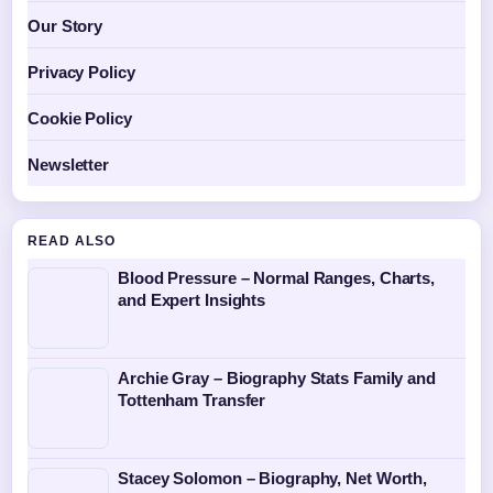
Our Story
Privacy Policy
Cookie Policy
Newsletter
READ ALSO
Blood Pressure – Normal Ranges, Charts,
and Expert Insights
Archie Gray – Biography Stats Family and
Tottenham Transfer
Stacey Solomon – Biography, Net Worth,