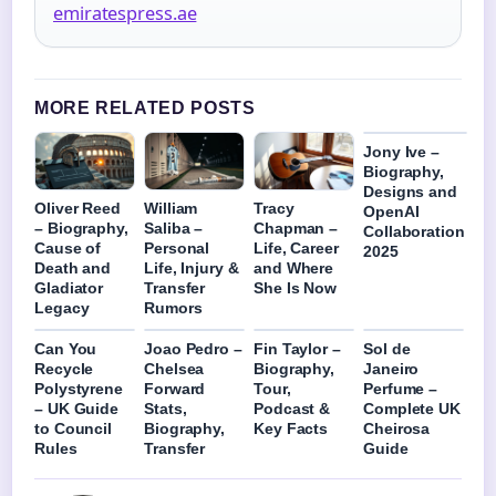
emiratespress.ae
MORE RELATED POSTS
Jony Ive –
Biography,
Designs and
Oliver Reed
William
Tracy
OpenAI
– Biography,
Saliba –
Chapman –
Collaboration
Cause of
Personal
Life, Career
2025
Death and
Life, Injury &
and Where
Gladiator
Transfer
She Is Now
Legacy
Rumors
Can You
Joao Pedro –
Fin Taylor –
Sol de
Recycle
Chelsea
Biography,
Janeiro
Polystyrene
Forward
Tour,
Perfume –
– UK Guide
Stats,
Podcast &
Complete UK
to Council
Biography,
Key Facts
Cheirosa
Rules
Transfer
Guide