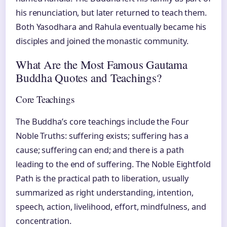
his renunciation, but later returned to teach them.
Both Yasodhara and Rahula eventually became his
disciples and joined the monastic community.
What Are the Most Famous Gautama
Buddha Quotes and Teachings?
Core Teachings
The Buddha’s core teachings include the Four
Noble Truths: suffering exists; suffering has a
cause; suffering can end; and there is a path
leading to the end of suffering. The Noble Eightfold
Path is the practical path to liberation, usually
summarized as right understanding, intention,
speech, action, livelihood, effort, mindfulness, and
concentration.