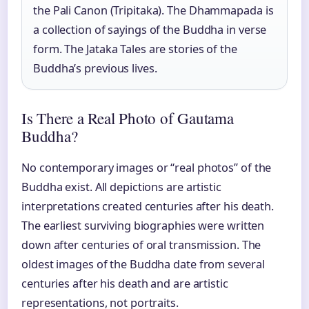
the Pali Canon (Tripitaka). The Dhammapada is
a collection of sayings of the Buddha in verse
form. The Jataka Tales are stories of the
Buddha’s previous lives.
Is There a Real Photo of Gautama
Buddha?
No contemporary images or “real photos” of the
Buddha exist. All depictions are artistic
interpretations created centuries after his death.
The earliest surviving biographies were written
down after centuries of oral transmission. The
oldest images of the Buddha date from several
centuries after his death and are artistic
representations, not portraits.