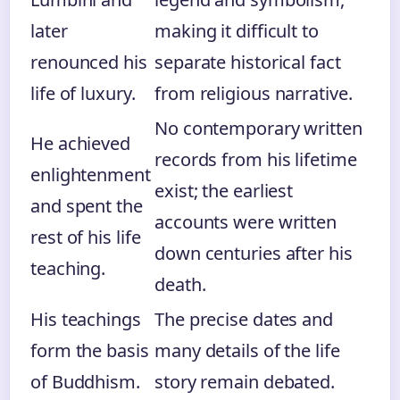
later
making it difficult to
renounced his
separate historical fact
life of luxury.
from religious narrative.
No contemporary written
He achieved
records from his lifetime
enlightenment
exist; the earliest
and spent the
accounts were written
rest of his life
down centuries after his
teaching.
death.
His teachings
The precise dates and
form the basis
many details of the life
of Buddhism.
story remain debated.