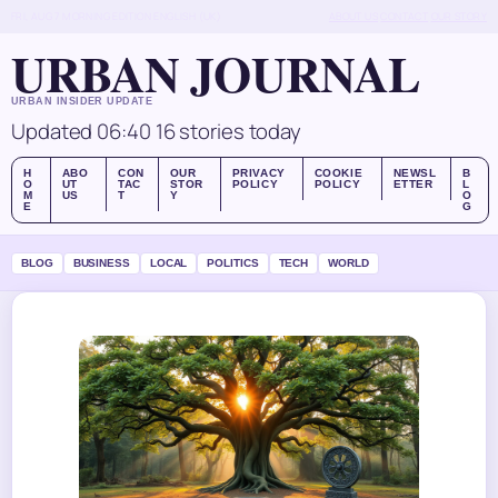
FRI, AUG 7
MORNING EDITION
ENGLISH (UK)
ABOUT US
CONTACT
OUR STORY
URBAN JOURNAL
URBAN INSIDER UPDATE
Updated 06:40
16 stories today
H
ABO
CON
OUR
PRIVACY
COOKIE
NEWSL
B
O
UT
TAC
STOR
POLICY
POLICY
ETTER
L
M
US
T
Y
O
E
G
BLOG
BUSINESS
LOCAL
POLITICS
TECH
WORLD