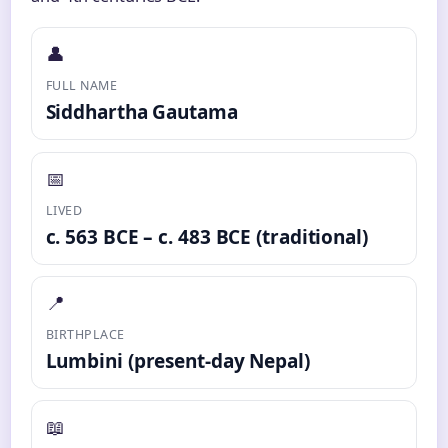
👤
FULL NAME
Siddhartha Gautama
📅
LIVED
c. 563 BCE – c. 483 BCE (traditional)
📍
BIRTHPLACE
Lumbini (present-day Nepal)
📖