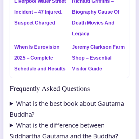
Liverpool Water Street
Richard Griffiths –
Incident – 47 Injured,
Biography Cause Of
Suspect Charged
Death Movies And
Legacy
When Is Eurovision
Jeremy Clarkson Farm
2025 – Complete
Shop – Essential
Schedule and Results
Visitor Guide
Frequently Asked Questions
What is the best book about Gautama
Buddha?
What is the difference between
Siddhartha Gautama and the Buddha?