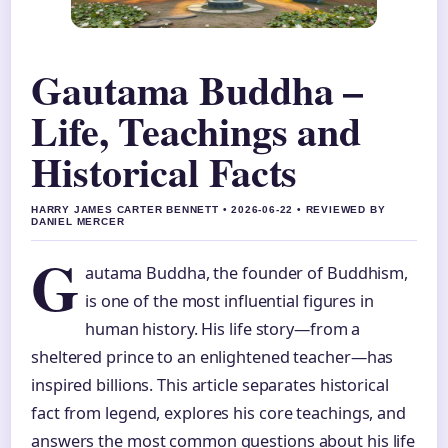
Gautama Buddha –
Life, Teachings and
Historical Facts
HARRY JAMES CARTER BENNETT • 2026-06-22 • REVIEWED BY
DANIEL MERCER
G
autama Buddha, the founder of Buddhism,
is one of the most influential figures in
human history. His life story—from a
sheltered prince to an enlightened teacher—has
inspired billions. This article separates historical
fact from legend, explores his core teachings, and
answers the most common questions about his life