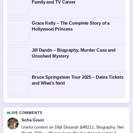
Family and TV Career
Grace Kelly – The Complete Story of a
Hollywood Princess
Jill Dando – Biography, Murder Case and
Unsolved Mystery
Bruce Springsteen Tour 2025 – Dates Tickets
and What’s Next
LIVE COMMENTS
Sofia Grant
Useful context on Diljit Dosanjh &#8211; Biography, Net
Worth, Wife.... Please keep this live thread updated.