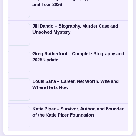
and Tour 2026
Jill Dando – Biography, Murder Case and
Unsolved Mystery
Greg Rutherford – Complete Biography and
2025 Update
Louis Saha – Career, Net Worth, Wife and
Where He Is Now
Katie Piper – Survivor, Author, and Founder
of the Katie Piper Foundation