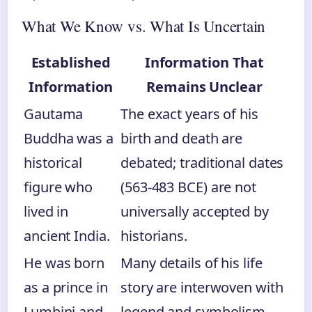
What We Know vs. What Is Uncertain
Established
Information That
Information
Remains Unclear
Gautama
The exact years of his
Buddha was a
birth and death are
historical
debated; traditional dates
figure who
(563-483 BCE) are not
lived in
universally accepted by
ancient India.
historians.
He was born
Many details of his life
as a prince in
story are interwoven with
Lumbini and
legend and symbolism,