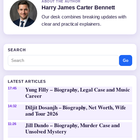
ABOUT THE AUTHOR
Harry James Carter Bennett
Our desk combines breaking updates with
clear and practical explainers.
SEARCH
Go
LATEST ARTICLES
Yung Filly – Biography, Legal Case and Music
17:45
Career
Diljit Dosanjh – Biography, Net Worth, Wife
14:32
and Tour 2026
Jill Dando – Biography, Murder Case and
11:26
Unsolved Mystery