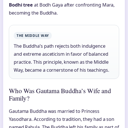
Bodhi tree
at Bodh Gaya after confronting Mara,
becoming the Buddha.
THE MIDDLE WAY
The Buddha’s path rejects both indulgence
and extreme asceticism in favor of balanced
practice. This principle, known as the Middle
Way, became a cornerstone of his teachings.
Who Was Gautama Buddha’s Wife and
Family?
Gautama Buddha was married to Princess
Yasodhara. According to tradition, they had a son
named Rahula. The Buddha left his family as part of