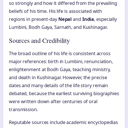
so strongly and how it differed from the prevailing
beliefs of his time. His life is associated with
regions in present-day
Nepal
and
India
, especially
Lumbini, Bodh Gaya, Sarnath, and Kushinagar.
Sources and Credibility
The broad outline of his life is consistent across
major references: birth in Lumbini, renunciation,
enlightenment at Bodh Gaya, teaching ministry,
and death in Kushinagar. However, the precise
dates and many details of the life story remain
debated, because the earliest surviving biographies
were written down after centuries of oral
transmission.
Reputable sources include academic encyclopedias