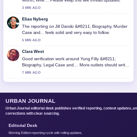
3 MIN AGO
Elias Nyberg
The reporting on Jill Dando &#8211; Biography, Murder
Case and... feels solid and very easy to follow.
5 MIN AGO
Clara West
Good verification work around Yung Filly &#8211;
Biography, Legal Case and.... More outlets should write
like this.
7 MIN AGO
URBAN JOURNAL
Urban Journal editorial desk publishes verified reporting, context updates, a
corrections with clear sourcing.
Editorial Desk
Morning Edition reporting cycle with rolling updates.