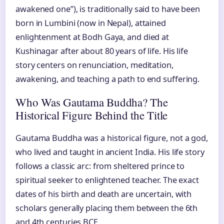
awakened one”), is traditionally said to have been
born in Lumbini (now in Nepal), attained
enlightenment at Bodh Gaya, and died at
Kushinagar after about 80 years of life. His life
story centers on renunciation, meditation,
awakening, and teaching a path to end suffering.
Who Was Gautama Buddha? The
Historical Figure Behind the Title
Gautama Buddha was a historical figure, not a god,
who lived and taught in ancient India. His life story
follows a classic arc: from sheltered prince to
spiritual seeker to enlightened teacher. The exact
dates of his birth and death are uncertain, with
scholars generally placing them between the 6th
and 4th centuries BCE.