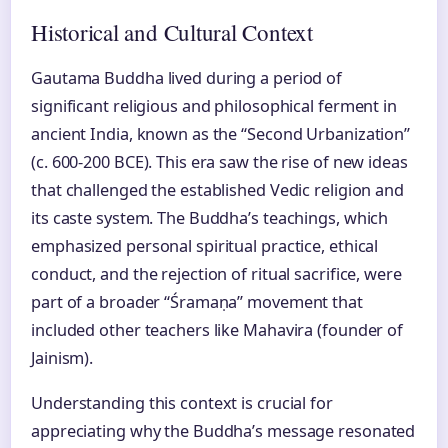
Historical and Cultural Context
Gautama Buddha lived during a period of
significant religious and philosophical ferment in
ancient India, known as the “Second Urbanization”
(c. 600-200 BCE). This era saw the rise of new ideas
that challenged the established Vedic religion and
its caste system. The Buddha’s teachings, which
emphasized personal spiritual practice, ethical
conduct, and the rejection of ritual sacrifice, were
part of a broader “Śramaṇa” movement that
included other teachers like Mahavira (founder of
Jainism).
Understanding this context is crucial for
appreciating why the Buddha’s message resonated