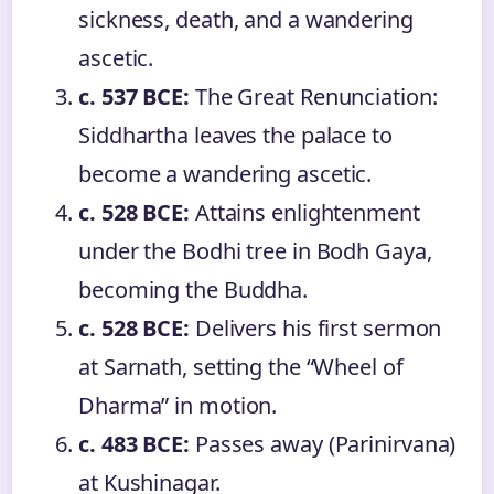
sickness, death, and a wandering
ascetic.
c. 537 BCE:
The Great Renunciation:
Siddhartha leaves the palace to
become a wandering ascetic.
c. 528 BCE:
Attains enlightenment
under the Bodhi tree in Bodh Gaya,
becoming the Buddha.
c. 528 BCE:
Delivers his first sermon
at Sarnath, setting the “Wheel of
Dharma” in motion.
c. 483 BCE:
Passes away (Parinirvana)
at Kushinagar.