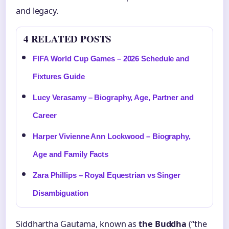
and legacy.
4 RELATED POSTS
FIFA World Cup Games – 2026 Schedule and
Fixtures Guide
Lucy Verasamy – Biography, Age, Partner and
Career
Harper Vivienne Ann Lockwood – Biography,
Age and Family Facts
Zara Phillips – Royal Equestrian vs Singer
Disambiguation
Siddhartha Gautama, known as
the Buddha
(“the