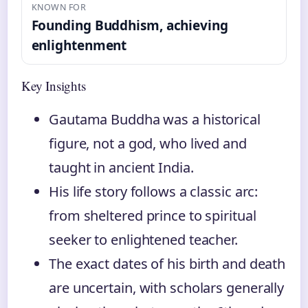
KNOWN FOR
Founding Buddhism, achieving
enlightenment
Key Insights
Gautama Buddha was a historical
figure, not a god, who lived and
taught in ancient India.
His life story follows a classic arc:
from sheltered prince to spiritual
seeker to enlightened teacher.
The exact dates of his birth and death
are uncertain, with scholars generally