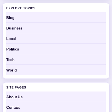
EXPLORE TOPICS
Blog
Business
Local
Politics
Tech
World
SITE PAGES
About Us
Contact