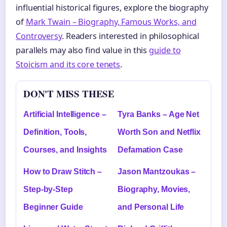
influential historical figures, explore the biography
of
Mark Twain – Biography, Famous Works, and
Controversy
. Readers interested in philosophical
parallels may also find value in this
guide to
Stoicism and its core tenets
.
DON'T MISS THESE
Artificial Intelligence –
Tyra Banks – Age Net
Definition, Tools,
Worth Son and Netflix
Courses, and Insights
Defamation Case
How to Draw Stitch –
Jason Mantzoukas –
Step-by-Step
Biography, Movies,
Beginner Guide
and Personal Life