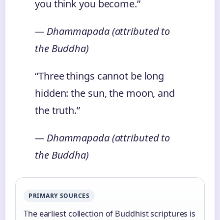
you think you become.”
— Dhammapada (attributed to
the Buddha)
“Three things cannot be long
hidden: the sun, the moon, and
the truth.”
— Dhammapada (attributed to
the Buddha)
PRIMARY SOURCES
The earliest collection of Buddhist scriptures is