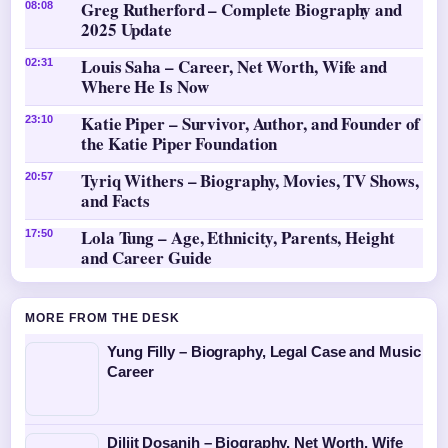
Greg Rutherford – Complete Biography and
08:08
2025 Update
Louis Saha – Career, Net Worth, Wife and
02:31
Where He Is Now
Katie Piper – Survivor, Author, and Founder of
23:10
the Katie Piper Foundation
Tyriq Withers – Biography, Movies, TV Shows,
20:57
and Facts
Lola Tung – Age, Ethnicity, Parents, Height
17:50
and Career Guide
MORE FROM THE DESK
Yung Filly – Biography, Legal Case and Music
Career
Diljit Dosanjh – Biography, Net Worth, Wife