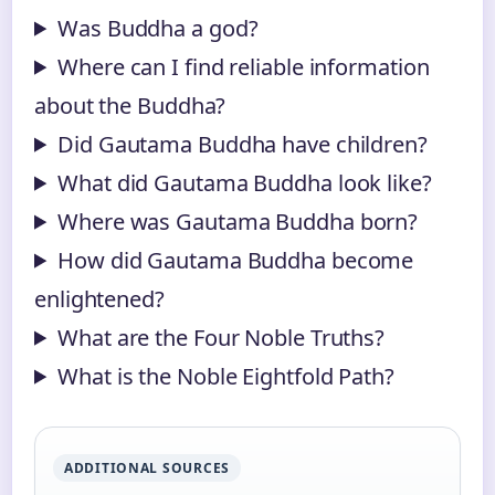
Was Buddha a god?
Where can I find reliable information
about the Buddha?
Did Gautama Buddha have children?
What did Gautama Buddha look like?
Where was Gautama Buddha born?
How did Gautama Buddha become
enlightened?
What are the Four Noble Truths?
What is the Noble Eightfold Path?
ADDITIONAL SOURCES