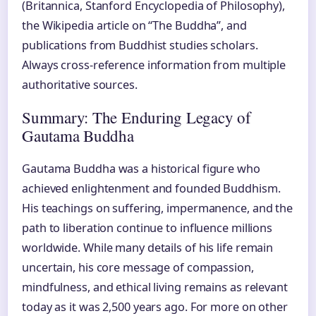
(Britannica, Stanford Encyclopedia of Philosophy),
the Wikipedia article on “The Buddha”, and
publications from Buddhist studies scholars.
Always cross-reference information from multiple
authoritative sources.
Summary: The Enduring Legacy of
Gautama Buddha
Gautama Buddha was a historical figure who
achieved enlightenment and founded Buddhism.
His teachings on suffering, impermanence, and the
path to liberation continue to influence millions
worldwide. While many details of his life remain
uncertain, his core message of compassion,
mindfulness, and ethical living remains as relevant
today as it was 2,500 years ago. For more on other