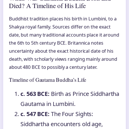
Died? A Timeline of His Life
Buddhist tradition places his birth in Lumbini, to a
Shakya royal family. Sources differ on the exact
date, but many traditional accounts place it around
the 6th to 5th century BCE. Britannica notes
uncertainty about the exact historical date of his
death, with scholarly views ranging mainly around
about 480 BCE to possibly a century later.
Timeline of Gautama Buddha’s Life
c. 563 BCE:
Birth as Prince Siddhartha
Gautama in Lumbini.
c. 547 BCE:
The Four Sights:
Siddhartha encounters old age,