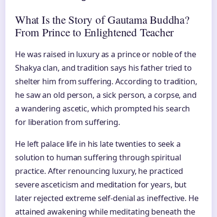
What Is the Story of Gautama Buddha?
From Prince to Enlightened Teacher
He was raised in luxury as a prince or noble of the
Shakya clan, and tradition says his father tried to
shelter him from suffering. According to tradition,
he saw an old person, a sick person, a corpse, and
a wandering ascetic, which prompted his search
for liberation from suffering.
He left palace life in his late twenties to seek a
solution to human suffering through spiritual
practice. After renouncing luxury, he practiced
severe asceticism and meditation for years, but
later rejected extreme self-denial as ineffective. He
attained awakening while meditating beneath the