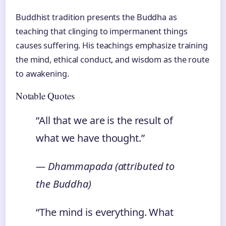
Buddhist tradition presents the Buddha as
teaching that clinging to impermanent things
causes suffering. His teachings emphasize training
the mind, ethical conduct, and wisdom as the route
to awakening.
Notable Quotes
“All that we are is the result of
what we have thought.”
— Dhammapada (attributed to
the Buddha)
“The mind is everything. What