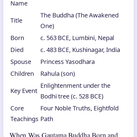
Name
The Buddha (The Awakened
Title
One)
Born
c. 563 BCE, Lumbini, Nepal
Died
c. 483 BCE, Kushinagar, India
Spouse
Princess Yasodhara
Children
Rahula (son)
Enlightenment under the
Key Event
Bodhi tree (c. 528 BCE)
Core
Four Noble Truths, Eightfold
Teachings
Path
When Was Gautama Buddha Born and