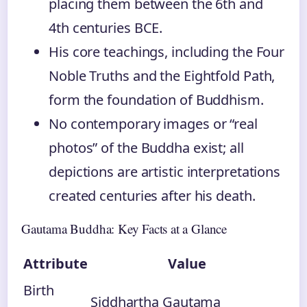
placing them between the 6th and
4th centuries BCE.
His core teachings, including the Four
Noble Truths and the Eightfold Path,
form the foundation of Buddhism.
No contemporary images or “real
photos” of the Buddha exist; all
depictions are artistic interpretations
created centuries after his death.
Gautama Buddha: Key Facts at a Glance
Attribute
Value
Birth
Siddhartha Gautama