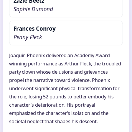
Zazie Beetz
Sophie Dumond
Frances Conroy
Penny Fleck
Joaquin Phoenix delivered an Academy Award-
winning performance as Arthur Fleck, the troubled
party clown whose delusions and grievances
propel the narrative toward violence. Phoenix
underwent significant physical transformation for
the role, losing 52 pounds to better embody his
character’s deterioration. His portrayal
emphasized the character’s isolation and the
societal neglect that shapes his descent.