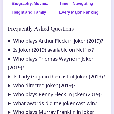
Biography, Movies,
Time – Navigating
Height and Family
Every Major Ranking
Frequently Asked Questions
Who plays Arthur Fleck in Joker (2019)?
Is Joker (2019) available on Netflix?
Who plays Thomas Wayne in Joker
(2019)?
Is Lady Gaga in the cast of Joker (2019)?
Who directed Joker (2019)?
Who plays Penny Fleck in Joker (2019)?
What awards did the Joker cast win?
Who plays Murray Franklin in Joker