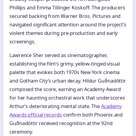
Phillips and Emma Tillinger Koskoff. The producers
secured backing from Warner Bros. Pictures and
navigated significant attention around the project’s
violent themes during pre-production and early
screenings.
Lawrence Sher served as cinematographer,
establishing the film’s grimy, yellow-tinged visual
palette that evokes both 1970s New York cinema
and Gotham City’s urban decay. Hildur Guðnadóttir
composed the score, earning an Academy Award
for her haunting orchestral work that underscores
Arthur’s deteriorating mental state. The
Academy
Awards official records
confirm both Phoenix and
Guðnadóttir received recognition at the 92nd
ceremony.