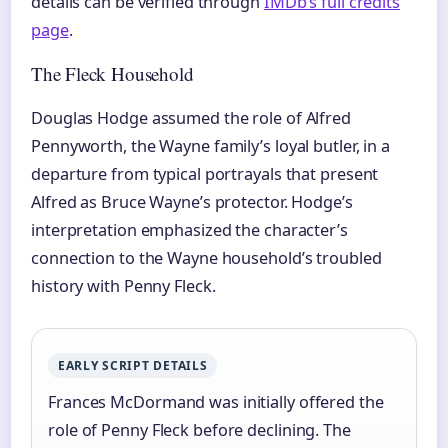
details can be verified through
IMDb’s full credits
page
.
The Fleck Household
Douglas Hodge assumed the role of Alfred
Pennyworth, the Wayne family’s loyal butler, in a
departure from typical portrayals that present
Alfred as Bruce Wayne’s protector. Hodge’s
interpretation emphasized the character’s
connection to the Wayne household’s troubled
history with Penny Fleck.
EARLY SCRIPT DETAILS
Frances McDormand was initially offered the
role of Penny Fleck before declining. The