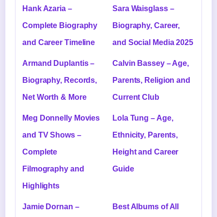
Hank Azaria –
Sara Waisglass –
Complete Biography
Biography, Career,
and Career Timeline
and Social Media 2025
Armand Duplantis –
Calvin Bassey – Age,
Biography, Records,
Parents, Religion and
Net Worth & More
Current Club
Meg Donnelly Movies
Lola Tung – Age,
and TV Shows –
Ethnicity, Parents,
Complete
Height and Career
Filmography and
Guide
Highlights
Jamie Dornan –
Best Albums of All