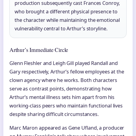
production subsequently cast Frances Conroy,
who brought a different physical presence to
the character while maintaining the emotional
vulnerability central to Arthur’s storyline.
Arthur’s Immediate Circle
Glenn Fleshler and Leigh Gill played Randall and
Gary respectively, Arthur’s fellow employees at the
clown agency where he works. Both characters
serve as contrast points, demonstrating how
Arthur’s mental illness sets him apart from his
working-class peers who maintain functional lives
despite sharing difficult circumstances.
Marc Maron appeared as Gene Ufland, a producer