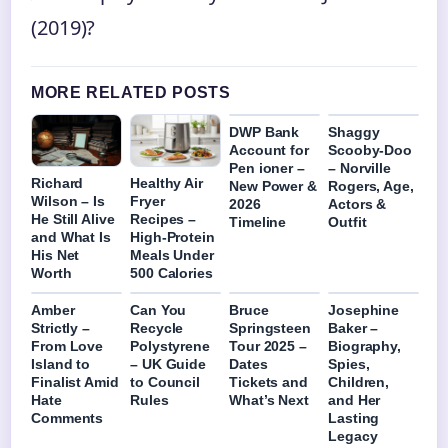
(2019)?
MORE RELATED POSTS
DWP Bank
Shaggy
Account for
Scooby-Doo
Pen ioner –
– Norville
Richard
Healthy Air
New Power &
Rogers, Age,
Wilson – Is
Fryer
2026
Actors &
He Still Alive
Recipes –
Timeline
Outfit
and What Is
High-Protein
His Net
Meals Under
Worth
500 Calories
Amber
Can You
Bruce
Josephine
Strictly –
Recycle
Springsteen
Baker –
From Love
Polystyrene
Tour 2025 –
Biography,
Island to
– UK Guide
Dates
Spies,
Finalist Amid
to Council
Tickets and
Children,
Hate
Rules
What’s Next
and Her
Comments
Lasting
Legacy