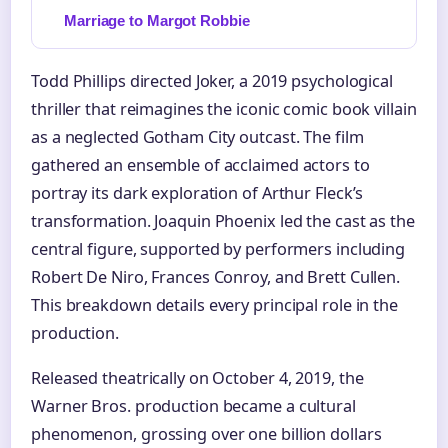
Marriage to Margot Robbie
Todd Phillips directed Joker, a 2019 psychological
thriller that reimagines the iconic comic book villain
as a neglected Gotham City outcast. The film
gathered an ensemble of acclaimed actors to
portray its dark exploration of Arthur Fleck’s
transformation. Joaquin Phoenix led the cast as the
central figure, supported by performers including
Robert De Niro, Frances Conroy, and Brett Cullen.
This breakdown details every principal role in the
production.
Released theatrically on October 4, 2019, the
Warner Bros. production became a cultural
phenomenon, grossing over one billion dollars