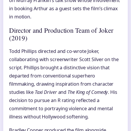
on Murray Franklin’s talk show whose involvement
in booking Arthur as a guest sets the film’s climax
in motion.
Director and Production Team of Joker
(2019)
Todd Phillips directed and co-wrote Joker,
collaborating with screenwriter Scott Silver on the
script. Phillips brought a distinctive vision that
departed from conventional superhero
filmmaking, drawing inspiration from character
studies like
Taxi Driver
and
The King of Comedy
. His
decision to pursue an R rating reflected a
commitment to portraying violence and mental
illness without Hollywood softening.
Bradley Cooper produced the film alongside