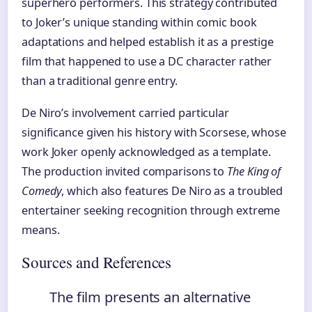
superhero performers. This strategy contributed
to Joker’s unique standing within comic book
adaptations and helped establish it as a prestige
film that happened to use a DC character rather
than a traditional genre entry.
De Niro’s involvement carried particular
significance given his history with Scorsese, whose
work Joker openly acknowledged as a template.
The production invited comparisons to
The King of
Comedy
, which also features De Niro as a troubled
entertainer seeking recognition through extreme
means.
Sources and References
The film presents an alternative