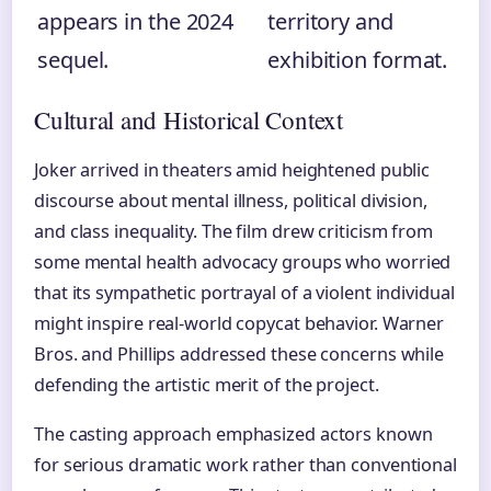
appears in the 2024
territory and
sequel.
exhibition format.
Cultural and Historical Context
Joker arrived in theaters amid heightened public
discourse about mental illness, political division,
and class inequality. The film drew criticism from
some mental health advocacy groups who worried
that its sympathetic portrayal of a violent individual
might inspire real-world copycat behavior. Warner
Bros. and Phillips addressed these concerns while
defending the artistic merit of the project.
The casting approach emphasized actors known
for serious dramatic work rather than conventional