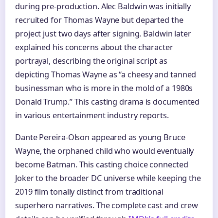
during pre-production. Alec Baldwin was initially
recruited for Thomas Wayne but departed the
project just two days after signing. Baldwin later
explained his concerns about the character
portrayal, describing the original script as
depicting Thomas Wayne as “a cheesy and tanned
businessman who is more in the mold of a 1980s
Donald Trump.” This casting drama is documented
in various entertainment industry reports.
Dante Pereira-Olson appeared as young Bruce
Wayne, the orphaned child who would eventually
become Batman. This casting choice connected
Joker to the broader DC universe while keeping the
2019 film tonally distinct from traditional
superhero narratives. The complete cast and crew