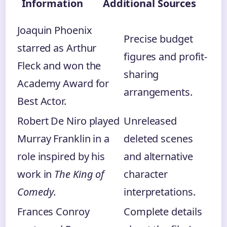
Information
Additional Sources
Joaquin Phoenix
Precise budget
starred as Arthur
figures and profit-
Fleck and won the
sharing
Academy Award for
arrangements.
Best Actor.
Robert De Niro played
Unreleased
Murray Franklin in a
deleted scenes
role inspired by his
and alternative
work in
The King of
character
Comedy
.
interpretations.
Frances Conroy
Complete details