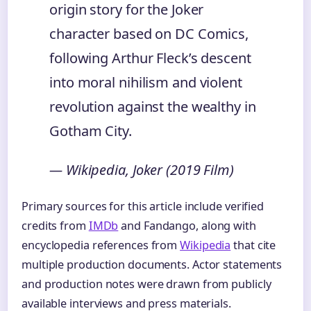
origin story for the Joker
character based on DC Comics,
following Arthur Fleck’s descent
into moral nihilism and violent
revolution against the wealthy in
Gotham City.
— Wikipedia, Joker (2019 Film)
Primary sources for this article include verified
credits from
IMDb
and Fandango, along with
encyclopedia references from
Wikipedia
that cite
multiple production documents. Actor statements
and production notes were drawn from publicly
available interviews and press materials.