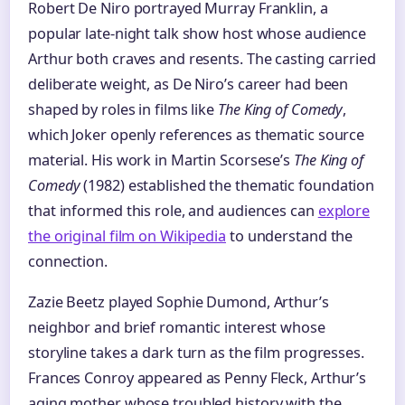
Robert De Niro portrayed Murray Franklin, a
popular late-night talk show host whose audience
Arthur both craves and resents. The casting carried
deliberate weight, as De Niro’s career had been
shaped by roles in films like
The King of Comedy
,
which Joker openly references as thematic source
material. His work in Martin Scorsese’s
The King of
Comedy
(1982) established the thematic foundation
that informed this role, and audiences can
explore
the original film on Wikipedia
to understand the
connection.
Zazie Beetz played Sophie Dumond, Arthur’s
neighbor and brief romantic interest whose
storyline takes a dark turn as the film progresses.
Frances Conroy appeared as Penny Fleck, Arthur’s
aging mother whose troubled history with the