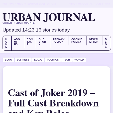
FRI, AUG 7
MIDDAY EDITION
ENGLISH (UK)
ABOUT US
CONTACT
OUR STORY
URBAN JOURNAL
URBAN INSIDER UPDATE
Updated 14:23
16 stories today
H
ABO
CON
OUR
PRIVACY
COOKIE
NEWSL
B
O
UT
TAC
STOR
POLICY
POLICY
ETTER
L
M
US
T
Y
O
E
G
BLOG
BUSINESS
LOCAL
POLITICS
TECH
WORLD
Cast of Joker 2019 –
Full Cast Breakdown
and Key Roles