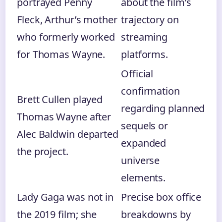
portrayed Penny
about the film’s
Fleck, Arthur’s mother
trajectory on
who formerly worked
streaming
for Thomas Wayne.
platforms.
Official
confirmation
Brett Cullen played
regarding planned
Thomas Wayne after
sequels or
Alec Baldwin departed
expanded
the project.
universe
elements.
Lady Gaga was not in
Precise box office
the 2019 film; she
breakdowns by