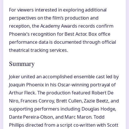
For viewers interested in exploring additional
perspectives on the film’s production and
reception, the Academy Awards records confirm
Phoenix’s recognition for Best Actor. Box office
performance data is documented through official
theatrical tracking services.
Summary
Joker united an accomplished ensemble cast led by
Joaquin Phoenix in his Oscar-winning portrayal of
Arthur Fleck. The production featured Robert De
Niro, Frances Conroy, Brett Cullen, Zazie Beetz, and
supporting performers including Douglas Hodge,
Dante Pereira-Olson, and Marc Maron. Todd
Phillips directed from a script co-written with Scott