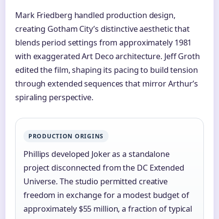
Mark Friedberg handled production design,
creating Gotham City’s distinctive aesthetic that
blends period settings from approximately 1981
with exaggerated Art Deco architecture. Jeff Groth
edited the film, shaping its pacing to build tension
through extended sequences that mirror Arthur’s
spiraling perspective.
PRODUCTION ORIGINS
Phillips developed Joker as a standalone
project disconnected from the DC Extended
Universe. The studio permitted creative
freedom in exchange for a modest budget of
approximately $55 million, a fraction of typical