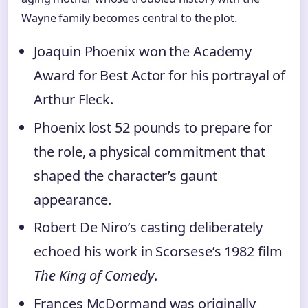
Wayne family becomes central to the plot.
Joaquin Phoenix won the Academy
Award for Best Actor for his portrayal of
Arthur Fleck.
Phoenix lost 52 pounds to prepare for
the role, a physical commitment that
shaped the character’s gaunt
appearance.
Robert De Niro’s casting deliberately
echoed his work in Scorsese’s 1982 film
The King of Comedy
.
Frances McDormand was originally