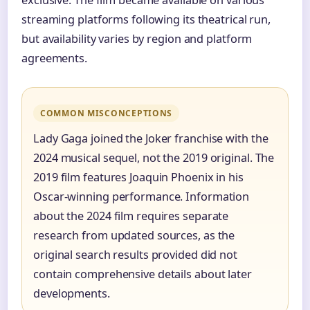
streaming platforms following its theatrical run,
but availability varies by region and platform
agreements.
COMMON MISCONCEPTIONS
Lady Gaga joined the Joker franchise with the
2024 musical sequel, not the 2019 original. The
2019 film features Joaquin Phoenix in his
Oscar-winning performance. Information
about the 2024 film requires separate
research from updated sources, as the
original search results provided did not
contain comprehensive details about later
developments.