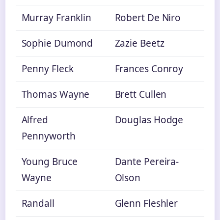
Murray Franklin
Robert De Niro
Sophie Dumond
Zazie Beetz
Penny Fleck
Frances Conroy
Thomas Wayne
Brett Cullen
Alfred
Douglas Hodge
Pennyworth
Young Bruce
Dante Pereira-
Wayne
Olson
Randall
Glenn Fleshler