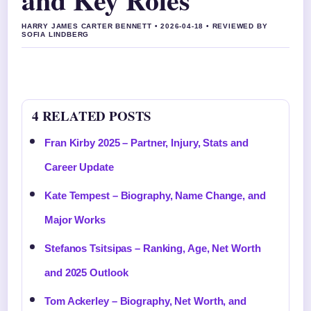
HARRY JAMES CARTER BENNETT • 2026-04-18 • REVIEWED BY
SOFIA LINDBERG
4 RELATED POSTS
Fran Kirby 2025 – Partner, Injury, Stats and
Career Update
Kate Tempest – Biography, Name Change, and
Major Works
Stefanos Tsitsipas – Ranking, Age, Net Worth
and 2025 Outlook
Tom Ackerley – Biography, Net Worth, and