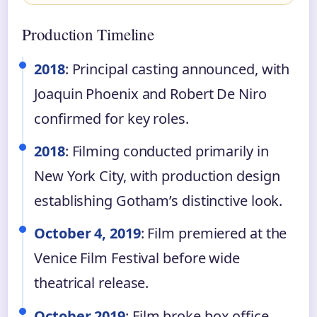
Production Timeline
2018
: Principal casting announced, with
Joaquin Phoenix and Robert De Niro
confirmed for key roles.
2018
: Filming conducted primarily in
New York City, with production design
establishing Gotham’s distinctive look.
October 4, 2019
: Film premiered at the
Venice Film Festival before wide
theatrical release.
October 2019
: Film broke box office