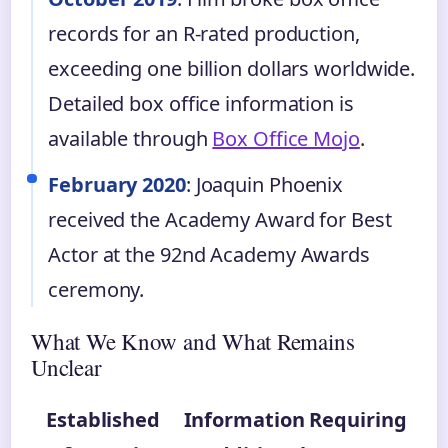
records for an R-rated production,
exceeding one billion dollars worldwide.
Detailed box office information is
available through
Box Office Mojo
.
February 2020
: Joaquin Phoenix
received the Academy Award for Best
Actor at the 92nd Academy Awards
ceremony.
What We Know and What Remains
Unclear
Established
Information Requiring