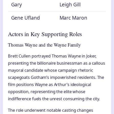
Gary
Leigh Gill
Gene Ufland
Marc Maron
Actors in Key Supporting Roles
Thomas Wayne and the Wayne Family
Brett Cullen portrayed Thomas Wayne in Joker,
presenting the billionaire businessman as a callous
mayoral candidate whose campaign rhetoric
scapegoats Gotham’s impoverished residents. The
film positions Wayne as Arthur’s ideological
opposition, representing the elite whose
indifference fuels the unrest consuming the city.
The role underwent notable casting changes