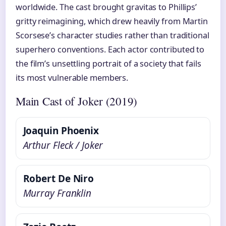
worldwide. The cast brought gravitas to Phillips’
gritty reimagining, which drew heavily from Martin
Scorsese’s character studies rather than traditional
superhero conventions. Each actor contributed to
the film’s unsettling portrait of a society that fails
its most vulnerable members.
Main Cast of Joker (2019)
Joaquin Phoenix
Arthur Fleck / Joker
Robert De Niro
Murray Franklin