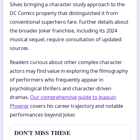
Silver, bringing a character study approach to the
DC Comics property that distinguished it from
conventional superhero fare. Further details about
the broader Joker franchise, including its 2024
musical sequel, require consultation of updated
sources.
Readers curious about other complex character
actors may find value in exploring the filmography
of performers who frequently appear in
psychological thrillers and character-driven
dramas.
Our comprehensive guide to Joaquin
Phoenix
covers his career trajectory and notable
performances beyond Joker.
DON'T MISS THESE