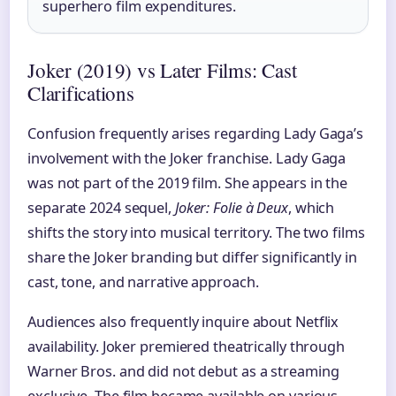
superhero film expenditures.
Joker (2019) vs Later Films: Cast
Clarifications
Confusion frequently arises regarding Lady Gaga’s
involvement with the Joker franchise. Lady Gaga
was not part of the 2019 film. She appears in the
separate 2024 sequel,
Joker: Folie à Deux
, which
shifts the story into musical territory. The two films
share the Joker branding but differ significantly in
cast, tone, and narrative approach.
Audiences also frequently inquire about Netflix
availability. Joker premiered theatrically through
Warner Bros. and did not debut as a streaming
exclusive. The film became available on various