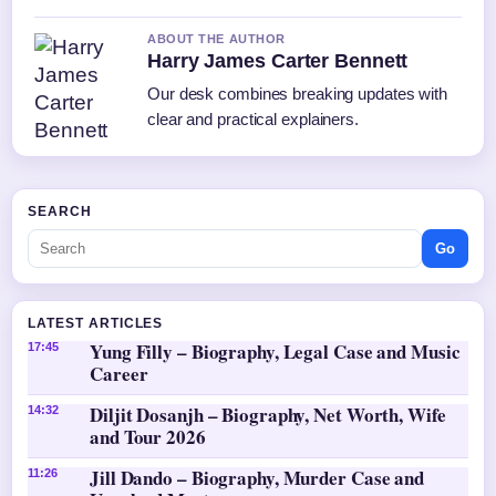
ABOUT THE AUTHOR
Harry James Carter Bennett
Our desk combines breaking updates with
clear and practical explainers.
SEARCH
Go
LATEST ARTICLES
Yung Filly – Biography, Legal Case and Music
17:45
Career
Diljit Dosanjh – Biography, Net Worth, Wife
14:32
and Tour 2026
Jill Dando – Biography, Murder Case and
11:26