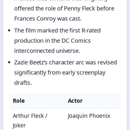
offered the role of Penny Fleck before
Frances Conroy was cast.
The film marked the first R-rated
production in the DC Comics
interconnected universe.
Zazie Beetz’s character arc was revised
significantly from early screenplay
drafts.
Role
Actor
Arthur Fleck /
Joaquin Phoenix
Joker