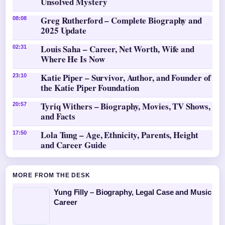
Unsolved Mystery
Greg Rutherford – Complete Biography and
08:08
2025 Update
Louis Saha – Career, Net Worth, Wife and
02:31
Where He Is Now
Katie Piper – Survivor, Author, and Founder of
23:10
the Katie Piper Foundation
Tyriq Withers – Biography, Movies, TV Shows,
20:57
and Facts
Lola Tung – Age, Ethnicity, Parents, Height
17:50
and Career Guide
MORE FROM THE DESK
Yung Filly – Biography, Legal Case and Music
Career