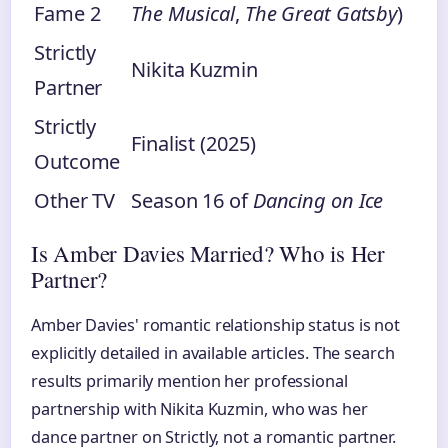
Fame 2
The Musical
,
The Great Gatsby
)
Strictly
Nikita Kuzmin
Partner
Strictly
Finalist (2025)
Outcome
Other TV
Season 16 of
Dancing on Ice
Is Amber Davies Married? Who is Her
Partner?
Amber Davies' romantic relationship status is not
explicitly detailed in available articles. The search
results primarily mention her professional
partnership with Nikita Kuzmin, who was her
dance partner on Strictly, not a romantic partner.