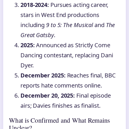
2018-2024:
Pursues acting career,
stars in West End productions
including
9 to 5: The Musical
and
The
Great Gatsby
.
2025:
Announced as Strictly Come
Dancing contestant, replacing Dani
Dyer.
December 2025:
Reaches final, BBC
reports hate comments online.
December 20, 2025:
Final episode
airs; Davies finishes as finalist.
What is Confirmed and What Remains
Unclear?