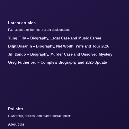
Latest articles
Fast access to the most recent desk updates.
Yung Filly – Biography, Legal Case and Music Career
Diljit Dosanjh – Biography, Net Worth, Wife and Tour 2026
Jill Dando – Biography, Murder Case and Unsolved Mystery
Greg Rutherford – Complete Biography and 2025 Update
Policies
Ownership, policies, and reader contact points.
About Us