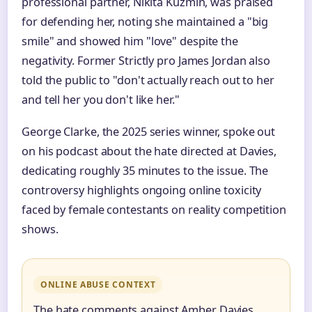
professional partner, Nikita Kuzmin, was praised
for defending her, noting she maintained a "big
smile" and showed him "love" despite the
negativity. Former Strictly pro James Jordan also
told the public to "don't actually reach out to her
and tell her you don't like her."
George Clarke, the 2025 series winner, spoke out
on his podcast about the hate directed at Davies,
dedicating roughly 35 minutes to the issue. The
controversy highlights ongoing online toxicity
faced by female contestants on reality competition
shows.
ONLINE ABUSE CONTEXT
The hate comments against Amber Davies