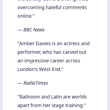
overcoming hateful comments
online."
— BBC News
"Amber Davies is an actress and
performer, who has carved out
an impressive career across
London's West End."
— RadioTimes
"Ballroom and Latin are worlds
apart from her stage training."