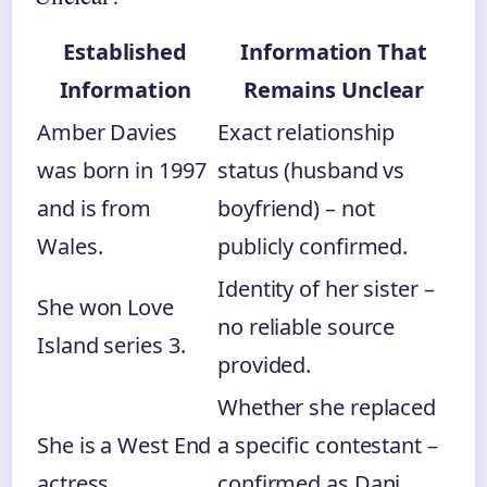
Established
Information That
Information
Remains Unclear
Amber Davies
Exact relationship
was born in 1997
status (husband vs
and is from
boyfriend) – not
Wales.
publicly confirmed.
Identity of her sister –
She won Love
no reliable source
Island series 3.
provided.
Whether she replaced
She is a West End
a specific contestant –
actress.
confirmed as Dani