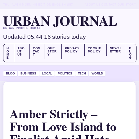
THU, AUG 6
MORNING EDITION
ENGLISH (UK)
ABOUT US
CONTACT
OUR STORY
URBAN JOURNAL
URBAN INSIDER UPDATE
Updated 05:44
16 stories today
H
ABO
CON
OUR
PRIVACY
COOKIE
NEWSL
B
O
UT
TAC
STOR
POLICY
POLICY
ETTER
L
M
US
T
Y
O
E
G
BLOG
BUSINESS
LOCAL
POLITICS
TECH
WORLD
Amber Strictly –
From Love Island to
Finalist Amid Hate