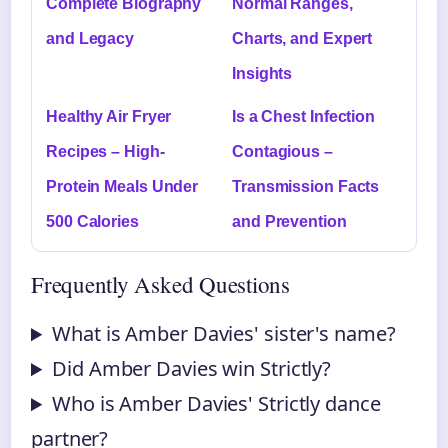
Complete Biography
Normal Ranges,
and Legacy
Charts, and Expert
Insights
Healthy Air Fryer
Is a Chest Infection
Recipes – High-
Contagious –
Protein Meals Under
Transmission Facts
500 Calories
and Prevention
Frequently Asked Questions
What is Amber Davies' sister's name?
Did Amber Davies win Strictly?
Who is Amber Davies' Strictly dance
partner?