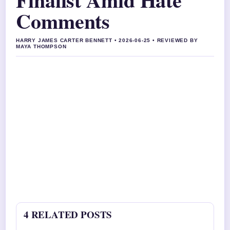
Comments
HARRY JAMES CARTER BENNETT • 2026-06-25 • REVIEWED BY
MAYA THOMPSON
4 RELATED POSTS