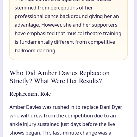
stemmed from perceptions of her
professional dance background giving her an
advantage. However, she and her supporters
have emphasized that musical theatre training
is fundamentally different from competitive
ballroom dancing.
Who Did Amber Davies Replace on
Strictly? What Were Her Results?
Replacement Role
Amber Davies was rushed in to replace Dani Dyer,
who withdrew from the competition due to an
ankle injury sustained just days before the live
shows began. This last-minute change was a