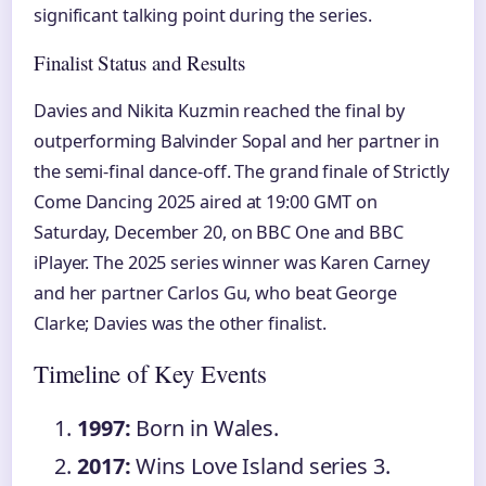
significant talking point during the series.
Finalist Status and Results
Davies and Nikita Kuzmin reached the final by
outperforming Balvinder Sopal and her partner in
the semi-final dance-off. The grand finale of Strictly
Come Dancing 2025 aired at 19:00 GMT on
Saturday, December 20, on BBC One and BBC
iPlayer. The 2025 series winner was Karen Carney
and her partner Carlos Gu, who beat George
Clarke; Davies was the other finalist.
Timeline of Key Events
1997:
Born in Wales.
2017:
Wins Love Island series 3.