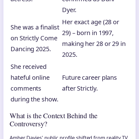
Dyer.
Her exact age (28 or
She was a finalist
29) – born in 1997,
on Strictly Come
making her 28 or 29 in
Dancing 2025.
2025.
She received
hateful online
Future career plans
comments
after Strictly.
during the show.
What is the Context Behind the
Controversy?
Amber Davies' public profile shifted from reality TV