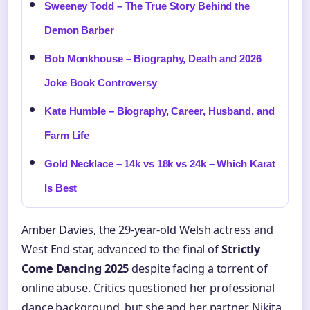
Sweeney Todd – The True Story Behind the
Demon Barber
Bob Monkhouse – Biography, Death and 2026
Joke Book Controversy
Kate Humble – Biography, Career, Husband, and
Farm Life
Gold Necklace – 14k vs 18k vs 24k – Which Karat
Is Best
Amber Davies, the 29-year-old Welsh actress and
West End star, advanced to the final of
Strictly
Come Dancing 2025
despite facing a torrent of
online abuse. Critics questioned her professional
dance background, but she and her partner Nikita