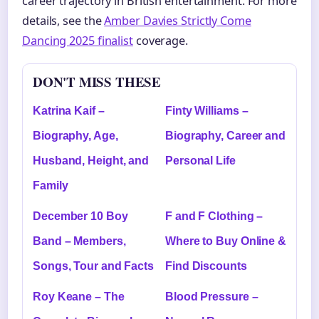
career trajectory in British entertainment. For more
details, see the
Amber Davies Strictly Come
Dancing 2025 finalist
coverage.
DON'T MISS THESE
Katrina Kaif –
Finty Williams –
Biography, Age,
Biography, Career and
Husband, Height, and
Personal Life
Family
December 10 Boy
F and F Clothing –
Band – Members,
Where to Buy Online &
Songs, Tour and Facts
Find Discounts
Roy Keane – The
Blood Pressure –