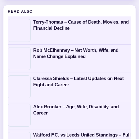
READ ALSO
Terry-Thomas – Cause of Death, Movies, and
Financial Decline
Rob McElhenney – Net Worth, Wife, and
Name Change Explained
Claressa Shields – Latest Updates on Next
Fight and Career
Alex Brooker – Age, Wife, Disability, and
Career
Watford F.C. vs Leeds United Standings – Full