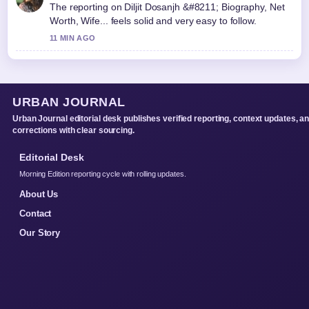
The reporting on Diljit Dosanjh &#8211; Biography, Net
Worth, Wife... feels solid and very easy to follow.
11 MIN AGO
URBAN JOURNAL
Urban Journal editorial desk publishes verified reporting, context updates, a
corrections with clear sourcing.
Editorial Desk
Morning Edition reporting cycle with rolling updates.
About Us
Contact
Our Story