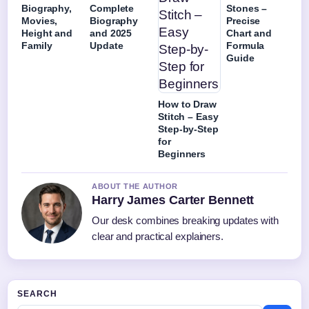
Biography,
Complete
Stones –
Movies,
Biography
Precise
Height and
and 2025
Chart and
Family
Update
Formula
Guide
How to Draw
Stitch – Easy
Step-by-Step
for
Beginners
ABOUT THE AUTHOR
Harry James Carter Bennett
Our desk combines breaking updates with
clear and practical explainers.
SEARCH