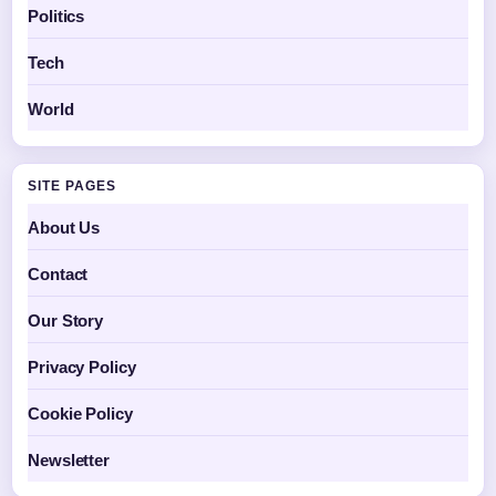
Politics
Tech
World
SITE PAGES
About Us
Contact
Our Story
Privacy Policy
Cookie Policy
Newsletter