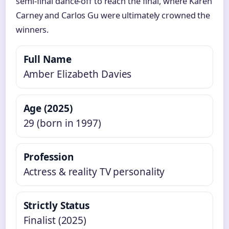
semi-final dance-off to reach the final, where Karen
Carney and Carlos Gu were ultimately crowned the
winners.
Full Name
Amber Elizabeth Davies
Age (2025)
29 (born in 1997)
Profession
Actress & reality TV personality
Strictly Status
Finalist (2025)