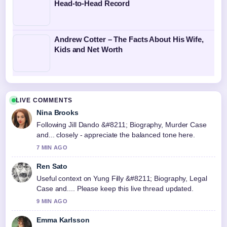
Head-to-Head Record
Andrew Cotter – The Facts About His Wife,
Kids and Net Worth
LIVE COMMENTS
Nina Brooks
Following Jill Dando &#8211; Biography, Murder Case
and... closely - appreciate the balanced tone here.
7 MIN AGO
Ren Sato
Useful context on Yung Filly &#8211; Biography, Legal
Case and.... Please keep this live thread updated.
9 MIN AGO
Emma Karlsson