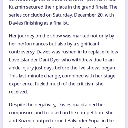
Kuzmin secured their place in the grand finale. The
series concluded on Saturday, December 20, with
Davies finishing as a finalist.
Her journey on the show was marked not only by
her performances but also by a significant
controversy. Davies was rushed in to replace fellow
Love Islander Dani Dyer, who withdrew due to an
ankle injury just days before the live shows began.
This last-minute change, combined with her stage
experience, fueled much of the criticism she
received.
Despite the negativity, Davies maintained her
composure and focused on the competition. She
and Kuzmin outperformed Balvinder Sopal in the