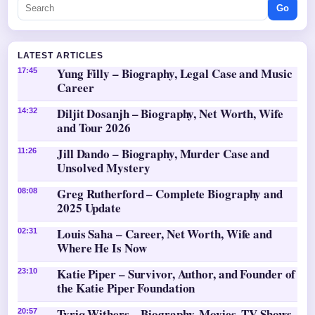
Go
LATEST ARTICLES
Yung Filly – Biography, Legal Case and Music
17:45
Career
Diljit Dosanjh – Biography, Net Worth, Wife
14:32
and Tour 2026
Jill Dando – Biography, Murder Case and
11:26
Unsolved Mystery
Greg Rutherford – Complete Biography and
08:08
2025 Update
Louis Saha – Career, Net Worth, Wife and
02:31
Where He Is Now
Katie Piper – Survivor, Author, and Founder of
23:10
the Katie Piper Foundation
Tyriq Withers – Biography, Movies, TV Shows,
20:57