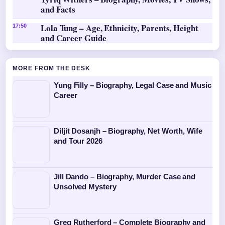
and Facts
Lola Tung – Age, Ethnicity, Parents, Height
17:50
and Career Guide
MORE FROM THE DESK
Yung Filly – Biography, Legal Case and Music
Career
Diljit Dosanjh – Biography, Net Worth, Wife
and Tour 2026
Jill Dando – Biography, Murder Case and
Unsolved Mystery
Greg Rutherford – Complete Biography and