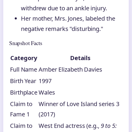
withdrew due to an ankle injury.
Her mother, Mrs. Jones, labeled the
negative remarks "disturbing."
Snapshot Facts
Category
Details
Full Name
Amber Elizabeth Davies
Birth Year
1997
Birthplace
Wales
Claim to
Winner of Love Island series 3
Fame 1
(2017)
Claim to
West End actress (e.g.,
9 to 5: