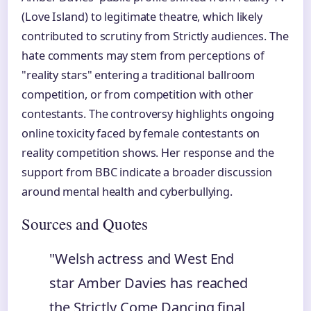
(Love Island) to legitimate theatre, which likely
contributed to scrutiny from Strictly audiences. The
hate comments may stem from perceptions of
"reality stars" entering a traditional ballroom
competition, or from competition with other
contestants. The controversy highlights ongoing
online toxicity faced by female contestants on
reality competition shows. Her response and the
support from BBC indicate a broader discussion
around mental health and cyberbullying.
Sources and Quotes
"Welsh actress and West End
star Amber Davies has reached
the Strictly Come Dancing final,