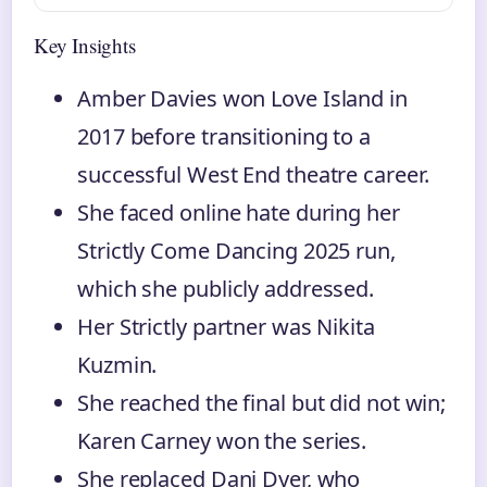
Key Insights
Amber Davies won Love Island in
2017 before transitioning to a
successful West End theatre career.
She faced online hate during her
Strictly Come Dancing 2025 run,
which she publicly addressed.
Her Strictly partner was Nikita
Kuzmin.
She reached the final but did not win;
Karen Carney won the series.
She replaced Dani Dyer, who