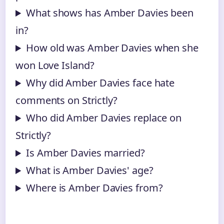
What shows has Amber Davies been
in?
How old was Amber Davies when she
won Love Island?
Why did Amber Davies face hate
comments on Strictly?
Who did Amber Davies replace on
Strictly?
Is Amber Davies married?
What is Amber Davies' age?
Where is Amber Davies from?