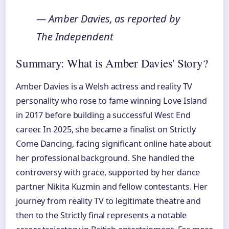
— Amber Davies, as reported by
The Independent
Summary: What is Amber Davies' Story?
Amber Davies is a Welsh actress and reality TV
personality who rose to fame winning Love Island
in 2017 before building a successful West End
career. In 2025, she became a finalist on Strictly
Come Dancing, facing significant online hate about
her professional background. She handled the
controversy with grace, supported by her dance
partner Nikita Kuzmin and fellow contestants. Her
journey from reality TV to legitimate theatre and
then to the Strictly final represents a notable