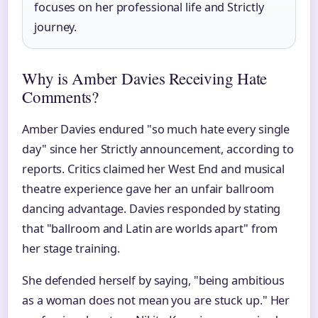
focuses on her professional life and Strictly
journey.
Why is Amber Davies Receiving Hate
Comments?
Amber Davies endured "so much hate every single
day" since her Strictly announcement, according to
reports. Critics claimed her West End and musical
theatre experience gave her an unfair ballroom
dancing advantage. Davies responded by stating
that "ballroom and Latin are worlds apart" from
her stage training.
She defended herself by saying, "being ambitious
as a woman does not mean you are stuck up." Her