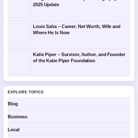
2025 Update
Louis Saha – Career, Net Worth, Wife and
Where He Is Now
Katie Piper – Survivor, Author, and Founder
of the Katie Piper Foundation
EXPLORE TOPICS
Blog
Business
Local