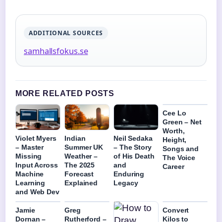
ADDITIONAL SOURCES
samhallsfokus.se
MORE RELATED POSTS
Cee Lo
Green – Net
Worth,
Violet Myers
Indian
Neil Sedaka
Height,
– Master
Summer UK
– The Story
Songs and
Missing
Weather –
of His Death
The Voice
Input Across
The 2025
and
Career
Machine
Forecast
Enduring
Learning
Explained
Legacy
and Web Dev
Jamie
Greg
Convert
Dornan –
Rutherford –
Kilos to