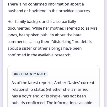
There is no confirmed information about a
husband or boyfriend in the provided sources.
Her family background is also partially
documented. While her mother, referred to as Mrs.
Jones, has spoken publicly about the hate
comments, calling them "disturbing," no details
about a sister or other siblings have been
confirmed in the available research.
UNCERTAINTY NOTE
As of the latest reports, Amber Davies' current
relationship status (whether she is married,
has a boyfriend, or is single) has not been
publicly confirmed. The information available