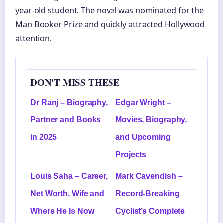
year-old student. The novel was nominated for the
Man Booker Prize and quickly attracted Hollywood
attention.
DON'T MISS THESE
Dr Ranj – Biography,
Edgar Wright –
Partner and Books
Movies, Biography,
in 2025
and Upcoming
Projects
Louis Saha – Career,
Mark Cavendish –
Net Worth, Wife and
Record-Breaking
Where He Is Now
Cyclist’s Complete