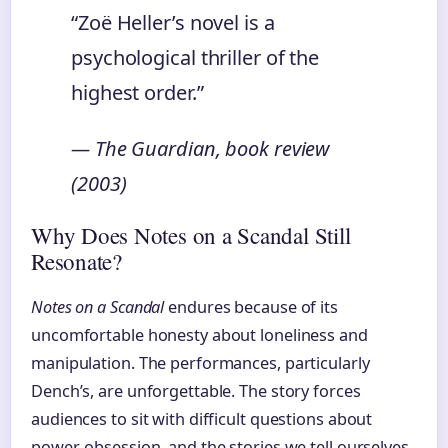
“Zoë Heller’s novel is a
psychological thriller of the
highest order.”
— The Guardian, book review
(2003)
Why Does Notes on a Scandal Still
Resonate?
Notes on a Scandal
endures because of its
uncomfortable honesty about loneliness and
manipulation. The performances, particularly
Dench’s, are unforgettable. The story forces
audiences to sit with difficult questions about
power, obsession, and the stories we tell ourselves.