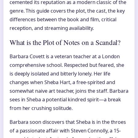
cemented its reputation as a modern classic of the
genre. This guide covers the plot, the cast, the key
differences between the book and film, critical
reception, and streaming availability.
What is the Plot of Notes on a Scandal?
Barbara Covett is a veteran teacher at a London
comprehensive school. Respected but feared, she
is deeply isolated and bitterly lonely. Her life
changes when Sheba Hart, a free-spirited and
somewhat naive art teacher, joins the staff. Barbara
sees in Sheba a potential kindred spirit—a break
from her crushing solitude.
Barbara soon discovers that Sheba is in the throes
of a passionate affair with Steven Connolly, a 15-