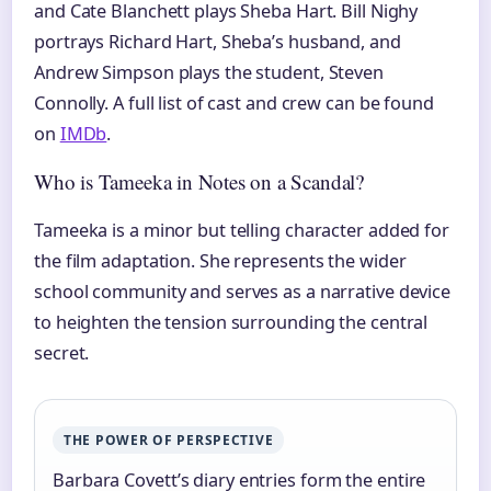
and Cate Blanchett plays Sheba Hart. Bill Nighy
portrays Richard Hart, Sheba’s husband, and
Andrew Simpson plays the student, Steven
Connolly. A full list of cast and crew can be found
on
IMDb
.
Who is Tameeka in Notes on a Scandal?
Tameeka is a minor but telling character added for
the film adaptation. She represents the wider
school community and serves as a narrative device
to heighten the tension surrounding the central
secret.
THE POWER OF PERSPECTIVE
Barbara Covett’s diary entries form the entire