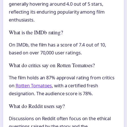
generally hovering around 4.0 out of 5 stars,
reflecting its enduring popularity among film
enthusiasts.
What is the IMDb rating?
On IMDb, the film has a score of 7.4 out of 10,
based on over 70,000 user ratings.
What do critics say on Rotten Tomatoes?
The film holds an 87% approval rating from critics
on
Rotten Tomatoes
, with a certified fresh
designation. The audience score is 78%.
What do Reddit users say?
Discussions on Reddit often focus on the ethical
questions raised by the story and the