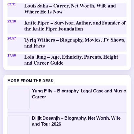
Louis Saha – Career, Net Worth, Wife and
02:31
Where He Is Now
Katie Piper – Survivor, Author, and Founder of
23:10
the Katie Piper Foundation
Tyriq Withers – Biography, Movies, TV Shows,
20:57
and Facts
Lola Tung – Age, Ethnicity, Parents, Height
17:50
and Career Guide
MORE FROM THE DESK
Yung Filly – Biography, Legal Case and Music
Career
Diljit Dosanjh – Biography, Net Worth, Wife
and Tour 2026