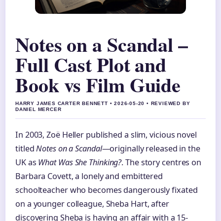
Notes on a Scandal –
Full Cast Plot and
Book vs Film Guide
HARRY JAMES CARTER BENNETT • 2026-05-20 • REVIEWED BY
DANIEL MERCER
In 2003, Zoë Heller published a slim, vicious novel
titled
Notes on a Scandal
—originally released in the
UK as
What Was She Thinking?
. The story centres on
Barbara Covett, a lonely and embittered
schoolteacher who becomes dangerously fixated
on a younger colleague, Sheba Hart, after
discovering Sheba is having an affair with a 15-