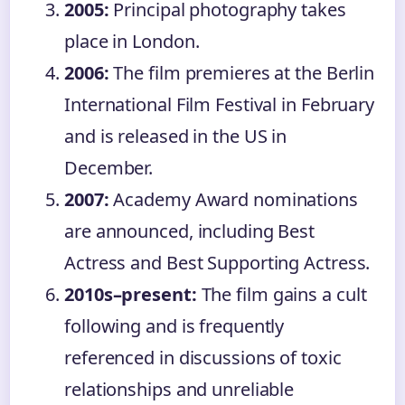
2005:
Principal photography takes
place in London.
2006:
The film premieres at the Berlin
International Film Festival in February
and is released in the US in
December.
2007:
Academy Award nominations
are announced, including Best
Actress and Best Supporting Actress.
2010s–present:
The film gains a cult
following and is frequently
referenced in discussions of toxic
relationships and unreliable