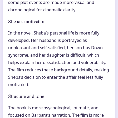
some plot events are made more visual and
chronological for cinematic clarity.
Sheba’s motivation
In the novel, Sheba’s personal life is more fully
developed. Her husband is portrayed as
unpleasant and self-satisfied, her son has Down
syndrome, and her daughter is difficult, which
helps explain her dissatisfaction and vulnerability.
The film reduces these background details, making
Sheba’s decision to enter the affair feel less fully
motivated.
Structure and tone
The book is more psychological, intimate, and
focused on Barbara’s narration. The film is more