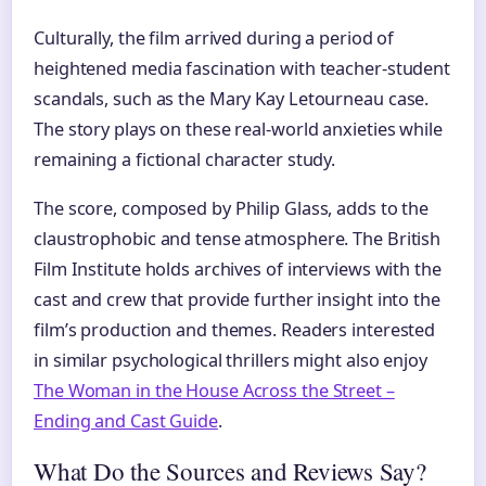
Culturally, the film arrived during a period of
heightened media fascination with teacher-student
scandals, such as the Mary Kay Letourneau case.
The story plays on these real-world anxieties while
remaining a fictional character study.
The score, composed by Philip Glass, adds to the
claustrophobic and tense atmosphere. The British
Film Institute holds archives of interviews with the
cast and crew that provide further insight into the
film’s production and themes. Readers interested
in similar psychological thrillers might also enjoy
The Woman in the House Across the Street –
Ending and Cast Guide
.
What Do the Sources and Reviews Say?