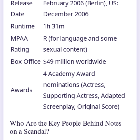
Release
February 2006 (Berlin), US:
Date
December 2006
Runtime
1h 31m
MPAA
R (for language and some
Rating
sexual content)
Box Office
$49 million worldwide
4 Academy Award
nominations (Actress,
Awards
Supporting Actress, Adapted
Screenplay, Original Score)
Who Are the Key People Behind Notes
on a Scandal?