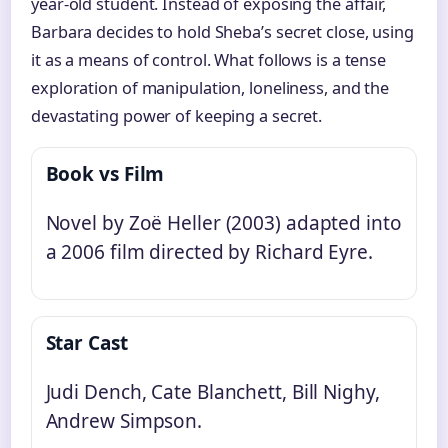
year-old student. Instead of exposing the affair,
Barbara decides to hold Sheba’s secret close, using
it as a means of control. What follows is a tense
exploration of manipulation, loneliness, and the
devastating power of keeping a secret.
Book vs Film
Novel by Zoë Heller (2003) adapted into
a 2006 film directed by Richard Eyre.
Star Cast
Judi Dench, Cate Blanchett, Bill Nighy,
Andrew Simpson.