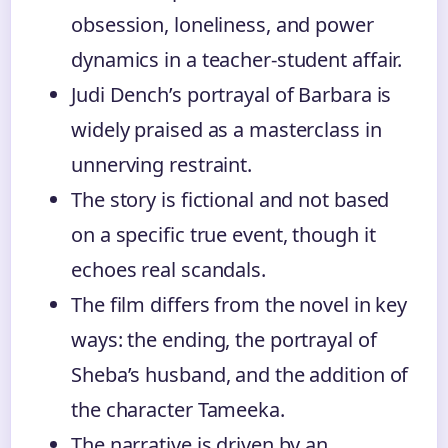
obsession, loneliness, and power
dynamics in a teacher-student affair.
Judi Dench’s portrayal of Barbara is
widely praised as a masterclass in
unnerving restraint.
The story is fictional and not based
on a specific true event, though it
echoes real scandals.
The film differs from the novel in key
ways: the ending, the portrayal of
Sheba’s husband, and the addition of
the character Tameeka.
The narrative is driven by an