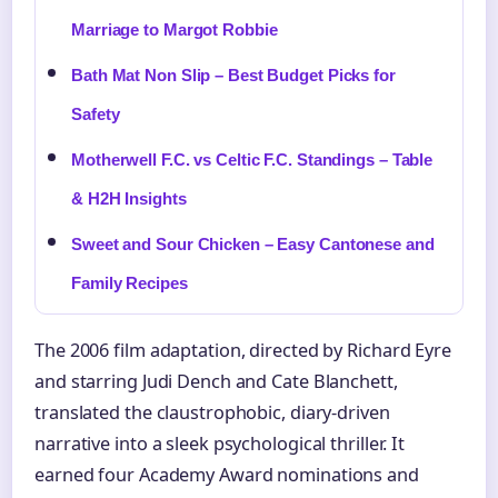
Marriage to Margot Robbie
Bath Mat Non Slip – Best Budget Picks for
Safety
Motherwell F.C. vs Celtic F.C. Standings – Table
& H2H Insights
Sweet and Sour Chicken – Easy Cantonese and
Family Recipes
The 2006 film adaptation, directed by Richard Eyre
and starring Judi Dench and Cate Blanchett,
translated the claustrophobic, diary-driven
narrative into a sleek psychological thriller. It
earned four Academy Award nominations and