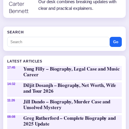
Our desk combines breaking updates with
clear and practical explainers.
SEARCH
Go
LATEST ARTICLES
Yung Filly – Biography, Legal Case and Music
17:45
Career
Diljit Dosanjh – Biography, Net Worth, Wife
14:32
and Tour 2026
Jill Dando – Biography, Murder Case and
11:26
Unsolved Mystery
Greg Rutherford – Complete Biography and
08:08
2025 Update