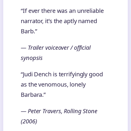
“If ever there was an unreliable
narrator, it’s the aptly named
Barb.”
— Trailer voiceover / official
synopsis
“Judi Dench is terrifyingly good
as the venomous, lonely
Barbara.”
— Peter Travers, Rolling Stone
(2006)