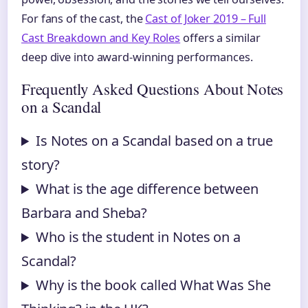
For fans of the cast, the
Cast of Joker 2019 – Full
Cast Breakdown and Key Roles
offers a similar
deep dive into award-winning performances.
Frequently Asked Questions About Notes
on a Scandal
Is Notes on a Scandal based on a true
story?
What is the age difference between
Barbara and Sheba?
Who is the student in Notes on a
Scandal?
Why is the book called What Was She