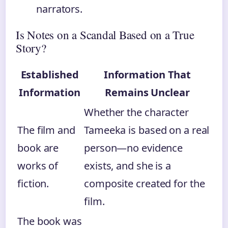
narrators.
Is Notes on a Scandal Based on a True
Story?
Established
Information That
Information
Remains Unclear
Whether the character
The film and
Tameeka is based on a real
book are
person—no evidence
works of
exists, and she is a
fiction.
composite created for the
film.
The book was