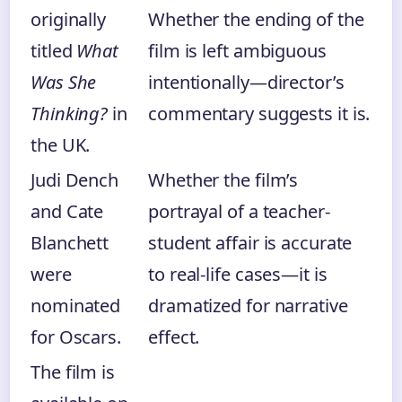
originally
Whether the ending of the
titled
What
film is left ambiguous
Was She
intentionally—director’s
Thinking?
in
commentary suggests it is.
the UK.
Judi Dench
Whether the film’s
and Cate
portrayal of a teacher-
Blanchett
student affair is accurate
were
to real-life cases—it is
nominated
dramatized for narrative
for Oscars.
effect.
The film is