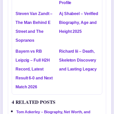
Profile
Steven Van Zandt –
Aj Shabeel – Verified
The Man Behind E
Biography, Age and
Street and The
Height 2025
Sopranos
Bayern vs RB
Richard Iii – Death,
Leipzig – Full H2H
Skeleton Discovery
Record, Latest
and Lasting Legacy
Result 6-0 and Next
Match 2026
4 RELATED POSTS
Tom Ackerley – Biography, Net Worth, and