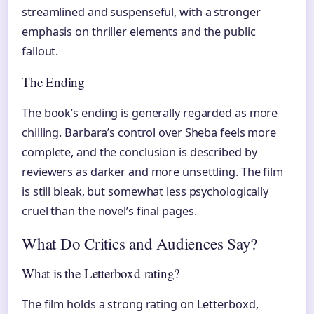
streamlined and suspenseful, with a stronger
emphasis on thriller elements and the public
fallout.
The Ending
The book’s ending is generally regarded as more
chilling. Barbara’s control over Sheba feels more
complete, and the conclusion is described by
reviewers as darker and more unsettling. The film
is still bleak, but somewhat less psychologically
cruel than the novel’s final pages.
What Do Critics and Audiences Say?
What is the Letterboxd rating?
The film holds a strong rating on Letterboxd,