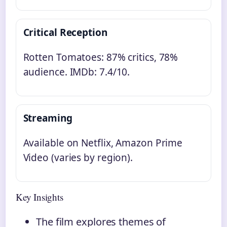
Critical Reception
Rotten Tomatoes: 87% critics, 78%
audience. IMDb: 7.4/10.
Streaming
Available on Netflix, Amazon Prime
Video (varies by region).
Key Insights
The film explores themes of