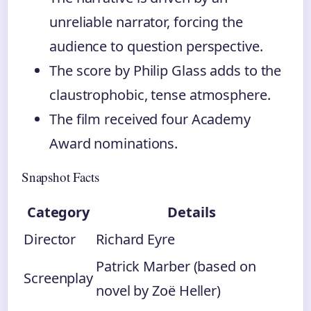
unreliable narrator, forcing the
audience to question perspective.
The score by Philip Glass adds to the
claustrophobic, tense atmosphere.
The film received four Academy
Award nominations.
Snapshot Facts
Category
Details
Director
Richard Eyre
Patrick Marber (based on
Screenplay
novel by Zoë Heller)