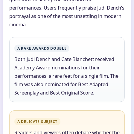
performances. Users frequently praise Judi Dench’s
portrayal as one of the most unsettling in modern
cinema.
A RARE AWARDS DOUBLE
Both Judi Dench and Cate Blanchett received
Academy Award nominations for their
performances, a rare feat for a single film. The
film was also nominated for Best Adapted
Screenplay and Best Original Score.
A DELICATE SUBJECT
Readers and viewers often debate whether the