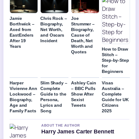
Jamie
Chris Rock –
Joe
Borthwick –
Biography,
Strummer –
Axed from
Net Worth,
Biography,
EastEnders
and Oscars
Cause of
After 19
Incident
Death, Net
Years
Worth and
How to Draw
Quotes
Stitch –
Step-by-Step
for
Beginners
Harper
Slim Shady –
Ashley Cain
Visas
Vivienne Ann
Complete
– BBC Pulls
Australia –
Lockwood –
Guide to the
Show After
Complete
Biography,
Persona,
Sexist
Guide for UK
Age and
Lyrics and
Tweets
Citizens
Family Facts
Song
2025
ABOUT THE AUTHOR
Harry James Carter Bennett