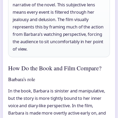
narrative of the novel. This subjective lens
means every event is filtered through her
jealousy and delusion. The film visually
represents this by framing much of the action
from Barbara’s watching perspective, forcing
the audience to sit uncomfortably in her point
of view.
How Do the Book and Film Compare?
Barbara’s role
In the book, Barbara is sinister and manipulative,
but the story is more tightly bound to her inner
voice and diary-like perspective. In the film,
Barbara is made more overtly active early on, and