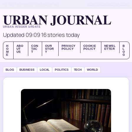
FRI, AUG 7
MORNING EDITION
ENGLISH (UK)
ABOUT US
CONTACT
OUR STORY
URBAN JOURNAL
URBAN INSIDER UPDATE
Updated 09:09
16 stories today
H
ABO
CON
OUR
PRIVACY
COOKIE
NEWSL
B
O
UT
TAC
STOR
POLICY
POLICY
ETTER
L
M
US
T
Y
O
E
G
BLOG
BUSINESS
LOCAL
POLITICS
TECH
WORLD