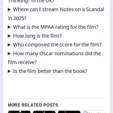
Thinking? in the UK?
Where can I stream Notes on a Scandal
in 2025?
What is the MPAA rating for the film?
How long is the film?
Who composed the score for the film?
How many Oscar nominations did the
film receive?
Is the film better than the book?
MORE RELATED POSTS