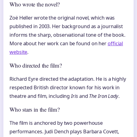
Who wrote the novel?
Zoë Heller wrote the original novel, which was
published in 2003. Her background as a journalist
informs the sharp, observational tone of the book.
More about her work can be found on her
official
website
.
Who directed the film?
Richard Eyre directed the adaptation. He is a highly
respected British director known for his work in
theatre and film, including
Iris
and
The Iron Lady
.
Who stars in the film?
The film is anchored by two powerhouse
performances. Judi Dench plays Barbara Covett,