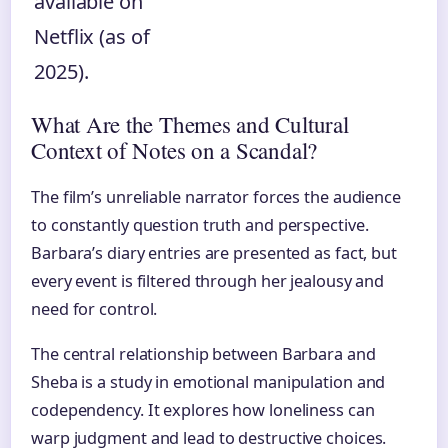
available on
Netflix (as of
2025).
What Are the Themes and Cultural
Context of Notes on a Scandal?
The film’s unreliable narrator forces the audience
to constantly question truth and perspective.
Barbara’s diary entries are presented as fact, but
every event is filtered through her jealousy and
need for control.
The central relationship between Barbara and
Sheba is a study in emotional manipulation and
codependency. It explores how loneliness can
warp judgment and lead to destructive choices.