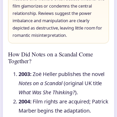
film glamorizes or condemns the central
relationship. Reviews suggest the power
imbalance and manipulation are clearly
depicted as destructive, leaving little room for
romantic misinterpretation.
How Did Notes on a Scandal Come
Together?
2003:
Zoë Heller publishes the novel
Notes on a Scandal
(original UK title
What Was She Thinking?
).
2004:
Film rights are acquired; Patrick
Marber begins the adaptation.