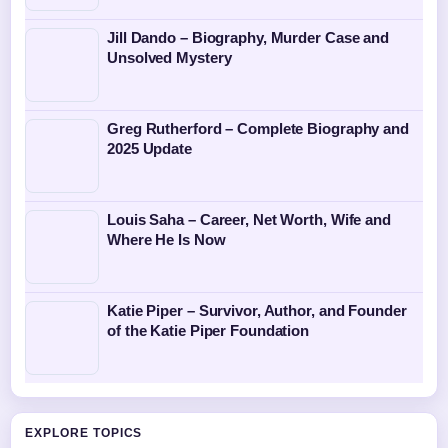
Jill Dando – Biography, Murder Case and
Unsolved Mystery
Greg Rutherford – Complete Biography and
2025 Update
Louis Saha – Career, Net Worth, Wife and
Where He Is Now
Katie Piper – Survivor, Author, and Founder
of the Katie Piper Foundation
EXPLORE TOPICS