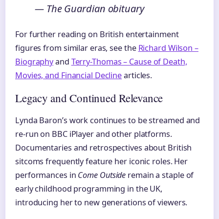
— The Guardian obituary
For further reading on British entertainment
figures from similar eras, see the
Richard Wilson –
Biography
and
Terry-Thomas – Cause of Death,
Movies, and Financial Decline
articles.
Legacy and Continued Relevance
Lynda Baron’s work continues to be streamed and
re-run on BBC iPlayer and other platforms.
Documentaries and retrospectives about British
sitcoms frequently feature her iconic roles. Her
performances in
Come Outside
remain a staple of
early childhood programming in the UK,
introducing her to new generations of viewers.