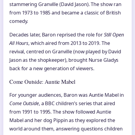
stammering Granville (David Jason). The show ran
from 1973 to 1985 and became a classic of British
comedy.
Decades later, Baron reprised the role for
Still Open
All Hours
, which aired from 2013 to 2019. The
revival, centred on Granville (now played by David
Jason as the shopkeeper), brought Nurse Gladys
back for a new generation of viewers.
Come Outside: Auntie Mabel
For younger audiences, Baron was Auntie Mabel in
Come Outside
, a BBC children’s series that aired
from 1991 to 1995. The show followed Auntie
Mabel and her dog Pippin as they explored the
world around them, answering questions children