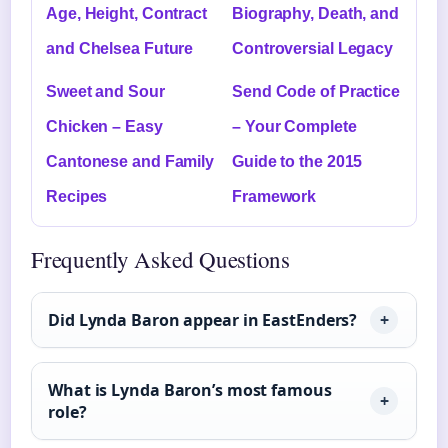
Age, Height, Contract
Biography, Death, and
and Chelsea Future
Controversial Legacy
Sweet and Sour
Send Code of Practice
Chicken – Easy
– Your Complete
Cantonese and Family
Guide to the 2015
Recipes
Framework
Frequently Asked Questions
Did Lynda Baron appear in EastEnders?
What is Lynda Baron’s most famous
role?