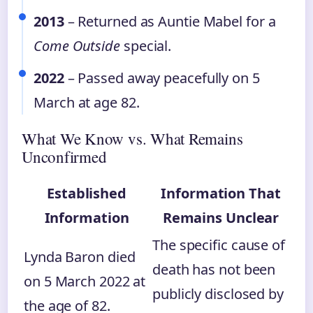
2013
– Returned as Auntie Mabel for a
Come Outside
special.
2022
– Passed away peacefully on 5
March at age 82.
What We Know vs. What Remains
Unconfirmed
Established
Information That
Information
Remains Unclear
The specific cause of
Lynda Baron died
death has not been
on 5 March 2022 at
publicly disclosed by
the age of 82.