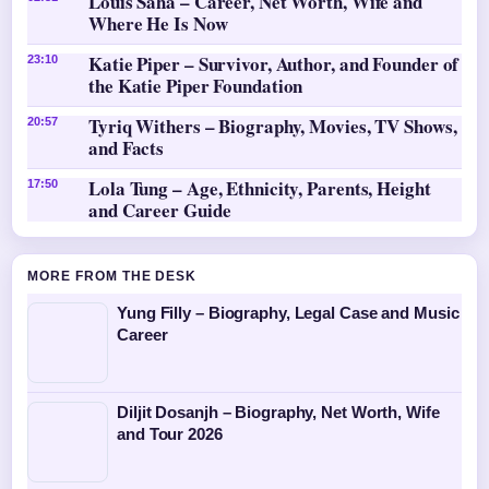
Louis Saha – Career, Net Worth, Wife and
Where He Is Now
Katie Piper – Survivor, Author, and Founder of
23:10
the Katie Piper Foundation
Tyriq Withers – Biography, Movies, TV Shows,
20:57
and Facts
Lola Tung – Age, Ethnicity, Parents, Height
17:50
and Career Guide
MORE FROM THE DESK
Yung Filly – Biography, Legal Case and Music
Career
Diljit Dosanjh – Biography, Net Worth, Wife
and Tour 2026