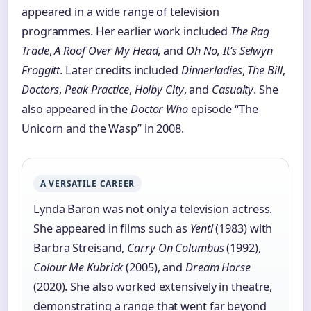
appeared in a wide range of television
programmes. Her earlier work included
The Rag
Trade
,
A Roof Over My Head
, and
Oh No, It’s Selwyn
Froggitt
. Later credits included
Dinnerladies
,
The Bill
,
Doctors
,
Peak Practice
,
Holby City
, and
Casualty
. She
also appeared in the
Doctor Who
episode “The
Unicorn and the Wasp” in 2008.
A VERSATILE CAREER
Lynda Baron was not only a television actress.
She appeared in films such as
Yentl
(1983) with
Barbra Streisand,
Carry On Columbus
(1992),
Colour Me Kubrick
(2005), and
Dream Horse
(2020). She also worked extensively in theatre,
demonstrating a range that went far beyond