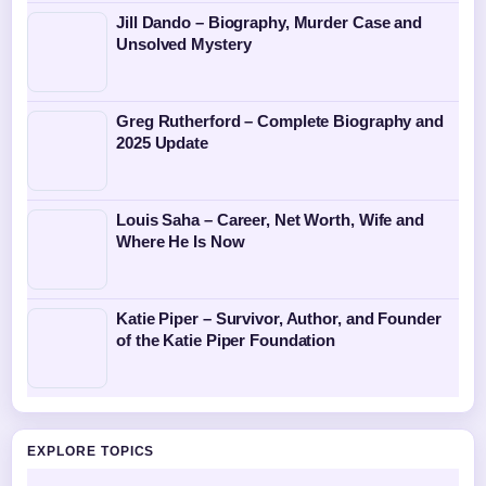
Jill Dando – Biography, Murder Case and
Unsolved Mystery
Greg Rutherford – Complete Biography and
2025 Update
Louis Saha – Career, Net Worth, Wife and
Where He Is Now
Katie Piper – Survivor, Author, and Founder
of the Katie Piper Foundation
EXPLORE TOPICS