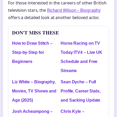
For those interested in the careers of other British
television stars, the
Richard Wilson – Biography
offers a detailed look at another beloved actor.
DON'T MISS THESE
How to Draw Stitch –
Horse Racing on TV
Step-by-Step for
Today ITV4 – Live UK
Beginners
Schedule and Free
Streams
Liz White – Biography,
Sean Dyche – Full
Movies, TV Shows and
Profile, Career Stats,
Age (2025)
and Sacking Update
Josh Acheampong –
Chris Kyle –