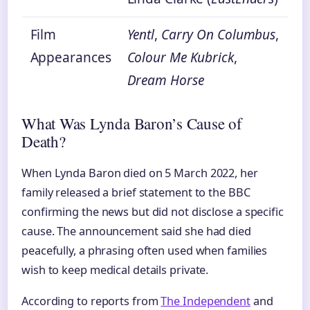
Film
Yentl
,
Carry On Columbus
,
Appearances
Colour Me Kubrick
,
Dream Horse
What Was Lynda Baron’s Cause of
Death?
When Lynda Baron died on 5 March 2022, her
family released a brief statement to the BBC
confirming the news but did not disclose a specific
cause. The announcement said she had died
peacefully, a phrasing often used when families
wish to keep medical details private.
According to reports from
The Independent
and