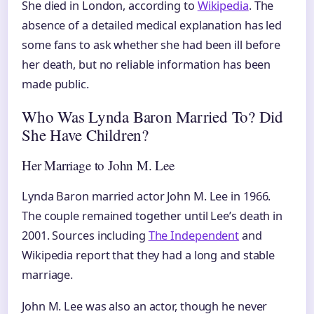
She died in London, according to
Wikipedia
. The
absence of a detailed medical explanation has led
some fans to ask whether she had been ill before
her death, but no reliable information has been
made public.
Who Was Lynda Baron Married To? Did
She Have Children?
Her Marriage to John M. Lee
Lynda Baron married actor John M. Lee in 1966.
The couple remained together until Lee’s death in
2001. Sources including
The Independent
and
Wikipedia report that they had a long and stable
marriage.
John M. Lee was also an actor, though he never