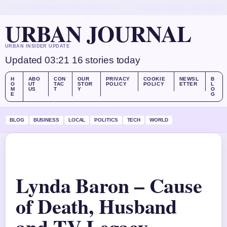
THU, AUG 6
MORNING EDITION
ENGLISH (UK)
ABOUT US
CONTACT
OUR STORY
URBAN JOURNAL
URBAN INSIDER UPDATE
Updated 03:21
16 stories today
H
ABO
CON
OUR
PRIVACY
COOKIE
NEWSL
B
O
UT
TAC
STOR
POLICY
POLICY
ETTER
L
M
US
T
Y
O
E
G
BLOG
BUSINESS
LOCAL
POLITICS
TECH
WORLD
Lynda Baron – Cause
of Death, Husband
and TV Legacy