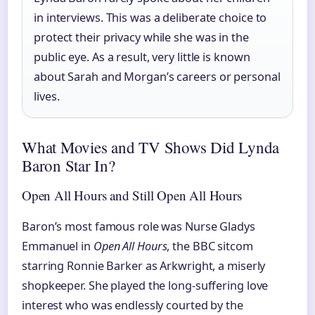
in interviews. This was a deliberate choice to
protect their privacy while she was in the
public eye. As a result, very little is known
about Sarah and Morgan’s careers or personal
lives.
What Movies and TV Shows Did Lynda
Baron Star In?
Open All Hours and Still Open All Hours
Baron’s most famous role was Nurse Gladys
Emmanuel in
Open All Hours
, the BBC sitcom
starring Ronnie Barker as Arkwright, a miserly
shopkeeper. She played the long-suffering love
interest who was endlessly courted by the