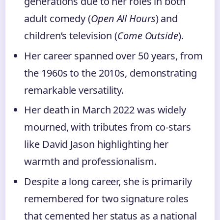
generations due to her roles in both
adult comedy (
Open All Hours
) and
children’s television (
Come Outside
).
Her career spanned over 50 years, from
the 1960s to the 2010s, demonstrating
remarkable versatility.
Her death in March 2022 was widely
mourned, with tributes from co-stars
like David Jason highlighting her
warmth and professionalism.
Despite a long career, she is primarily
remembered for two signature roles
that cemented her status as a national