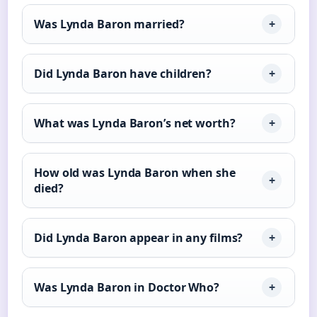
Was Lynda Baron married?
Did Lynda Baron have children?
What was Lynda Baron’s net worth?
How old was Lynda Baron when she
died?
Did Lynda Baron appear in any films?
Was Lynda Baron in Doctor Who?