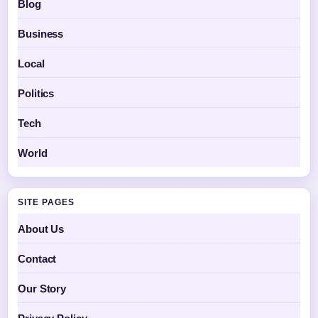
Blog
Business
Local
Politics
Tech
World
SITE PAGES
About Us
Contact
Our Story