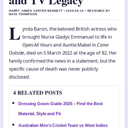
HARRY JAMES CARTER BENNETT • 2026-06-15 • REVIEWED BY
MAYA THOMPSON
L
ynda Baron, the beloved British actress who
brought Nurse Gladys Emmanuel to life in
Open All Hours
and Auntie Mabel in
Come
Outside
, died on 5 March 2022 at the age of 82. Her
family confirmed the news in a statement, but the
specific cause of death was never publicly
disclosed.
4 RELATED POSTS
Dressing Gown Guide 2025 – Find the Best
Material, Style and Fit
Australian Men’s Cricket Team vs West Indies