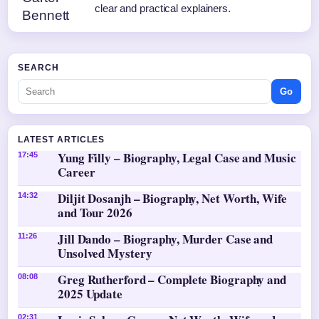
clear and practical explainers.
SEARCH
Go
LATEST ARTICLES
Yung Filly – Biography, Legal Case and Music
17:45
Career
Diljit Dosanjh – Biography, Net Worth, Wife
14:32
and Tour 2026
Jill Dando – Biography, Murder Case and
11:26
Unsolved Mystery
Greg Rutherford – Complete Biography and
08:08
2025 Update
02:31