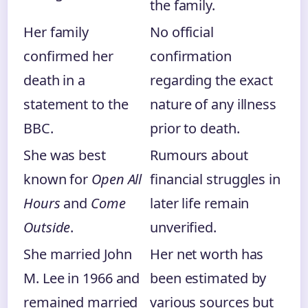
the family.
Her family
No official
confirmed her
confirmation
death in a
regarding the exact
statement to the
nature of any illness
BBC.
prior to death.
She was best
Rumours about
known for
Open All
financial struggles in
Hours
and
Come
later life remain
Outside
.
unverified.
She married John
Her net worth has
M. Lee in 1966 and
been estimated by
remained married
various sources but