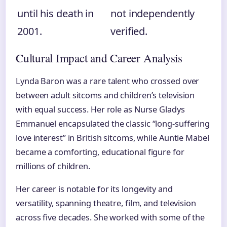
until his death in
not independently
2001.
verified.
Cultural Impact and Career Analysis
Lynda Baron was a rare talent who crossed over
between adult sitcoms and children’s television
with equal success. Her role as Nurse Gladys
Emmanuel encapsulated the classic “long-suffering
love interest” in British sitcoms, while Auntie Mabel
became a comforting, educational figure for
millions of children.
Her career is notable for its longevity and
versatility, spanning theatre, film, and television
across five decades. She worked with some of the