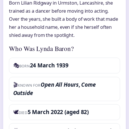
Born Lilian Ridgway in Urmston, Lancashire, she
trained as a dancer before moving into acting.
Over the years, she built a body of work that made
her a household name, even if she herself often
shied away from the spotlight.
Who Was Lynda Baron?
🎭
24 March 1939
BORN
🎬
Open All Hours
,
Come
KNOWN FOR
Outside
🕊️
5 March 2022 (aged 82)
DIED