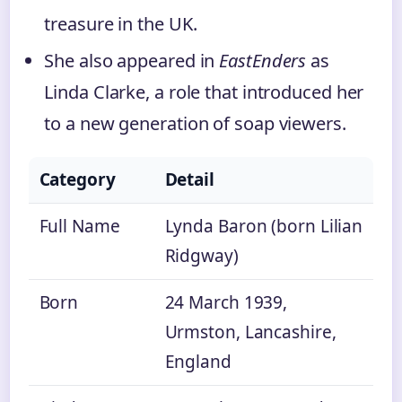
treasure in the UK.
She also appeared in
EastEnders
as
Linda Clarke, a role that introduced her
to a new generation of soap viewers.
Category
Detail
Full Name
Lynda Baron (born Lilian
Ridgway)
Born
24 March 1939,
Urmston, Lancashire,
England