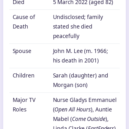
Died
5 March 2022 (aged 82)
Cause of
Undisclosed; family
Death
stated she died
peacefully
Spouse
John M. Lee (m. 1966;
his death in 2001)
Children
Sarah (daughter) and
Morgan (son)
Major TV
Nurse Gladys Emmanuel
Roles
(
Open All Hours
), Auntie
Mabel (
Come Outside
),
Linda Clarke (
EastEnders
)