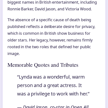
biggest names in British entertainment, including
Ronnie Barker, David Jason, and Victoria Wood.
The absence of a specific cause of death being
published reflects a deliberate desire for privacy,
which is common in British show business for
older stars. Her legacy, however, remains firmly
rooted in the two roles that defined her public
image.
Memorable Quotes and Tributes
“Lynda was a wonderful, warm
person and a great actress. It
was a privilege to work with her.”
— David Jason, co-star in
Open All