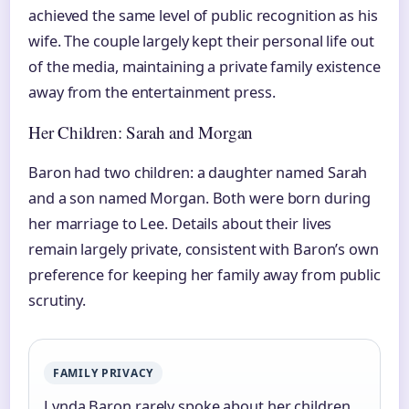
achieved the same level of public recognition as his
wife. The couple largely kept their personal life out
of the media, maintaining a private family existence
away from the entertainment press.
Her Children: Sarah and Morgan
Baron had two children: a daughter named Sarah
and a son named Morgan. Both were born during
her marriage to Lee. Details about their lives
remain largely private, consistent with Baron’s own
preference for keeping her family away from public
scrutiny.
FAMILY PRIVACY
Lynda Baron rarely spoke about her children