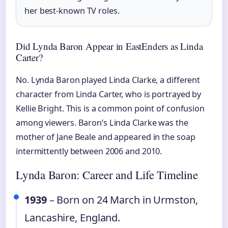
her best-known TV roles.
Did Lynda Baron Appear in EastEnders as Linda
Carter?
No. Lynda Baron played Linda Clarke, a different
character from Linda Carter, who is portrayed by
Kellie Bright. This is a common point of confusion
among viewers. Baron’s Linda Clarke was the
mother of Jane Beale and appeared in the soap
intermittently between 2006 and 2010.
Lynda Baron: Career and Life Timeline
1939
– Born on 24 March in Urmston,
Lancashire, England.