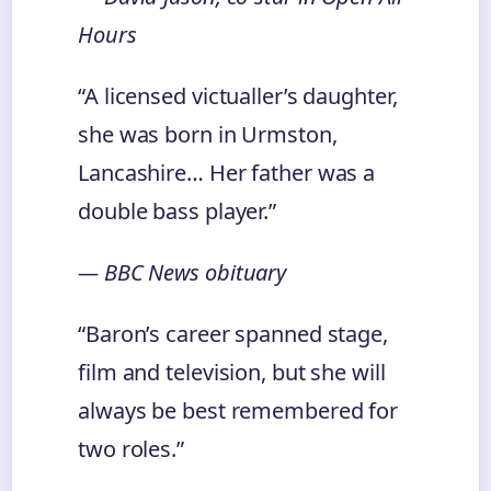
Hours
“A licensed victualler’s daughter,
she was born in Urmston,
Lancashire… Her father was a
double bass player.”
— BBC News obituary
“Baron’s career spanned stage,
film and television, but she will
always be best remembered for
two roles.”