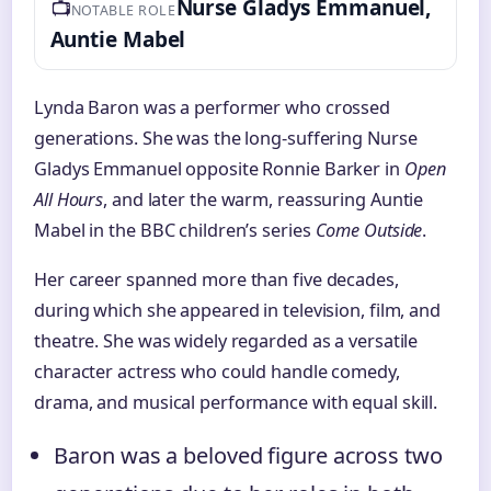
📺
Nurse Gladys Emmanuel,
NOTABLE ROLE
Auntie Mabel
Lynda Baron was a performer who crossed
generations. She was the long-suffering Nurse
Gladys Emmanuel opposite Ronnie Barker in
Open
All Hours
, and later the warm, reassuring Auntie
Mabel in the BBC children’s series
Come Outside
.
Her career spanned more than five decades,
during which she appeared in television, film, and
theatre. She was widely regarded as a versatile
character actress who could handle comedy,
drama, and musical performance with equal skill.
Baron was a beloved figure across two