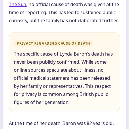
The Sun
, no official cause of death was given at the
time of reporting. This has led to sustained public
curiosity, but the family has not elaborated further.
PRIVACY REGARDING CAUSE OF DEATH
The specific cause of Lynda Baron’s death has
never been publicly confirmed. While some
online sources speculate about illness, no
official medical statement has been released
by her family or representatives. This respect
for privacy is common among British public
figures of her generation.
At the time of her death, Baron was 82 years old.