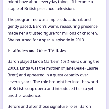
might have about everyday things. It became a
staple of British preschool television.
The programme was simple, educational, and
gently paced. Baron’s warm, reassuring presence
made her a trusted figure for millions of children.
She returned for a special episode in 2013.
EastEnders and Other TV Roles
Baron played Linda Clarke in
EastEnders
during the
2000s. Linda was the mother of Jane Beale (Laurie
Brett) and appeared in a guest capacity over
several years. The role brought her into the world
of British soap opera and introduced her to yet
another audience.
Before and after those signature roles, Baron