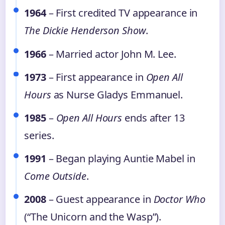
1964
– First credited TV appearance in
The Dickie Henderson Show
.
1966
– Married actor John M. Lee.
1973
– First appearance in
Open All
Hours
as Nurse Gladys Emmanuel.
1985
–
Open All Hours
ends after 13
series.
1991
– Began playing Auntie Mabel in
Come Outside
.
2008
– Guest appearance in
Doctor Who
(“The Unicorn and the Wasp”).