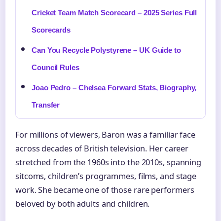
Cricket Team Match Scorecard – 2025 Series Full
Scorecards
Can You Recycle Polystyrene – UK Guide to
Council Rules
Joao Pedro – Chelsea Forward Stats, Biography,
Transfer
For millions of viewers, Baron was a familiar face
across decades of British television. Her career
stretched from the 1960s into the 2010s, spanning
sitcoms, children’s programmes, films, and stage
work. She became one of those rare performers
beloved by both adults and children.