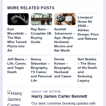
MORE RELATED POSTS
Liverpool
Home Kit
25/26 –
Karl
Ray Bans –
Scarlett
Adidas
Blossfeldt –
Complete UK
Johansson –
Design, Price
The Man
Buying
Age, Height,
and Release
Who Turned
Guide
Husband,
Plants into
Movies and
Art
Net Worth
Jeff Baena –
Danny
Dervla
Neil Sedaka
Life, Career,
Sebastian –
Kirwan –
– The Story
and Tragic
Biography,
Biography,
of His Death
Death
TV Career,
Husband
and
and Personal
and Career
Enduring
Life
Legacy
ABOUT THE AUTHOR
Harry James Carter Bennett
Our desk combines breaking updates with