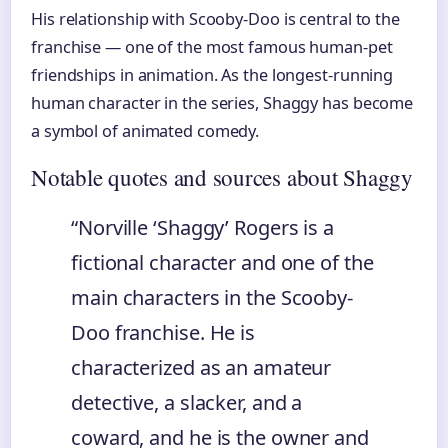
His relationship with Scooby-Doo is central to the
franchise — one of the most famous human-pet
friendships in animation. As the longest-running
human character in the series, Shaggy has become
a symbol of animated comedy.
Notable quotes and sources about Shaggy
“Norville ‘Shaggy’ Rogers is a
fictional character and one of the
main characters in the Scooby-
Doo franchise. He is
characterized as an amateur
detective, a slacker, and a
coward, and he is the owner and