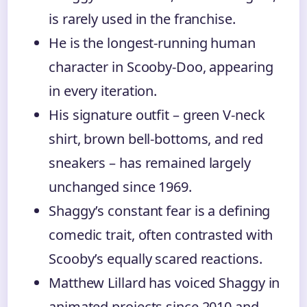
is rarely used in the franchise.
He is the longest-running human
character in Scooby-Doo, appearing
in every iteration.
His signature outfit – green V-neck
shirt, brown bell-bottoms, and red
sneakers – has remained largely
unchanged since 1969.
Shaggy’s constant fear is a defining
comedic trait, often contrasted with
Scooby’s equally scared reactions.
Matthew Lillard has voiced Shaggy in
animated projects since 2010 and