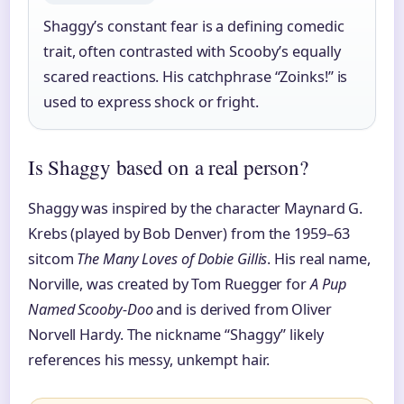
Shaggy’s constant fear is a defining comedic
trait, often contrasted with Scooby’s equally
scared reactions. His catchphrase “Zoinks!” is
used to express shock or fright.
Is Shaggy based on a real person?
Shaggy was inspired by the character Maynard G.
Krebs (played by Bob Denver) from the 1959–63
sitcom
The Many Loves of Dobie Gillis
. His real name,
Norville, was created by Tom Ruegger for
A Pup
Named Scooby-Doo
and is derived from Oliver
Norvell Hardy. The nickname “Shaggy” likely
references his messy, unkempt hair.