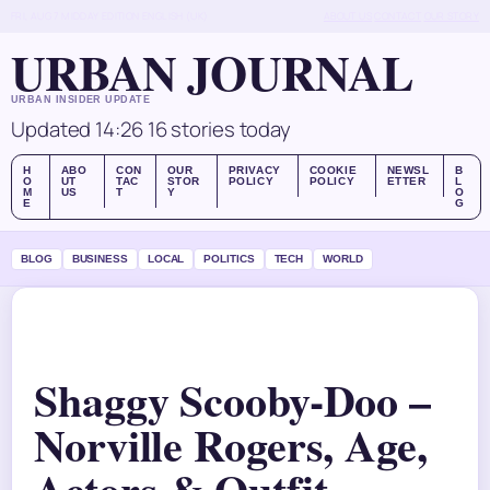
FRI, AUG 7
MIDDAY EDITION
ENGLISH (UK)
ABOUT US
CONTACT
OUR STORY
URBAN JOURNAL
URBAN INSIDER UPDATE
Updated 14:26
16 stories today
H
ABO
CON
OUR
PRIVACY
COOKIE
NEWSL
B
O
UT
TAC
STOR
POLICY
POLICY
ETTER
L
M
US
T
Y
O
E
G
BLOG
BUSINESS
LOCAL
POLITICS
TECH
WORLD
Shaggy Scooby-Doo –
Norville Rogers, Age,
Actors & Outfit