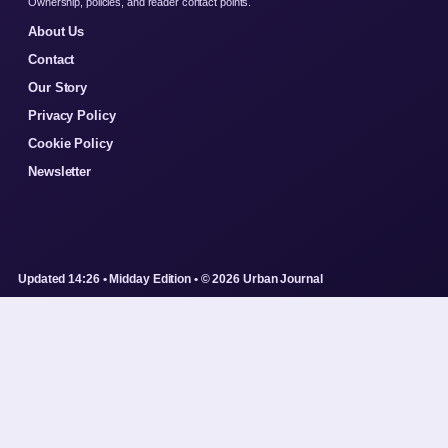
Ownership, policies, and reader contact points.
About Us
Contact
Our Story
Privacy Policy
Cookie Policy
Newsletter
Updated 14:26 • Midday Edition • © 2026 Urban Journal