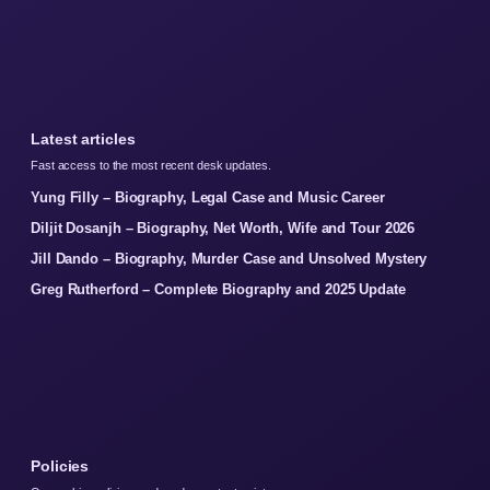
Latest articles
Fast access to the most recent desk updates.
Yung Filly – Biography, Legal Case and Music Career
Diljit Dosanjh – Biography, Net Worth, Wife and Tour 2026
Jill Dando – Biography, Murder Case and Unsolved Mystery
Greg Rutherford – Complete Biography and 2025 Update
Policies