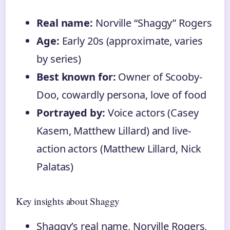
Real name:
Norville “Shaggy” Rogers
Age:
Early 20s (approximate, varies
by series)
Best known for:
Owner of Scooby-
Doo, cowardly persona, love of food
Portrayed by:
Voice actors (Casey
Kasem, Matthew Lillard) and live-
action actors (Matthew Lillard, Nick
Palatas)
Key insights about Shaggy
Shaggy’s real name, Norville Rogers,