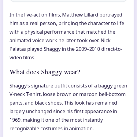
In the live-action films, Matthew Lillard portrayed
him as a real person, bringing the character to life
with a physical performance that matched the
animated voice work he later took over. Nick
Palatas played Shaggy in the 2009–2010 direct-to-
video films.
What does Shaggy wear?
Shaggy’s signature outfit consists of a baggy green
V-neck T-shirt, loose brown or maroon bell-bottom
pants, and black shoes. This look has remained
largely unchanged since his first appearance in
1969, making it one of the most instantly
recognizable costumes in animation.