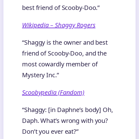
best friend of Scooby-Doo.”
Wikipedia – Shaggy Rogers
“Shaggy is the owner and best
friend of Scooby-Doo, and the
most cowardly member of
Mystery Inc.”
Scoobypedia (Fandom)
“Shaggy: [in Daphne’s body] Oh,
Daph. What’s wrong with you?
Don’t you ever eat?”