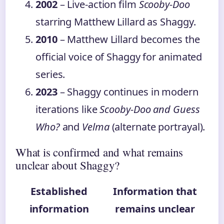
2002
– Live-action film
Scooby-Doo
starring Matthew Lillard as Shaggy.
2010
– Matthew Lillard becomes the
official voice of Shaggy for animated
series.
2023
– Shaggy continues in modern
iterations like
Scooby-Doo and Guess
Who?
and
Velma
(alternate portrayal).
What is confirmed and what remains
unclear about Shaggy?
Established
Information that
information
remains unclear