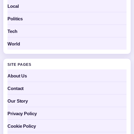
Local
Politics
Tech
World
SITE PAGES
About Us
Contact
Our Story
Privacy Policy
Cookie Policy