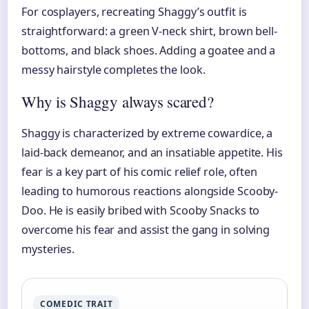
For cosplayers, recreating Shaggy’s outfit is
straightforward: a green V-neck shirt, brown bell-
bottoms, and black shoes. Adding a goatee and a
messy hairstyle completes the look.
Why is Shaggy always scared?
Shaggy is characterized by extreme cowardice, a
laid-back demeanor, and an insatiable appetite. His
fear is a key part of his comic relief role, often
leading to humorous reactions alongside Scooby-
Doo. He is easily bribed with Scooby Snacks to
overcome his fear and assist the gang in solving
mysteries.
COMEDIC TRAIT