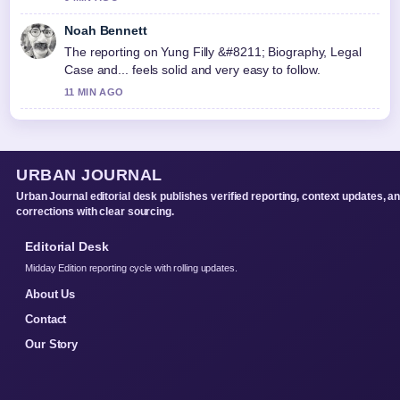
Noah Bennett
The reporting on Yung Filly &#8211; Biography, Legal
Case and... feels solid and very easy to follow.
11 MIN AGO
URBAN JOURNAL
Urban Journal editorial desk publishes verified reporting, context updates, a
corrections with clear sourcing.
Editorial Desk
Midday Edition reporting cycle with rolling updates.
About Us
Contact
Our Story