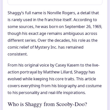
Shaggy’s full name is Norville Rogers, a detail that
is rarely used in the franchise itself. According to
some sources, he was born on September 26, 1969,
though his exact age remains ambiguous across
different series. Over the decades, his role as the
comic relief of Mystery Inc. has remained
consistent.
From his original voice by Casey Kasem to the live-
action portrayal by Matthew Lillard, Shaggy has
evolved while keeping his core traits. This article
covers everything from his biography and costume
to his personality and real-life inspirations.
Who is Shaggy from Scooby-Doo?