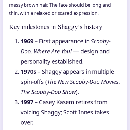
messy brown hair. The face should be long and
thin, with a relaxed or scared expression.
Key milestones in Shaggy’s history
1969
– First appearance in
Scooby-
Doo, Where Are You!
— design and
personality established.
1970s
– Shaggy appears in multiple
spin-offs (
The New Scooby-Doo Movies
,
The Scooby-Doo Show
).
1997
– Casey Kasem retires from
voicing Shaggy; Scott Innes takes
over.