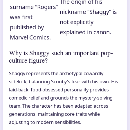
The origin of his
surname “Rogers”
nickname “Shaggy” is
was first
not explicitly
published by
explained in canon.
Marvel Comics.
Why is Shaggy such an important pop-
culture figure?
Shaggy represents the archetypal cowardly
sidekick, balancing Scooby’s fear with his own. His
laid-back, food-obsessed personality provides
comedic relief and grounds the mystery-solving
team. The character has been adapted across
generations, maintaining core traits while
adjusting to modern sensibilities.