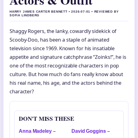
HARRY JAMES CARTER BENNETT • 2026-07-01 • REVIEWED BY
SOFIA LINDBERG
Shaggy Rogers, the lanky, cowardly sidekick of
Scooby-Doo, has been a staple of animated
television since 1969. Known for his insatiable
appetite and signature catchphrase “Zoinks!”, he is
one of the most recognizable characters in pop
culture. But how much do fans really know about
his real name, his age, and the actors behind the
character?
DON'T MISS THESE
Anna Madeley –
David Goggins –