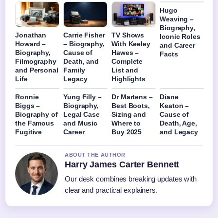
Hugo
Weaving –
Biography,
Jonathan
Carrie Fisher
TV Shows
Iconic Roles
Howard –
– Biography,
With Keeley
and Career
Biography,
Cause of
Hawes –
Facts
Filmography
Death, and
Complete
and Personal
Family
List and
Life
Legacy
Highlights
Ronnie
Yung Filly –
Dr Martens –
Diane
Biggs –
Biography,
Best Boots,
Keaton –
Biography of
Legal Case
Sizing and
Cause of
the Famous
and Music
Where to
Death, Age,
Fugitive
Career
Buy 2025
and Legacy
ABOUT THE AUTHOR
Harry James Carter Bennett
Our desk combines breaking updates with
clear and practical explainers.