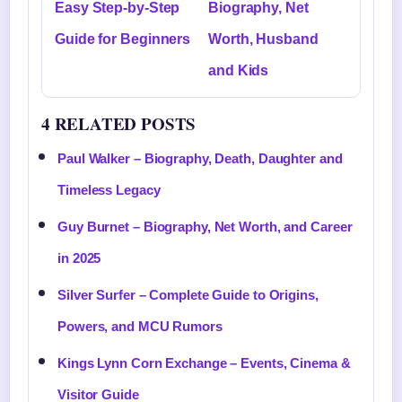
Easy Step-by-Step
Biography, Net
Guide for Beginners
Worth, Husband
and Kids
4 RELATED POSTS
Paul Walker – Biography, Death, Daughter and
Timeless Legacy
Guy Burnet – Biography, Net Worth, and Career
in 2025
Silver Surfer – Complete Guide to Origins,
Powers, and MCU Rumors
Kings Lynn Corn Exchange – Events, Cinema &
Visitor Guide