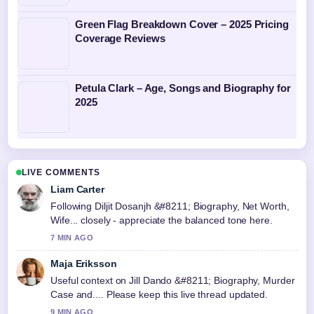
Green Flag Breakdown Cover – 2025 Pricing
Coverage Reviews
Petula Clark – Age, Songs and Biography for
2025
LIVE COMMENTS
Liam Carter
Following Diljit Dosanjh &#8211; Biography, Net Worth,
Wife... closely - appreciate the balanced tone here.
7 MIN AGO
Maja Eriksson
Useful context on Jill Dando &#8211; Biography, Murder
Case and.... Please keep this live thread updated.
9 MIN AGO