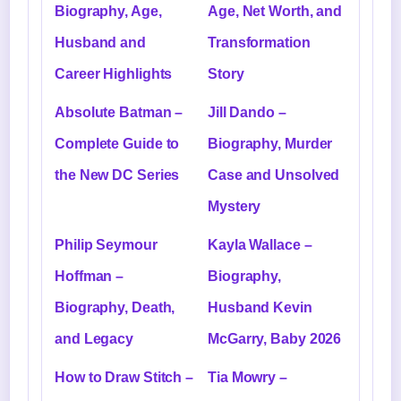
Biography, Age,
Age, Net Worth, and
Husband and
Transformation
Career Highlights
Story
Absolute Batman –
Jill Dando –
Complete Guide to
Biography, Murder
the New DC Series
Case and Unsolved
Mystery
Philip Seymour
Kayla Wallace –
Hoffman –
Biography,
Biography, Death,
Husband Kevin
and Legacy
McGarry, Baby 2026
How to Draw Stitch –
Tia Mowry –