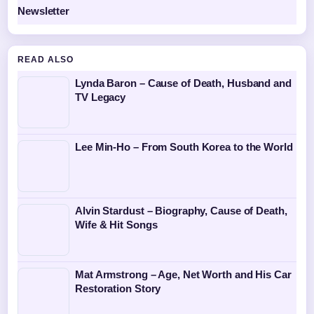
Newsletter
READ ALSO
Lynda Baron – Cause of Death, Husband and
TV Legacy
Lee Min-Ho – From South Korea to the World
Alvin Stardust – Biography, Cause of Death,
Wife & Hit Songs
Mat Armstrong – Age, Net Worth and His Car
Restoration Story