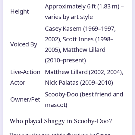
Approximately 6 ft (1.83 m) –
Height
varies by art style
Casey Kasem (1969–1997,
2002), Scott Innes (1998–
Voiced By
2005), Matthew Lillard
(2010–present)
Live-Action
Matthew Lillard (2002, 2004),
Actor
Nick Palatas (2009–2010)
Scooby-Doo (best friend and
Owner/Pet
mascot)
Who played Shaggy in Scooby-Doo?
The character was originally voiced by
Casey