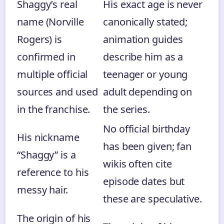
Shaggy’s real
His exact age is never
name (Norville
canonically stated;
Rogers) is
animation guides
confirmed in
describe him as a
multiple official
teenager or young
sources and used
adult depending on
in the franchise.
the series.
No official birthday
His nickname
has been given; fan
“Shaggy” is a
wikis often cite
reference to his
episode dates but
messy hair.
these are speculative.
The origin of his