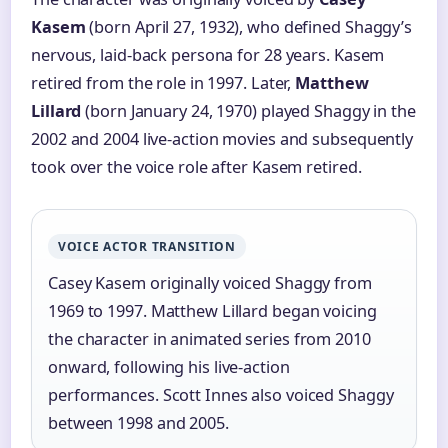
Kasem
(born April 27, 1932), who defined Shaggy’s
nervous, laid-back persona for 28 years. Kasem
retired from the role in 1997. Later,
Matthew
Lillard
(born January 24, 1970) played Shaggy in the
2002 and 2004 live-action movies and subsequently
took over the voice role after Kasem retired.
VOICE ACTOR TRANSITION
Casey Kasem originally voiced Shaggy from
1969 to 1997. Matthew Lillard began voicing
the character in animated series from 2010
onward, following his live-action
performances. Scott Innes also voiced Shaggy
between 1998 and 2005.