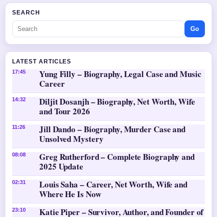
SEARCH
Go
LATEST ARTICLES
Yung Filly – Biography, Legal Case and Music
17:45
Career
Diljit Dosanjh – Biography, Net Worth, Wife
14:32
and Tour 2026
Jill Dando – Biography, Murder Case and
11:26
Unsolved Mystery
Greg Rutherford – Complete Biography and
08:08
2025 Update
Louis Saha – Career, Net Worth, Wife and
02:31
Where He Is Now
Katie Piper – Survivor, Author, and Founder of
23:10