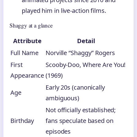
played him in live-action films.
Shaggy at a glance
Attribute
Detail
Full Name
Norville “Shaggy” Rogers
First
Scooby-Doo, Where Are You!
Appearance
(1969)
Early 20s (canonically
Age
ambiguous)
Not officially established;
Birthday
fans speculate based on
episodes