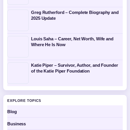
Greg Rutherford – Complete Biography and
2025 Update
Louis Saha – Career, Net Worth, Wife and
Where He Is Now
Katie Piper – Survivor, Author, and Founder
of the Katie Piper Foundation
EXPLORE TOPICS
Blog
Business