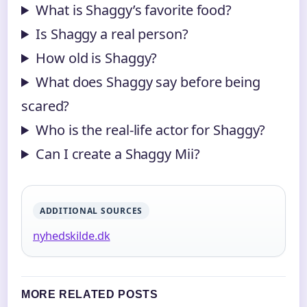
What is Shaggy’s favorite food?
Is Shaggy a real person?
How old is Shaggy?
What does Shaggy say before being
scared?
Who is the real-life actor for Shaggy?
Can I create a Shaggy Mii?
ADDITIONAL SOURCES
nyhedskilde.dk
MORE RELATED POSTS