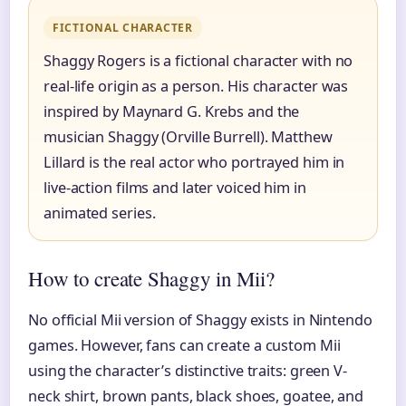
FICTIONAL CHARACTER
Shaggy Rogers is a fictional character with no
real-life origin as a person. His character was
inspired by Maynard G. Krebs and the
musician Shaggy (Orville Burrell). Matthew
Lillard is the real actor who portrayed him in
live-action films and later voiced him in
animated series.
How to create Shaggy in Mii?
No official Mii version of Shaggy exists in Nintendo
games. However, fans can create a custom Mii
using the character’s distinctive traits: green V-
neck shirt, brown pants, black shoes, goatee, and