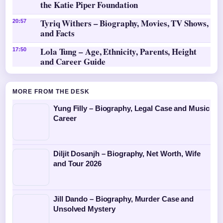
the Katie Piper Foundation
Tyriq Withers – Biography, Movies, TV Shows,
20:57
and Facts
Lola Tung – Age, Ethnicity, Parents, Height
17:50
and Career Guide
MORE FROM THE DESK
Yung Filly – Biography, Legal Case and Music
Career
Diljit Dosanjh – Biography, Net Worth, Wife
and Tour 2026
Jill Dando – Biography, Murder Case and
Unsolved Mystery