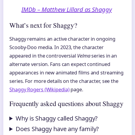
IMDb – Matthew Lillard as Shaggy
What’s next for Shaggy?
Shaggy remains an active character in ongoing
Scooby-Doo media. In 2023, the character
appeared in the controversial
Velma
series in an
alternate version. Fans can expect continued
appearances in new animated films and streaming
series. For more details on the character, see the
Shaggy Rogers (Wikipedia)
page.
Frequently asked questions about Shaggy
Why is Shaggy called Shaggy?
Does Shaggy have any family?