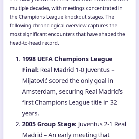
multiple decades, with meetings concentrated in
the Champions League knockout stages. The
following chronological overview captures the
most significant encounters that have shaped the
head-to-head record.
1998 UEFA Champions League
Final:
Real Madrid 1-0 Juventus –
Mijatović scored the only goal in
Amsterdam, securing Real Madrid’s
first Champions League title in 32
years.
2005 Group Stage:
Juventus 2-1 Real
Madrid – An early meeting that