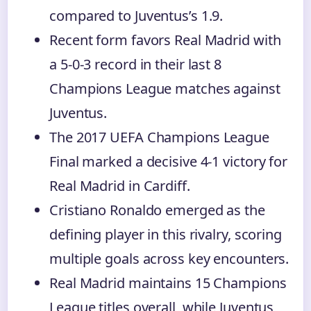
compared to Juventus’s 1.9.
Recent form favors Real Madrid with
a 5-0-3 record in their last 8
Champions League matches against
Juventus.
The 2017 UEFA Champions League
Final marked a decisive 4-1 victory for
Real Madrid in Cardiff.
Cristiano Ronaldo emerged as the
defining player in this rivalry, scoring
multiple goals across key encounters.
Real Madrid maintains 15 Champions
League titles overall, while Juventus