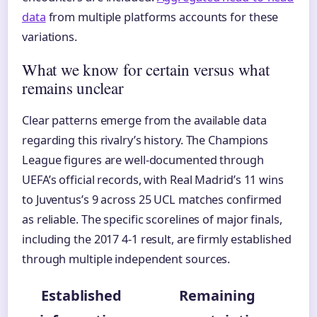
data
from multiple platforms accounts for these
variations.
What we know for certain versus what
remains unclear
Clear patterns emerge from the available data
regarding this rivalry’s history. The Champions
League figures are well-documented through
UEFA’s official records, with Real Madrid’s 11 wins
to Juventus’s 9 across 25 UCL matches confirmed
as reliable. The specific scorelines of major finals,
including the 2017 4-1 result, are firmly established
through multiple independent sources.
Established
Remaining