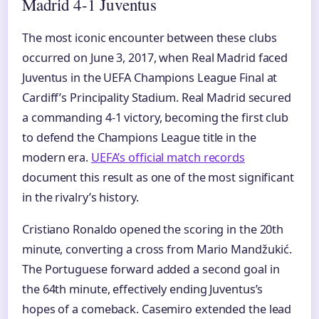
Madrid 4-1 Juventus
The most iconic encounter between these clubs
occurred on June 3, 2017, when Real Madrid faced
Juventus in the UEFA Champions League Final at
Cardiff’s Principality Stadium. Real Madrid secured
a commanding 4-1 victory, becoming the first club
to defend the Champions League title in the
modern era.
UEFA’s official match records
document this result as one of the most significant
in the rivalry’s history.
Cristiano Ronaldo opened the scoring in the 20th
minute, converting a cross from Mario Mandžukić.
The Portuguese forward added a second goal in
the 64th minute, effectively ending Juventus’s
hopes of a comeback. Casemiro extended the lead