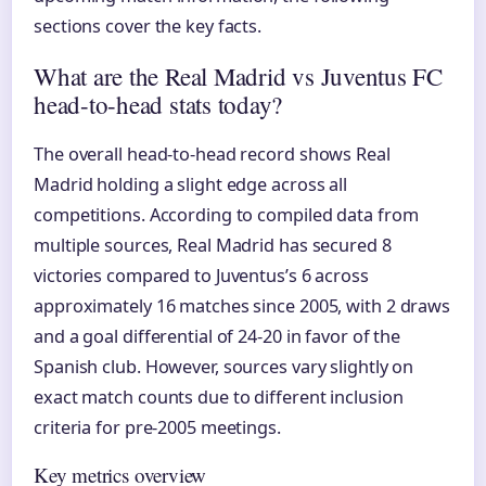
sections cover the key facts.
What are the Real Madrid vs Juventus FC
head-to-head stats today?
The overall head-to-head record shows Real
Madrid holding a slight edge across all
competitions. According to compiled data from
multiple sources, Real Madrid has secured 8
victories compared to Juventus’s 6 across
approximately 16 matches since 2005, with 2 draws
and a goal differential of 24-20 in favor of the
Spanish club. However, sources vary slightly on
exact match counts due to different inclusion
criteria for pre-2005 meetings.
Key metrics overview