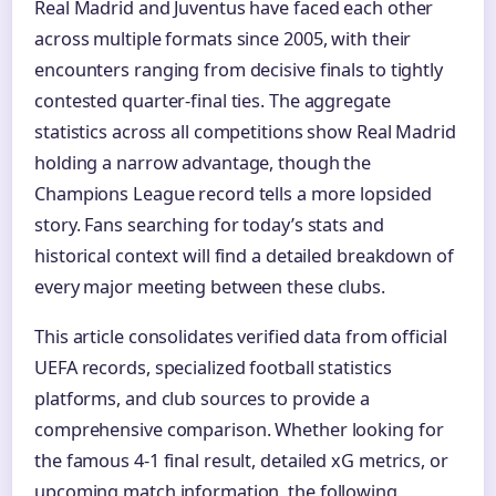
Real Madrid and Juventus have faced each other
across multiple formats since 2005, with their
encounters ranging from decisive finals to tightly
contested quarter-final ties. The aggregate
statistics across all competitions show Real Madrid
holding a narrow advantage, though the
Champions League record tells a more lopsided
story. Fans searching for today’s stats and
historical context will find a detailed breakdown of
every major meeting between these clubs.
This article consolidates verified data from official
UEFA records, specialized football statistics
platforms, and club sources to provide a
comprehensive comparison. Whether looking for
the famous 4-1 final result, detailed xG metrics, or
upcoming match information, the following