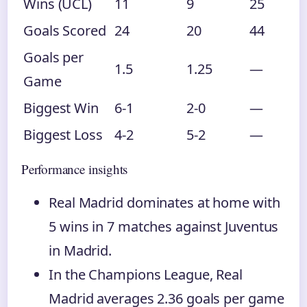
Wins (UCL)
11
9
25
Goals Scored
24
20
44
Goals per
1.5
1.25
—
Game
Biggest Win
6-1
2-0
—
Biggest Loss
4-2
5-2
—
Performance insights
Real Madrid dominates at home with
5 wins in 7 matches against Juventus
in Madrid.
In the Champions League, Real
Madrid averages 2.36 goals per game