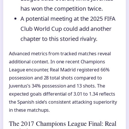
has won the competition twice.
A potential meeting at the 2025 FIFA
Club World Cup could add another
chapter to this storied rivalry.
Advanced metrics from tracked matches reveal
additional context. In one recent Champions
League encounter, Real Madrid registered 66%
possession and 28 total shots compared to
Juventus’s 34% possession and 13 shots. The
expected goals differential of 3.01 to 1.34 reflects
the Spanish side’s consistent attacking superiority
in these matchups.
The 2017 Champions League Final: Real