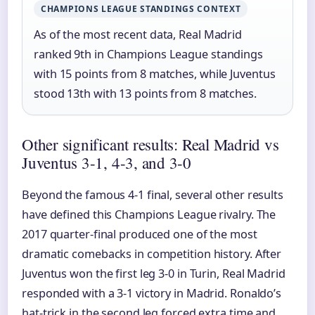
CHAMPIONS LEAGUE STANDINGS CONTEXT
As of the most recent data, Real Madrid
ranked 9th in Champions League standings
with 15 points from 8 matches, while Juventus
stood 13th with 13 points from 8 matches.
Other significant results: Real Madrid vs
Juventus 3-1, 4-3, and 3-0
Beyond the famous 4-1 final, several other results
have defined this Champions League rivalry. The
2017 quarter-final produced one of the most
dramatic comebacks in competition history. After
Juventus won the first leg 3-0 in Turin, Real Madrid
responded with a 3-1 victory in Madrid. Ronaldo’s
hat-trick in the second leg forced extra time and