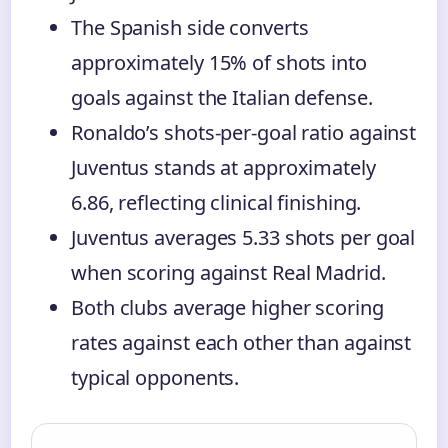
The Spanish side converts
approximately 15% of shots into
goals against the Italian defense.
Ronaldo’s shots-per-goal ratio against
Juventus stands at approximately
6.86, reflecting clinical finishing.
Juventus averages 5.33 shots per goal
when scoring against Real Madrid.
Both clubs average higher scoring
rates against each other than against
typical opponents.