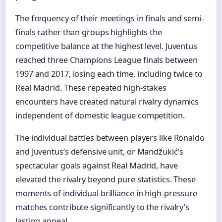
The frequency of their meetings in finals and semi-
finals rather than groups highlights the
competitive balance at the highest level. Juventus
reached three Champions League finals between
1997 and 2017, losing each time, including twice to
Real Madrid. These repeated high-stakes
encounters have created natural rivalry dynamics
independent of domestic league competition.
The individual battles between players like Ronaldo
and Juventus’s defensive unit, or Mandžukić’s
spectacular goals against Real Madrid, have
elevated the rivalry beyond pure statistics. These
moments of individual brilliance in high-pressure
matches contribute significantly to the rivalry’s
lasting appeal.