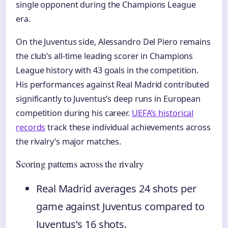
single opponent during the Champions League
era.
On the Juventus side, Alessandro Del Piero remains
the club’s all-time leading scorer in Champions
League history with 43 goals in the competition.
His performances against Real Madrid contributed
significantly to Juventus’s deep runs in European
competition during his career.
UEFA’s historical
records
track these individual achievements across
the rivalry’s major matches.
Scoring patterns across the rivalry
Real Madrid averages 24 shots per
game against Juventus compared to
Juventus’s 16 shots.