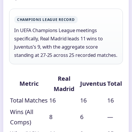
CHAMPIONS LEAGUE RECORD
In UEFA Champions League meetings
specifically, Real Madrid leads 11 wins to
Juventus’s 9, with the aggregate score
standing at 27-25 across 25 recorded matches.
Real
Metric
Juventus
Total
Madrid
Total Matches
16
16
16
Wins (All
8
6
—
Comps)