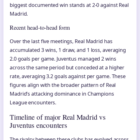
biggest documented win stands at 2-0 against Real
Madrid.
Recent head-to-head form
Over the last five meetings, Real Madrid has
accumulated 3 wins, 1 draw, and 1 loss, averaging
2.0 goals per game. Juventus managed 2 wins
across the same period but conceded at a higher
rate, averaging 3.2 goals against per game. These
figures align with the broader pattern of Real
Madrid’s attacking dominance in Champions
League encounters.
Timeline of major Real Madrid vs
Juventus encounters
The rivalry between these clubs has evolved across