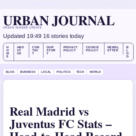
FRI, AUG 7
LATE EDITION
ENGLISH (UK)
ABOUT US
CONTACT
OUR STORY
URBAN JOURNAL
URBAN INSIDER UPDATE
Updated 19:49
16 stories today
H
ABO
CON
OUR
PRIVACY
COOKIE
NEWSL
B
O
UT
TAC
STOR
POLICY
POLICY
ETTER
L
M
US
T
Y
O
E
G
BLOG
BUSINESS
LOCAL
POLITICS
TECH
WORLD
Real Madrid vs
Juventus FC Stats –
Head-to-Head Record