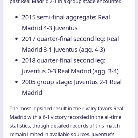
past Real Madrid 2-1 in a group stage encounter.
2015 semi-final aggregate: Real
Madrid 4-3 Juventus
2017 quarter-final second leg: Real
Madrid 3-1 Juventus (agg. 4-3)
2018 quarter-final second leg:
Juventus 0-3 Real Madrid (agg. 3-4)
2005 group stage: Juventus 2-1 Real
Madrid
The most lopsided result in the rivalry favors Real
Madrid with a 6-1 victory recorded in the all-time
statistics, though detailed records of this match
remain limited in available sources. Juventus’s