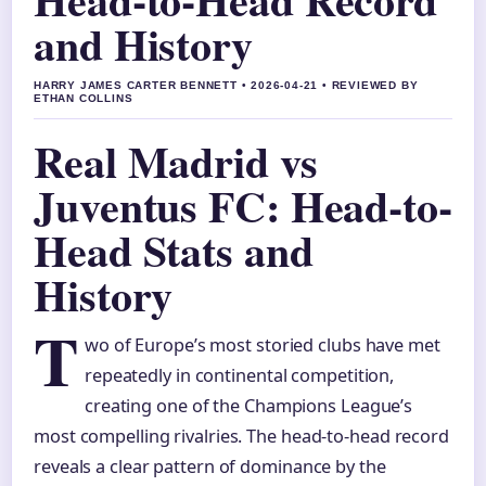
and History
HARRY JAMES CARTER BENNETT • 2026-04-21 • REVIEWED BY
ETHAN COLLINS
Real Madrid vs
Juventus FC: Head-to-
Head Stats and
History
T
wo of Europe’s most storied clubs have met
repeatedly in continental competition,
creating one of the Champions League’s
most compelling rivalries. The head-to-head record
reveals a clear pattern of dominance by the