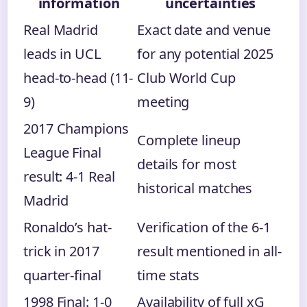
information
uncertainties
Real Madrid
Exact date and venue
leads in UCL
for any potential 2025
head-to-head (11-
Club World Cup
9)
meeting
2017 Champions
Complete lineup
League Final
details for most
result: 4-1 Real
historical matches
Madrid
Ronaldo’s hat-
Verification of the 6-1
trick in 2017
result mentioned in all-
quarter-final
time stats
1998 Final: 1-0
Availability of full xG