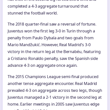
completed a 4-3 aggregate turnaround that
stunned the football world.
The 2018 quarter-final saw a reversal of fortune.
Juventus won the first leg 3-0 in Turin through a
penalty from Paulo Dybala and two goals from
Mario Mandžukić. However, Real Madrid’s 3-0
victory in the return leg at the Bernabéu, featuring
a Cristiano Ronaldo penalty, saw the Spanish side
advance 4-3 on aggregate once again.
The 2015 Champions League semi-final produced
another tense aggregate encounter. Real Madrid
prevailed 4-3 on aggregate across two legs, though
Juventus managed a 2-1 victory in the second leg at
home. Earlier meetings in 2005 saw Juventus edge