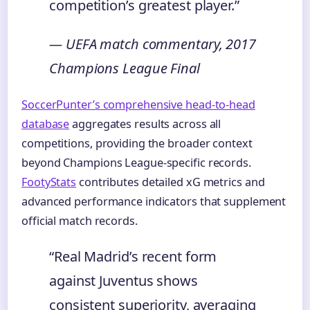
competition’s greatest player.”
— UEFA match commentary, 2017
Champions League Final
SoccerPunter’s comprehensive head-to-head
database
aggregates results across all
competitions, providing the broader context
beyond Champions League-specific records.
FootyStats
contributes detailed xG metrics and
advanced performance indicators that supplement
official match records.
“Real Madrid’s recent form
against Juventus shows
consistent superiority, averaging