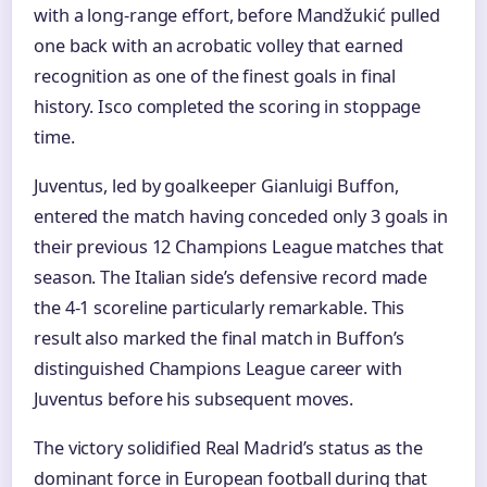
with a long-range effort, before Mandžukić pulled
one back with an acrobatic volley that earned
recognition as one of the finest goals in final
history. Isco completed the scoring in stoppage
time.
Juventus, led by goalkeeper Gianluigi Buffon,
entered the match having conceded only 3 goals in
their previous 12 Champions League matches that
season. The Italian side’s defensive record made
the 4-1 scoreline particularly remarkable. This
result also marked the final match in Buffon’s
distinguished Champions League career with
Juventus before his subsequent moves.
The victory solidified Real Madrid’s status as the
dominant force in European football during that