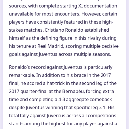
sources, with complete starting XI documentation
unavailable for most encounters. However, certain
players have consistently featured in these high-
stakes matches. Cristiano Ronaldo established
himself as the defining figure in this rivalry during
his tenure at Real Madrid, scoring multiple decisive
goals against Juventus across multiple seasons.
Ronaldo’s record against Juventus is particularly
remarkable. In addition to his brace in the 2017
final, he scored a hat-trick in the second leg of the
2017 quarter-final at the Bernabéu, forcing extra
time and completing a 4-3 aggregate comeback
despite Juventus winning that specific leg 3-1. His
total tally against Juventus across all competitions
stands among the highest for any player against a