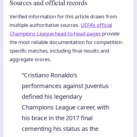
Sources and official records
Verified information for this article draws from
multiple authoritative sources.
UEFA’s official
Champions League head-to-head pages
provide
the most reliable documentation for competition-
specific matches, including final results and
aggregate scores.
“Cristiano Ronaldo’s
performances against Juventus
defined his legendary
Champions League career, with
his brace in the 2017 final
cementing his status as the