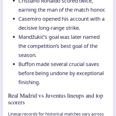
Cristiano Ronaldo scored twice,
earning the man of the match honor.
Casemiro opened his account with a
decisive long-range strike.
Mandžukić’s goal was later named
the competition’s best goal of the
season.
Buffon made several crucial saves
before being undone by exceptional
finishing.
Real Madrid vs Juventus lineups and top
scorers
Lineup records for historical matches vary across