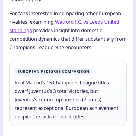
For fans interested in comparing other European
rivalries, examining
Watford F.C. vs Leeds United
standings
provides insight into domestic
competition dynamics that differ substantially from
Champions League elite encounters.
EUROPEAN PEDIGREE COMPARISON
Real Madrid’s 15 Champions League titles
dwarf Juventus’s 3 total victories, but
Juventus’s runner-up finishes (7 times)
represent exceptional European achievement
despite the lack of recent titles.