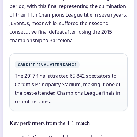
period, with this final representing the culmination
of their fifth Champions League title in seven years.
Juventus, meanwhile, suffered their second
consecutive final defeat after losing the 2015
championship to Barcelona.
CARDIFF FINAL ATTENDANCE
The 2017 final attracted 65,842 spectators to
Cardiff’s Principality Stadium, making it one of
the best-attended Champions League finals in
recent decades.
Key performers from the 4-1 match