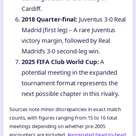
Cardiff.
2018 Quarter-final:
Juventus 3-0 Real
Madrid (first leg) – A rare Juventus
victory margin, followed by Real
Madrid’s 3-0 second-leg win.
2025 FIFA Club World Cup:
A
potential meeting in the expanded
tournament format represents the
next possible chapter in this rivalry.
Sources note minor discrepancies in exact match
counts, with figures ranging from 15 to 16 total
meetings depending on whether pre-2005
encounters are included.
Aggregated head-to-head