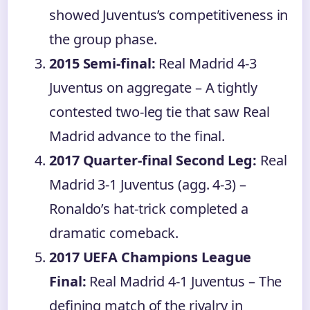
showed Juventus’s competitiveness in
the group phase.
2015 Semi-final:
Real Madrid 4-3
Juventus on aggregate – A tightly
contested two-leg tie that saw Real
Madrid advance to the final.
2017 Quarter-final Second Leg:
Real
Madrid 3-1 Juventus (agg. 4-3) –
Ronaldo’s hat-trick completed a
dramatic comeback.
2017 UEFA Champions League
Final:
Real Madrid 4-1 Juventus – The
defining match of the rivalry in