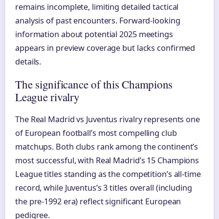
remains incomplete, limiting detailed tactical
analysis of past encounters. Forward-looking
information about potential 2025 meetings
appears in preview coverage but lacks confirmed
details.
The significance of this Champions
League rivalry
The Real Madrid vs Juventus rivalry represents one
of European football’s most compelling club
matchups. Both clubs rank among the continent’s
most successful, with Real Madrid’s 15 Champions
League titles standing as the competition’s all-time
record, while Juventus’s 3 titles overall (including
the pre-1992 era) reflect significant European
pedigree.