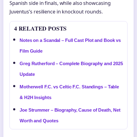
Spanish side in finals, while also showcasing
Juventus’s resilience in knockout rounds.
4 RELATED POSTS
Notes on a Scandal – Full Cast Plot and Book vs
Film Guide
Greg Rutherford – Complete Biography and 2025
Update
Motherwell F.C. vs Celtic F.C. Standings – Table
& H2H Insights
Joe Strummer – Biography, Cause of Death, Net
Worth and Quotes