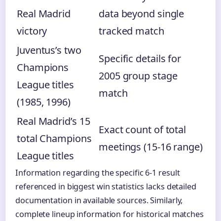
Real Madrid
data beyond single
victory
tracked match
Juventus’s two
Specific details for
Champions
2005 group stage
League titles
match
(1985, 1996)
Real Madrid’s 15
Exact count of total
total Champions
meetings (15-16 range)
League titles
Information regarding the specific 6-1 result
referenced in biggest win statistics lacks detailed
documentation in available sources. Similarly,
complete lineup information for historical matches