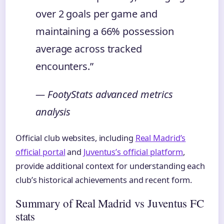
over 2 goals per game and
maintaining a 66% possession
average across tracked
encounters.”
— FootyStats advanced metrics
analysis
Official club websites, including
Real Madrid’s
official portal
and
Juventus’s official platform
,
provide additional context for understanding each
club’s historical achievements and recent form.
Summary of Real Madrid vs Juventus FC
stats