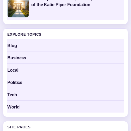
of the Katie Piper Foundation
EXPLORE TOPICS
Blog
Business
Local
Politics
Tech
World
SITE PAGES