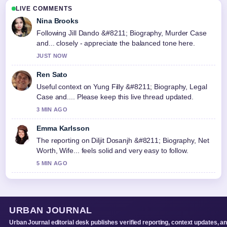
LIVE COMMENTS
Nina Brooks
Following Jill Dando &#8211; Biography, Murder Case
and... closely - appreciate the balanced tone here.
JUST NOW
Ren Sato
Useful context on Yung Filly &#8211; Biography, Legal
Case and.... Please keep this live thread updated.
3 MIN AGO
Emma Karlsson
The reporting on Diljit Dosanjh &#8211; Biography, Net
Worth, Wife... feels solid and very easy to follow.
5 MIN AGO
URBAN JOURNAL
Urban Journal editorial desk publishes verified reporting, context updates, a