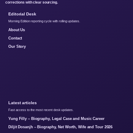
corrections with clear sourcing.
Editorial Desk
Morning Edition reporting cycle with rolling updates.
About Us
Contact
Our Story
Latest articles
Fast access to the most recent desk updates.
Yung Filly – Biography, Legal Case and Music Career
Diljit Dosanjh – Biography, Net Worth, Wife and Tour 2026