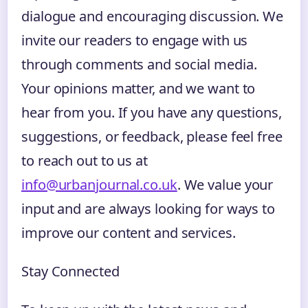
dialogue and encouraging discussion. We
invite our readers to engage with us
through comments and social media.
Your opinions matter, and we want to
hear from you. If you have any questions,
suggestions, or feedback, please feel free
to reach out to us at
info@urbanjournal.co.uk
. We value your
input and are always looking for ways to
improve our content and services.
Stay Connected