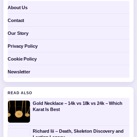
About Us
Contact
Our Story
Privacy Policy
Cookie Policy
Newsletter
READ ALSO
Gold Necklace – 14k vs 18k vs 24k – Which
Karat Is Best
Richard Iii – Death, Skeleton Discovery and