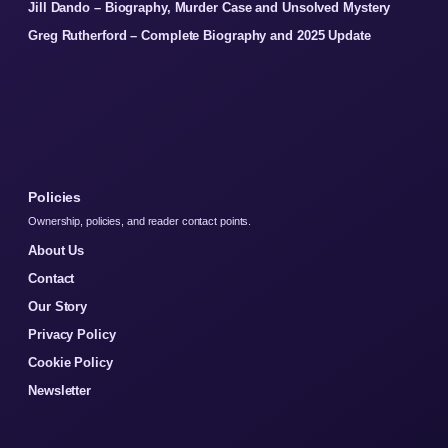
Jill Dando – Biography, Murder Case and Unsolved Mystery
Greg Rutherford – Complete Biography and 2025 Update
Policies
Ownership, policies, and reader contact points.
About Us
Contact
Our Story
Privacy Policy
Cookie Policy
Newsletter