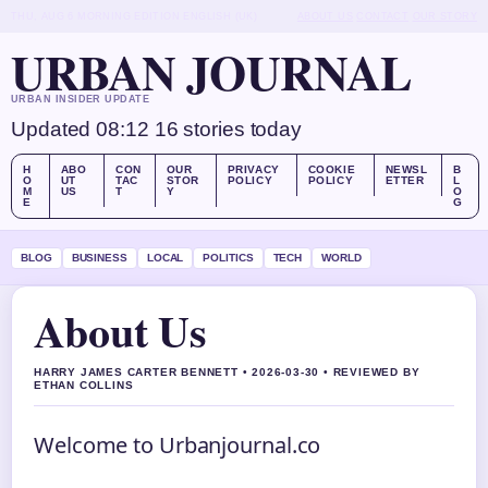
THU, AUG 6
MORNING EDITION
ENGLISH (UK)
ABOUT US
CONTACT
OUR STORY
URBAN JOURNAL
URBAN INSIDER UPDATE
Updated 08:12
16 stories today
H
ABO
CON
OUR
PRIVACY
COOKIE
NEWSL
B
O
UT
TAC
STOR
POLICY
POLICY
ETTER
L
M
US
T
Y
O
E
G
BLOG
BUSINESS
LOCAL
POLITICS
TECH
WORLD
About Us
HARRY JAMES CARTER BENNETT • 2026-03-30 • REVIEWED BY
ETHAN COLLINS
Welcome to Urbanjournal.co