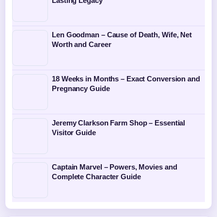
Lasting Legacy
Len Goodman – Cause of Death, Wife, Net
Worth and Career
18 Weeks in Months – Exact Conversion and
Pregnancy Guide
Jeremy Clarkson Farm Shop – Essential
Visitor Guide
Captain Marvel – Powers, Movies and
Complete Character Guide