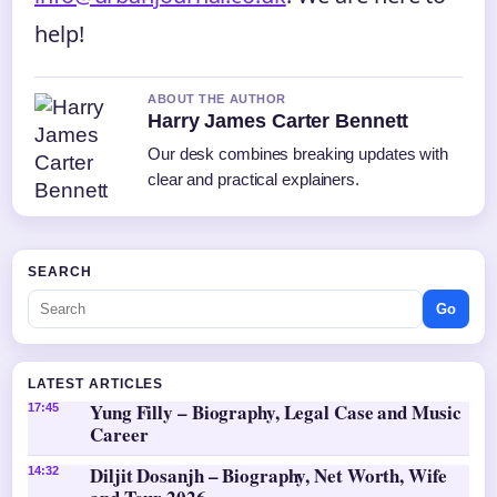
help!
ABOUT THE AUTHOR
Harry James Carter Bennett
Our desk combines breaking updates with
clear and practical explainers.
SEARCH
Go
LATEST ARTICLES
Yung Filly – Biography, Legal Case and Music
17:45
Career
Diljit Dosanjh – Biography, Net Worth, Wife
14:32