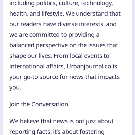
including politics, culture, technology,
health, and lifestyle. We understand that
our readers have diverse interests, and
we are committed to providing a
balanced perspective on the issues that
shape our lives. From local events to
international affairs, Urbanjournal.co is
your go-to source for news that impacts
you.
Join the Conversation
We believe that news is not just about
reporting facts; it’s about fostering