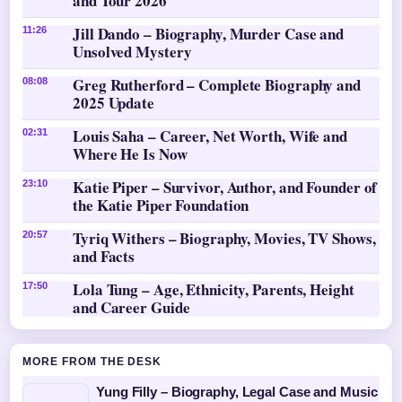
and Tour 2026
Jill Dando – Biography, Murder Case and
11:26
Unsolved Mystery
Greg Rutherford – Complete Biography and
08:08
2025 Update
Louis Saha – Career, Net Worth, Wife and
02:31
Where He Is Now
Katie Piper – Survivor, Author, and Founder of
23:10
the Katie Piper Foundation
Tyriq Withers – Biography, Movies, TV Shows,
20:57
and Facts
Lola Tung – Age, Ethnicity, Parents, Height
17:50
and Career Guide
MORE FROM THE DESK
Yung Filly – Biography, Legal Case and Music