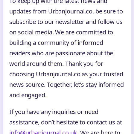
To keep up with the latest news and
updates from Urbanjournal.co, be sure to
subscribe to our newsletter and follow us
on social media. We are committed to
building a community of informed
readers who are passionate about the
world around them. Thank you for
choosing Urbanjournal.co as your trusted
news source. Together, let’s stay informed
and engaged.
If you have any inquiries or need
assistance, don’t hesitate to contact us at
info@urbanjournal.co.uk
. We are here to