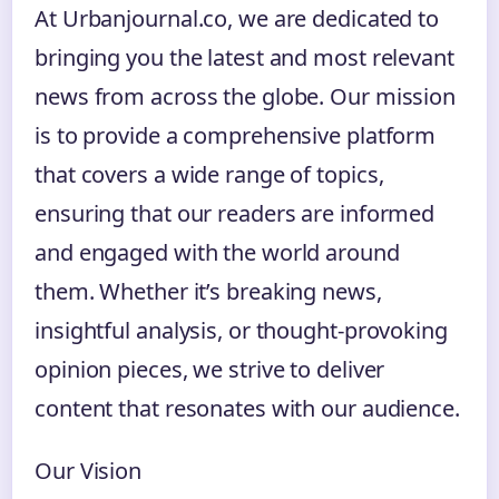
At Urbanjournal.co, we are dedicated to
bringing you the latest and most relevant
news from across the globe. Our mission
is to provide a comprehensive platform
that covers a wide range of topics,
ensuring that our readers are informed
and engaged with the world around
them. Whether it’s breaking news,
insightful analysis, or thought-provoking
opinion pieces, we strive to deliver
content that resonates with our audience.
Our Vision