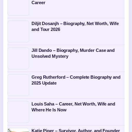
Career
Diljit Dosanjh – Biography, Net Worth, Wife
and Tour 2026
Jill Dando – Biography, Murder Case and
Unsolved Mystery
Greg Rutherford – Complete Biography and
2025 Update
Louis Saha – Career, Net Worth, Wife and
Where He Is Now
Katie Piper – Survivor, Author, and Founder