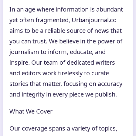
In an age where information is abundant
yet often fragmented, Urbanjournal.co
aims to be a reliable source of news that
you can trust. We believe in the power of
journalism to inform, educate, and
inspire. Our team of dedicated writers
and editors work tirelessly to curate
stories that matter, focusing on accuracy
and integrity in every piece we publish.
What We Cover
Our coverage spans a variety of topics,