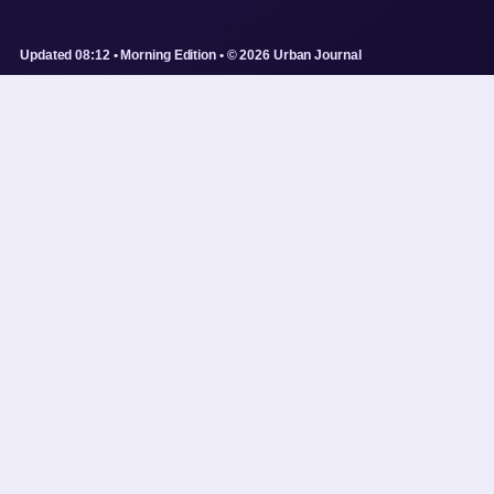
Updated 08:12 • Morning Edition • © 2026 Urban Journal