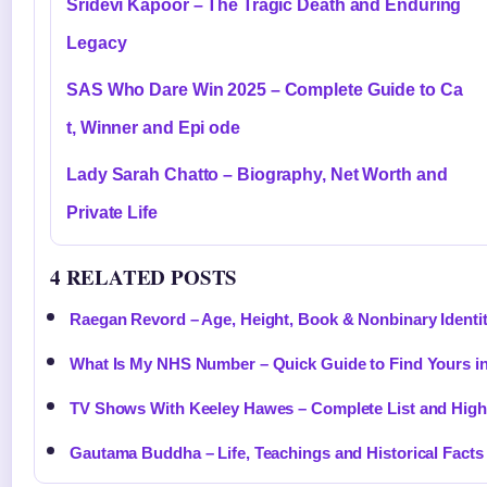
Sridevi Kapoor – The Tragic Death and Enduring
Legacy
SAS Who Dare Win 2025 – Complete Guide to Ca
t, Winner and Epi ode
Lady Sarah Chatto – Biography, Net Worth and
Private Life
4 RELATED POSTS
Raegan Revord – Age, Height, Book & Nonbinary Identi
What Is My NHS Number – Quick Guide to Find Yours i
TV Shows With Keeley Hawes – Complete List and High
Gautama Buddha – Life, Teachings and Historical Facts