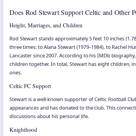
Does Rod Stewart Support Celtic and Other Pe
Height, Marriages, and Children
Rod Stewart stands approximately 5 feet 10 inches (1.78
three times: to Alana Stewart (1979–1984), to Rachel Hu
Lancaster since 2007. According to his IMDb biography
children together. In total, Stewart has eight children, 
ones.
Celtic FC Support
Stewart is a well-known supporter of Celtic Football Cl
appearances and has donated to the club. This connecti
discussions about his personal life.
Knighthood