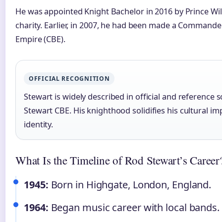
He was appointed Knight Bachelor in 2016 by Prince Wil
charity. Earlier, in 2007, he had been made a Commander
Empire (CBE).
OFFICIAL RECOGNITION
Stewart is widely described in official and reference 
Stewart CBE. His knighthood solidifies his cultural imp
identity.
What Is the Timeline of Rod Stewart’s Career
1945:
Born in Highgate, London, England.
1964:
Began music career with local bands.