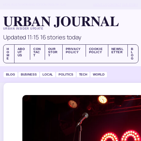
MON, AUG 10
MORNING EDITION
ENGLISH (UK)
ABOUT US
CONTACT
OUR STORY
URBAN JOURNAL
URBAN INSIDER UPDATE
Updated 11:15
16 stories today
H
ABO
CON
OUR
PRIVACY
COOKIE
NEWSL
B
O
UT
TAC
STOR
POLICY
POLICY
ETTER
L
M
US
T
Y
O
E
G
BLOG
BUSINESS
LOCAL
POLITICS
TECH
WORLD