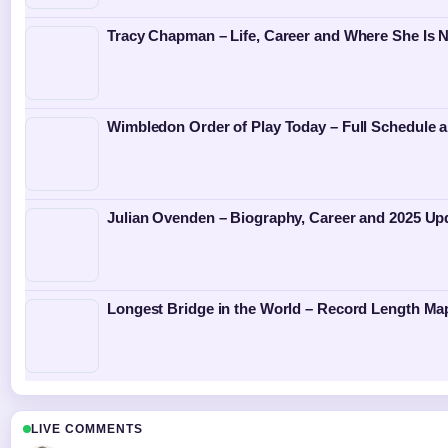
Tracy Chapman – Life, Career and Where She Is 
Wimbledon Order of Play Today – Full Schedule a
Julian Ovenden – Biography, Career and 2025 Up
Longest Bridge in the World – Record Length Ma
LIVE COMMENTS