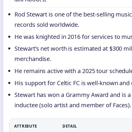
Rod Stewart is one of the best-selling music 
records sold worldwide.
He was knighted in 2016 for services to mus
Stewart’s net worth is estimated at $300 mill
merchandise.
He remains active with a 2025 tour schedu
His support for Celtic FC is well-known and 
Stewart has won a Grammy Award and is a t
inductee (solo artist and member of Faces).
ATTRIBUTE
DETAIL