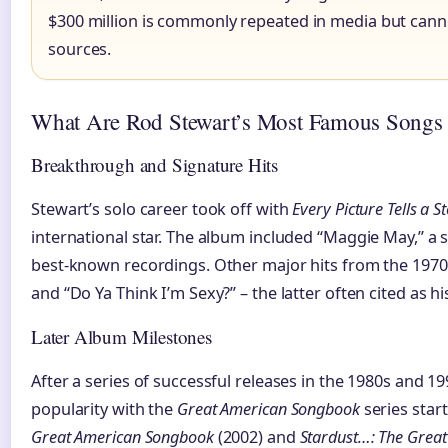
$300 million is commonly repeated in media but canno
sources.
What Are Rod Stewart’s Most Famous Songs
Breakthrough and Signature Hits
Stewart’s solo career took off with
Every Picture Tells a S
international star. The album included “Maggie May,” a 
best-known recordings. Other major hits from the 1970s
and “Do Ya Think I’m Sexy?” – the latter often cited as his
Later Album Milestones
After a series of successful releases in the 1980s and 1
popularity with the
Great American Songbook
series start
Great American Songbook
(2002) and
Stardust…: The Grea