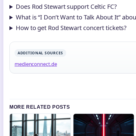
Does Rod Stewart support Celtic FC?
What is “I Don’t Want to Talk About It” abou
How to get Rod Stewart concert tickets?
ADDITIONAL SOURCES
medienconnect.de
MORE RELATED POSTS