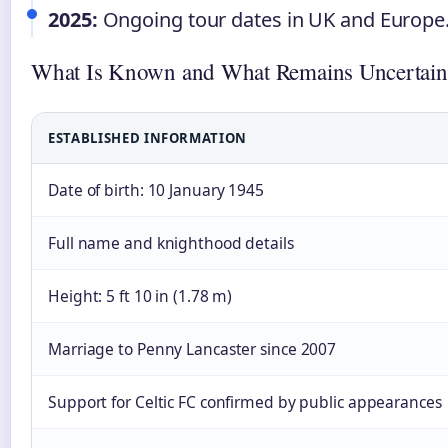
2025:
Ongoing tour dates in UK and Europe
What Is Known and What Remains Uncertain
ESTABLISHED INFORMATION
Date of birth: 10 January 1945
Full name and knighthood details
Height: 5 ft 10 in (1.78 m)
Marriage to Penny Lancaster since 2007
Support for Celtic FC confirmed by public appearances