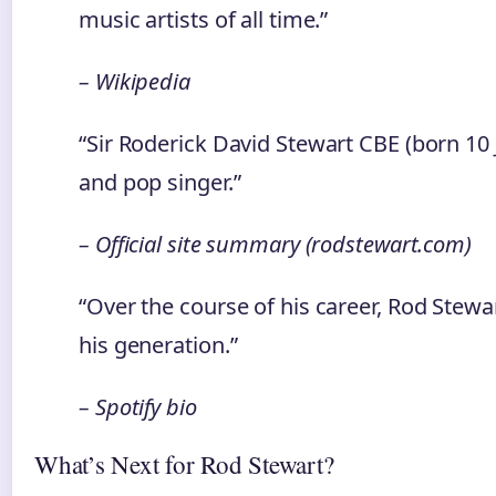
music artists of all time.”
– Wikipedia
“Sir Roderick David Stewart CBE (born 10 
and pop singer.”
– Official site summary (rodstewart.com)
“Over the course of his career, Rod Stewa
his generation.”
– Spotify bio
What’s Next for Rod Stewart?