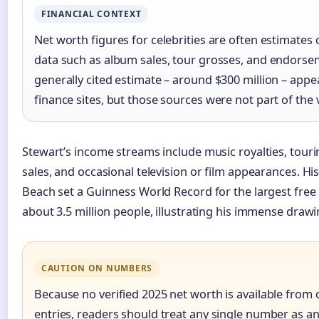
FINANCIAL CONTEXT
Net worth figures for celebrities are often estimates 
data such as album sales, tour grosses, and endorse
generally cited estimate – around $300 million – app
finance sites, but those sources were not part of the ve
Stewart’s income streams include music royalties, tou
sales, and occasional television or film appearances. 
Beach set a Guinness World Record for the largest free
about 3.5 million people, illustrating his immense draw
CAUTION ON NUMBERS
Because no verified 2025 net worth is available from o
entries, readers should treat any single number as a