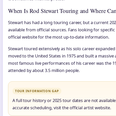
When Is Rod Stewart Touring and Where Can
Stewart has had a long touring career, but a current 20
available from official sources. Fans looking for specifi
official website for the most up-to-date information.
Stewart toured extensively as his solo career expanded
moved to the United States in 1975 and built a massive 
most famous live performances of his career was the 1
attended by about 3.5 million people.
TOUR INFORMATION GAP
A full tour history or 2025 tour dates are not available
accurate scheduling, visit the official artist website.