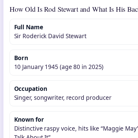
How Old Is Rod Stewart and What Is His Ba
Full Name
Sir Roderick David Stewart
Born
10 January 1945 (age 80 in 2025)
Occupation
Singer, songwriter, record producer
Known for
Distinctive raspy voice, hits like “Maggie May
Talk About It”