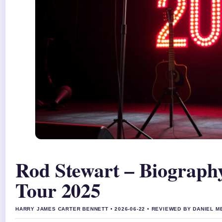
Rod Stewart – Biograph
Tour 2025
HARRY JAMES CARTER BENNETT • 2026-06-22 • REVIEWED BY DANIEL 