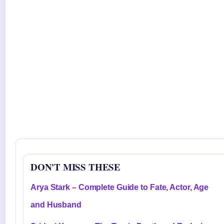
DON'T MISS THESE
Arya Stark – Complete Guide to Fate, Actor, Age
and Husband