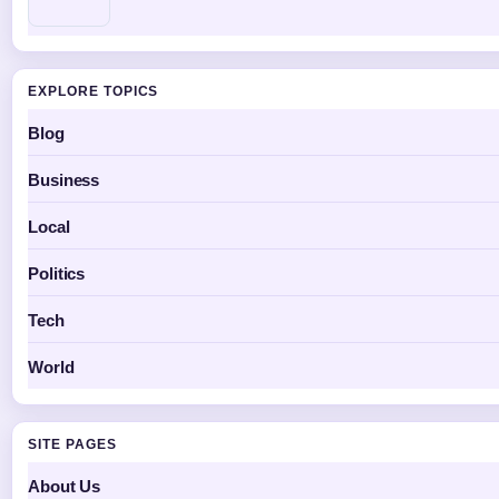
EXPLORE TOPICS
Blog
Business
Local
Politics
Tech
World
SITE PAGES
About Us