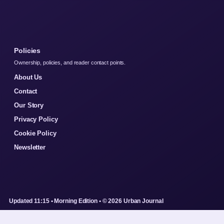
Policies
Ownership, policies, and reader contact points.
About Us
Contact
Our Story
Privacy Policy
Cookie Policy
Newsletter
Updated 11:15 • Morning Edition • © 2026 Urban Journal