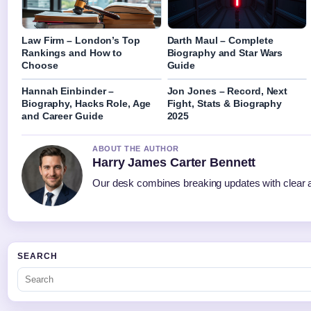
Law Firm – London’s Top
Darth Maul – Complete
Rankings and How to
Biography and Star Wars
Choose
Guide
Hannah Einbinder –
Jon Jones – Record, Next
Biography, Hacks Role, Age
Fight, Stats & Biography
and Career Guide
2025
ABOUT THE AUTHOR
Harry James Carter Bennett
Our desk combines breaking updates with clear an
SEARCH