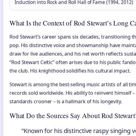
Induction into Rock and Roll Hall of Fame (1994, 2012)
What Is the Context of Rod Stewart’s Long C
Rod Stewart’s career spans six decades, transitioning th
pop. His distinctive voice and showmanship have maint
draw for live audiences, and his net worth reflects sus
“Rod Stewart Celtic” often arises due to his public fand
the club. His knighthood solidifies his cultural impact.
Stewart is among the best-selling music artists of all ti
records sold worldwide. His ability to reinvent himself 
standards crooner – is a hallmark of his longevity.
What Do the Sources Say About Rod Stewart
“Known for his distinctive raspy singing v