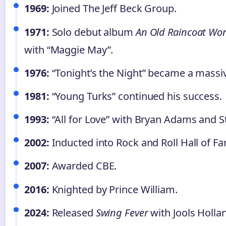
1969:
Joined The Jeff Beck Group.
1971:
Solo debut album
An Old Raincoat Won
with “Maggie May”.
1976:
“Tonight’s the Night” became a massiv
1981:
“Young Turks” continued his success.
1993:
“All for Love” with Bryan Adams and S
2002:
Inducted into Rock and Roll Hall of F
2007:
Awarded CBE.
2016:
Knighted by Prince William.
2024:
Released
Swing Fever
with Jools Holla