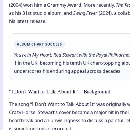
(2004) won him a Grammy Award. More recently,
The Te
as his 31st studio album, and
Swing Fever
(2024), a colla
his latest release.
ALBUM CHART SUCCESS
You’re in My Heart: Rod Stewart with the Royal Philharmo
1 in the UK, becoming his tenth UK chart-topping al
underscores his enduring appeal across decades.
“I Don’t Want to Talk About It” – Background
The song “I Don’t Want to Talk About It” was originally
Crazy Horse. Stewart’s cover became a major hit in the la
heartbreak and an unwillingness to discuss a painful re
is sometimes misinterpreted.