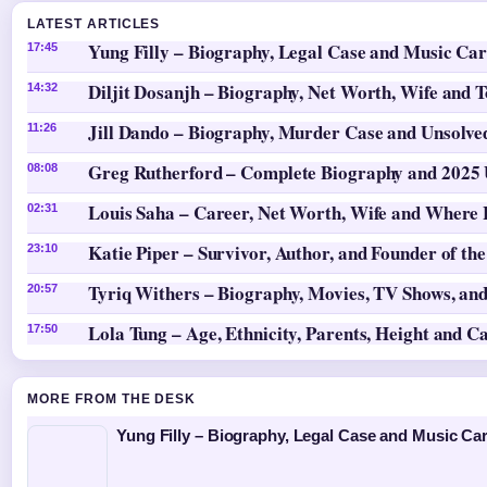
LATEST ARTICLES
Yung Filly – Biography, Legal Case and Music Ca
17:45
Diljit Dosanjh – Biography, Net Worth, Wife and 
14:32
Jill Dando – Biography, Murder Case and Unsolv
11:26
Greg Rutherford – Complete Biography and 2025
08:08
Louis Saha – Career, Net Worth, Wife and Where
02:31
Katie Piper – Survivor, Author, and Founder of th
23:10
Tyriq Withers – Biography, Movies, TV Shows, and
20:57
Lola Tung – Age, Ethnicity, Parents, Height and C
17:50
MORE FROM THE DESK
Yung Filly – Biography, Legal Case and Music Ca