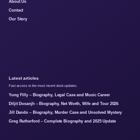
About Us
Contact
Our Story
Latest articles
Fast access to the most recent desk updates.
Yung Filly – Biography, Legal Case and Music Career
Diljit Dosanjh – Biography, Net Worth, Wife and Tour 2026
Jill Dando – Biography, Murder Case and Unsolved Mystery
Greg Rutherford – Complete Biography and 2025 Update