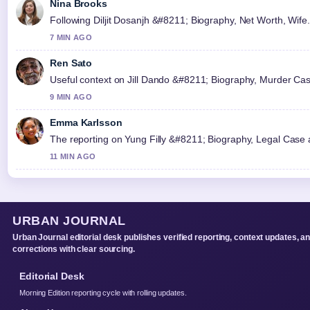
Nina Brooks
Following Diljit Dosanjh &#8211; Biography, Net Worth, Wife.
7 MIN AGO
Ren Sato
Useful context on Jill Dando &#8211; Biography, Murder Case
9 MIN AGO
Emma Karlsson
The reporting on Yung Filly &#8211; Biography, Legal Case an
11 MIN AGO
URBAN JOURNAL
Urban Journal editorial desk publishes verified reporting, context updates, a
corrections with clear sourcing.
Editorial Desk
Morning Edition reporting cycle with rolling updates.