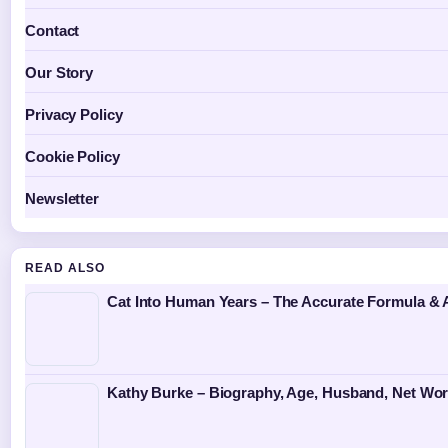
Contact
Our Story
Privacy Policy
Cookie Policy
Newsletter
READ ALSO
Cat Into Human Years – The Accurate Formula & 
Kathy Burke – Biography, Age, Husband, Net Wor