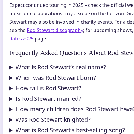
Expect continued touring in 2025 – check the official we
music or collaborations may also be on the horizon. Give
Stewart may also be involved in charity events. For a de
see the
Rod Stewart discography
; for upcoming shows, 
dates 2025
page.
Frequently Asked Questions About Rod Stew
What is Rod Stewart’s real name?
When was Rod Stewart born?
How tall is Rod Stewart?
Is Rod Stewart married?
How many children does Rod Stewart have
Was Rod Stewart knighted?
What is Rod Stewart’s best-selling song?