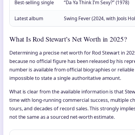
Best-selling single
“Da Ya Think I’m Sexy?” (1978)
Latest album
Swing Fever (2024, with Jools Ho
What Is Rod Stewart’s Net Worth in 2025?
Determining a precise net worth for Rod Stewart in 202
because no official figure has been released by his repr
number is available from official biographies or reliable
impossible to state a single authoritative amount.
What is clear from the available information is that Stewar
time with long-running commercial success, multiple c
tours, and decades of record sales. This strongly implies 
not the same as a sourced net-worth estimate.