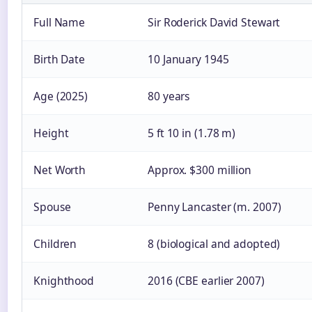
Full Name
Sir Roderick David Stewart
Birth Date
10 January 1945
Age (2025)
80 years
Height
5 ft 10 in (1.78 m)
Net Worth
Approx. $300 million
Spouse
Penny Lancaster (m. 2007)
Children
8 (biological and adopted)
Knighthood
2016 (CBE earlier 2007)