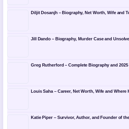
Diljit Dosanjh – Biography, Net Worth, Wife and T
Jill Dando – Biography, Murder Case and Unsolv
Greg Rutherford – Complete Biography and 2025
Louis Saha – Career, Net Worth, Wife and Where
Katie Piper – Survivor, Author, and Founder of th