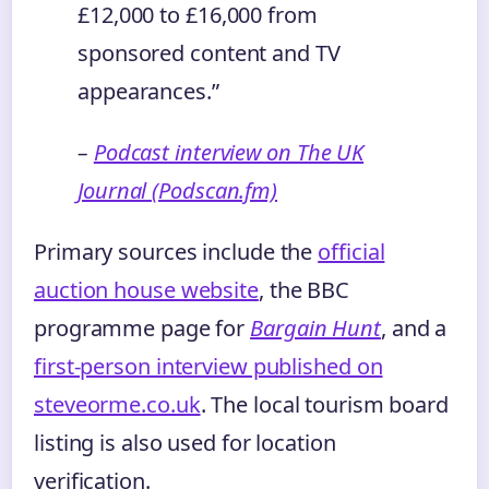
£12,000 to £16,000 from
sponsored content and TV
appearances.”
–
Podcast interview on The UK
Journal (Podscan.fm)
Primary sources include the
official
auction house website
, the BBC
programme page for
Bargain Hunt
, and a
first‑person interview published on
steveorme.co.uk
. The local tourism board
listing is also used for location
verification.