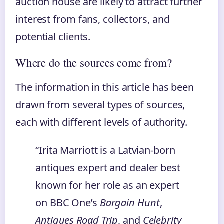
auction house are likely to attract further
interest from fans, collectors, and
potential clients.
Where do the sources come from?
The information in this article has been
drawn from several types of sources,
each with different levels of authority.
“Irita Marriott is a Latvian‑born
antiques expert and dealer best
known for her role as an expert
on BBC One’s
Bargain Hunt
,
Antiques Road Trip
, and
Celebrity