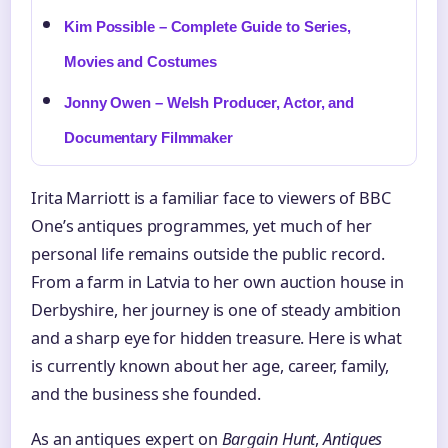
Kim Possible – Complete Guide to Series,
Movies and Costumes
Jonny Owen – Welsh Producer, Actor, and
Documentary Filmmaker
Irita Marriott is a familiar face to viewers of BBC
One’s antiques programmes, yet much of her
personal life remains outside the public record.
From a farm in Latvia to her own auction house in
Derbyshire, her journey is one of steady ambition
and a sharp eye for hidden treasure. Here is what
is currently known about her age, career, family,
and the business she founded.
As an antiques expert on
Bargain Hunt
,
Antiques