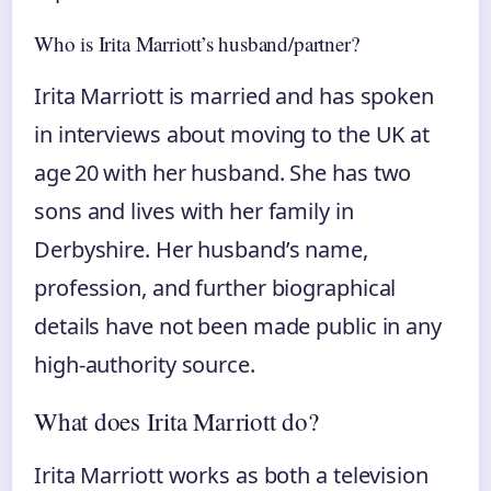
Who is Irita Marriott’s husband/partner?
Irita Marriott is married and has spoken
in interviews about moving to the UK at
age 20 with her husband. She has two
sons and lives with her family in
Derbyshire. Her husband’s name,
profession, and further biographical
details have not been made public in any
high‑authority source.
What does Irita Marriott do?
Irita Marriott works as both a television