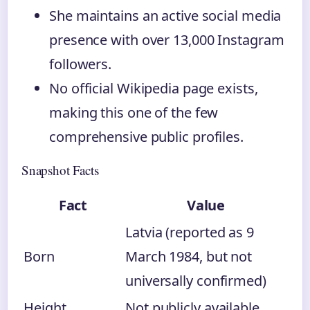
She maintains an active social media
presence with over 13,000 Instagram
followers.
No official Wikipedia page exists,
making this one of the few
comprehensive public profiles.
Snapshot Facts
Fact
Value
Latvia (reported as 9
Born
March 1984, but not
universally confirmed)
Height
Not publicly available