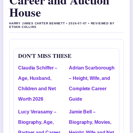
House
HARRY JAMES CARTER BENNETT • 2026-07-07 • REVIEWED BY
ETHAN COLLINS
DON'T MISS THESE
Claudia Schiffer –
Adrian Scarborough
Age, Husband,
– Height, Wife, and
Children and Net
Complete Career
Worth 2026
Guide
Lucy Verasamy –
Jamie Bell –
Biography, Age,
Biography, Movies,
Partner and Career
Height, Wife and Net