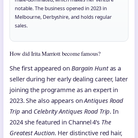
notable. The business opened in 2023 in
Melbourne, Derbyshire, and holds regular
sales.
How did Irita Marriott become famous?
She first appeared on
Bargain Hunt
as a
seller during her early dealing career, later
joining the programme as an expert in
2023. She also appears on
Antiques Road
Trip
and
Celebrity Antiques Road Trip
. In
2024 she featured in Channel 4’s
The
Greatest Auction
. Her distinctive red hair,