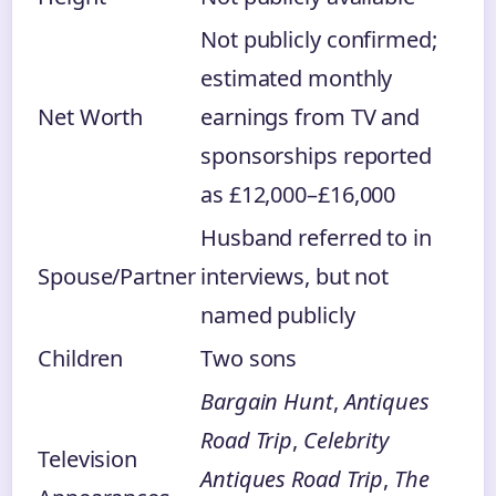
Not publicly confirmed;
estimated monthly
Net Worth
earnings from TV and
sponsorships reported
as £12,000–£16,000
Husband referred to in
Spouse/Partner
interviews, but not
named publicly
Children
Two sons
Bargain Hunt
,
Antiques
Road Trip
,
Celebrity
Television
Antiques Road Trip
,
The