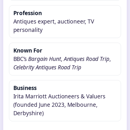
Profession
Antiques expert, auctioneer, TV
personality
Known For
BBC’s
Bargain Hunt
,
Antiques Road Trip
,
Celebrity Antiques Road Trip
Business
Irita Marriott Auctioneers & Valuers
(founded June 2023, Melbourne,
Derbyshire)