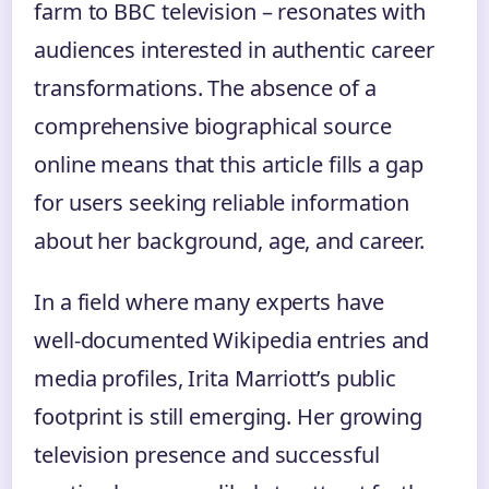
farm to BBC television – resonates with
audiences interested in authentic career
transformations. The absence of a
comprehensive biographical source
online means that this article fills a gap
for users seeking reliable information
about her background, age, and career.
In a field where many experts have
well‑documented Wikipedia entries and
media profiles, Irita Marriott’s public
footprint is still emerging. Her growing
television presence and successful