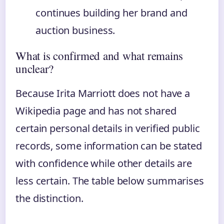
continues building her brand and
auction business.
What is confirmed and what remains
unclear?
Because Irita Marriott does not have a
Wikipedia page and has not shared
certain personal details in verified public
records, some information can be stated
with confidence while other details are
less certain. The table below summarises
the distinction.