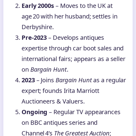
Early 2000s
– Moves to the UK at
age 20 with her husband; settles in
Derbyshire.
Pre‑2023
– Develops antiques
expertise through car boot sales and
international fairs; appears as a seller
on
Bargain Hunt
.
2023
– Joins
Bargain Hunt
as a regular
expert; founds Irita Marriott
Auctioneers & Valuers.
Ongoing
– Regular TV appearances
on BBC antiques series and
Channel 4’s
The Greatest Auction
;