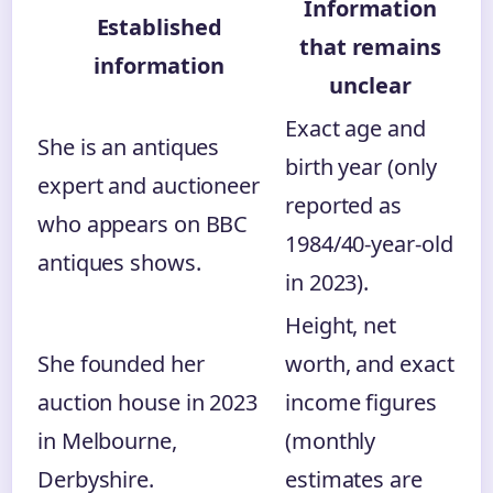
Information
Established
that remains
information
unclear
Exact age and
She is an antiques
birth year (only
expert and auctioneer
reported as
who appears on BBC
1984/40‑year‑old
antiques shows.
in 2023).
Height, net
She founded her
worth, and exact
auction house in 2023
income figures
in Melbourne,
(monthly
Derbyshire.
estimates are