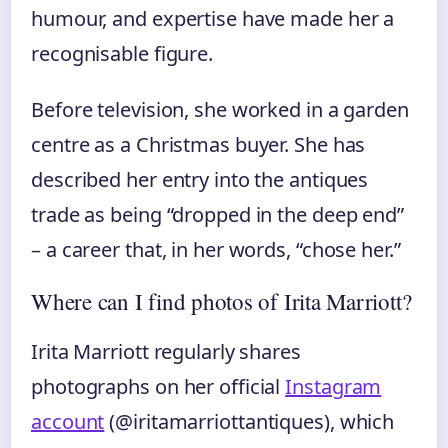
humour, and expertise have made her a
recognisable figure.
Before television, she worked in a garden
centre as a Christmas buyer. She has
described her entry into the antiques
trade as being “dropped in the deep end”
– a career that, in her words, “chose her.”
Where can I find photos of Irita Marriott?
Irita Marriott regularly shares
photographs on her official
Instagram
account
(@iritamarriottantiques), which