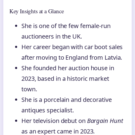
Key Insights at a Glance
She is one of the few female‑run
auctioneers in the UK.
Her career began with car boot sales
after moving to England from Latvia.
She founded her auction house in
2023, based in a historic market
town.
She is a porcelain and decorative
antiques specialist.
Her television debut on
Bargain Hunt
as an expert came in 2023.