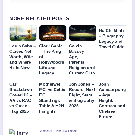
MORE RELATED POSTS
Ho Chi Minh
– Biography,
Legacy and
Louis Saha –
Clark Gable
Calvin
Travel Guide
Career, Net
– The King
Bassey –
Worth, Wife
of
Age,
and Where
Hollywood’s
Parents,
He Is Now
Life and
Religion and
Legacy
Current Club
Car
Motherwell
Jon Jones –
Josh
Breakdown
F.C. vs Celtic
Record, Next
Acheampong
Cover UK –
F.C.
Fight, Stats
– Age,
AA vs RAC
Standings –
& Biography
Height,
vs Green
Table & H2H
2025
Contract and
Flag 2025
Insights
Chelsea
Future
ABOUT THE AUTHOR