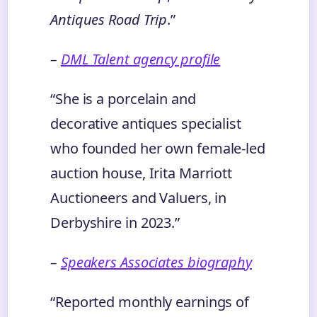
Antiques Road Trip
.”
–
DML Talent agency profile
“She is a porcelain and
decorative antiques specialist
who founded her own female‑led
auction house, Irita Marriott
Auctioneers and Valuers, in
Derbyshire in 2023.”
–
Speakers Associates biography
“Reported monthly earnings of