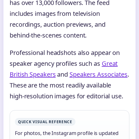
has over 13,000 followers. The feed
includes images from television
recordings, auction previews, and
behind‑the‑scenes content.
Professional headshots also appear on
speaker agency profiles such as
Great
British Speakers
and
Speakers Associates
.
These are the most readily available
high‑resolution images for editorial use.
QUICK VISUAL REFERENCE
For photos, the Instagram profile is updated