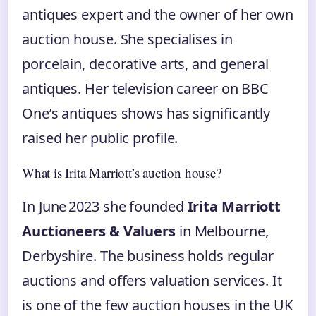
antiques expert and the owner of her own
auction house. She specialises in
porcelain, decorative arts, and general
antiques. Her television career on BBC
One’s antiques shows has significantly
raised her public profile.
What is Irita Marriott’s auction house?
In June 2023 she founded
Irita Marriott
Auctioneers & Valuers
in Melbourne,
Derbyshire. The business holds regular
auctions and offers valuation services. It
is one of the few auction houses in the UK