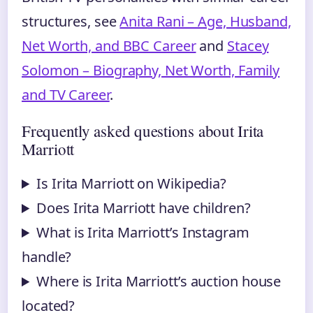
structures, see
Anita Rani – Age, Husband,
Net Worth, and BBC Career
and
Stacey
Solomon – Biography, Net Worth, Family
and TV Career
.
Frequently asked questions about Irita
Marriott
Is Irita Marriott on Wikipedia?
Does Irita Marriott have children?
What is Irita Marriott’s Instagram
handle?
Where is Irita Marriott’s auction house
located?