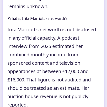
remains unknown.
What is Irita Marriott’s net worth?
Irita Marriott’s net worth is not disclosed
in any official capacity. A podcast
interview from 2025 estimated her
combined monthly income from
sponsored content and television
appearances at between £12,000 and
£16,000. That figure is not audited and
should be treated as an estimate. Her
auction house revenue is not publicly
reported.