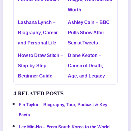
Worth
Lashana Lynch –
Ashley Cain – BBC
Biography, Career
Pulls Show After
and Personal Life
Sexist Tweets
How to Draw Stitch –
Diane Keaton –
Step-by-Step
Cause of Death,
Beginner Guide
Age, and Legacy
4 RELATED POSTS
Fin Taylor – Biography, Tour, Podcast & Key
Facts
Lee Min-Ho – From South Korea to the World