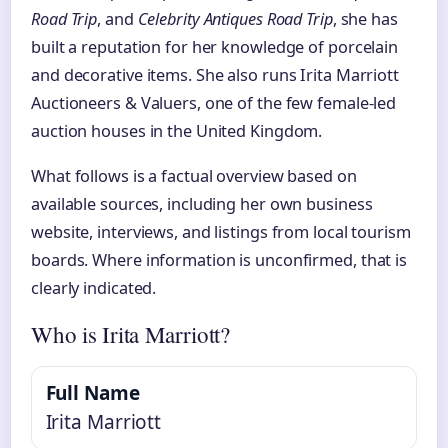
Road Trip
, and
Celebrity Antiques Road Trip
, she has
built a reputation for her knowledge of porcelain
and decorative items. She also runs Irita Marriott
Auctioneers & Valuers, one of the few female‑led
auction houses in the United Kingdom.
What follows is a factual overview based on
available sources, including her own business
website, interviews, and listings from local tourism
boards. Where information is unconfirmed, that is
clearly indicated.
Who is Irita Marriott?
Full Name
Irita Marriott