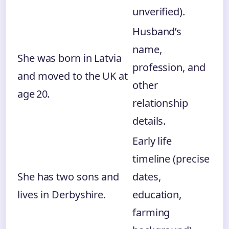
unverified).
Husband’s
name,
She was born in Latvia
profession, and
and moved to the UK at
other
age 20.
relationship
details.
Early life
timeline (precise
She has two sons and
dates,
lives in Derbyshire.
education,
farming