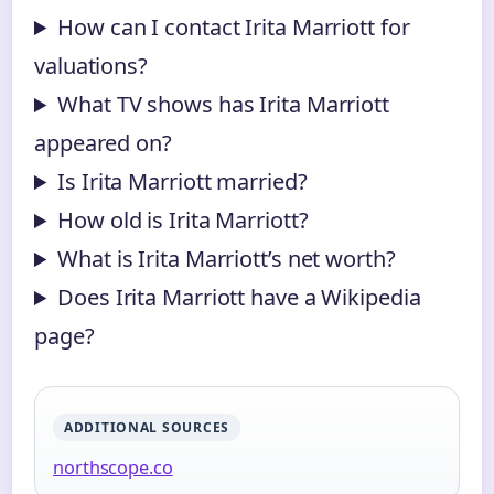
How can I contact Irita Marriott for
valuations?
What TV shows has Irita Marriott
appeared on?
Is Irita Marriott married?
How old is Irita Marriott?
What is Irita Marriott’s net worth?
Does Irita Marriott have a Wikipedia
page?
ADDITIONAL SOURCES
northscope.co