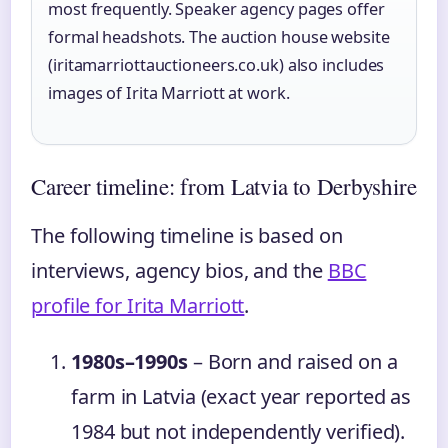
most frequently. Speaker agency pages offer
formal headshots. The auction house website
(iritamarriottauctioneers.co.uk) also includes
images of Irita Marriott at work.
Career timeline: from Latvia to Derbyshire
The following timeline is based on
interviews, agency bios, and the
BBC
profile for Irita Marriott
.
1980s–1990s
– Born and raised on a
farm in Latvia (exact year reported as
1984 but not independently verified).