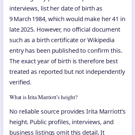
interviews, list her date of birth as
9 March 1984, which would make her 41 in
late 2025. However, no official document
such as a birth certificate or Wikipedia
entry has been published to confirm this.
The exact year of birth is therefore best
treated as reported but not independently
verified.
What is Irita Marriott’s height?
No reliable source provides Irita Marriott’s
height. Public profiles, interviews, and
business listings omit this detail. It