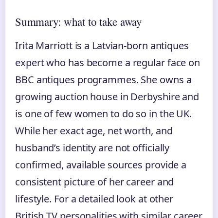
Summary: what to take away
Irita Marriott is a Latvian‑born antiques
expert who has become a regular face on
BBC antiques programmes. She owns a
growing auction house in Derbyshire and
is one of few women to do so in the UK.
While her exact age, net worth, and
husband’s identity are not officially
confirmed, available sources provide a
consistent picture of her career and
lifestyle. For a detailed look at other
British TV personalities with similar career