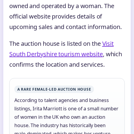
owned and operated by a woman. The
official website provides details of
upcoming sales and contact information.
The auction house is listed on the
Visit
South Derbyshire tourism website
, which
confirms the location and services.
A RARE FEMALE‑LED AUCTION HOUSE
According to talent agencies and business
listings, Irita Marriott is one of a small number
of women in the UK who own an auction
house. The industry has historically been
male‑dominated, which makes her venture