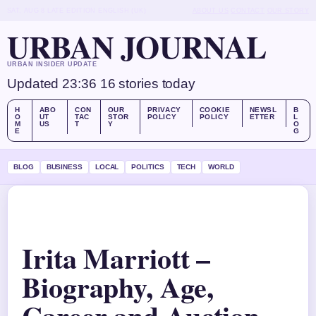
SAT, AUG 8
LATE EDITION
ENGLISH (UK)
ABOUT US
CONTACT
OUR STORY
URBAN JOURNAL
URBAN INSIDER UPDATE
Updated 23:36
16 stories today
H
ABO
CON
OUR
PRIVACY
COOKIE
NEWSL
B
O
UT
TAC
STOR
POLICY
POLICY
ETTER
L
M
US
T
Y
O
E
G
BLOG
BUSINESS
LOCAL
POLITICS
TECH
WORLD
Irita Marriott –
Biography, Age,
Career and Auction