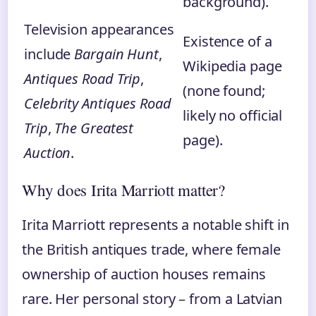
background).
Television appearances
Existence of a
include
Bargain Hunt
,
Wikipedia page
Antiques Road Trip
,
(none found;
Celebrity Antiques Road
likely no official
Trip
,
The Greatest
page).
Auction
.
Why does Irita Marriott matter?
Irita Marriott represents a notable shift in
the British antiques trade, where female
ownership of auction houses remains
rare. Her personal story – from a Latvian