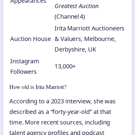
Appearances
Greatest Auction
(Channel 4)
Irita Marriott Auctioneers
Auction House
& Valuers, Melbourne,
Derbyshire, UK
Instagram
13,000+
Followers
How old is Irita Marriott?
According to a 2023 interview, she was
described as a “forty‑year‑old” at that
time. More recent sources, including
talent agency profiles and podcast