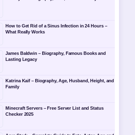
How to Get Rid of a Sinus Infection in 24 Hours –
What Really Works
James Baldwin – Biography, Famous Books and
Lasting Legacy
Katrina Kaif – Biography, Age, Husband, Height, and
Family
Minecraft Servers – Free Server List and Status
Checker 2025