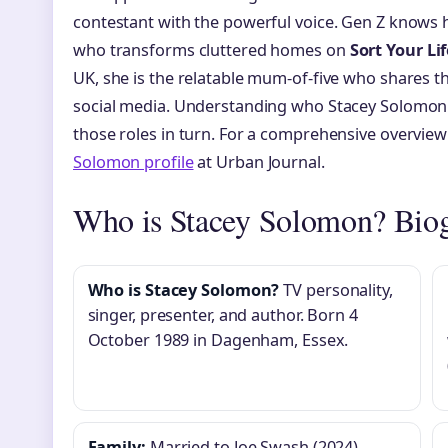
contestant with the powerful voice. Gen Z knows 
who transforms cluttered homes on
Sort Your Li
UK, she is the relatable mum-of-five who shares th
social media. Understanding who Stacey Solomon i
those roles in turn. For a comprehensive overview 
Solomon profile
at Urban Journal.
Who is Stacey Solomon? Biog
Who is Stacey Solomon?
TV personality,
singer, presenter, and author. Born 4
October 1989 in Dagenham, Essex.
Family:
Married to Joe Swash (2024).