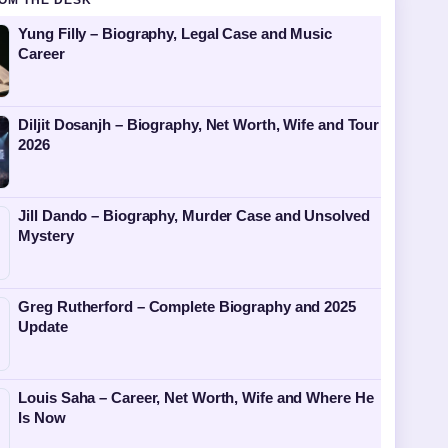
OM THE DESK
Yung Filly – Biography, Legal Case and Music
Career
Diljit Dosanjh – Biography, Net Worth, Wife and Tour
2026
Jill Dando – Biography, Murder Case and Unsolved
Mystery
Greg Rutherford – Complete Biography and 2025
Update
Louis Saha – Career, Net Worth, Wife and Where He
Is Now