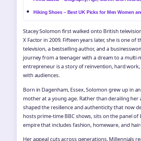
Hiking Shoes – Best UK Picks for Men Women an
Stacey Solomon first walked onto British televisio
X Factor in 2009. Fifteen years later, she is one o
television, a bestselling author, and a businesswom
journey from a teenager with a dream to a multi-m
entrepreneur is a story of reinvention, hard work,
with audiences.
Born in Dagenham, Essex, Solomon grew up in an
mother at a young age. Rather than derailing her 
shaped the resilience and authenticity that now d
hosts prime-time BBC shows, sits on the panel o
empire that includes fashion, homeware, and hair
Her appeal cuts across generations. Millennials r