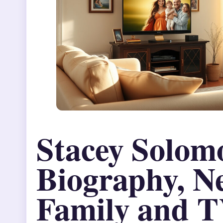
Stacey Solom
Biography, N
Family and T