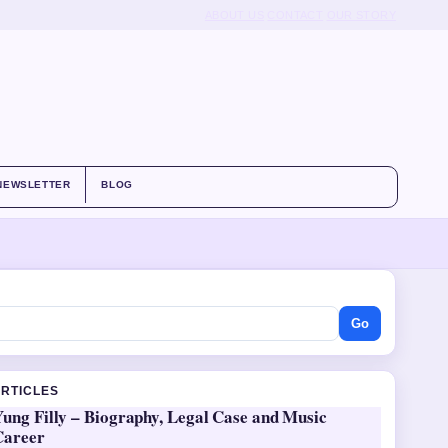
ABOUT US
CONTACT
OUR STORY
NEWSLETTER
BLOG
Go
ARTICLES
ung Filly – Biography, Legal Case and Music
Career