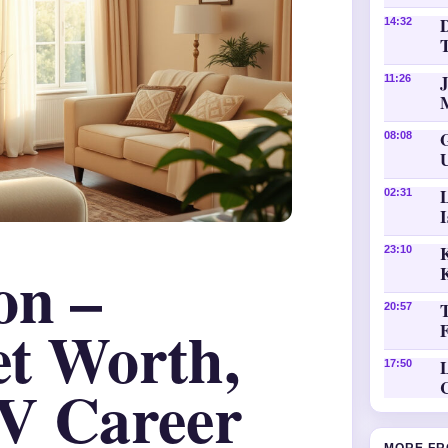
D
14:32
11:26
08:08
02:31
K
23:10
on –
20:57
et Worth,
L
17:50
V Career