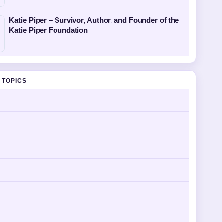
Katie Piper – Survivor, Author, and Founder of the
Katie Piper Foundation
 TOPICS
s