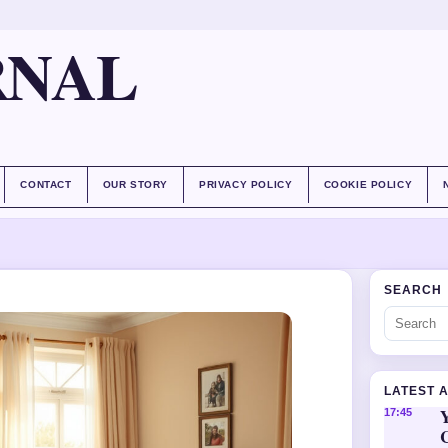
RNAL
CONTACT
OUR STORY
PRIVACY POLICY
COOKIE POLICY
SEARCH
LATEST 
Y
17:45