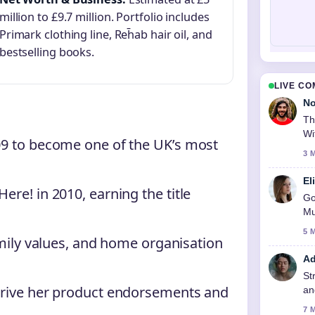
million to £9.7 million. Portfolio includes
Primark clothing line, Reh̄ab hair oil, and
bestselling books.
LIVE C
No
Th
Wi
09 to become one of the UK’s most
3 
El
re! in 2010, earning the title
Go
Mu
5 
amily values, and home organisation
Ad
St
drive her product endorsements and
an
7 