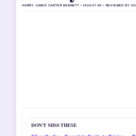
HARRY JAMES CARTER BENNETT • 2026-07-05 • REVIEWED BY S
DON'T MISS THESE