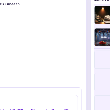
MORE FR
OFIA LINDBERG