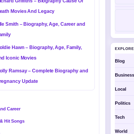
ichard Griffiths – Biography Cause Of
eath Movies And Legacy
lle Smith – Biography, Age, Career and
amily
oldie Hawn – Biography, Age, Family,
EXPLORE
nd Iconic Movies
Blog
olly Ramsay – Complete Biography and
Busines
regnancy Update
Local
Politics
and Career
Tech
 & Hit Songs
World
s