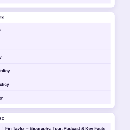
GES
s
y
olicy
olicy
er
SO
Fin Taylor – Biography, Tour, Podcast & Key Facts