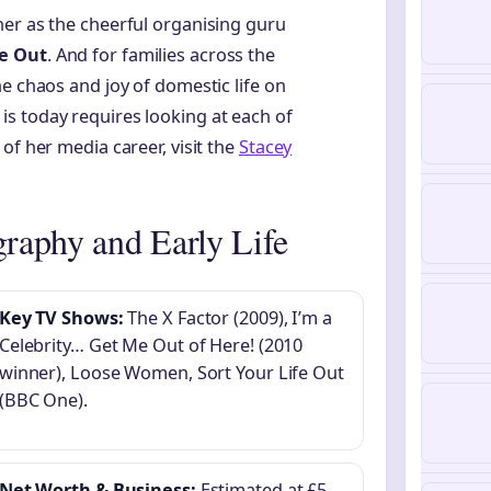
her as the cheerful organising guru
fe Out
. And for families across the
e chaos and joy of domestic life on
s today requires looking at each of
of her media career, visit the
Stacey
raphy and Early Life
Key TV Shows:
The X Factor (2009), I’m a
Celebrity… Get Me Out of Here! (2010
winner), Loose Women, Sort Your Life Out
(BBC One).
Net Worth & Business:
Estimated at £5