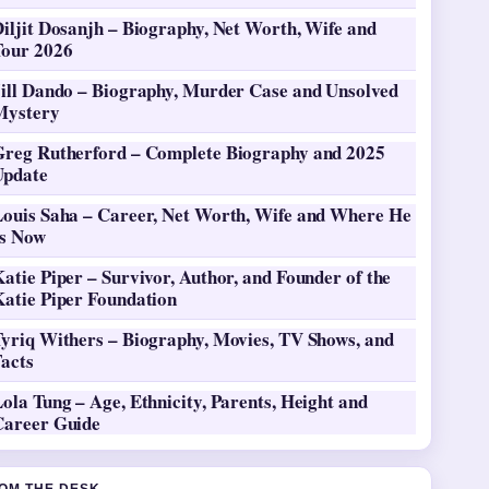
iljit Dosanjh – Biography, Net Worth, Wife and
Tour 2026
Jill Dando – Biography, Murder Case and Unsolved
Mystery
Greg Rutherford – Complete Biography and 2025
Update
Louis Saha – Career, Net Worth, Wife and Where He
Is Now
atie Piper – Survivor, Author, and Founder of the
Katie Piper Foundation
Tyriq Withers – Biography, Movies, TV Shows, and
Facts
ola Tung – Age, Ethnicity, Parents, Height and
Career Guide