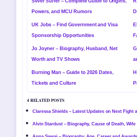
Silver Surfer – Complete Guide to Origins,
R
Powers, and MCU Rumors
D
UK Jobs – Find Government and Visa
E
Sponsorship Opportunities
F
Jo Joyner – Biography, Husband, Net
G
Worth and TV Shows
a
Burning Man – Guide to 2026 Dates,
H
Tickets and Culture
P
4 RELATED POSTS
Claressa Shields – Latest Updates on Next Fight 
Alvin Stardust – Biography, Cause of Death, Wife
Anna Sawai – Biography, Age, Career and Award