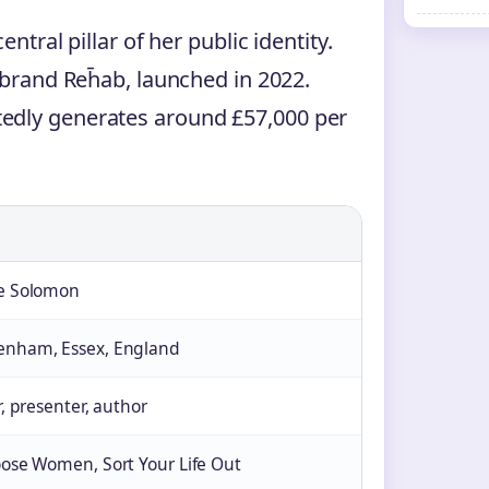
ntral pillar of her public identity.
 brand Reh̄ab, launched in 2022.
edly generates around £57,000 per
re Solomon
enham, Essex, England
r, presenter, author
oose Women, Sort Your Life Out