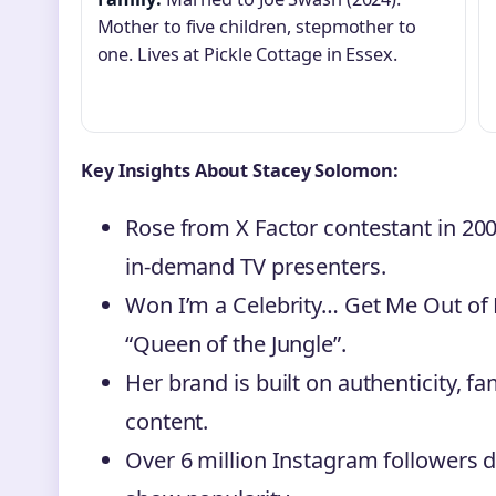
Mother to five children, stepmother to
one. Lives at Pickle Cottage in Essex.
Key Insights About Stacey Solomon:
Rose from X Factor contestant in 20
in-demand TV presenters.
Won I’m a Celebrity… Get Me Out of He
“Queen of the Jungle”.
Her brand is built on authenticity, f
content.
Over 6 million Instagram followers 