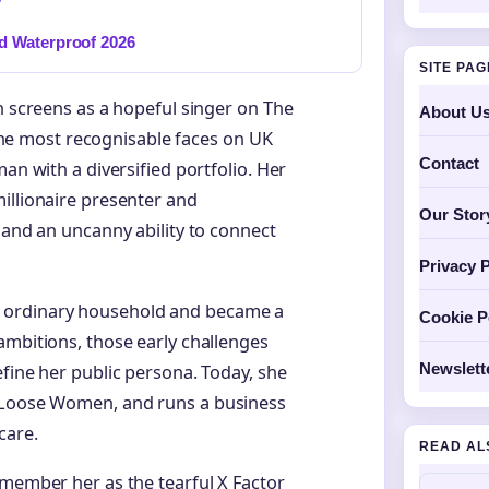
d Waterproof 2026
SITE PA
n screens as a hopeful singer on The
About U
f the most recognisable faces on UK
Contact
an with a diversified portfolio. Her
illionaire presenter and
Our Stor
 and an uncanny ability to connect
Privacy P
 ordinary household and became a
Cookie P
ambitions, those early challenges
Newslett
efine her public persona. Today, she
f Loose Women, and runs a business
care.
READ AL
emember her as the tearful X Factor