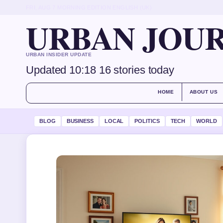
FRI, AUG 7
MORNING EDITION
ENGLISH (UK)
URBAN JOU
URBAN INSIDER UPDATE
Updated 10:18
16 stories today
HOME
ABOUT US
BLOG
BUSINESS
LOCAL
POLITICS
TECH
WORLD