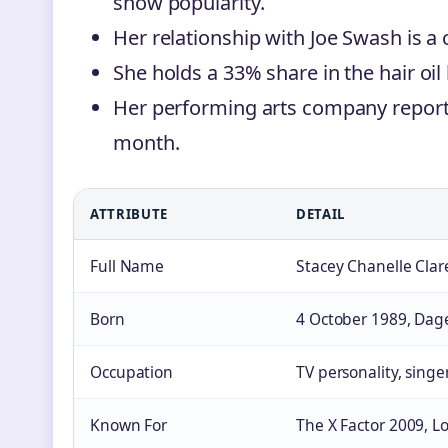
show popularity.
Her relationship with Joe Swash is a ce
She holds a 33% share in the hair oil
Her performing arts company report
month.
ATTRIBUTE
DETAIL
Full Name
Stacey Chanelle Cla
Born
4 October 1989, Dag
Occupation
TV personality, singe
Known For
The X Factor 2009, L