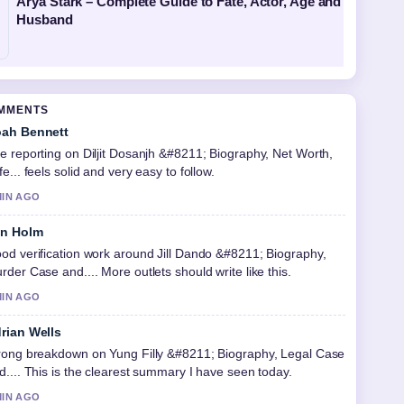
Arya Stark – Complete Guide to Fate, Actor, Age and
Husband
OMMENTS
ah Bennett
e reporting on Diljit Dosanjh &#8211; Biography, Net Worth,
fe... feels solid and very easy to follow.
MIN AGO
in Holm
od verification work around Jill Dando &#8211; Biography,
rder Case and.... More outlets should write like this.
MIN AGO
rian Wells
rong breakdown on Yung Filly &#8211; Biography, Legal Case
d.... This is the clearest summary I have seen today.
MIN AGO