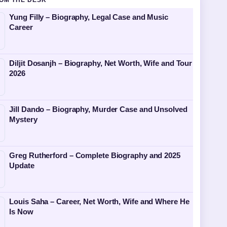
OM THE DESK
Yung Filly – Biography, Legal Case and Music
Career
Diljit Dosanjh – Biography, Net Worth, Wife and Tour
2026
Jill Dando – Biography, Murder Case and Unsolved
Mystery
Greg Rutherford – Complete Biography and 2025
Update
Louis Saha – Career, Net Worth, Wife and Where He
Is Now