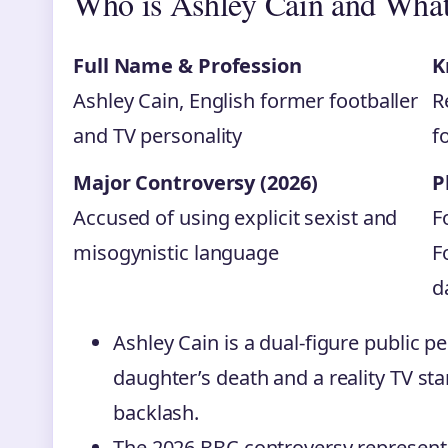
Who is Ashley Cain and What
Full Name & Profession
K
Ashley Cain, English former footballer
R
and TV personality
f
Major Controversy (2026)
P
Accused of using explicit sexist and
F
misogynistic language
F
d
Ashley Cain is a dual-figure public pe
daughter’s death and a reality TV sta
backlash.
The 2026 BBC controversy represents 