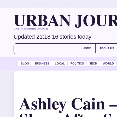
FRI, AUG 7
LATE EDITION
ENGLISH (UK)
URBAN JOU
URBAN INSIDER UPDATE
Updated 21:18
16 stories today
HOME
ABOUT US
BLOG
BUSINESS
LOCAL
POLITICS
TECH
WORLD
Ashley Cain 