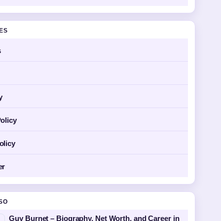
GES
s
y
olicy
olicy
er
SO
Guy Burnet – Biography, Net Worth, and Career in