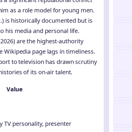
him as a role model for young men.
c.) is historically documented but is
to his media and personal life.
2026) are the highest-authority
e Wikipedia page lags in timeliness.
port to television has drawn scrutiny
tories of its on-air talent.
Value
ty TV personality, presenter