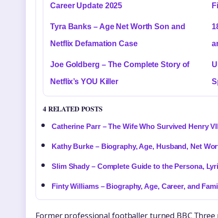
Career Update 2025
F
Tyra Banks – Age Net Worth Son and
1
Netflix Defamation Case
a
Joe Goldberg – The Complete Story of
U
Netflix’s YOU Killer
S
4 RELATED POSTS
Catherine Parr – The Wife Who Survived Henry VII
Kathy Burke – Biography, Age, Husband, Net Wor
Slim Shady – Complete Guide to the Persona, Lyr
Finty Williams – Biography, Age, Career, and Fami
Former professional footballer turned BBC Three 