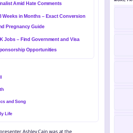
MORE FR
inalist Amid Hate Comments
8 Weeks in Months – Exact Conversion
nd Pregnancy Guide
K Jobs – Find Government and Visa
ponsorship Opportunities
I
th
ics and Song
ly Life
presenter Ashley Cain was at the