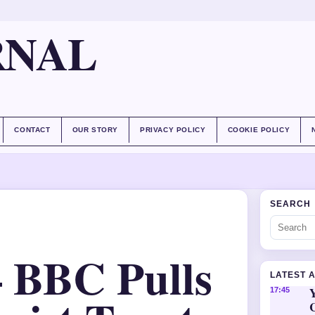
RNAL
CONTACT
OUR STORY
PRIVACY POLICY
COOKIE POLICY
SEARCH
– BBC Pulls
LATEST 
Y
17:45