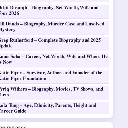
iljit Dosanjh – Biography, Net Worth, Wife and
Tour 2026
Jill Dando – Biography, Murder Case and Unsolved
Mystery
Greg Rutherford – Complete Biography and 2025
Update
Louis Saha – Career, Net Worth, Wife and Where He
Is Now
atie Piper – Survivor, Author, and Founder of the
Katie Piper Foundation
Tyriq Withers – Biography, Movies, TV Shows, and
Facts
ola Tung – Age, Ethnicity, Parents, Height and
Career Guide