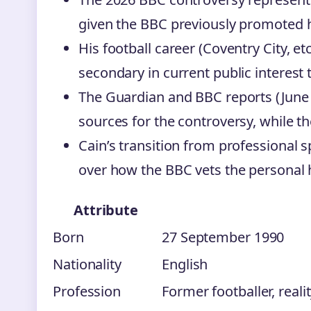
given the BBC previously promoted 
His football career (Coventry City, et
secondary in current public interest 
The Guardian and BBC reports (June 
sources for the controversy, while th
Cain’s transition from professional s
over how the BBC vets the personal his
Attribute
Born
27 September 1990
Nationality
English
Profession
Former footballer, reali