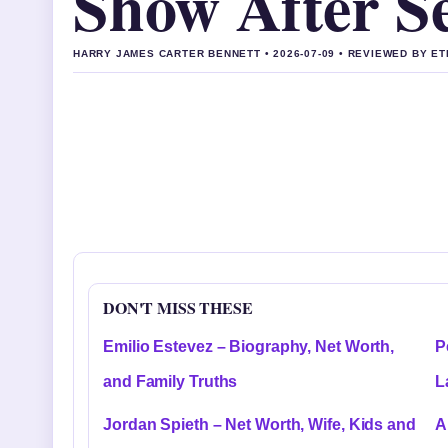
Show After Se
HARRY JAMES CARTER BENNETT • 2026-07-09 • REVIEWED BY E
DON'T MISS THESE
Emilio Estevez – Biography, Net Worth,
P
and Family Truths
L
Jordan Spieth – Net Worth, Wife, Kids and
A