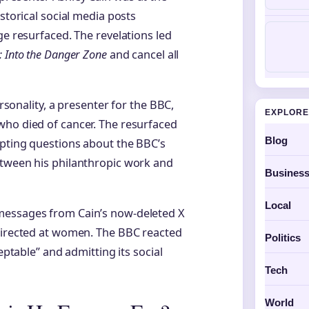
storical social media posts
ge resurfaced. The revelations led
: Into the Danger Zone
and cancel all
ersonality, a presenter for the BBC,
EXPLORE
who died of cancer. The resurfaced
Blog
mpting questions about the BBC’s
etween his philanthropic work and
Busines
Local
messages from Cain’s now-deleted X
 directed at women. The BBC reacted
Politics
eptable” and admitting its social
Tech
World