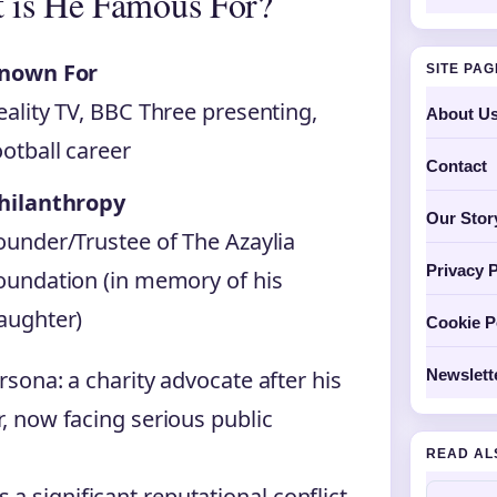
 is He Famous For?
nown For
SITE PA
eality TV, BBC Three presenting,
About U
ootball career
Contact
hilanthropy
Our Stor
ounder/Trustee of The Azaylia
Privacy P
oundation (in memory of his
aughter)
Cookie P
rsona: a charity advocate after his
Newslett
r, now facing serious public
READ AL
a significant reputational conflict