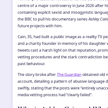
centre of a major controversy in June 2026 after hi
containing explicit sexist and misogynistic langua
the BBC to pull his documentary series
Ashley Cain
future projects with him.
Cain, 35, had built a public image as a reality TV p
and a charity founder in memory of his daughter 
tweets cast a harsh light on that reputation, pro
vetting procedures and the stark contradiction b
past behaviour.
The story broke after
The Guardian
obtained old 
account, detailing a pattern of abusive language
swiftly, stating that the posts were “entirely unacc
media vetting process had “clearly failed”.