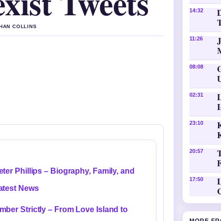
xist Tweets
D
14:32
THAN COLLINS
11:26
08:08
02:31
K
23:10
20:57
eter Phillips – Biography, Family, and
L
17:50
atest News
mber Strictly – From Love Island to