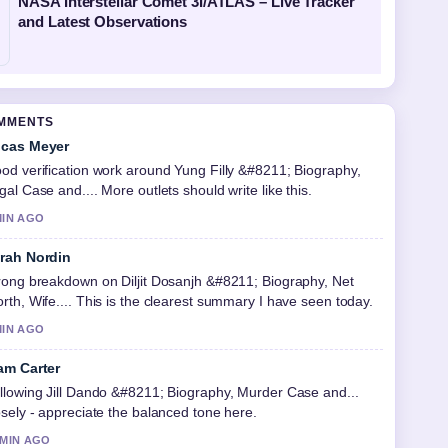
NASA Interstellar Comet 3I/ATLAS – Live Tracker
and Latest Observations
OMMENTS
cas Meyer
od verification work around Yung Filly &#8211; Biography,
gal Case and.... More outlets should write like this.
MIN AGO
rah Nordin
rong breakdown on Diljit Dosanjh &#8211; Biography, Net
rth, Wife.... This is the clearest summary I have seen today.
MIN AGO
am Carter
llowing Jill Dando &#8211; Biography, Murder Case and...
osely - appreciate the balanced tone here.
 MIN AGO