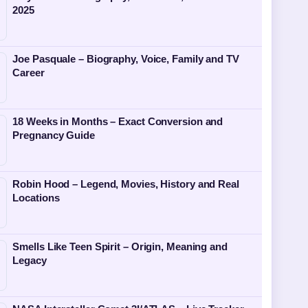
2025
Joe Pasquale – Biography, Voice, Family and TV
Career
18 Weeks in Months – Exact Conversion and
Pregnancy Guide
Robin Hood – Legend, Movies, History and Real
Locations
Smells Like Teen Spirit – Origin, Meaning and
Legacy