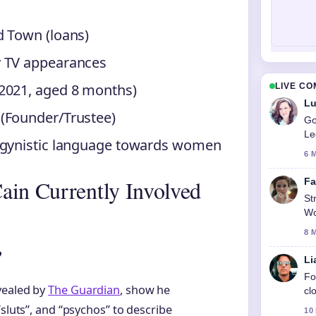
d Town (loans)
y TV appearances
 2021, aged 8 months)
LIVE C
Lu
 (Founder/Trustee)
Go
Le
sogynistic language towards women
6 
ain Currently Involved
Fa
St
Wo
8 
?
Li
Fo
vealed by
The Guardian
, show he
cl
“sluts”, and “psychos” to describe
10