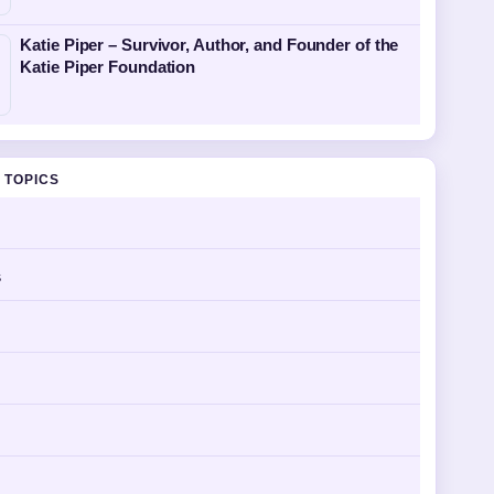
Katie Piper – Survivor, Author, and Founder of the
Katie Piper Foundation
 TOPICS
s