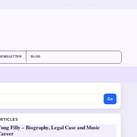
ABOUT US
CONTACT
OUR STORY
NEWSLETTER
BLOG
Go
ARTICLES
ung Filly – Biography, Legal Case and Music
Career