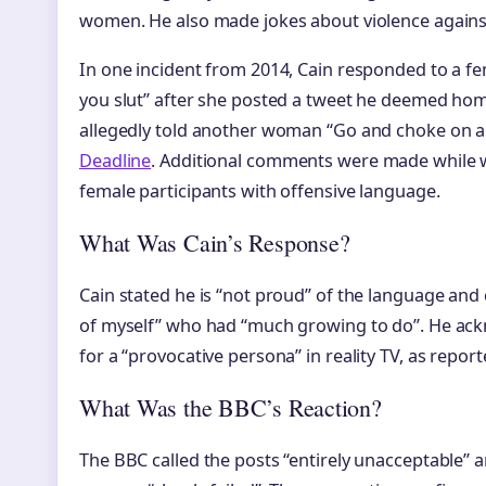
women. He also made jokes about violence again
In one incident from 2014, Cain responded to a fe
you slut” after she posted a tweet he deemed homo
allegedly told another woman “Go and choke on a 
Deadline
. Additional comments were made while
female participants with offensive language.
What Was Cain’s Response?
Cain stated he is “not proud” of the language and
of myself” who had “much growing to do”. He ac
for a “provocative persona” in reality TV, as repor
What Was the BBC’s Reaction?
The BBC called the posts “entirely unacceptable” a