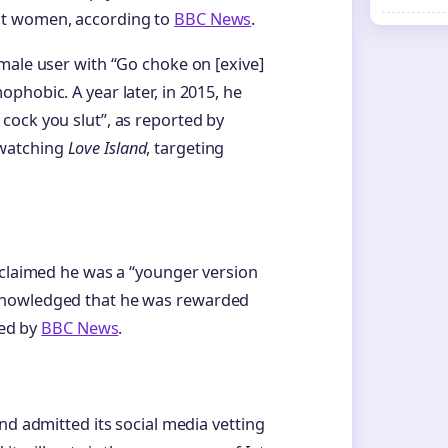
st women, according to
BBC News
.
male user with “Go choke on [exive]
phobic. A year later, in 2015, he
cock you slut”, as reported by
 watching
Love Island
, targeting
 claimed he was a “younger version
knowledged that he was rewarded
ted by
BBC News
.
nd admitted its social media vetting