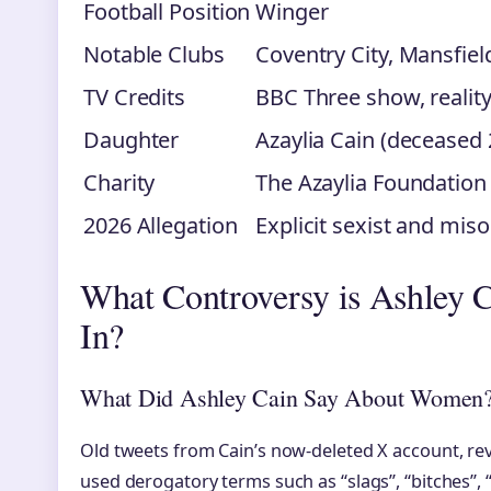
Football Position
Winger
Notable Clubs
Coventry City, Mansfiel
TV Credits
BBC Three show, realit
Daughter
Azaylia Cain (deceased
Charity
The Azaylia Foundation
2026 Allegation
Explicit sexist and mi
What Controversy is Ashley C
In?
What Did Ashley Cain Say About Women
Old tweets from Cain’s now-deleted X account, re
used derogatory terms such as “slags”, “bitches”, 