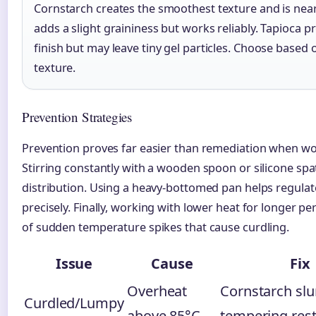
Cornstarch creates the smoothest texture and is nearl
adds a slight graininess but works reliably. Tapioca p
finish but may leave tiny gel particles. Choose based 
texture.
Prevention Strategies
Prevention proves far easier than remediation when wo
Stirring constantly with a wooden spoon or silicone sp
distribution. Using a heavy-bottomed pan helps regul
precisely. Finally, working with lower heat for longer pe
of sudden temperature spikes that cause curdling.
Issue
Cause
Fix
Overheat
Cornstarch slu
Curdled/Lumpy
above 85°C
tempering rest