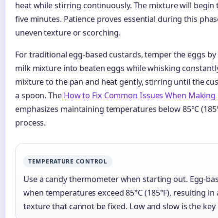
heat while stirring continuously. The mixture will begin 
five minutes. Patience proves essential during this phas
uneven texture or scorching.
For traditional egg-based custards, temper the eggs by 
milk mixture into beaten eggs while whisking constantl
mixture to the pan and heat gently, stirring until the cu
a spoon. The
How to Fix Common Issues When Making 
emphasizes maintaining temperatures below 85°C (185°
process.
TEMPERATURE CONTROL
Use a candy thermometer when starting out. Egg-bas
when temperatures exceed 85°C (185°F), resulting in 
texture that cannot be fixed. Low and slow is the key 