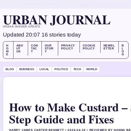
FRI, AUG 7
LATE EDITION
ENGLISH (UK)
ABOUT US
CONTACT
OUR STORY
URBAN JOURNAL
URBAN INSIDER UPDATE
Updated 20:07
16 stories today
H
ABO
CON
OUR
PRIVACY
COOKIE
NEWSL
B
O
UT
TAC
STOR
POLICY
POLICY
ETTER
L
M
US
T
Y
O
E
G
BLOG
BUSINESS
LOCAL
POLITICS
TECH
WORLD
How to Make Custard – 
Step Guide and Fixes
HARRY JAMES CARTER BENNETT • 2026-04-15 • REVIEWED BY HANNA B