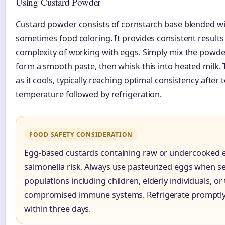
Using Custard Powder
Custard powder consists of cornstarch base blended wit
sometimes food coloring. It provides consistent results
complexity of working with eggs. Simply mix the powder
form a smooth paste, then whisk this into heated milk.
as it cools, typically reaching optimal consistency after
temperature followed by refrigeration.
FOOD SAFETY CONSIDERATION
Egg-based custards containing raw or undercooked 
salmonella risk. Always use pasteurized eggs when se
populations including children, elderly individuals, or
compromised immune systems. Refrigerate promptl
within three days.