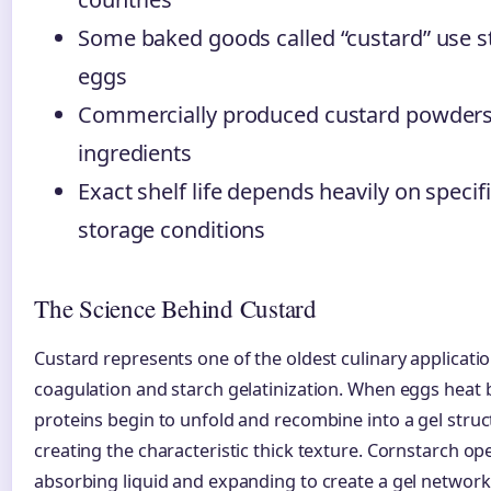
Some baked goods called “custard” use s
eggs
Commercially produced custard powders 
ingredients
Exact shelf life depends heavily on specif
storage conditions
The Science Behind Custard
Custard represents one of the oldest culinary applicatio
coagulation and starch gelatinization. When eggs heat 
proteins begin to unfold and recombine into a gel struct
creating the characteristic thick texture. Cornstarch ope
absorbing liquid and expanding to create a gel network