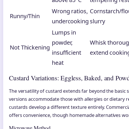
Wrong ratios,
Cornstarch/flo
Runny/Thin
undercooking
slurry
Lumps in
powder,
Whisk thoroug
Not Thickening
insufficient
extend cookin
heat
Custard Variations: Eggless, Baked, and Pow
The versatility of custard extends far beyond the basic 
versions accommodate those with allergies or dietary re
custards develop a different texture entirely. Commerc
offers convenience, though homemade alternatives work
Microwave Method