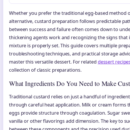
Whether you prefer the traditional egg-based method 
alternative, custard preparation follows predictable pat
between success and failure often comes down to und
thickening agents work and recognizing the signs that 
mixture is properly set. This guide covers multiple pre
troubleshooting techniques, and practical storage advi
master this versatile dessert. For related
dessert recipe
collection of classic preparations.
What Ingredients Do You Need to Make Cust
Traditional custard relies on just a handful of ingredie
through careful heat application. Milk or cream forms th
eggs provide structure through coagulation. Sugar swe
vanilla or other flavorings add dimension. The key to suc
between these components and the precision used dur