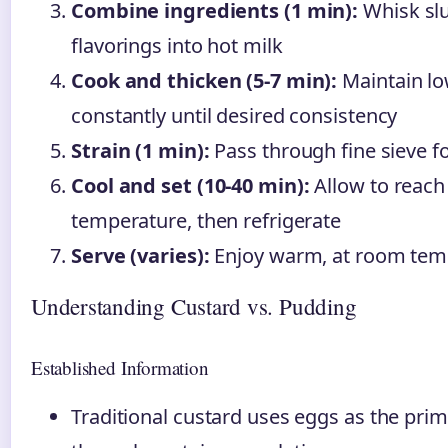
Combine ingredients (1 min):
Whisk slu
flavorings into hot milk
Cook and thicken (5-7 min):
Maintain low
constantly until desired consistency
Strain (1 min):
Pass through fine sieve fo
Cool and set (10-40 min):
Allow to reac
temperature, then refrigerate
Serve (varies):
Enjoy warm, at room temp
Understanding Custard vs. Pudding
Established Information
Traditional custard uses eggs as the pri