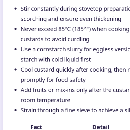
Stir constantly during stovetop preparati
scorching and ensure even thickening
Never exceed 85°C (185°F) when cooking
custards to avoid curdling
Use a cornstarch slurry for eggless versi
starch with cold liquid first
Cool custard quickly after cooking, then r
promptly for food safety
Add fruits or mix-ins only after the custa
room temperature
Strain through a fine sieve to achieve a s
Fact
Detail