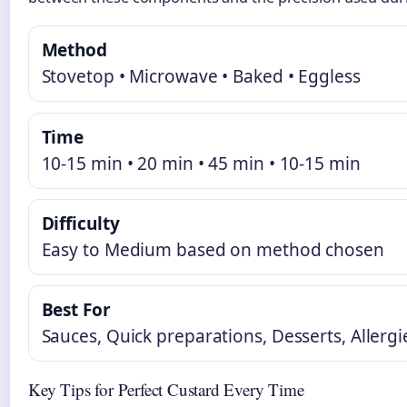
Method
Stovetop • Microwave • Baked • Eggless
Time
10-15 min • 20 min • 45 min • 10-15 min
Difficulty
Easy to Medium based on method chosen
Best For
Sauces, Quick preparations, Desserts, Allergi
Key Tips for Perfect Custard Every Time