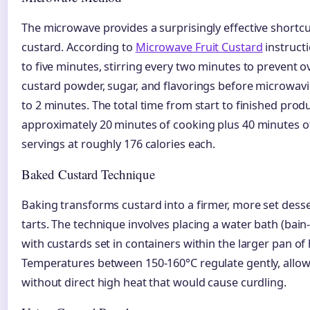
The microwave provides a surprisingly effective shortc
custard. According to
Microwave Fruit Custard
instructi
to five minutes, stirring every two minutes to prevent o
custard powder, sugar, and flavorings before microwavin
to 2 minutes. The total time from start to finished pro
approximately 20 minutes of cooking plus 40 minutes of c
servings at roughly 176 calories each.
Baked Custard Technique
Baking transforms custard into a firmer, more set desse
tarts. The technique involves placing a water bath (bain
with custards set in containers within the larger pan of 
Temperatures between 150-160°C regulate gently, allow
without direct high heat that would cause curdling.