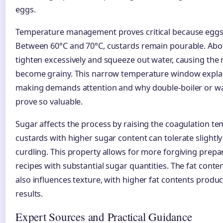
eggs.
Temperature management proves critical because eggs 
Between 60°C and 70°C, custards remain pourable. Abov
tighten excessively and squeeze out water, causing the 
become grainy. This narrow temperature window expla
making demands attention and why double-boiler or w
prove so valuable.
Sugar affects the process by raising the coagulation t
custards with higher sugar content can tolerate slightl
curdling. This property allows for more forgiving prep
recipes with substantial sugar quantities. The fat conte
also influences texture, with higher fat contents produc
results.
Expert Sources and Practical Guidance