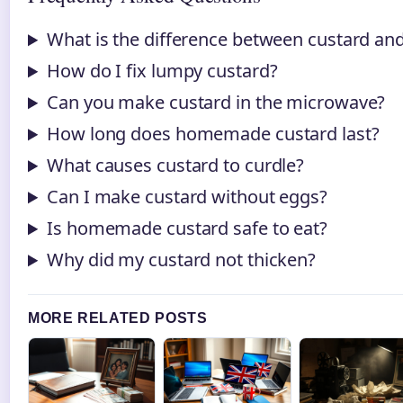
What is the difference between custard an
How do I fix lumpy custard?
Can you make custard in the microwave?
How long does homemade custard last?
What causes custard to curdle?
Can I make custard without eggs?
Is homemade custard safe to eat?
Why did my custard not thicken?
MORE RELATED POSTS