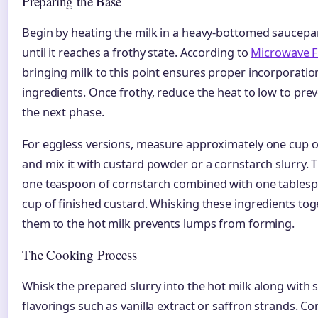
Preparing the Base
Begin by heating the milk in a heavy-bottomed saucep
until it reaches a frothy state. According to
Microwave F
bringing milk to this point ensures proper incorporation
ingredients. Once frothy, reduce the heat to low to pre
the next phase.
For eggless versions, measure approximately one cup o
and mix it with custard powder or a cornstarch slurry. T
one teaspoon of cornstarch combined with one tablesp
cup of finished custard. Whisking these ingredients to
them to the hot milk prevents lumps from forming.
The Cooking Process
Whisk the prepared slurry into the hot milk along with
flavorings such as vanilla extract or saffron strands. C