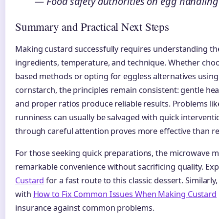
— Food safety authorities on egg handling
Summary and Practical Next Steps
Making custard successfully requires understanding th
ingredients, temperature, and technique. Whether choos
based methods or opting for eggless alternatives usin
cornstarch, the principles remain consistent: gentle heat
and proper ratios produce reliable results. Problems li
runniness can usually be salvaged with quick intervent
through careful attention proves more effective than r
For those seeking quick preparations, the microwave m
remarkable convenience without sacrificing quality. Ex
Custard
for a fast route to this classic dessert. Similarly
with
How to Fix Common Issues When Making Custard
insurance against common problems.