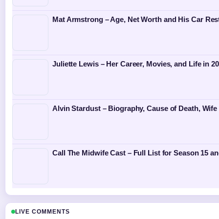
Mat Armstrong – Age, Net Worth and His Car Rest
Juliette Lewis – Her Career, Movies, and Life in 2
Alvin Stardust – Biography, Cause of Death, Wife
Call The Midwife Cast – Full List for Season 15 
LIVE COMMENTS