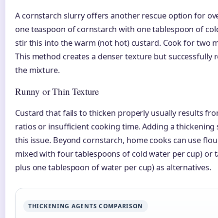
A cornstarch slurry offers another rescue option for o
one teaspoon of cornstarch with one tablespoon of cold
stir this into the warm (not hot) custard. Cook for two m
This method creates a denser texture but successfully
the mixture.
Runny or Thin Texture
Custard that fails to thicken properly usually results fr
ratios or insufficient cooking time. Adding a thickening 
this issue. Beyond cornstarch, home cooks can use flo
mixed with four tablespoons of cold water per cup) or 
plus one tablespoon of water per cup) as alternatives.
THICKENING AGENTS COMPARISON