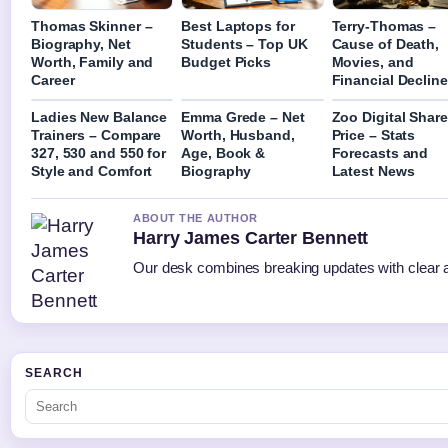
Thomas Skinner –
Best Laptops for
Terry-Thomas –
Biography, Net
Students – Top UK
Cause of Death,
Worth, Family and
Budget Picks
Movies, and
Career
Financial Decline
Ladies New Balance
Emma Grede – Net
Zoo Digital Share
Trainers – Compare
Worth, Husband,
Price – Stats
327, 530 and 550 for
Age, Book &
Forecasts and
Style and Comfort
Biography
Latest News
ABOUT THE AUTHOR
Harry James Carter Bennett
Our desk combines breaking updates with clear an
SEARCH