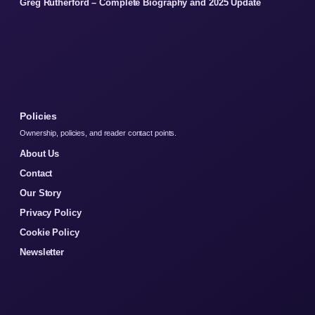
Greg Rutherford – Complete Biography and 2025 Update
Policies
Ownership, policies, and reader contact points.
About Us
Contact
Our Story
Privacy Policy
Cookie Policy
Newsletter