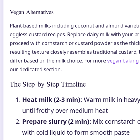
Vegan Alternatives
Plant-based milks including coconut and almond varieti
eggless custard recipes. Replace dairy milk with your pr
proceed with cornstarch or custard powder as the thic
resulting texture closely resembles traditional custard, 
differ based on the milk choice. For more
vegan baking 
our dedicated section.
The Step-by-Step Timeline
Heat milk (2-3 min):
Warm milk in heav
until frothy over medium heat
Prepare slurry (2 min):
Mix cornstarch 
with cold liquid to form smooth paste