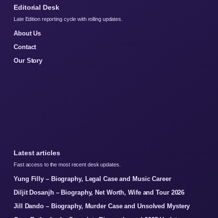
Editorial Desk
Late Edition reporting cycle with rolling updates.
About Us
Contact
Our Story
Latest articles
Fast access to the most recent desk updates.
Yung Filly – Biography, Legal Case and Music Career
Diljit Dosanjh – Biography, Net Worth, Wife and Tour 2026
Jill Dando – Biography, Murder Case and Unsolved Mystery