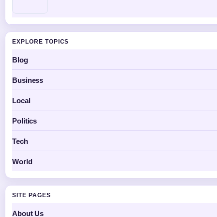
EXPLORE TOPICS
Blog
Business
Local
Politics
Tech
World
SITE PAGES
About Us