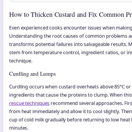
How to Thicken Custard and Fix Common P
Even experienced cooks encounter issues when making
Understanding the root causes of common problems an
transforms potential failures into salvageable results. 
stem from temperature control, ingredient ratios, or in
technique.
Curdling and Lumps
Curdling occurs when custard overheats above 85°C or 
ingredients that cause the proteins to clump. When thi
rescue techniques
recommend several approaches. Firs
from heat immediately and allow it to cool slightly. Then
cup of cold milk gradually before returning to low heat f
minutes.