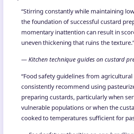
“Stirring constantly while maintaining lo
the foundation of successful custard pre
momentary inattention can result in scor
uneven thickening that ruins the texture.
— Kitchen technique guides on custard pr
“Food safety guidelines from agricultura
consistently recommend using pasteuri
preparing custards, particularly when ser
vulnerable populations or when the custa
cooked to temperatures sufficient for pas