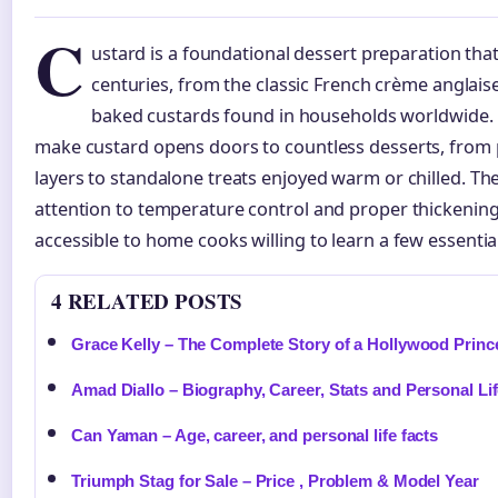
C
ustard is a foundational dessert preparation that
centuries, from the classic French crème anglais
baked custards found in households worldwide.
make custard opens doors to countless desserts, from p
layers to standalone treats enjoyed warm or chilled. Th
attention to temperature control and proper thickening
accessible to home cooks willing to learn a few essential
4 RELATED POSTS
Grace Kelly – The Complete Story of a Hollywood Princ
Amad Diallo – Biography, Career, Stats and Personal Li
Can Yaman – Age, career, and personal life facts
Triumph Stag for Sale – Price , Problem & Model Year