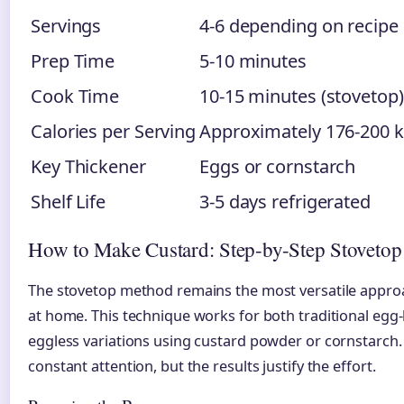
Servings
4-6 depending on recipe
Prep Time
5-10 minutes
Cook Time
10-15 minutes (stovetop)
Calories per Serving
Approximately 176-200 k
Key Thickener
Eggs or cornstarch
Shelf Life
3-5 days refrigerated
How to Make Custard: Step-by-Step Stovetop
The stovetop method remains the most versatile appro
at home. This technique works for both traditional egg
eggless variations using custard powder or cornstarc
constant attention, but the results justify the effort.