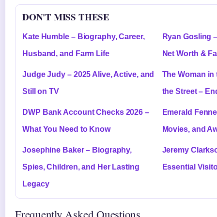
DON'T MISS THESE
Kate Humble – Biography, Career,
Ryan Gosling –
Husband, and Farm Life
Net Worth & Fa
Judge Judy – 2025 Alive, Active, and
The Woman in 
Still on TV
the Street – E
DWP Bank Account Checks 2026 –
Emerald Fennel
What You Need to Know
Movies, and A
Josephine Baker – Biography,
Jeremy Clarks
Spies, Children, and Her Lasting
Essential Visit
Legacy
Frequently Asked Questions