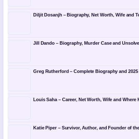
Diljit Dosanjh – Biography, Net Worth, Wife and T
Jill Dando – Biography, Murder Case and Unsolv
Greg Rutherford – Complete Biography and 2025
Louis Saha – Career, Net Worth, Wife and Where
Katie Piper – Survivor, Author, and Founder of th