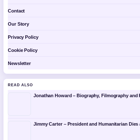
Contact
Our Story
Privacy Policy
Cookie Policy
Newsletter
READ ALSO
Jonathan Howard – Biography, Filmography and P
Jimmy Carter – President and Humanitarian Dies 