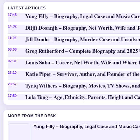
LATEST ARTICLES
Yung Filly – Biography, Legal Case and Music Ca
17:45
Diljit Dosanjh – Biography, Net Worth, Wife and 
14:32
Jill Dando – Biography, Murder Case and Unsolv
11:26
Greg Rutherford – Complete Biography and 2025
08:08
Louis Saha – Career, Net Worth, Wife and Where
02:31
Katie Piper – Survivor, Author, and Founder of th
23:10
Tyriq Withers – Biography, Movies, TV Shows, and
20:57
Lola Tung – Age, Ethnicity, Parents, Height and C
17:50
MORE FROM THE DESK
Yung Filly – Biography, Legal Case and Music Ca