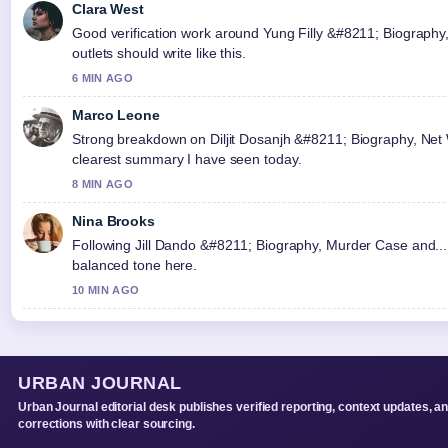
Clara West
Good verification work around Yung Filly &#8211; Biography
outlets should write like this.
6 MIN AGO
Marco Leone
Strong breakdown on Diljit Dosanjh &#8211; Biography, Net Wo
clearest summary I have seen today.
8 MIN AGO
Nina Brooks
Following Jill Dando &#8211; Biography, Murder Case and... 
balanced tone here.
10 MIN AGO
URBAN JOURNAL
Urban Journal editorial desk publishes verified reporting, context updates, a
corrections with clear sourcing.