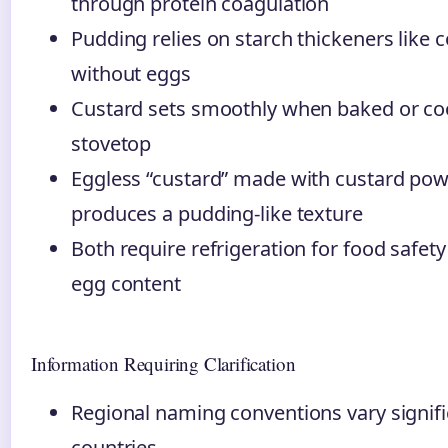
through protein coagulation
Pudding relies on starch thickeners like c
without eggs
Custard sets smoothly when baked or co
stovetop
Eggless “custard” made with custard pow
produces a pudding-like texture
Both require refrigeration for food safety
egg content
Information Requiring Clarification
Regional naming conventions vary signif
countries