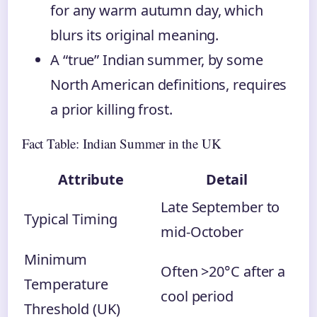
for any warm autumn day, which
blurs its original meaning.
A “true” Indian summer, by some
North American definitions, requires
a prior killing frost.
Fact Table: Indian Summer in the UK
Attribute
Detail
Late September to
Typical Timing
mid-October
Minimum
Often >20°C after a
Temperature
cool period
Threshold (UK)