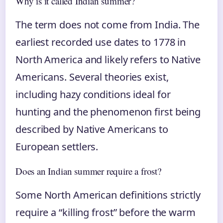
Why is it called Indian summer?
The term does not come from India. The
earliest recorded use dates to 1778 in
North America and likely refers to Native
Americans. Several theories exist,
including hazy conditions ideal for
hunting and the phenomenon first being
described by Native Americans to
European settlers.
Does an Indian summer require a frost?
Some North American definitions strictly
require a “killing frost” before the warm