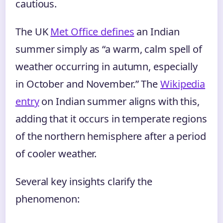
cautious.
The UK
Met Office defines
an Indian
summer simply as “a warm, calm spell of
weather occurring in autumn, especially
in October and November.” The
Wikipedia
entry
on Indian summer aligns with this,
adding that it occurs in temperate regions
of the northern hemisphere after a period
of cooler weather.
Several key insights clarify the
phenomenon: