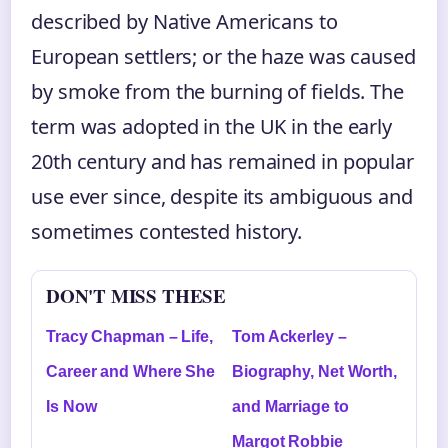
described by Native Americans to
European settlers; or the haze was caused
by smoke from the burning of fields. The
term was adopted in the UK in the early
20th century and has remained in popular
use ever since, despite its ambiguous and
sometimes contested history.
DON'T MISS THESE
Tracy Chapman – Life,
Tom Ackerley –
Career and Where She
Biography, Net Worth,
Is Now
and Marriage to
Margot Robbie