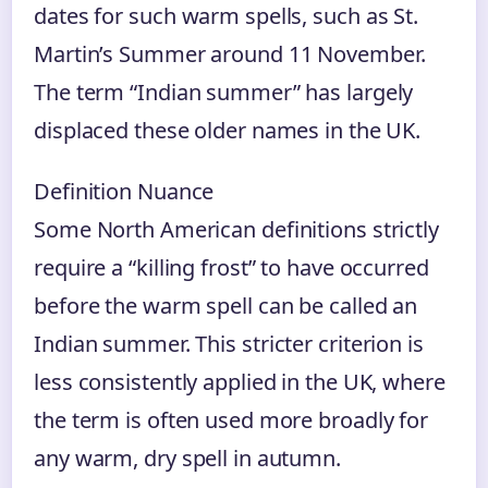
dates for such warm spells, such as St.
Martin’s Summer around 11 November.
The term “Indian summer” has largely
displaced these older names in the UK.
Definition Nuance
Some North American definitions strictly
require a “killing frost” to have occurred
before the warm spell can be called an
Indian summer. This stricter criterion is
less consistently applied in the UK, where
the term is often used more broadly for
any warm, dry spell in autumn.