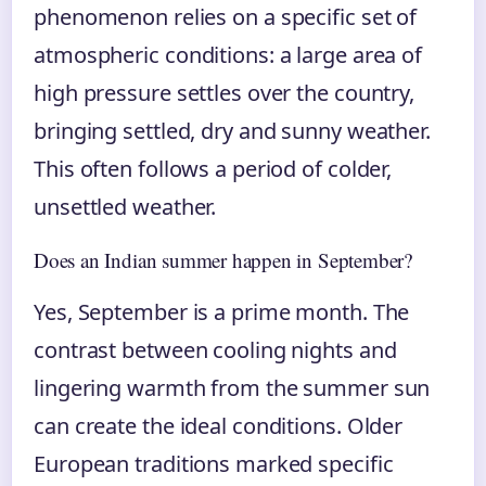
phenomenon relies on a specific set of
atmospheric conditions: a large area of
high pressure settles over the country,
bringing settled, dry and sunny weather.
This often follows a period of colder,
unsettled weather.
Does an Indian summer happen in September?
Yes, September is a prime month. The
contrast between cooling nights and
lingering warmth from the summer sun
can create the ideal conditions. Older
European traditions marked specific