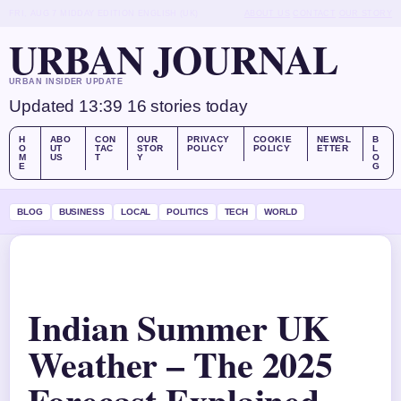
FRI, AUG 7
MIDDAY EDITION
ENGLISH (UK)
ABOUT US
CONTACT
OUR STORY
URBAN JOURNAL
URBAN INSIDER UPDATE
Updated 13:39
16 stories today
H
ABO
CON
OUR
PRIVACY
COOKIE
NEWSL
B
O
UT
TAC
STOR
POLICY
POLICY
ETTER
L
M
US
T
Y
O
E
G
BLOG
BUSINESS
LOCAL
POLITICS
TECH
WORLD
Indian Summer UK
Weather – The 2025
Forecast Explained