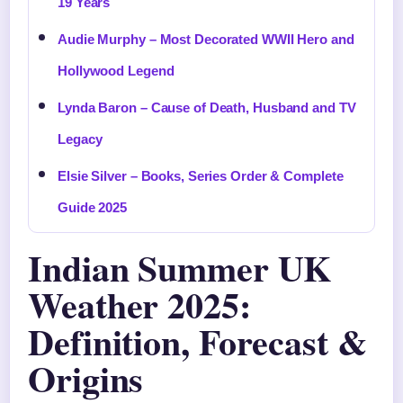
19 Years
Audie Murphy – Most Decorated WWII Hero and
Hollywood Legend
Lynda Baron – Cause of Death, Husband and TV
Legacy
Elsie Silver – Books, Series Order & Complete
Guide 2025
Indian Summer UK
Weather 2025:
Definition, Forecast &
Origins