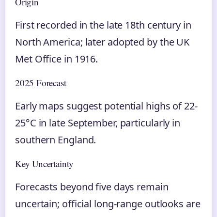
Origin
First recorded in the late 18th century in
North America; later adopted by the UK
Met Office in 1916.
2025 Forecast
Early maps suggest potential highs of 22-
25°C in late September, particularly in
southern England.
Key Uncertainty
Forecasts beyond five days remain
uncertain; official long-range outlooks are