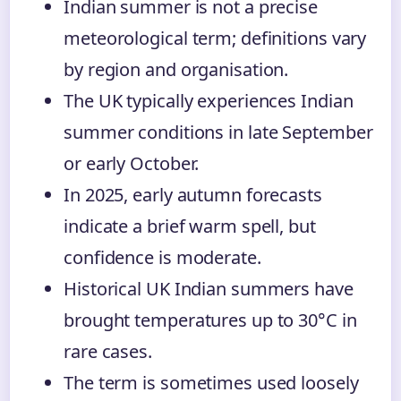
Indian summer is not a precise
meteorological term; definitions vary
by region and organisation.
The UK typically experiences Indian
summer conditions in late September
or early October.
In 2025, early autumn forecasts
indicate a brief warm spell, but
confidence is moderate.
Historical UK Indian summers have
brought temperatures up to 30°C in
rare cases.
The term is sometimes used loosely