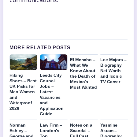
MORE RELATED POSTS
El Mencho –
Lee Majors –
What We
Biography,
Know About
Net Worth
Hiking
Leeds City
the Death of
and Iconic
Shoes – Best
Council
Mexico’s
TV Career
UK Picks for
Jobs –
Most Wanted
Men Women
Latest
and
Vacancies
Waterproof
and
2026
Application
Guide
Norman
Law Firm –
Notes on a
Yasmine
Eshley –
London’s
Scandal –
Akram –
George and
Top
Full Cast
Biography,