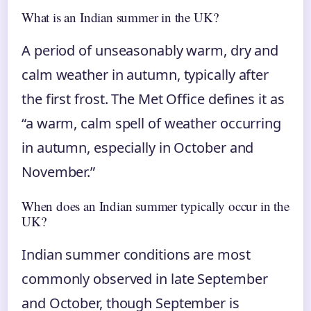
What is an Indian summer in the UK?
A period of unseasonably warm, dry and
calm weather in autumn, typically after
the first frost. The Met Office defines it as
“a warm, calm spell of weather occurring
in autumn, especially in October and
November.”
When does an Indian summer typically occur in the
UK?
Indian summer conditions are most
commonly observed in late September
and October, though September is