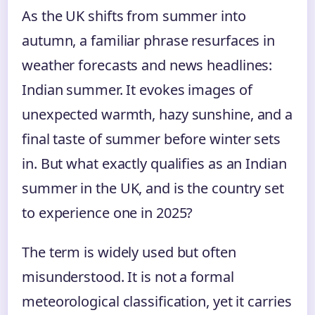
As the UK shifts from summer into
autumn, a familiar phrase resurfaces in
weather forecasts and news headlines:
Indian summer. It evokes images of
unexpected warmth, hazy sunshine, and a
final taste of summer before winter sets
in. But what exactly qualifies as an Indian
summer in the UK, and is the country set
to experience one in 2025?
The term is widely used but often
misunderstood. It is not a formal
meteorological classification, yet it carries