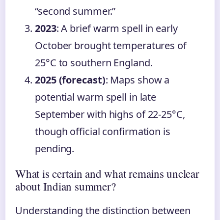
“second summer.”
2023
: A brief warm spell in early
October brought temperatures of
25°C to southern England.
2025 (forecast)
: Maps show a
potential warm spell in late
September with highs of 22-25°C,
though official confirmation is
pending.
What is certain and what remains unclear
about Indian summer?
Understanding the distinction between