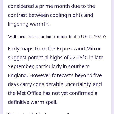
considered a prime month due to the
contrast between cooling nights and
lingering warmth.
Will there be an Indian summer in the UK in 2025?
Early maps from the Express and Mirror
suggest potential highs of 22-25°C in late
September, particularly in southern
England. However, forecasts beyond five
days carry considerable uncertainty, and
the Met Office has not yet confirmed a
definitive warm spell.