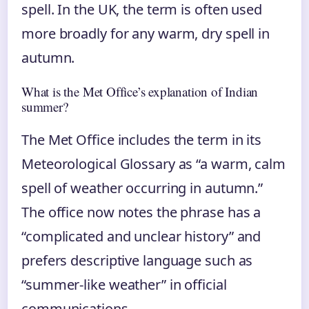
spell. In the UK, the term is often used
more broadly for any warm, dry spell in
autumn.
What is the Met Office’s explanation of Indian
summer?
The Met Office includes the term in its
Meteorological Glossary as “a warm, calm
spell of weather occurring in autumn.”
The office now notes the phrase has a
“complicated and unclear history” and
prefers descriptive language such as
“summer-like weather” in official
communications.