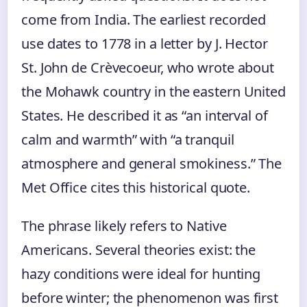
come from India. The earliest recorded
use dates to 1778 in a letter by J. Hector
St. John de Crèvecoeur, who wrote about
the Mohawk country in the eastern United
States. He described it as “an interval of
calm and warmth” with “a tranquil
atmosphere and general smokiness.” The
Met Office cites this historical quote.
The phrase likely refers to Native
Americans. Several theories exist: the
hazy conditions were ideal for hunting
before winter; the phenomenon was first