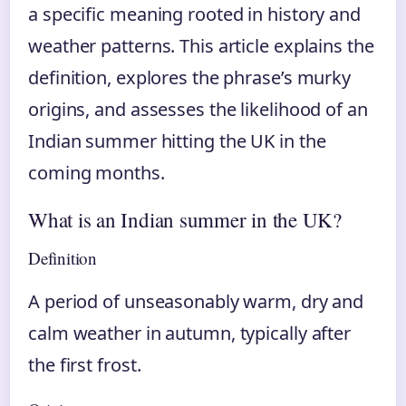
a specific meaning rooted in history and
weather patterns. This article explains the
definition, explores the phrase’s murky
origins, and assesses the likelihood of an
Indian summer hitting the UK in the
coming months.
What is an Indian summer in the UK?
Definition
A period of unseasonably warm, dry and
calm weather in autumn, typically after
the first frost.