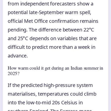
from independent forecasters show a
potential late-September warm spell,
official Met Office confirmation remains
pending. The difference between 22°C
and 25°C depends on variables that are
difficult to predict more than a week in
advance.
How warm could it get during an Indian summer in
2025?
If the predicted high-pressure system
materialises, temperatures could climb
into the low-to-mid 20s Celsius in