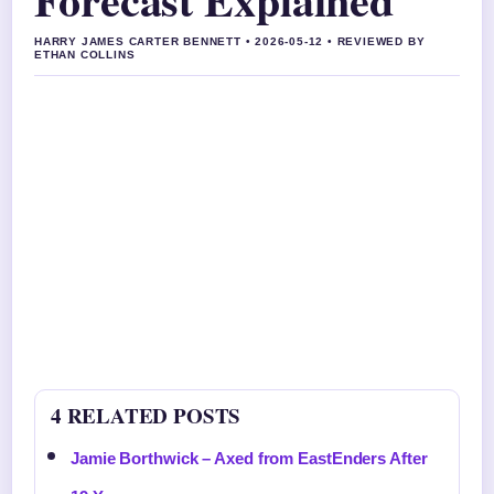
HARRY JAMES CARTER BENNETT • 2026-05-12 • REVIEWED BY
ETHAN COLLINS
4 RELATED POSTS
Jamie Borthwick – Axed from EastEnders After