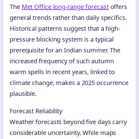
The
Met Office long-range forecast
offers
general trends rather than daily specifics.
Historical patterns suggest that a high-
pressure blocking system is a typical
prerequisite for an Indian summer. The
increased frequency of such autumn
warm spells in recent years, linked to
climate change, makes a 2025 occurrence
plausible.
Forecast Reliability
Weather forecasts beyond five days carry
considerable uncertainty. While maps