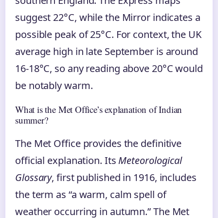
southern England. The Express maps
suggest 22°C, while the Mirror indicates a
possible peak of 25°C. For context, the UK
average high in late September is around
16-18°C, so any reading above 20°C would
be notably warm.
What is the Met Office’s explanation of Indian
summer?
The Met Office provides the definitive
official explanation. Its
Meteorological
Glossary
, first published in 1916, includes
the term as “a warm, calm spell of
weather occurring in autumn.” The Met