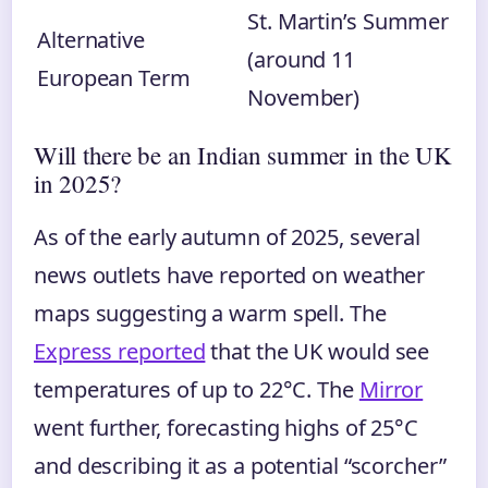
St. Martin’s Summer
Alternative
(around 11
European Term
November)
Will there be an Indian summer in the UK
in 2025?
As of the early autumn of 2025, several
news outlets have reported on weather
maps suggesting a warm spell. The
Express reported
that the UK would see
temperatures of up to 22°C. The
Mirror
went further, forecasting highs of 25°C
and describing it as a potential “scorcher”