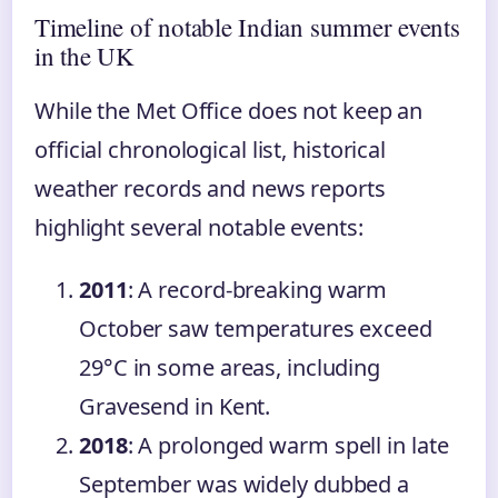
Timeline of notable Indian summer events
in the UK
While the Met Office does not keep an
official chronological list, historical
weather records and news reports
highlight several notable events:
2011
: A record-breaking warm
October saw temperatures exceed
29°C in some areas, including
Gravesend in Kent.
2018
: A prolonged warm spell in late
September was widely dubbed a