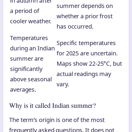
in autumn after
summer depends on
a period of
whether a prior frost
cooler weather.
has occurred.
Temperatures
Specific temperatures
during an Indian
for 2025 are uncertain.
summer are
Maps show 22-25°C, but
significantly
actual readings may
above seasonal
vary.
averages.
Why is it called Indian summer?
The term’s origin is one of the most
frequently asked questions. It does not