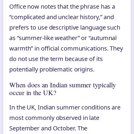
Office now notes that the phrase has a
“complicated and unclear history,” and
prefers to use descriptive language such
as “summer-like weather” or “autumnal
warmth” in official communications. They
do not use the term because of its
potentially problematic origins.
When does an Indian summer typically
occur in the UK?
In the UK, Indian summer conditions are
most commonly observed in late
September and October. The