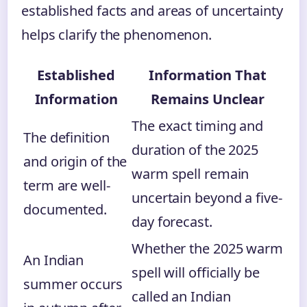
established facts and areas of uncertainty
helps clarify the phenomenon.
Established
Information That
Information
Remains Unclear
The exact timing and
The definition
duration of the 2025
and origin of the
warm spell remain
term are well-
uncertain beyond a five-
documented.
day forecast.
Whether the 2025 warm
An Indian
spell will officially be
summer occurs
called an Indian