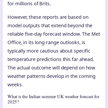
for millions of Brits.
However, these reports are based on
model outputs that extend beyond the
reliable five-day forecast window. The Met
Office, in its long-range outlooks, is
typically more cautious about specific
temperature predictions this far ahead.
The actual outcome will depend on how
weather patterns develop in the coming
weeks.
What is the Indian summer UK weather forecast for
2025?