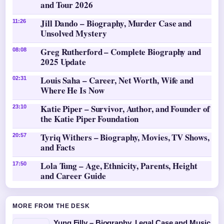
and Tour 2026
Jill Dando – Biography, Murder Case and
11:26
Unsolved Mystery
Greg Rutherford – Complete Biography and
08:08
2025 Update
Louis Saha – Career, Net Worth, Wife and
02:31
Where He Is Now
Katie Piper – Survivor, Author, and Founder of
23:10
the Katie Piper Foundation
Tyriq Withers – Biography, Movies, TV Shows,
20:57
and Facts
Lola Tung – Age, Ethnicity, Parents, Height
17:50
and Career Guide
MORE FROM THE DESK
Yung Filly – Biography, Legal Case and Music