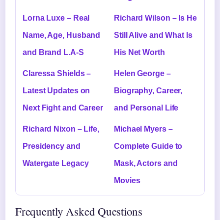
Lorna Luxe – Real
Richard Wilson – Is He
Name, Age, Husband
Still Alive and What Is
and Brand L.A-S
His Net Worth
Claressa Shields –
Helen George –
Latest Updates on
Biography, Career,
Next Fight and Career
and Personal Life
Richard Nixon – Life,
Michael Myers –
Presidency and
Complete Guide to
Watergate Legacy
Mask, Actors and
Movies
Frequently Asked Questions