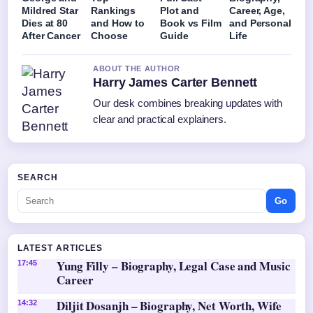
Mildred Star
Rankings
Plot and
Career, Age,
Dies at 80
and How to
Book vs Film
and Personal
After Cancer
Choose
Guide
Life
ABOUT THE AUTHOR
Harry James Carter Bennett
Our desk combines breaking updates with
clear and practical explainers.
SEARCH
Go
LATEST ARTICLES
Yung Filly – Biography, Legal Case and Music
17:45
Career
Diljit Dosanjh – Biography, Net Worth, Wife
14:32