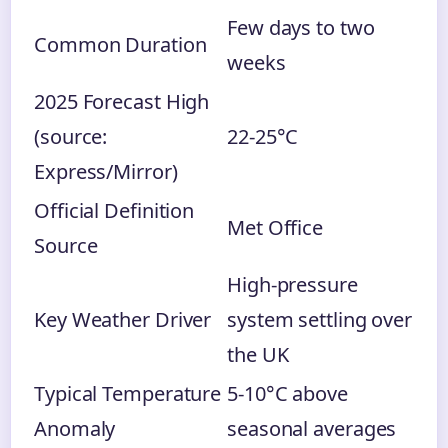
Few days to two
Common Duration
weeks
2025 Forecast High
(source:
22-25°C
Express/Mirror)
Official Definition
Met Office
Source
High-pressure
Key Weather Driver
system settling over
the UK
Typical Temperature
5-10°C above
Anomaly
seasonal averages