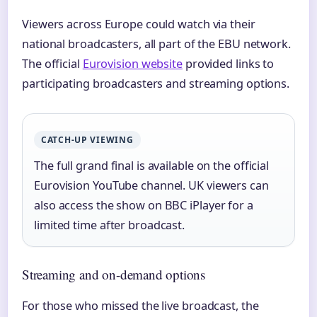
Viewers across Europe could watch via their
national broadcasters, all part of the EBU network.
The official
Eurovision website
provided links to
participating broadcasters and streaming options.
CATCH-UP VIEWING
The full grand final is available on the official
Eurovision YouTube channel. UK viewers can
also access the show on BBC iPlayer for a
limited time after broadcast.
Streaming and on-demand options
For those who missed the live broadcast, the