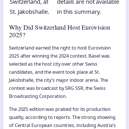
Switzerland, at
details are not available
St. Jakobshalle.
in this summary.
Why Did Switzerland Host Eurovision
2025?
Switzerland earned the right to host Eurovision
2025 after winning the 2024 contest. Basel was
selected as the host city over other Swiss
candidates, and the event took place at St.
Jakobshalle, the city’s major indoor arena. The
contest was broadcast by SRG SSR, the Swiss
Broadcasting Corporation.
The 2025 edition was praised for its production
quality, according to reports. The strong showing
of Central European countries, including Austria’s