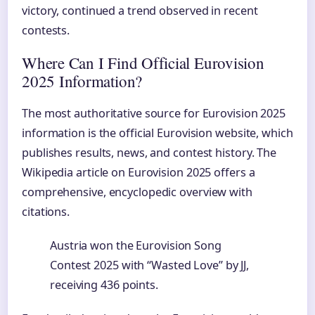
victory, continued a trend observed in recent
contests.
Where Can I Find Official Eurovision
2025 Information?
The most authoritative source for Eurovision 2025
information is the official Eurovision website, which
publishes results, news, and contest history. The
Wikipedia article on Eurovision 2025 offers a
comprehensive, encyclopedic overview with
citations.
Austria won the Eurovision Song
Contest 2025 with “Wasted Love” by JJ,
receiving 436 points.