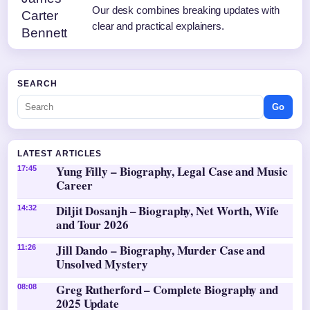
Our desk combines breaking updates with
clear and practical explainers.
SEARCH
Go
LATEST ARTICLES
Yung Filly – Biography, Legal Case and Music
17:45
Career
Diljit Dosanjh – Biography, Net Worth, Wife
14:32
and Tour 2026
Jill Dando – Biography, Murder Case and
11:26
Unsolved Mystery
Greg Rutherford – Complete Biography and
08:08
2025 Update