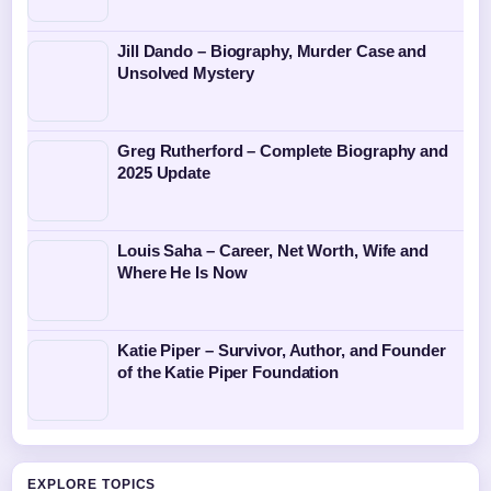
Jill Dando – Biography, Murder Case and
Unsolved Mystery
Greg Rutherford – Complete Biography and
2025 Update
Louis Saha – Career, Net Worth, Wife and
Where He Is Now
Katie Piper – Survivor, Author, and Founder
of the Katie Piper Foundation
EXPLORE TOPICS