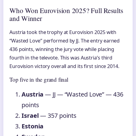
Who Won Eurovision 2025? Full Results
and Winner
Austria took the trophy at Eurovision 2025 with
“Wasted Love” performed by JJ. The entry earned
436 points, winning the jury vote while placing
fourth in the televote. This was Austria’s third
Eurovision victory overall and its first since 2014.
Top five in the grand final
Austria
— JJ — “Wasted Love” — 436
points
Israel
— 357 points
Estonia