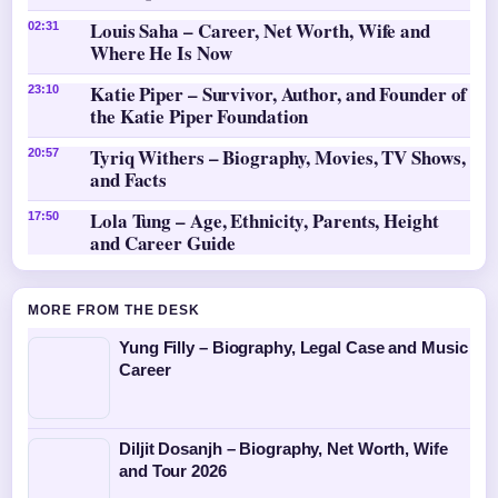
Louis Saha – Career, Net Worth, Wife and
02:31
Where He Is Now
Katie Piper – Survivor, Author, and Founder of
23:10
the Katie Piper Foundation
Tyriq Withers – Biography, Movies, TV Shows,
20:57
and Facts
Lola Tung – Age, Ethnicity, Parents, Height
17:50
and Career Guide
MORE FROM THE DESK
Yung Filly – Biography, Legal Case and Music
Career
Diljit Dosanjh – Biography, Net Worth, Wife
and Tour 2026