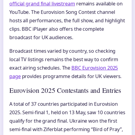
official grand final livestream
remains available on
YouTube. The Eurovision Song Contest channel
hosts all performances, the full show, and highlight
clips. BBC iPlayer also offers the complete
broadcast for UK audiences.
Broadcast times varied by country, so checking
local TV listings remains the best way to confirm
exact airing schedules. The
BBC Eurovision 2025
page
provides programme details for UK viewers.
Eurovision 2025 Contestants and Entries
A total of 37 countries participated in Eurovision
2025. Semi-final 1, held on 13 May, saw 10 countries
qualify for the grand final. Ukraine won the first
semi-final with Ziferblat performing “Bird of Pray”,