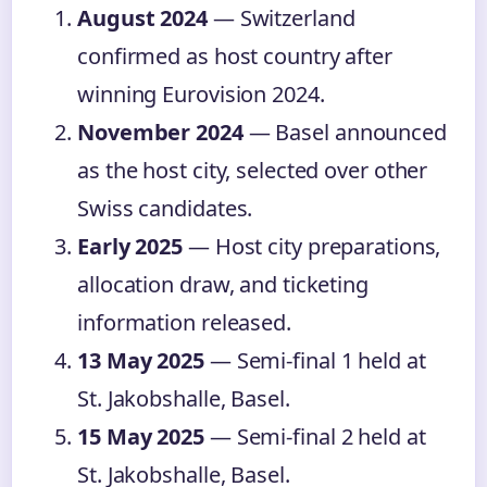
August 2024
— Switzerland
confirmed as host country after
winning Eurovision 2024.
November 2024
— Basel announced
as the host city, selected over other
Swiss candidates.
Early 2025
— Host city preparations,
allocation draw, and ticketing
information released.
13 May 2025
— Semi-final 1 held at
St. Jakobshalle, Basel.
15 May 2025
— Semi-final 2 held at
St. Jakobshalle, Basel.