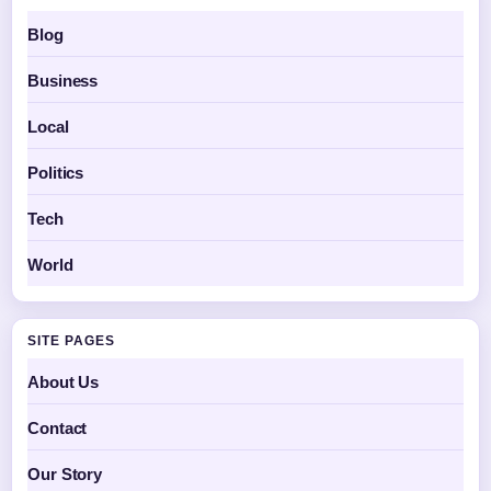
Blog
Business
Local
Politics
Tech
World
SITE PAGES
About Us
Contact
Our Story