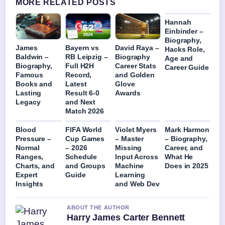
MORE RELATED POSTS
Hannah
Einbinder –
Biography,
James
Bayern vs
David Raya –
Hacks Role,
Baldwin –
RB Leipzig –
Biography
Age and
Biography,
Full H2H
Career Stats
Career Guide
Famous
Record,
and Golden
Books and
Latest
Glove
Lasting
Result 6-0
Awards
Legacy
and Next
Match 2026
Blood
FIFA World
Violet Myers
Mark Harmon
Pressure –
Cup Games
– Master
– Biography,
Normal
– 2026
Missing
Career, and
Ranges,
Schedule
Input Across
What He
Charts, and
and Groups
Machine
Does in 2025
Expert
Guide
Learning
Insights
and Web Dev
ABOUT THE AUTHOR
Harry James Carter Bennett