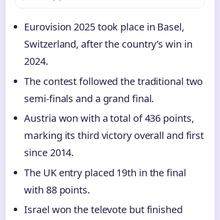
Eurovision 2025 took place in Basel,
Switzerland, after the country’s win in
2024.
The contest followed the traditional two
semi-finals and a grand final.
Austria won with a total of 436 points,
marking its third victory overall and first
since 2014.
The UK entry placed 19th in the final
with 88 points.
Israel won the televote but finished