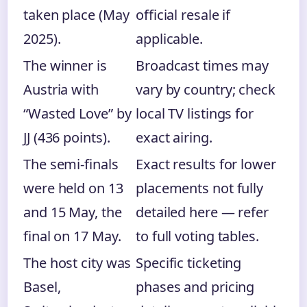
taken place (May
official resale if
2025).
applicable.
The winner is
Broadcast times may
Austria with
vary by country; check
“Wasted Love” by
local TV listings for
JJ (436 points).
exact airing.
The semi-finals
Exact results for lower
were held on 13
placements not fully
and 15 May, the
detailed here — refer
final on 17 May.
to full voting tables.
The host city was
Specific ticketing
Basel,
phases and pricing