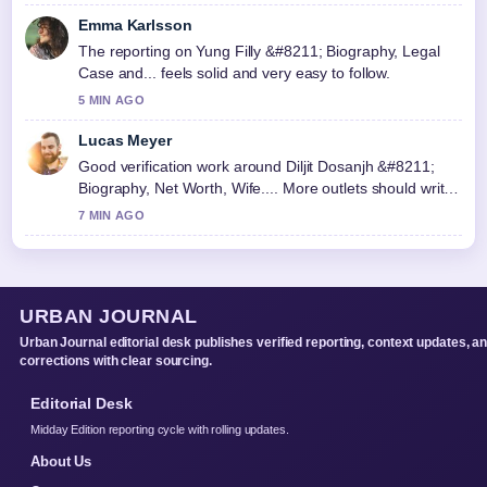
Emma Karlsson
The reporting on Yung Filly &#8211; Biography, Legal
Case and... feels solid and very easy to follow.
5 MIN AGO
Lucas Meyer
Good verification work around Diljit Dosanjh &#8211;
Biography, Net Worth, Wife.... More outlets should write
like this.
7 MIN AGO
URBAN JOURNAL
Urban Journal editorial desk publishes verified reporting, context updates, a
corrections with clear sourcing.
Editorial Desk
Midday Edition reporting cycle with rolling updates.
About Us