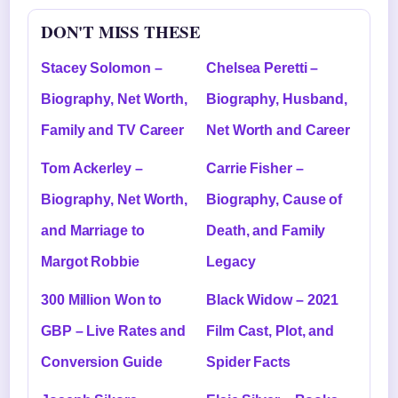
DON'T MISS THESE
Stacey Solomon –
Chelsea Peretti –
Biography, Net Worth,
Biography, Husband,
Family and TV Career
Net Worth and Career
Tom Ackerley –
Carrie Fisher –
Biography, Net Worth,
Biography, Cause of
and Marriage to
Death, and Family
Margot Robbie
Legacy
300 Million Won to
Black Widow – 2021
GBP – Live Rates and
Film Cast, Plot, and
Conversion Guide
Spider Facts