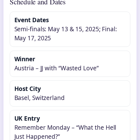
Schedule and Dates
Event Dates
Semi-finals: May 13 & 15, 2025; Final:
May 17, 2025
Winner
Austria – JJ with “Wasted Love”
Host City
Basel, Switzerland
UK Entry
Remember Monday – “What the Hell
Just Happened?”