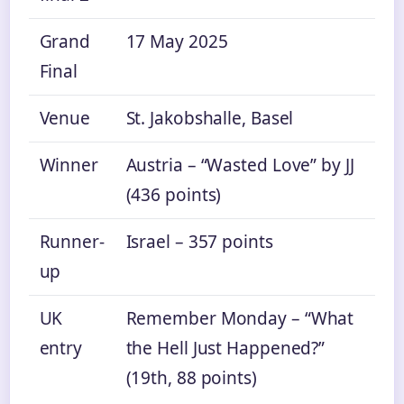
Grand
17 May 2025
Final
Venue
St. Jakobshalle, Basel
Winner
Austria – “Wasted Love” by JJ
(436 points)
Runner-
Israel – 357 points
up
UK
Remember Monday – “What
entry
the Hell Just Happened?”
(19th, 88 points)