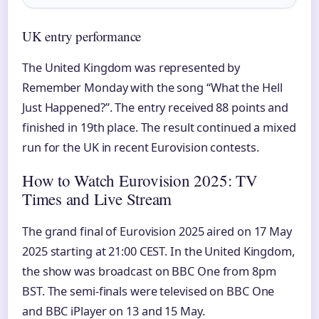
UK entry performance
The United Kingdom was represented by
Remember Monday with the song “What the Hell
Just Happened?”. The entry received 88 points and
finished in 19th place. The result continued a mixed
run for the UK in recent Eurovision contests.
How to Watch Eurovision 2025: TV
Times and Live Stream
The grand final of Eurovision 2025 aired on 17 May
2025 starting at 21:00 CEST. In the United Kingdom,
the show was broadcast on BBC One from 8pm
BST. The semi-finals were televised on BBC One
and BBC iPlayer on 13 and 15 May.