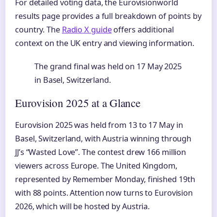
For detailed voting data, the Eurovisionworld
results page provides a full breakdown of points by
country. The
Radio X guide
offers additional
context on the UK entry and viewing information.
The grand final was held on 17 May 2025
in Basel, Switzerland.
Eurovision 2025 at a Glance
Eurovision 2025 was held from 13 to 17 May in
Basel, Switzerland, with Austria winning through
JJ’s “Wasted Love”. The contest drew 166 million
viewers across Europe. The United Kingdom,
represented by Remember Monday, finished 19th
with 88 points. Attention now turns to Eurovision
2026, which will be hosted by Austria.