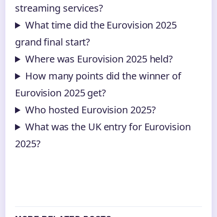
streaming services?
What time did the Eurovision 2025
grand final start?
Where was Eurovision 2025 held?
How many points did the winner of
Eurovision 2025 get?
Who hosted Eurovision 2025?
What was the UK entry for Eurovision
2025?