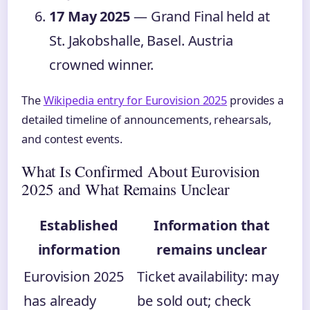
17 May 2025
— Grand Final held at
St. Jakobshalle, Basel. Austria
crowned winner.
The
Wikipedia entry for Eurovision 2025
provides a
detailed timeline of announcements, rehearsals,
and contest events.
What Is Confirmed About Eurovision
2025 and What Remains Unclear
Established
Information that
information
remains unclear
Eurovision 2025
Ticket availability: may
has already
be sold out; check