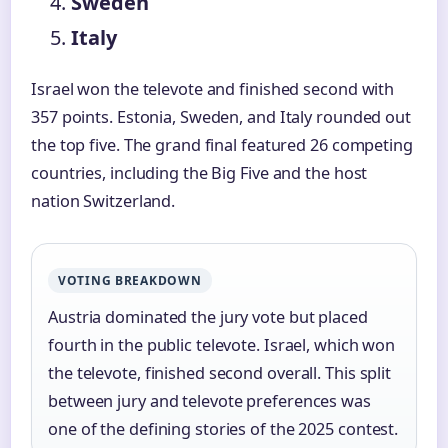
Sweden
Italy
Israel won the televote and finished second with
357 points. Estonia, Sweden, and Italy rounded out
the top five. The grand final featured 26 competing
countries, including the Big Five and the host
nation Switzerland.
VOTING BREAKDOWN
Austria dominated the jury vote but placed
fourth in the public televote. Israel, which won
the televote, finished second overall. This split
between jury and televote preferences was
one of the defining stories of the 2025 contest.