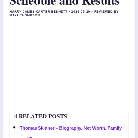
HARRY JAMES CARTER BENNETT • 2026-05-20 • REVIEWED BY
MAYA THOMPSON
4 RELATED POSTS
Thomas Skinner – Biography, Net Worth, Family