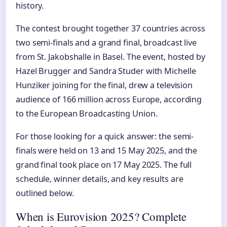
history.
The contest brought together 37 countries across
two semi-finals and a grand final, broadcast live
from St. Jakobshalle in Basel. The event, hosted by
Hazel Brugger and Sandra Studer with Michelle
Hunziker joining for the final, drew a television
audience of 166 million across Europe, according
to the European Broadcasting Union.
For those looking for a quick answer: the semi-
finals were held on 13 and 15 May 2025, and the
grand final took place on 17 May 2025. The full
schedule, winner details, and key results are
outlined below.
When is Eurovision 2025? Complete