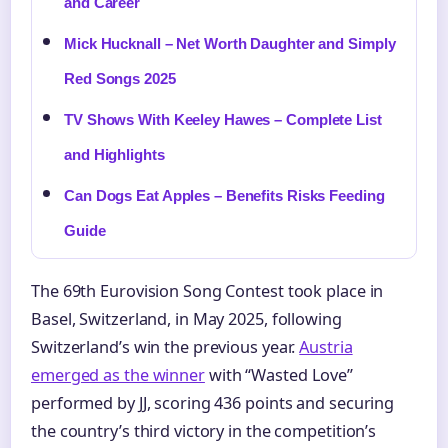
and Career
Mick Hucknall – Net Worth Daughter and Simply
Red Songs 2025
TV Shows With Keeley Hawes – Complete List
and Highlights
Can Dogs Eat Apples – Benefits Risks Feeding
Guide
The 69th Eurovision Song Contest took place in
Basel, Switzerland, in May 2025, following
Switzerland’s win the previous year.
Austria
emerged as the winner
with “Wasted Love”
performed by JJ, scoring 436 points and securing
the country’s third victory in the competition’s