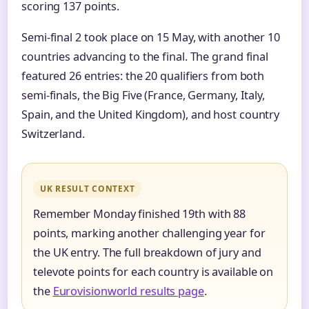
scoring 137 points.
Semi-final 2 took place on 15 May, with another 10
countries advancing to the final. The grand final
featured 26 entries: the 20 qualifiers from both
semi-finals, the Big Five (France, Germany, Italy,
Spain, and the United Kingdom), and host country
Switzerland.
UK RESULT CONTEXT
Remember Monday finished 19th with 88
points, marking another challenging year for
the UK entry. The full breakdown of jury and
televote points for each country is available on
the
Eurovisionworld results page
.