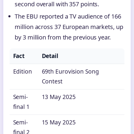
second overall with 357 points.
The EBU reported a TV audience of 166
million across 37 European markets, up
by 3 million from the previous year.
Fact
Detail
Edition
69th Eurovision Song
Contest
Semi-
13 May 2025
final 1
Semi-
15 May 2025
final 2