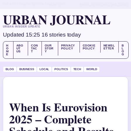
SAT, AUG 8
MIDDAY EDITION
ENGLISH (UK)
ABOUT US
CONTACT
OUR STORY
URBAN JOURNAL
URBAN INSIDER UPDATE
Updated 15:25
16 stories today
H
ABO
CON
OUR
PRIVACY
COOKIE
NEWSL
B
O
UT
TAC
STOR
POLICY
POLICY
ETTER
L
M
US
T
Y
O
E
G
BLOG
BUSINESS
LOCAL
POLITICS
TECH
WORLD
When Is Eurovision
2025 – Complete
Schedule and Results