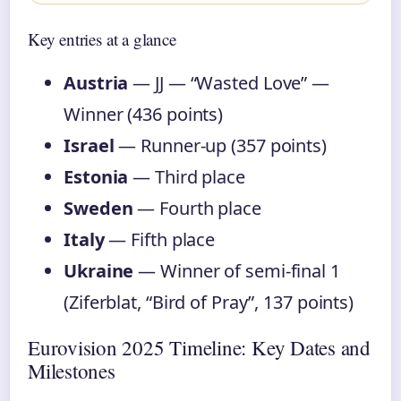
Key entries at a glance
Austria
— JJ — “Wasted Love” —
Winner (436 points)
Israel
— Runner-up (357 points)
Estonia
— Third place
Sweden
— Fourth place
Italy
— Fifth place
Ukraine
— Winner of semi-final 1
(Ziferblat, “Bird of Pray”, 137 points)
Eurovision 2025 Timeline: Key Dates and
Milestones