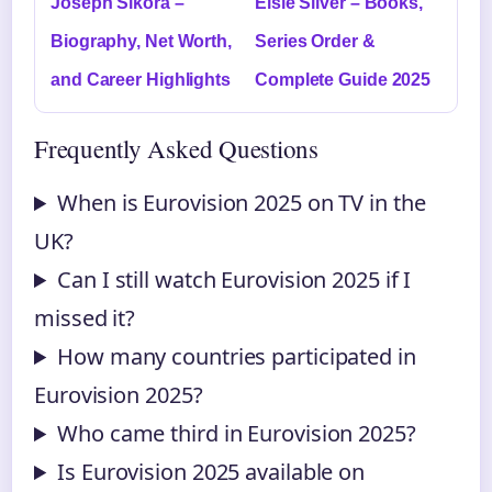
Joseph Sikora –
Elsie Silver – Books,
Biography, Net Worth,
Series Order &
and Career Highlights
Complete Guide 2025
Frequently Asked Questions
When is Eurovision 2025 on TV in the
UK?
Can I still watch Eurovision 2025 if I
missed it?
How many countries participated in
Eurovision 2025?
Who came third in Eurovision 2025?
Is Eurovision 2025 available on