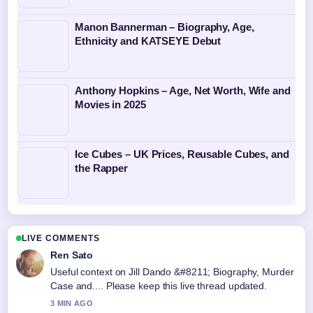
Manon Bannerman – Biography, Age,
Ethnicity and KATSEYE Debut
Anthony Hopkins – Age, Net Worth, Wife and
Movies in 2025
Ice Cubes – UK Prices, Reusable Cubes, and
the Rapper
LIVE COMMENTS
Ren Sato
Useful context on Jill Dando &#8211; Biography, Murder
Case and.... Please keep this live thread updated.
3 MIN AGO