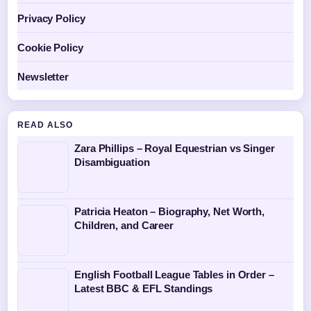
Privacy Policy
Cookie Policy
Newsletter
READ ALSO
Zara Phillips – Royal Equestrian vs Singer
Disambiguation
Patricia Heaton – Biography, Net Worth,
Children, and Career
English Football League Tables in Order –
Latest BBC & EFL Standings