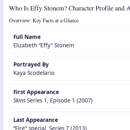
Who Is Effy Stonem? Character Profile and A
Overview: Key Facts at a Glance
Full Name
Elizabeth “Effy” Stonem
Portrayed By
Kaya Scodelario
First Appearance
Skins
Series 1, Episode 1 (2007)
Last Appearance
“Fire” special, Series 7 (2013)