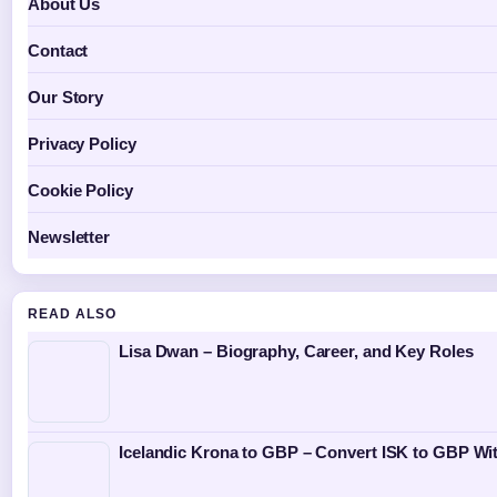
About Us
Contact
Our Story
Privacy Policy
Cookie Policy
Newsletter
READ ALSO
Lisa Dwan – Biography, Career, and Key Roles
Icelandic Krona to GBP – Convert ISK to GBP Wit