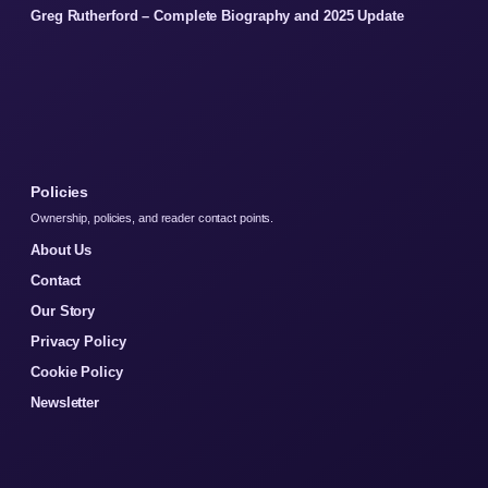
Greg Rutherford – Complete Biography and 2025 Update
Policies
Ownership, policies, and reader contact points.
About Us
Contact
Our Story
Privacy Policy
Cookie Policy
Newsletter