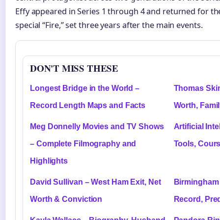
Effy appeared in Series 1 through 4 and returned for t
special “Fire,” set three years after the main events.
DON'T MISS THESE
Longest Bridge in the World –
Thomas Skin
Record Length Maps and Facts
Worth, Fami
Meg Donnelly Movies and TV Shows
Artificial Int
– Complete Filmography and
Tools, Cours
Highlights
David Sullivan – West Ham Exit, Net
Birmingham 
Worth & Conviction
Record, Pred