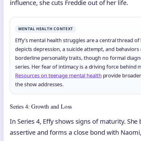
influence, she cuts Freddie out of her life.
MENTAL HEALTH CONTEXT
Effy’s mental health struggles are a central thread of
depicts depression, a suicide attempt, and behaviors 
borderline personality traits, though no formal diagno
series. Her fear of intimacy is a driving force behin
Resources on teenage mental health
provide broader 
the show addresses.
Series 4: Growth and Loss
In Series 4, Effy shows signs of maturity. S
assertive and forms a close bond with Naomi, 