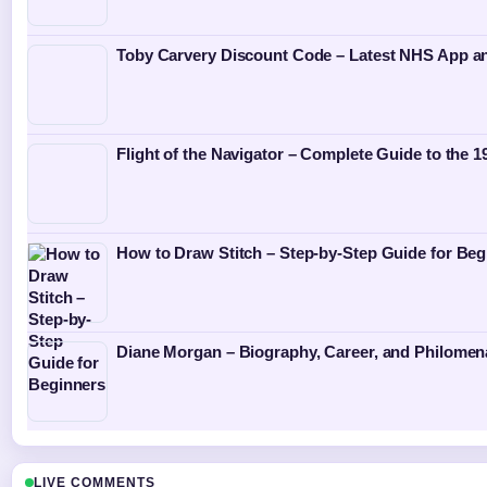
Toby Carvery Discount Code – Latest NHS App a
Flight of the Navigator – Complete Guide to the 1
How to Draw Stitch – Step-by-Step Guide for Beg
Diane Morgan – Biography, Career, and Philome
LIVE COMMENTS