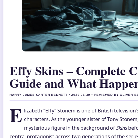
Effy Skins – Complete C
Guide and What Happen
HARRY JAMES CARTER BENNETT • 2026-06-30 • REVIEWED BY OLIVER 
E
lizabeth “Effy” Stonem is one of British televisi
characters. As the younger sister of Tony Stonem,
mysterious figure in the background of
Skins
befo
central protagonist across two generations of the serie