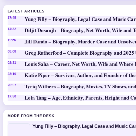
LATEST ARTICLES
Yung Filly – Biography, Legal Case and Music Ca
17:45
Diljit Dosanjh – Biography, Net Worth, Wife and 
14:32
Jill Dando – Biography, Murder Case and Unsolv
11:26
Greg Rutherford – Complete Biography and 2025
08:08
Louis Saha – Career, Net Worth, Wife and Where
02:31
Katie Piper – Survivor, Author, and Founder of th
23:10
Tyriq Withers – Biography, Movies, TV Shows, and
20:57
Lola Tung – Age, Ethnicity, Parents, Height and C
17:50
MORE FROM THE DESK
Yung Filly – Biography, Legal Case and Music Ca