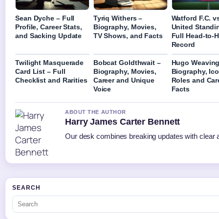
Sean Dyche – Full
Tyriq Withers –
Watford F.C. v
Profile, Career Stats,
Biography, Movies,
United Standi
and Sacking Update
TV Shows, and Facts
Full Head-to-
Record
Twilight Masquerade
Bobcat Goldthwait –
Hugo Weaving
Card List – Full
Biography, Movies,
Biography, Ico
Checklist and Rarities
Career and Unique
Roles and Car
Voice
Facts
ABOUT THE AUTHOR
Harry James Carter Bennett
Our desk combines breaking updates with clear an
SEARCH