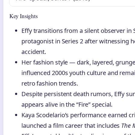
Key Insights
Effy transitions from a silent observer in 
protagonist in Series 2 after witnessing h
accident.
Her fashion style — dark, layered, grung
influenced 2000s youth culture and remai
retro fashion trends.
Despite persistent death rumors, Effy sur
appears alive in the “Fire” special.
Kaya Scodelario’s performance earned cri
launched a film career that includes
The 