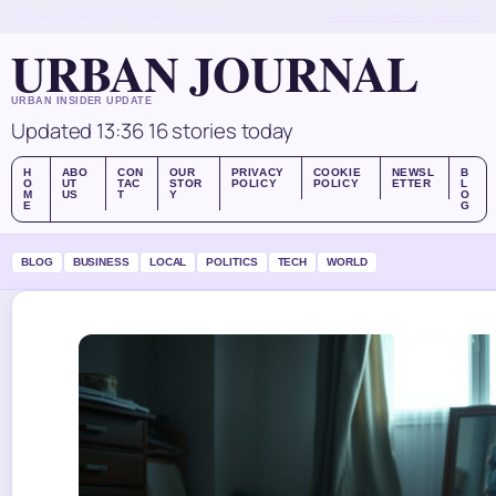
MON, AUG 10
MIDDAY EDITION
ENGLISH (UK)
ABOUT US
CONTACT
OUR STORY
URBAN JOURNAL
URBAN INSIDER UPDATE
Updated 13:36
16 stories today
H
ABO
CON
OUR
PRIVACY
COOKIE
NEWSL
B
O
UT
TAC
STOR
POLICY
POLICY
ETTER
L
M
US
T
Y
O
E
G
BLOG
BUSINESS
LOCAL
POLITICS
TECH
WORLD