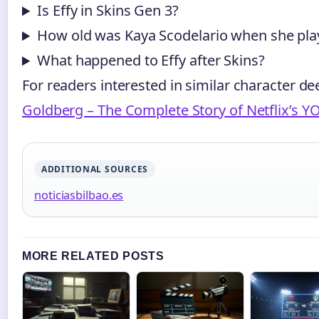
Is Effy in Skins Gen 3?
How old was Kaya Scodelario when she pla
What happened to Effy after Skins?
For readers interested in similar character de
Goldberg – The Complete Story of Netflix’s YO
ADDITIONAL SOURCES
noticiasbilbao.es
MORE RELATED POSTS