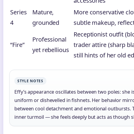
accessories
Series
Mature,
More conservative clot
4
grounded
subtle makeup, reflec
Receptionist outfit (blo
Professional
“Fire”
trader attire (sharp bla
yet rebellious
still hints of her old e
STYLE NOTES
Effy’s appearance oscillates between two poles: she is
uniform or dishevelled in fishnets. Her behavior mirro
between cool detachment and emotional outbursts. Thi
inner turmoil — she feels deeply but acts as though s