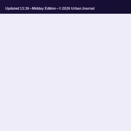
Updated 13:36 • Midday Edition • © 2026 Urban Journal