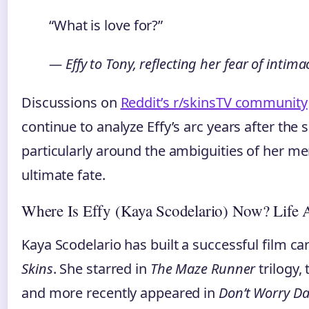
“What is love for?”
— Effy to Tony, reflecting her fear of inti
Discussions on
Reddit’s r/skinsTV community
continue to analyze Effy’s arc years after the
particularly around the ambiguities of her me
ultimate fate.
Where Is Effy (Kaya Scodelario) Now? Life A
Kaya Scodelario has built a successful film ca
Skins
. She starred in
The Maze Runner
trilogy,
and more recently appeared in
Don’t Worry Da