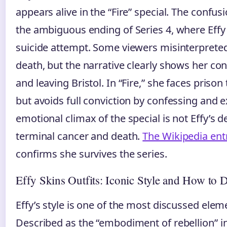
appears alive in the “Fire” special. The confus
the ambiguous ending of Series 4, where Effy i
suicide attempt. Some viewers misinterpreted
death, but the narrative clearly shows her co
and leaving Bristol. In “Fire,” she faces prison
but avoids full conviction by confessing and 
emotional climax of the special is not Effy’s 
terminal cancer and death.
The Wikipedia ent
confirms she survives the series.
Effy Skins Outfits: Iconic Style and How to 
Effy’s style is one of the most discussed elem
Described as the “embodiment of rebellion” i