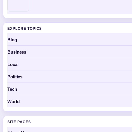
EXPLORE TOPICS
Blog
Business
Local
Politics
Tech
World
SITE PAGES