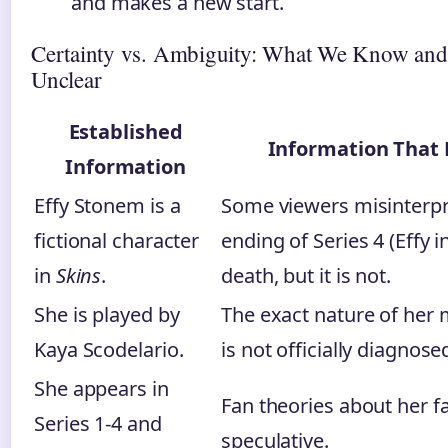
and makes a new start.
Certainty vs. Ambiguity: What We Know an
Unclear
Established
Information That
Information
Effy Stonem is a
Some viewers misinterp
fictional character
ending of Series 4 (Effy i
in
Skins
.
death, but it is not.
She is played by
The exact nature of her 
Kaya Scodelario.
is not officially diagnose
She appears in
Fan theories about her fa
Series 1-4 and
speculative.