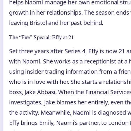
helps Naomi manage her own emotional stru
growth in her relationships. The season ends w
leaving Bristol and her past behind.
The “Fire” Special: Effy at 21
Set three years after Series 4, Effy is now 21 
with Naomi. She works as a receptionist at a
using insider trading information from a fri
who is in love with her. She starts a relations
boss, Jake Abbasi. When the Financial Service
investigates, Jake blames her entirely, even
the activity. Meanwhile, Naomi is diagnosed w
Effy brings Emily, Naomi’s partner, to London 