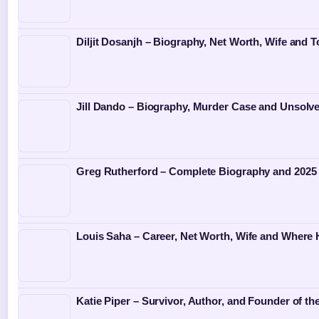
Diljit Dosanjh – Biography, Net Worth, Wife and T
Jill Dando – Biography, Murder Case and Unsolv
Greg Rutherford – Complete Biography and 2025
Louis Saha – Career, Net Worth, Wife and Where
Katie Piper – Survivor, Author, and Founder of th