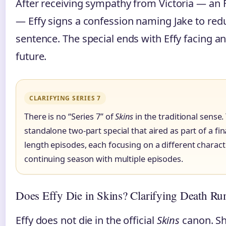
After receiving sympathy from Victoria — an 
— Effy signs a confession naming Jake to red
sentence. The special ends with Effy facing an
future.
CLARIFYING SERIES 7
There is no “Series 7” of
Skins
in the traditional sense. 
standalone two-part special that aired as part of a fin
length episodes, each focusing on a different character
continuing season with multiple episodes.
Does Effy Die in Skins? Clarifying Death Ru
Effy does not die in the official
Skins
canon. Sh