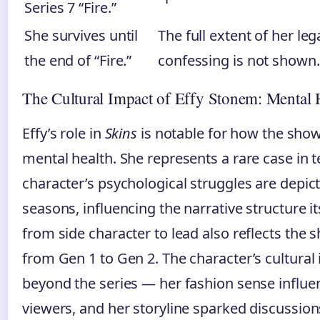
Series 7 “Fire.”
She survives until
The full extent of her le
the end of “Fire.”
confessing is not shown.
The Cultural Impact of Effy Stonem: Mental
Effy’s role in
Skins
is notable for how the sho
mental health. She represents a rare case in
character’s psychological struggles are depic
seasons, influencing the narrative structure it
from side character to lead also reflects the 
from Gen 1 to Gen 2. The character’s cultural
beyond the series — her fashion sense influe
viewers, and her storyline sparked discussio