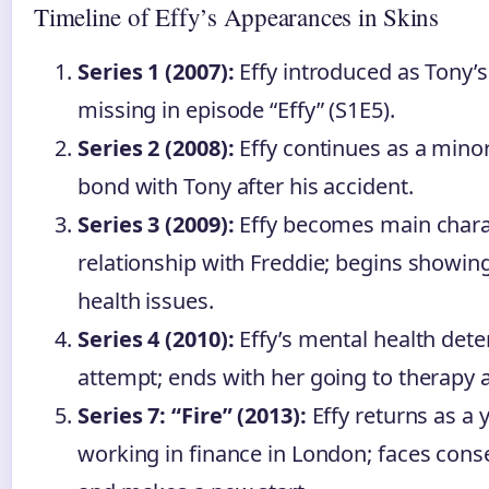
Timeline of Effy’s Appearances in Skins
Series 1 (2007):
Effy introduced as Tony’s s
missing in episode “Effy” (S1E5).
Series 2 (2008):
Effy continues as a minor
bond with Tony after his accident.
Series 3 (2009):
Effy becomes main charac
relationship with Freddie; begins showin
health issues.
Series 4 (2010):
Effy’s mental health deter
attempt; ends with her going to therapy a
Series 7: “Fire” (2013):
Effy returns as a 
working in finance in London; faces cons