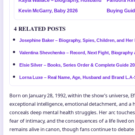
Kayla Wallace – Biography, Husband
Pandora Ring
Kevin McGarry, Baby 2026
Buying Guid
4 RELATED POSTS
Josephine Baker – Biography, Spies, Children, and Her
Valentina Shevchenko – Record, Next Fight, Biography 
Elsie Silver – Books, Series Order & Complete Guide 2
Lorna Luxe – Real Name, Age, Husband and Brand L.A-
Born on January 28, 1992, within the show’s universe, Ef
exceptional intelligence, emotional detachment, and a he
conceals deep mental health struggles. Her arc touche
fear of intimacy, and the consequences of a life lived o
remains alive in canon, though fans continue to debate c