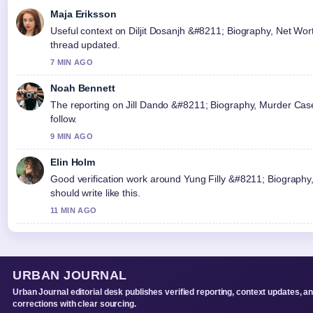
Maja Eriksson
Useful context on Diljit Dosanjh &#8211; Biography, Net Worth
thread updated.
7 MIN AGO
Noah Bennett
The reporting on Jill Dando &#8211; Biography, Murder Case 
follow.
9 MIN AGO
Elin Holm
Good verification work around Yung Filly &#8211; Biography,
should write like this.
11 MIN AGO
URBAN JOURNAL
Urban Journal editorial desk publishes verified reporting, context updates, a
corrections with clear sourcing.