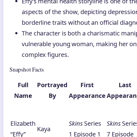
Effy’s mental health storyline is one of 
aspects of the show, depicting depressio
borderline traits without an official diagn
The character is both a charismatic mani
vulnerable young woman, making her on
complex figures.
Snapshot Facts
Full
Portrayed
First
Last
Name
By
Appearance
Appearan
Elizabeth
Skins
Series
Skins
Serie
Kaya
“Effy”
1 Episode 1
7 Episode