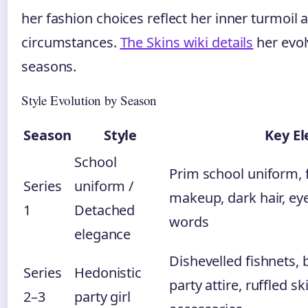
her fashion choices reflect her inner turmoil
circumstances.
The Skins wiki details
her evol
seasons.
Style Evolution by Season
Season
Style
Key E
School
Prim school uniform, 
Series
uniform /
makeup, dark hair, eye
1
Detached
words
elegance
Dishevelled fishnets,
Series
Hedonistic
party attire, ruffled sk
2–3
party girl