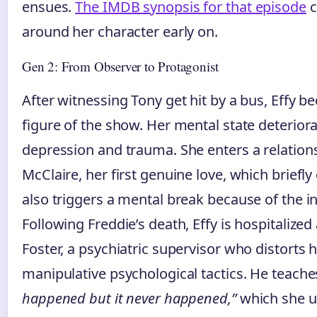
ensues.
The IMDB synopsis for that episode
c
around her character early on.
Gen 2: From Observer to Protagonist
After witnessing Tony get hit by a bus, Effy b
figure of the show. Her mental state deterior
depression and trauma. She enters a relation
McClaire, her first genuine love, which briefly
also triggers a mental break because of the in
Following Freddie’s death, Effy is hospitalized
Foster, a psychiatric supervisor who distorts h
manipulative psychological tactics. He teache
happened but it never happened,”
which she u