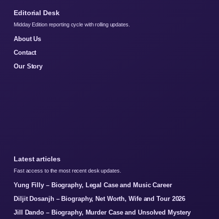
Editorial Desk
Midday Edition reporting cycle with rolling updates.
About Us
Contact
Our Story
Latest articles
Fast access to the most recent desk updates.
Yung Filly – Biography, Legal Case and Music Career
Diljit Dosanjh – Biography, Net Worth, Wife and Tour 2026
Jill Dando – Biography, Murder Case and Unsolved Mystery