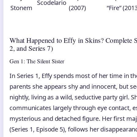
Scodelario
Stonem
(2007)
“Fire” (201
What Happened to Effy in Skins? Complete S
2, and Series 7)
Gen 1: The Silent Sister
In Series 1, Effy spends most of her time in 
parents she appears shy and innocent, but se
nightly, living as a wild, seductive party girl.
communicates largely through eye contact, es
mysterious and detached figure. Her first majo
(Series 1, Episode 5), follows her disappearan