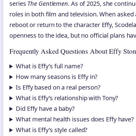
series
The Gentlemen
. As of 2025, she continu
roles in both film and television. When asked
reboot or return to the character Effy, Scode
openness to the idea, but no official plans h
Frequently Asked Questions About Effy Sto
What is Effy’s full name?
How many seasons is Effy in?
Is Effy based on a real person?
What is Effy’s relationship with Tony?
Did Effy have a baby?
What mental health issues does Effy have?
What is Effy’s style called?