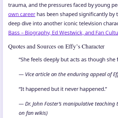
trauma, and the pressures faced by young pe
own career
has been shaped significantly by th
deep dive into another iconic television chara
Bass – Biography, Ed Westwick, and Fan Cult
Quotes and Sources on Effy’s Character
“She feels deeply but acts as though she 
— Vice article on the enduring appeal of E
“It happened but it never happened.”
— Dr. John Foster’s manipulative teaching t
on fan wikis)