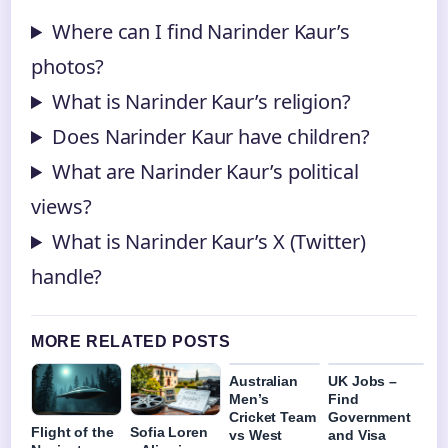
Where can I find Narinder Kaur’s
photos?
What is Narinder Kaur’s religion?
Does Narinder Kaur have children?
What are Narinder Kaur’s political
views?
What is Narinder Kaur’s X (Twitter)
handle?
MORE RELATED POSTS
Australian
UK Jobs –
Men’s
Find
Cricket Team
Government
Flight of the
Sofia Loren
vs West
and Visa