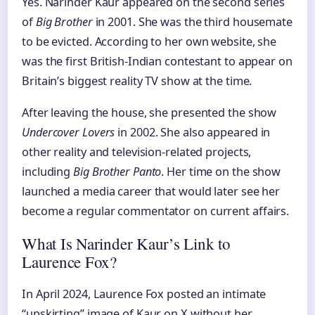
Yes. Narinder Kaur appeared on the second series
of
Big Brother
in 2001. She was the third housemate
to be evicted. According to her own website, she
was the first British-Indian contestant to appear on
Britain’s biggest reality TV show at the time.
After leaving the house, she presented the show
Undercover Lovers
in 2002. She also appeared in
other reality and television-related projects,
including
Big Brother Panto
. Her time on the show
launched a media career that would later see her
become a regular commentator on current affairs.
What Is Narinder Kaur’s Link to
Laurence Fox?
In April 2024, Laurence Fox posted an intimate
“upskirting” image of Kaur on X without her