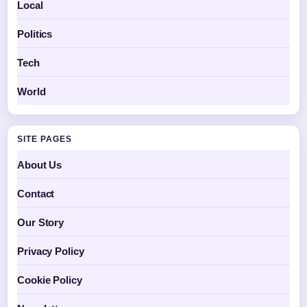
Local
Politics
Tech
World
SITE PAGES
About Us
Contact
Our Story
Privacy Policy
Cookie Policy