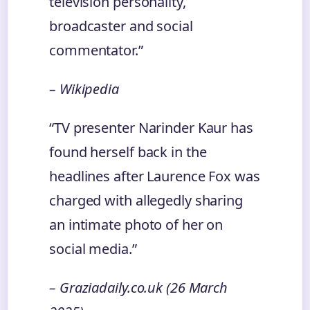
television personality,
broadcaster and social
commentator.”
– Wikipedia
“TV presenter Narinder Kaur has
found herself back in the
headlines after Laurence Fox was
charged with allegedly sharing
an intimate photo of her on
social media.”
– Graziadaily.co.uk (26 March