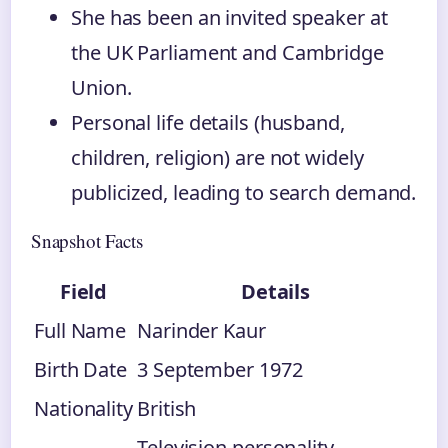
She has been an invited speaker at
the UK Parliament and Cambridge
Union.
Personal life details (husband,
children, religion) are not widely
publicized, leading to search demand.
Snapshot Facts
Field
Details
Full Name
Narinder Kaur
Birth Date
3 September 1972
Nationality
British
Television personality,