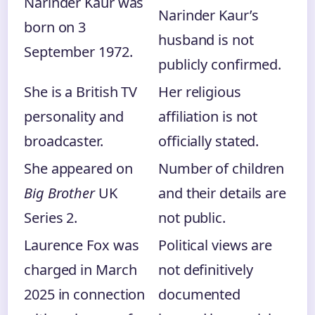
Narinder Kaur was
Narinder Kaur’s
born on 3
husband is not
September 1972.
publicly confirmed.
She is a British TV
Her religious
personality and
affiliation is not
broadcaster.
officially stated.
She appeared on
Number of children
Big Brother
UK
and their details are
Series 2.
not public.
Laurence Fox was
Political views are
charged in March
not definitively
2025 in connection
documented