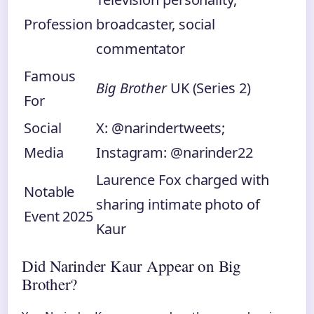
Profession
broadcaster, social
commentator
Famous
Big Brother
UK (Series 2)
For
Social
X: @narindertweets;
Media
Instagram: @narinder22
Laurence Fox charged with
Notable
sharing intimate photo of
Event 2025
Kaur
Did Narinder Kaur Appear on Big
Brother?