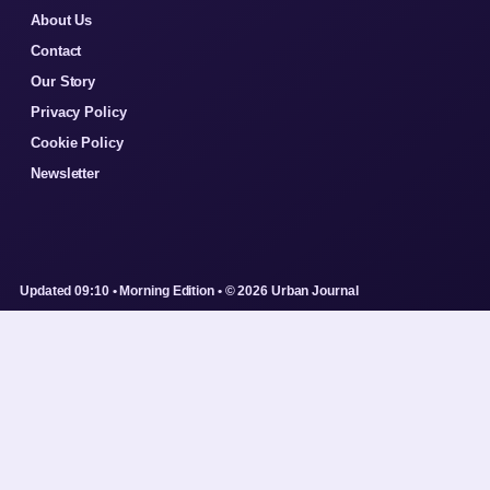
About Us
Contact
Our Story
Privacy Policy
Cookie Policy
Newsletter
Updated 09:10 • Morning Edition • © 2026 Urban Journal