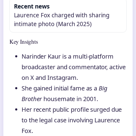
Recent news
Laurence Fox charged with sharing
intimate photo (March 2025)
Key Insights
Narinder Kaur is a multi-platform
broadcaster and commentator, active
on X and Instagram.
She gained initial fame as a
Big
Brother
housemate in 2001.
Her recent public profile surged due
to the legal case involving Laurence
Fox.