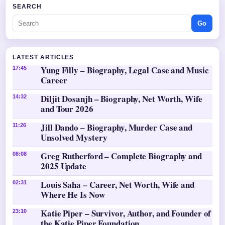
SEARCH
Go
LATEST ARTICLES
Yung Filly – Biography, Legal Case and Music
17:45
Career
Diljit Dosanjh – Biography, Net Worth, Wife
14:32
and Tour 2026
Jill Dando – Biography, Murder Case and
11:26
Unsolved Mystery
Greg Rutherford – Complete Biography and
08:08
2025 Update
Louis Saha – Career, Net Worth, Wife and
02:31
Where He Is Now
Katie Piper – Survivor, Author, and Founder of
23:10
the Katie Piper Foundation