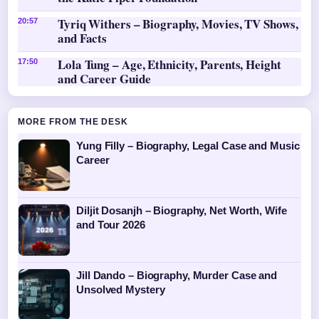
Tyriq Withers – Biography, Movies, TV Shows,
20:57
and Facts
Lola Tung – Age, Ethnicity, Parents, Height
17:50
and Career Guide
MORE FROM THE DESK
Yung Filly – Biography, Legal Case and Music
Career
Diljit Dosanjh – Biography, Net Worth, Wife
and Tour 2026
Jill Dando – Biography, Murder Case and
Unsolved Mystery