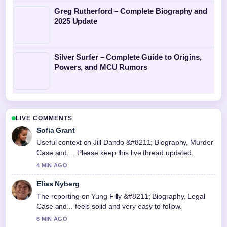
Greg Rutherford – Complete Biography and
2025 Update
Silver Surfer – Complete Guide to Origins,
Powers, and MCU Rumors
LIVE COMMENTS
Sofia Grant
Useful context on Jill Dando &#8211; Biography, Murder
Case and.... Please keep this live thread updated.
4 MIN AGO
Elias Nyberg
The reporting on Yung Filly &#8211; Biography, Legal
Case and... feels solid and very easy to follow.
6 MIN AGO