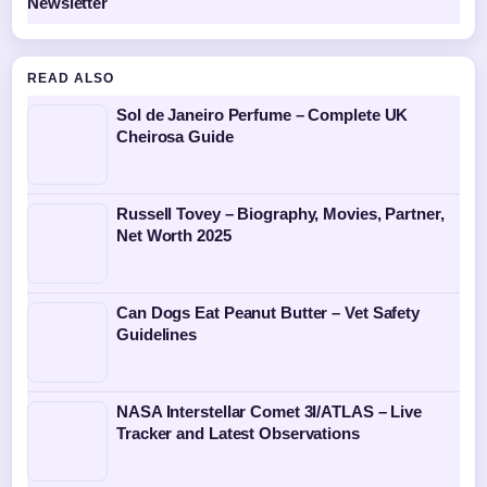
Newsletter
READ ALSO
Sol de Janeiro Perfume – Complete UK
Cheirosa Guide
Russell Tovey – Biography, Movies, Partner,
Net Worth 2025
Can Dogs Eat Peanut Butter – Vet Safety
Guidelines
NASA Interstellar Comet 3I/ATLAS – Live
Tracker and Latest Observations