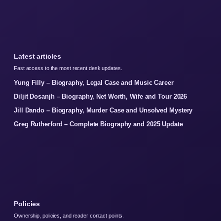
Latest articles
Fast access to the most recent desk updates.
Yung Filly – Biography, Legal Case and Music Career
Diljit Dosanjh – Biography, Net Worth, Wife and Tour 2026
Jill Dando – Biography, Murder Case and Unsolved Mystery
Greg Rutherford – Complete Biography and 2025 Update
Policies
Ownership, policies, and reader contact points.