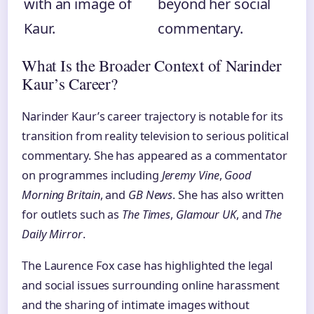
with an image of
beyond her social
Kaur.
commentary.
What Is the Broader Context of Narinder
Kaur’s Career?
Narinder Kaur’s career trajectory is notable for its
transition from reality television to serious political
commentary. She has appeared as a commentator
on programmes including
Jeremy Vine
,
Good
Morning Britain
, and
GB News
. She has also written
for outlets such as
The Times
,
Glamour UK
, and
The
Daily Mirror
.
The Laurence Fox case has highlighted the legal
and social issues surrounding online harassment
and the sharing of intimate images without