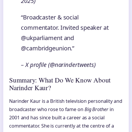
2025)
“Broadcaster & social
commentator. Invited speaker at
@ukparliament and
@cambridgeunion.”
– X profile (@narindertweets)
Summary: What Do We Know About
Narinder Kaur?
Narinder Kaur is a British television personality and
broadcaster who rose to fame on
Big Brother
in
2001 and has since built a career as a social
commentator. She is currently at the centre of a