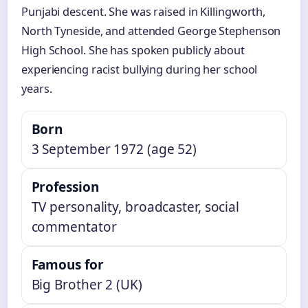
Punjabi descent. She was raised in Killingworth,
North Tyneside, and attended George Stephenson
High School. She has spoken publicly about
experiencing racist bullying during her school
years.
Born
3 September 1972 (age 52)
Profession
TV personality, broadcaster, social
commentator
Famous for
Big Brother 2 (UK)