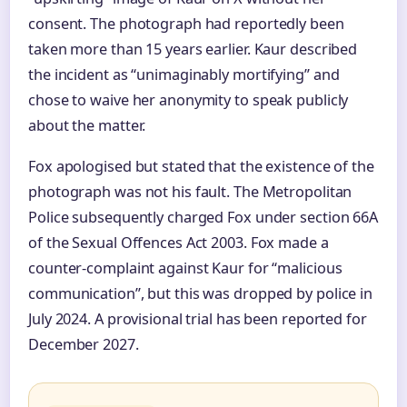
consent. The photograph had reportedly been
taken more than 15 years earlier. Kaur described
the incident as “unimaginably mortifying” and
chose to waive her anonymity to speak publicly
about the matter.
Fox apologised but stated that the existence of the
photograph was not his fault. The Metropolitan
Police subsequently charged Fox under section 66A
of the Sexual Offences Act 2003. Fox made a
counter-complaint against Kaur for “malicious
communication”, but this was dropped by police in
July 2024. A provisional trial has been reported for
December 2027.