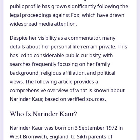
public profile has grown significantly following the
legal proceedings against Fox, which have drawn
widespread media attention.
Despite her visibility as a commentator, many
details about her personal life remain private. This
has led to considerable public curiosity, with
searches frequently focusing on her family
background, religious affiliation, and political
views. The following article provides a
comprehensive overview of what is known about
Narinder Kaur, based on verified sources.
Who Is Narinder Kaur?
Narinder Kaur was born on 3 September 1972 in
West Bromwich, England, to Sikh parents of