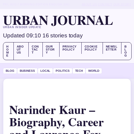
FRI, AUG 7
MORNING EDITION
ENGLISH (UK)
ABOUT US
CONTACT
OUR STORY
URBAN JOURNAL
URBAN INSIDER UPDATE
Updated 09:10
16 stories today
H
ABO
CON
OUR
PRIVACY
COOKIE
NEWSL
B
O
UT
TAC
STOR
POLICY
POLICY
ETTER
L
M
US
T
Y
O
E
G
BLOG
BUSINESS
LOCAL
POLITICS
TECH
WORLD
Narinder Kaur –
Biography, Career
and Laurence Fox