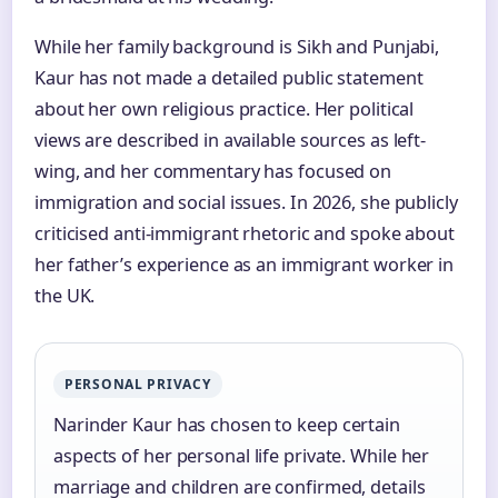
While her family background is Sikh and Punjabi,
Kaur has not made a detailed public statement
about her own religious practice. Her political
views are described in available sources as left-
wing, and her commentary has focused on
immigration and social issues. In 2026, she publicly
criticised anti-immigrant rhetoric and spoke about
her father’s experience as an immigrant worker in
the UK.
PERSONAL PRIVACY
Narinder Kaur has chosen to keep certain
aspects of her personal life private. While her
marriage and children are confirmed, details