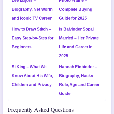
Lee Majors –
Photo Frame –
Biography, Net Worth
Complete Buying
and Iconic TV Career
Guide for 2025
How to Draw Stitch –
Is Balvinder Sopal
Easy Step-by-Step for
Married – Her Private
Beginners
Life and Career in
2025
Si King – What We
Hannah Einbinder –
Know About His Wife,
Biography, Hacks
Children and Privacy
Role, Age and Career
Guide
Frequently Asked Questions