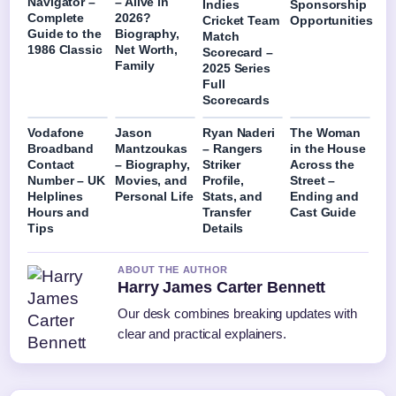
Navigator –
– Alive in
Indies
Sponsorship
Complete
2026?
Cricket Team
Opportunities
Guide to the
Biography,
Match
1986 Classic
Net Worth,
Scorecard –
Family
2025 Series
Full
Scorecards
Vodafone
Jason
Ryan Naderi
The Woman
Broadband
Mantzoukas
– Rangers
in the House
Contact
– Biography,
Striker
Across the
Number – UK
Movies, and
Profile,
Street –
Helplines
Personal Life
Stats, and
Ending and
Hours and
Transfer
Cast Guide
Tips
Details
ABOUT THE AUTHOR
Harry James Carter Bennett
Our desk combines breaking updates with
clear and practical explainers.