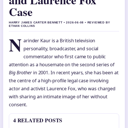
Case
HARRY JAMES CARTER BENNETT • 2026-06-08 • REVIEWED BY
ETHAN COLLINS
N
arinder Kaur is a British television
personality, broadcaster, and social
commentator who first came to public
attention as a housemate on the second series of
Big Brother
in 2001. In recent years, she has been at
the centre of a high-profile legal case involving
actor and activist Laurence Fox, who was charged
with sharing an intimate image of her without
consent.
4 RELATED POSTS