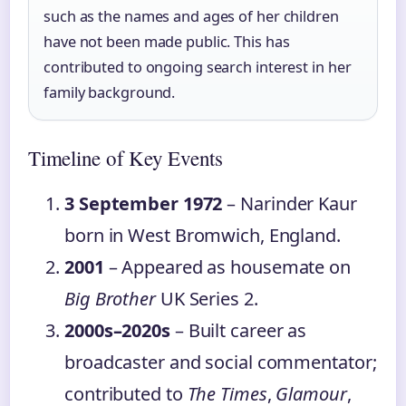
such as the names and ages of her children
have not been made public. This has
contributed to ongoing search interest in her
family background.
Timeline of Key Events
3 September 1972
– Narinder Kaur
born in West Bromwich, England.
2001
– Appeared as housemate on
Big Brother
UK Series 2.
2000s–2020s
– Built career as
broadcaster and social commentator;
contributed to
The Times
,
Glamour
,