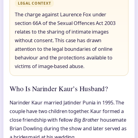
LEGAL CONTEXT
The charge against Laurence Fox under
section 66A of the Sexual Offences Act 2003
relates to the sharing of intimate images
without consent. This case has drawn
attention to the legal boundaries of online
behaviour and the protections available to
victims of image-based abuse.
Who Is Narinder Kaur’s Husband?
Narinder Kaur married Jatinder Punia in 1995. The
couple have two children together. Kaur formed a
close friendship with fellow
Big Brother
housemate
Brian Dowling during the show and later served as
a bridesmaid at his wedding.