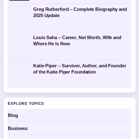
Greg Rutherford – Complete Biography and
2025 Update
Louis Saha – Career, Net Worth, Wife and
Where He Is Now
Katie Piper – Survivor, Author, and Founder
of the Katie Piper Foundation
EXPLORE TOPICS
Blog
Business