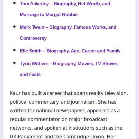
Tom Ackerley – Biography, Net Worth, and
Marriage to Margot Robbie
Mark Twain – Biography, Famous Works, and
Controversy
Elle Smith – Biography, Age, Career and Family
Tyriq Withers – Biography, Movies, TV Shows,
and Facts
Kaur has built a career that spans reality television,
political commentary, and journalism. She has
written for national newspapers, appeared as a
regular commentator on major broadcast
networks, and spoken at institutions such as the
UK Parliament and the Cambridge Union. Her