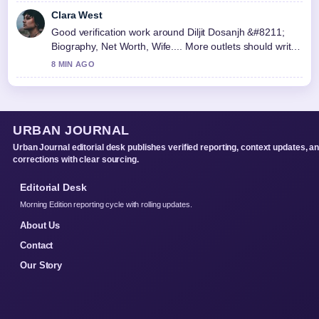
Clara West
Good verification work around Diljit Dosanjh &#8211;
Biography, Net Worth, Wife.... More outlets should write
like this.
8 MIN AGO
URBAN JOURNAL
Urban Journal editorial desk publishes verified reporting, context updates, a
corrections with clear sourcing.
Editorial Desk
Morning Edition reporting cycle with rolling updates.
About Us
Contact
Our Story