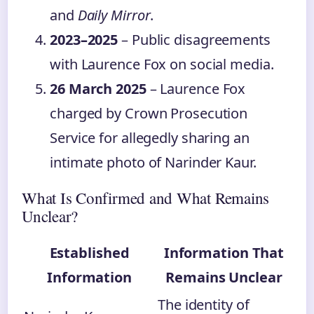
and
Daily Mirror
.
2023–2025
– Public disagreements
with Laurence Fox on social media.
26 March 2025
– Laurence Fox
charged by Crown Prosecution
Service for allegedly sharing an
intimate photo of Narinder Kaur.
What Is Confirmed and What Remains
Unclear?
Established
Information That
Information
Remains Unclear
The identity of