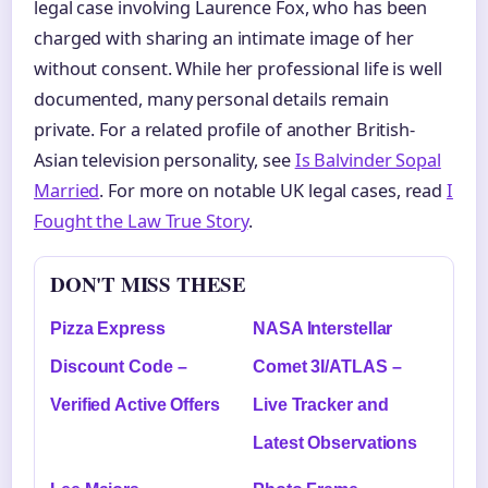
legal case involving Laurence Fox, who has been
charged with sharing an intimate image of her
without consent. While her professional life is well
documented, many personal details remain
private. For a related profile of another British-
Asian television personality, see
Is Balvinder Sopal
Married
. For more on notable UK legal cases, read
I
Fought the Law True Story
.
DON'T MISS THESE
Pizza Express
NASA Interstellar
Discount Code –
Comet 3I/ATLAS –
Verified Active Offers
Live Tracker and
Latest Observations