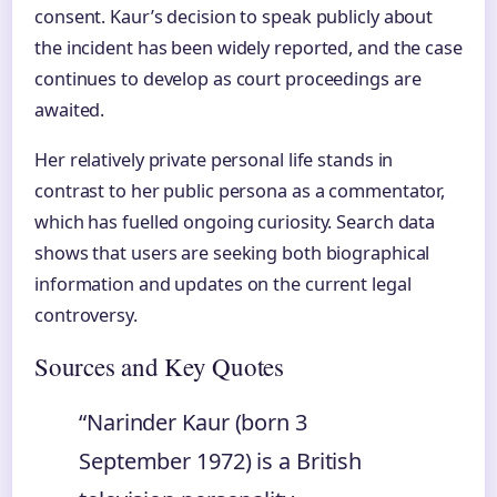
consent. Kaur’s decision to speak publicly about
the incident has been widely reported, and the case
continues to develop as court proceedings are
awaited.
Her relatively private personal life stands in
contrast to her public persona as a commentator,
which has fuelled ongoing curiosity. Search data
shows that users are seeking both biographical
information and updates on the current legal
controversy.
Sources and Key Quotes
“Narinder Kaur (born 3
September 1972) is a British