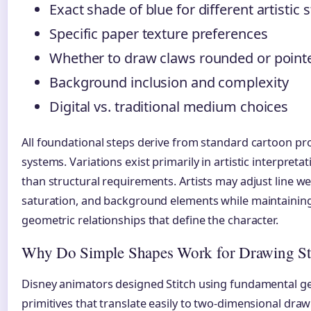
Exact shade of blue for different artistic s
Specific paper texture preferences
Whether to draw claws rounded or point
Background inclusion and complexity
Digital vs. traditional medium choices
All foundational steps derive from standard cartoon pr
systems. Variations exist primarily in artistic interpreta
than structural requirements. Artists may adjust line we
saturation, and background elements while maintaining
geometric relationships that define the character.
Why Do Simple Shapes Work for Drawing St
Disney animators designed Stitch using fundamental g
primitives that translate easily to two-dimensional dra