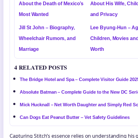
About the Death of Mexico’s
About His Wife, Chil
Most Wanted
and Privacy
Jill St John – Biography,
Lee Byung-Hun – Age
Wheelchair Rumors, and
Children, Movies an
Marriage
Worth
4 RELATED POSTS
The Bridge Hotel and Spa – Complete Visitor Guide 202
Absolute Batman – Complete Guide to the New DC Seri
Mick Hucknall – Net Worth Daughter and Simply Red S
Can Dogs Eat Peanut Butter – Vet Safety Guidelines
Capturing Stitch’s essence relies on understanding his