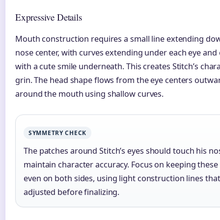
Expressive Details
Mouth construction requires a small line extending do
nose center, with curves extending under each eye and 
with a cute smile underneath. This creates Stitch’s chara
grin. The head shape flows from the eye centers outwa
around the mouth using shallow curves.
SYMMETRY CHECK
The patches around Stitch’s eyes should touch his no
maintain character accuracy. Focus on keeping these
even on both sides, using light construction lines tha
adjusted before finalizing.