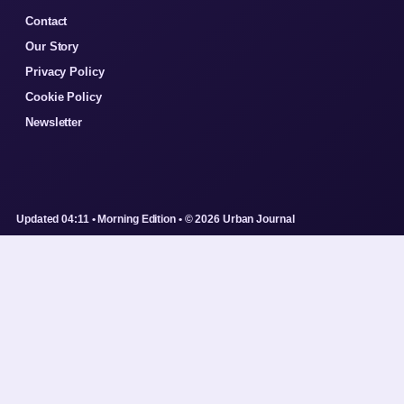
Contact
Our Story
Privacy Policy
Cookie Policy
Newsletter
Updated 04:11 • Morning Edition • © 2026 Urban Journal