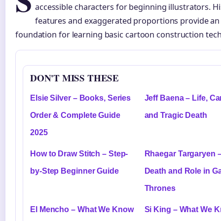
S
accessible characters for beginning illustrators. 
features and exaggerated proportions provide an 
foundation for learning basic cartoon construction tec
DON'T MISS THESE
Elsie Silver – Books, Series
Jeff Baena – Life, Ca
Order & Complete Guide
and Tragic Death
2025
How to Draw Stitch – Step-
Rhaegar Targaryen – 
by-Step Beginner Guide
Death and Role in G
Thrones
El Mencho – What We Know
Si King – What We 