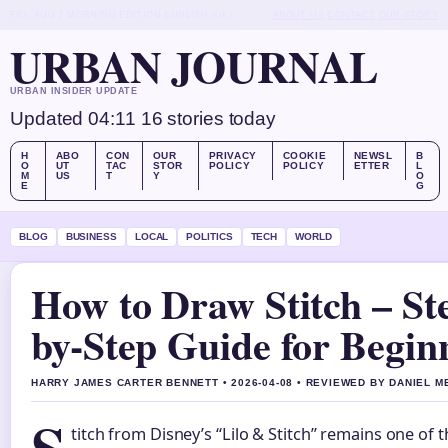
FRI, AUG 7
MORNING EDITION
ENGLISH (UK)
ABOUT US
CONTACT
OUR STORY
URBAN JOURNAL
URBAN INSIDER UPDATE
Updated 04:11
16 stories today
H
ABO
CON
OUR
PRIVACY
COOKIE
NEWSL
B
O
UT
TAC
STOR
POLICY
POLICY
ETTER
L
M
US
T
Y
O
E
G
BLOG
BUSINESS
LOCAL
POLITICS
TECH
WORLD
How to Draw Stitch – St
by-Step Guide for Begin
HARRY JAMES CARTER BENNETT • 2026-04-08 • REVIEWED BY DANIEL 
titch from Disney’s “Lilo & Stitch” remains one of 