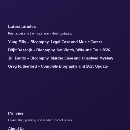
Latest articles
Fast access to the most recent desk updates.
Yung Filly – Biography, Legal Case and Music Career
Diljit Dosanjh – Biography, Net Worth, Wife and Tour 2026
Jill Dando – Biography, Murder Case and Unsolved Mystery
Greg Rutherford – Complete Biography and 2025 Update
Policies
Ownership, policies, and reader contact points.
About Us