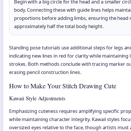
Begin with a big circle for the head and a smaller circl
body. Connecting these with guide lines helps mainta
proportions before adding limbs, ensuring the head
approximately half the total body height.
Standing pose tutorials use additional steps for legs and
indicating new lines in red for clarity while maintaining li
strokes. Both methods conclude with tracing marker ou
erasing pencil construction lines.
How to Make Your Stitch Drawing Cute
Kawaii Style Adjustments
Emphasizing cuteness requires amplifying specific pro
while maintaining character integrity. Kawaii styles foc
oversized eyes relative to the face, though artists must