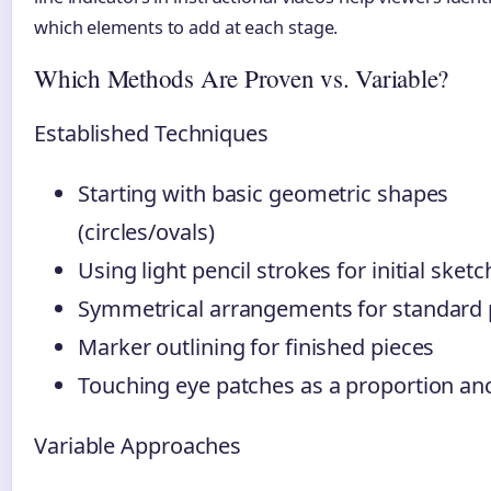
which elements to add at each stage.
Which Methods Are Proven vs. Variable?
Established Techniques
Starting with basic geometric shapes
(circles/ovals)
Using light pencil strokes for initial sket
Symmetrical arrangements for standard
Marker outlining for finished pieces
Touching eye patches as a proportion an
Variable Approaches