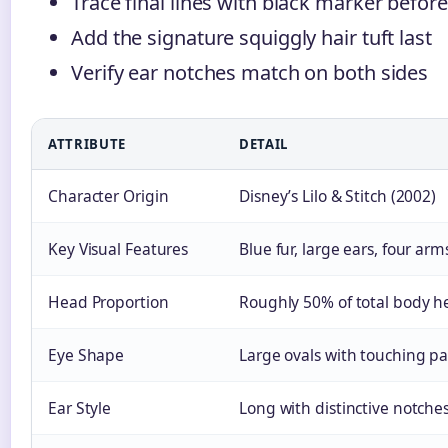
Trace final lines with black marker before
Add the signature squiggly hair tuft last
Verify ear notches match on both sides
ATTRIBUTE
DETAIL
Character Origin
Disney’s Lilo & Stitch (2002)
Key Visual Features
Blue fur, large ears, four arm
Head Proportion
Roughly 50% of total body h
Eye Shape
Large ovals with touching p
Ear Style
Long with distinctive notche