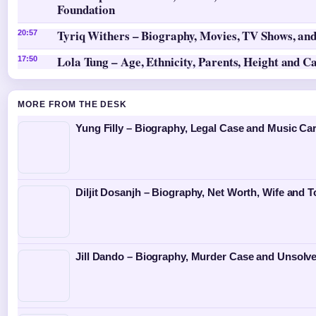
Foundation
Tyriq Withers – Biography, Movies, TV Shows, and
20:57
Lola Tung – Age, Ethnicity, Parents, Height and C
17:50
MORE FROM THE DESK
Yung Filly – Biography, Legal Case and Music Ca
Diljit Dosanjh – Biography, Net Worth, Wife and T
Jill Dando – Biography, Murder Case and Unsolv