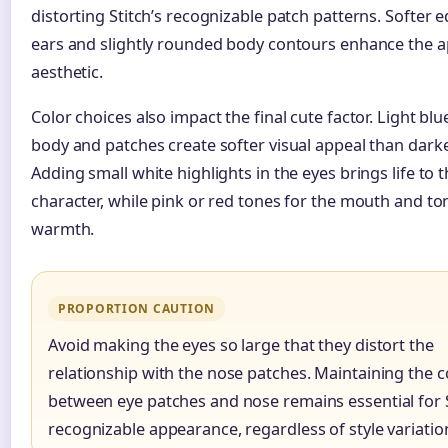
distorting Stitch’s recognizable patch patterns. Softer 
ears and slightly rounded body contours enhance the a
aesthetic.
Color choices also impact the final cute factor. Light blue 
body and patches create softer visual appeal than dark
Adding small white highlights in the eyes brings life to 
character, while pink or red tones for the mouth and t
warmth.
PROPORTION CAUTION
Avoid making the eyes so large that they distort the
relationship with the nose patches. Maintaining the 
between eye patches and nose remains essential for S
recognizable appearance, regardless of style variatio