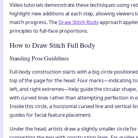
Video tutorials demonstrate these techniques using red 
highlight new additions at each step, allowing viewers 
match progress. The
Draw Stitch Body
approach applies
principles to full-face proportions.
How to Draw Stitch Full Body
Standing Pose Guidelines
Full-body construction starts with a big circle positione
top of the page for the head. Four marks—indicating to
left, and right extremes—help guide the circular shape
with curved lines rather than attempting perfection in 
Inside this circle, a horizontal curved line and vertical li
guides for facial feature placement.
Under the head, artists draw a slightly smaller circle for
connecting the two with construction lines. Ear guides 