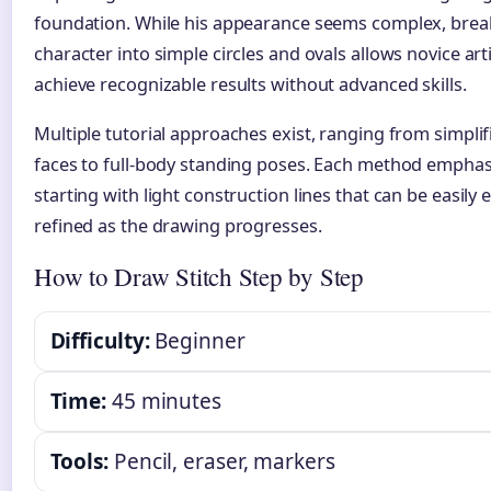
foundation. While his appearance seems complex, brea
character into simple circles and ovals allows novice arti
achieve recognizable results without advanced skills.
Multiple tutorial approaches exist, ranging from simplif
faces to full-body standing poses. Each method emphas
starting with light construction lines that can be easily 
refined as the drawing progresses.
How to Draw Stitch Step by Step
Difficulty:
Beginner
Time:
45 minutes
Tools:
Pencil, eraser, markers