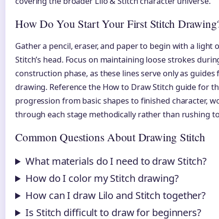
covering the broader Lilo & Stitch character universe.
How Do You Start Your First Stitch Drawing
Gather a pencil, eraser, and paper to begin with a light o
Stitch’s head. Focus on maintaining loose strokes during 
construction phase, as these lines serve only as guides f
drawing. Reference the How to Draw Stitch guide for t
progression from basic shapes to finished character, w
through each stage methodically rather than rushing to 
Common Questions About Drawing Stitch
What materials do I need to draw Stitch?
How do I color my Stitch drawing?
How can I draw Lilo and Stitch together?
Is Stitch difficult to draw for beginners?