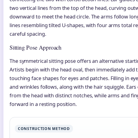
two vertical lines from the top of the head, curving ou
downward to meet the head circle. The arms follow lon
lines resembling tilted U-shapes, with four arms total r
careful spacing.
Sitting Pose Approach
The symmetrical sitting pose offers an alternative starti
Artists begin with the head oval, then immediately add 
touching face shapes for eyes and patches. Filling in ey
and wrinkles follows, along with the hair squiggle. Ears
from the head with distinct notches, while arms and fi
forward in a resting position.
CONSTRUCTION METHOD