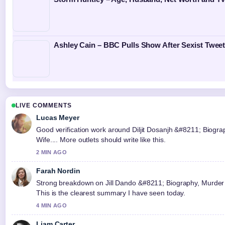
Ashley Cain – BBC Pulls Show After Sexist Twee
LIVE COMMENTS
Lucas Meyer
Good verification work around Diljit Dosanjh &#8211; Biogra
Wife.... More outlets should write like this.
2 MIN AGO
Farah Nordin
Strong breakdown on Jill Dando &#8211; Biography, Murder 
This is the clearest summary I have seen today.
4 MIN AGO
Liam Carter