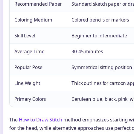
Recommended Paper
Standard sketch paper or d
Coloring Medium
Colored pencils or markers
Skill Level
Beginner to intermediate
Average Time
30-45 minutes
Popular Pose
Symmetrical sitting position
Line Weight
Thick outlines for cartoon ap
Primary Colors
Cerulean blue, black, pink, w
The
How to Draw Stitch
method emphasizes starting wi
for the head, while alternative approaches use perfect c