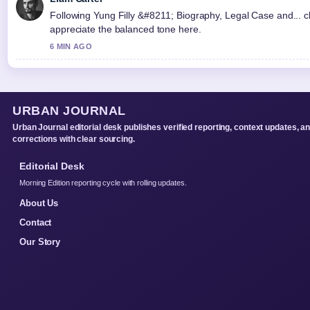
Following Yung Filly &#8211; Biography, Legal Case and... cl
appreciate the balanced tone here.
6 MIN AGO
URBAN JOURNAL
Urban Journal editorial desk publishes verified reporting, context updates, a
corrections with clear sourcing.
Editorial Desk
Morning Edition reporting cycle with rolling updates.
About Us
Contact
Our Story