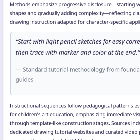
Methods emphasize progressive disclosure—starting w
shapes and gradually adding complexity—reflecting clas
drawing instruction adapted for character-specific appli
“Start with light pencil sketches for easy corre
then trace with marker and color at the end.”
— Standard tutorial methodology from founda
guides
Instructional sequences follow pedagogical patterns es
for children’s art education, emphasizing immediate vis
through template-like construction stages. Sources inc
dedicated drawing tutorial websites and curated video p