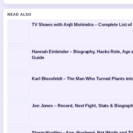
READ ALSO
TV Shows with Anjli Mohindra – Complete List of
Hannah Einbinder – Biography, Hacks Role, Age 
Guide
Karl Blossfeldt – The Man Who Turned Plants into
Jon Jones – Record, Next Fight, Stats & Biograp
Storm Huntley – Age, Husband, Net Worth and TV