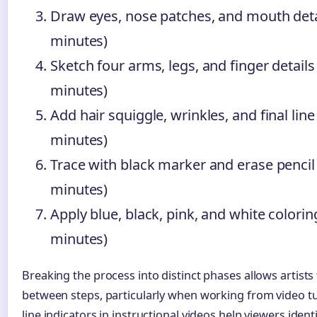
Draw eyes, nose patches, and mouth deta
minutes)
Sketch four arms, legs, and finger details
minutes)
Add hair squiggle, wrinkles, and final line 
minutes)
Trace with black marker and erase pencil 
minutes)
Apply blue, black, pink, and white colorin
minutes)
Breaking the process into distinct phases allows artists
between steps, particularly when working from video tu
line indicators in instructional videos help viewers ident