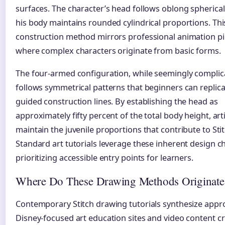
surfaces. The character’s head follows oblong spherical 
his body maintains rounded cylindrical proportions. Thi
construction method mirrors professional animation pi
where complex characters originate from basic forms.
The four-armed configuration, while seemingly complic
follows symmetrical patterns that beginners can replic
guided construction lines. By establishing the head as
approximately fifty percent of the total body height, art
maintain the juvenile proportions that contribute to Stit
Standard art tutorials leverage these inherent design c
prioritizing accessible entry points for learners.
Where Do These Drawing Methods Originate
Contemporary Stitch drawing tutorials synthesize app
Disney-focused art education sites and video content cr