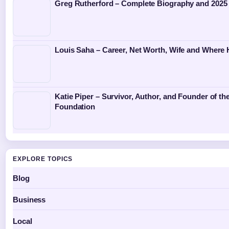
Greg Rutherford – Complete Biography and 2025
Louis Saha – Career, Net Worth, Wife and Where
Katie Piper – Survivor, Author, and Founder of the
Foundation
EXPLORE TOPICS
Blog
Business
Local