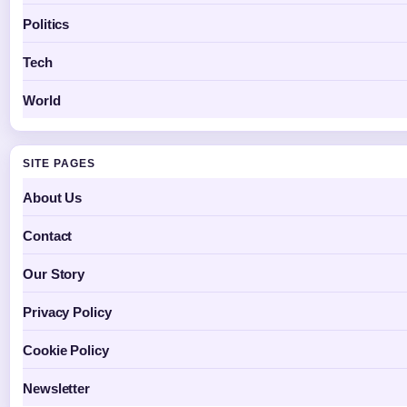
Politics
Tech
World
SITE PAGES
About Us
Contact
Our Story
Privacy Policy
Cookie Policy
Newsletter