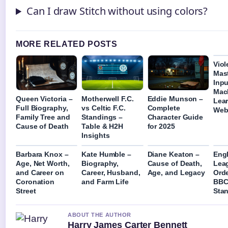
Can I draw Stitch without using colors?
MORE RELATED POSTS
Viol
Mas
Inpu
Mac
Queen Victoria –
Motherwell F.C.
Eddie Munson –
Lea
Full Biography,
vs Celtic F.C.
Complete
Web
Family Tree and
Standings –
Character Guide
Cause of Death
Table & H2H
for 2025
Insights
Barbara Knox –
Kate Humble –
Diane Keaton –
Engl
Age, Net Worth,
Biography,
Cause of Death,
Leag
and Career on
Career, Husband,
Age, and Legacy
Orde
Coronation
and Farm Life
BBC
Street
Sta
ABOUT THE AUTHOR
Harry James Carter Bennett