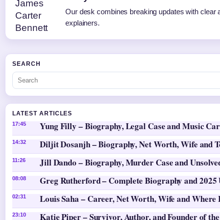
Our desk combines breaking updates with clear a
explainers.
SEARCH
LATEST ARTICLES
Yung Filly – Biography, Legal Case and Music Ca
17:45
Diljit Dosanjh – Biography, Net Worth, Wife and 
14:32
Jill Dando – Biography, Murder Case and Unsolv
11:26
Greg Rutherford – Complete Biography and 2025
08:08
Louis Saha – Career, Net Worth, Wife and Where
02:31
Katie Piper – Survivor, Author, and Founder of the
23:10