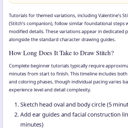
Tutorials for themed variations, including Valentine’s St
(Stitch’s companion), follow similar foundational steps 
modified details. These variations appear in dedicated pl
alongside the standard character drawing guides.
How Long Does It Take to Draw Stitch?
Complete beginner tutorials typically require approxima
minutes from start to finish. This timeline includes bot
and coloring phases, though individual pacing varies b
experience level and detail complexity.
Sketch head oval and body circle (5 minu
Add ear guides and facial construction lin
minutes)