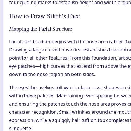
four guiding marks to establish height and width propo
How to Draw Stitch’s Face
Mapping the Facial Structure
Facial construction begins with the nose area rather tha
Drawing a large curved nose first establishes the centr
point for all other features. From this foundation, artis
eye patches—high curves that extend from above the e
down to the nose region on both sides.
The eyes themselves follow circular or oval shapes posi
within these patches. Maintaining even spacing betwee
and ensuring the patches touch the nose area proves cr
character recognition. Small wrinkles around the mout
expression, while a squiggly hair tuft on top completes 
silhouette.