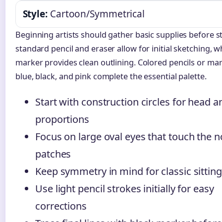
Style:
Cartoon/Symmetrical
Beginning artists should gather basic supplies before st
standard pencil and eraser allow for initial sketching, w
marker provides clean outlining. Colored pencils or mar
blue, black, and pink complete the essential palette.
Start with construction circles for head 
proportions
Focus on large oval eyes that touch the 
patches
Keep symmetry in mind for classic sittin
Use light pencil strokes initially for easy
corrections