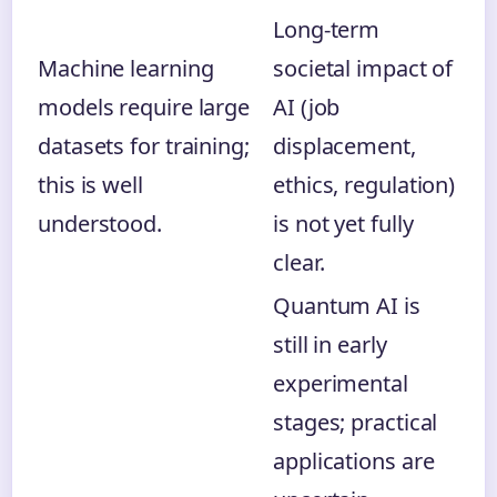
Long-term
Machine learning
societal impact of
models require large
AI (job
datasets for training;
displacement,
this is well
ethics, regulation)
understood.
is not yet fully
clear.
Quantum AI is
still in early
experimental
stages; practical
applications are