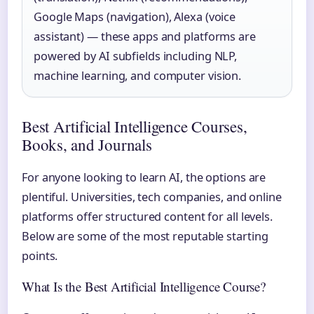
Google Maps (navigation), Alexa (voice
assistant) — these apps and platforms are
powered by AI subfields including NLP,
machine learning, and computer vision.
Best Artificial Intelligence Courses,
Books, and Journals
For anyone looking to learn AI, the options are
plentiful. Universities, tech companies, and online
platforms offer structured content for all levels.
Below are some of the most reputable starting
points.
What Is the Best Artificial Intelligence Course?