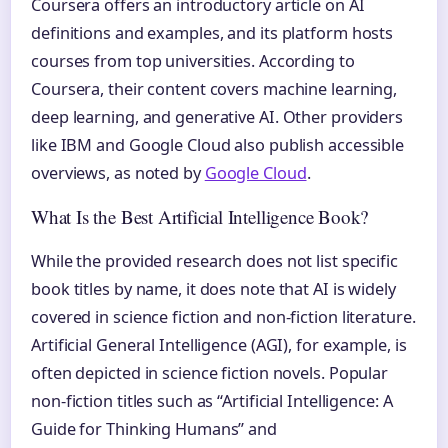
Coursera offers an introductory article on AI
definitions and examples, and its platform hosts
courses from top universities. According to
Coursera, their content covers machine learning,
deep learning, and generative AI. Other providers
like IBM and Google Cloud also publish accessible
overviews, as noted by
Google Cloud
.
What Is the Best Artificial Intelligence Book?
While the provided research does not list specific
book titles by name, it does note that AI is widely
covered in science fiction and non-fiction literature.
Artificial General Intelligence (AGI), for example, is
often depicted in science fiction novels. Popular
non-fiction titles such as “Artificial Intelligence: A
Guide for Thinking Humans” and