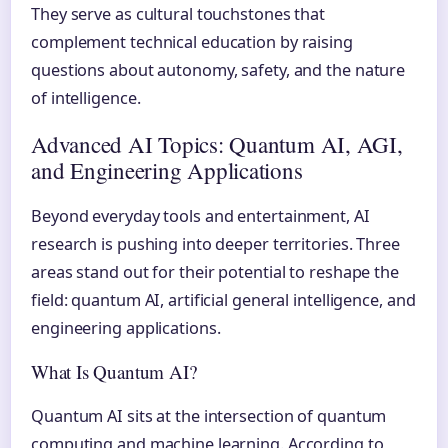
They serve as cultural touchstones that
complement technical education by raising
questions about autonomy, safety, and the nature
of intelligence.
Advanced AI Topics: Quantum AI, AGI,
and Engineering Applications
Beyond everyday tools and entertainment, AI
research is pushing into deeper territories. Three
areas stand out for their potential to reshape the
field: quantum AI, artificial general intelligence, and
engineering applications.
What Is Quantum AI?
Quantum AI sits at the intersection of quantum
computing and machine learning. According to