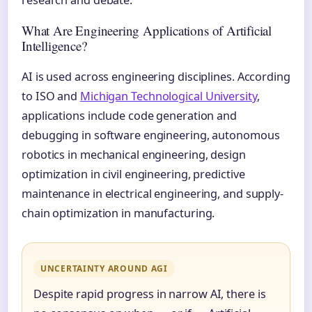
What Are Engineering Applications of Artificial
Intelligence?
AI is used across engineering disciplines. According
to ISO and
Michigan Technological University
,
applications include code generation and
debugging in software engineering, autonomous
robotics in mechanical engineering, design
optimization in civil engineering, predictive
maintenance in electrical engineering, and supply-
chain optimization in manufacturing.
UNCERTAINTY AROUND AGI
Despite rapid progress in narrow AI, there is