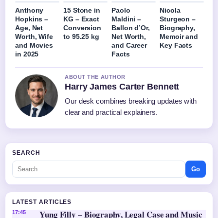
Anthony
15 Stone in
Paolo
Nicola
Hopkins –
KG – Exact
Maldini –
Sturgeon –
Age, Net
Conversion
Ballon d’Or,
Biography,
Worth, Wife
to 95.25 kg
Net Worth,
Memoir and
and Movies
and Career
Key Facts
in 2025
Facts
ABOUT THE AUTHOR
Harry James Carter Bennett
Our desk combines breaking updates with
clear and practical explainers.
SEARCH
Go
LATEST ARTICLES
Yung Filly – Biography, Legal Case and Music
17:45