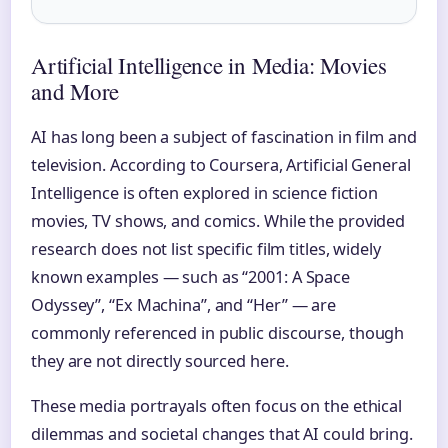
Artificial Intelligence in Media: Movies
and More
AI has long been a subject of fascination in film and
television. According to Coursera, Artificial General
Intelligence is often explored in science fiction
movies, TV shows, and comics. While the provided
research does not list specific film titles, widely
known examples — such as “2001: A Space
Odyssey”, “Ex Machina”, and “Her” — are
commonly referenced in public discourse, though
they are not directly sourced here.
These media portrayals often focus on the ethical
dilemmas and societal changes that AI could bring.