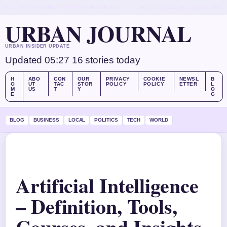
SUN, AUG 9
MORNING EDITION
ENGLISH (UK)
ABOUT US
CONTACT
OUR STORY
URBAN JOURNAL
URBAN INSIDER UPDATE
Updated 05:27
16 stories today
H
ABO
CON
OUR
PRIVACY
COOKIE
NEWSL
B
O
UT
TAC
STOR
POLICY
POLICY
ETTER
L
M
US
T
Y
O
E
G
BLOG
BUSINESS
LOCAL
POLITICS
TECH
WORLD
Artificial Intelligence
– Definition, Tools,
Courses, and Insights