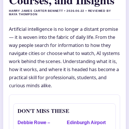
HARRY JAMES CARTER BENNETT • 2026-06-22 • REVIEWED BY
MAYA THOMPSON
Artificial intelligence is no longer a distant promise
— it is woven into the fabric of daily life. From the
way people search for information to how they
navigate cities or choose what to watch, AI systems
work behind the scenes. Understanding what it is,
how it works, and where it is headed has become a
practical skill for professionals, students, and
curious minds alike.
DON'T MISS THESE
Debbie Rowe –
Edinburgh Airport