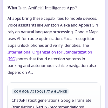
What Is an Artificial Intelligence App?
AI apps bring these capabilities to mobile devices.
Voice assistants like Amazon Alexa and Apple’s Siri
rely on natural language processing. Google Maps
uses AI for route optimization. Facial recognition
apps unlock phones and verify identities. The
International Organization for Standardization
(ISO)
notes that fraud detection systems in
banking and autonomous vehicle navigation also
depend on AI.
COMMON AI TOOLS AT A GLANCE
ChatGPT (text generation), Google Translate
(translation), Netflix (recommendations),