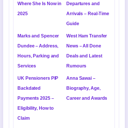
Where She Is Now in
Departures and
2025
Arrivals – Real-Time
Guide
Marks and Spencer
West Ham Transfer
Dundee – Address,
News – All Done
Hours, Parking and
Deals and Latest
Services
Rumours
UK Pensioners PIP
Anna Sawai –
Backdated
Biography, Age,
Payments 2025 –
Career and Awards
Eligibility, How to
Claim