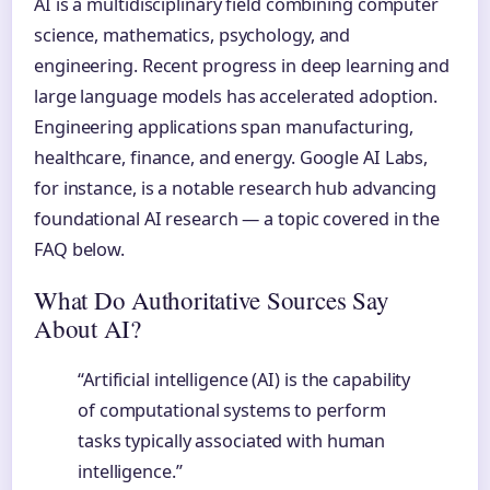
AI is a multidisciplinary field combining computer
science, mathematics, psychology, and
engineering. Recent progress in deep learning and
large language models has accelerated adoption.
Engineering applications span manufacturing,
healthcare, finance, and energy. Google AI Labs,
for instance, is a notable research hub advancing
foundational AI research — a topic covered in the
FAQ below.
What Do Authoritative Sources Say
About AI?
“Artificial intelligence (AI) is the capability
of computational systems to perform
tasks typically associated with human
intelligence.”