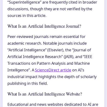
“Superintelligence” are frequently cited in broader
discussions, though they are not verified by the
sources in this article.
What Is an Artificial Intelligence Journal?
Peer-reviewed journals remain essential for
academic research. Notable journals include
“Artificial Intelligence” (Elsevier), the “Journal of
Artificial Intelligence Research” (JAIR), and “IEEE
Transactions on Pattern Analysis and Machine
Intelligence”. A
ScienceDirect article
on AI’s
industrial impact highlights the depth of scholarly
publishing in this field.
What Is an Artificial Intelligence Website?
Educational and news websites dedicated to AI are