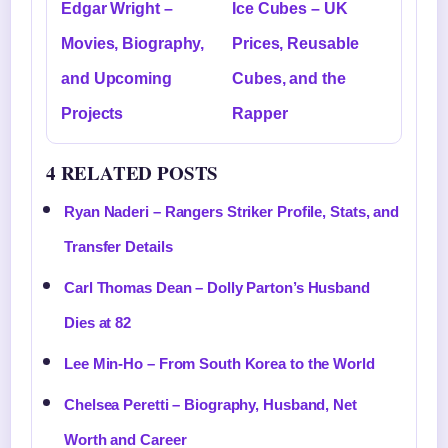
Edgar Wright –
Ice Cubes – UK
Movies, Biography,
Prices, Reusable
and Upcoming
Cubes, and the
Projects
Rapper
4 RELATED POSTS
Ryan Naderi – Rangers Striker Profile, Stats, and
Transfer Details
Carl Thomas Dean – Dolly Parton’s Husband
Dies at 82
Lee Min-Ho – From South Korea to the World
Chelsea Peretti – Biography, Husband, Net
Worth and Career