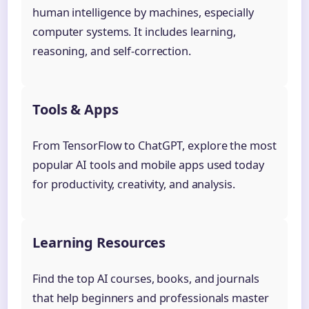
human intelligence by machines, especially
computer systems. It includes learning,
reasoning, and self-correction.
Tools & Apps
From TensorFlow to ChatGPT, explore the most
popular AI tools and mobile apps used today
for productivity, creativity, and analysis.
Learning Resources
Find the top AI courses, books, and journals
that help beginners and professionals master