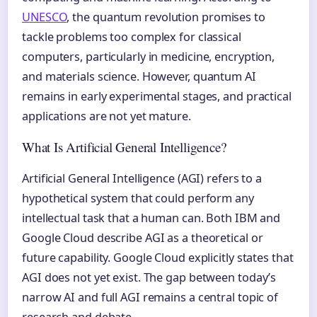
UNESCO
, the quantum revolution promises to
tackle problems too complex for classical
computers, particularly in medicine, encryption,
and materials science. However, quantum AI
remains in early experimental stages, and practical
applications are not yet mature.
What Is Artificial General Intelligence?
Artificial General Intelligence (AGI) refers to a
hypothetical system that could perform any
intellectual task that a human can. Both IBM and
Google Cloud describe AGI as a theoretical or
future capability. Google Cloud explicitly states that
AGI does not yet exist. The gap between today’s
narrow AI and full AGI remains a central topic of
research and debate.