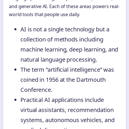
and generative AI. Each of these areas powers real-
world tools that people use daily.
AI is not a single technology but a
collection of methods including
machine learning, deep learning, and
natural language processing.
The term “artificial intelligence” was
coined in 1956 at the Dartmouth
Conference.
Practical AI applications include
virtual assistants, recommendation
systems, autonomous vehicles, and