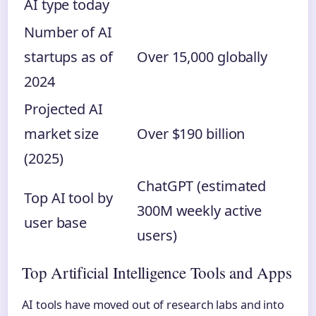
AI type today
Number of AI
startups as of
Over 15,000 globally
2024
Projected AI
market size
Over $190 billion
(2025)
ChatGPT (estimated
Top AI tool by
300M weekly active
user base
users)
Top Artificial Intelligence Tools and Apps
AI tools have moved out of research labs and into