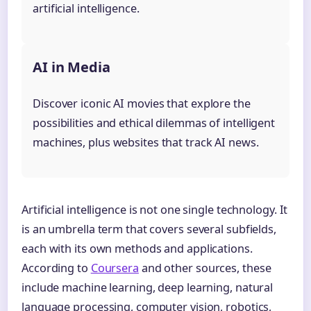
artificial intelligence.
AI in Media
Discover iconic AI movies that explore the
possibilities and ethical dilemmas of intelligent
machines, plus websites that track AI news.
Artificial intelligence is not one single technology. It
is an umbrella term that covers several subfields,
each with its own methods and applications.
According to
Coursera
and other sources, these
include machine learning, deep learning, natural
language processing, computer vision, robotics,