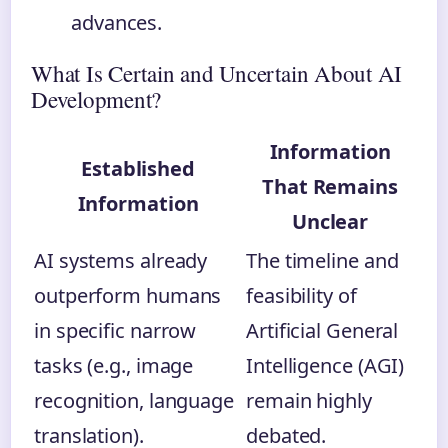
advances.
What Is Certain and Uncertain About AI
Development?
Information
Established
That Remains
Information
Unclear
AI systems already
The timeline and
outperform humans
feasibility of
in specific narrow
Artificial General
tasks (e.g., image
Intelligence (AGI)
recognition, language
remain highly
translation).
debated.