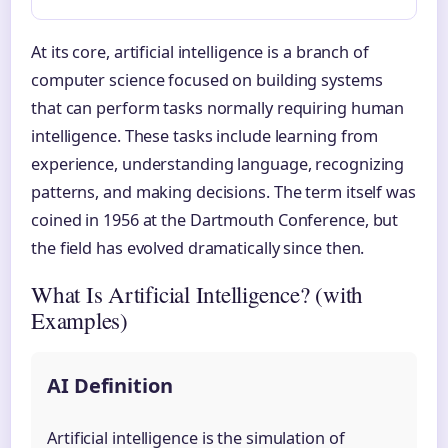
At its core, artificial intelligence is a branch of
computer science focused on building systems
that can perform tasks normally requiring human
intelligence. These tasks include learning from
experience, understanding language, recognizing
patterns, and making decisions. The term itself was
coined in 1956 at the Dartmouth Conference, but
the field has evolved dramatically since then.
What Is Artificial Intelligence? (with
Examples)
AI Definition
Artificial intelligence is the simulation of