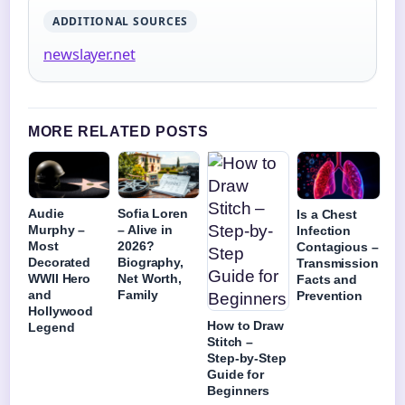
ADDITIONAL SOURCES
newslayer.net
MORE RELATED POSTS
Audie
Sofia Loren
Is a Chest
Murphy –
– Alive in
Infection
Most
2026?
Contagious –
Decorated
Biography,
Transmission
WWII Hero
Net Worth,
Facts and
and
Family
Prevention
Hollywood
How to Draw
Legend
Stitch –
Step-by-Step
Guide for
Beginners