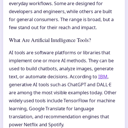
everyday workflows. Some are designed for
developers and engineers, while others are built
for general consumers. The range is broad, but a
few stand out for their reach and impact.
What Are Artificial Intelligence Tools?
AI tools are software platforms or libraries that
implement one or more AI methods. They can be
used to build chatbots, analyze images, generate
text, or automate decisions. According to
IBM
,
generative AI tools such as ChatGPT and DALL·E
are among the most visible examples today. Other
widely used tools include TensorFlow for machine
learning, Google Translate for language
translation, and recommendation engines that
power Netflix and Spotify.