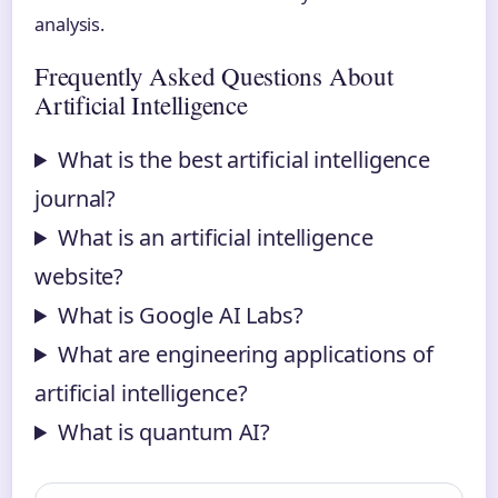
analysis.
Frequently Asked Questions About
Artificial Intelligence
What is the best artificial intelligence
journal?
What is an artificial intelligence
website?
What is Google AI Labs?
What are engineering applications of
artificial intelligence?
What is quantum AI?