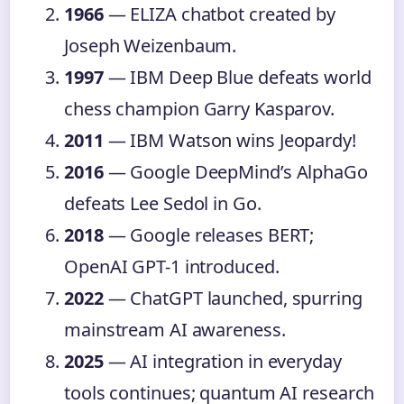
1966
— ELIZA chatbot created by
Joseph Weizenbaum.
1997
— IBM Deep Blue defeats world
chess champion Garry Kasparov.
2011
— IBM Watson wins Jeopardy!
2016
— Google DeepMind’s AlphaGo
defeats Lee Sedol in Go.
2018
— Google releases BERT;
OpenAI GPT-1 introduced.
2022
— ChatGPT launched, spurring
mainstream AI awareness.
2025
— AI integration in everyday
tools continues; quantum AI research