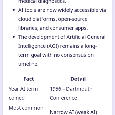
medical diagnostics.
AI tools are now widely accessible via
cloud platforms, open-source
libraries, and consumer apps.
The development of Artificial General
Intelligence (AGI) remains a long-
term goal with no consensus on
timeline.
Fact
Detail
Year AI term
1956 – Dartmouth
coined
Conference
Most common
Narrow AI (weak AI)