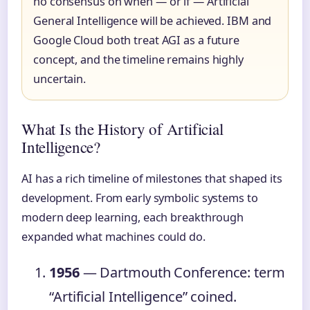
no consensus on when — or if — Artificial
General Intelligence will be achieved. IBM and
Google Cloud both treat AGI as a future
concept, and the timeline remains highly
uncertain.
What Is the History of Artificial
Intelligence?
AI has a rich timeline of milestones that shaped its
development. From early symbolic systems to
modern deep learning, each breakthrough
expanded what machines could do.
1956
— Dartmouth Conference: term
“Artificial Intelligence” coined.