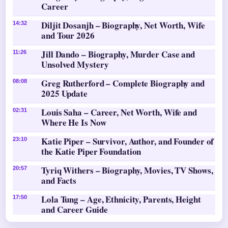
Career
Diljit Dosanjh – Biography, Net Worth, Wife
14:32
and Tour 2026
Jill Dando – Biography, Murder Case and
11:26
Unsolved Mystery
Greg Rutherford – Complete Biography and
08:08
2025 Update
Louis Saha – Career, Net Worth, Wife and
02:31
Where He Is Now
Katie Piper – Survivor, Author, and Founder of
23:10
the Katie Piper Foundation
Tyriq Withers – Biography, Movies, TV Shows,
20:57
and Facts
Lola Tung – Age, Ethnicity, Parents, Height
17:50
and Career Guide