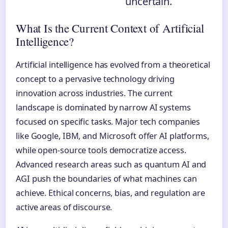
uncertain.
What Is the Current Context of Artificial
Intelligence?
Artificial intelligence has evolved from a theoretical
concept to a pervasive technology driving
innovation across industries. The current
landscape is dominated by narrow AI systems
focused on specific tasks. Major tech companies
like Google, IBM, and Microsoft offer AI platforms,
while open-source tools democratize access.
Advanced research areas such as quantum AI and
AGI push the boundaries of what machines can
achieve. Ethical concerns, bias, and regulation are
active areas of discourse.