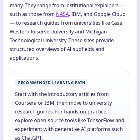
many. They range from institutional explainers —
such as those from
NASA
, IBM, and Google Cloud
— to research guides from universities like Case
Western Reserve University and Michigan
Technological University. These sites provide
structured overviews of AI subfields and
applications.
RECOMMENDED LEARNING PATH
Start with the introductory articles from
Coursera or IBM, then move to university
research guides. For hands-on practice,
explore open-source tools like TensorFlow and
experiment with generative AI platforms such
as ChatGPT.