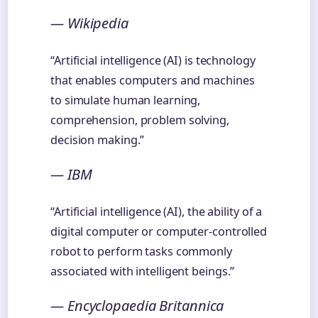
— Wikipedia
“Artificial intelligence (AI) is technology
that enables computers and machines
to simulate human learning,
comprehension, problem solving,
decision making.”
— IBM
“Artificial intelligence (AI), the ability of a
digital computer or computer-controlled
robot to perform tasks commonly
associated with intelligent beings.”
— Encyclopaedia Britannica