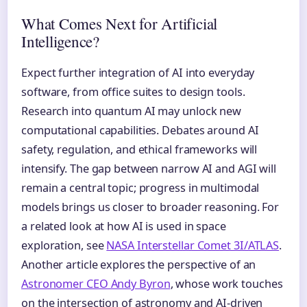
What Comes Next for Artificial
Intelligence?
Expect further integration of AI into everyday
software, from office suites to design tools.
Research into quantum AI may unlock new
computational capabilities. Debates around AI
safety, regulation, and ethical frameworks will
intensify. The gap between narrow AI and AGI will
remain a central topic; progress in multimodal
models brings us closer to broader reasoning. For
a related look at how AI is used in space
exploration, see
NASA Interstellar Comet 3I/ATLAS
.
Another article explores the perspective of an
Astronomer CEO Andy Byron
, whose work touches
on the intersection of astronomy and AI-driven