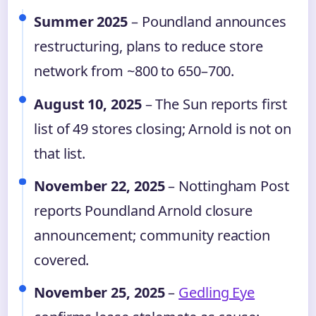
Summer 2025
– Poundland announces
restructuring, plans to reduce store
network from ~800 to 650–700.
August 10, 2025
– The Sun reports first
list of 49 stores closing; Arnold is not on
that list.
November 22, 2025
– Nottingham Post
reports Poundland Arnold closure
announcement; community reaction
covered.
November 25, 2025
–
Gedling Eye