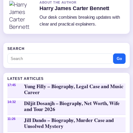
ABOUT THE AUTHOR
Harry James Carter Bennett
Our desk combines breaking updates with
clear and practical explainers.
SEARCH
Go
LATEST ARTICLES
Yung Filly – Biography, Legal Case and Music
17:45
Career
Diljit Dosanjh – Biography, Net Worth, Wife
14:32
and Tour 2026
Jill Dando – Biography, Murder Case and
11:26
Unsolved Mystery