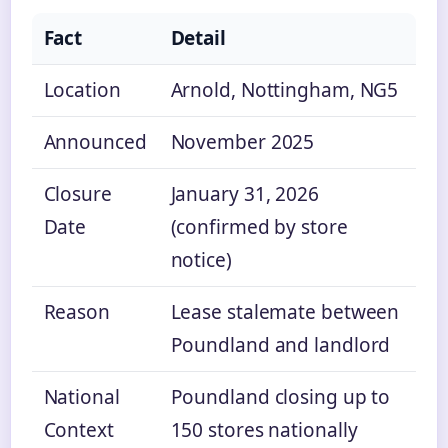
Fact
Detail
Location
Arnold, Nottingham, NG5
Announced
November 2025
Closure
January 31, 2026
Date
(confirmed by store
notice)
Reason
Lease stalemate between
Poundland and landlord
National
Poundland closing up to
Context
150 stores nationally