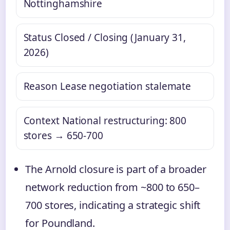
Nottinghamshire
Status
Closed / Closing (January 31,
2026)
Reason
Lease negotiation stalemate
Context
National restructuring: 800
stores → 650‑700
The Arnold closure is part of a broader
network reduction from ~800 to 650–
700 stores, indicating a strategic shift
for Poundland.