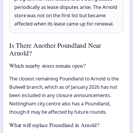
periodically as lease disputes arise. The Arnold
store was not on the first list but became
affected when its lease came up for renewal.
Is There Another Poundland Near
Arnold?
Which nearby stores remain open?
The closest remaining Poundland to Arnold is the
Bulwell branch, which as of January 2026 has not
been included in any closure announcements.
Nottingham city centre also has a Poundland,
though it may be affected by future rounds.
What will replace Poundland in Arnold?