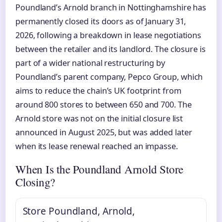
Poundland’s Arnold branch in Nottinghamshire has
permanently closed its doors as of January 31,
2026, following a breakdown in lease negotiations
between the retailer and its landlord. The closure is
part of a wider national restructuring by
Poundland’s parent company, Pepco Group, which
aims to reduce the chain’s UK footprint from
around 800 stores to between 650 and 700. The
Arnold store was not on the initial closure list
announced in August 2025, but was added later
when its lease renewal reached an impasse.
When Is the Poundland Arnold Store
Closing?
Store
Poundland, Arnold,