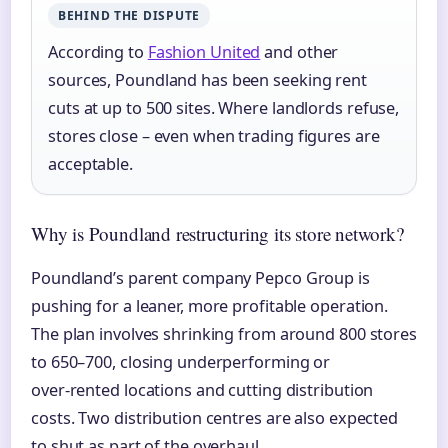
BEHIND THE DISPUTE
According to
Fashion United
and other
sources, Poundland has been seeking rent
cuts at up to 500 sites. Where landlords refuse,
stores close – even when trading figures are
acceptable.
Why is Poundland restructuring its store network?
Poundland’s parent company Pepco Group is
pushing for a leaner, more profitable operation.
The plan involves shrinking from around 800 stores
to 650–700, closing underperforming or
over‑rented locations and cutting distribution
costs. Two distribution centres are also expected
to shut as part of the overhaul.