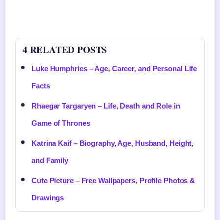
4 RELATED POSTS
Luke Humphries – Age, Career, and Personal Life
Facts
Rhaegar Targaryen – Life, Death and Role in
Game of Thrones
Katrina Kaif – Biography, Age, Husband, Height,
and Family
Cute Picture – Free Wallpapers, Profile Photos &
Drawings