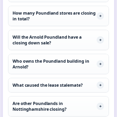
How many Poundland stores are closing
in total?
Will the Arnold Poundland have a
closing down sale?
Who owns the Poundland building in
Arnold?
What caused the lease stalemate?
Are other Poundlands in
Nottinghamshire closing?