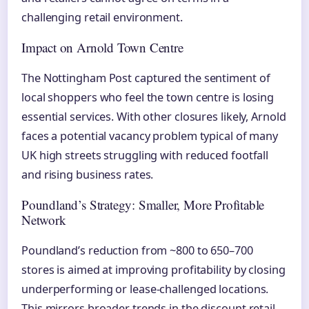
challenging retail environment.
Impact on Arnold Town Centre
The Nottingham Post captured the sentiment of
local shoppers who feel the town centre is losing
essential services. With other closures likely, Arnold
faces a potential vacancy problem typical of many
UK high streets struggling with reduced footfall
and rising business rates.
Poundland’s Strategy: Smaller, More Profitable
Network
Poundland’s reduction from ~800 to 650–700
stores is aimed at improving profitability by closing
underperforming or lease‑challenged locations.
This mirrors broader trends in the discount retail