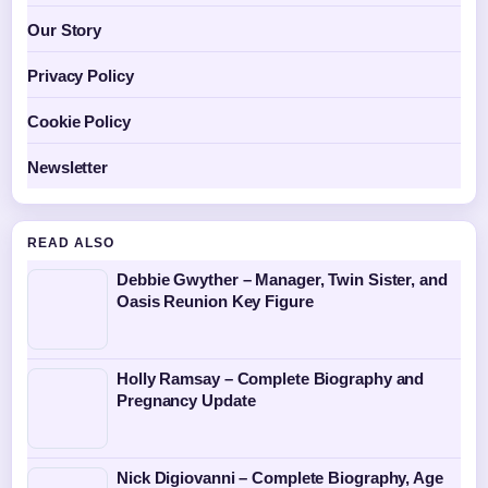
Our Story
Privacy Policy
Cookie Policy
Newsletter
READ ALSO
Debbie Gwyther – Manager, Twin Sister, and
Oasis Reunion Key Figure
Holly Ramsay – Complete Biography and
Pregnancy Update
Nick Digiovanni – Complete Biography, Age