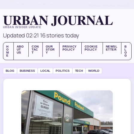
FRI, AUG 7
MORNING EDITION
ENGLISH (UK)
ABOUT US
CONTACT
OUR STORY
URBAN JOURNAL
URBAN INSIDER UPDATE
Updated 02:21
16 stories today
H
ABO
CON
OUR
PRIVACY
COOKIE
NEWSL
B
O
UT
TAC
STOR
POLICY
POLICY
ETTER
L
M
US
T
Y
O
E
G
BLOG
BUSINESS
LOCAL
POLITICS
TECH
WORLD