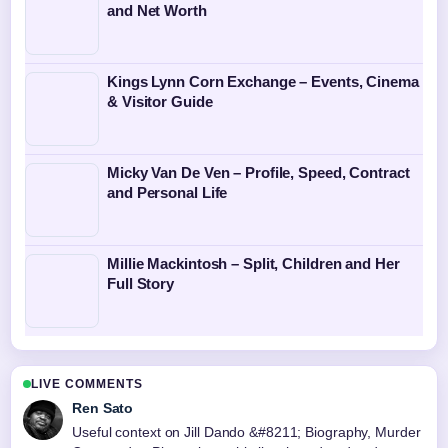
and Net Worth
Kings Lynn Corn Exchange – Events, Cinema
& Visitor Guide
Micky Van De Ven – Profile, Speed, Contract
and Personal Life
Millie Mackintosh – Split, Children and Her
Full Story
LIVE COMMENTS
Ren Sato
Useful context on Jill Dando &#8211; Biography, Murder