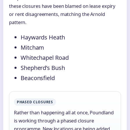
these closures have been blamed on lease expiry
or rent disagreements, matching the Arnold
pattern.
Haywards Heath
Mitcham
Whitechapel Road
Shepherd’s Bush
Beaconsfield
PHASED CLOSURES
Rather than happening all at once, Poundland
is working through a phased closure
programme. New locations are being added