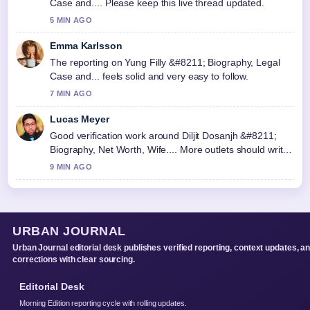
Case and.... Please keep this live thread updated.
5 MIN AGO
Emma Karlsson
The reporting on Yung Filly &#8211; Biography, Legal
Case and... feels solid and very easy to follow.
7 MIN AGO
Lucas Meyer
Good verification work around Diljit Dosanjh &#8211;
Biography, Net Worth, Wife.... More outlets should write
like this.
9 MIN AGO
URBAN JOURNAL
Urban Journal editorial desk publishes verified reporting, context updates, a
corrections with clear sourcing.
Editorial Desk
Morning Edition reporting cycle with rolling updates.