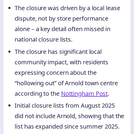
The closure was driven by a local lease
dispute, not by store performance
alone – a key detail often missed in
national closure lists.
The closure has significant local
community impact, with residents
expressing concern about the
“hollowing out” of Arnold town centre
according to the
Nottingham Post
.
Initial closure lists from August 2025
did not include Arnold, showing that the
list has expanded since summer 2025.