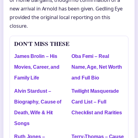
new arrival in Arnold has been given. Gedling Eye
provided the original local reporting on this
closure.
DON'T MISS THESE
James Brolin – His
Oba Femi – Real
Movies, Career, and
Name, Age, Net Worth
Family Life
and Full Bio
Alvin Stardust –
Twilight Masquerade
Biography, Cause of
Card List – Full
Death, Wife & Hit
Checklist and Rarities
Songs
Ruth Jones –
Terry-Thomas – Cause