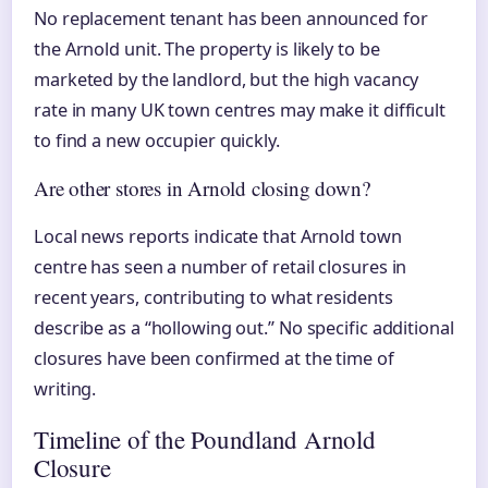
No replacement tenant has been announced for
the Arnold unit. The property is likely to be
marketed by the landlord, but the high vacancy
rate in many UK town centres may make it difficult
to find a new occupier quickly.
Are other stores in Arnold closing down?
Local news reports indicate that Arnold town
centre has seen a number of retail closures in
recent years, contributing to what residents
describe as a “hollowing out.” No specific additional
closures have been confirmed at the time of
writing.
Timeline of the Poundland Arnold
Closure