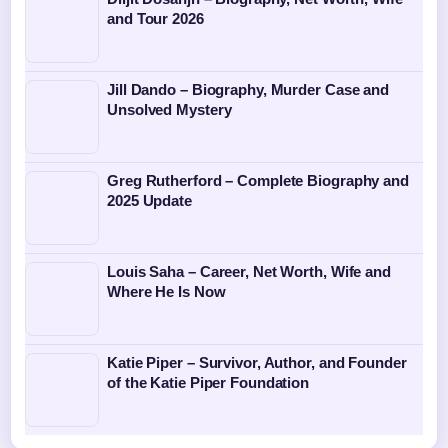
and Tour 2026
Jill Dando – Biography, Murder Case and
Unsolved Mystery
Greg Rutherford – Complete Biography and
2025 Update
Louis Saha – Career, Net Worth, Wife and
Where He Is Now
Katie Piper – Survivor, Author, and Founder
of the Katie Piper Foundation