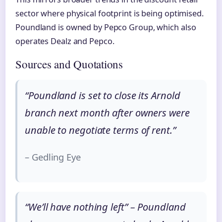
sector where physical footprint is being optimised.
Poundland is owned by Pepco Group, which also
operates Dealz and Pepco.
Sources and Quotations
“Poundland is set to close its Arnold
branch next month after owners were
unable to negotiate terms of rent.”
– Gedling Eye
“We’ll have nothing left” – Poundland