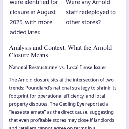
were identified for
Were any Arnold
closure in August
staff redeployed to
2025, with more
other stores?
added later.
Analysis and Context: What the Arnold
Closure Means
National Restructuring vs. Local Lease Issues
The Arnold closure sits at the intersection of two
trends: Poundland’s national strategy to shrink its
footprint for operational efficiency, and local
property disputes. The Gedling Eye reported a
“lease stalemate” as the direct cause, suggesting
that even profitable stores may close if landlords
and retailers cannot agree on terms in a