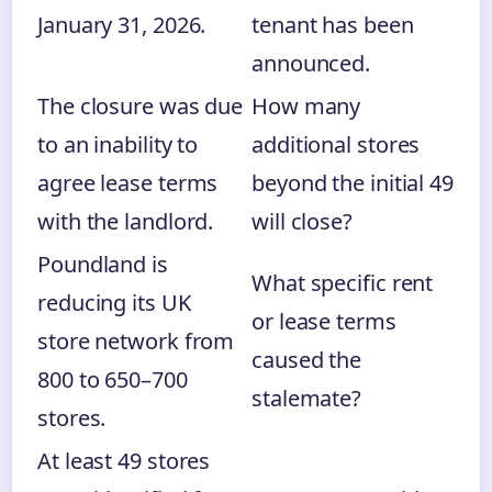
January 31, 2026.
tenant has been
announced.
The closure was due
How many
to an inability to
additional stores
agree lease terms
beyond the initial 49
with the landlord.
will close?
Poundland is
What specific rent
reducing its UK
or lease terms
store network from
caused the
800 to 650–700
stalemate?
stores.
At least 49 stores