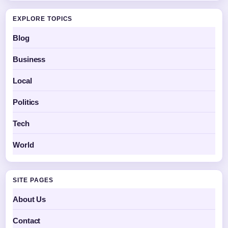
EXPLORE TOPICS
Blog
Business
Local
Politics
Tech
World
SITE PAGES
About Us
Contact