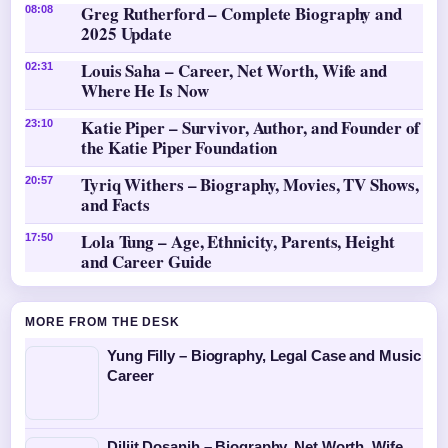
Greg Rutherford – Complete Biography and
08:08
2025 Update
Louis Saha – Career, Net Worth, Wife and
02:31
Where He Is Now
Katie Piper – Survivor, Author, and Founder of
23:10
the Katie Piper Foundation
Tyriq Withers – Biography, Movies, TV Shows,
20:57
and Facts
Lola Tung – Age, Ethnicity, Parents, Height
17:50
and Career Guide
MORE FROM THE DESK
Yung Filly – Biography, Legal Case and Music
Career
Diljit Dosanjh – Biography, Net Worth, Wife