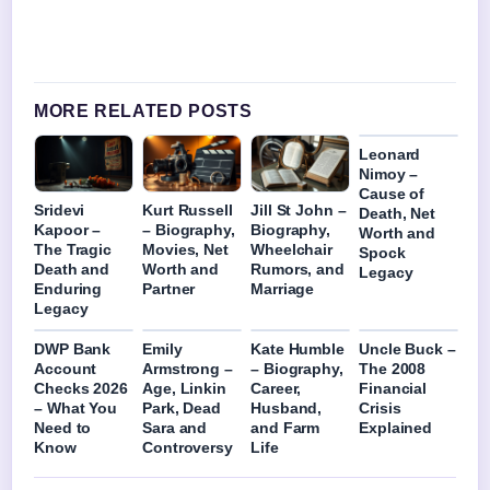
MORE RELATED POSTS
Leonard
Nimoy –
Cause of
Sridevi
Kurt Russell
Jill St John –
Death, Net
Kapoor –
– Biography,
Biography,
Worth and
The Tragic
Movies, Net
Wheelchair
Spock
Death and
Worth and
Rumors, and
Legacy
Enduring
Partner
Marriage
Legacy
DWP Bank
Emily
Kate Humble
Uncle Buck –
Account
Armstrong –
– Biography,
The 2008
Checks 2026
Age, Linkin
Career,
Financial
– What You
Park, Dead
Husband,
Crisis
Need to
Sara and
and Farm
Explained
Know
Controversy
Life