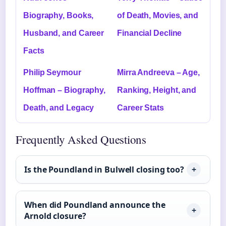
Biography, Books,
of Death, Movies, and
Husband, and Career
Financial Decline
Facts
Philip Seymour
Mirra Andreeva – Age,
Hoffman – Biography,
Ranking, Height, and
Death, and Legacy
Career Stats
Frequently Asked Questions
Is the Poundland in Bulwell closing too?
When did Poundland announce the
Arnold closure?