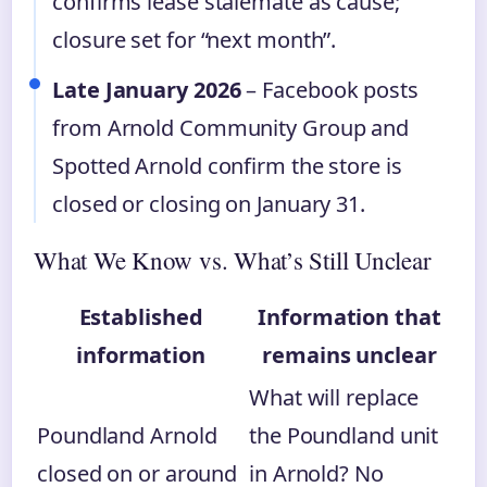
confirms lease stalemate as cause;
closure set for “next month”.
Late January 2026
– Facebook posts
from Arnold Community Group and
Spotted Arnold confirm the store is
closed or closing on January 31.
What We Know vs. What’s Still Unclear
Established
Information that
information
remains unclear
What will replace
Poundland Arnold
the Poundland unit
closed on or around
in Arnold? No