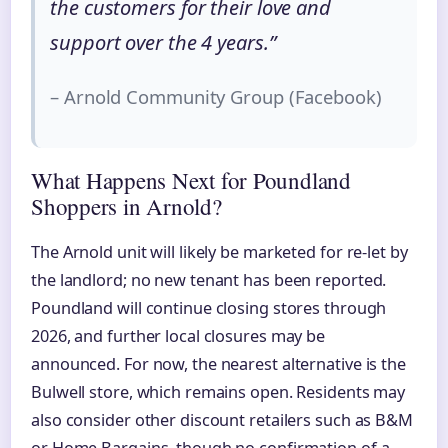
the customers for their love and
support over the 4 years.”
– Arnold Community Group (Facebook)
What Happens Next for Poundland
Shoppers in Arnold?
The Arnold unit will likely be marketed for re‑let by
the landlord; no new tenant has been reported.
Poundland will continue closing stores through
2026, and further local closures may be
announced. For now, the nearest alternative is the
Bulwell store, which remains open. Residents may
also consider other discount retailers such as B&M
or Home Bargains, though no confirmation of a