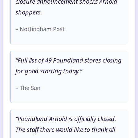
closure announcement shocks Arnold
shoppers.
– Nottingham Post
“Full list of 49 Poundland stores closing
for good starting today.”
– The Sun
“Poundland Arnold is officially closed.
The staff there would like to thank all