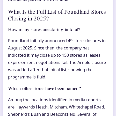
What Is the Full List of Poundland Stores
Closing in 2025?
How many stores are closing in total?
Poundland initially announced 49 store closures in
August 2025. Since then, the company has
indicated it may close up to 150 stores as leases
expire or rent negotiations fail. The Arnold closure
was added after that initial list, showing the
programme is fluid.
Which other stores have been named?
Among the locations identified in media reports
are Haywards Heath, Mitcham, Whitechapel Road,
Shepherd’s Bush and Beaconsfield. Several of