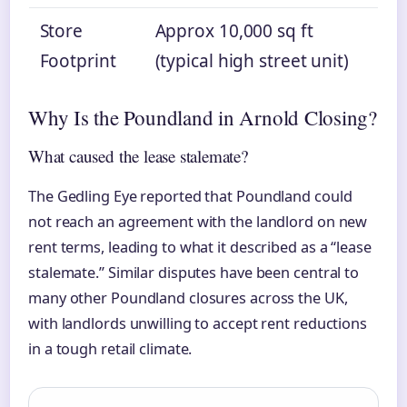
Store
Approx 10,000 sq ft
Footprint
(typical high street unit)
Why Is the Poundland in Arnold Closing?
What caused the lease stalemate?
The Gedling Eye reported that Poundland could
not reach an agreement with the landlord on new
rent terms, leading to what it described as a “lease
stalemate.” Similar disputes have been central to
many other Poundland closures across the UK,
with landlords unwilling to accept rent reductions
in a tough retail climate.