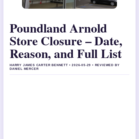
Poundland Arnold
Store Closure – Date,
Reason, and Full List
HARRY JAMES CARTER BENNETT • 2026-05-29 • REVIEWED BY
DANIEL MERCER