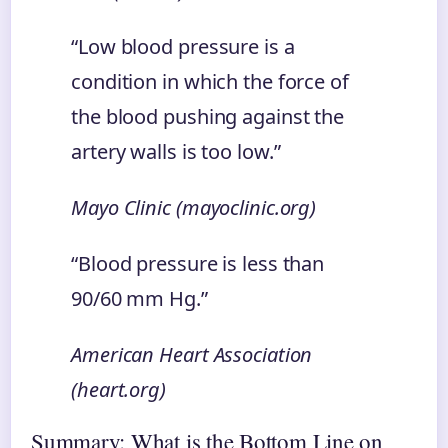
“Low blood pressure is a
condition in which the force of
the blood pushing against the
artery walls is too low.”
Mayo Clinic (mayoclinic.org)
“Blood pressure is less than
90/60 mm Hg.”
American Heart Association
(heart.org)
Summary: What is the Bottom Line on