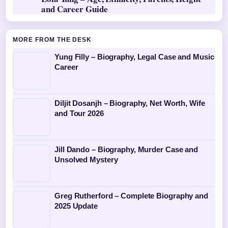
and Career Guide
MORE FROM THE DESK
Yung Filly – Biography, Legal Case and Music
Career
Diljit Dosanjh – Biography, Net Worth, Wife
and Tour 2026
Jill Dando – Biography, Murder Case and
Unsolved Mystery
Greg Rutherford – Complete Biography and
2025 Update