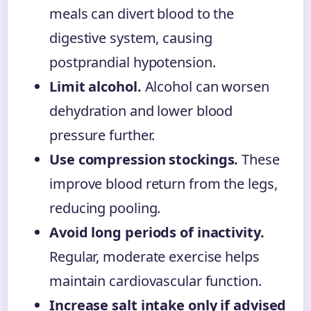
meals can divert blood to the
digestive system, causing
postprandial hypotension.
Limit alcohol.
Alcohol can worsen
dehydration and lower blood
pressure further.
Use compression stockings.
These
improve blood return from the legs,
reducing pooling.
Avoid long periods of inactivity.
Regular, moderate exercise helps
maintain cardiovascular function.
Increase salt intake only if advised