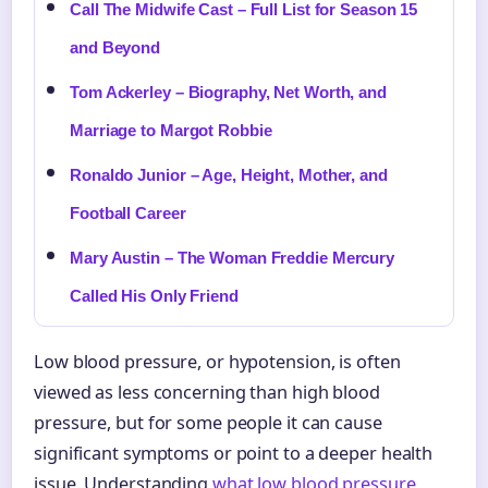
Call The Midwife Cast – Full List for Season 15
and Beyond
Tom Ackerley – Biography, Net Worth, and
Marriage to Margot Robbie
Ronaldo Junior – Age, Height, Mother, and
Football Career
Mary Austin – The Woman Freddie Mercury
Called His Only Friend
Low blood pressure, or hypotension, is often
viewed as less concerning than high blood
pressure, but for some people it can cause
significant symptoms or point to a deeper health
issue. Understanding
what low blood pressure