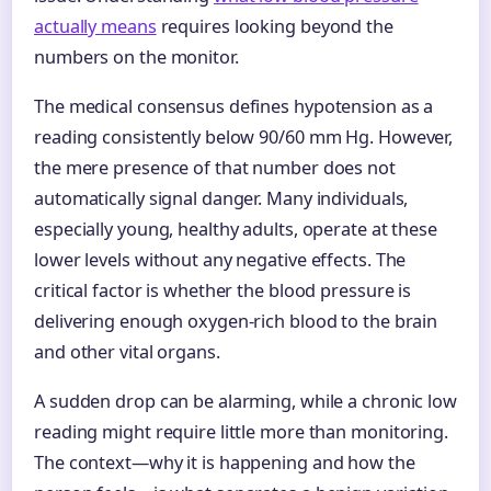
actually means
requires looking beyond the
numbers on the monitor.
The medical consensus defines hypotension as a
reading consistently below 90/60 mm Hg. However,
the mere presence of that number does not
automatically signal danger. Many individuals,
especially young, healthy adults, operate at these
lower levels without any negative effects. The
critical factor is whether the blood pressure is
delivering enough oxygen-rich blood to the brain
and other vital organs.
A sudden drop can be alarming, while a chronic low
reading might require little more than monitoring.
The context—why it is happening and how the