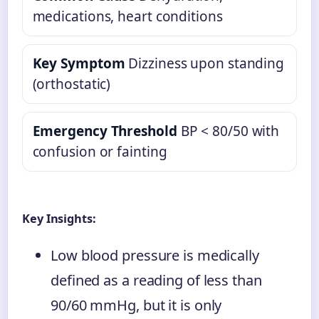
medications, heart conditions
Key Symptom
Dizziness upon standing
(orthostatic)
Emergency Threshold
BP < 80/50 with
confusion or fainting
Key Insights:
Low blood pressure is medically
defined as a reading of less than
90/60 mmHg, but it is only