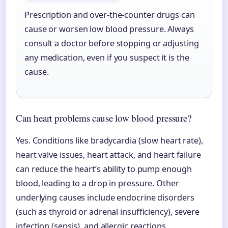
Prescription and over-the-counter drugs can
cause or worsen low blood pressure. Always
consult a doctor before stopping or adjusting
any medication, even if you suspect it is the
cause.
Can heart problems cause low blood pressure?
Yes. Conditions like bradycardia (slow heart rate),
heart valve issues, heart attack, and heart failure
can reduce the heart’s ability to pump enough
blood, leading to a drop in pressure. Other
underlying causes include endocrine disorders
(such as thyroid or adrenal insufficiency), severe
infection (sepsis), and allergic reactions