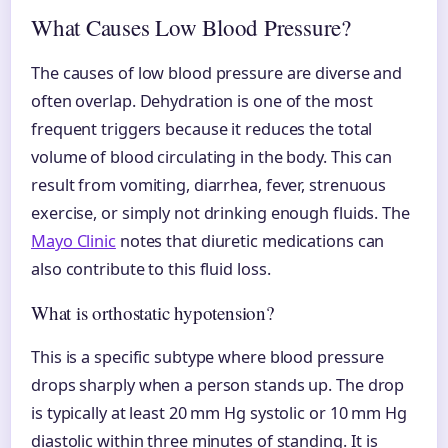
What Causes Low Blood Pressure?
The causes of low blood pressure are diverse and
often overlap. Dehydration is one of the most
frequent triggers because it reduces the total
volume of blood circulating in the body. This can
result from vomiting, diarrhea, fever, strenuous
exercise, or simply not drinking enough fluids. The
Mayo Clinic
notes that diuretic medications can
also contribute to this fluid loss.
What is orthostatic hypotension?
This is a specific subtype where blood pressure
drops sharply when a person stands up. The drop
is typically at least 20 mm Hg systolic or 10 mm Hg
diastolic within three minutes of standing. It is