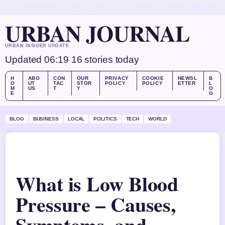
SAT, AUG 8
MORNING EDITION
ENGLISH (UK)
ABOUT US
CONTACT
OUR STORY
URBAN JOURNAL
URBAN INSIDER UPDATE
Updated 06:19
16 stories today
H
ABO
CON
OUR
PRIVACY
COOKIE
NEWSL
B
O
UT
TAC
STOR
POLICY
POLICY
ETTER
L
M
US
T
Y
O
E
G
BLOG
BUSINESS
LOCAL
POLITICS
TECH
WORLD
What is Low Blood
Pressure – Causes,
Symptoms, and