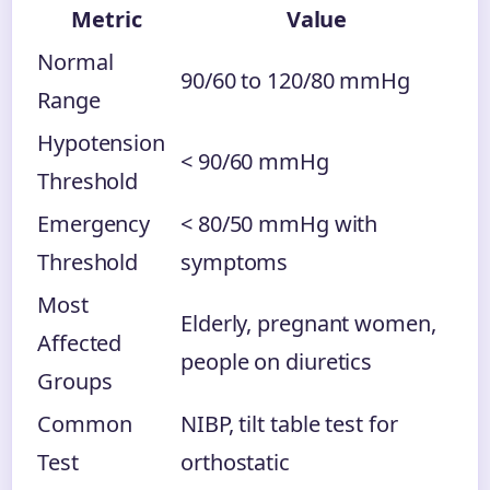
Metric
Value
Normal
90/60 to 120/80 mmHg
Range
Hypotension
< 90/60 mmHg
Threshold
Emergency
< 80/50 mmHg with
Threshold
symptoms
Most
Elderly, pregnant women,
Affected
people on diuretics
Groups
Common
NIBP, tilt table test for
Test
orthostatic