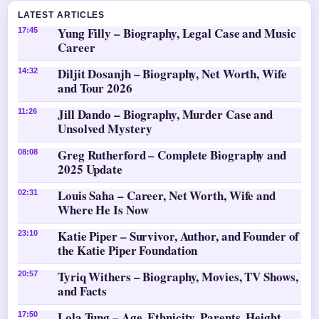
LATEST ARTICLES
Yung Filly – Biography, Legal Case and Music
17:45
Career
Diljit Dosanjh – Biography, Net Worth, Wife
14:32
and Tour 2026
Jill Dando – Biography, Murder Case and
11:26
Unsolved Mystery
Greg Rutherford – Complete Biography and
08:08
2025 Update
Louis Saha – Career, Net Worth, Wife and
02:31
Where He Is Now
Katie Piper – Survivor, Author, and Founder of
23:10
the Katie Piper Foundation
Tyriq Withers – Biography, Movies, TV Shows,
20:57
and Facts
Lola Tung – Age, Ethnicity, Parents, Height
17:50