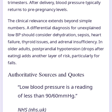
trimesters. After delivery, blood pressure typically
returns to pre-pregnancy levels.
The clinical relevance extends beyond simple
numbers. A differential diagnosis for unexplained
low BP should consider dehydration, sepsis, heart
failure, thyroid issues, and adrenal insufficiency. In
older adults, postprandial hypotension (drops after
eating) adds another layer of risk, particularly for
falls.
Authoritative Sources and Quotes
“Low blood pressure is a reading
of less than 90/60mmHg.”
NHS (nhs.uk)