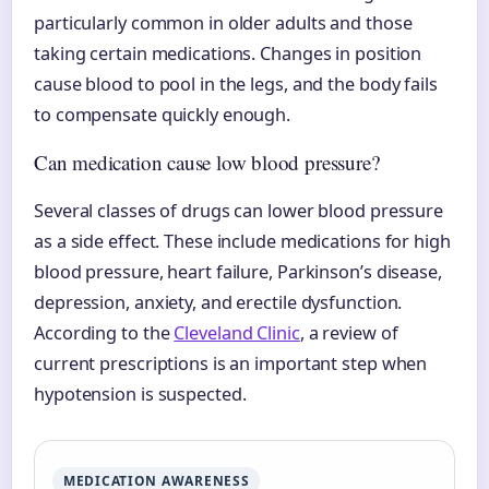
particularly common in older adults and those
taking certain medications. Changes in position
cause blood to pool in the legs, and the body fails
to compensate quickly enough.
Can medication cause low blood pressure?
Several classes of drugs can lower blood pressure
as a side effect. These include medications for high
blood pressure, heart failure, Parkinson’s disease,
depression, anxiety, and erectile dysfunction.
According to the
Cleveland Clinic
, a review of
current prescriptions is an important step when
hypotension is suspected.
MEDICATION AWARENESS