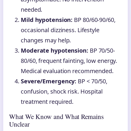
needed.
Mild hypotension:
BP 80/60-90/60,
occasional dizziness. Lifestyle
changes may help.
Moderate hypotension:
BP 70/50-
80/60, frequent fainting, low energy.
Medical evaluation recommended.
Severe/Emergency:
BP < 70/50,
confusion, shock risk. Hospital
treatment required.
What We Know and What Remains
Unclear