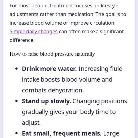
For most people, treatment focuses on lifestyle
adjustments rather than medication. The goal is to
increase blood volume or improve circulation.
Simple daily changes
can often make a significant
difference.
How to raise blood pressure naturally
Drink more water.
Increasing fluid
intake boosts blood volume and
combats dehydration.
Stand up slowly.
Changing positions
gradually gives your body time to
adjust.
Eat small, frequent meals.
Large