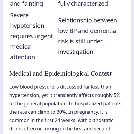
and fainting
fully characterized
Severe
Relationship between
hypotension
low BP and dementia
requires urgent
risk is still under
medical
investigation
attention
Medical and Epidemiological Context
Low blood pressure is discussed far less than
hypertension, yet it transiently affects roughly 5%
of the general population. In hospitalized patients,
the rate can climb to 30%. In pregnancy, it is
common in the first 24 weeks, with orthostatic
drops often occurring in the first and second