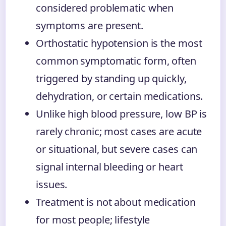
considered problematic when
symptoms are present.
Orthostatic hypotension is the most
common symptomatic form, often
triggered by standing up quickly,
dehydration, or certain medications.
Unlike high blood pressure, low BP is
rarely chronic; most cases are acute
or situational, but severe cases can
signal internal bleeding or heart
issues.
Treatment is not about medication
for most people; lifestyle