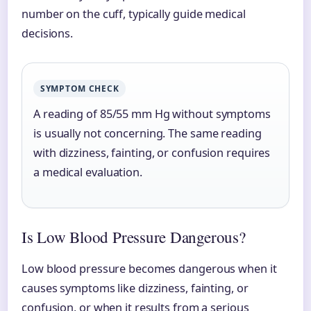
number on the cuff, typically guide medical
decisions.
SYMPTOM CHECK
A reading of 85/55 mm Hg without symptoms
is usually not concerning. The same reading
with dizziness, fainting, or confusion requires
a medical evaluation.
Is Low Blood Pressure Dangerous?
Low blood pressure becomes dangerous when it
causes symptoms like dizziness, fainting, or
confusion, or when it results from a serious