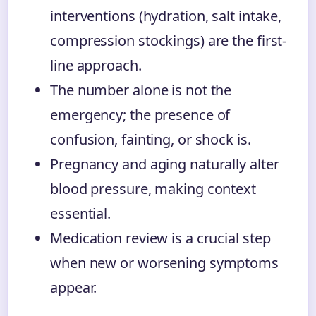
interventions (hydration, salt intake,
compression stockings) are the first-
line approach.
The number alone is not the
emergency; the presence of
confusion, fainting, or shock is.
Pregnancy and aging naturally alter
blood pressure, making context
essential.
Medication review is a crucial step
when new or worsening symptoms
appear.