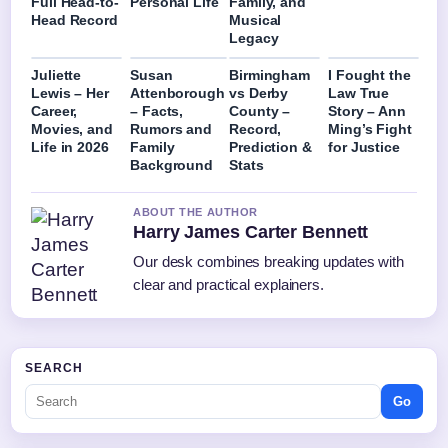
Full Head-to-
Personal Life
Family, and
Head Record
Musical
Legacy
Juliette
Susan
Birmingham
I Fought the
Lewis – Her
Attenborough
vs Derby
Law True
Career,
– Facts,
County –
Story – Ann
Movies, and
Rumors and
Record,
Ming’s Fight
Life in 2026
Family
Prediction &
for Justice
Background
Stats
ABOUT THE AUTHOR
Harry James Carter Bennett
Our desk combines breaking updates with
clear and practical explainers.
SEARCH
Go