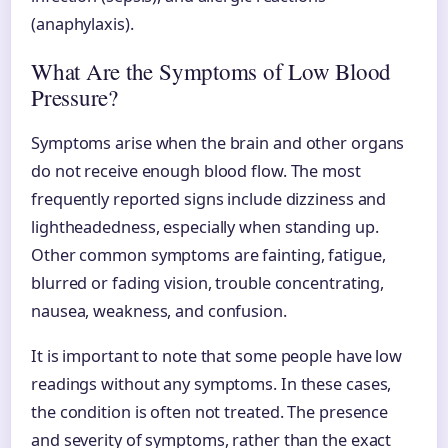
(anaphylaxis).
What Are the Symptoms of Low Blood
Pressure?
Symptoms arise when the brain and other organs
do not receive enough blood flow. The most
frequently reported signs include dizziness and
lightheadedness, especially when standing up.
Other common symptoms are fainting, fatigue,
blurred or fading vision, trouble concentrating,
nausea, weakness, and confusion.
It is important to note that some people have low
readings without any symptoms. In these cases,
the condition is often not treated. The presence
and severity of symptoms, rather than the exact