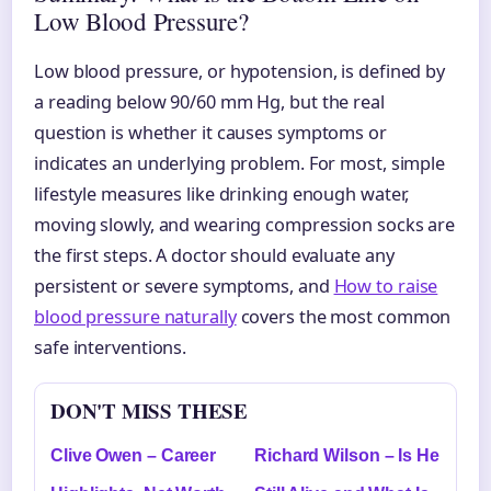
Low Blood Pressure?
Low blood pressure, or hypotension, is defined by
a reading below 90/60 mm Hg, but the real
question is whether it causes symptoms or
indicates an underlying problem. For most, simple
lifestyle measures like drinking enough water,
moving slowly, and wearing compression socks are
the first steps. A doctor should evaluate any
persistent or severe symptoms, and
How to raise
blood pressure naturally
covers the most common
safe interventions.
DON'T MISS THESE
Clive Owen – Career
Richard Wilson – Is He