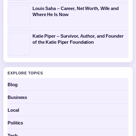
Louis Saha – Career, Net Worth, Wife and
Where He Is Now
Katie Piper – Survivor, Author, and Founder
of the Katie Piper Foundation
EXPLORE TOPICS
Blog
Business
Local
Politics
Tech