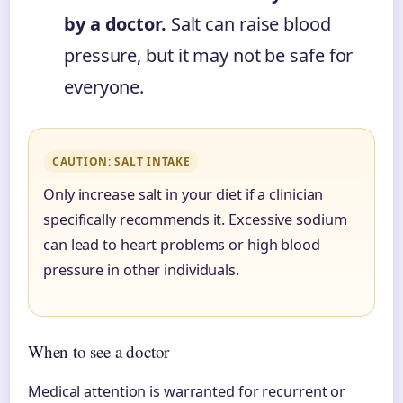
by a doctor.
Salt can raise blood
pressure, but it may not be safe for
everyone.
CAUTION: SALT INTAKE
Only increase salt in your diet if a clinician
specifically recommends it. Excessive sodium
can lead to heart problems or high blood
pressure in other individuals.
When to see a doctor
Medical attention is warranted for recurrent or