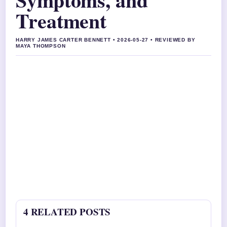
Treatment
HARRY JAMES CARTER BENNETT • 2026-05-27 • REVIEWED BY
MAYA THOMPSON
4 RELATED POSTS