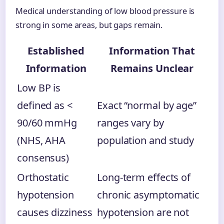
Medical understanding of low blood pressure is
strong in some areas, but gaps remain.
Established
Information That
Information
Remains Unclear
Low BP is
defined as <
Exact “normal by age”
90/60 mmHg
ranges vary by
(NHS, AHA
population and study
consensus)
Orthostatic
Long-term effects of
hypotension
chronic asymptomatic
causes dizziness
hypotension are not