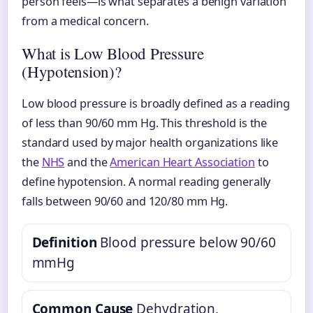
person feels—is what separates a benign variation
from a medical concern.
What is Low Blood Pressure
(Hypotension)?
Low blood pressure is broadly defined as a reading
of less than 90/60 mm Hg. This threshold is the
standard used by major health organizations like
the
NHS
and the
American Heart Association
to
define hypotension. A normal reading generally
falls between 90/60 and 120/80 mm Hg.
Definition
Blood pressure below 90/60
mmHg
Common Cause
Dehydration,