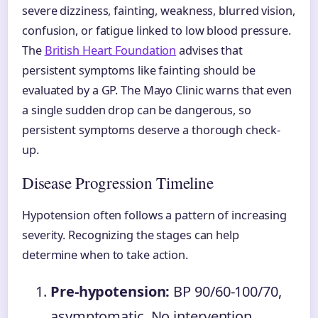
severe dizziness, fainting, weakness, blurred vision,
confusion, or fatigue linked to low blood pressure.
The
British Heart Foundation
advises that
persistent symptoms like fainting should be
evaluated by a GP. The Mayo Clinic warns that even
a single sudden drop can be dangerous, so
persistent symptoms deserve a thorough check-
up.
Disease Progression Timeline
Hypotension often follows a pattern of increasing
severity. Recognizing the stages can help
determine when to take action.
Pre-hypotension:
BP 90/60-100/70,
asymptomatic. No intervention