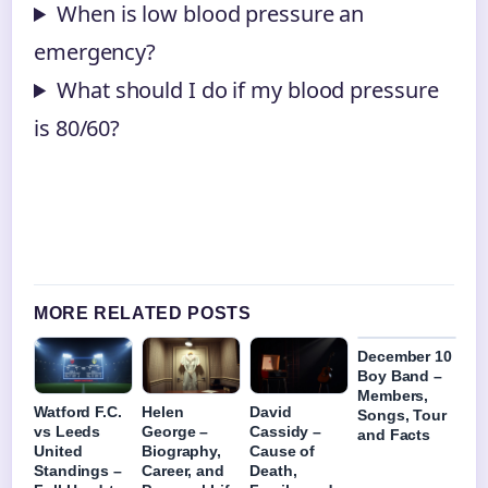
When is low blood pressure an
emergency?
What should I do if my blood pressure
is 80/60?
MORE RELATED POSTS
December 10
Boy Band –
Members,
Watford F.C.
Helen
David
Songs, Tour
vs Leeds
George –
Cassidy –
and Facts
United
Biography,
Cause of
Standings –
Career, and
Death,