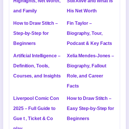
Highlights, Net Worth,
Still Alive and What Is
and Family
His Net Worth
How to Draw Stitch –
Fin Taylor –
Step-by-Step for
Biography, Tour,
Beginners
Podcast & Key Facts
Artificial Intelligence –
Xelia Mendes-Jones –
Definition, Tools,
Biography, Fallout
Courses, and Insights
Role, and Career
Facts
Liverpool Comic Con
How to Draw Stitch –
2025 – Full Guide to
Easy Step-by-Step for
Gue t , Ticket & Co
Beginners
play