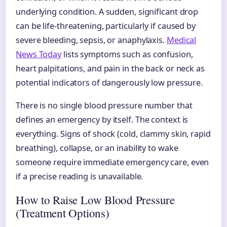
underlying condition. A sudden, significant drop
can be life-threatening, particularly if caused by
severe bleeding, sepsis, or anaphylaxis.
Medical
News Today
lists symptoms such as confusion,
heart palpitations, and pain in the back or neck as
potential indicators of dangerously low pressure.
There is no single blood pressure number that
defines an emergency by itself. The context is
everything. Signs of shock (cold, clammy skin, rapid
breathing), collapse, or an inability to wake
someone require immediate emergency care, even
if a precise reading is unavailable.
How to Raise Low Blood Pressure
(Treatment Options)