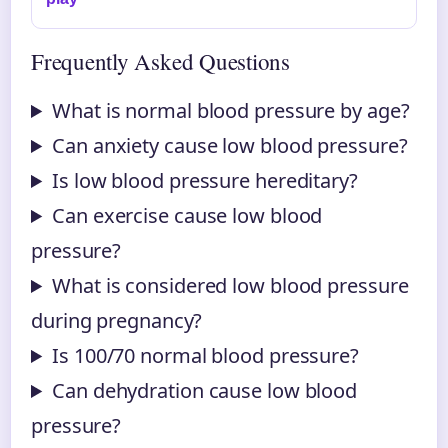
Frequently Asked Questions
What is normal blood pressure by age?
Can anxiety cause low blood pressure?
Is low blood pressure hereditary?
Can exercise cause low blood
pressure?
What is considered low blood pressure
during pregnancy?
Is 100/70 normal blood pressure?
Can dehydration cause low blood
pressure?