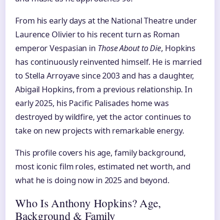
From his early days at the National Theatre under
Laurence Olivier to his recent turn as Roman
emperor Vespasian in
Those About to Die
, Hopkins
has continuously reinvented himself. He is married
to Stella Arroyave since 2003 and has a daughter,
Abigail Hopkins, from a previous relationship. In
early 2025, his Pacific Palisades home was
destroyed by wildfire, yet the actor continues to
take on new projects with remarkable energy.
This profile covers his age, family background,
most iconic film roles, estimated net worth, and
what he is doing now in 2025 and beyond.
Who Is Anthony Hopkins? Age,
Background & Family