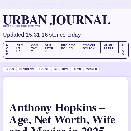
THU, AUG 6
MIDDAY EDITION
ENGLISH (UK)
ABOUT US
CONTACT
OUR STORY
URBAN JOURNAL
URBAN INSIDER UPDATE
Updated 15:31
16 stories today
H
ABO
CON
OUR
PRIVACY
COOKIE
NEWSL
B
O
UT
TAC
STOR
POLICY
POLICY
ETTER
L
M
US
T
Y
O
E
G
BLOG
BUSINESS
LOCAL
POLITICS
TECH
WORLD
Anthony Hopkins –
Age, Net Worth, Wife
and Movies in 2025