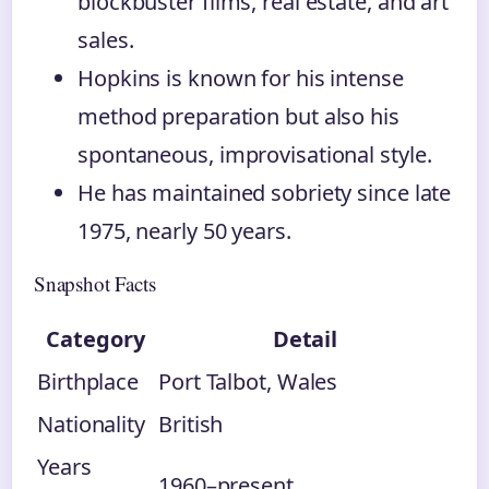
blockbuster films, real estate, and art
sales.
Hopkins is known for his intense
method preparation but also his
spontaneous, improvisational style.
He has maintained sobriety since late
1975, nearly 50 years.
Snapshot Facts
Category
Detail
Birthplace
Port Talbot, Wales
Nationality
British
Years
1960–present