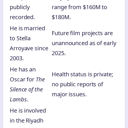
publicly
range from $160M to
recorded.
$180M.
He is married
Future film projects are
to Stella
unannounced as of early
Arroyave since
2025.
2003.
He has an
Health status is private;
Oscar for
The
no public reports of
Silence of the
major issues.
Lambs
.
He is involved
in the Riyadh