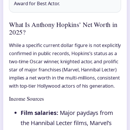
Award for Best Actor.
What Is Anthony Hopkins’ Net Worth in
2025?
While a specific current dollar figure is not explicitly
confirmed in public records, Hopkins’s status as a
two-time Oscar winner, knighted actor, and prolific
star of major franchises (Marvel, Hannibal Lecter)
implies a net worth in the multi-millions, consistent
with top-tier Hollywood actors of his generation.
Income Sources
Film salaries:
Major paydays from
the Hannibal Lecter films, Marvel’s