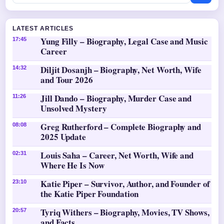
LATEST ARTICLES
Yung Filly – Biography, Legal Case and Music
17:45
Career
Diljit Dosanjh – Biography, Net Worth, Wife
14:32
and Tour 2026
Jill Dando – Biography, Murder Case and
11:26
Unsolved Mystery
Greg Rutherford – Complete Biography and
08:08
2025 Update
Louis Saha – Career, Net Worth, Wife and
02:31
Where He Is Now
Katie Piper – Survivor, Author, and Founder of
23:10
the Katie Piper Foundation
Tyriq Withers – Biography, Movies, TV Shows,
20:57
and Facts