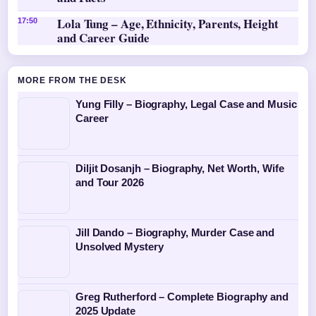
Lola Tung – Age, Ethnicity, Parents, Height
17:50
and Career Guide
MORE FROM THE DESK
Yung Filly – Biography, Legal Case and Music
Career
Diljit Dosanjh – Biography, Net Worth, Wife
and Tour 2026
Jill Dando – Biography, Murder Case and
Unsolved Mystery
Greg Rutherford – Complete Biography and
2025 Update