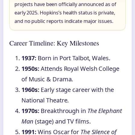
projects have been officially announced as of
early 2025. Hopkins’s health status is private,
and no public reports indicate major issues.
Career Timeline: Key Milestones
1937:
Born in Port Talbot, Wales.
1950s:
Attends Royal Welsh College
of Music & Drama.
1960s:
Early stage career with the
National Theatre.
1970s:
Breakthrough in
The Elephant
Man
(stage) and TV films.
1991:
Wins Oscar for
The Silence of