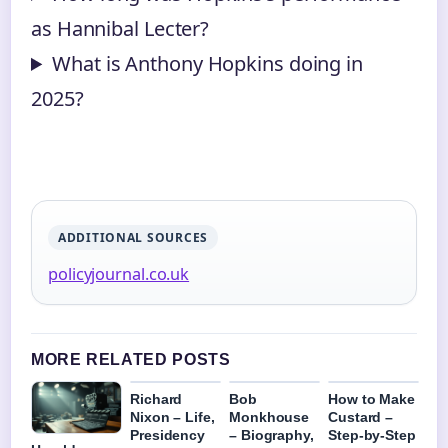
as Hannibal Lecter?
What is Anthony Hopkins doing in
2025?
ADDITIONAL SOURCES
policyjournal.co.uk
MORE RELATED POSTS
Richard
Bob
How to Make
Nixon – Life,
Monkhouse
Custard –
Presidency
– Biography,
Step-by-Step