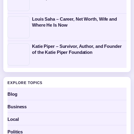
Louis Saha – Career, Net Worth, Wife and
Where He Is Now
Katie Piper – Survivor, Author, and Founder
of the Katie Piper Foundation
EXPLORE TOPICS
Blog
Business
Local
Politics