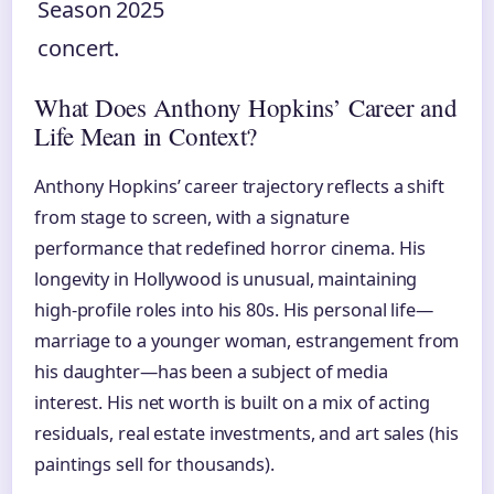
Season 2025
concert.
What Does Anthony Hopkins’ Career and
Life Mean in Context?
Anthony Hopkins’ career trajectory reflects a shift
from stage to screen, with a signature
performance that redefined horror cinema. His
longevity in Hollywood is unusual, maintaining
high-profile roles into his 80s. His personal life—
marriage to a younger woman, estrangement from
his daughter—has been a subject of media
interest. His net worth is built on a mix of acting
residuals, real estate investments, and art sales (his
paintings sell for thousands).