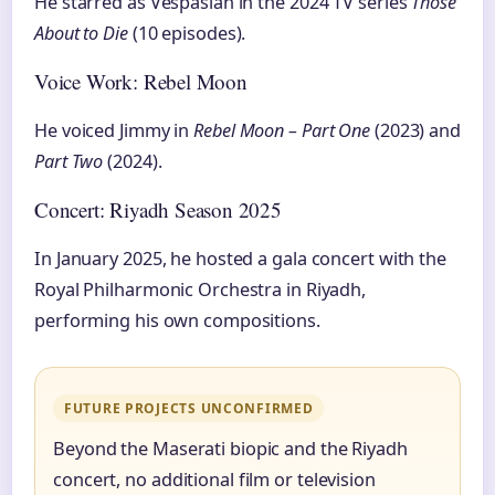
He starred as Vespasian in the 2024 TV series
Those
About to Die
(10 episodes).
Voice Work: Rebel Moon
He voiced Jimmy in
Rebel Moon – Part One
(2023) and
Part Two
(2024).
Concert: Riyadh Season 2025
In January 2025, he hosted a gala concert with the
Royal Philharmonic Orchestra in Riyadh,
performing his own compositions.
FUTURE PROJECTS UNCONFIRMED
Beyond the Maserati biopic and the Riyadh
concert, no additional film or television