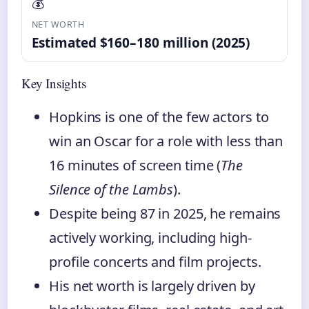
💰
NET WORTH
Estimated $160–180 million (2025)
Key Insights
Hopkins is one of the few actors to
win an Oscar for a role with less than
16 minutes of screen time (
The
Silence of the Lambs
).
Despite being 87 in 2025, he remains
actively working, including high-
profile concerts and film projects.
His net worth is largely driven by