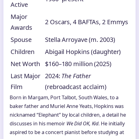
Active
Major
2 Oscars, 4 BAFTAs, 2 Emmys
Awards
Spouse
Stella Arroyave (m. 2003)
Children
Abigail Hopkins (daughter)
Net Worth
$160–180 million (2025)
Last Major
2024:
The Father
Film
(rebroadcast acclaim)
Born in Margam, Port Talbot, South Wales, to a
baker father and Muriel Anne Yeats, Hopkins was
nicknamed “Elephant” by local children, a detail he
discusses in his memoir
We Did OK, Kid
. He initially
aspired to be a concert pianist before studying at