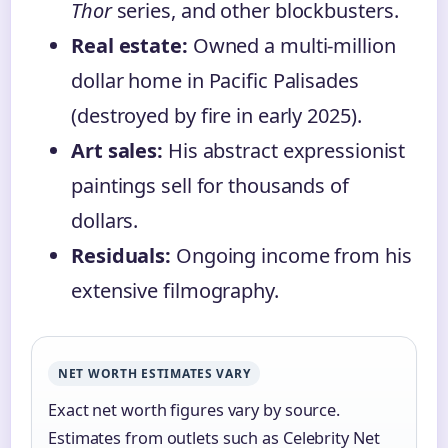
Thor
series, and other blockbusters.
Real estate:
Owned a multi-million
dollar home in Pacific Palisades
(destroyed by fire in early 2025).
Art sales:
His abstract expressionist
paintings sell for thousands of
dollars.
Residuals:
Ongoing income from his
extensive filmography.
NET WORTH ESTIMATES VARY
Exact net worth figures vary by source.
Estimates from outlets such as Celebrity Net