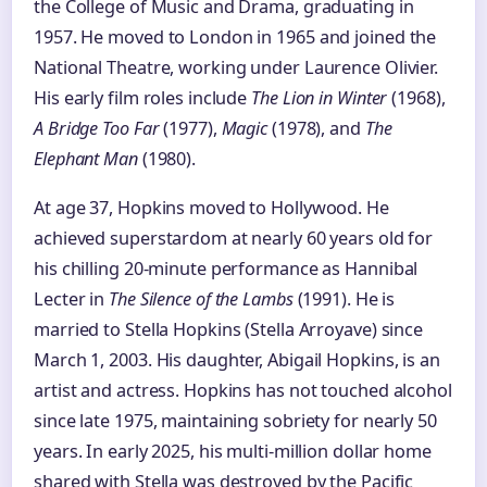
the College of Music and Drama, graduating in
1957. He moved to London in 1965 and joined the
National Theatre, working under Laurence Olivier.
His early film roles include
The Lion in Winter
(1968),
A Bridge Too Far
(1977),
Magic
(1978), and
The
Elephant Man
(1980).
At age 37, Hopkins moved to Hollywood. He
achieved superstardom at nearly 60 years old for
his chilling 20-minute performance as Hannibal
Lecter in
The Silence of the Lambs
(1991). He is
married to Stella Hopkins (Stella Arroyave) since
March 1, 2003. His daughter, Abigail Hopkins, is an
artist and actress. Hopkins has not touched alcohol
since late 1975, maintaining sobriety for nearly 50
years. In early 2025, his multi-million dollar home
shared with Stella was destroyed by the Pacific