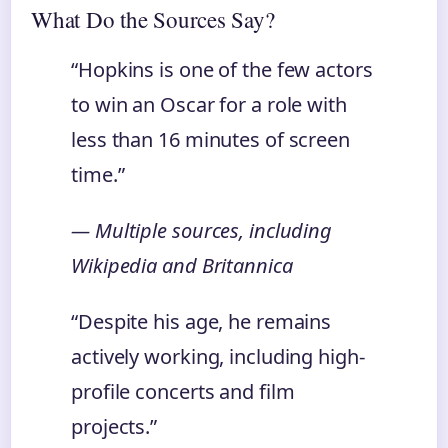
What Do the Sources Say?
“Hopkins is one of the few actors
to win an Oscar for a role with
less than 16 minutes of screen
time.”
— Multiple sources, including
Wikipedia and Britannica
“Despite his age, he remains
actively working, including high-
profile concerts and film
projects.”