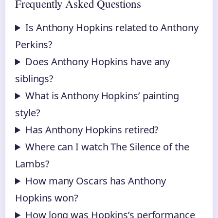
Frequently Asked Questions
Is Anthony Hopkins related to Anthony
Perkins?
Does Anthony Hopkins have any
siblings?
What is Anthony Hopkins’ painting
style?
Has Anthony Hopkins retired?
Where can I watch The Silence of the
Lambs?
How many Oscars has Anthony
Hopkins won?
How long was Hopkins’s performance