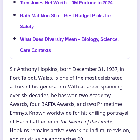
Tom Jones Net Worth – 0M Fortune in 2024
Bath Mat Non Slip – Best Budget Picks for
Safety
What Does Diversity Mean – Biology, Science,
Care Contexts
Sir Anthony Hopkins, born December 31, 1937, in
Port Talbot, Wales, is one of the most celebrated
actors of his generation. With a career spanning
over six decades, he has won two Academy
Awards, four BAFTA Awards, and two Primetime
Emmys. Known worldwide for his chilling portrayal
of Hannibal Lecter in
The Silence of the Lambs
,
Hopkins remains actively working in film, television,
and music as he approaches 90.