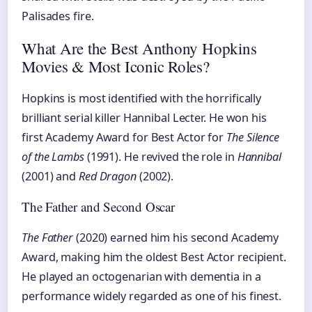
Palisades fire.
What Are the Best Anthony Hopkins
Movies & Most Iconic Roles?
Hopkins is most identified with the horrifically
brilliant serial killer Hannibal Lecter. He won his
first Academy Award for Best Actor for
The Silence
of the Lambs
(1991). He revived the role in
Hannibal
(2001) and
Red Dragon
(2002).
The Father and Second Oscar
The Father
(2020) earned him his second Academy
Award, making him the oldest Best Actor recipient.
He played an octogenarian with dementia in a
performance widely regarded as one of his finest.