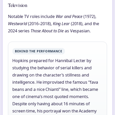
Television
Notable TV roles include
War and Peace
(1972),
Westworld
(2016–2018),
King Lear
(2018), and the
2024 series
Those About to Die
as Vespasian.
BEHIND THE PERFORMANCE
Hopkins prepared for Hannibal Lecter by
studying the behavior of serial killers and
drawing on the character’s stillness and
intelligence. He improvised the famous “fava
beans and a nice Chianti” line, which became
one of cinema’s most quoted moments.
Despite only having about 16 minutes of
screen time, his portrayal won the Academy