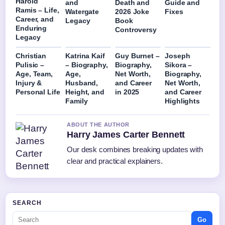
Harold
and
Death and
Guide and
Ramis – Life,
Watergate
2026 Joke
Fixes
Career, and
Legacy
Book
Enduring
Controversy
Legacy
Christian
Katrina Kaif
Guy Burnet –
Joseph
Pulisic –
– Biography,
Biography,
Sikora –
Age, Team,
Age,
Net Worth,
Biography,
Injury &
Husband,
and Career
Net Worth,
Personal Life
Height, and
in 2025
and Career
Family
Highlights
ABOUT THE AUTHOR
Harry James Carter Bennett
Our desk combines breaking updates with
clear and practical explainers.
SEARCH
Go