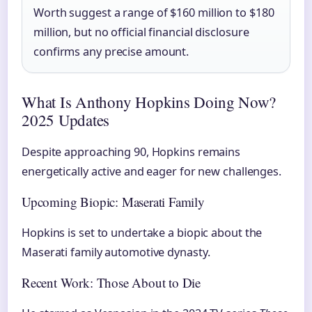
Worth suggest a range of $160 million to $180
million, but no official financial disclosure
confirms any precise amount.
What Is Anthony Hopkins Doing Now?
2025 Updates
Despite approaching 90, Hopkins remains
energetically active and eager for new challenges.
Upcoming Biopic: Maserati Family
Hopkins is set to undertake a biopic about the
Maserati family automotive dynasty.
Recent Work: Those About to Die