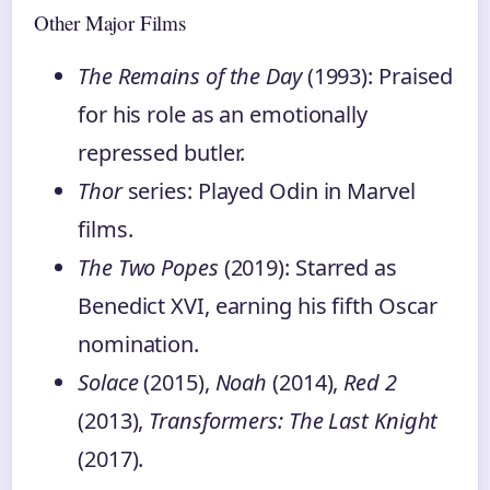
Other Major Films
The Remains of the Day
(1993): Praised
for his role as an emotionally
repressed butler.
Thor
series: Played Odin in Marvel
films.
The Two Popes
(2019): Starred as
Benedict XVI, earning his fifth Oscar
nomination.
Solace
(2015),
Noah
(2014),
Red 2
(2013),
Transformers: The Last Knight
(2017).