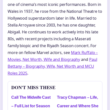
one of cinema’s most iconic performances. Born in
Wales in 1937, he rose from the National Theatre to
Hollywood superstardom later in life. Married to
Stella Arroyave since 2003, he has one daughter,
Abigail. He continues to work actively into his late
80s, with recent projects including a Maserati
family biopic and the Riyadh Season concert. For
more on fellow Marvel actors, see
Mark Ruffalo –
Movies, Net Worth, Wife and Biography
and
Paul
Bettany – Biography, Wife, Net Worth and MCU
Roles 2025
.
DON'T MISS THESE
Call The Midwife Cast
Tracy Chapman – Life,
– Full List for Season
Career and Where She