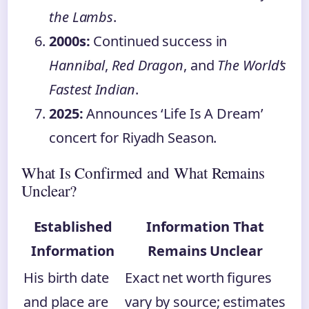
the Lambs
.
2000s:
Continued success in
Hannibal
,
Red Dragon
, and
The World’s
Fastest Indian
.
2025:
Announces ‘Life Is A Dream’
concert for Riyadh Season.
What Is Confirmed and What Remains
Unclear?
Established
Information That
Information
Remains Unclear
His birth date
Exact net worth figures
and place are
vary by source; estimates