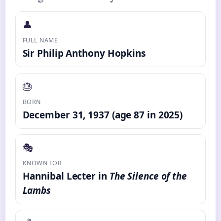
👤
FULL NAME
Sir Philip Anthony Hopkins
🎂
BORN
December 31, 1937 (age 87 in 2025)
🎭
KNOWN FOR
Hannibal Lecter in
The Silence of the
Lambs