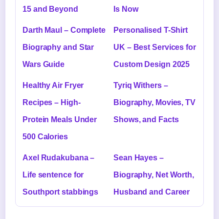
15 and Beyond
Is Now
Darth Maul – Complete
Personalised T-Shirt
Biography and Star
UK – Best Services for
Wars Guide
Custom Design 2025
Healthy Air Fryer
Tyriq Withers –
Recipes – High-
Biography, Movies, TV
Protein Meals Under
Shows, and Facts
500 Calories
Axel Rudakubana –
Sean Hayes –
Life sentence for
Biography, Net Worth,
Southport stabbings
Husband and Career