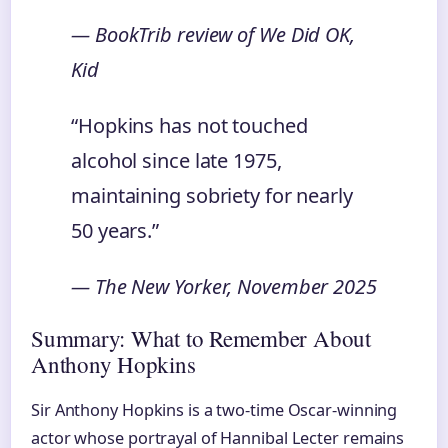
— BookTrib review of
We Did OK,
Kid
“Hopkins has not touched
alcohol since late 1975,
maintaining sobriety for nearly
50 years.”
— The New Yorker, November 2025
Summary: What to Remember About
Anthony Hopkins
Sir Anthony Hopkins is a two-time Oscar-winning
actor whose portrayal of Hannibal Lecter remains