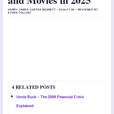
HARRY JAMES CARTER BENNETT • 2026-07-06 • REVIEWED BY
ETHAN COLLINS
4 RELATED POSTS
Uncle Buck – The 2008 Financial Crisis
Explained