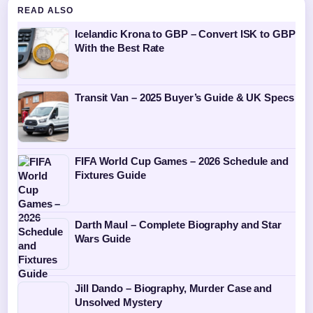
READ ALSO
Icelandic Krona to GBP – Convert ISK to GBP
With the Best Rate
Transit Van – 2025 Buyer’s Guide & UK Specs
FIFA World Cup Games – 2026 Schedule and
Fixtures Guide
Darth Maul – Complete Biography and Star
Wars Guide
Jill Dando – Biography, Murder Case and
Unsolved Mystery