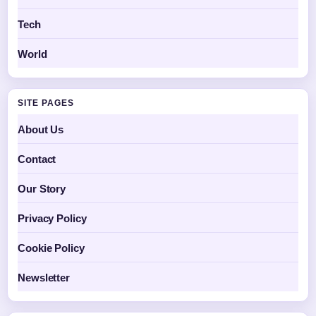
Tech
World
SITE PAGES
About Us
Contact
Our Story
Privacy Policy
Cookie Policy
Newsletter