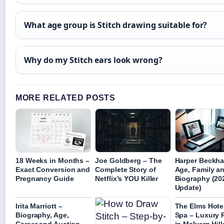
What age group is Stitch drawing suitable for?
Why do my Stitch ears look wrong?
MORE RELATED POSTS
18 Weeks in Months –
Joe Goldberg – The
Harper Beckh
Exact Conversion and
Complete Story of
Age, Family a
Pregnancy Guide
Netflix’s YOU Killer
Biography (20
Update)
Irita Marriott –
The Elms Hote
Biography, Age,
Spa – Luxury 
Career and Auction
in Malvern Hill