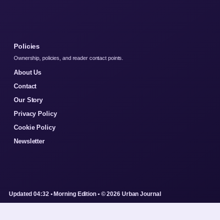
Policies
Ownership, policies, and reader contact points.
About Us
Contact
Our Story
Privacy Policy
Cookie Policy
Newsletter
Updated 04:32 • Morning Edition • © 2026 Urban Journal