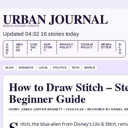
SUN, AUG 9
MORNING EDITION
ENGLISH (UK)
ABOUT US
CONTACT
OUR STORY
URBAN JOURNAL
URBAN INSIDER UPDATE
Updated 04:32
16 stories today
H
ABO
CON
OUR
PRIVACY
COOKIE
NEWSL
B
O
UT
TAC
STOR
POLICY
POLICY
ETTER
L
M
US
T
Y
O
E
G
BLOG
BUSINESS
LOCAL
POLITICS
TECH
WORLD
How to Draw Stitch – St
Beginner Guide
HARRY JAMES CARTER BENNETT • 2026-04-06 • REVIEWED BY DANIEL 
titch, the blue alien from Disney’s
Lilo & Stitch
, rem