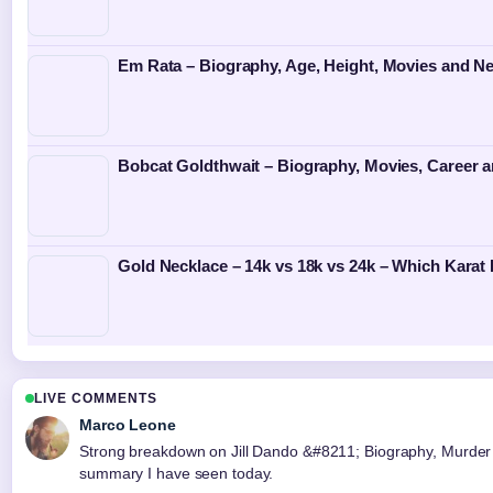
Em Rata – Biography, Age, Height, Movies and N
Bobcat Goldthwait – Biography, Movies, Career 
Gold Necklace – 14k vs 18k vs 24k – Which Karat 
LIVE COMMENTS
Marco Leone
Strong breakdown on Jill Dando &#8211; Biography, Murder C
summary I have seen today.