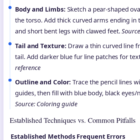
Body and Limbs:
Sketch a pear-shaped ova
the torso. Add thick curved arms ending in 
and short bent legs with clawed feet.
Source:
Tail and Texture:
Draw a thin curved line f
tail. Add darker blue fur line patches for tex
reference
Outline and Color:
Trace the pencil lines w
guides, then fill with blue body, black eyes
Source: Coloring guide
Established Techniques vs. Common Pitfalls
Established Methods
Frequent Errors