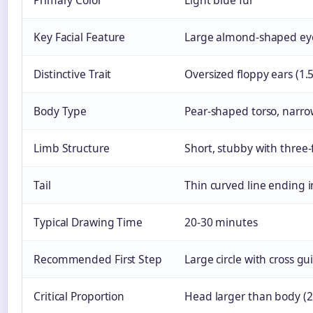
Primary Color
Light blue fur
Key Facial Feature
Large almond-shaped eye
Distinctive Trait
Oversized floppy ears (1.
Body Type
Pear-shaped torso, narro
Limb Structure
Short, stubby with three-
Tail
Thin curved line ending i
Typical Drawing Time
20-30 minutes
Recommended First Step
Large circle with cross gu
Critical Proportion
Head larger than body (2: