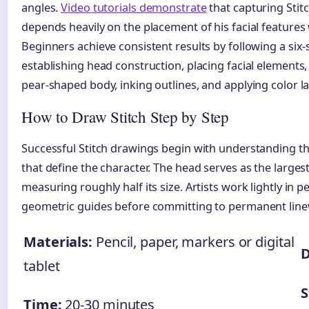
angles.
Video tutorials demonstrate
that capturing Stit
depends heavily on the placement of his facial features 
Beginners achieve consistent results by following a six
establishing head construction, placing facial elements
pear-shaped body, inking outlines, and applying color la
How to Draw Stitch Step by Step
Successful Stitch drawings begin with understanding 
that define the character. The head serves as the larges
measuring roughly half its size. Artists work lightly in pen
geometric guides before committing to permanent lin
Materials:
Pencil, paper, markers or digital
D
tablet
S
Time:
20-30 minutes