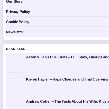
Our Story
Privacy Policy
Cookie Policy
Newsletter
READ ALSO
Aston Villa vs PSG Stats – Full Stats, Lineups an
Kieran Hayler – Rape Charges and Trial Overview
Andrew Cotter – The Facts About His Wife, Kids 