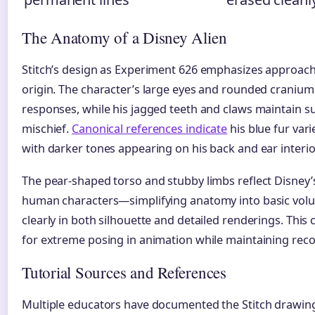
The Anatomy of a Disney Alien
Stitch’s design as Experiment 626 emphasizes approachab
origin. The character’s large eyes and rounded cranium
responses, while his jagged teeth and claws maintain su
mischief.
Canonical references indicate
his blue fur vari
with darker tones appearing on his back and ear interio
The pear-shaped torso and stubby limbs reflect Disney
human characters—simplifying anatomy into basic volu
clearly in both silhouette and detailed renderings. Thi
for extreme posing in animation while maintaining reco
Tutorial Sources and References
Multiple educators have documented the Stitch drawin