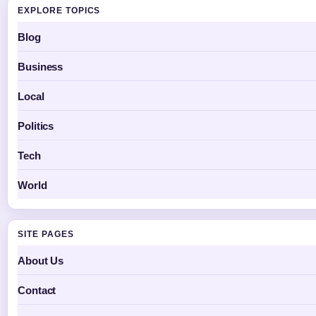
EXPLORE TOPICS
Blog
Business
Local
Politics
Tech
World
SITE PAGES
About Us
Contact