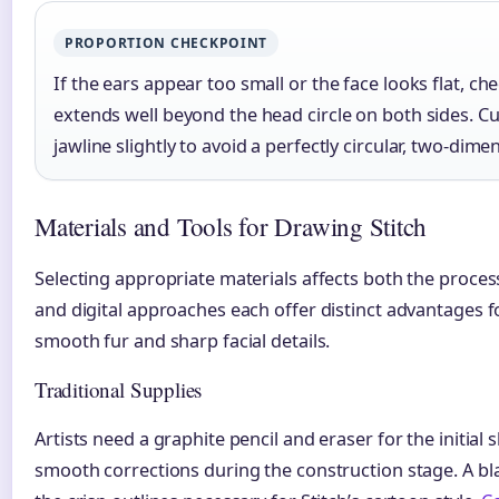
PROPORTION CHECKPOINT
If the ears appear too small or the face looks flat, ch
extends well beyond the head circle on both sides. C
jawline slightly to avoid a perfectly circular, two-dim
Materials and Tools for Drawing Stitch
Selecting appropriate materials affects both the process 
and digital approaches each offer distinct advantages fo
smooth fur and sharp facial details.
Traditional Supplies
Artists need a graphite pencil and eraser for the initial 
smooth corrections during the construction stage. A b