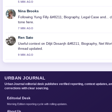
5 MIN AGO
Nina Brooks
Following Yung Filly &#8211; Biography, Legal Case and... c
tone here.
7 MIN AGO
Ren Sato
Useful context on Diljit Dosanjh &#8211; Biography, Net Worth
thread updated.
9 MIN AGO
URBAN JOURNAL
Urban Journal editorial desk publishes verified reporting, context updates, a
corrections with clear sourcing.
Editorial Desk
Morning Edition reporting cycle with rolling updates.
About Us