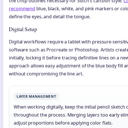
the crisp outlines necessary for Stitch’s cartoon style.
C
recommend
blue, black, white, and pink markers or color
define the eyes, and detail the tongue.
Digital Setup
Digital workflows require a tablet with pressure-sensiti
software such as Procreate or Photoshop. Artists create
initially, locking it before tracing definitive lines on a n
approach allows easy adjustment of the blue body fill a
without compromising the line art.
LAYER MANAGEMENT
When working digitally, keep the initial pencil sketch 
throughout the process. Merging layers too early elimi
adjust proportions before applying color flats.