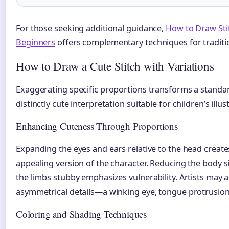
For those seeking additional guidance,
How to Draw Stit
Beginners
offers complementary techniques for traditi
How to Draw a Cute Stitch with Variations
Exaggerating specific proportions transforms a standar
distinctly cute interpretation suitable for children’s illu
Enhancing Cuteness Through Proportions
Expanding the eyes and ears relative to the head creates
appealing version of the character. Reducing the body s
the limbs stubby emphasizes vulnerability. Artists may 
asymmetrical details—a winking eye, tongue protrusion,
Coloring and Shading Techniques