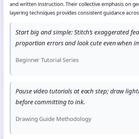
and written instruction. Their collective emphasis on g
layering techniques provides consistent guidance across
Start big and simple: Stitch’s exaggerated fea
proportion errors and look cute even when im
Beginner Tutorial Series
Pause video tutorials at each step; draw lightl
before committing to ink.
Drawing Guide Methodology