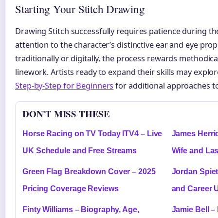
Starting Your Stitch Drawing
Drawing Stitch successfully requires patience during the
attention to the character’s distinctive ear and eye pr
traditionally or digitally, the process rewards methodic
linework. Artists ready to expand their skills may explo
Step-by-Step for Beginners
for additional approaches to
DON'T MISS THESE
Horse Racing on TV Today ITV4 – Live
James Herrio
UK Schedule and Free Streams
Wife and La
Green Flag Breakdown Cover – 2025
Jordan Spiet
Pricing Coverage Reviews
and Career 
Finty Williams – Biography, Age,
Jamie Bell –