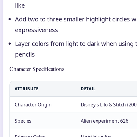
like
Add two to three smaller highlight circles w
expressiveness
Layer colors from light to dark when using t
pencils
Character Specifications
ATTRIBUTE
DETAIL
Character Origin
Disney’s Lilo & Stitch (200
Species
Alien experiment 626