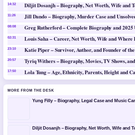
Diljit Dosanjh – Biography, Net Worth, Wife and 
14:32
Jill Dando – Biography, Murder Case and Unsolv
11:26
Greg Rutherford – Complete Biography and 2025
08:08
Louis Saha – Career, Net Worth, Wife and Where
02:31
Katie Piper – Survivor, Author, and Founder of th
23:10
Tyriq Withers – Biography, Movies, TV Shows, and
20:57
Lola Tung – Age, Ethnicity, Parents, Height and C
17:50
MORE FROM THE DESK
Yung Filly – Biography, Legal Case and Music Ca
Diljit Dosanjh – Biography, Net Worth, Wife and T