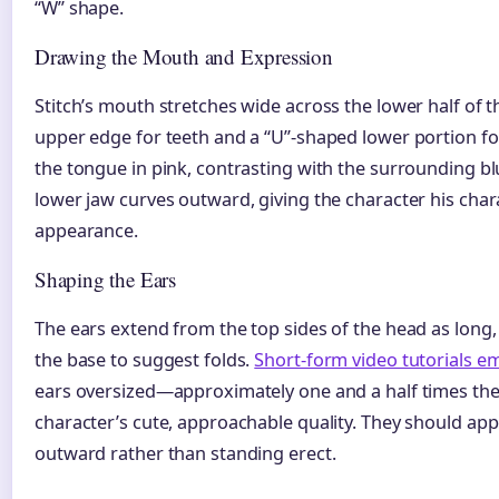
“W” shape.
Drawing the Mouth and Expression
Stitch’s mouth stretches wide across the lower half of t
upper edge for teeth and a “U”-shaped lower portion fo
the tongue in pink, contrasting with the surrounding bl
lower jaw curves outward, giving the character his char
appearance.
Shaping the Ears
The ears extend from the top sides of the head as long,
the base to suggest folds.
Short-form video tutorials e
ears oversized—approximately one and a half times t
character’s cute, approachable quality. They should app
outward rather than standing erect.