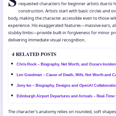
S
requested characters for beginner artists due to 
construction. Artists start with basic circles and 
body, making the character accessible even to those wi
experience. His exaggerated features—massive ears, 
stubby limbs—provide built-in forgiveness for minor pr
delivering immediate visual recognition.
4 RELATED POSTS
Chris Rock – Biography, Net Worth, and Oscars Inciden
Len Goodman – Cause of Death, Wife, Net Worth and C
Jony Ive – Biography, Designs and OpenAI Collaboratio
Edinburgh Airport Departures and Arrivals – Real-Time
The character’s anatomy relies on rounded, soft shape