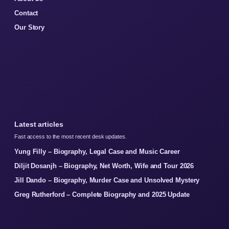
Contact
Our Story
Latest articles
Fast access to the most recent desk updates.
Yung Filly – Biography, Legal Case and Music Career
Diljit Dosanjh – Biography, Net Worth, Wife and Tour 2026
Jill Dando – Biography, Murder Case and Unsolved Mystery
Greg Rutherford – Complete Biography and 2025 Update