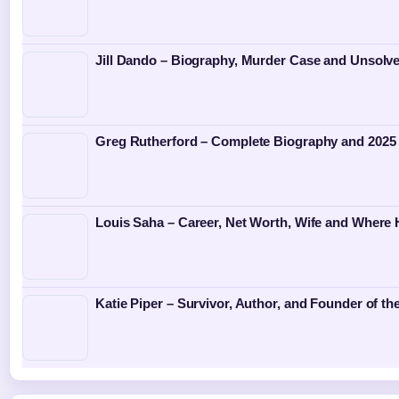
Jill Dando – Biography, Murder Case and Unsolv
Greg Rutherford – Complete Biography and 2025
Louis Saha – Career, Net Worth, Wife and Where
Katie Piper – Survivor, Author, and Founder of th