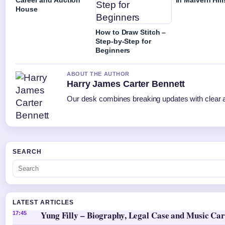
House
How to Draw Stitch –
Step-by-Step for
Beginners
ABOUT THE AUTHOR
Harry James Carter Bennett
Our desk combines breaking updates with clear an
SEARCH
LATEST ARTICLES
Yung Filly – Biography, Legal Case and Music Ca
17:45