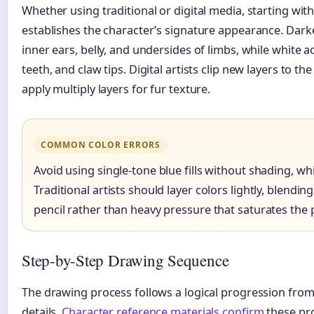
Whether using traditional or digital media, starting with
establishes the character’s signature appearance. Dark
inner ears, belly, and undersides of limbs, while white a
teeth, and claw tips. Digital artists clip new layers to the 
apply multiply layers for fur texture.
COMMON COLOR ERRORS
Avoid using single-tone blue fills without shading, wh
Traditional artists should layer colors lightly, blendin
pencil rather than heavy pressure that saturates the 
Step-by-Step Drawing Sequence
The drawing process follows a logical progression from
details.
Character reference materials confirm
these pro