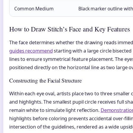
Common Medium
Black marker outline with
How to Draw Stitch’s Face and Key Features
The face determines whether the drawing reads immedia
guides recommend
starting with a large circle bisected
lines to ensure symmetrical feature placement. The eye
positioned directly on the horizontal line as two large ova
Constructing the Facial Structure
Within each eye oval, artists place two to three smaller 
and highlights. The smallest pupil circle receives full sh
remain white to simulate light reflection.
Demonstratio
highlights before coloring prevents accidental over-fillin
intersection of the guidelines, rendered as a wide upsi