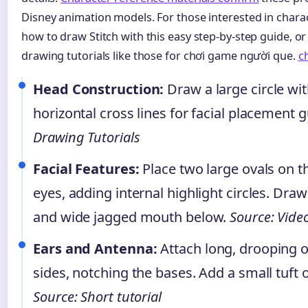
Disney animation models. For those interested in charac
how to draw Stitch with this easy step-by-step guide, o
drawing tutorials like those for chơi game người que.
c
Head Construction:
Draw a large circle wit
horizontal cross lines for facial placement 
Drawing Tutorials
Facial Features:
Place two large ovals on th
eyes, adding internal highlight circles. Dr
and wide jagged mouth below.
Source: Vide
Ears and Antenna:
Attach long, drooping o
sides, notching the bases. Add a small tuft o
Source: Short tutorial