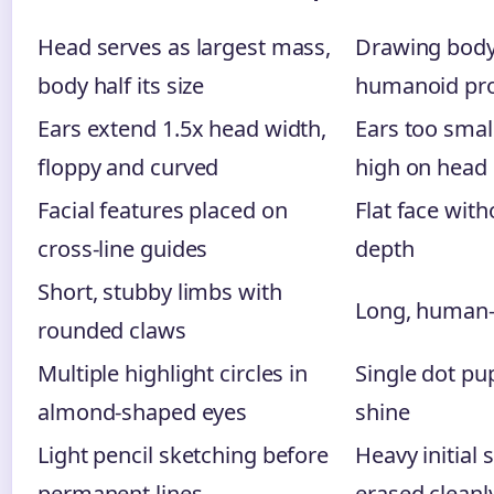
Head serves as largest mass,
Drawing body 
body half its size
humanoid pro
Ears extend 1.5x head width,
Ears too smal
floppy and curved
high on head
Facial features placed on
Flat face wit
cross-line guides
depth
Short, stubby limbs with
Long, human-
rounded claws
Multiple highlight circles in
Single dot pup
almond-shaped eyes
shine
Light pencil sketching before
Heavy initial 
permanent lines
erased cleanl