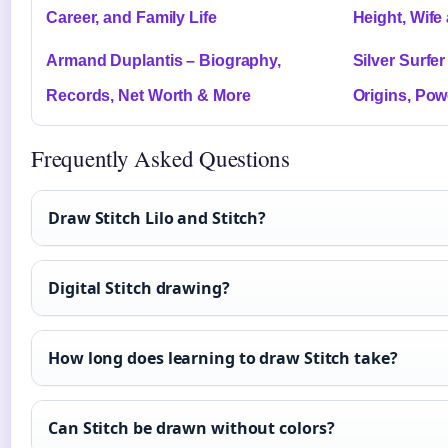
Career, and Family Life
Height, Wife
Armand Duplantis – Biography,
Silver Surfe
Records, Net Worth & More
Origins, Po
Frequently Asked Questions
Draw Stitch Lilo and Stitch?
Digital Stitch drawing?
How long does learning to draw Stitch take?
Can Stitch be drawn without colors?