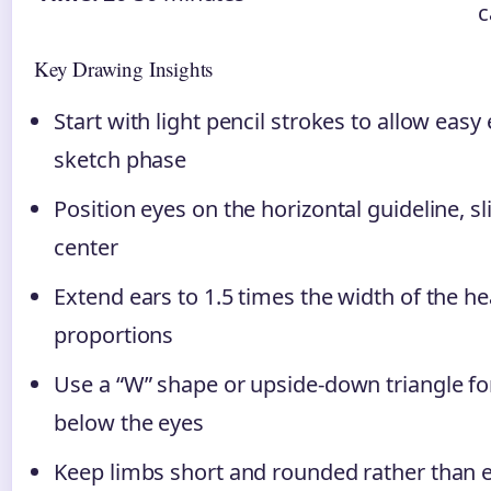
c
Key Drawing Insights
Start with light pencil strokes to allow easy
sketch phase
Position eyes on the horizontal guideline, sl
center
Extend ears to 1.5 times the width of the he
proportions
Use a “W” shape or upside-down triangle f
below the eyes
Keep limbs short and rounded rather than 