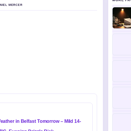
MORE FR
ANIEL MERCER
eather in Belfast Tomorrow – Mild 14-