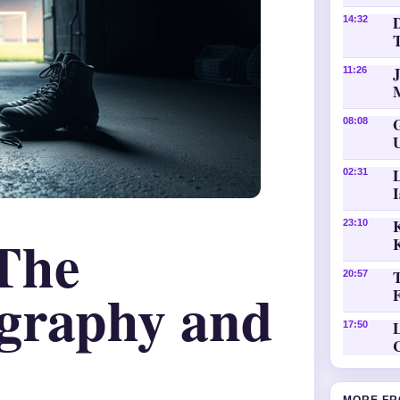
D
14:32
11:26
08:08
02:31
K
23:10
The
20:57
graphy and
L
17:50