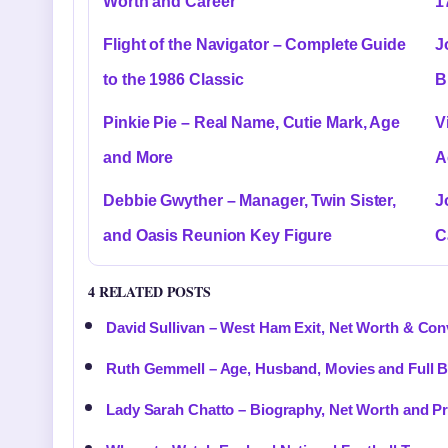
Worth and Career
1
Flight of the Navigator – Complete Guide
J
to the 1986 Classic
B
Pinkie Pie – Real Name, Cutie Mark, Age
V
and More
A
Debbie Gwyther – Manager, Twin Sister,
J
and Oasis Reunion Key Figure
C
4 RELATED POSTS
David Sullivan – West Ham Exit, Net Worth & Con
Ruth Gemmell – Age, Husband, Movies and Full 
Lady Sarah Chatto – Biography, Net Worth and Pri