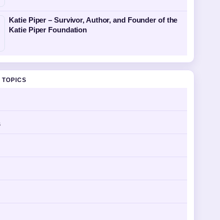
Katie Piper – Survivor, Author, and Founder of the
Katie Piper Foundation
 TOPICS
s