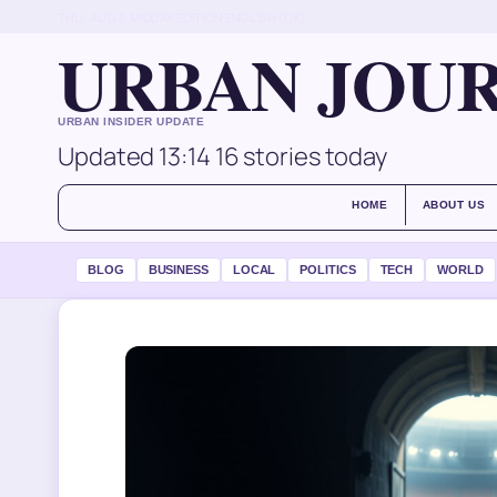
THU, AUG 6
MIDDAY EDITION
ENGLISH (UK)
URBAN JOU
URBAN INSIDER UPDATE
Updated 13:14
16 stories today
HOME
ABOUT US
BLOG
BUSINESS
LOCAL
POLITICS
TECH
WORLD