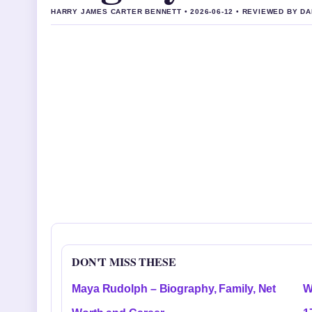
HARRY JAMES CARTER BENNETT • 2026-06-12 • REVIEWED BY D
DON'T MISS THESE
Maya Rudolph – Biography, Family, Net
W