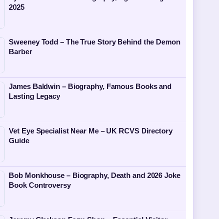
2025
Sweeney Todd – The True Story Behind the Demon
Barber
James Baldwin – Biography, Famous Books and
Lasting Legacy
Vet Eye Specialist Near Me – UK RCVS Directory
Guide
Bob Monkhouse – Biography, Death and 2026 Joke
Book Controversy