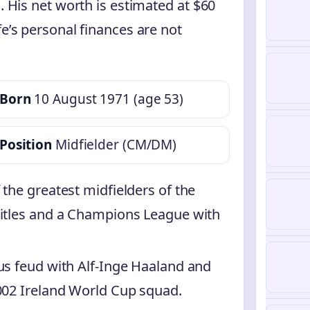
. His net worth is estimated at $60
fe’s personal finances are not
Born
10 August 1971 (age 53)
Position
Midfielder (CM/DM)
the greatest midfielders of the
titles and a Champions League with
us feud with Alf-Inge Haaland and
2002 Ireland World Cup squad.