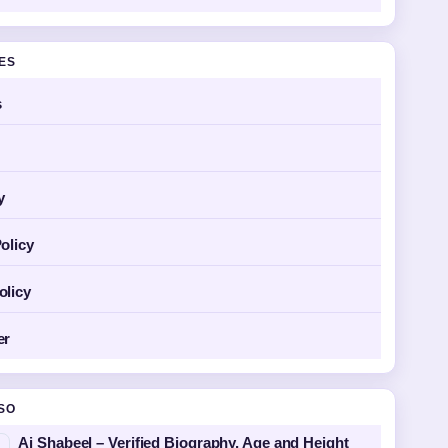
GES
s
y
olicy
olicy
er
SO
Aj Shabeel – Verified Biography, Age and Height