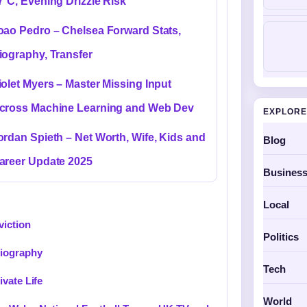
7°C, Evening Drizzle Risk
oao Pedro – Chelsea Forward Stats,
iography, Transfer
iolet Myers – Master Missing Input
cross Machine Learning and Web Dev
EXPLORE
ordan Spieth – Net Worth, Wife, Kids and
Blog
areer Update 2025
Busines
Local
viction
Politics
Biography
Tech
vate Life
World