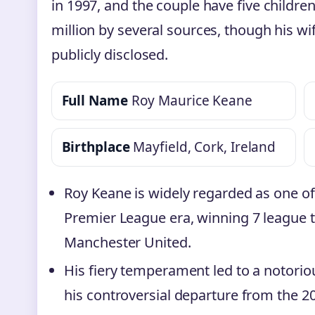
in 1997, and the couple have five children
million by several sources, though his wi
publicly disclosed.
Full Name
Roy Maurice Keane
Birthplace
Mayfield, Cork, Ireland
Roy Keane is widely regarded as one of 
Premier League era, winning 7 league 
Manchester United.
His fiery temperament led to a notorio
his controversial departure from the 