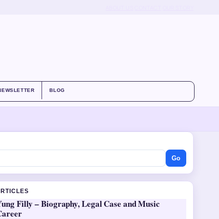
ABOUT US
CONTACT
OUR STORY
NEWSLETTER
BLOG
Go
ARTICLES
ung Filly – Biography, Legal Case and Music
Career