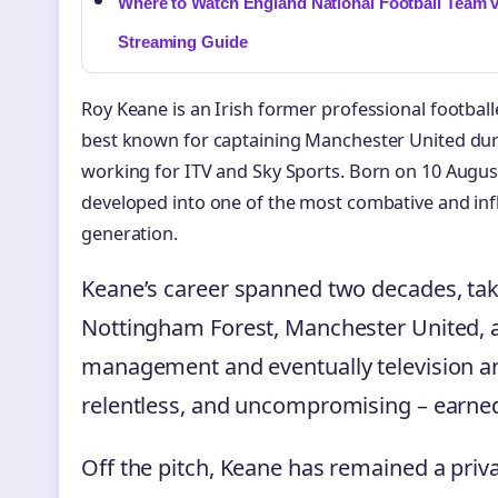
Where to Watch England National Football Team v
Streaming Guide
Roy Keane is an Irish former professional footbal
best known for captaining Manchester United duri
working for ITV and Sky Sports. Born on 10 August
developed into one of the most combative and influ
generation.
Keane’s career spanned two decades, ta
Nottingham Forest, Manchester United, a
management and eventually television anal
relentless, and uncompromising – earned
Off the pitch, Keane has remained a priv