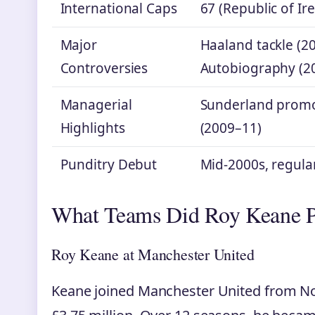
International Caps
67 (Republic of Ir
Major
Haaland tackle (20
Controversies
Autobiography (2
Managerial
Sunderland promo
Highlights
(2009–11)
Punditry Debut
Mid-2000s, regula
What Teams Did Roy Keane P
Roy Keane at Manchester United
Keane joined Manchester United from Not