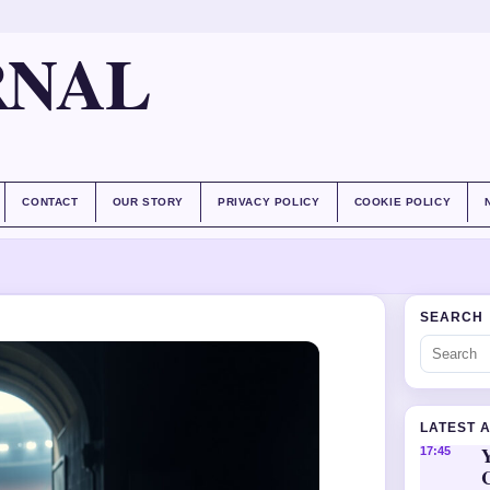
RNAL
CONTACT
OUR STORY
PRIVACY POLICY
COOKIE POLICY
SEARCH
LATEST 
Y
17:45