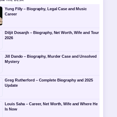
OM THE DESK
Yung Filly – Biography, Legal Case and Music
Career
Diljit Dosanjh – Biography, Net Worth, Wife and Tour
2026
Jill Dando – Biography, Murder Case and Unsolved
Mystery
Greg Rutherford – Complete Biography and 2025
Update
Louis Saha – Career, Net Worth, Wife and Where He
Is Now