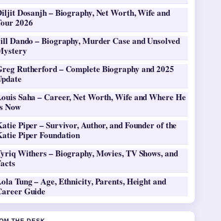
iljit Dosanjh – Biography, Net Worth, Wife and
Tour 2026
Jill Dando – Biography, Murder Case and Unsolved
Mystery
Greg Rutherford – Complete Biography and 2025
Update
Louis Saha – Career, Net Worth, Wife and Where He
Is Now
atie Piper – Survivor, Author, and Founder of the
Katie Piper Foundation
Tyriq Withers – Biography, Movies, TV Shows, and
Facts
ola Tung – Age, Ethnicity, Parents, Height and
Career Guide