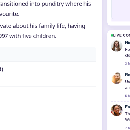
ransitioned into punditry where his
vourite.
ate about his family life, having
97 with five children.
LIVE C
Ni
Fo
cl
3 
d)
Re
Us
an
5 
Em
Th
Wi
7 