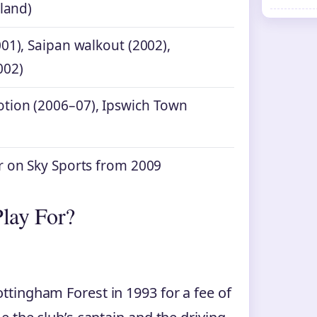
eland)
01), Saipan walkout (2002),
002)
tion (2006–07), Ipswich Town
r on Sky Sports from 2009
lay For?
tingham Forest in 1993 for a fee of