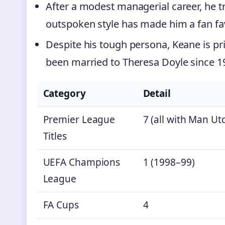
After a modest managerial career, he t
outspoken style has made him a fan fa
Despite his tough persona, Keane is priv
been married to Theresa Doyle since 19
Category
Detail
Premier League
7 (all with Man Ut
Titles
UEFA Champions
1 (1998–99)
League
FA Cups
4