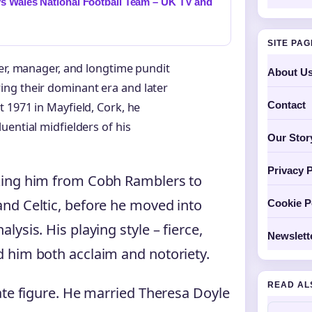
s Wales National Football Team – UK TV and
SITE PA
ler, manager, and longtime pundit
About U
ng their dominant era and later
Contact
 1971 in Mayfield, Cork, he
ential midfielders of his
Our Stor
Privacy P
king him from Cobh Ramblers to
nd Celtic, before he moved into
Cookie P
ysis. His playing style – fierce,
Newslett
 him both acclaim and notoriety.
READ AL
ate figure. He married Theresa Doyle