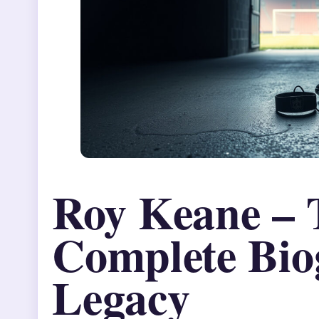
Roy Keane – 
Complete Bio
Legacy