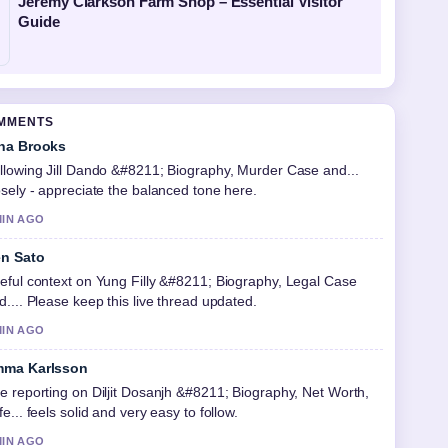
Jeremy Clarkson Farm Shop – Essential Visitor
Guide
OMMENTS
na Brooks
llowing Jill Dando &#8211; Biography, Murder Case and...
osely - appreciate the balanced tone here.
MIN AGO
n Sato
eful context on Yung Filly &#8211; Biography, Legal Case
d.... Please keep this live thread updated.
MIN AGO
ma Karlsson
e reporting on Diljit Dosanjh &#8211; Biography, Net Worth,
fe... feels solid and very easy to follow.
MIN AGO