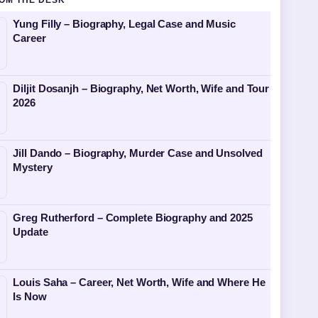
OM THE DESK
Yung Filly – Biography, Legal Case and Music
Career
Diljit Dosanjh – Biography, Net Worth, Wife and Tour
2026
Jill Dando – Biography, Murder Case and Unsolved
Mystery
Greg Rutherford – Complete Biography and 2025
Update
Louis Saha – Career, Net Worth, Wife and Where He
Is Now