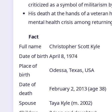
criticized as a symbol of militarism 
His death at the hands of a veteran h
mental health crisis among returni
Fact
Full name
Christopher Scott Kyle
Date of birth
April 8, 1974
Place of
Odessa, Texas, USA
birth
Date of
February 2, 2013 (age 38)
death
Spouse
Taya Kyle (m. 2002)