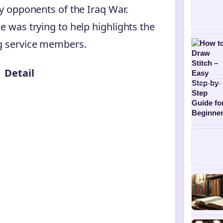
by opponents of the Iraq War.
e was trying to help highlights the
ng service members.
Detail