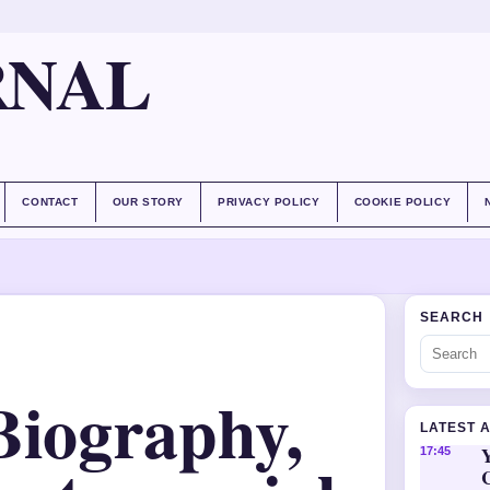
RNAL
CONTACT
OUR STORY
PRIVACY POLICY
COOKIE POLICY
SEARCH
Biography,
LATEST 
Y
17:45