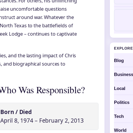
ances. For others, his unflinching
 raise uncomfortable questions
onstruct around war. Whatever the
 North Texas to the battlefields of
eek Lodge – continues to captivate
EXPLORE
ies, and the lasting impact of Chris
Blog
s, and biographical sources to
Busines
 Who Was Responsible?
Local
Politics
Born / Died
Tech
April 8, 1974 – February 2, 2013
World