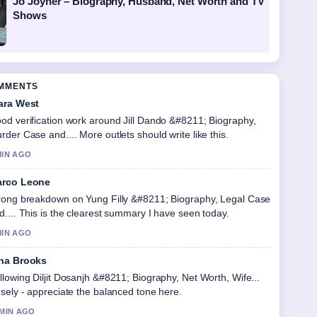
Jo Joyner – Biography, Husband, Net Worth and TV
Shows
OMMENTS
ara West
od verification work around Jill Dando &#8211; Biography,
rder Case and.... More outlets should write like this.
MIN AGO
rco Leone
rong breakdown on Yung Filly &#8211; Biography, Legal Case
d.... This is the clearest summary I have seen today.
MIN AGO
na Brooks
llowing Diljit Dosanjh &#8211; Biography, Net Worth, Wife...
osely - appreciate the balanced tone here.
 MIN AGO