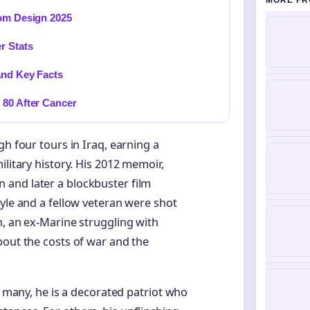
MORE FR
tom Design 2025
r Stats
and Key Facts
 80 After Cancer
gh four tours in Iraq, earning a
ilitary history. His 2012 memoir,
and later a blockbuster film
Kyle and a fellow veteran were shot
h, an ex-Marine struggling with
bout the costs of war and the
r many, he is a decorated patriot who