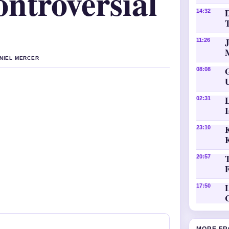
ntroversial
D
14:32
11:26
ANIEL MERCER
08:08
02:31
K
23:10
20:57
L
17:50