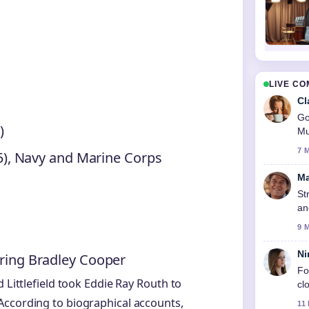
LIVE C
Cl
Go
)
Mu
7 
 (5), Navy and Marine Corps
Ma
St
an
9 
Ni
rring Bradley Cooper
Fo
 Littlefield took Eddie Ray Routh to
cl
According to biographical accounts,
11