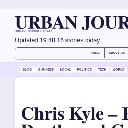
THU, AUG 6
LATE EDITION
ENGLISH (UK)
URBAN JOU
URBAN INSIDER UPDATE
Updated 19:48
16 stories today
HOME
ABOUT US
BLOG
BUSINESS
LOCAL
POLITICS
TECH
WORLD
Chris Kyle – 