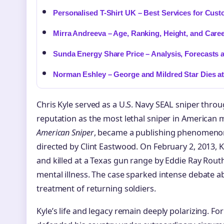
Personalised T-Shirt UK – Best Services for Cus
Mirra Andreeva – Age, Ranking, Height, and Caree
Sunda Energy Share Price – Analysis, Forecasts 
Norman Eshley – George and Mildred Star Dies at
Chris Kyle served as a U.S. Navy SEAL sniper throu
reputation as the most lethal sniper in American m
American Sniper
, became a publishing phenomenon 
directed by Clint Eastwood. On February 2, 2013, 
and killed at a Texas gun range by Eddie Ray Rout
mental illness. The case sparked intense debate a
treatment of returning soldiers.
Kyle’s life and legacy remain deeply polarizing. Fo