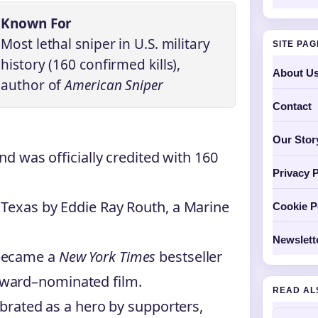
Known For
Most lethal sniper in U.S. military
SITE PA
history (160 confirmed kills),
About U
author of
American Sniper
Contact
Our Stor
nd was officially credited with 160
Privacy P
 Texas by Eddie Ray Routh, a Marine
Cookie P
Newslett
ecame a
New York Times
bestseller
ward–nominated film.
READ AL
ebrated as a hero by supporters,