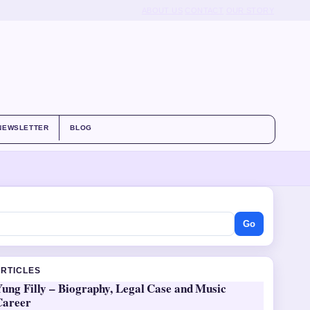
ABOUT US
CONTACT
OUR STORY
NEWSLETTER
BLOG
Go
ARTICLES
ung Filly – Biography, Legal Case and Music
Career