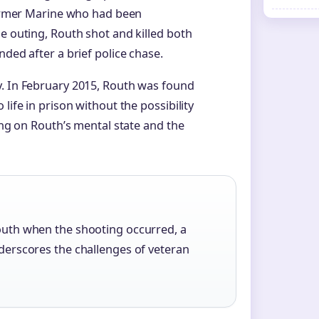
 former Marine who had been
e outing, Routh shot and killed both
nded after a brief police chase.
y. In February 2015, Routh was found
life in prison without the possibility
sing on Routh’s mental state and the
Routh when the shooting occurred, a
underscores the challenges of veteran