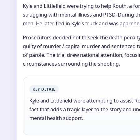
Kyle and Littlefield were trying to help Routh, a
struggling with mental illness and PTSD. During th
men. He later fled in Kyle’s truck and was apprehe
Prosecutors decided not to seek the death penalt
guilty of murder / capital murder and sentenced to 
of parole. The trial drew national attention, focu
circumstances surrounding the shooting.
KEY DETAIL
Kyle and Littlefield were attempting to assist 
fact that adds a tragic layer to the story and 
mental health support.