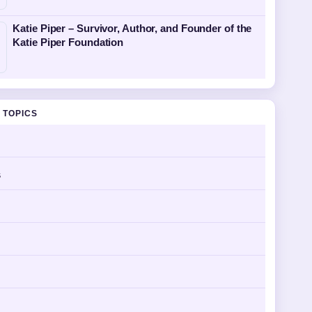
Katie Piper – Survivor, Author, and Founder of the
Katie Piper Foundation
 TOPICS
s