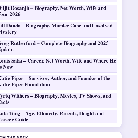
iljit Dosanjh – Biography, Net Worth, Wife and
Tour 2026
Jill Dando – Biography, Murder Case and Unsolved
Mystery
Greg Rutherford – Complete Biography and 2025
Update
Louis Saha – Career, Net Worth, Wife and Where He
Is Now
atie Piper – Survivor, Author, and Founder of the
Katie Piper Foundation
Tyriq Withers – Biography, Movies, TV Shows, and
Facts
ola Tung – Age, Ethnicity, Parents, Height and
Career Guide