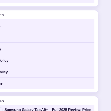
GES
s
y
olicy
olicy
er
SO
Samsung Galaxy Tab A9+ – Full 2025 Review, Price