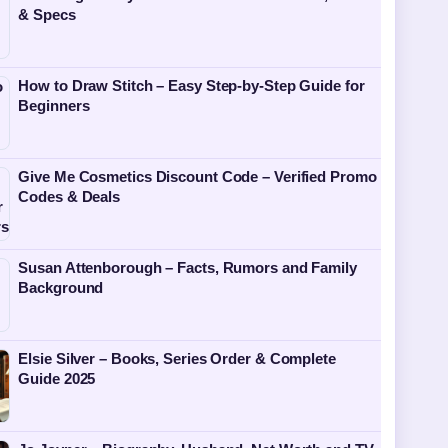
& Specs
How to Draw Stitch – Easy Step-by-Step Guide for
Beginners
Give Me Cosmetics Discount Code – Verified Promo
Codes & Deals
Susan Attenborough – Facts, Rumors and Family
Background
Elsie Silver – Books, Series Order & Complete
Guide 2025