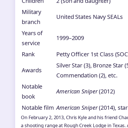
Children
2 (son and daughter)
Military
United States Navy SEALs
branch
Years of
1999–2009
service
Rank
Petty Officer 1st Class (SOC
Silver Star (3), Bronze Star
Awards
Commendation (2), etc.
Notable
American Sniper
(2012)
book
Notable film
American Sniper
(2014), sta
On February 2, 2013, Chris Kyle and his friend Chad
a shooting range at Rough Creek Lodge in Texas. 