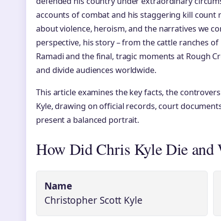
defended his country under extraordinary circumst
accounts of combat and his staggering kill count
about violence, heroism, and the narratives we c
perspective, his story – from the cattle ranches of
Ramadi and the final, tragic moments at Rough Cr
and divide audiences worldwide.
This article examines the key facts, the controvers
Kyle, drawing on official records, court document
present a balanced portrait.
How Did Chris Kyle Die and
Name
Christopher Scott Kyle