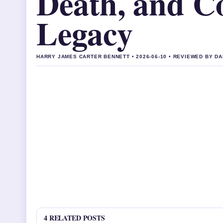
Death, and Co
Legacy
HARRY JAMES CARTER BENNETT • 2026-06-10 • REVIEWED BY D
4 RELATED POSTS