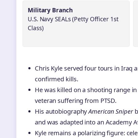
Military Branch
U.S. Navy SEALs (Petty Officer 1st
Class)
Chris Kyle served four tours in Iraq a
confirmed kills.
He was killed on a shooting range in
veteran suffering from PTSD.
His autobiography
American Sniper
b
and was adapted into an Academy A
Kyle remains a polarizing figure: cel