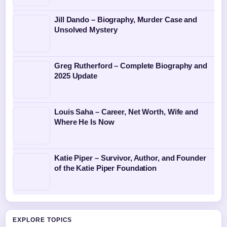
Jill Dando – Biography, Murder Case and
Unsolved Mystery
Greg Rutherford – Complete Biography and
2025 Update
Louis Saha – Career, Net Worth, Wife and
Where He Is Now
Katie Piper – Survivor, Author, and Founder
of the Katie Piper Foundation
EXPLORE TOPICS