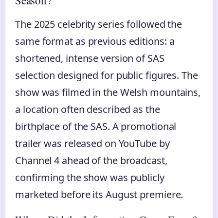
Season?
The 2025 celebrity series followed the
same format as previous editions: a
shortened, intense version of SAS
selection designed for public figures. The
show was filmed in the Welsh mountains,
a location often described as the
birthplace of the SAS. A promotional
trailer was released on YouTube by
Channel 4 ahead of the broadcast,
confirming the show was publicly
marketed before its August premiere.