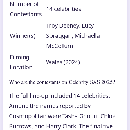
Number of
14 celebrities
Contestants
Troy Deeney, Lucy
Winner(s)
Spraggan, Michaella
McCollum
Filming
Wales (2024)
Location
Who are the contestants on Celebrity SAS 2025?
The full line-up included 14 celebrities.
Among the names reported by
Cosmopolitan were Tasha Ghouri, Chloe
Burrows, and Harry Clark. The final five