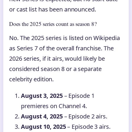
or cast list has been announced.
Does the 2025 series count as season 8?
No. The 2025 series is listed on Wikipedia
as Series 7 of the overall franchise. The
2026 series, if it airs, would likely be
considered season 8 or a separate
celebrity edition.
August 3, 2025
– Episode 1
premieres on Channel 4.
August 4, 2025
– Episode 2 airs.
August 10, 2025
– Episode 3 airs.