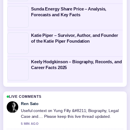
Sunda Energy Share Price – Analysis,
Forecasts and Key Facts
Katie Piper – Survivor, Author, and Founder
of the Katie Piper Foundation
Keely Hodgkinson – Biography, Records, and
Career Facts 2025
LIVE COMMENTS
Ren Sato
Useful context on Yung Filly &#8211; Biography, Legal
Case and.... Please keep this live thread updated.
5 MIN AGO