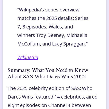
“Wikipedia’s series overview
matches the 2025 details: Series
7, 8 episodes, Wales, and
winners Troy Deeney, Michaella
McCollum, and Lucy Spraggan.”
Wikipedia
Summary: What You Need to Know
About SAS Who Dares Wins 2025
The 2025 celebrity edition of SAS: Who
Dares Wins featured 14 celebrities, aired
eight episodes on Channel 4 between