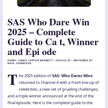
SAS Who Dare Win
2025 – Complete
Guide to Ca t, Winner
and Epi ode
HARRY JAMES CARTER BENNETT • 2026-05-25 • REVIEWED BY
MAYA THOMPSON
T
he 2025 edition of
SAS: Who Dares Wins
returned to Channel 4 with a fresh line-up of
celebrities, a new set of grueling challenges,
and a triple winner announced at the end of the
final episode. Here is the complete guide to the