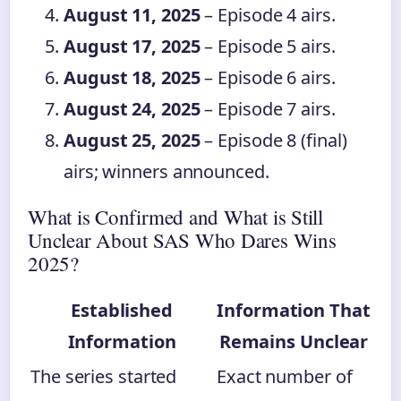
August 11, 2025
– Episode 4 airs.
August 17, 2025
– Episode 5 airs.
August 18, 2025
– Episode 6 airs.
August 24, 2025
– Episode 7 airs.
August 25, 2025
– Episode 8 (final)
airs; winners announced.
What is Confirmed and What is Still
Unclear About SAS Who Dares Wins
2025?
Established
Information That
Information
Remains Unclear
The series started
Exact number of