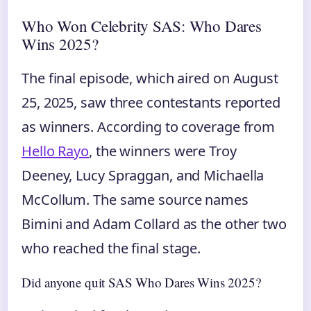
Who Won Celebrity SAS: Who Dares
Wins 2025?
The final episode, which aired on August
25, 2025, saw three contestants reported
as winners. According to coverage from
Hello Rayo
, the winners were Troy
Deeney, Lucy Spraggan, and Michaella
McCollum. The same source names
Bimini and Adam Collard as the other two
who reached the final stage.
Did anyone quit SAS Who Dares Wins 2025?