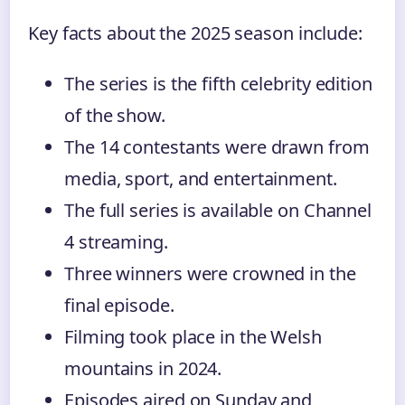
Key facts about the 2025 season include:
The series is the fifth celebrity edition
of the show.
The 14 contestants were drawn from
media, sport, and entertainment.
The full series is available on Channel
4 streaming.
Three winners were crowned in the
final episode.
Filming took place in the Welsh
mountains in 2024.
Episodes aired on Sunday and