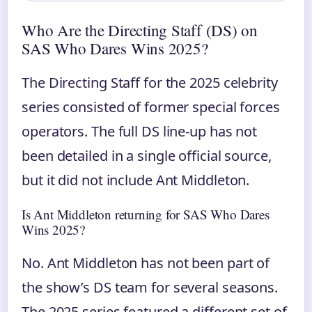
Who Are the Directing Staff (DS) on
SAS Who Dares Wins 2025?
The Directing Staff for the 2025 celebrity
series consisted of former special forces
operators. The full DS line-up has not
been detailed in a single official source,
but it did not include Ant Middleton.
Is Ant Middleton returning for SAS Who Dares
Wins 2025?
No. Ant Middleton has not been part of
the show’s DS team for several seasons.
The 2025 series featured a different set of