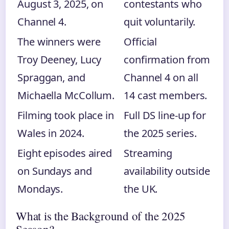
August 3, 2025, on
contestants who
Channel 4.
quit voluntarily.
The winners were
Official
Troy Deeney, Lucy
confirmation from
Spraggan, and
Channel 4 on all
Michaella McCollum.
14 cast members.
Filming took place in
Full DS line-up for
Wales in 2024.
the 2025 series.
Eight episodes aired
Streaming
on Sundays and
availability outside
Mondays.
the UK.
What is the Background of the 2025