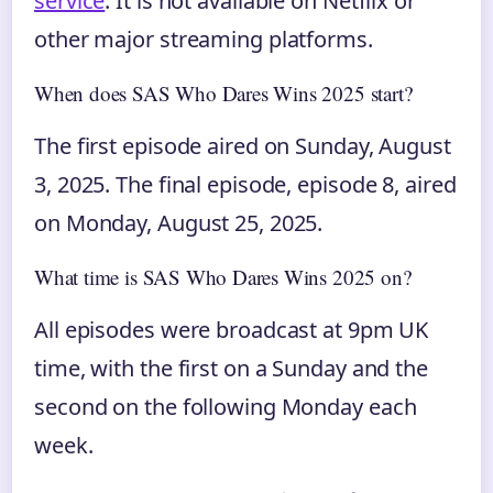
service
. It is not available on Netflix or
other major streaming platforms.
When does SAS Who Dares Wins 2025 start?
The first episode aired on Sunday, August
3, 2025. The final episode, episode 8, aired
on Monday, August 25, 2025.
What time is SAS Who Dares Wins 2025 on?
All episodes were broadcast at 9pm UK
time, with the first on a Sunday and the
second on the following Monday each
week.