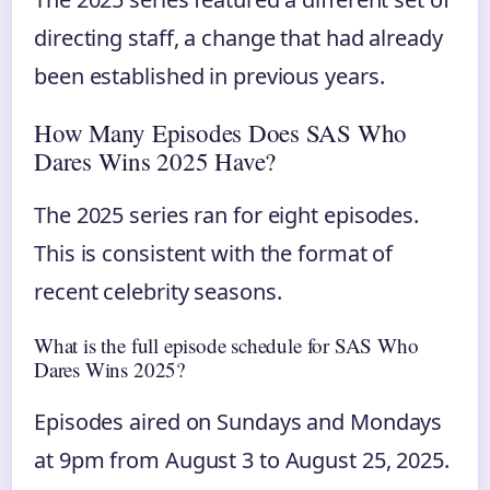
directing staff, a change that had already
been established in previous years.
How Many Episodes Does SAS Who
Dares Wins 2025 Have?
The 2025 series ran for eight episodes.
This is consistent with the format of
recent celebrity seasons.
What is the full episode schedule for SAS Who
Dares Wins 2025?
Episodes aired on Sundays and Mondays
at 9pm from August 3 to August 25, 2025.