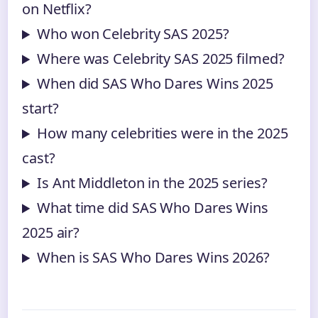
on Netflix?
Who won Celebrity SAS 2025?
Where was Celebrity SAS 2025 filmed?
When did SAS Who Dares Wins 2025
start?
How many celebrities were in the 2025
cast?
Is Ant Middleton in the 2025 series?
What time did SAS Who Dares Wins
2025 air?
When is SAS Who Dares Wins 2026?