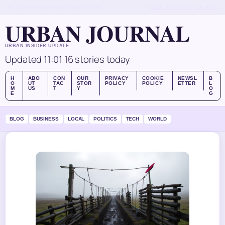
SAT, AUG 8
MORNING EDITION
ENGLISH (UK)
ABOUT US
CONTACT
OUR STORY
URBAN JOURNAL
URBAN INSIDER UPDATE
Updated 11:01
16 stories today
H
ABO
CON
OUR
PRIVACY
COOKIE
NEWSL
B
O
UT
TAC
STOR
POLICY
POLICY
ETTER
L
M
US
T
Y
O
E
G
BLOG
BUSINESS
LOCAL
POLITICS
TECH
WORLD