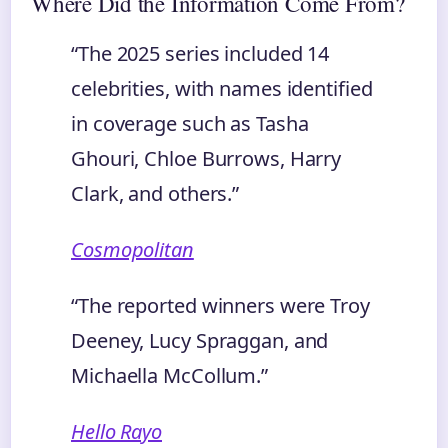
Where Did the Information Come From?
“The 2025 series included 14
celebrities, with names identified
in coverage such as Tasha
Ghouri, Chloe Burrows, Harry
Clark, and others.”
Cosmopolitan
“The reported winners were Troy
Deeney, Lucy Spraggan, and
Michaella McCollum.”
Hello Rayo