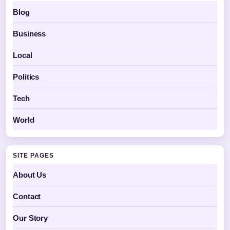
Blog
Business
Local
Politics
Tech
World
SITE PAGES
About Us
Contact
Our Story