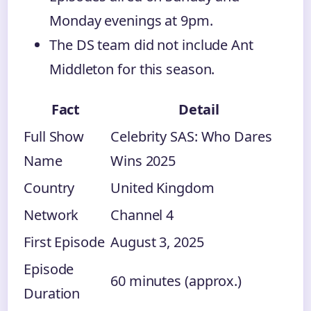
Monday evenings at 9pm.
The DS team did not include Ant
Middleton for this season.
Fact
Detail
Full Show
Celebrity SAS: Who Dares
Name
Wins 2025
Country
United Kingdom
Network
Channel 4
First Episode
August 3, 2025
Episode
60 minutes (approx.)
Duration