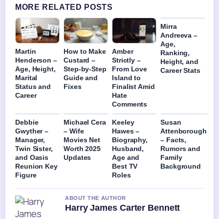
MORE RELATED POSTS
Mirra
Andreeva –
Age,
Martin
How to Make
Amber
Ranking,
Henderson –
Custard –
Strictly –
Height, and
Age, Height,
Step-by-Step
From Love
Career Stats
Marital
Guide and
Island to
Status and
Fixes
Finalist Amid
Career
Hate
Comments
Debbie
Michael Cera
Keeley
Susan
Gwyther –
– Wife
Hawes –
Attenborough
Manager,
Movies Net
Biography,
– Facts,
Twin Sister,
Worth 2025
Husband,
Rumors and
and Oasis
Updates
Age and
Family
Reunion Key
Best TV
Background
Figure
Roles
ABOUT THE AUTHOR
Harry James Carter Bennett