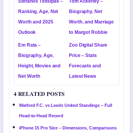
Stefanos Tsitsipas –
Tom Ackerley –
Ranking, Age, Net
Biography, Net
Worth and 2025
Worth, and Marriage
Outlook
to Margot Robbie
Em Rata –
Zoo Digital Share
Biography, Age,
Price – Stats
Height, Movies and
Forecasts and
Net Worth
Latest News
4 RELATED POSTS
Watford F.C. vs Leeds United Standings – Full
Head-to-Head Record
iPhone 15 Pro Size – Dimensions, Comparisons