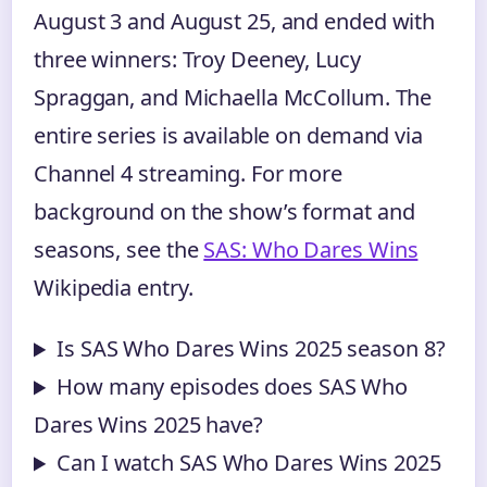
August 3 and August 25, and ended with
three winners: Troy Deeney, Lucy
Spraggan, and Michaella McCollum. The
entire series is available on demand via
Channel 4 streaming. For more
background on the show’s format and
seasons, see the
SAS: Who Dares Wins
Wikipedia entry.
Is SAS Who Dares Wins 2025 season 8?
How many episodes does SAS Who
Dares Wins 2025 have?
Can I watch SAS Who Dares Wins 2025