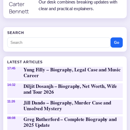
Our desk combines breaking updates with
clear and practical explainers.
SEARCH
Go
LATEST ARTICLES
Yung Filly – Biography, Legal Case and Music
17:45
Career
Diljit Dosanjh – Biography, Net Worth, Wife
14:32
and Tour 2026
Jill Dando – Biography, Murder Case and
11:26
Unsolved Mystery
Greg Rutherford – Complete Biography and
08:08
2025 Update