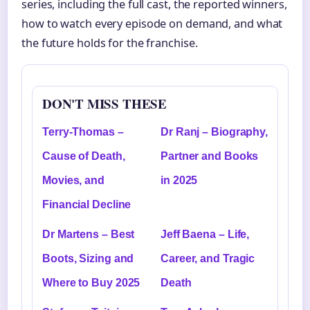
series, including the full cast, the reported winners,
how to watch every episode on demand, and what
the future holds for the franchise.
DON'T MISS THESE
Terry-Thomas –
Dr Ranj – Biography,
Cause of Death,
Partner and Books
Movies, and
in 2025
Financial Decline
Dr Martens – Best
Jeff Baena – Life,
Boots, Sizing and
Career, and Tragic
Where to Buy 2025
Death