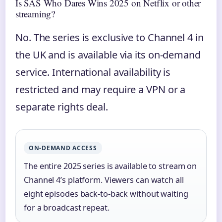
Is SAS Who Dares Wins 2025 on Netflix or other
streaming?
No. The series is exclusive to Channel 4 in
the UK and is available via its on-demand
service. International availability is
restricted and may require a VPN or a
separate rights deal.
ON-DEMAND ACCESS
The entire 2025 series is available to stream on
Channel 4’s platform. Viewers can watch all
eight episodes back-to-back without waiting
for a broadcast repeat.