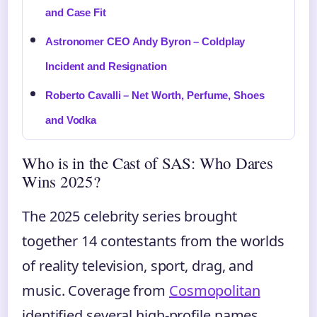
and Case Fit
Astronomer CEO Andy Byron – Coldplay
Incident and Resignation
Roberto Cavalli – Net Worth, Perfume, Shoes
and Vodka
Who is in the Cast of SAS: Who Dares
Wins 2025?
The 2025 celebrity series brought
together 14 contestants from the worlds
of reality television, sport, drag, and
music. Coverage from
Cosmopolitan
identified several high-profile names,