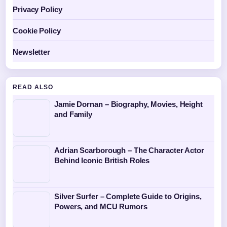
Privacy Policy
Cookie Policy
Newsletter
READ ALSO
Jamie Dornan – Biography, Movies, Height
and Family
Adrian Scarborough – The Character Actor
Behind Iconic British Roles
Silver Surfer – Complete Guide to Origins,
Powers, and MCU Rumors