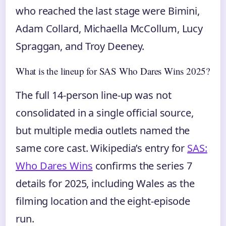
who reached the last stage were Bimini,
Adam Collard, Michaella McCollum, Lucy
Spraggan, and Troy Deeney.
What is the lineup for SAS Who Dares Wins 2025?
The full 14-person line-up was not
consolidated in a single official source,
but multiple media outlets named the
same core cast. Wikipedia’s entry for
SAS:
Who Dares Wins
confirms the series 7
details for 2025, including Wales as the
filming location and the eight-episode
run.