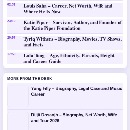
Louis Saha – Career, Net Worth, Wife and
02:31
Where He Is Now
Katie Piper – Survivor, Author, and Founder of
23:10
the Katie Piper Foundation
Tyriq Withers – Biography, Movies, TV Shows,
20:57
and Facts
Lola Tung – Age, Ethnicity, Parents, Height
17:50
and Career Guide
MORE FROM THE DESK
Yung Filly – Biography, Legal Case and Music
Career
Diljit Dosanjh – Biography, Net Worth, Wife
and Tour 2026