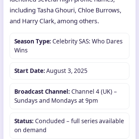
including Tasha Ghouri, Chloe Burrows,
and Harry Clark, among others.
Season Type:
Celebrity SAS: Who Dares
Wins
Start Date:
August 3, 2025
Broadcast Channel:
Channel 4 (UK) –
Sundays and Mondays at 9pm
Status:
Concluded – full series available
on demand