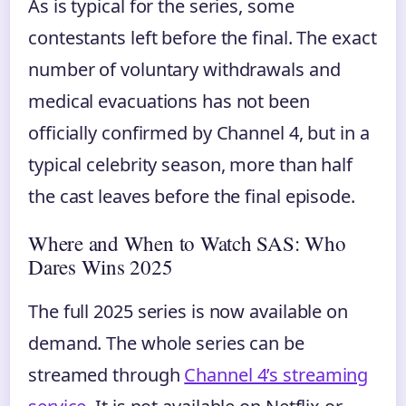
As is typical for the series, some
contestants left before the final. The exact
number of voluntary withdrawals and
medical evacuations has not been
officially confirmed by Channel 4, but in a
typical celebrity season, more than half
the cast leaves before the final episode.
Where and When to Watch SAS: Who
Dares Wins 2025
The full 2025 series is now available on
demand. The whole series can be
streamed through
Channel 4’s streaming