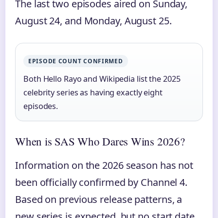
The last two episodes aired on Sunday,
August 24, and Monday, August 25.
EPISODE COUNT CONFIRMED
Both Hello Rayo and Wikipedia list the 2025
celebrity series as having exactly eight
episodes.
When is SAS Who Dares Wins 2026?
Information on the 2026 season has not
been officially confirmed by Channel 4.
Based on previous release patterns, a
new series is expected, but no start date