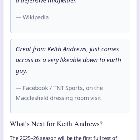
a defensive midfielder.
— Wikipedia
Great from Keith Andrews, just comes
across as a very likeable down to earth
guy.
— Facebook / TNT Sports, on the
Macclesfield dressing room visit
What’s Next for Keith Andrews?
The 2025–26 season will be the first full test of