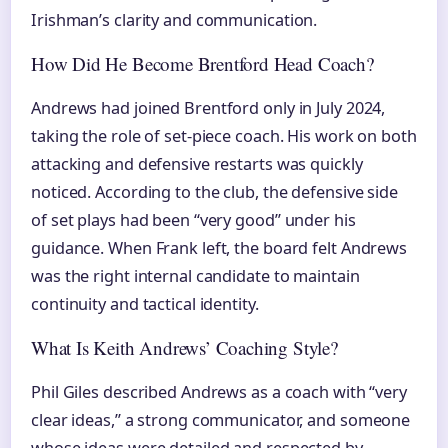
Irishman’s clarity and communication.
How Did He Become Brentford Head Coach?
Andrews had joined Brentford only in July 2024,
taking the role of set-piece coach. His work on both
attacking and defensive restarts was quickly
noticed. According to the club, the defensive side
of set plays had been “very good” under his
guidance. When Frank left, the board felt Andrews
was the right internal candidate to maintain
continuity and tactical identity.
What Is Keith Andrews’ Coaching Style?
Phil Giles described Andrews as a coach with “very
clear ideas,” a strong communicator, and someone
whose ideas were detailed and respected by