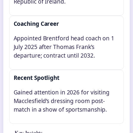
Republic of Ireland.
Coaching Career
Appointed Brentford head coach on 1
July 2025 after Thomas Frank’s
departure; contract until 2032.
Recent Spotlight
Gained attention in 2026 for visiting
Macclesfield’s dressing room post-
match in a show of sportsmanship.
Key Insights