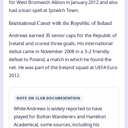
for West Bromwich Albion in January 2012 and also
had a loan spell at Ipswich Town.
International Career with the Republic of Ireland
Andrews earned 35 senior caps for the Republic of
Ireland and scored three goals. His international
debut came in November 2008 in a 3–2 friendly
defeat to Poland, a match in which he found the
net. He was part of the Ireland squad at UEFA Euro
2012.
NOTE ON CLUB DOCUMENTATION
While Andrews is widely reported to have
played for Bolton Wanderers and Hamilton
Academical, some sources, including his