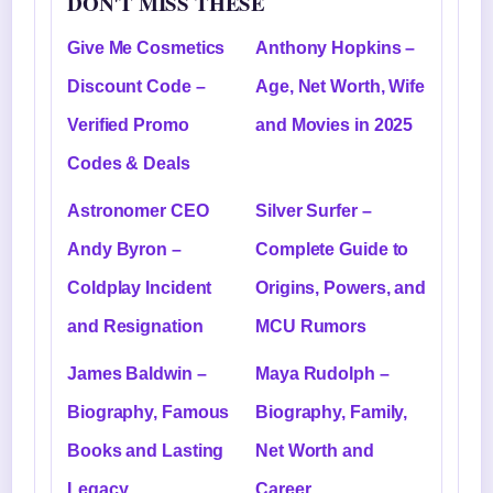
DON'T MISS THESE
Give Me Cosmetics
Anthony Hopkins –
Discount Code –
Age, Net Worth, Wife
Verified Promo
and Movies in 2025
Codes & Deals
Astronomer CEO
Silver Surfer –
Andy Byron –
Complete Guide to
Coldplay Incident
Origins, Powers, and
and Resignation
MCU Rumors
James Baldwin –
Maya Rudolph –
Biography, Famous
Biography, Family,
Books and Lasting
Net Worth and
Legacy
Career