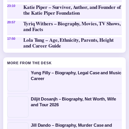
Katie Piper – Survivor, Author, and Founder of
23:10
the Katie Piper Foundation
Tyriq Withers – Biography, Movies, TV Shows,
20:57
and Facts
Lola Tung – Age, Ethnicity, Parents, Height
17:50
and Career Guide
MORE FROM THE DESK
Yung Filly – Biography, Legal Case and Music
Career
Diljit Dosanjh – Biography, Net Worth, Wife
and Tour 2026
Jill Dando – Biography, Murder Case and