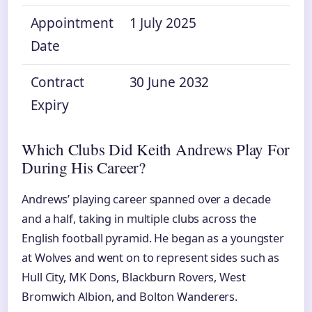
Appointment
1 July 2025
Date
Contract
30 June 2032
Expiry
Which Clubs Did Keith Andrews Play For
During His Career?
Andrews’ playing career spanned over a decade
and a half, taking in multiple clubs across the
English football pyramid. He began as a youngster
at Wolves and went on to represent sides such as
Hull City, MK Dons, Blackburn Rovers, West
Bromwich Albion, and Bolton Wanderers.