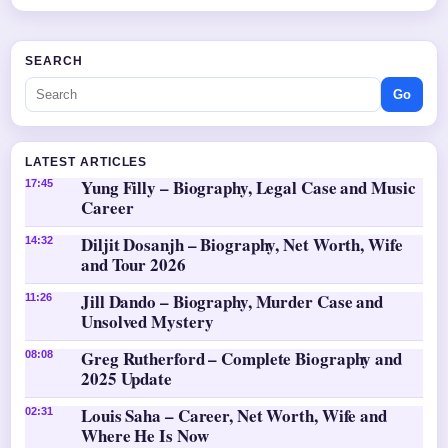
SEARCH
Go
LATEST ARTICLES
Yung Filly – Biography, Legal Case and Music
17:45
Career
Diljit Dosanjh – Biography, Net Worth, Wife
14:32
and Tour 2026
Jill Dando – Biography, Murder Case and
11:26
Unsolved Mystery
Greg Rutherford – Complete Biography and
08:08
2025 Update
Louis Saha – Career, Net Worth, Wife and
02:31
Where He Is Now