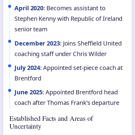
April 2020
: Becomes assistant to
Stephen Kenny with Republic of Ireland
senior team
December 2023
: Joins Sheffield United
coaching staff under Chris Wilder
July 2024
: Appointed set-piece coach at
Brentford
June 2025
: Appointed Brentford head
coach after Thomas Frank’s departure
Established Facts and Areas of
Uncertainty