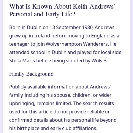
What Is Known About Keith Andrews’
Personal and Early Life?
Born in Dublin on 13 September 1980, Andrews
grew up in Ireland before moving to England as a
teenager to join Wolverhampton Wanderers. He
attended school in Dublin and played for local side
Stella Maris before being scouted by Wolves.
Family Background
Publicly available information about Andrews’
family, including his spouse, children, or wider
upbringing, remains limited. The search results
used for this article do not provide reliable or
confirmed details about his personal life beyond
his birthplace and early club affiliations.