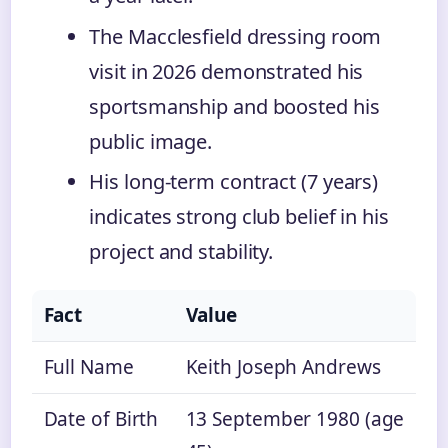
The Macclesfield dressing room
visit in 2026 demonstrated his
sportsmanship and boosted his
public image.
His long-term contract (7 years)
indicates strong club belief in his
project and stability.
Fact
Value
Full Name
Keith Joseph Andrews
Date of Birth
13 September 1980 (age