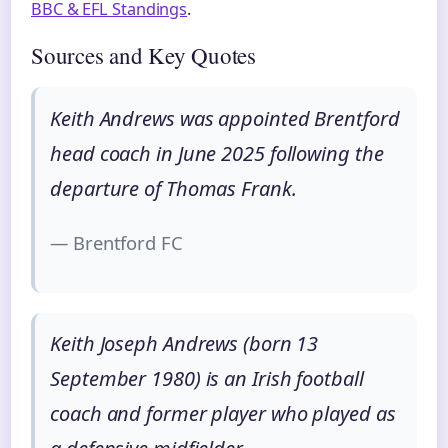
BBC & EFL Standings
.
Sources and Key Quotes
Keith Andrews was appointed Brentford
head coach in June 2025 following the
departure of Thomas Frank.
— Brentford FC
Keith Joseph Andrews (born 13
September 1980) is an Irish football
coach and former player who played as