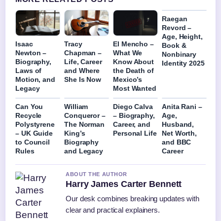
Raegan
Revord –
Age, Height,
Isaac
Tracy
El Mencho –
Book &
Newton –
Chapman –
What We
Nonbinary
Biography,
Life, Career
Know About
Identity 2025
Laws of
and Where
the Death of
Motion, and
She Is Now
Mexico’s
Legacy
Most Wanted
Can You
William
Diego Calva
Anita Rani –
Recycle
Conqueror –
– Biography,
Age,
Polystyrene
The Norman
Career, and
Husband,
– UK Guide
King’s
Personal Life
Net Worth,
to Council
Biography
and BBC
Rules
and Legacy
Career
ABOUT THE AUTHOR
Harry James Carter Bennett
Our desk combines breaking updates with
clear and practical explainers.