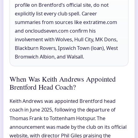
profile on Brentford’s official site, do not
explicitly list every club spell. Career
summaries from sources like extratime.com
and oncloudseven.com confirm his
involvement with Wolves, Hull City, MK Dons,
Blackburn Rovers, Ipswich Town (loan), West
Bromwich Albion, and Walsall.
When Was Keith Andrews Appointed
Brentford Head Coach?
Keith Andrews was appointed Brentford head
coach in June 2025, following the departure of
Thomas Frank to Tottenham Hotspur. The
announcement was made by the club on its official
website, with director Phil Giles praising the