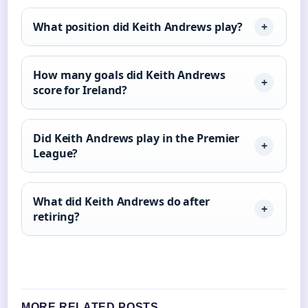
What position did Keith Andrews play?
How many goals did Keith Andrews
score for Ireland?
Did Keith Andrews play in the Premier
League?
What did Keith Andrews do after
retiring?
MORE RELATED POSTS