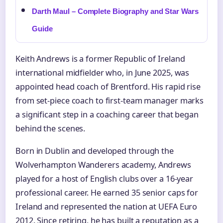
Darth Maul – Complete Biography and Star Wars
Guide
Keith Andrews is a former Republic of Ireland
international midfielder who, in June 2025, was
appointed head coach of Brentford. His rapid rise
from set-piece coach to first-team manager marks
a significant step in a coaching career that began
behind the scenes.
Born in Dublin and developed through the
Wolverhampton Wanderers academy, Andrews
played for a host of English clubs over a 16-year
professional career. He earned 35 senior caps for
Ireland and represented the nation at UEFA Euro
2012. Since retiring, he has built a reputation as a