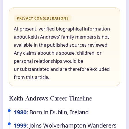
PRIVACY CONSIDERATIONS
At present, verified biographical information
about Keith Andrews’ family members is not
available in the published sources reviewed.
Any claims about his spouse, children, or
personal relationships would be
unsubstantiated and are therefore excluded
from this article.
Keith Andrews Career Timeline
1980
: Born in Dublin, Ireland
1999
: Joins Wolverhampton Wanderers