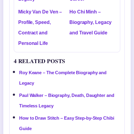
Micky Van De Ven –
Ho Chi Minh –
Profile, Speed,
Biography, Legacy
Contract and
and Travel Guide
Personal Life
4 RELATED POSTS
Roy Keane – The Complete Biography and
Legacy
Paul Walker – Biography, Death, Daughter and
Timeless Legacy
How to Draw Stitch – Easy Step-by-Step Chibi
Guide