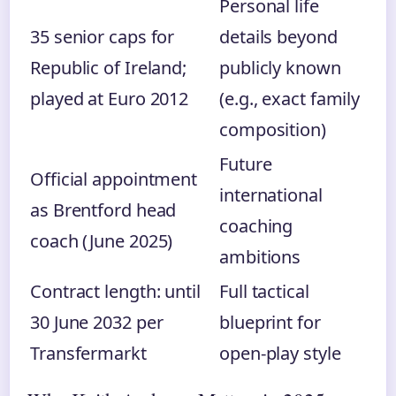
Personal life
35 senior caps for
details beyond
Republic of Ireland;
publicly known
played at Euro 2012
(e.g., exact family
composition)
Future
Official appointment
international
as Brentford head
coaching
coach (June 2025)
ambitions
Contract length: until
Full tactical
30 June 2032 per
blueprint for
Transfermarkt
open-play style