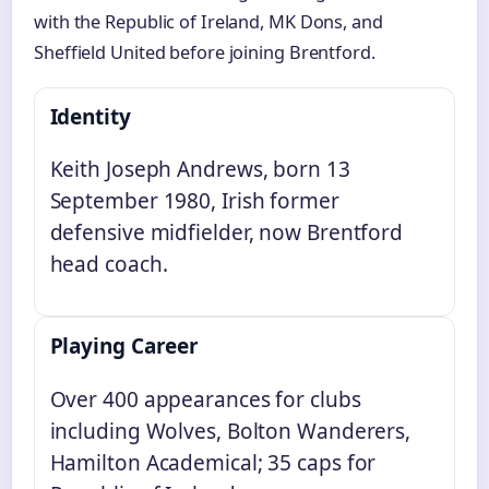
with the Republic of Ireland, MK Dons, and
Sheffield United before joining Brentford.
Identity
Keith Joseph Andrews, born 13
September 1980, Irish former
defensive midfielder, now Brentford
head coach.
Playing Career
Over 400 appearances for clubs
including Wolves, Bolton Wanderers,
Hamilton Academical; 35 caps for