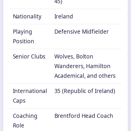
45)
Nationality
Ireland
Playing
Defensive Midfielder
Position
Senior Clubs
Wolves, Bolton
Wanderers, Hamilton
Academical, and others
International
35 (Republic of Ireland)
Caps
Coaching
Brentford Head Coach
Role