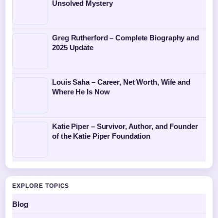
Unsolved Mystery
Greg Rutherford – Complete Biography and
2025 Update
Louis Saha – Career, Net Worth, Wife and
Where He Is Now
Katie Piper – Survivor, Author, and Founder
of the Katie Piper Foundation
EXPLORE TOPICS
Blog