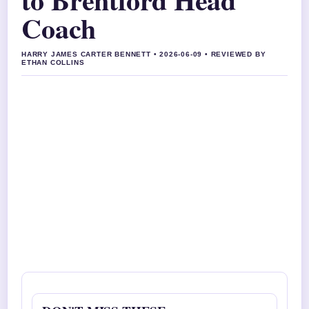
Coach
HARRY JAMES CARTER BENNETT • 2026-06-09 • REVIEWED BY
ETHAN COLLINS