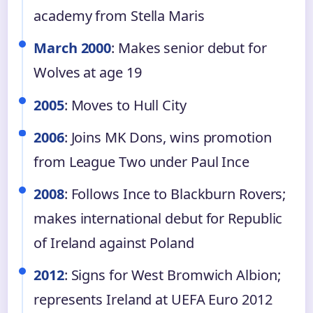
academy from Stella Maris
March 2000
: Makes senior debut for
Wolves at age 19
2005
: Moves to Hull City
2006
: Joins MK Dons, wins promotion
from League Two under Paul Ince
2008
: Follows Ince to Blackburn Rovers;
makes international debut for Republic
of Ireland against Poland
2012
: Signs for West Bromwich Albion;
represents Ireland at UEFA Euro 2012