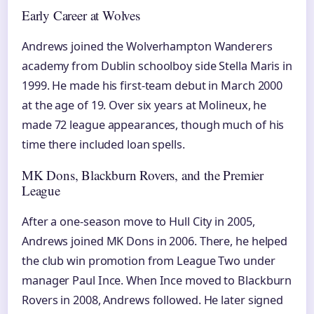
Early Career at Wolves
Andrews joined the Wolverhampton Wanderers
academy from Dublin schoolboy side Stella Maris in
1999. He made his first-team debut in March 2000
at the age of 19. Over six years at Molineux, he
made 72 league appearances, though much of his
time there included loan spells.
MK Dons, Blackburn Rovers, and the Premier
League
After a one-season move to Hull City in 2005,
Andrews joined MK Dons in 2006. There, he helped
the club win promotion from League Two under
manager Paul Ince. When Ince moved to Blackburn
Rovers in 2008, Andrews followed. He later signed