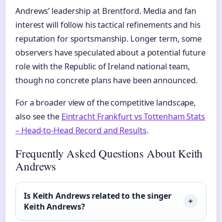
Andrews’ leadership at Brentford. Media and fan
interest will follow his tactical refinements and his
reputation for sportsmanship. Longer term, some
observers have speculated about a potential future
role with the Republic of Ireland national team,
though no concrete plans have been announced.
For a broader view of the competitive landscape,
also see the
Eintracht Frankfurt vs Tottenham Stats
– Head-to-Head Record and Results
.
Frequently Asked Questions About Keith
Andrews
Is Keith Andrews related to the singer
Keith Andrews?