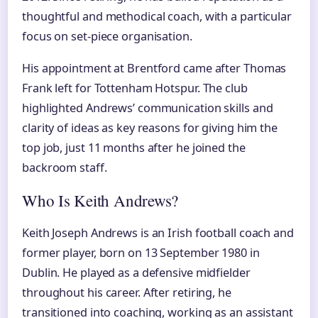
thoughtful and methodical coach, with a particular
focus on set-piece organisation.
His appointment at Brentford came after Thomas
Frank left for Tottenham Hotspur. The club
highlighted Andrews’ communication skills and
clarity of ideas as key reasons for giving him the
top job, just 11 months after he joined the
backroom staff.
Who Is Keith Andrews?
Keith Joseph Andrews is an Irish football coach and
former player, born on 13 September 1980 in
Dublin. He played as a defensive midfielder
throughout his career. After retiring, he
transitioned into coaching, working as an assistant