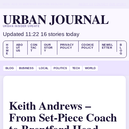
MON, AUG 10
MORNING EDITION
ENGLISH (UK)
ABOUT US
CONTACT
OUR STORY
URBAN JOURNAL
URBAN INSIDER UPDATE
Updated 11:22
16 stories today
H
ABO
CON
OUR
PRIVACY
COOKIE
NEWSL
B
O
UT
TAC
STOR
POLICY
POLICY
ETTER
L
M
US
T
Y
O
E
G
BLOG
BUSINESS
LOCAL
POLITICS
TECH
WORLD
Keith Andrews –
From Set-Piece Coach
to Brentford Head