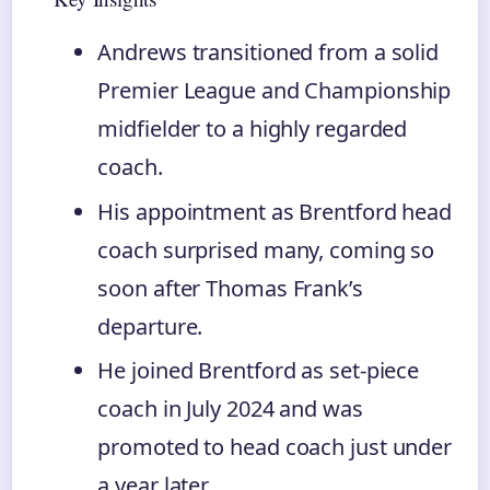
Andrews transitioned from a solid
Premier League and Championship
midfielder to a highly regarded
coach.
His appointment as Brentford head
coach surprised many, coming so
soon after Thomas Frank’s
departure.
He joined Brentford as set-piece
coach in July 2024 and was
promoted to head coach just under
a year later.