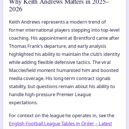
Why Keith Andrews Matters in 2025–
2026
Keith Andrews represents a modern trend of
former international players stepping into top-level
coaching. His appointment at Brentford came after
Thomas Frank’s departure, and early analysis
highlighted his ability to maintain the club’s identity
while adding flexible defensive tactics. The viral
Macclesfield moment humanised him and boosted
media coverage. His long-term contract signals
stability, but questions remain about his ability to
handle high-pressure Premier League
expectations.
For context on the league he operates in, see the
English Football League Tables in Order – Latest