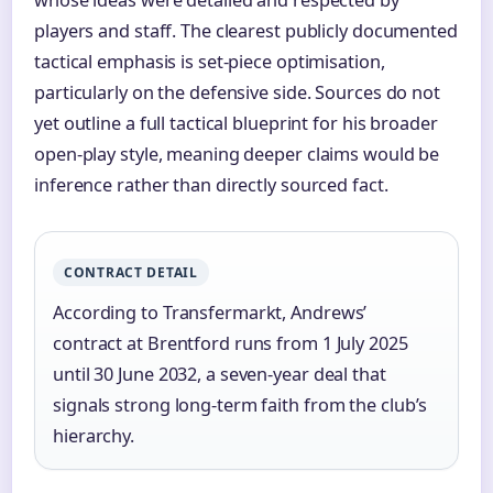
players and staff. The clearest publicly documented
tactical emphasis is set-piece optimisation,
particularly on the defensive side. Sources do not
yet outline a full tactical blueprint for his broader
open-play style, meaning deeper claims would be
inference rather than directly sourced fact.
CONTRACT DETAIL
According to Transfermarkt, Andrews’
contract at Brentford runs from 1 July 2025
until 30 June 2032, a seven-year deal that
signals strong long-term faith from the club’s
hierarchy.