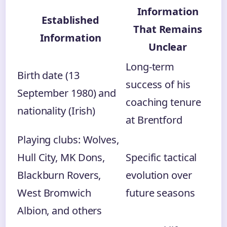
Information
Established
That Remains
Information
Unclear
Long-term
Birth date (13
success of his
September 1980) and
coaching tenure
nationality (Irish)
at Brentford
Playing clubs: Wolves,
Hull City, MK Dons,
Specific tactical
Blackburn Rovers,
evolution over
West Bromwich
future seasons
Albion, and others