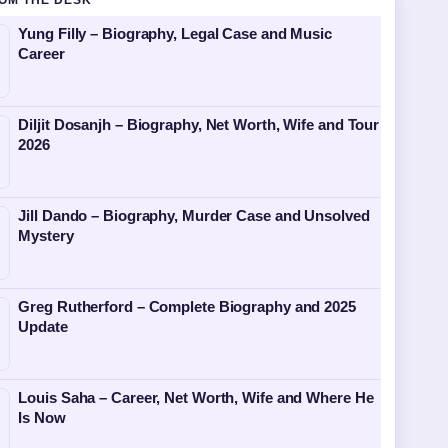
OM THE DESK
Yung Filly – Biography, Legal Case and Music
Career
Diljit Dosanjh – Biography, Net Worth, Wife and Tour
2026
Jill Dando – Biography, Murder Case and Unsolved
Mystery
Greg Rutherford – Complete Biography and 2025
Update
Louis Saha – Career, Net Worth, Wife and Where He
Is Now