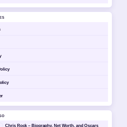
GES
s
y
olicy
olicy
er
SO
Chris Rock – Biography, Net Worth, and Oscars