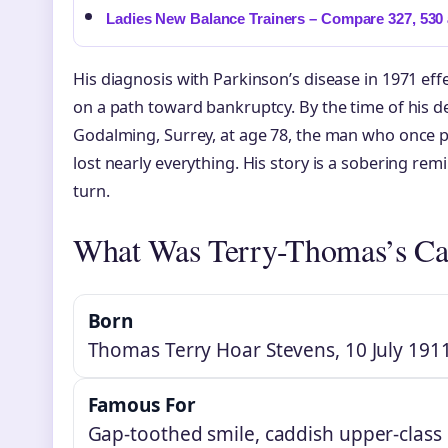
Ladies New Balance Trainers – Compare 327, 530 
His diagnosis with Parkinson’s disease in 1971 eff
on a path toward bankruptcy. By the time of his d
Godalming, Surrey, at age 78, the man who once 
lost nearly everything. His story is a sobering re
turn.
What Was Terry-Thomas’s Ca
Born
Thomas Terry Hoar Stevens, 10 July 1911
Famous For
Gap-toothed smile, caddish upper-class r