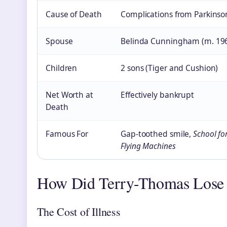
Cause of Death
Complications from Parkinson
Spouse
Belinda Cunningham (m. 19
Children
2 sons (Tiger and Cushion)
Net Worth at
Effectively bankrupt
Death
Famous For
Gap-toothed smile,
School fo
Flying Machines
How Did Terry-Thomas Lose
The Cost of Illness