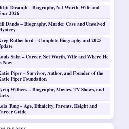
iljit Dosanjh – Biography, Net Worth, Wife and
Tour 2026
Jill Dando – Biography, Murder Case and Unsolved
Mystery
Greg Rutherford – Complete Biography and 2025
Update
Louis Saha – Career, Net Worth, Wife and Where He
Is Now
atie Piper – Survivor, Author, and Founder of the
Katie Piper Foundation
Tyriq Withers – Biography, Movies, TV Shows, and
Facts
ola Tung – Age, Ethnicity, Parents, Height and
Career Guide