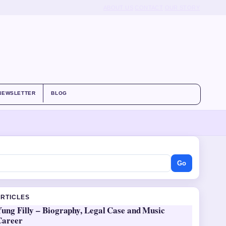
ABOUT US
CONTACT
OUR STORY
NEWSLETTER
BLOG
Go
ARTICLES
ung Filly – Biography, Legal Case and Music
Career