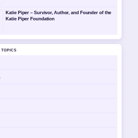
Katie Piper – Survivor, Author, and Founder of the
Katie Piper Foundation
 TOPICS
s