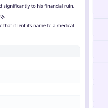
significantly to his financial ruin.
ty.
that it lent its name to a medical