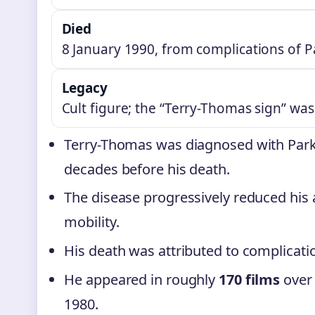
Died
8 January 1990, from complications of P
Legacy
Cult figure; the “Terry-Thomas sign” wa
Terry-Thomas was diagnosed with Parki
decades before his death.
The disease progressively reduced his a
mobility.
His death was attributed to complicati
He appeared in roughly
170 films
over 
1980.