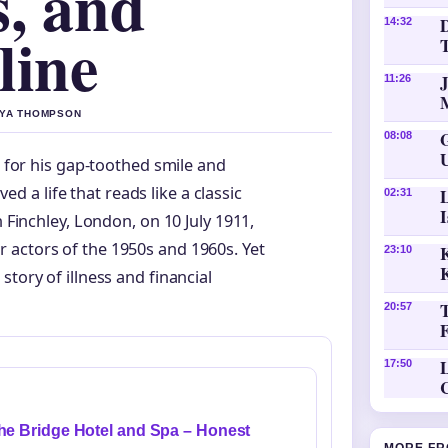
s, and
D
14:32
line
11:26
AYA THOMPSON
08:08
 for his gap-toothed smile and
ed a life that reads like a classic
02:31
Finchley, London, on 10 July 1911,
 actors of the 1950s and 1960s. Yet
K
23:10
tory of illness and financial
20:57
L
17:50
he Bridge Hotel and Spa – Honest