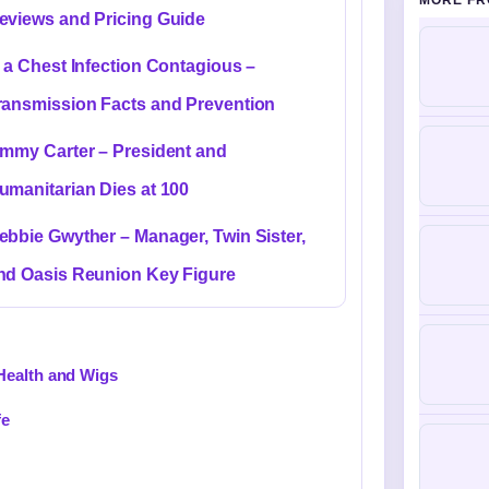
MORE FR
eviews and Pricing Guide
s a Chest Infection Contagious –
ransmission Facts and Prevention
immy Carter – President and
umanitarian Dies at 100
ebbie Gwyther – Manager, Twin Sister,
nd Oasis Reunion Key Figure
Health and Wigs
fe