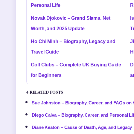
Personal Life
R
Novak Djokovic – Grand Slams, Net
I
Worth, and 2025 Update
T
Ho Chi Minh – Biography, Legacy and
J
Travel Guide
H
Golf Clubs – Complete UK Buying Guide
D
for Beginners
a
4 RELATED POSTS
Sue Johnston – Biography, Career, and FAQs on 
Diego Calva – Biography, Career, and Personal Li
Diane Keaton – Cause of Death, Age, and Legacy