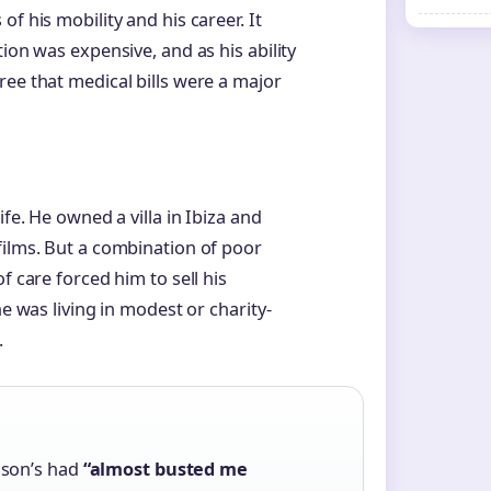
f his mobility and his career. It
ion was expensive, and as his ability
ree that medical bills were a major
ife. He owned a villa in Ibiza and
films. But a combination of poor
f care forced him to sell his
he was living in modest or charity-
.
nson’s had
“almost busted me