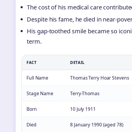
The cost of his medical care contributed 
Despite his fame, he died in near-pover
His gap-toothed smile became so iconic 
term.
FACT
DETAIL
Full Name
Thomas Terry Hoar Stevens
Stage Name
Terry-Thomas
Born
10 July 1911
Died
8 January 1990 (aged 78)