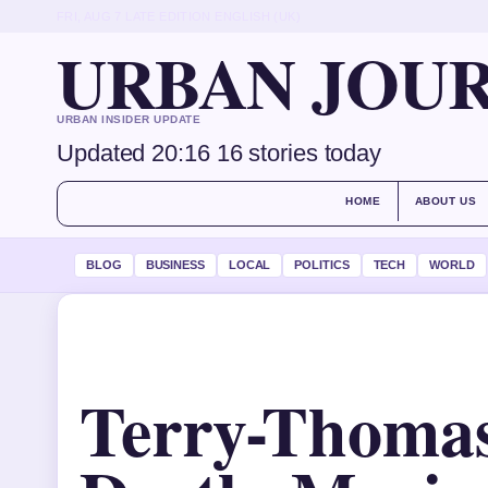
FRI, AUG 7
LATE EDITION
ENGLISH (UK)
URBAN JOU
URBAN INSIDER UPDATE
Updated 20:16
16 stories today
HOME
ABOUT US
BLOG
BUSINESS
LOCAL
POLITICS
TECH
WORLD
Terry-Thomas