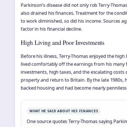
Parkinson’s disease did not only rob Terry-Thomas o
also drained his finances. Treatment for the condit
to work diminished, so did his income. Sources ag
factor in his financial decline.
High Living and Poor Investments
Before his illness, Terry-Thomas enjoyed the high l
lived comfortably off the earnings from his many 
investments, high taxes, and the escalating costs o
property and return to Britain. By the late 1980s, 
backed housing and had become nearly penniless
WHAT HE SAID ABOUT HIS FINANCES
One source quotes Terry-Thomas saying Parki