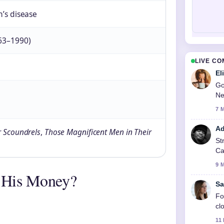
’s disease
63–1990)
LIVE C
El
Go
Ne
7 
Ad
r Scoundrels
,
Those Magnificent Men in Their
St
Ca
9 
 His Money?
Sa
Fo
cl
11