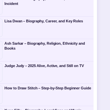
Incident
Lisa Dwan – Biography, Career, and Key Roles
Ash Sarkar – Biography, Religion, Ethnicity and
Books
Judge Judy – 2025 Alive, Active, and Still on TV
How to Draw Stitch – Step-by-Step Beginner Guide