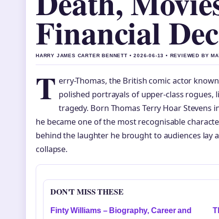
Death, Movie
Financial Dec
HARRY JAMES CARTER BENNETT • 2026-06-13 • REVIEWED BY M
T
erry-Thomas, the British comic actor known
polished portrayals of upper-class rogues, liv
tragedy. Born Thomas Terry Hoar Stevens in 
he became one of the most recognisable character
behind the laughter he brought to audiences lay a s
collapse.
DON'T MISS THESE
Finty Williams – Biography, Career and
T