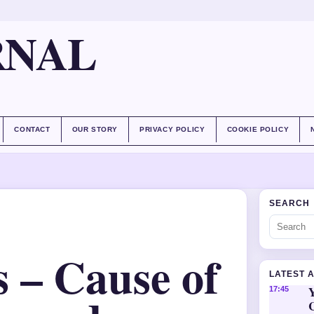
RNAL
CONTACT
OUR STORY
PRIVACY POLICY
COOKIE POLICY
SEARCH
 – Cause of
LATEST 
Y
17:45