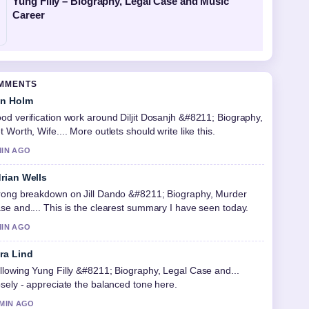
Yung Filly – Biography, Legal Case and Music
Career
OMMENTS
in Holm
od verification work around Diljit Dosanjh &#8211; Biography,
t Worth, Wife.... More outlets should write like this.
MIN AGO
rian Wells
rong breakdown on Jill Dando &#8211; Biography, Murder
se and.... This is the clearest summary I have seen today.
MIN AGO
ra Lind
llowing Yung Filly &#8211; Biography, Legal Case and...
osely - appreciate the balanced tone here.
 MIN AGO