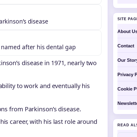
SITE PA
arkinson’s disease
About U
Contact
s named after his dental gap
Our Stor
nson’s disease in 1971, nearly two
Privacy P
bility to work and eventually his
Cookie P
Newslett
ons from Parkinson’s disease.
his career, with his last role around
READ AL