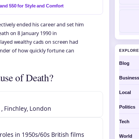
and 550 for Style and Comfort
ectively ended his career and set him
eath on 8 January 1990 in
played wealthy cads on screen had
minder of how quickly fortune can
EXPLORE
Blog
use of Death?
Busines
Local
Politics
, Finchley, London
Tech
oles in 1950s/60s British films
World