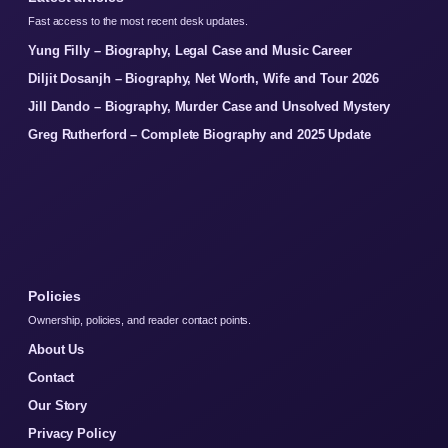
Fast access to the most recent desk updates.
Yung Filly – Biography, Legal Case and Music Career
Diljit Dosanjh – Biography, Net Worth, Wife and Tour 2026
Jill Dando – Biography, Murder Case and Unsolved Mystery
Greg Rutherford – Complete Biography and 2025 Update
Policies
Ownership, policies, and reader contact points.
About Us
Contact
Our Story
Privacy Policy