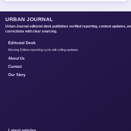
URBAN JOURNAL
Urban Journal editorial desk publishes verified reporting, context updates, a
corrections with clear sourcing.
Editorial Desk
Morning Edition reporting cycle with rolling updates.
About Us
Contact
Our Story
Latest articles