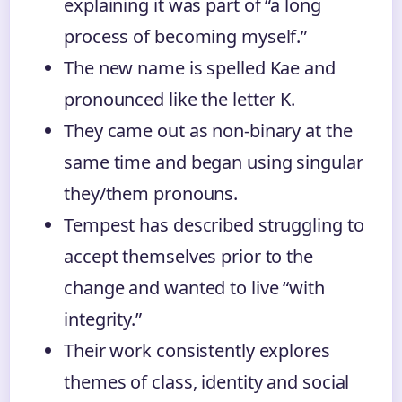
explaining it was part of “a long
process of becoming myself.”
The new name is spelled Kae and
pronounced like the letter K.
They came out as non-binary at the
same time and began using singular
they/them pronouns.
Tempest has described struggling to
accept themselves prior to the
change and wanted to live “with
integrity.”
Their work consistently explores
themes of class, identity and social