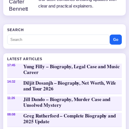
clear and practical explainers.
SEARCH
Go
LATEST ARTICLES
Yung Filly – Biography, Legal Case and Music
17:45
Career
Diljit Dosanjh – Biography, Net Worth, Wife
14:32
and Tour 2026
Jill Dando – Biography, Murder Case and
11:26
Unsolved Mystery
Greg Rutherford – Complete Biography and
08:08
2025 Update