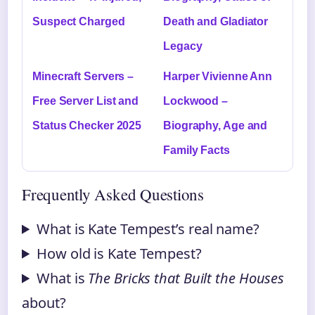
Suspect Charged
Death and Gladiator
Legacy
Minecraft Servers –
Harper Vivienne Ann
Free Server List and
Lockwood –
Status Checker 2025
Biography, Age and
Family Facts
Frequently Asked Questions
What is Kate Tempest’s real name?
How old is Kate Tempest?
What is
The Bricks that Built the Houses
about?