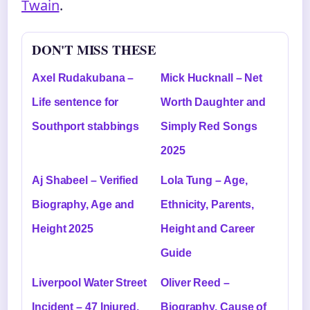
Twain
.
DON'T MISS THESE
Axel Rudakubana –
Mick Hucknall – Net
Life sentence for
Worth Daughter and
Southport stabbings
Simply Red Songs
2025
Aj Shabeel – Verified
Lola Tung – Age,
Biography, Age and
Ethnicity, Parents,
Height 2025
Height and Career
Guide
Liverpool Water Street
Oliver Reed –
Incident – 47 Injured,
Biography, Cause of