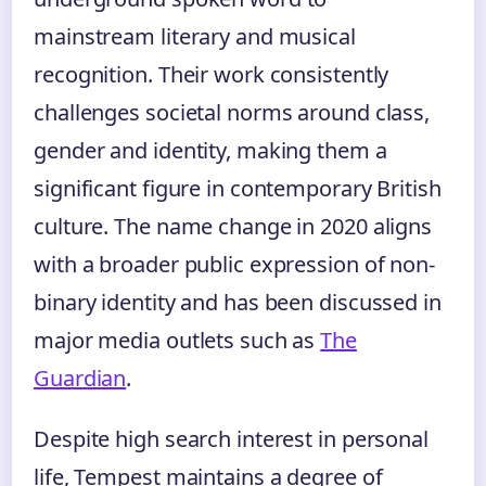
mainstream literary and musical
recognition. Their work consistently
challenges societal norms around class,
gender and identity, making them a
significant figure in contemporary British
culture. The name change in 2020 aligns
with a broader public expression of non-
binary identity and has been discussed in
major media outlets such as
The
Guardian
.
Despite high search interest in personal
life, Tempest maintains a degree of