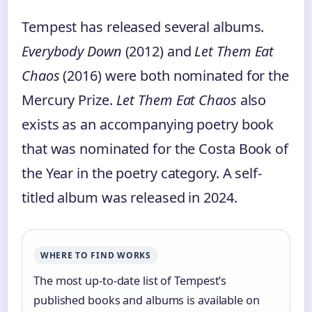
Tempest has released several albums.
Everybody Down
(2012) and
Let Them Eat
Chaos
(2016) were both nominated for the
Mercury Prize.
Let Them Eat Chaos
also
exists as an accompanying poetry book
that was nominated for the Costa Book of
the Year in the poetry category. A self-
titled album was released in 2024.
WHERE TO FIND WORKS
The most up-to-date list of Tempest’s
published books and albums is available on