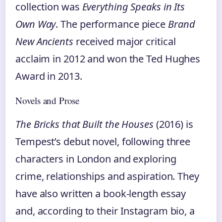
collection was
Everything Speaks in Its
Own Way
. The performance piece
Brand
New Ancients
received major critical
acclaim in 2012 and won the Ted Hughes
Award in 2013.
Novels and Prose
The Bricks that Built the Houses
(2016) is
Tempest’s debut novel, following three
characters in London and exploring
crime, relationships and aspiration. They
have also written a book-length essay
and, according to their Instagram bio, a