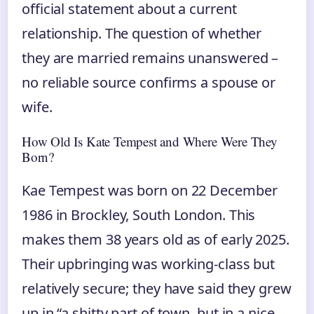
official statement about a current
relationship. The question of whether
they are married remains unanswered –
no reliable source confirms a spouse or
wife.
How Old Is Kate Tempest and Where Were They
Born?
Kae Tempest was born on 22 December
1986 in Brockley, South London. This
makes them 38 years old as of early 2025.
Their upbringing was working-class but
relatively secure; they have said they grew
up in “a shitty part of town, but in a nice