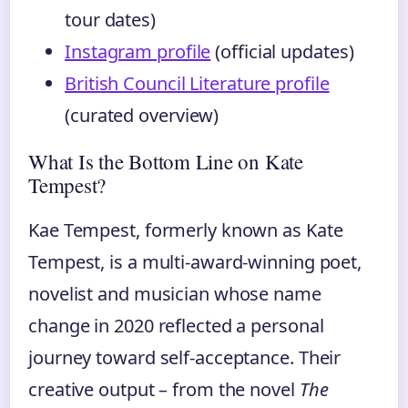
tour dates)
Instagram profile
(official updates)
British Council Literature profile
(curated overview)
What Is the Bottom Line on Kate
Tempest?
Kae Tempest, formerly known as Kate
Tempest, is a multi-award-winning poet,
novelist and musician whose name
change in 2020 reflected a personal
journey toward self-acceptance. Their
creative output – from the novel
The