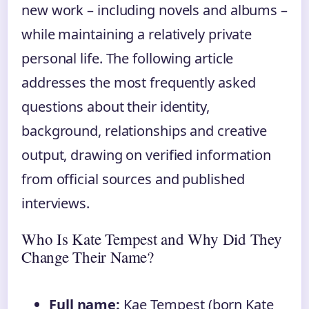
new work – including novels and albums –
while maintaining a relatively private
personal life. The following article
addresses the most frequently asked
questions about their identity,
background, relationships and creative
output, drawing on verified information
from official sources and published
interviews.
Who Is Kate Tempest and Why Did They
Change Their Name?
Full name:
Kae Tempest (born Kate