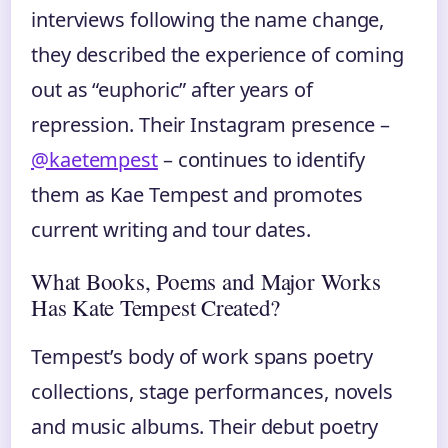
interviews following the name change,
they described the experience of coming
out as “euphoric” after years of
repression. Their Instagram presence –
@kaetempest
– continues to identify
them as Kae Tempest and promotes
current writing and tour dates.
What Books, Poems and Major Works
Has Kate Tempest Created?
Tempest’s body of work spans poetry
collections, stage performances, novels
and music albums. Their debut poetry