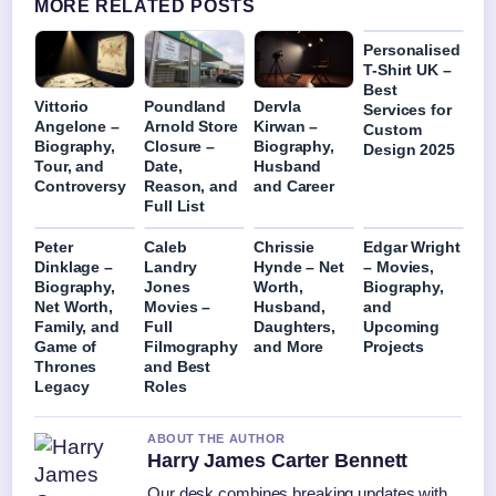
MORE RELATED POSTS
Personalised
T-Shirt UK –
Best
Vittorio
Poundland
Dervla
Services for
Angelone –
Arnold Store
Kirwan –
Custom
Biography,
Closure –
Biography,
Design 2025
Tour, and
Date,
Husband
Controversy
Reason, and
and Career
Full List
Peter
Caleb
Chrissie
Edgar Wright
Dinklage –
Landry
Hynde – Net
– Movies,
Biography,
Jones
Worth,
Biography,
Net Worth,
Movies –
Husband,
and
Family, and
Full
Daughters,
Upcoming
Game of
Filmography
and More
Projects
Thrones
and Best
Legacy
Roles
ABOUT THE AUTHOR
Harry James Carter Bennett
Our desk combines breaking updates with