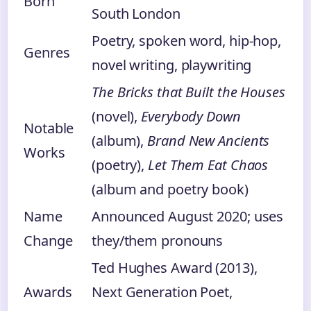
Born
South London
Poetry, spoken word, hip-hop,
Genres
novel writing, playwriting
The Bricks that Built the Houses
(novel),
Everybody Down
Notable
(album),
Brand New Ancients
Works
(poetry),
Let Them Eat Chaos
(album and poetry book)
Name
Announced August 2020; uses
Change
they/them pronouns
Ted Hughes Award (2013),
Awards
Next Generation Poet,