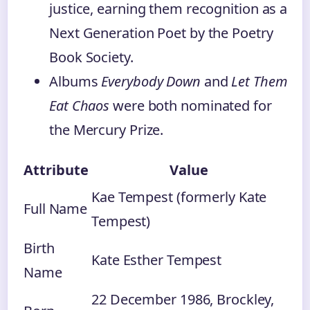
justice, earning them recognition as a
Next Generation Poet by the Poetry
Book Society.
Albums
Everybody Down
and
Let Them
Eat Chaos
were both nominated for
the Mercury Prize.
Attribute
Value
Kae Tempest (formerly Kate
Full Name
Tempest)
Birth
Kate Esther Tempest
Name
22 December 1986, Brockley,