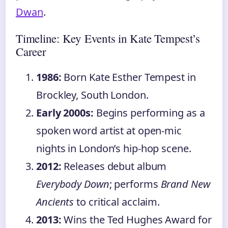
Dwan
.
Timeline: Key Events in Kate Tempest’s
Career
1986:
Born Kate Esther Tempest in
Brockley, South London.
Early 2000s:
Begins performing as a
spoken word artist at open-mic
nights in London’s hip-hop scene.
2012:
Releases debut album
Everybody Down
; performs
Brand New
Ancients
to critical acclaim.
2013:
Wins the Ted Hughes Award for