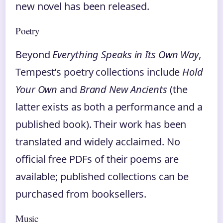
new novel has been released.
Poetry
Beyond
Everything Speaks in Its Own Way
,
Tempest’s poetry collections include
Hold
Your Own
and
Brand New Ancients
(the
latter exists as both a performance and a
published book). Their work has been
translated and widely acclaimed. No
official free PDFs of their poems are
available; published collections can be
purchased from booksellers.
Music