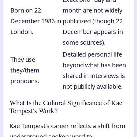
Born on 22
month are not widely
December 1986 in
publicized (though 22
London.
December appears in
some sources).
Detailed personal life
They use
beyond what has been
they/them
shared in interviews is
pronouns.
not publicly available.
What Is the Cultural Significance of Kae
Tempest’s Work?
Kae Tempest’s career reflects a shift from
underground spoken word to