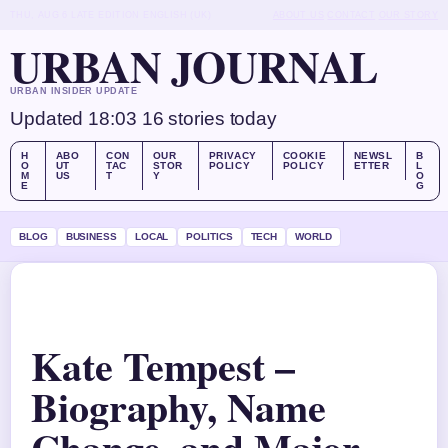
THU, AUG 6
LATE EDITION
ENGLISH (UK)
ABOUT US
CONTACT
OUR STORY
URBAN JOURNAL
URBAN INSIDER UPDATE
Updated 18:03
16 stories today
H
ABO
CON
OUR
PRIVACY
COOKIE
NEWSL
B
O
UT
TAC
STOR
POLICY
POLICY
ETTER
L
M
US
T
Y
O
E
G
BLOG
BUSINESS
LOCAL
POLITICS
TECH
WORLD
Kate Tempest –
Biography, Name
Change, and Major