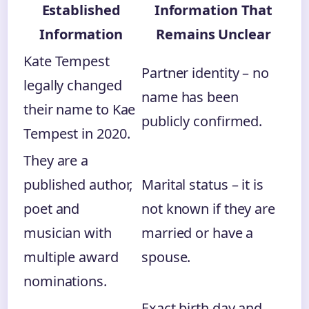
Established
Information That
Information
Remains Unclear
Kate Tempest
Partner identity – no
legally changed
name has been
their name to Kae
publicly confirmed.
Tempest in 2020.
They are a
published author,
Marital status – it is
poet and
not known if they are
musician with
married or have a
multiple award
spouse.
nominations.
Exact birth day and