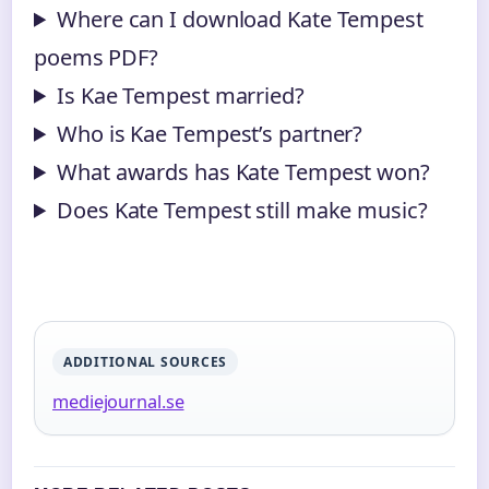
Where can I download Kate Tempest
poems PDF?
Is Kae Tempest married?
Who is Kae Tempest’s partner?
What awards has Kate Tempest won?
Does Kate Tempest still make music?
ADDITIONAL SOURCES
mediejournal.se