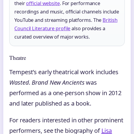
their
official website
. For performance
recordings and music, official channels include
YouTube and streaming platforms. The
British
Council Literature profile
also provides a
curated overview of major works.
Theatre
Tempest’s early theatrical work includes
Wasted
.
Brand New Ancients
was
performed as a one-person show in 2012
and later published as a book.
For readers interested in other prominent
performers, see the biography of
Lisa