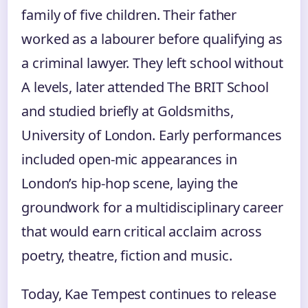
family of five children. Their father
worked as a labourer before qualifying as
a criminal lawyer. They left school without
A levels, later attended The BRIT School
and studied briefly at Goldsmiths,
University of London. Early performances
included open-mic appearances in
London’s hip-hop scene, laying the
groundwork for a multidisciplinary career
that would earn critical acclaim across
poetry, theatre, fiction and music.
Today, Kae Tempest continues to release