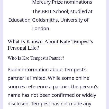
Mercury Prize nominations
The BRIT School; studied at
Education
Goldsmiths, University of
London
What Is Known About Kate Tempest’s
Personal Life?
Who Is Kae Tempest’s Partner?
Public information about Tempest’s
partner is limited. While some online
sources reference a partner, the person’s
name has not been confirmed or widely
disclosed. Tempest has not made any