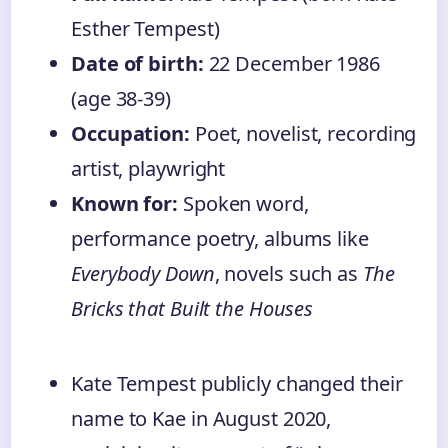
Esther Tempest)
Date of birth:
22 December 1986
(age 38-39)
Occupation:
Poet, novelist, recording
artist, playwright
Known for:
Spoken word,
performance poetry, albums like
Everybody Down
, novels such as
The
Bricks that Built the Houses
Kate Tempest publicly changed their
name to Kae in August 2020,