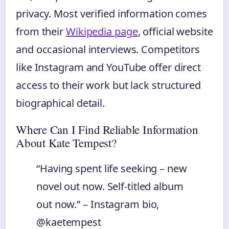
privacy. Most verified information comes
from their
Wikipedia page
, official website
and occasional interviews. Competitors
like Instagram and YouTube offer direct
access to their work but lack structured
biographical detail.
Where Can I Find Reliable Information
About Kate Tempest?
“Having spent life seeking – new
novel out now. Self-titled album
out now.” – Instagram bio,
@kaetempest