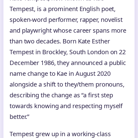
Tempest, is a prominent English poet,
spoken-word performer, rapper, novelist
and playwright whose career spans more
than two decades. Born Kate Esther
Tempest in Brockley, South London on 22
December 1986, they announced a public
name change to Kae in August 2020
alongside a shift to they/them pronouns,
describing the change as “a first step
towards knowing and respecting myself
better.”
Tempest grew up in a working-class