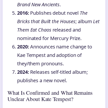
Brand New Ancients
.
2016:
Publishes debut novel
The
Bricks that Built the Houses
; album
Let
Them Eat Chaos
released and
nominated for Mercury Prize.
2020:
Announces name change to
Kae Tempest and adoption of
they/them pronouns.
2024:
Releases self-titled album;
publishes a new novel.
What Is Confirmed and What Remains
Unclear About Kate Tempest?