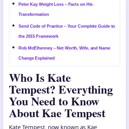
Peter Kay Weight Loss – Facts on His
Transformation
Send Code of Practice – Your Complete Guide to
the 2015 Framework
Rob McElhenney – Net Worth, Wife, and Name
Change Explained
Who Is Kate
Tempest? Everything
You Need to Know
About Kae Tempest
Kate Tempest, now known as Kae