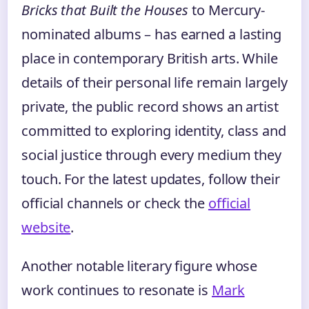
Bricks that Built the Houses
to Mercury-
nominated albums – has earned a lasting
place in contemporary British arts. While
details of their personal life remain largely
private, the public record shows an artist
committed to exploring identity, class and
social justice through every medium they
touch. For the latest updates, follow their
official channels or check the
official
website
.
Another notable literary figure whose
work continues to resonate is
Mark