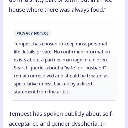
house where there was always food.”
PRIVACY NOTICE
Tempest has chosen to keep most personal
life details private. No confirmed information
exists about a partner, marriage or children.
Search queries about a “wife” or “husband”
remain unresolved and should be treated as
speculative unless backed by a direct
statement from the artist.
Tempest has spoken publicly about self-
acceptance and gender dysphoria. In