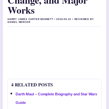
Works
HARRY JAMES CARTER BENNETT • 2026-06-21 • REVIEWED BY
DANIEL MERCER
4 RELATED POSTS
Darth Maul – Complete Biography and Star Wars
Guide