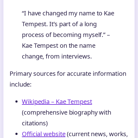
“I have changed my name to Kae
Tempest. It’s part of a long
process of becoming myself.” –
Kae Tempest on the name
change, from interviews.
Primary sources for accurate information
include:
Wikipedia – Kae Tempest
(comprehensive biography with
citations)
Official website
(current news, works,