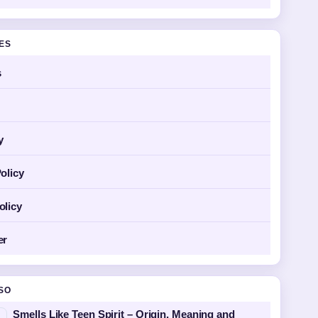
GES
s
y
olicy
olicy
er
SO
Smells Like Teen Spirit – Origin, Meaning and