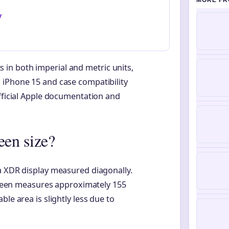
MORE FR
y
in both imperial and metric units,
 iPhone 15 and case compatibility
official Apple documentation and
een size?
a XDR display measured diagonally.
screen measures approximately 155
le area is slightly less due to