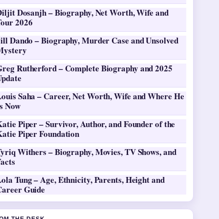
iljit Dosanjh – Biography, Net Worth, Wife and
Tour 2026
Jill Dando – Biography, Murder Case and Unsolved
Mystery
Greg Rutherford – Complete Biography and 2025
Update
Louis Saha – Career, Net Worth, Wife and Where He
Is Now
atie Piper – Survivor, Author, and Founder of the
Katie Piper Foundation
Tyriq Withers – Biography, Movies, TV Shows, and
Facts
ola Tung – Age, Ethnicity, Parents, Height and
Career Guide