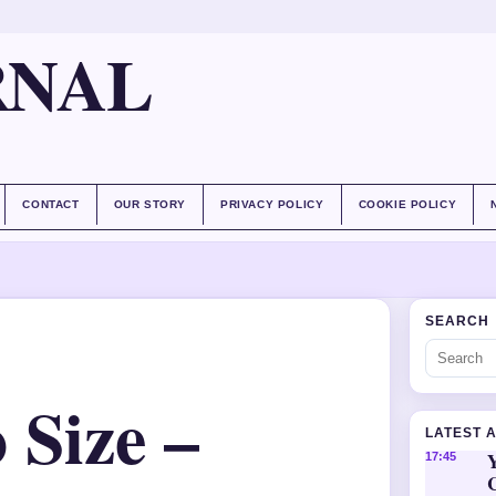
RNAL
CONTACT
OUR STORY
PRIVACY POLICY
COOKIE POLICY
SEARCH
 Size –
LATEST 
Y
17:45