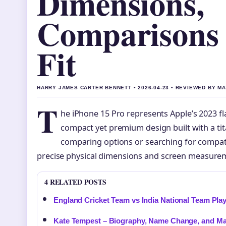
Dimensions,
Comparisons
Fit
HARRY JAMES CARTER BENNETT • 2026-04-23 • REVIEWED BY M
T
he iPhone 15 Pro represents Apple’s 2023 f
compact yet premium design built with a t
comparing options or searching for compat
precise physical dimensions and screen measurem
4 RELATED POSTS
England Cricket Team vs India National Team Play
Kate Tempest – Biography, Name Change, and M