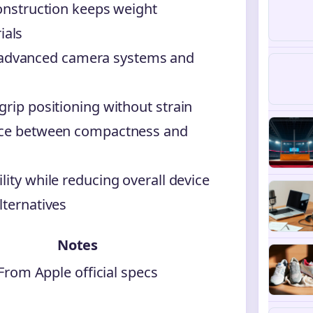
construction keeps weight
ials
advanced camera systems and
grip positioning without strain
ance between compactness and
lity while reducing overall device
lternatives
Notes
From Apple official specs