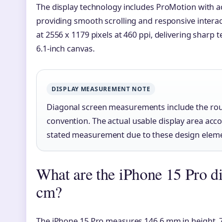
The display technology includes ProMotion with ad
providing smooth scrolling and responsive interac
at 2556 x 1179 pixels at 460 ppi, delivering sharp 
6.1-inch canvas.
DISPLAY MEASUREMENT NOTE
Diagonal screen measurements include the rou
convention. The actual usable display area acc
stated measurement due to these design elem
What are the iPhone 15 Pro d
cm?
The iPhone 15 Pro measures 146.6 mm in height, 