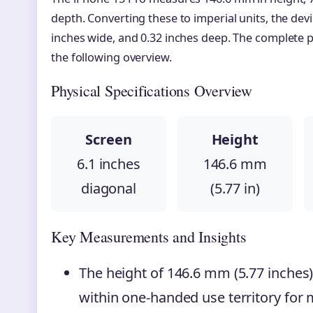
depth. Converting these to imperial units, the devic
inches wide, and 0.32 inches deep. The complete ph
the following overview.
Physical Specifications Overview
Screen
Height
6.1 inches
146.6 mm
diagonal
(5.77 in)
Key Measurements and Insights
The height of 146.6 mm (5.77 inches)
within one-handed use territory for