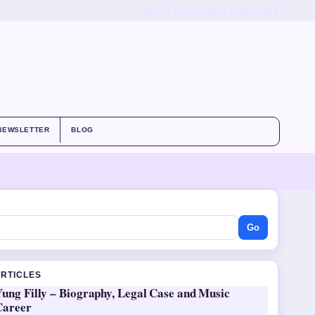
ABOUT US
CONTACT
OUR STORY
NEWSLETTER
BLOG
Go
ARTICLES
ung Filly – Biography, Legal Case and Music
Career