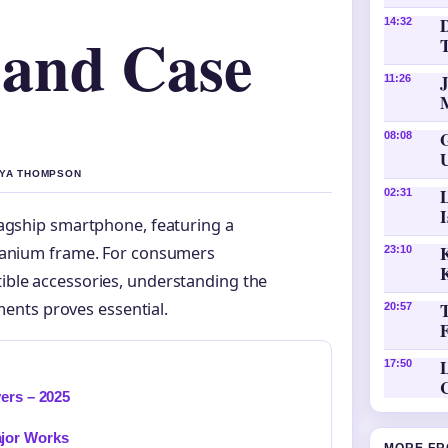
D
14:32
 and Case
11:26
08:08
AYA THOMPSON
02:31
lagship smartphone, featuring a
K
itanium frame. For consumers
23:10
ible accessories, understanding the
ents proves essential.
20:57
L
17:50
ers – 2025
ajor Works