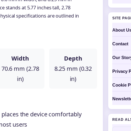
e stands at 5.77 inches tall, 2.78
ysical specifications are outlined in
SITE PA
About U
Contact
Width
Depth
Our Stor
70.6 mm (2.78
8.25 mm (0.32
Privacy P
in)
in)
Cookie P
Newslett
 places the device comfortably
READ AL
 most users