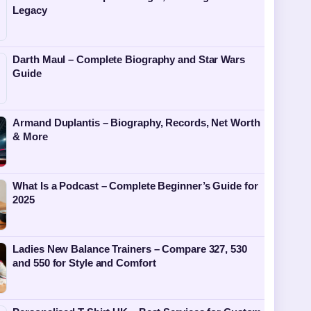
Legacy
Darth Maul – Complete Biography and Star Wars
Guide
Armand Duplantis – Biography, Records, Net Worth
& More
What Is a Podcast – Complete Beginner’s Guide for
2025
Ladies New Balance Trainers – Compare 327, 530
and 550 for Style and Comfort