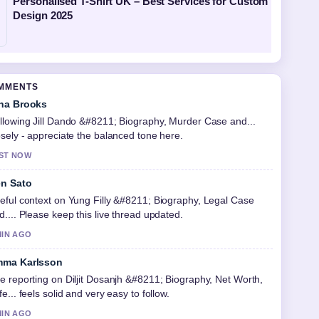
Personalised T-Shirt UK – Best Services for Custom
Design 2025
OMMENTS
na Brooks
llowing Jill Dando &#8211; Biography, Murder Case and...
osely - appreciate the balanced tone here.
ST NOW
n Sato
eful context on Yung Filly &#8211; Biography, Legal Case
d.... Please keep this live thread updated.
MIN AGO
ma Karlsson
e reporting on Diljit Dosanjh &#8211; Biography, Net Worth,
fe... feels solid and very easy to follow.
MIN AGO