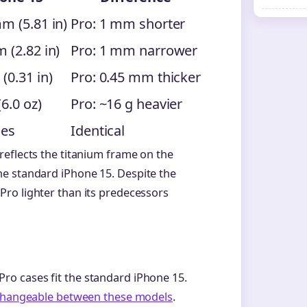
m (5.81 in)
Pro: 1 mm shorter
 (2.82 in)
Pro: 1 mm narrower
(0.31 in)
Pro: 0.45 mm thicker
(6.0 oz)
Pro: ~16 g heavier
hes
Identical
reflects the titanium frame on the
e standard iPhone 15. Despite the
ro lighter than its predecessors
o cases fit the standard iPhone 15.
rchangeable between these models
.