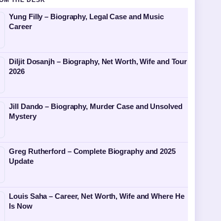
OM THE DESK
Yung Filly – Biography, Legal Case and Music
Career
Diljit Dosanjh – Biography, Net Worth, Wife and Tour
2026
Jill Dando – Biography, Murder Case and Unsolved
Mystery
Greg Rutherford – Complete Biography and 2025
Update
Louis Saha – Career, Net Worth, Wife and Where He
Is Now