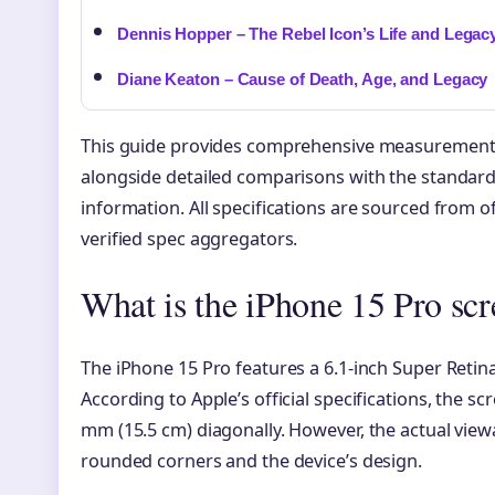
Dennis Hopper – The Rebel Icon’s Life and Legac
Diane Keaton – Cause of Death, Age, and Legacy
This guide provides comprehensive measurements 
alongside detailed comparisons with the standard
information. All specifications are sourced from 
verified spec aggregators.
What is the iPhone 15 Pro scr
The iPhone 15 Pro features a 6.1-inch Super Retin
According to Apple’s official specifications, the 
mm (15.5 cm) diagonally. However, the actual viewab
rounded corners and the device’s design.