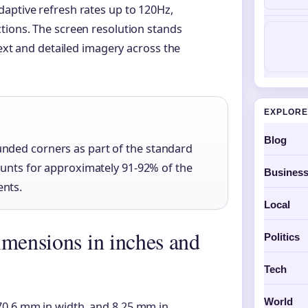
aptive refresh rates up to 120Hz,
tions. The screen resolution stands
text and detailed imagery across the
EXPLORE
Blog
nded corners as part of the standard
ounts for approximately 91-92% of the
Busines
ents.
Local
imensions in inches and
Politics
Tech
World
70.6 mm in width, and 8.25 mm in