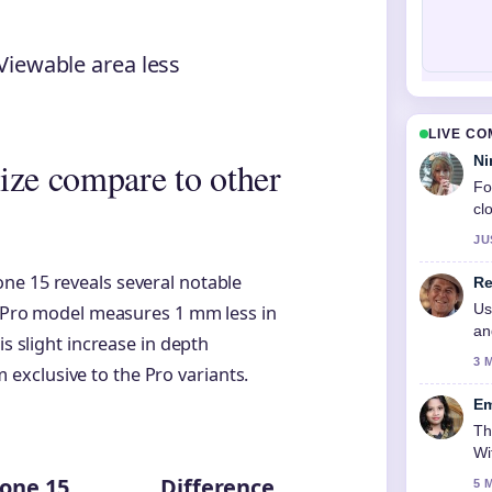
Viewable area less
LIVE C
Ni
ize compare to other
Fo
cl
JU
ne 15 reveals several notable
Re
Us
he Pro model measures 1 mm less in
an
is slight increase in depth
3 
xclusive to the Pro variants.
Em
Th
Wi
one 15
Difference
5 