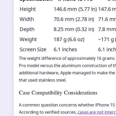
Height
146.6 mm (5.77 in)
147.6 m
Width
70.6 mm (2.78 in)
71.6 mm
Depth
8.25 mm (0.32 in)
7.8 mm 
Weight
187 g (6.6 oz)
~171 g 
Screen Size
6.1 inches
6.1 inc
The weight difference of approximately 16 grams 
Pro model versus the aluminum construction of th
additional hardware, Apple managed to make the P
that used stainless steel.
Case Compatibility Considerations
A common question concerns whether iPhone 15 Pr
According to verified sources,
cases are not inte