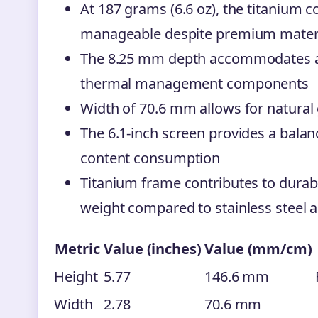
At 187 grams (6.6 oz), the titanium 
manageable despite premium mater
The 8.25 mm depth accommodates 
thermal management components
Width of 70.6 mm allows for natural 
The 6.1-inch screen provides a bal
content consumption
Titanium frame contributes to durabi
weight compared to stainless steel a
Metric
Value (inches)
Value (mm/cm)
Height
5.77
146.6 mm
Width
2.78
70.6 mm