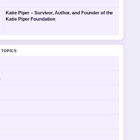
Katie Piper – Survivor, Author, and Founder of the
Katie Piper Foundation
 TOPICS
s