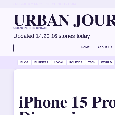
SUN, AUG 9
MIDDAY EDITION
ENGLISH (UK)
URBAN JOU
URBAN INSIDER UPDATE
Updated 14:23
16 stories today
HOME
ABOUT US
BLOG
BUSINESS
LOCAL
POLITICS
TECH
WORLD
iPhone 15 Pro