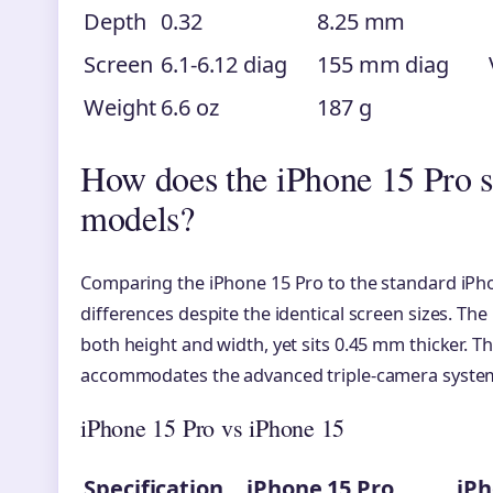
Depth
0.32
8.25 mm
Screen
6.1-6.12 diag
155 mm diag
Weight
6.6 oz
187 g
How does the iPhone 15 Pro s
models?
Comparing the iPhone 15 Pro to the standard iPho
differences despite the identical screen sizes. T
both height and width, yet sits 0.45 mm thicker. Th
accommodates the advanced triple-camera system e
iPhone 15 Pro vs iPhone 15
Specification
iPhone 15 Pro
iPh