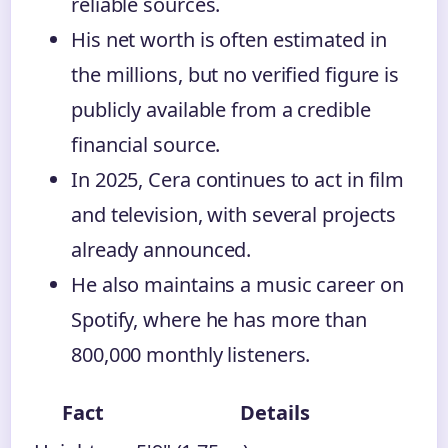
reliable sources.
His net worth is often estimated in
the millions, but no verified figure is
publicly available from a credible
financial source.
In 2025, Cera continues to act in film
and television, with several projects
already announced.
He also maintains a music career on
Spotify, where he has more than
800,000 monthly listeners.
Fact
Details