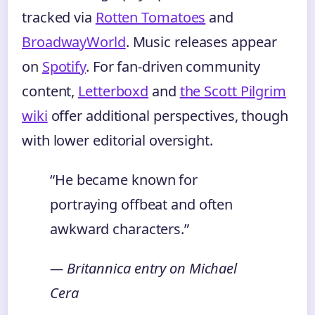
tracked via
Rotten Tomatoes
and
BroadwayWorld
. Music releases appear
on
Spotify
. For fan-driven community
content,
Letterboxd
and
the Scott Pilgrim
wiki
offer additional perspectives, though
with lower editorial oversight.
“He became known for
portraying offbeat and often
awkward characters.”
— Britannica entry on Michael
Cera