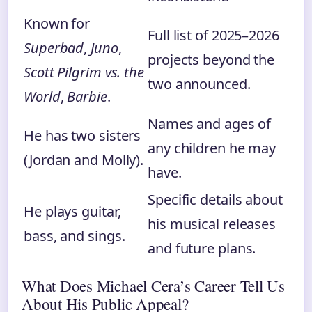
Known for
Full list of 2025–2026
Superbad
,
Juno
,
projects beyond the
Scott Pilgrim vs. the
two announced.
World
,
Barbie
.
Names and ages of
He has two sisters
any children he may
(Jordan and Molly).
have.
Specific details about
He plays guitar,
his musical releases
bass, and sings.
and future plans.
What Does Michael Cera’s Career Tell Us
About His Public Appeal?