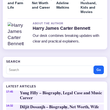
and Farm
Net Worth
Adeline
Husband,
Life
and Career
Watkins
Kids and
Movies
ABOUT THE AUTHOR
Harry James Carter Bennett
Our desk combines breaking updates with
clear and practical explainers.
SEARCH
Go
LATEST ARTICLES
Yung Filly – Biography, Legal Case and Music
17:45
Career
Diljit Dosanjh – Biography, Net Worth, Wife
14:32