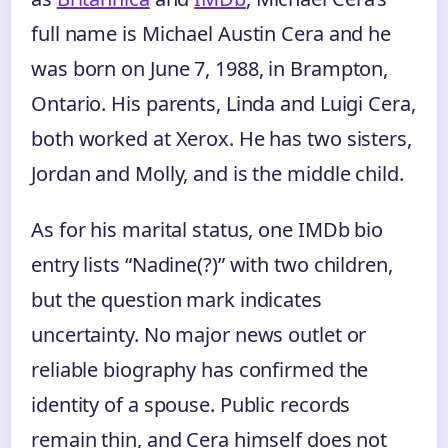
full name is Michael Austin Cera and he
was born on June 7, 1988, in Brampton,
Ontario. His parents, Linda and Luigi Cera,
both worked at Xerox. He has two sisters,
Jordan and Molly, and is the middle child.
As for his marital status, one IMDb bio
entry lists “Nadine(?)” with two children,
but the question mark indicates
uncertainty. No major news outlet or
reliable biography has confirmed the
identity of a spouse. Public records
remain thin, and Cera himself does not