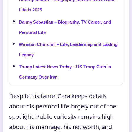
Life in 2025
Danny Sebastian – Biography, TV Career, and
Personal Life
Winston Churchill – Life, Leadership and Lasting
Legacy
Trump Latest News Today – US Troop Cuts in
Germany Over Iran
Despite his fame, Cera keeps details
about his personal life largely out of the
spotlight. Public curiosity remains high
about his marriage, his net worth, and