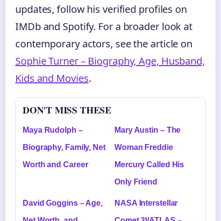
updates, follow his verified profiles on
IMDb and Spotify. For a broader look at
contemporary actors, see the article on
Sophie Turner – Biography, Age, Husband,
Kids and Movies
.
DON'T MISS THESE
Maya Rudolph –
Mary Austin – The
Biography, Family, Net
Woman Freddie
Worth and Career
Mercury Called His
Only Friend
David Goggins – Age,
NASA Interstellar
Net Worth, and
Comet 3I/ATLAS –