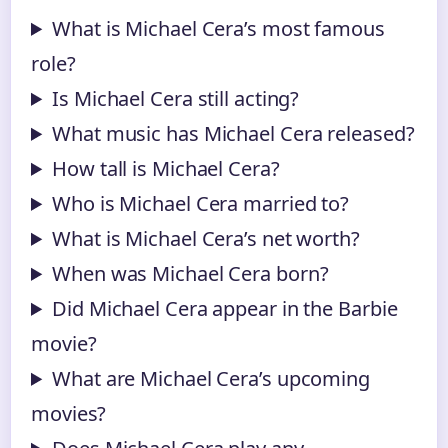
What is Michael Cera’s most famous
role?
Is Michael Cera still acting?
What music has Michael Cera released?
How tall is Michael Cera?
Who is Michael Cera married to?
What is Michael Cera’s net worth?
When was Michael Cera born?
Did Michael Cera appear in the Barbie
movie?
What are Michael Cera’s upcoming
movies?