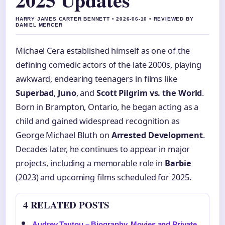
HARRY JAMES CARTER BENNETT • 2026-06-10 • REVIEWED BY
DANIEL MERCER
Michael Cera established himself as one of the
defining comedic actors of the late 2000s, playing
awkward, endearing teenagers in films like
Superbad
,
Juno
, and
Scott Pilgrim vs. the World
.
Born in Brampton, Ontario, he began acting as a
child and gained widespread recognition as
George Michael Bluth on
Arrested Development
.
Decades later, he continues to appear in major
projects, including a memorable role in
Barbie
(2023) and upcoming films scheduled for 2025.
4 RELATED POSTS
Audrey Tautou – Biography, Movies and Private