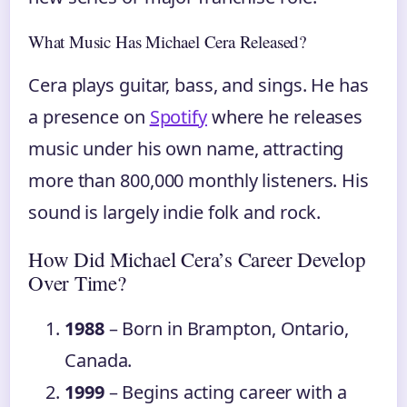
What Music Has Michael Cera Released?
Cera plays guitar, bass, and sings. He has
a presence on
Spotify
where he releases
music under his own name, attracting
more than 800,000 monthly listeners. His
sound is largely indie folk and rock.
How Did Michael Cera’s Career Develop
Over Time?
1988
– Born in Brampton, Ontario,
Canada.
1999
– Begins acting career with a