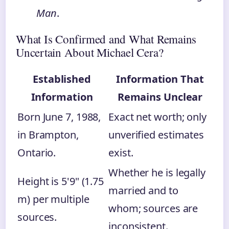
Man
.
What Is Confirmed and What Remains
Uncertain About Michael Cera?
Established
Information That
Information
Remains Unclear
Born June 7, 1988,
Exact net worth; only
in Brampton,
unverified estimates
Ontario.
exist.
Whether he is legally
Height is 5'9" (1.75
married and to
m) per multiple
whom; sources are
sources.
inconsistent.