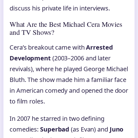
discuss his private life in interviews.
What Are the Best Michael Cera Movies
and TV Shows?
Cera’s breakout came with
Arrested
Development
(2003–2006 and later
revivals), where he played George Michael
Bluth. The show made him a familiar face
in American comedy and opened the door
to film roles.
In 2007 he starred in two defining
comedies:
Superbad
(as Evan) and
Juno