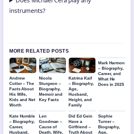
Does Michael Cera play any
instruments?
MORE RELATED POSTS
Mark Harmon
– Biography,
Career, and
Andrew
Nicola
Katrina Kaif
What He
Cotter – The
Sturgeon –
– Biography,
Does in 2025
Facts About
Biography,
Age,
His Wife,
Memoir and
Husband,
Kids and Net
Key Facts
Height, and
Worth
Family
Kate Humble
Len
Did Ed Gein
Sophie
– Biography,
Goodman –
Have a
Turner –
Career,
Cause of
Girlfriend –
Biography,
Husband,
Death, Wife,
Truth About
Age,