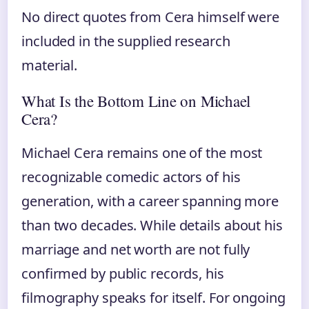
No direct quotes from Cera himself were
included in the supplied research
material.
What Is the Bottom Line on Michael
Cera?
Michael Cera remains one of the most
recognizable comedic actors of his
generation, with a career spanning more
than two decades. While details about his
marriage and net worth are not fully
confirmed by public records, his
filmography speaks for itself. For ongoing