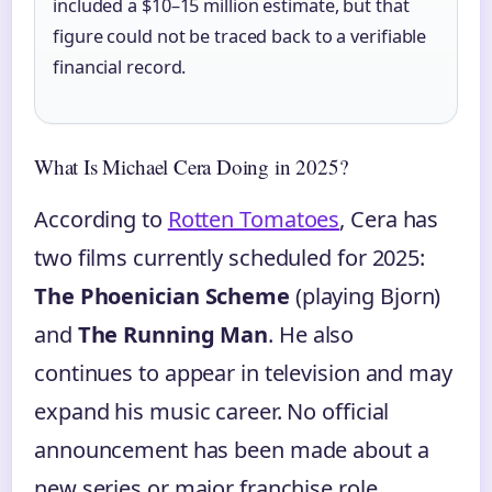
included a $10–15 million estimate, but that
figure could not be traced back to a verifiable
financial record.
What Is Michael Cera Doing in 2025?
According to
Rotten Tomatoes
, Cera has
two films currently scheduled for 2025:
The Phoenician Scheme
(playing Bjorn)
and
The Running Man
. He also
continues to appear in television and may
expand his music career. No official
announcement has been made about a
new series or major franchise role.