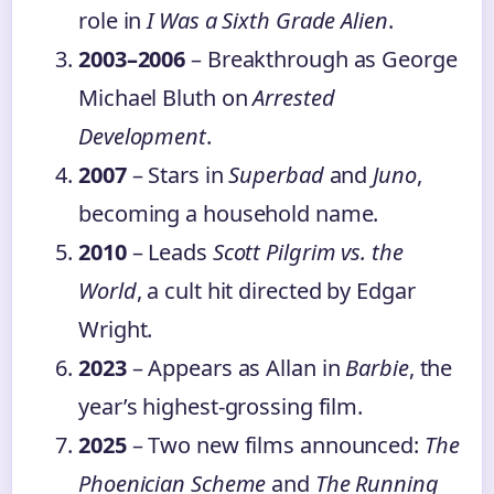
role in
I Was a Sixth Grade Alien
.
2003–2006
– Breakthrough as George
Michael Bluth on
Arrested
Development
.
2007
– Stars in
Superbad
and
Juno
,
becoming a household name.
2010
– Leads
Scott Pilgrim vs. the
World
, a cult hit directed by Edgar
Wright.
2023
– Appears as Allan in
Barbie
, the
year’s highest-grossing film.
2025
– Two new films announced:
The
Phoenician Scheme
and
The Running