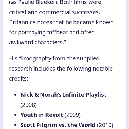
(as Paulie Bleeker). Both films were
critical and commercial successes.
Britannica notes that he became known
for portraying “offbeat and often
awkward characters.”
His filmography from the supplied
research includes the following notable
credits:
Nick & Norah’s Infinite Playlist
(2008)
Youth in Revolt
(2009)
Scott Pilgrim vs. the World
(2010)