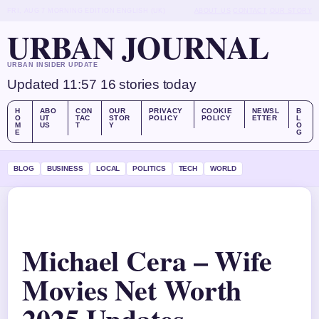
FRI, AUG 7
MORNING EDITION
ENGLISH (UK)
ABOUT US
CONTACT
OUR STORY
URBAN JOURNAL
URBAN INSIDER UPDATE
Updated 11:57
16 stories today
H
ABO
CON
OUR
PRIVACY
COOKIE
NEWSL
B
O
UT
TAC
STOR
POLICY
POLICY
ETTER
L
M
US
T
Y
O
E
G
BLOG
BUSINESS
LOCAL
POLITICS
TECH
WORLD
Michael Cera – Wife
Movies Net Worth
2025 Updates