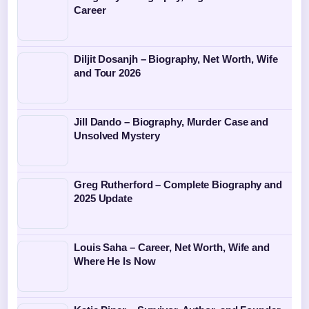
Career
Diljit Dosanjh – Biography, Net Worth, Wife
and Tour 2026
Jill Dando – Biography, Murder Case and
Unsolved Mystery
Greg Rutherford – Complete Biography and
2025 Update
Louis Saha – Career, Net Worth, Wife and
Where He Is Now