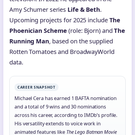
Amy Schumer series
Life & Beth
.
Upcoming projects for 2025 include
The
Phoenician Scheme
(role: Bjorn) and
The
Running Man
, based on the supplied
Rotten Tomatoes and BroadwayWorld
data.
CAREER SNAPSHOT
Michael Cera has earned 1 BAFTA nomination
and a total of 9 wins and 30 nominations
across his career, according to IMDb’s profile.
His versatility extends to voice work in
animated features like
The Lego Batman Movie