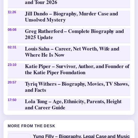
and Tour 2026
Jill Dando – Biography, Murder Case and
11:26
Unsolved Mystery
Greg Rutherford – Complete Biography and
08:08
2025 Update
Louis Saha – Career, Net Worth, Wife and
02:31
Where He Is Now
Katie Piper – Survivor, Author, and Founder of
23:10
the Katie Piper Foundation
Tyriq Withers – Biography, Movies, TV Shows,
20:57
and Facts
Lola Tung – Age, Ethnicity, Parents, Height
17:50
and Career Guide
MORE FROM THE DESK
Yung Filly – Biography, Legal Case and Music