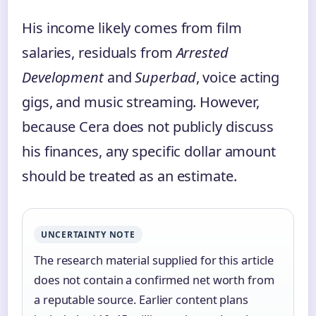
His income likely comes from film
salaries, residuals from
Arrested
Development
and
Superbad
, voice acting
gigs, and music streaming. However,
because Cera does not publicly discuss
his finances, any specific dollar amount
should be treated as an estimate.
UNCERTAINTY NOTE
The research material supplied for this article
does not contain a confirmed net worth from
a reputable source. Earlier content plans