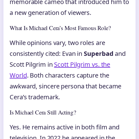
memorable cameo that introduced him to
a new generation of viewers.
What Is Michael Cera’s Most Famous Role?
While opinions vary, two roles are
consistently cited: Evan in
Superbad
and
Scott Pilgrim in
Scott Pilgrim vs. the
World
. Both characters capture the
awkward, sincere persona that became
Cera’s trademark.
Is Michael Cera Still Acting?
Yes. He remains active in both film and
television. In 2022 he appeared in the