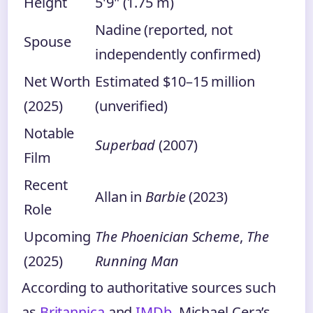
Height
5'9" (1.75 m)
Nadine (reported, not
Spouse
independently confirmed)
Net Worth
Estimated $10–15 million
(2025)
(unverified)
Notable
Superbad
(2007)
Film
Recent
Allan in
Barbie
(2023)
Role
Upcoming
The Phoenician Scheme
,
The
(2025)
Running Man
According to authoritative sources such
as
Britannica
and
IMDb
, Michael Cera’s