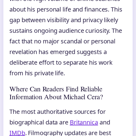
about his personal life and finances. This
gap between visibility and privacy likely
sustains ongoing audience curiosity. The
fact that no major scandal or personal
revelation has emerged suggests a
deliberate effort to separate his work
from his private life.
Where Can Readers Find Reliable
Information About Michael Cera?
The most authoritative sources for
biographical data are
Britannica
and
IMDb
. Filmography updates are best