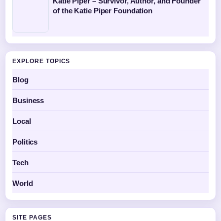
Katie Piper – Survivor, Author, and Founder
of the Katie Piper Foundation
EXPLORE TOPICS
Blog
Business
Local
Politics
Tech
World
SITE PAGES