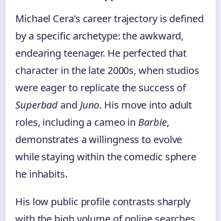
Michael Cera’s career trajectory is defined
by a specific archetype: the awkward,
endearing teenager. He perfected that
character in the late 2000s, when studios
were eager to replicate the success of
Superbad
and
Juno
. His move into adult
roles, including a cameo in
Barbie
,
demonstrates a willingness to evolve
while staying within the comedic sphere
he inhabits.
His low public profile contrasts sharply
with the high volume of online searches