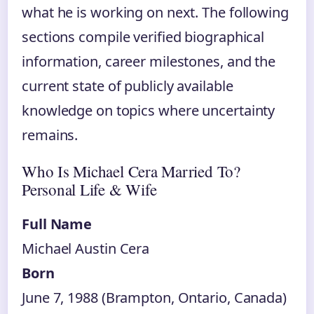
what he is working on next. The following
sections compile verified biographical
information, career milestones, and the
current state of publicly available
knowledge on topics where uncertainty
remains.
Who Is Michael Cera Married To?
Personal Life & Wife
Full Name
Michael Austin Cera
Born
June 7, 1988 (Brampton, Ontario, Canada)