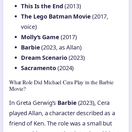
This Is the End
(2013)
The Lego Batman Movie
(2017,
voice)
Molly’s Game
(2017)
Barbie
(2023, as Allan)
Dream Scenario
(2023)
Sacramento
(2024)
What Role Did Michael Cera Play in the Barbie
Movie?
In Greta Gerwig’s
Barbie
(2023), Cera
played Allan, a character described as a
friend of Ken. The role was a small but