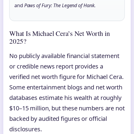
and
Paws of Fury: The Legend of Hank
.
What Is Michael Cera’s Net Worth in
2025?
No publicly available financial statement
or credible news report provides a
verified net worth figure for Michael Cera.
Some entertainment blogs and net worth
databases estimate his wealth at roughly
$10–15 million, but these numbers are not
backed by audited figures or official
disclosures.