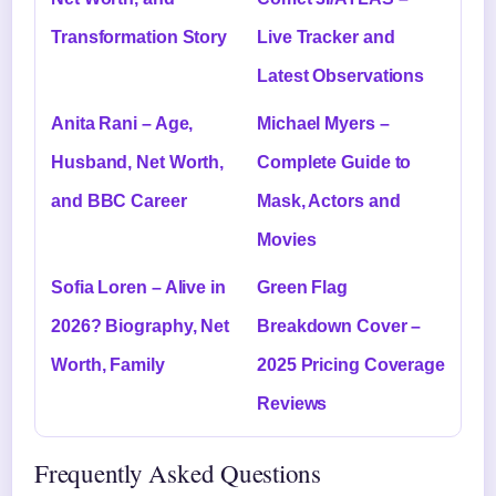
Transformation Story
Live Tracker and
Latest Observations
Anita Rani – Age,
Michael Myers –
Husband, Net Worth,
Complete Guide to
and BBC Career
Mask, Actors and
Movies
Sofia Loren – Alive in
Green Flag
2026? Biography, Net
Breakdown Cover –
Worth, Family
2025 Pricing Coverage
Reviews
Frequently Asked Questions