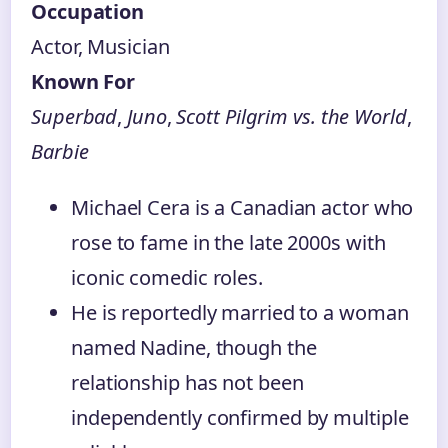
Occupation
Actor, Musician
Known For
Superbad
,
Juno
,
Scott Pilgrim vs. the World
,
Barbie
Michael Cera is a Canadian actor who
rose to fame in the late 2000s with
iconic comedic roles.
He is reportedly married to a woman
named Nadine, though the
relationship has not been
independently confirmed by multiple