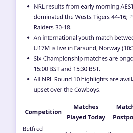
NRL results from early morning AEST
dominated the Wests Tigers 44-16; 
Raiders 30-18.
An international youth match bet
U17M is live in Farsund, Norway (10:
Six Championship matches are ongoin
15:00 BST and 15:30 BST.
All NRL Round 10 highlights are avail
upset over the Cowboys.
Matches
Matc
Competition
Played Today
Postp
Betfred