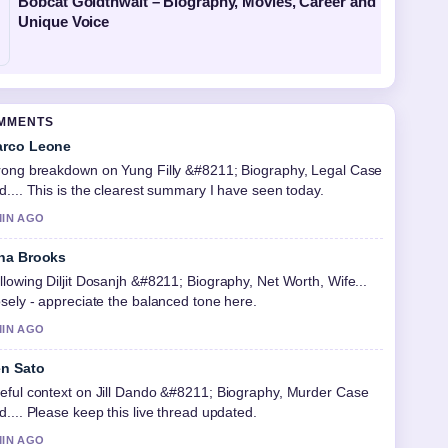
Bobcat Goldthwait – Biography, Movies, Career and
Unique Voice
OMMENTS
rco Leone
rong breakdown on Yung Filly &#8211; Biography, Legal Case
d.... This is the clearest summary I have seen today.
MIN AGO
na Brooks
llowing Diljit Dosanjh &#8211; Biography, Net Worth, Wife...
osely - appreciate the balanced tone here.
MIN AGO
n Sato
eful context on Jill Dando &#8211; Biography, Murder Case
d.... Please keep this live thread updated.
MIN AGO