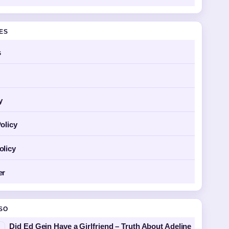
GES
s
y
olicy
olicy
er
SO
Did Ed Gein Have a Girlfriend – Truth About Adeline