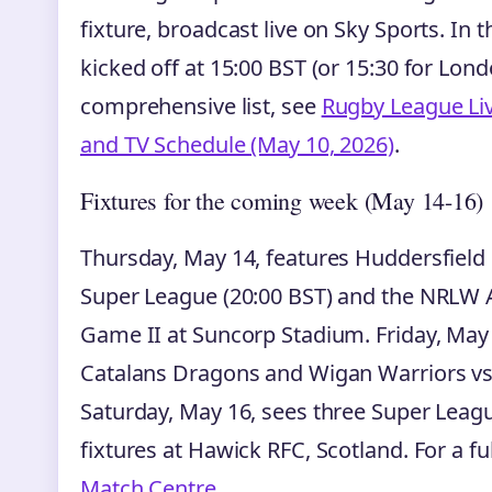
fixture, broadcast live on Sky Sports. In
kicked off at 15:00 BST (or 15:30 for Lon
comprehensive list, see
Rugby League Live
and TV Schedule (May 10, 2026)
.
Fixtures for the coming week (May 14-16)
Thursday, May 14, features Huddersfield 
Super League (20:00 BST) and the NRLW 
Game II at Suncorp Stadium. Friday, May 1
Catalans Dragons and Wigan Warriors vs
Saturday, May 16, sees three Super Leag
fixtures at Hawick RFC, Scotland. For a full 
Match Centre
.