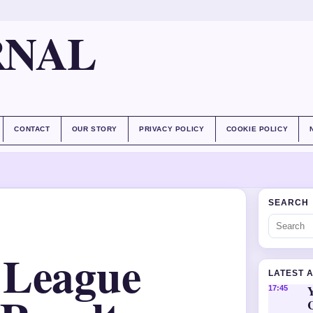
RNAL
CONTACT
OUR STORY
PRIVACY POLICY
COOKIE POLICY
SEARCH
 League
LATEST 
Y
17:45