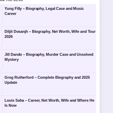
OM THE DESK
Yung Filly – Biography, Legal Case and Music
Career
Diljit Dosanjh – Biography, Net Worth, Wife and Tour
2026
Jill Dando – Biography, Murder Case and Unsolved
Mystery
Greg Rutherford – Complete Biography and 2025
Update
Louis Saha – Career, Net Worth, Wife and Where He
Is Now