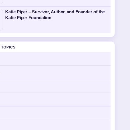
Katie Piper – Survivor, Author, and Founder of the
Katie Piper Foundation
 TOPICS
s