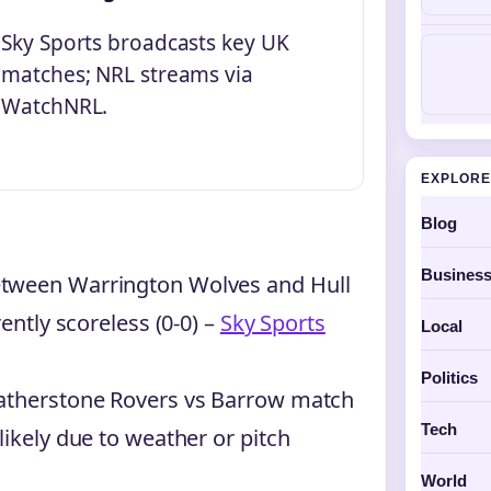
Sky Sports broadcasts key UK
matches; NRL streams via
WatchNRL.
EXPLORE
Blog
Busines
etween Warrington Wolves and Hull
ently scoreless (0-0) –
Sky Sports
Local
Politics
eatherstone Rovers vs Barrow match
Tech
likely due to weather or pitch
World