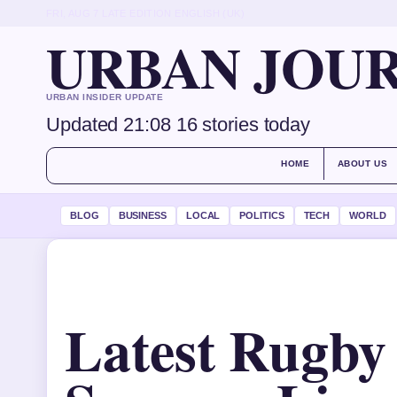
FRI, AUG 7
LATE EDITION
ENGLISH (UK)
URBAN JOU
URBAN INSIDER UPDATE
Updated 21:08
16 stories today
HOME
ABOUT US
BLOG
BUSINESS
LOCAL
POLITICS
TECH
WORLD
Latest Rugby