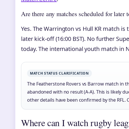
Are there any matches scheduled for later 
Yes. The Warrington vs Hull KR match is 
later kick-off (16:00 BST). No further S
today. The international youth match in N
MATCH STATUS CLARIFICATION
The Featherstone Rovers vs Barrow match in 
abandoned with no result (A-A). This is likely d
other details have been confirmed by the RFL. Ch
Where can I watch rugby lea