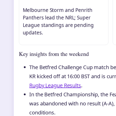
Melbourne Storm and Penrith
Panthers lead the NRL; Super
League standings are pending
updates.
Key insights from the weekend
The Betfred Challenge Cup match b
KR kicked off at 16:00 BST and is curr
Rugby League Results
.
In the Betfred Championship, the F
was abandoned with no result (A-A), 
conditions.