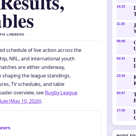
Results,
D
14:32
bles
11:26
OFIA LINDBERG
08:08
d schedule of live action across the
ip, NRL, and international youth
02:31
matches are either underway,
y shaping the league standings.
K
23:10
ures, TV schedules, and table
roader overview, see
Rugby League
20:57
dule (May 10, 2026)
.
L
17:50
nners