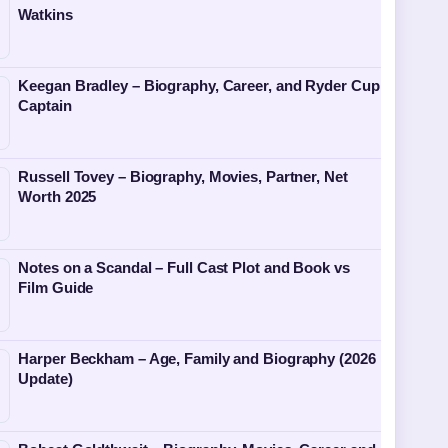
Watkins
Keegan Bradley – Biography, Career, and Ryder Cup
Captain
Russell Tovey – Biography, Movies, Partner, Net
Worth 2025
Notes on a Scandal – Full Cast Plot and Book vs
Film Guide
Harper Beckham – Age, Family and Biography (2026
Update)