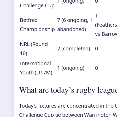
1 (ongoing)
0
Challenge Cup
1
Betfred
7 (6 ongoing, 1
(Feather
Championship
abandoned)
vs Barro
NRL (Round
2 (completed)
0
10)
International
1 (ongoing)
0
Youth (U17M)
What are today’s rugby league
Today’s fixtures are concentrated in the
Challenge Cup tie between Warrington Wo