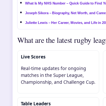
What Is My NHS Number – Quick Guide to Find Yo
Joseph Sikora – Biography, Net Worth, and Caree
Juliette Lewis – Her Career, Movies, and Life in 2
What are the latest rugby leag
Live Scores
Real-time updates for ongoing
matches in the Super League,
Championship, and Challenge Cup.
Table Leaders