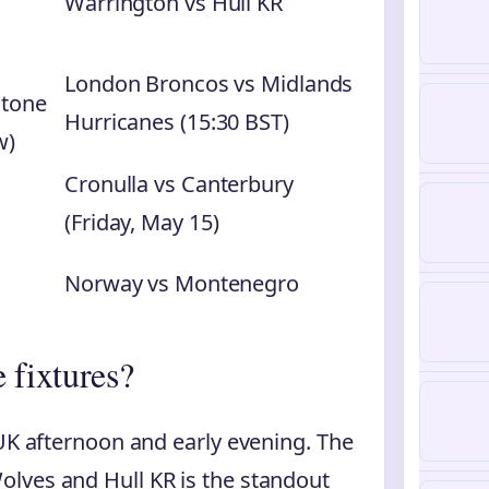
Warrington vs Hull KR
London Broncos vs Midlands
stone
Hurricanes (15:30 BST)
w)
Cronulla vs Canterbury
(Friday, May 15)
Norway vs Montenegro
 fixtures?
 UK afternoon and early evening. The
lves and Hull KR is the standout