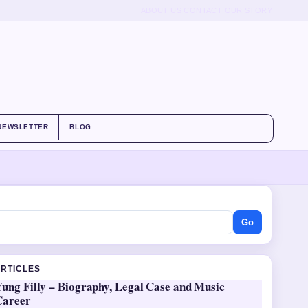
ABOUT US
CONTACT
OUR STORY
NEWSLETTER
BLOG
Go
ARTICLES
ung Filly – Biography, Legal Case and Music
Career