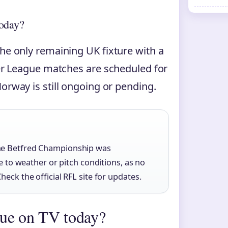
today?
the only remaining UK fixture with a
uper League matches are scheduled for
orway is still ongoing or pending.
the Betfred Championship was
ue to weather or pitch conditions, as no
eck the official RFL site for updates.
gue on TV today?