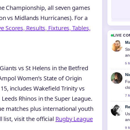
 the Championship, all seven games
don vs Midlands Hurricanes). For a
 Scores, Results, Fixtures, Tables,
LIVE C
Ma
St
an
5 
Giants vs St Helens in the Betfred
Ni
Ampol Women’s State of Origin
Fo
5, includes Wakefield Trinity vs
cl
7 
 Leeds Rhinos in the Super League.
Re
ue matches plus international youth
Us
list, visit the official
Rugby League
an
9 