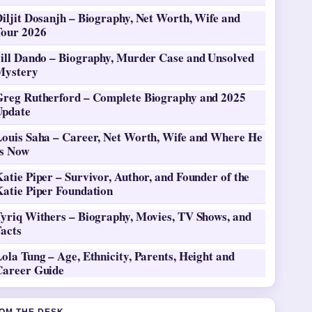
iljit Dosanjh – Biography, Net Worth, Wife and
Tour 2026
Jill Dando – Biography, Murder Case and Unsolved
Mystery
Greg Rutherford – Complete Biography and 2025
Update
Louis Saha – Career, Net Worth, Wife and Where He
Is Now
atie Piper – Survivor, Author, and Founder of the
Katie Piper Foundation
Tyriq Withers – Biography, Movies, TV Shows, and
Facts
ola Tung – Age, Ethnicity, Parents, Height and
Career Guide