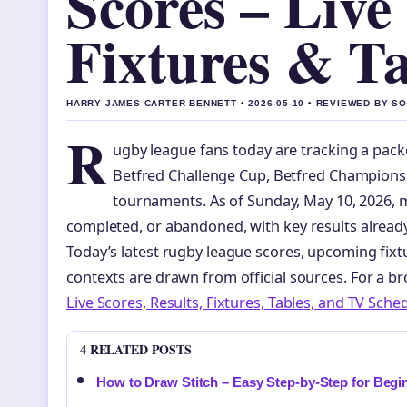
Scores – Live 
Fixtures & Ta
HARRY JAMES CARTER BENNETT • 2026-05-10 • REVIEWED BY S
R
ugby league fans today are tracking a packe
Betfred Challenge Cup, Betfred Championsh
tournaments. As of Sunday, May 10, 2026, 
completed, or abandoned, with key results alread
Today’s latest rugby league scores, upcoming fixt
contexts are drawn from official sources. For a b
Live Scores, Results, Fixtures, Tables, and TV Sche
4 RELATED POSTS
How to Draw Stitch – Easy Step-by-Step for Begi