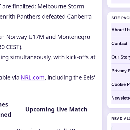
 are finalized: Melbourne Storm
Penrith Panthers defeated Canberra
SITE PA
About U
ween Norway U17M and Montenegro
Contact
30 CEST).
g simultaneously, with kick-offs at
Our Stor
Privacy P
able via
NRL.com
, including the Eels’
Cookie P
Newslett
hes
Upcoming Live Match
oned
READ AL