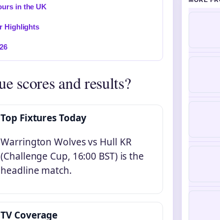
MORE FR
urs in the UK
r Highlights
026
ue scores and results?
Top Fixtures Today
Warrington Wolves vs Hull KR
(Challenge Cup, 16:00 BST) is the
headline match.
TV Coverage