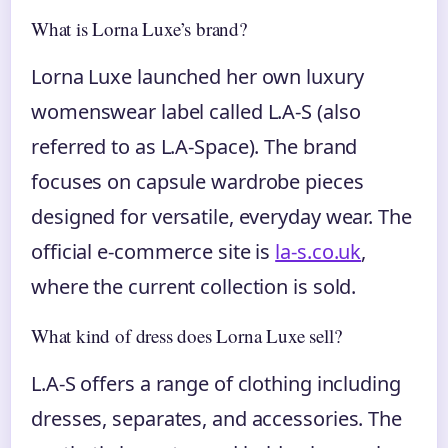
What is Lorna Luxe’s brand?
Lorna Luxe launched her own luxury
womenswear label called L.A-S (also
referred to as L.A-Space). The brand
focuses on capsule wardrobe pieces
designed for versatile, everyday wear. The
official e-commerce site is
la-s.co.uk
,
where the current collection is sold.
What kind of dress does Lorna Luxe sell?
L.A-S offers a range of clothing including
dresses, separates, and accessories. The