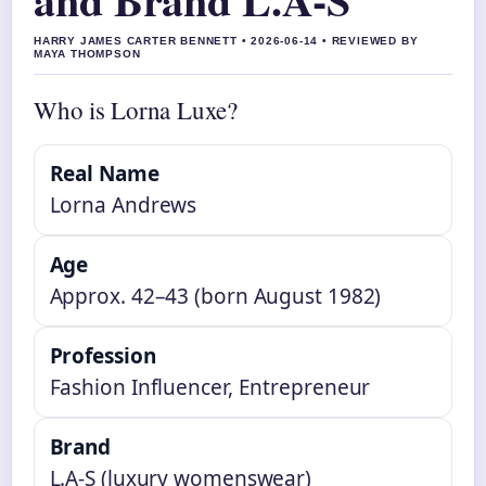
HARRY JAMES CARTER BENNETT • 2026-06-14 • REVIEWED BY
MAYA THOMPSON
Who is Lorna Luxe?
Real Name
Lorna Andrews
Age
Approx. 42–43 (born August 1982)
Profession
Fashion Influencer, Entrepreneur
Brand
L.A-S (luxury womenswear)