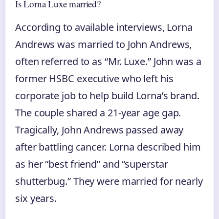
Is Lorna Luxe married?
According to available interviews, Lorna
Andrews was married to John Andrews,
often referred to as “Mr. Luxe.” John was a
former HSBC executive who left his
corporate job to help build Lorna’s brand.
The couple shared a 21-year age gap.
Tragically, John Andrews passed away
after battling cancer. Lorna described him
as her “best friend” and “superstar
shutterbug.” They were married for nearly
six years.