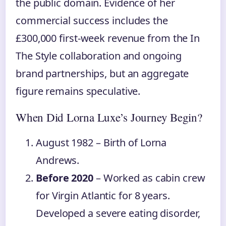
the public domain. Evidence of her
commercial success includes the
£300,000 first-week revenue from the In
The Style collaboration and ongoing
brand partnerships, but an aggregate
figure remains speculative.
When Did Lorna Luxe’s Journey Begin?
August 1982
– Birth of Lorna
Andrews.
Before 2020
– Worked as cabin crew
for Virgin Atlantic for 8 years.
Developed a severe eating disorder,