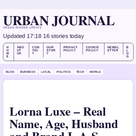
FRI, AUG 7
MIDDAY EDITION
ENGLISH (UK)
ABOUT US
CONTACT
OUR STORY
URBAN JOURNAL
URBAN INSIDER UPDATE
Updated 17:18
16 stories today
H
ABO
CON
OUR
PRIVACY
COOKIE
NEWSL
B
O
UT
TAC
STOR
POLICY
POLICY
ETTER
L
M
US
T
Y
O
E
G
BLOG
BUSINESS
LOCAL
POLITICS
TECH
WORLD
Lorna Luxe – Real
Name, Age, Husband
and Brand L.A-S