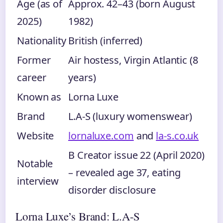
Age (as of
Approx. 42–43 (born August
2025)
1982)
Nationality
British (inferred)
Former
Air hostess, Virgin Atlantic (8
career
years)
Known as
Lorna Luxe
Brand
L.A-S (luxury womenswear)
Website
lornaluxe.com
and
la-s.co.uk
B Creator issue 22 (April 2020)
Notable
– revealed age 37, eating
interview
disorder disclosure
Lorna Luxe’s Brand: L.A-S