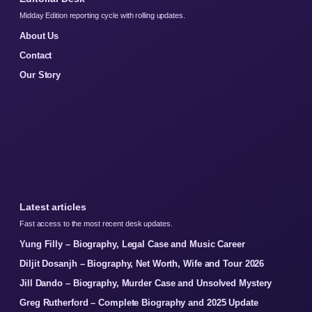
Midday Edition reporting cycle with rolling updates.
About Us
Contact
Our Story
Latest articles
Fast access to the most recent desk updates.
Yung Filly – Biography, Legal Case and Music Career
Diljit Dosanjh – Biography, Net Worth, Wife and Tour 2026
Jill Dando – Biography, Murder Case and Unsolved Mystery
Greg Rutherford – Complete Biography and 2025 Update