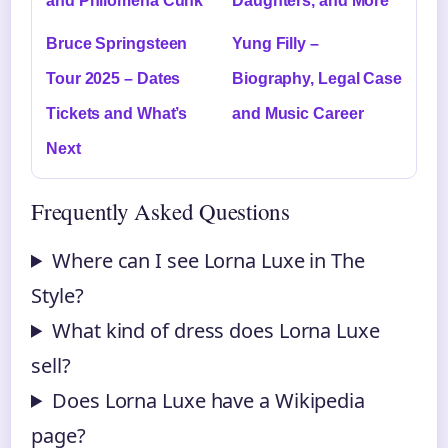
and Philomena Cunk
Daughters, and More
Bruce Springsteen
Yung Filly –
Tour 2025 – Dates
Biography, Legal Case
Tickets and What’s
and Music Career
Next
Frequently Asked Questions
Where can I see Lorna Luxe in The
Style?
What kind of dress does Lorna Luxe
sell?
Does Lorna Luxe have a Wikipedia
page?