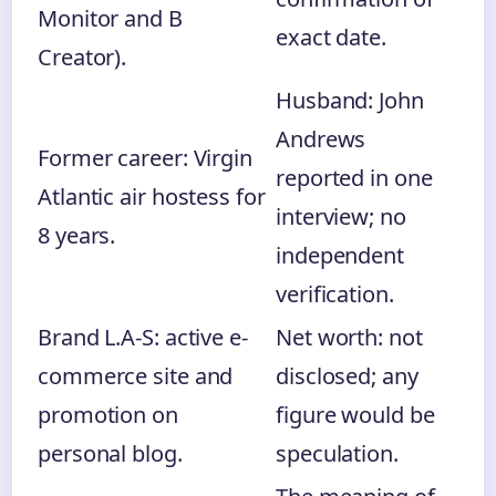
Monitor and B
exact date.
Creator).
Husband: John
Andrews
Former career: Virgin
reported in one
Atlantic air hostess for
interview; no
8 years.
independent
verification.
Brand L.A-S: active e-
Net worth: not
commerce site and
disclosed; any
promotion on
figure would be
personal blog.
speculation.