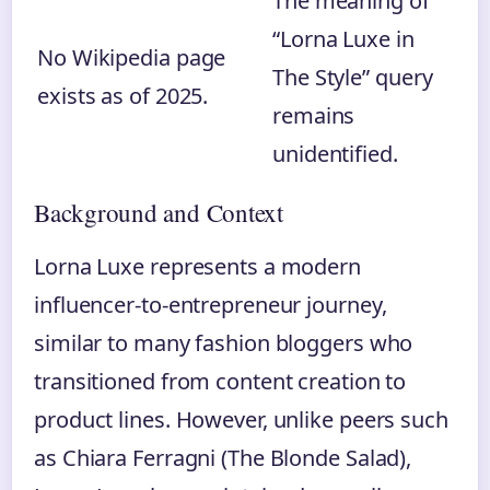
The meaning of
“Lorna Luxe in
No Wikipedia page
The Style” query
exists as of 2025.
remains
unidentified.
Background and Context
Lorna Luxe represents a modern
influencer-to-entrepreneur journey,
similar to many fashion bloggers who
transitioned from content creation to
product lines. However, unlike peers such
as Chiara Ferragni (The Blonde Salad),