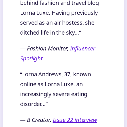
behind fashion and travel blog
Lorna Luxe. Having previously
served as an air hostess, she
ditched life in the sky…”
— Fashion Monitor,
Influencer
Spotlight
“Lorna Andrews, 37, known
online as Lorna Luxe, an
increasingly severe eating
disorder…”
— B Creator,
Issue 22 interview