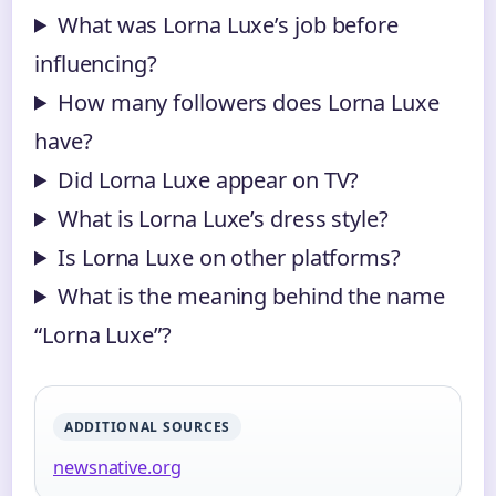
What was Lorna Luxe’s job before
influencing?
How many followers does Lorna Luxe
have?
Did Lorna Luxe appear on TV?
What is Lorna Luxe’s dress style?
Is Lorna Luxe on other platforms?
What is the meaning behind the name
“Lorna Luxe”?
ADDITIONAL SOURCES
newsnative.org