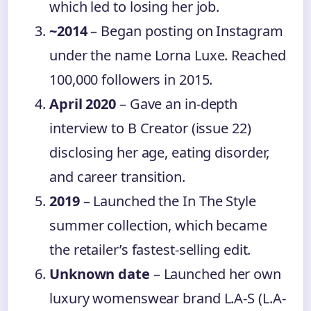
which led to losing her job.
~2014
– Began posting on Instagram
under the name Lorna Luxe. Reached
100,000 followers in 2015.
April 2020
– Gave an in-depth
interview to B Creator (issue 22)
disclosing her age, eating disorder,
and career transition.
2019
– Launched the In The Style
summer collection, which became
the retailer’s fastest-selling edit.
Unknown date
– Launched her own
luxury womenswear brand L.A-S (L.A-