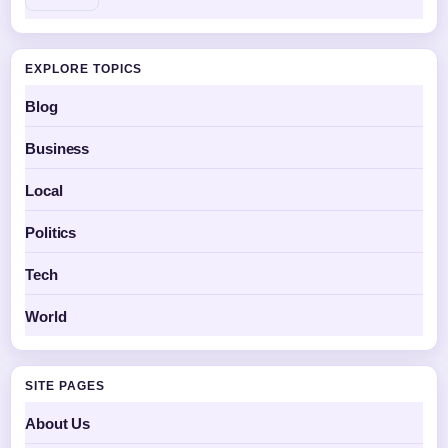
EXPLORE TOPICS
Blog
Business
Local
Politics
Tech
World
SITE PAGES
About Us