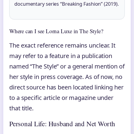
documentary series “Breaking Fashion” (2019).
Where can I see Lorna Luxe in The Style?
The exact reference remains unclear. It
may refer to a feature in a publication
named “The Style” or a general mention of
her style in press coverage. As of now, no
direct source has been located linking her
to a specific article or magazine under
that title.
Personal Life: Husband and Net Worth