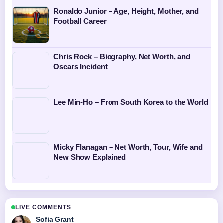
Ronaldo Junior – Age, Height, Mother, and
Football Career
Chris Rock – Biography, Net Worth, and
Oscars Incident
Lee Min-Ho – From South Korea to the World
Micky Flanagan – Net Worth, Tour, Wife and
New Show Explained
LIVE COMMENTS
Sofia Grant