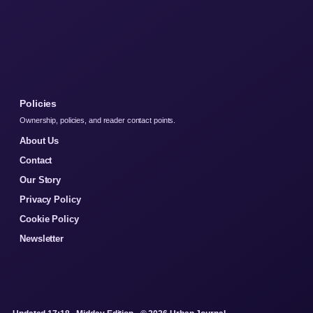
Policies
Ownership, policies, and reader contact points.
About Us
Contact
Our Story
Privacy Policy
Cookie Policy
Newsletter