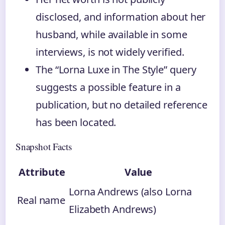
disclosed, and information about her
husband, while available in some
interviews, is not widely verified.
The “Lorna Luxe in The Style” query
suggests a possible feature in a
publication, but no detailed reference
has been located.
Snapshot Facts
Attribute
Value
Lorna Andrews (also Lorna
Real name
Elizabeth Andrews)