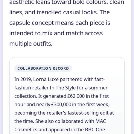
aesthetic leans toward bold colours, clean
lines, and trend-led casual looks. The
capsule concept means each piece is
intended to mix and match across
multiple outfits.
COLLABORATION RECORD
In 2019, Lorna Luxe partnered with fast-
fashion retailer In The Style for a summer
collection. It generated £62,000 in the first
hour and nearly £300,000 in the first week,
becoming the retailer’s fastest-selling edit at
the time. She also collaborated with MAC
Cosmetics and appeared in the BBC One