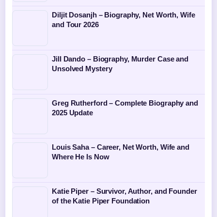
Diljit Dosanjh – Biography, Net Worth, Wife
and Tour 2026
Jill Dando – Biography, Murder Case and
Unsolved Mystery
Greg Rutherford – Complete Biography and
2025 Update
Louis Saha – Career, Net Worth, Wife and
Where He Is Now
Katie Piper – Survivor, Author, and Founder
of the Katie Piper Foundation