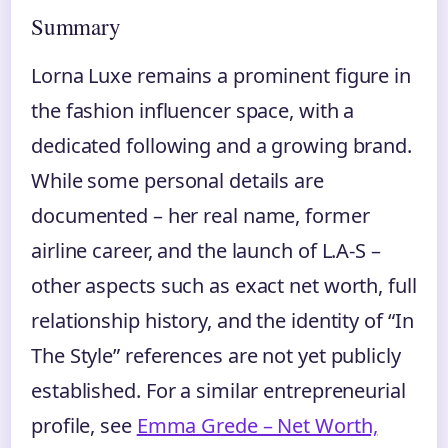
Summary
Lorna Luxe remains a prominent figure in
the fashion influencer space, with a
dedicated following and a growing brand.
While some personal details are
documented – her real name, former
airline career, and the launch of L.A-S –
other aspects such as exact net worth, full
relationship history, and the identity of “In
The Style” references are not yet publicly
established. For a similar entrepreneurial
profile, see
Emma Grede – Net Worth,