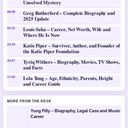
Unsolved Mystery
Greg Rutherford – Complete Biography and
08:08
2025 Update
Louis Saha – Career, Net Worth, Wife and
02:31
Where He Is Now
Katie Piper – Survivor, Author, and Founder of
23:10
the Katie Piper Foundation
Tyriq Withers – Biography, Movies, TV Shows,
20:57
and Facts
Lola Tung – Age, Ethnicity, Parents, Height
17:50
and Career Guide
MORE FROM THE DESK
Yung Filly – Biography, Legal Case and Music
Career