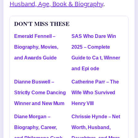
Husband, Age, Book & Biography
.
DON'T MISS THESE
Emerald Fennell –
SAS Who Dare Win
Biography, Movies,
2025 – Complete
and Awards Guide
Guide to Ca t, Winner
and Epi ode
Dianne Buswell –
Catherine Parr – The
Strictly Come Dancing
Wife Who Survived
Winner and New Mum
Henry VIII
Diane Morgan –
Chrissie Hynde – Net
Biography, Career,
Worth, Husband,