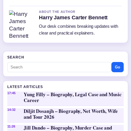
ABOUT THE AUTHOR
Harry James Carter Bennett
Our desk combines breaking updates with
clear and practical explainers.
SEARCH
Go
LATEST ARTICLES
Yung Filly – Biography, Legal Case and Music
17:45
Career
Diljit Dosanjh – Biography, Net Worth, Wife
14:32
and Tour 2026
Jill Dando – Biography, Murder Case and
11:26