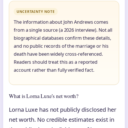
UNCERTAINTY NOTE
The information about John Andrews comes
from a single source (a 2026 interview). Not all
biographical databases confirm these details,
and no public records of the marriage or his
death have been widely cross-referenced.
Readers should treat this as a reported
account rather than fully verified fact.
What is Lorna Luxe’s net worth?
Lorna Luxe has not publicly disclosed her
net worth. No credible estimates exist in