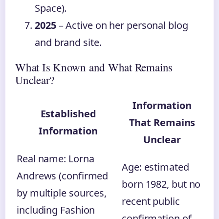
Space).
2025
– Active on her personal blog
and brand site.
What Is Known and What Remains
Unclear?
Information
Established
That Remains
Information
Unclear
Real name: Lorna
Age: estimated
Andrews (confirmed
born 1982, but no
by multiple sources,
recent public
including Fashion
confirmation of