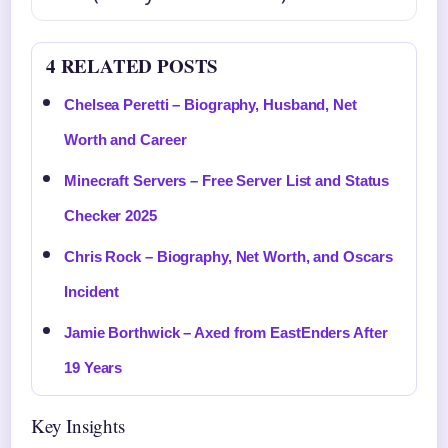
4 RELATED POSTS
Chelsea Peretti – Biography, Husband, Net
Worth and Career
Minecraft Servers – Free Server List and Status
Checker 2025
Chris Rock – Biography, Net Worth, and Oscars
Incident
Jamie Borthwick – Axed from EastEnders After
19 Years
Key Insights