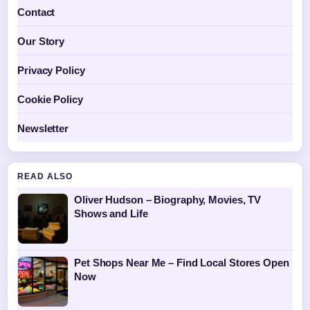
Contact
Our Story
Privacy Policy
Cookie Policy
Newsletter
READ ALSO
Oliver Hudson – Biography, Movies, TV
Shows and Life
Pet Shops Near Me – Find Local Stores Open
Now