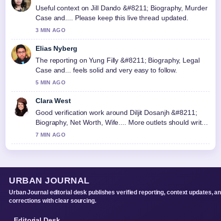
Useful context on Jill Dando &#8211; Biography, Murder
Case and.... Please keep this live thread updated.
3 MIN AGO
Elias Nyberg
The reporting on Yung Filly &#8211; Biography, Legal
Case and... feels solid and very easy to follow.
5 MIN AGO
Clara West
Good verification work around Diljit Dosanjh &#8211;
Biography, Net Worth, Wife.... More outlets should write
like this.
7 MIN AGO
URBAN JOURNAL
Urban Journal editorial desk publishes verified reporting, context updates, a
corrections with clear sourcing.
Editorial Desk