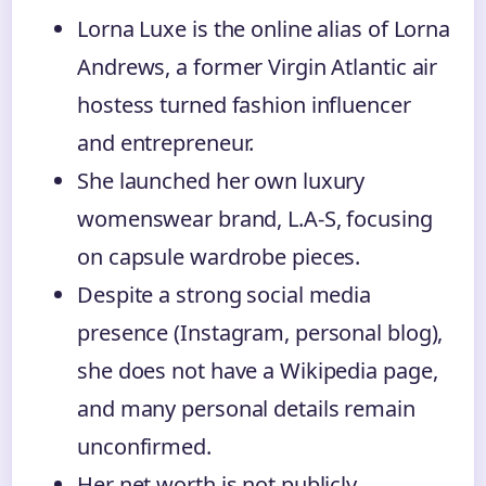
Lorna Luxe is the online alias of Lorna
Andrews, a former Virgin Atlantic air
hostess turned fashion influencer
and entrepreneur.
She launched her own luxury
womenswear brand, L.A-S, focusing
on capsule wardrobe pieces.
Despite a strong social media
presence (Instagram, personal blog),
she does not have a Wikipedia page,
and many personal details remain
unconfirmed.
Her net worth is not publicly