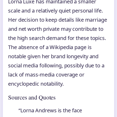
Lorna Luxe has maintained a smaller
scale and a relatively quiet personal life.
Her decision to keep details like marriage
and net worth private may contribute to
the high search demand for these topics.
The absence of a Wikipedia page is
notable given her brand longevity and
social media following, possibly due to a
lack of mass-media coverage or
encyclopedic notability.
Sources and Quotes
“Lorna Andrews is the face