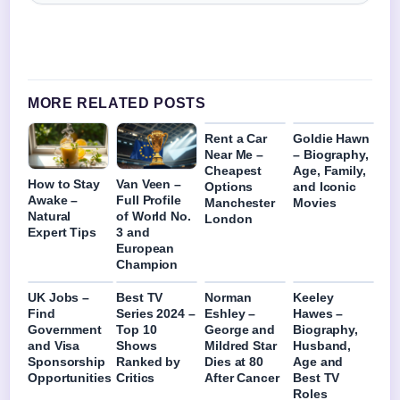
MORE RELATED POSTS
Rent a Car
Goldie Hawn
Near Me –
– Biography,
Cheapest
Age, Family,
How to Stay
Van Veen –
Options
and Iconic
Awake –
Full Profile
Manchester
Movies
Natural
of World No.
London
Expert Tips
3 and
European
Champion
UK Jobs –
Best TV
Norman
Keeley
Find
Series 2024 –
Eshley –
Hawes –
Government
Top 10
George and
Biography,
and Visa
Shows
Mildred Star
Husband,
Sponsorship
Ranked by
Dies at 80
Age and
Opportunities
Critics
After Cancer
Best TV
Roles