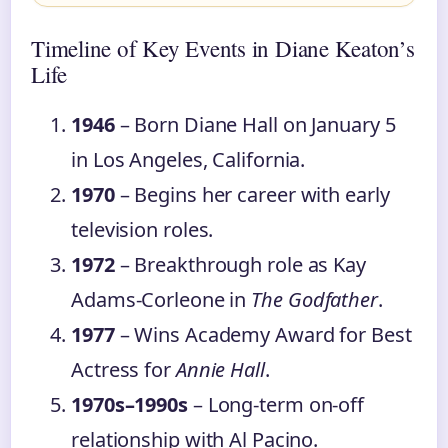
Timeline of Key Events in Diane Keaton’s
Life
1946
– Born Diane Hall on January 5
in Los Angeles, California.
1970
– Begins her career with early
television roles.
1972
– Breakthrough role as Kay
Adams-Corleone in
The Godfather
.
1977
– Wins Academy Award for Best
Actress for
Annie Hall
.
1970s–1990s
– Long-term on-off
relationship with Al Pacino.