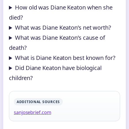
How old was Diane Keaton when she
died?
What was Diane Keaton’s net worth?
What was Diane Keaton’s cause of
death?
What is Diane Keaton best known for?
Did Diane Keaton have biological
children?
ADDITIONAL SOURCES
sanjosebrief.com