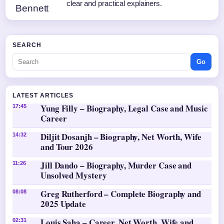
clear and practical explainers.
SEARCH
Go
LATEST ARTICLES
Yung Filly – Biography, Legal Case and Music
17:45
Career
Diljit Dosanjh – Biography, Net Worth, Wife
14:32
and Tour 2026
Jill Dando – Biography, Murder Case and
11:26
Unsolved Mystery
Greg Rutherford – Complete Biography and
08:08
2025 Update
Louis Saha – Career, Net Worth, Wife and
02:31