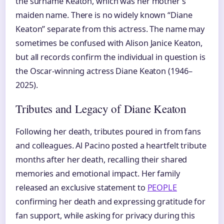
the surname Keaton, which was her mother’s
maiden name. There is no widely known “Diane
Keaton” separate from this actress. The name may
sometimes be confused with Alison Janice Keaton,
but all records confirm the individual in question is
the Oscar-winning actress Diane Keaton (1946–
2025).
Tributes and Legacy of Diane Keaton
Following her death, tributes poured in from fans
and colleagues. Al Pacino posted a heartfelt tribute
months after her death, recalling their shared
memories and emotional impact. Her family
released an exclusive statement to
PEOPLE
confirming her death and expressing gratitude for
fan support, while asking for privacy during this