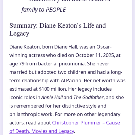
family to PEOPLE
Summary: Diane Keaton’s Life and
Legacy
Diane Keaton, born Diane Hall, was an Oscar-
winning actress who died on October 11, 2025, at
age 79 from bacterial pneumonia. She never
married but adopted two children and had a long-
term relationship with Al Pacino. Her net worth was
estimated at $100 million. Her legacy includes
iconic roles in
Annie Hall
and
The Godfather
, and she
is remembered for her distinctive style and
philanthropic work. For more on other legendary
actors, read about
Christopher Plummer – Cause
of Death, Movies and Legacy
.