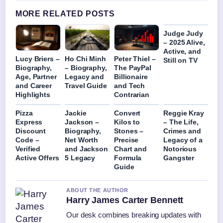
MORE RELATED POSTS
Judge Judy
– 2025 Alive,
Active, and
Lucy Briers –
Ho Chi Minh
Peter Thiel –
Still on TV
Biography,
– Biography,
The PayPal
Age, Partner
Legacy and
Billionaire
and Career
Travel Guide
and Tech
Highlights
Contrarian
Pizza
Jackie
Convert
Reggie Kray
Express
Jackson –
Kilos to
– The Life,
Discount
Biography,
Stones –
Crimes and
Code –
Net Worth
Precise
Legacy of a
Verified
and Jackson
Chart and
Notorious
Active Offers
5 Legacy
Formula
Gangster
Guide
ABOUT THE AUTHOR
Harry James Carter Bennett
Our desk combines breaking updates with