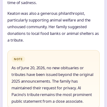
time of sadness.
Keaton was also a generous philanthropist,
particularly supporting animal welfare and the
unhoused community. Her family suggested
donations to local food banks or animal shelters as
a tribute.
NOTE
As of June 20, 2026, no new obituaries or
tributes have been issued beyond the original
2025 announcements. The family has
maintained their request for privacy. Al
Pacino’s tribute remains the most prominent
public statement from a close associate.