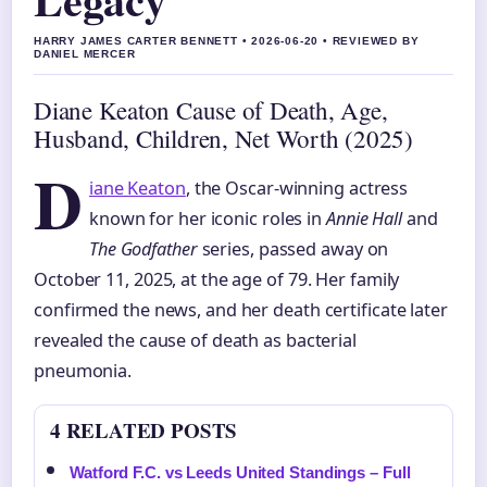
HARRY JAMES CARTER BENNETT • 2026-06-20 • REVIEWED BY
DANIEL MERCER
Diane Keaton Cause of Death, Age,
Husband, Children, Net Worth (2025)
D
iane Keaton
, the Oscar-winning actress
known for her iconic roles in
Annie Hall
and
The Godfather
series, passed away on
October 11, 2025, at the age of 79. Her family
confirmed the news, and her death certificate later
revealed the cause of death as bacterial
pneumonia.
4 RELATED POSTS
Watford F.C. vs Leeds United Standings – Full