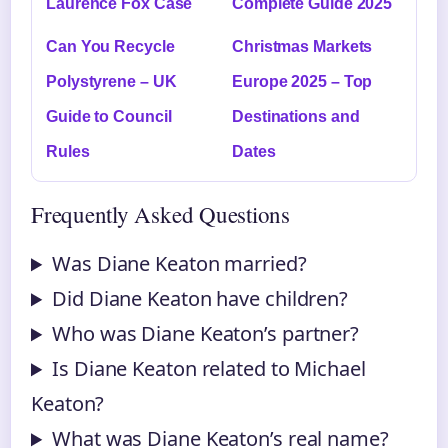
Laurence Fox Case
Complete Guide 2025
Can You Recycle
Christmas Markets
Polystyrene – UK
Europe 2025 – Top
Guide to Council
Destinations and
Rules
Dates
Frequently Asked Questions
Was Diane Keaton married?
Did Diane Keaton have children?
Who was Diane Keaton’s partner?
Is Diane Keaton related to Michael
Keaton?
What was Diane Keaton’s real name?