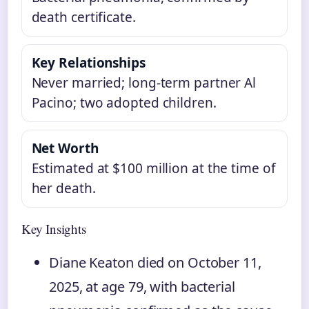
death certificate.
Key Relationships
Never married; long-term partner Al
Pacino; two adopted children.
Net Worth
Estimated at $100 million at the time of
her death.
Key Insights
Diane Keaton died on October 11,
2025, at age 79, with bacterial