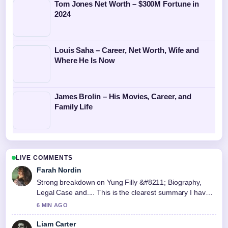
Tom Jones Net Worth – $300M Fortune in
2024
Louis Saha – Career, Net Worth, Wife and
Where He Is Now
James Brolin – His Movies, Career, and
Family Life
LIVE COMMENTS
Farah Nordin
Strong breakdown on Yung Filly &#8211; Biography,
Legal Case and.... This is the clearest summary I have
seen today.
6 MIN AGO
Liam Carter