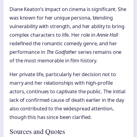
Diane Keaton’s impact on cinema is significant. She
was known for her unique persona, blending
vulnerability with strength, and her ability to bring
complex characters to life. Her role in
Annie Hall
redefined the romantic comedy genre, and her
performance in
The Godfather
series remains one
of the most memorable in film history.
Her private life, particularly her decision not to
marry and her relationships with high-profile
actors, continues to captivate the public. The initial
lack of confirmed cause of death earlier in the day
also contributed to the widespread attention,
though this has since been clarified.
Sources and Quotes