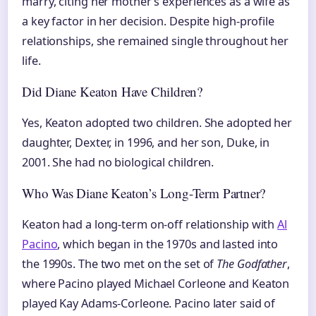
marry, citing her mother’s experiences as a wife as
a key factor in her decision. Despite high-profile
relationships, she remained single throughout her
life.
Did Diane Keaton Have Children?
Yes, Keaton adopted two children. She adopted her
daughter, Dexter, in 1996, and her son, Duke, in
2001. She had no biological children.
Who Was Diane Keaton’s Long-Term Partner?
Keaton had a long-term on-off relationship with
Al
Pacino
, which began in the 1970s and lasted into
the 1990s. The two met on the set of
The Godfather
,
where Pacino played Michael Corleone and Keaton
played Kay Adams-Corleone. Pacino later said of