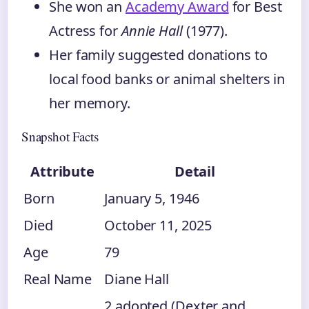
She won an
Academy Award
for Best
Actress for
Annie Hall
(1977).
Her family suggested donations to
local food banks or animal shelters in
her memory.
Snapshot Facts
Attribute
Detail
Born
January 5, 1946
Died
October 11, 2025
Age
79
Real Name
Diane Hall
2 adopted (Dexter and