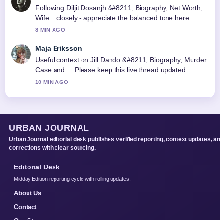
Following Diljit Dosanjh &#8211; Biography, Net Worth,
Wife... closely - appreciate the balanced tone here.
8 MIN AGO
Maja Eriksson
Useful context on Jill Dando &#8211; Biography, Murder
Case and.... Please keep this live thread updated.
10 MIN AGO
URBAN JOURNAL
Urban Journal editorial desk publishes verified reporting, context updates, a
corrections with clear sourcing.
Editorial Desk
Midday Edition reporting cycle with rolling updates.
About Us
Contact