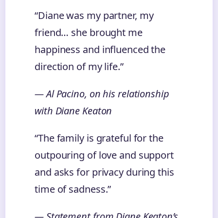
“Diane was my partner, my
friend… she brought me
happiness and influenced the
direction of my life.”
— Al Pacino, on his relationship
with Diane Keaton
“The family is grateful for the
outpouring of love and support
and asks for privacy during this
time of sadness.”
— Statement from Diane Keaton’s