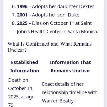
1996
– Adopts her daughter, Dexter.
2001
– Adopts her son, Duke.
2025
– Dies on October 11 at Saint
John’s Health Center in Santa Monica.
What Is Confirmed and What Remains
Unclear?
Established
Information That
Information
Remains Unclear
Death on
Exact details of her
October 11,
relationship timeline with
2025, at age
Warren Beatty.
79.