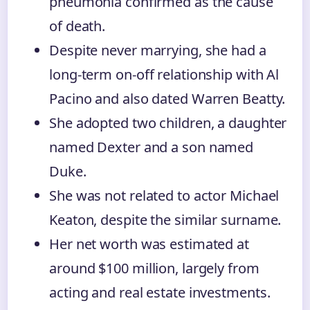
pneumonia confirmed as the cause
of death.
Despite never marrying, she had a
long-term on-off relationship with Al
Pacino and also dated Warren Beatty.
She adopted two children, a daughter
named Dexter and a son named
Duke.
She was not related to actor Michael
Keaton, despite the similar surname.
Her net worth was estimated at
around $100 million, largely from
acting and real estate investments.