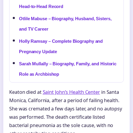
Head-to-Head Record
Otlile Mabuse – Biography, Husband, Sisters,
and TV Career
Holly Ramsay – Complete Biography and
Pregnancy Update
Sarah Mullally – Biography, Family, and Historic
Role as Archbishop
Keaton died at
Saint John’s Health Center
in Santa
Monica, California, after a period of failing health.
She was cremated a few days later, and no autopsy
was performed. The death certificate listed
bacterial pneumonia as the sole cause, with no