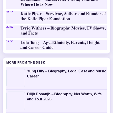
Where He Is Now
Katie Piper – Survivor, Author, and Founder of
23:10
the Katie Piper Foundation
Tyriq Withers – Biography, Movies, TV Shows,
20:57
and Facts
Lola Tung – Age, Ethnicity, Parents, Height
17:50
and Career Guide
MORE FROM THE DESK
Yung Filly – Biography, Legal Case and Music
Career
Diljit Dosanjh – Biography, Net Worth, Wife
and Tour 2026