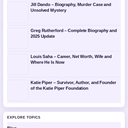
Jill Dando – Biography, Murder Case and
Unsolved Mystery
Greg Rutherford – Complete Biography and
2025 Update
Louis Saha – Career, Net Worth, Wife and
Where He Is Now
Katie Piper – Survivor, Author, and Founder
of the Katie Piper Foundation
EXPLORE TOPICS