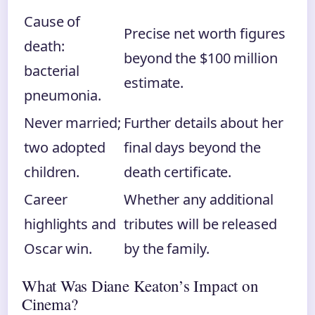
Cause of
Precise net worth figures
death:
beyond the $100 million
bacterial
estimate.
pneumonia.
Never married;
Further details about her
two adopted
final days beyond the
children.
death certificate.
Career
Whether any additional
highlights and
tributes will be released
Oscar win.
by the family.
What Was Diane Keaton’s Impact on
Cinema?