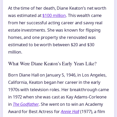
At the time of her death, Diane Keaton’s net worth
was estimated at
$100 million
. This wealth came
from her successful acting career and savvy real
estate investments. She was known for flipping
homes, and one property she renovated was
estimated to be worth between $20 and $30
million.
What Were Diane Keaton’s Early Years Like?
Born Diane Hall on January 5, 1946, in Los Angeles,
California, Keaton began her career in the early
1970s with television roles. Her breakthrough came
in 1972 when she was cast as Kay Adams-Corleone
in
The Godfather
. She went on to win an Academy
Award for Best Actress for
Annie Hall
(1977), a film