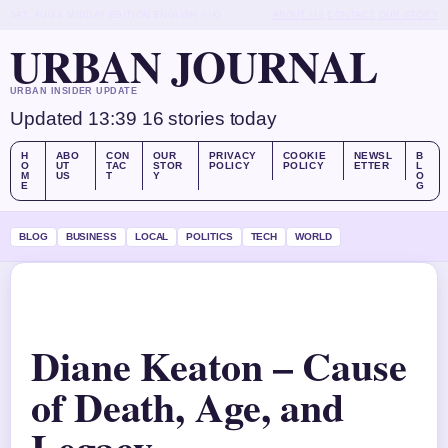
SAT, AUG 8
MIDDAY EDITION
ENGLISH (UK)
ABOUT US
CONTACT
OUR STORY
URBAN JOURNAL
URBAN INSIDER UPDATE
Updated 13:39
16 stories today
H
ABO
CON
OUR
PRIVACY
COOKIE
NEWSL
B
O
UT
TAC
STOR
POLICY
POLICY
ETTER
L
M
US
T
Y
O
E
G
BLOG
BUSINESS
LOCAL
POLITICS
TECH
WORLD
Diane Keaton – Cause
of Death, Age, and
Legacy