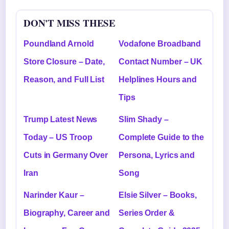
DON'T MISS THESE
Poundland Arnold
Vodafone Broadband
Store Closure – Date,
Contact Number – UK
Reason, and Full List
Helplines Hours and
Tips
Trump Latest News
Slim Shady –
Today – US Troop
Complete Guide to the
Cuts in Germany Over
Persona, Lyrics and
Iran
Song
Narinder Kaur –
Elsie Silver – Books,
Biography, Career and
Series Order &