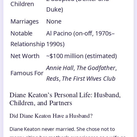
Children
Duke)
Marriages
None
Notable
Al Pacino (on-off, 1970s–
Relationship
1990s)
Net Worth
~$100 million (estimated)
Annie Hall
,
The Godfather
,
Famous For
Reds
,
The First Wives Club
Diane Keaton’s Personal Life: Husband,
Children, and Partners
Did Diane Keaton Have a Husband?
Diane Keaton never married. She chose not to