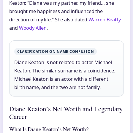
Keaton: “Diane was my partner, my friend… she
brought me happiness and influenced the
direction of my life.” She also dated
Warren Beatty
and
Woody Allen
.
CLARIFICATION ON NAME CONFUSION
Diane Keaton is not related to actor Michael
Keaton. The similar surname is a coincidence.
Michael Keaton is an actor with a different
birth name, and the two are not family.
Diane Keaton’s Net Worth and Legendary
Career
What Is Diane Keaton’s Net Worth?