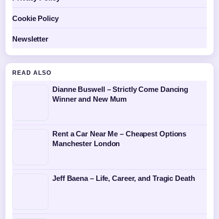
Cookie Policy
Newsletter
READ ALSO
Dianne Buswell – Strictly Come Dancing
Winner and New Mum
Rent a Car Near Me – Cheapest Options
Manchester London
Jeff Baena – Life, Career, and Tragic Death