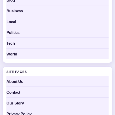
Blog
Business
Local
Politics
Tech
World
SITE PAGES
About Us
Contact
Our Story
Privacy Policy