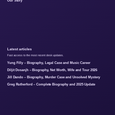
Our Story
Latest articles
Fast access to the most recent desk updates.
Yung Filly – Biography, Legal Case and Music Career
Diljit Dosanjh – Biography, Net Worth, Wife and Tour 2026
Jill Dando – Biography, Murder Case and Unsolved Mystery
Greg Rutherford – Complete Biography and 2025 Update