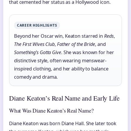
that cemented her status as a Hollywood icon.
CAREER HIGHLIGHTS
Beyond her Oscar win, Keaton starred in
Reds
,
The First Wives Club
,
Father of the Bride
, and
Something’s Gotta Give
. She was known for her
distinctive style, often wearing menswear-
inspired clothing, and her ability to balance
comedy and drama.
Diane Keaton’s Real Name and Early Life
What Was Diane Keaton’s Real Name?
Diane Keaton was born Diane Hall. She later took