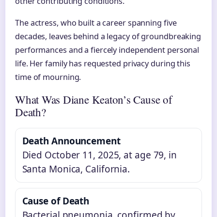
other contributing conditions.
The actress, who built a career spanning five
decades, leaves behind a legacy of groundbreaking
performances and a fiercely independent personal
life. Her family has requested privacy during this
time of mourning.
What Was Diane Keaton’s Cause of
Death?
Death Announcement
Died October 11, 2025, at age 79, in
Santa Monica, California.
Cause of Death
Bacterial pneumonia, confirmed by