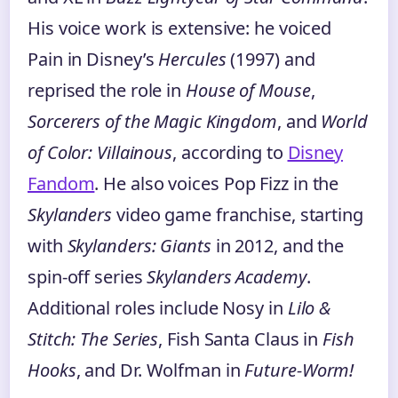
His voice work is extensive: he voiced
Pain in Disney’s
Hercules
(1997) and
reprised the role in
House of Mouse
,
Sorcerers of the Magic Kingdom
, and
World
of Color: Villainous
, according to
Disney
Fandom
. He also voices Pop Fizz in the
Skylanders
video game franchise, starting
with
Skylanders: Giants
in 2012, and the
spin-off series
Skylanders Academy
.
Additional roles include Nosy in
Lilo &
Stitch: The Series
, Fish Santa Claus in
Fish
Hooks
, and Dr. Wolfman in
Future-Worm!