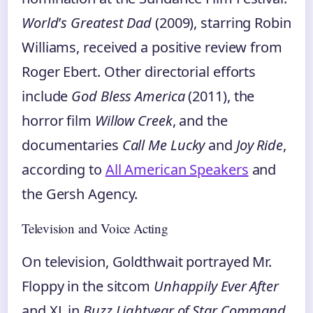
World
’
s Greatest Dad
(2009), starring Robin
Williams, received a positive review from
Roger Ebert. Other directorial efforts
include
God Bless America
(2011), the
horror film
Willow Creek
, and the
documentaries
Call Me Lucky
and
Joy Ride
,
according to
All American Speakers
and
the Gersh Agency.
Television and Voice Acting
On television, Goldthwait portrayed Mr.
Floppy in the sitcom
Unhappily Ever After
and XL in
Buzz Lightyear of Star Command
.