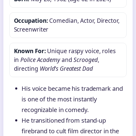
Occupation:
Comedian, Actor, Director,
Screenwriter
Known For:
Unique raspy voice, roles
in
Police Academy
and
Scrooged
,
directing
World
’
s Greatest Dad
His voice became his trademark and
is one of the most instantly
recognizable in comedy.
He transitioned from stand-up
firebrand to cult film director in the