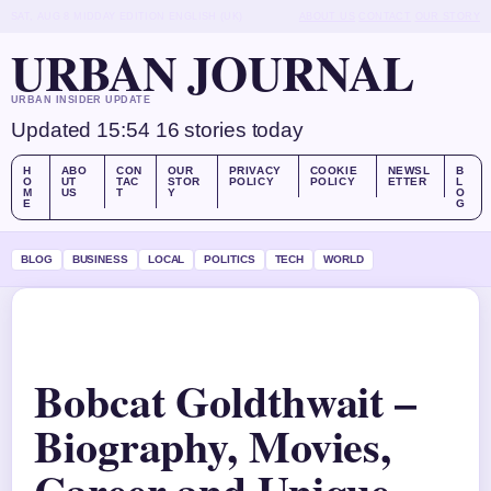
SAT, AUG 8
MIDDAY EDITION
ENGLISH (UK)
ABOUT US
CONTACT
OUR STORY
URBAN JOURNAL
URBAN INSIDER UPDATE
Updated 15:54
16 stories today
H
ABO
CON
OUR
PRIVACY
COOKIE
NEWSL
B
O
UT
TAC
STOR
POLICY
POLICY
ETTER
L
M
US
T
Y
O
E
G
BLOG
BUSINESS
LOCAL
POLITICS
TECH
WORLD
Bobcat Goldthwait –
Biography, Movies,
Career and Unique