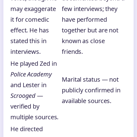
may exaggerate
few interviews; they
it for comedic
have performed
effect. He has
together but are not
stated this in
known as close
interviews.
friends.
He played Zed in
Police Academy
Marital status — not
and Lester in
publicly confirmed in
Scrooged
—
available sources.
verified by
multiple sources.
He directed