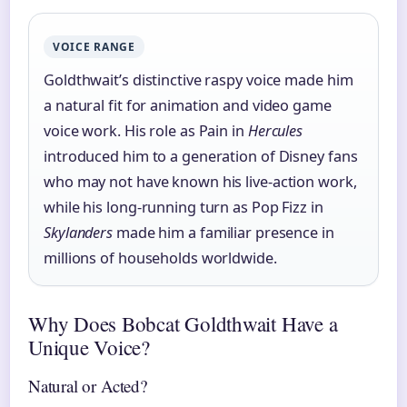
VOICE RANGE
Goldthwait’s distinctive raspy voice made him
a natural fit for animation and video game
voice work. His role as Pain in
Hercules
introduced him to a generation of Disney fans
who may not have known his live-action work,
while his long-running turn as Pop Fizz in
Skylanders
made him a familiar presence in
millions of households worldwide.
Why Does Bobcat Goldthwait Have a
Unique Voice?
Natural or Acted?