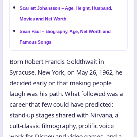
Scarlett Johansson – Age, Height, Husband,
Movies and Net Worth
Sean Paul – Biography, Age, Net Worth and
Famous Songs
Born Robert Francis Goldthwait in
Syracuse, New York, on May 26, 1962, he
decided early on that making people
laugh was his path. What followed was a
career that few could have predicted:
stand-up stages shared with Nirvana, a
cult-classic filmography, prolific voice
work for Disney and video games, and a