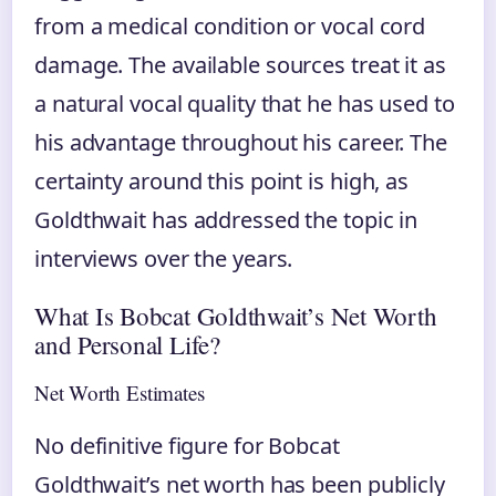
from a medical condition or vocal cord
damage. The available sources treat it as
a natural vocal quality that he has used to
his advantage throughout his career. The
certainty around this point is high, as
Goldthwait has addressed the topic in
interviews over the years.
What Is Bobcat Goldthwait’s Net Worth
and Personal Life?
Net Worth Estimates
No definitive figure for Bobcat
Goldthwait’s net worth has been publicly