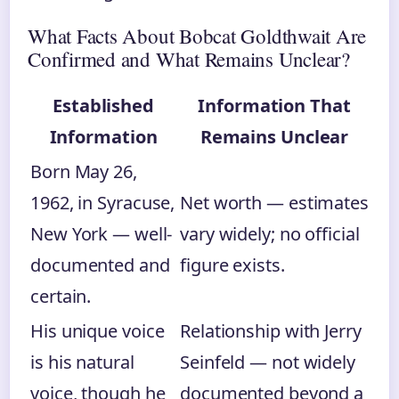
What Facts About Bobcat Goldthwait Are
Confirmed and What Remains Unclear?
Established
Information That
Information
Remains Unclear
Born May 26,
1962, in Syracuse,
Net worth — estimates
New York — well-
vary widely; no official
documented and
figure exists.
certain.
His unique voice
Relationship with Jerry
is his natural
Seinfeld — not widely
voice, though he
documented beyond a