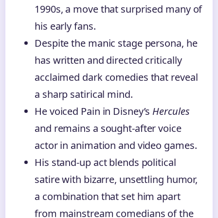
1990s, a move that surprised many of
his early fans.
Despite the manic stage persona, he
has written and directed critically
acclaimed dark comedies that reveal
a sharp satirical mind.
He voiced Pain in Disney’s
Hercules
and remains a sought-after voice
actor in animation and video games.
His stand-up act blends political
satire with bizarre, unsettling humor,
a combination that set him apart
from mainstream comedians of the