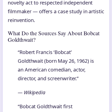
novelty act to respected independent
filmmaker — offers a case study in artistic
reinvention.
What Do the Sources Say About Bobcat
Goldthwait?
“Robert Francis ‘Bobcat’
Goldthwait (born May 26, 1962) is
an American comedian, actor,
director, and screenwriter.”
— Wikipedia
“Bobcat Goldthwait first