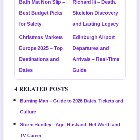
Bath Mat Non Slip –
Richard Iii – Death,
Best Budget Picks
Skeleton Discovery
for Safety
and Lasting Legacy
Christmas Markets
Edinburgh Airport
Europe 2025 – Top
Departures and
Destinations and
Arrivals – Real-Time
Dates
Guide
4 RELATED POSTS
Burning Man – Guide to 2026 Dates, Tickets and
Culture
Storm Huntley – Age, Husband, Net Worth and
TV Career