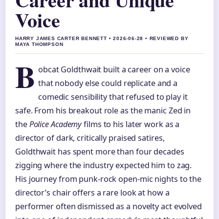
Voice
HARRY JAMES CARTER BENNETT • 2026-06-28 • REVIEWED BY
MAYA THOMPSON
B
obcat Goldthwait built a career on a voice
that nobody else could replicate and a
comedic sensibility that refused to play it
safe. From his breakout role as the manic Zed in
the
Police Academy
films to his later work as a
director of dark, critically praised satires,
Goldthwait has spent more than four decades
zigging where the industry expected him to zag.
His journey from punk-rock open-mic nights to the
director’s chair offers a rare look at how a
performer often dismissed as a novelty act evolved