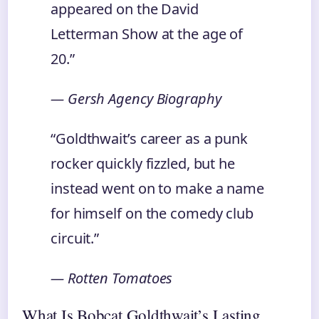
appeared on the David
Letterman Show at the age of
20.”
— Gersh Agency Biography
“Goldthwait’s career as a punk
rocker quickly fizzled, but he
instead went on to make a name
for himself on the comedy club
circuit.”
— Rotten Tomatoes
What Is Bobcat Goldthwait’s Lasting