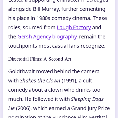
alongside Bill Murray, further cementing
his place in 1980s comedy cinema. These
roles, sourced from
Laugh Factory
and
the
Gersh Agency biography
, remain the
touchpoints most casual fans recognize.
Directorial Films: A Second Act
Goldthwait moved behind the camera
with
Shakes the Clown
(1991), a cult
comedy about a clown who drinks too
much. He followed it with
Sleeping Dogs
Lie
(2006), which earned a Grand Jury Prize
nomination at the Sundance Film Festival.