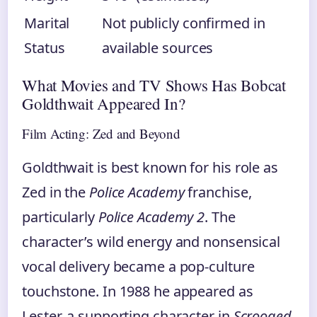
Marital
Not publicly confirmed in
Status
available sources
What Movies and TV Shows Has Bobcat
Goldthwait Appeared In?
Film Acting: Zed and Beyond
Goldthwait is best known for his role as
Zed in the
Police Academy
franchise,
particularly
Police Academy 2
. The
character’s wild energy and nonsensical
vocal delivery became a pop-culture
touchstone. In 1988 he appeared as
Lester, a supporting character in
Scrooged