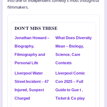
into one of independent comedy’s most thoughtful
filmmakers.
DON'T MISS THESE
Jonathan Howard –
What Does Diversity
Biography,
Mean – Biology,
Filmography and
Science, Care
Personal Life
Contexts
Liverpool Water
Liverpool Comic
Street Incident – 47
Con 2025 – Full
Injured, Suspect
Guide to Gue t ,
Charged
Ticket & Co play