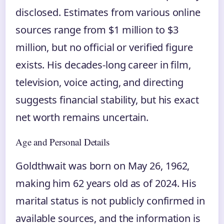
disclosed. Estimates from various online
sources range from $1 million to $3
million, but no official or verified figure
exists. His decades-long career in film,
television, voice acting, and directing
suggests financial stability, but his exact
net worth remains uncertain.
Age and Personal Details
Goldthwait was born on May 26, 1962,
making him 62 years old as of 2024. His
marital status is not publicly confirmed in
available sources, and the information is