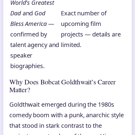
World
’
s Greatest
Dad
and
God
Exact number of
Bless America
—
upcoming film
confirmed by
projects — details are
talent agency and
limited.
speaker
biographies.
Why Does Bobcat Goldthwait’s Career
Matter?
Goldthwait emerged during the 1980s
comedy boom with a punk, anarchic style
that stood in stark contrast to the