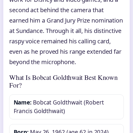
second act behind the camera that
earned him a Grand Jury Prize nomination
at Sundance. Through it all, his distinctive
raspy voice remained his calling card,
even as he proved his range extended far
beyond the microphone.
What Is Bobcat Goldthwait Best Known
For?
Name:
Bobcat Goldthwait (Robert
Francis Goldthwait)
Born:
May 26, 1962 (age 62 in 2024)