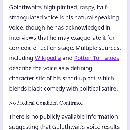
Goldthwait’s high-pitched, raspy, half-
strangulated voice is his natural speaking
voice, though he has acknowledged in
interviews that he may exaggerate it for
comedic effect on stage. Multiple sources,
including
Wikipedia
and
Rotten Tomatoes
,
describe the voice as a defining
characteristic of his stand-up act, which
blends black comedy with political satire.
No Medical Condition Confirmed
There is no publicly available information
suggesting that Goldthwait’s voice results