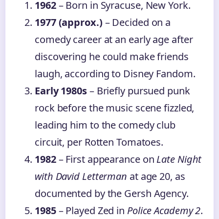
1962
– Born in Syracuse, New York.
1977 (approx.)
– Decided on a
comedy career at an early age after
discovering he could make friends
laugh, according to Disney Fandom.
Early 1980s
– Briefly pursued punk
rock before the music scene fizzled,
leading him to the comedy club
circuit, per Rotten Tomatoes.
1982
– First appearance on
Late Night
with David Letterman
at age 20, as
documented by the Gersh Agency.
1985
– Played Zed in
Police Academy 2
.