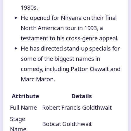
1980s.
He opened for Nirvana on their final
North American tour in 1993, a
testament to his cross-genre appeal.
He has directed stand-up specials for
some of the biggest names in
comedy, including Patton Oswalt and
Marc Maron.
Attribute
Details
Full Name
Robert Francis Goldthwait
Stage
Bobcat Goldthwait
Name