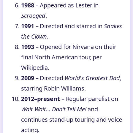
1988
– Appeared as Lester in
Scrooged
.
1991
– Directed and starred in
Shakes
the Clown
.
1993
– Opened for Nirvana on their
final North American tour, per
Wikipedia.
2009
– Directed
World
’
s Greatest Dad
,
starring Robin Williams.
2012–present
– Regular panelist on
Wait Wait… Don’t Tell Me!
and
continues stand-up touring and voice
acting.