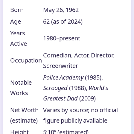
Born
May 26, 1962
Age
62 (as of 2024)
Years
1980–present
Active
Comedian, Actor, Director,
Occupation
Screenwriter
Police Academy
(1985),
Notable
Scrooged
(1988),
World
’
s
Works
Greatest Dad
(2009)
Net Worth
Varies by source; no official
(estimate)
figure publicly available
Height
5’10” (estimated)