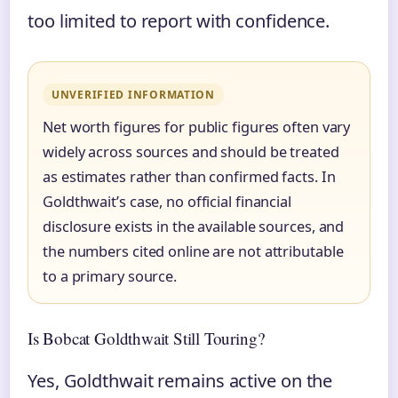
too limited to report with confidence.
UNVERIFIED INFORMATION
Net worth figures for public figures often vary
widely across sources and should be treated
as estimates rather than confirmed facts. In
Goldthwait’s case, no official financial
disclosure exists in the available sources, and
the numbers cited online are not attributable
to a primary source.
Is Bobcat Goldthwait Still Touring?
Yes, Goldthwait remains active on the