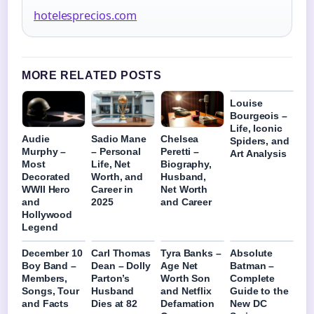
hotelesprecios.com
MORE RELATED POSTS
Louise
Bourgeois –
Life, Iconic
Audie
Sadio Mane
Chelsea
Spiders, and
Murphy –
– Personal
Peretti –
Art Analysis
Most
Life, Net
Biography,
Decorated
Worth, and
Husband,
WWII Hero
Career in
Net Worth
and
2025
and Career
Hollywood
Legend
December 10
Carl Thomas
Tyra Banks –
Absolute
Boy Band –
Dean – Dolly
Age Net
Batman –
Members,
Parton’s
Worth Son
Complete
Songs, Tour
Husband
and Netflix
Guide to the
and Facts
Dies at 82
Defamation
New DC