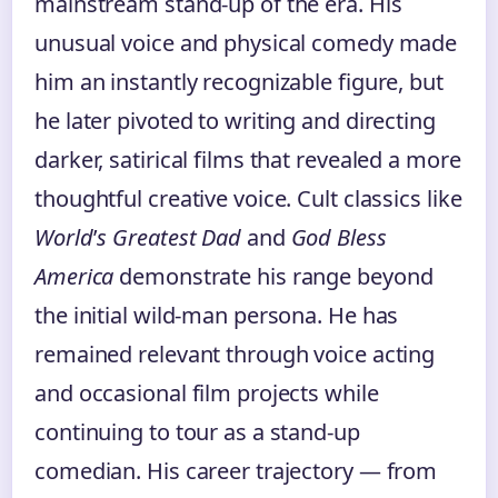
mainstream stand-up of the era. His
unusual voice and physical comedy made
him an instantly recognizable figure, but
he later pivoted to writing and directing
darker, satirical films that revealed a more
thoughtful creative voice. Cult classics like
World
’
s Greatest Dad
and
God Bless
America
demonstrate his range beyond
the initial wild-man persona. He has
remained relevant through voice acting
and occasional film projects while
continuing to tour as a stand-up
comedian. His career trajectory — from