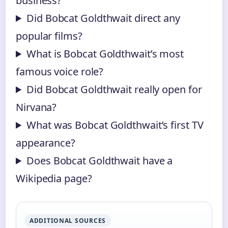
business?
Did Bobcat Goldthwait direct any
popular films?
What is Bobcat Goldthwait’s most
famous voice role?
Did Bobcat Goldthwait really open for
Nirvana?
What was Bobcat Goldthwait’s first TV
appearance?
Does Bobcat Goldthwait have a
Wikipedia page?
ADDITIONAL SOURCES