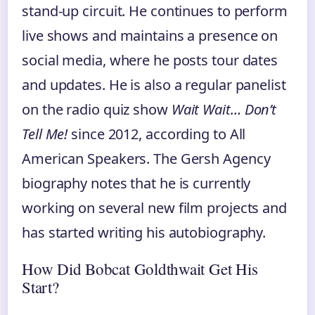
stand-up circuit. He continues to perform
live shows and maintains a presence on
social media, where he posts tour dates
and updates. He is also a regular panelist
on the radio quiz show
Wait Wait… Don’t
Tell Me!
since 2012, according to All
American Speakers. The Gersh Agency
biography notes that he is currently
working on several new film projects and
has started writing his autobiography.
How Did Bobcat Goldthwait Get His
Start?