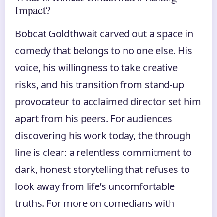
Impact?
Bobcat Goldthwait carved out a space in
comedy that belongs to no one else. His
voice, his willingness to take creative
risks, and his transition from stand-up
provocateur to acclaimed director set him
apart from his peers. For audiences
discovering his work today, the through
line is clear: a relentless commitment to
dark, honest storytelling that refuses to
look away from life’s uncomfortable
truths. For more on comedians with