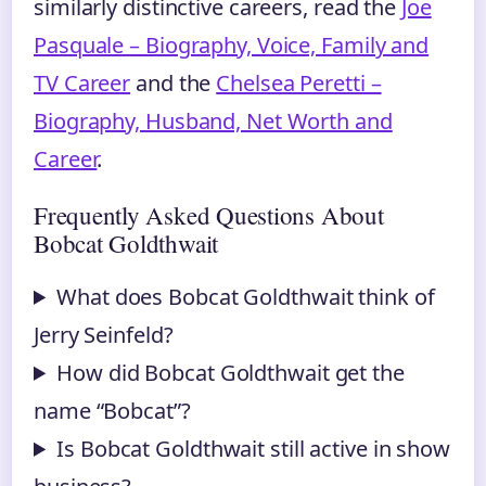
similarly distinctive careers, read the
Joe
Pasquale – Biography, Voice, Family and
TV Career
and the
Chelsea Peretti –
Biography, Husband, Net Worth and
Career
.
Frequently Asked Questions About
Bobcat Goldthwait
What does Bobcat Goldthwait think of
Jerry Seinfeld?
How did Bobcat Goldthwait get the
name “Bobcat”?
Is Bobcat Goldthwait still active in show