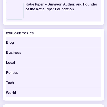
Katie Piper – Survivor, Author, and Founder
of the Katie Piper Foundation
EXPLORE TOPICS
Blog
Business
Local
Politics
Tech
World