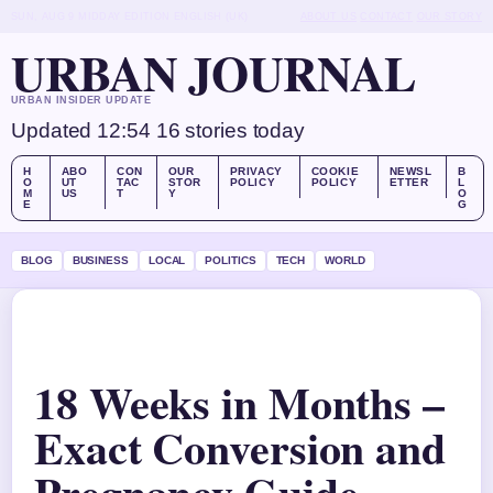
SUN, AUG 9
MIDDAY EDITION
ENGLISH (UK)
ABOUT US
CONTACT
OUR STORY
URBAN JOURNAL
URBAN INSIDER UPDATE
Updated 12:54
16 stories today
H
ABO
CON
OUR
PRIVACY
COOKIE
NEWSL
B
O
UT
TAC
STOR
POLICY
POLICY
ETTER
L
M
US
T
Y
O
E
G
BLOG
BUSINESS
LOCAL
POLITICS
TECH
WORLD
18 Weeks in Months –
Exact Conversion and
Pregnancy Guide