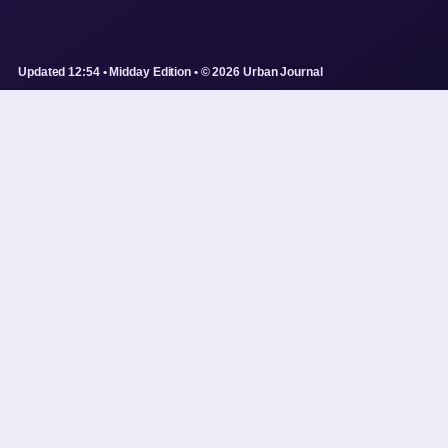
Updated 12:54 • Midday Edition • © 2026 Urban Journal