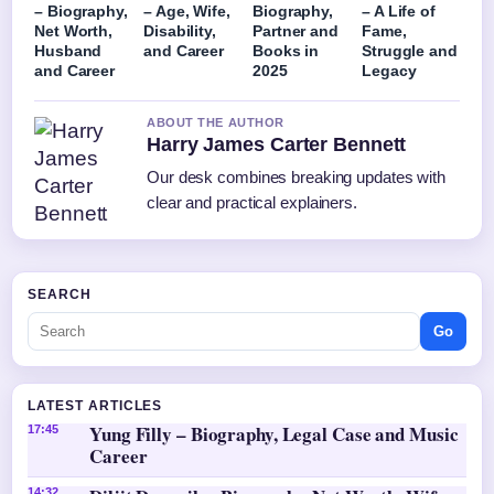
– Biography,
– Age, Wife,
Biography,
– A Life of
Net Worth,
Disability,
Partner and
Fame,
Husband
and Career
Books in
Struggle and
and Career
2025
Legacy
ABOUT THE AUTHOR
Harry James Carter Bennett
Our desk combines breaking updates with
clear and practical explainers.
SEARCH
Go
LATEST ARTICLES
Yung Filly – Biography, Legal Case and Music
17:45
Career
14:32