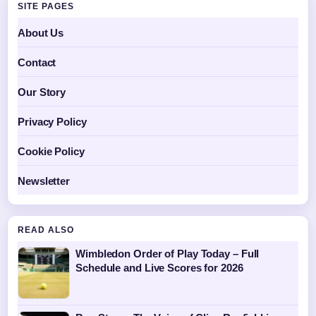
SITE PAGES
About Us
Contact
Our Story
Privacy Policy
Cookie Policy
Newsletter
READ ALSO
Wimbledon Order of Play Today – Full
Schedule and Live Scores for 2026