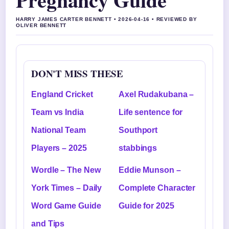
HARRY JAMES CARTER BENNETT • 2026-04-16 • REVIEWED BY
OLIVER BENNETT
DON'T MISS THESE
England Cricket
Axel Rudakubana –
Team vs India
Life sentence for
National Team
Southport
Players – 2025
stabbings
Wordle – The New
Eddie Munson –
York Times – Daily
Complete Character
Word Game Guide
Guide for 2025
and Tips