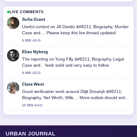
LIVE COMMENTS
Sofia Grant
Useful context on Jill Dando &#8211; Biography, Murder
Case and.... Please keep this live thread updated.
6 MIN AGO
Elias Nyberg
The reporting on Yung Filly &#8211; Biography, Legal
Case and... feels solid and very easy to follow.
8 MIN AGO
Clara West
Good verification work around Diljit Dosanjh &#8211;
Biography, Net Worth, Wife.... More outlets should write
like this.
10 MIN AGO
URBAN JOURNAL