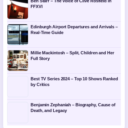
Ben Starr – The Voice of Clive Rosfield in
FFXVI
Edinburgh Airport Departures and Arrivals –
Real-Time Guide
Millie Mackintosh – Split, Children and Her
Full Story
Best TV Series 2024 – Top 10 Shows Ranked
by Critics
Benjamin Zephaniah – Biography, Cause of
Death, and Legacy