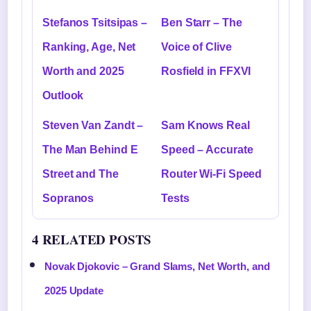
Stefanos Tsitsipas –
Ben Starr – The
Ranking, Age, Net
Voice of Clive
Worth and 2025
Rosfield in FFXVI
Outlook
Steven Van Zandt –
Sam Knows Real
The Man Behind E
Speed – Accurate
Street and The
Router Wi-Fi Speed
Sopranos
Tests
4 RELATED POSTS
Novak Djokovic – Grand Slams, Net Worth, and
2025 Update