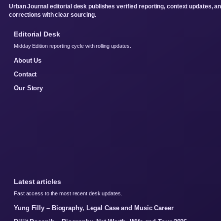
Urban Journal editorial desk publishes verified reporting, context updates, a
corrections with clear sourcing.
Editorial Desk
Midday Edition reporting cycle with rolling updates.
About Us
Contact
Our Story
Latest articles
Fast access to the most recent desk updates.
Yung Filly – Biography, Legal Case and Music Career