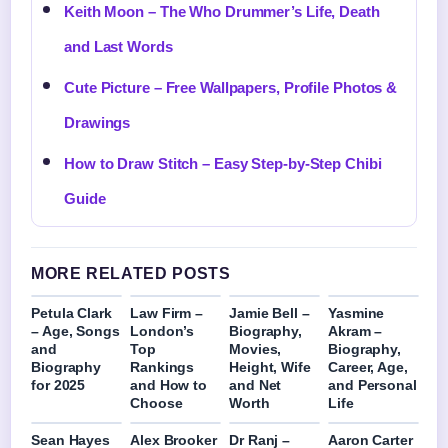
Keith Moon – The Who Drummer’s Life, Death
and Last Words
Cute Picture – Free Wallpapers, Profile Photos &
Drawings
How to Draw Stitch – Easy Step-by-Step Chibi
Guide
MORE RELATED POSTS
Petula Clark
Law Firm –
Jamie Bell –
Yasmine
– Age, Songs
London’s
Biography,
Akram –
and
Top
Movies,
Biography,
Biography
Rankings
Height, Wife
Career, Age,
for 2025
and How to
and Net
and Personal
Choose
Worth
Life
Sean Hayes
Alex Brooker
Dr Ranj –
Aaron Carter