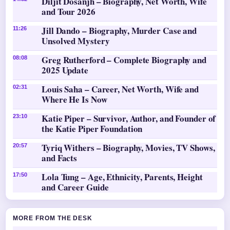
Diljit Dosanjh – Biography, Net Worth, Wife
and Tour 2026
Jill Dando – Biography, Murder Case and
11:26
Unsolved Mystery
Greg Rutherford – Complete Biography and
08:08
2025 Update
Louis Saha – Career, Net Worth, Wife and
02:31
Where He Is Now
Katie Piper – Survivor, Author, and Founder of
23:10
the Katie Piper Foundation
Tyriq Withers – Biography, Movies, TV Shows,
20:57
and Facts
Lola Tung – Age, Ethnicity, Parents, Height
17:50
and Career Guide
MORE FROM THE DESK