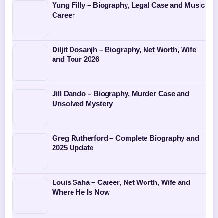
Yung Filly – Biography, Legal Case and Music
Career
Diljit Dosanjh – Biography, Net Worth, Wife
and Tour 2026
Jill Dando – Biography, Murder Case and
Unsolved Mystery
Greg Rutherford – Complete Biography and
2025 Update
Louis Saha – Career, Net Worth, Wife and
Where He Is Now