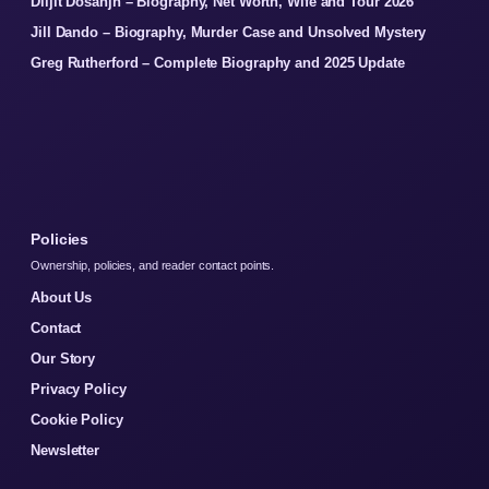
Diljit Dosanjh – Biography, Net Worth, Wife and Tour 2026
Jill Dando – Biography, Murder Case and Unsolved Mystery
Greg Rutherford – Complete Biography and 2025 Update
Policies
Ownership, policies, and reader contact points.
About Us
Contact
Our Story
Privacy Policy
Cookie Policy
Newsletter