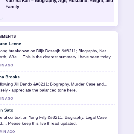
Katrina Kaif – Biography, Age, Husband, Height, and
Family
OMMENTS
rco Leone
rong breakdown on Diljit Dosanjh &#8211; Biography, Net
rth, Wife.... This is the clearest summary I have seen today.
MIN AGO
na Brooks
llowing Jill Dando &#8211; Biography, Murder Case and...
osely - appreciate the balanced tone here.
MIN AGO
n Sato
eful context on Yung Filly &#8211; Biography, Legal Case
d.... Please keep this live thread updated.
 MIN AGO