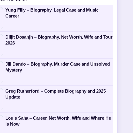
OM THE DESK
Yung Filly – Biography, Legal Case and Music
Career
Diljit Dosanjh – Biography, Net Worth, Wife and Tour
2026
Jill Dando – Biography, Murder Case and Unsolved
Mystery
Greg Rutherford – Complete Biography and 2025
Update
Louis Saha – Career, Net Worth, Wife and Where He
Is Now