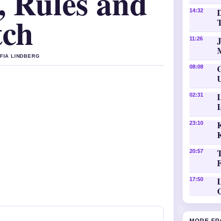
, Rules and
D
14:32
tch
11:26
OFIA LINDBERG
08:08
02:31
K
23:10
20:57
L
17:50