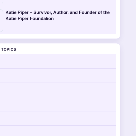
Katie Piper – Survivor, Author, and Founder of the
Katie Piper Foundation
 TOPICS
s