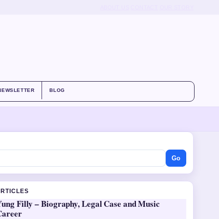
ABOUT US
CONTACT
OUR STORY
NEWSLETTER
BLOG
Go
ARTICLES
ung Filly – Biography, Legal Case and Music
Career