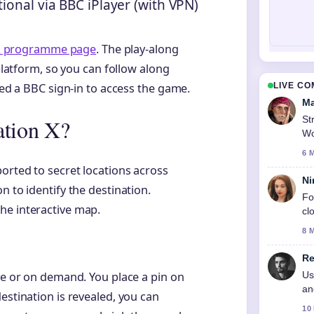
ional via BBC iPlayer (with VPN)
 X programme page
. The play-along
 platform, so you can follow along
LIVE C
eed a BBC sign-in to access the game.
Ma
St
ation X?
Wo
6 
orted to secret locations across
Ni
n to identify the destination.
Fo
he interactive map.
cl
8 
Re
Us
ive or on demand. You place a pin on
an
estination is revealed, you can
10