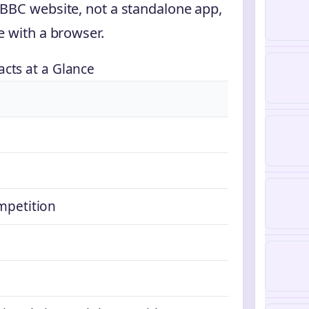
 BBC website, not a standalone app,
e with a browser.
acts at a Glance
ompetition