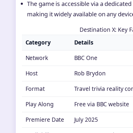
The game is accessible via a dedicated
making it widely available on any devic
Destination X: Key F
Category
Details
Network
BBC One
Host
Rob Brydon
Format
Travel trivia reality c
Play Along
Free via BBC website
Premiere Date
July 2025