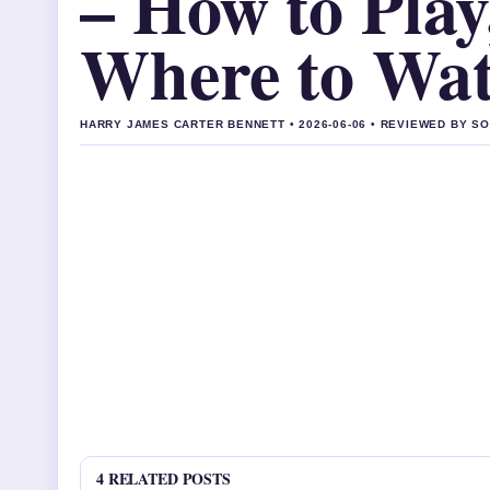
– How to Play
Where to Wa
HARRY JAMES CARTER BENNETT • 2026-06-06 • REVIEWED BY S
4 RELATED POSTS