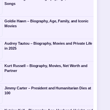
Songs
Goldie Hawn – Biography, Age, Family, and Iconic
Movies
Audrey Tautou – Biography, Movies and Private Life
in 2025
Kurt Russell – Biography, Movies, Net Worth and
Partner
Jimmy Carter – President and Humanitarian Dies at
100