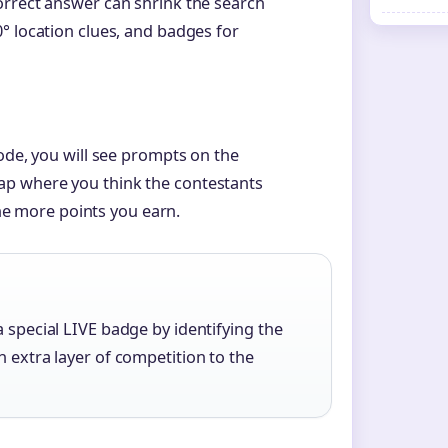
orrect answer can shrink the search
° location clues, and badges for
ode, you will see prompts on the
ap where you think the contestants
 the more points you earn.
a special LIVE badge by identifying the
n extra layer of competition to the