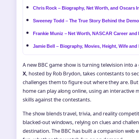
Chris Rock – Biography, Net Worth, and Oscars I
Sweeney Todd – The True Story Behind the Demo
Frankie Muniz – Net Worth, NASCAR Career and 
Jamie Bell – Biography, Movies, Height, Wife and
A new BBC game show is turning television into a
X
, hosted by Rob Brydon, takes contestants to se
challenges them to figure out where they are. But t
home can play along online, using an interactive 
skills against the contestants.
The show blends travel, trivia, and reality competi
blacked-out windows, relying on clues and challen
destination. The BBC has built a companion web ex