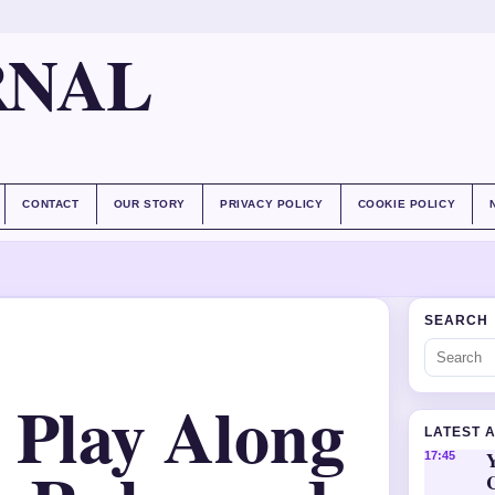
RNAL
CONTACT
OUR STORY
PRIVACY POLICY
COOKIE POLICY
SEARCH
 Play Along
LATEST 
Y
17:45