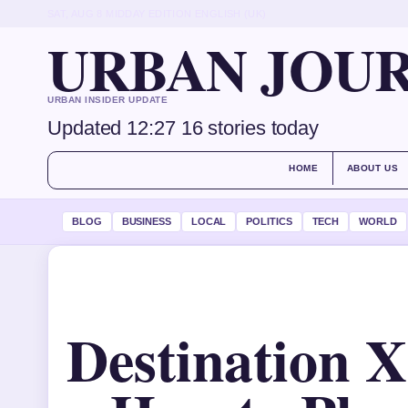
SAT, AUG 8
MIDDAY EDITION
ENGLISH (UK)
URBAN JOU
URBAN INSIDER UPDATE
Updated 12:27
16 stories today
HOME
ABOUT US
BLOG
BUSINESS
LOCAL
POLITICS
TECH
WORLD
Destination X