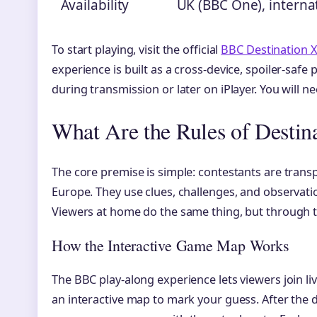
Availability
UK (BBC One), internat
To start playing, visit the official
BBC Destination
experience is built as a cross-device, spoiler-safe
during transmission or later on iPlayer. You will n
What Are the Rules of Destin
The core premise is simple: contestants are transp
Europe. They use clues, challenges, and observatio
Viewers at home do the same thing, but through t
How the Interactive Game Map Works
The BBC play-along experience lets viewers join l
an interactive map to mark your guess. After the d