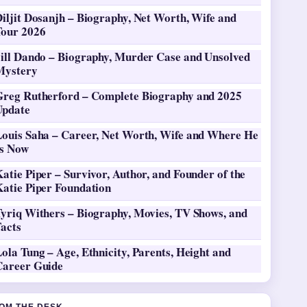
iljit Dosanjh – Biography, Net Worth, Wife and
Tour 2026
Jill Dando – Biography, Murder Case and Unsolved
Mystery
Greg Rutherford – Complete Biography and 2025
Update
Louis Saha – Career, Net Worth, Wife and Where He
Is Now
atie Piper – Survivor, Author, and Founder of the
Katie Piper Foundation
Tyriq Withers – Biography, Movies, TV Shows, and
Facts
ola Tung – Age, Ethnicity, Parents, Height and
Career Guide