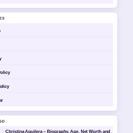
GES
s
y
olicy
olicy
er
SO
Christina Aguilera – Biography, Age, Net Worth and