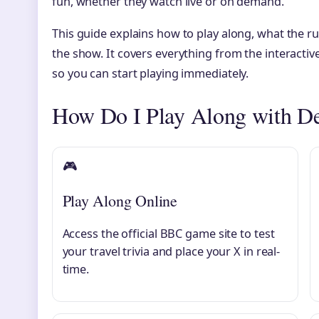
fun, whether they watch live or on demand.
This guide explains how to play along, what the r
the show. It covers everything from the interacti
so you can start playing immediately.
How Do I Play Along with De
🎮
Play Along Online
Access the official BBC game site to test
your travel trivia and place your X in real-
time.