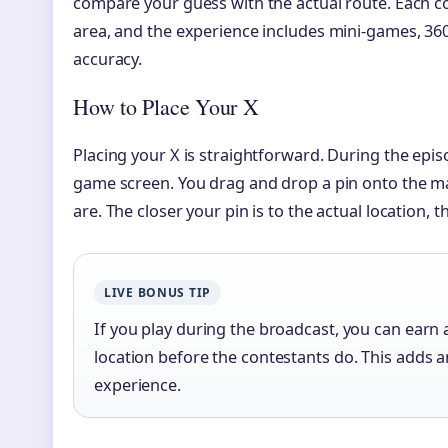
compare your guess with the actual route. Each c
area, and the experience includes mini-games, 360
accuracy.
How to Place Your X
Placing your X is straightforward. During the epis
game screen. You drag and drop a pin onto the m
are. The closer your pin is to the actual location,
LIVE BONUS TIP
If you play during the broadcast, you can earn 
location before the contestants do. This adds a
experience.