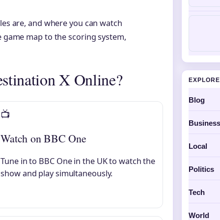
ules are, and where you can watch
ve game map to the scoring system,
stination X Online?
EXPLORE
Blog
📺
Busines
Watch on BBC One
Local
Tune in to BBC One in the UK to watch the
Politics
show and play simultaneously.
Tech
World