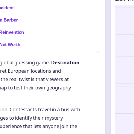
MORE FR
ncident
n Barber
Reinvention
 Net Worth
 global guessing game.
Destination
cret European locations and
he real twist is that viewers at
map to test their own geography
tion. Contestants travel in a bus with
ges to identify their mystery
perience that lets anyone join the