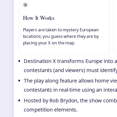
🎯
How It Works
Players are taken to mystery European
locations; you guess where they are by
placing your X on the map.
Destination X transforms Europe into 
contestants (and viewers) must identif
The play along feature allows home vi
contestants in real-time using an inter
Hosted by Rob Brydon, the show combines
competition elements.