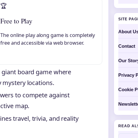
🏆
Free to Play
SITE PA
About U
The online play along game is completely
free and accessible via web browser.
Contact
Our Stor
a giant board game where
Privacy P
y mystery locations.
Cookie P
ewers to compete against
Newslett
active map.
 travel, trivia, and reality
READ AL