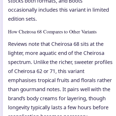
stocks both formats, and Boots
occasionally includes this variant in limited
edition sets.
How Cheirosa 68 Compares to Other Variants
Reviews note that Cheirosa 68 sits at the
lighter, more aquatic end of the Cheirosa
spectrum. Unlike the richer, sweeter profiles
of Cheirosa 62 or 71, this variant
emphasises tropical fruits and florals rather
than gourmand notes. It pairs well with the
brand’s body creams for layering, though
longevity typically lasts a few hours before