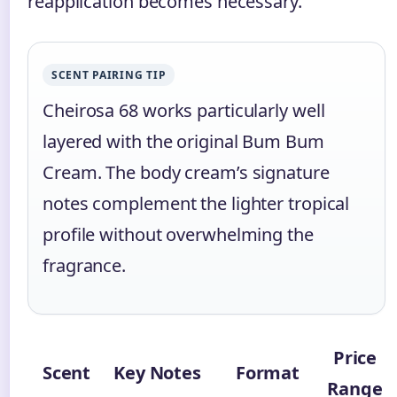
reapplication becomes necessary.
SCENT PAIRING TIP
Cheirosa 68 works particularly well
layered with the original Bum Bum
Cream. The body cream’s signature
notes complement the lighter tropical
profile without overwhelming the
fragrance.
Price
Scent
Key Notes
Format
Range