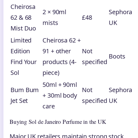
Cheirosa
2 × 90ml
Sephora
62 & 68
£48
mists
UK
Mist Duo
Limited
Cheirosa 62 +
Edition
91 + other
Not
Boots
Find Your
products (4-
specified
Sol
piece)
50ml + 90ml
Bum Bum
Not
Sephora
+ 30ml body
Jet Set
specified
UK
care
Buying Sol de Janeiro Perfume in the UK
Major UK retailers maintain strong stock