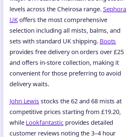
levels across the Cheirosa range.
Sephora
UK
offers the most comprehensive
selection including all mists, balms, and
sets with standard UK shipping.
Boots
provides free delivery on orders over £25
and offers in-store collection, making it
convenient for those preferring to avoid
delivery waits.
John Lewis
stocks the 62 and 68 mists at
competitive prices starting from £19.20,
while
Lookfantastic
provides detailed
customer reviews noting the 3–4 hour