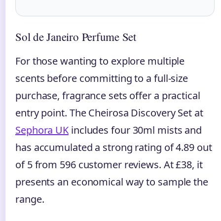
Sol de Janeiro Perfume Set
For those wanting to explore multiple
scents before committing to a full-size
purchase, fragrance sets offer a practical
entry point. The Cheirosa Discovery Set at
Sephora UK
includes four 30ml mists and
has accumulated a strong rating of 4.89 out
of 5 from 596 customer reviews. At £38, it
presents an economical way to sample the
range.