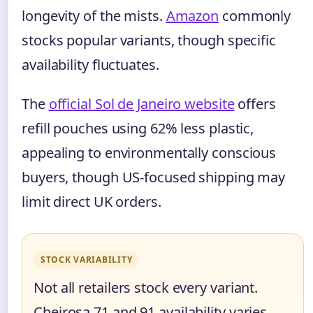
longevity of the mists.
Amazon
commonly
stocks popular variants, though specific
availability fluctuates.
The
official Sol de Janeiro website
offers
refill pouches using 62% less plastic,
appealing to environmentally conscious
buyers, though US-focused shipping may
limit direct UK orders.
STOCK VARIABILITY
Not all retailers stock every variant.
Cheirosa 71 and 91 availability varies