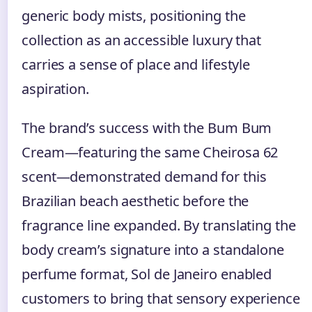
generic body mists, positioning the
collection as an accessible luxury that
carries a sense of place and lifestyle
aspiration.
The brand’s success with the Bum Bum
Cream—featuring the same Cheirosa 62
scent—demonstrated demand for this
Brazilian beach aesthetic before the
fragrance line expanded. By translating the
body cream’s signature into a standalone
perfume format, Sol de Janeiro enabled
customers to bring that sensory experience