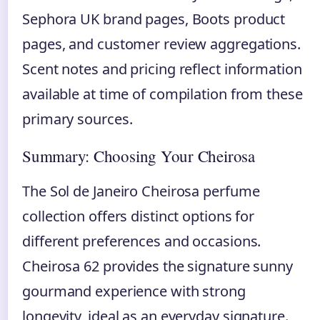
Sephora UK brand pages, Boots product
pages, and customer review aggregations.
Scent notes and pricing reflect information
available at time of compilation from these
primary sources.
Summary: Choosing Your Cheirosa
The Sol de Janeiro Cheirosa perfume
collection offers distinct options for
different preferences and occasions.
Cheirosa 62 provides the signature sunny
gourmand experience with strong
longevity, ideal as an everyday signature.