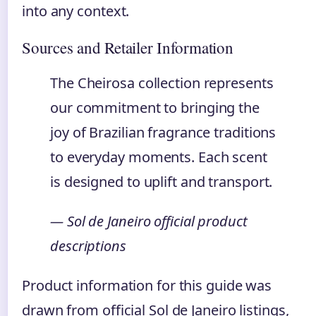
into any context.
Sources and Retailer Information
The Cheirosa collection represents
our commitment to bringing the
joy of Brazilian fragrance traditions
to everyday moments. Each scent
is designed to uplift and transport.
— Sol de Janeiro official product
descriptions
Product information for this guide was
drawn from official Sol de Janeiro listings,