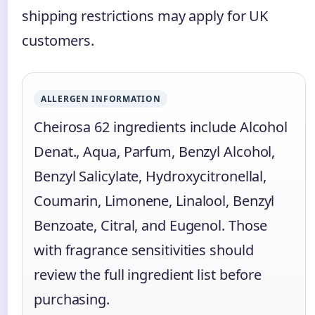
shipping restrictions may apply for UK
customers.
ALLERGEN INFORMATION
Cheirosa 62 ingredients include Alcohol
Denat., Aqua, Parfum, Benzyl Alcohol,
Benzyl Salicylate, Hydroxycitronellal,
Coumarin, Limonene, Linalool, Benzyl
Benzoate, Citral, and Eugenol. Those
with fragrance sensitivities should
review the full ingredient list before
purchasing.