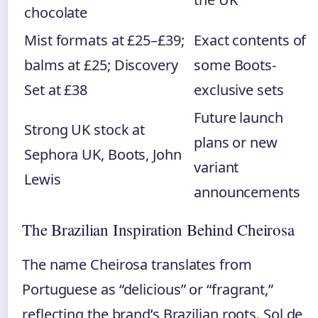
chocolate
Mist formats at £25–£39;
Exact contents of
balms at £25; Discovery
some Boots-
Set at £38
exclusive sets
Future launch
Strong UK stock at
plans or new
Sephora UK, Boots, John
variant
Lewis
announcements
The Brazilian Inspiration Behind Cheirosa
The name Cheirosa translates from
Portuguese as “delicious” or “fragrant,”
reflecting the brand’s Brazilian roots. Sol de