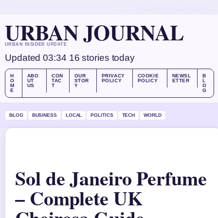
SAT, AUG 8
MORNING EDITION
ENGLISH (UK)
ABOUT US
CONTACT
OUR STORY
URBAN JOURNAL
URBAN INSIDER UPDATE
Updated 03:34
16 stories today
H
ABO
CON
OUR
PRIVACY
COOKIE
NEWSL
B
O
UT
TAC
STOR
POLICY
POLICY
ETTER
L
M
US
T
Y
O
E
G
BLOG
BUSINESS
LOCAL
POLITICS
TECH
WORLD
Sol de Janeiro Perfume
– Complete UK
Cheirosa Guide