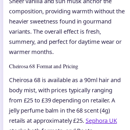
Sheer vanilla and sun musk anchor the
composition, providing warmth without the
heavier sweetness found in gourmand
variants. The overall effect is fresh,
summery, and perfect for daytime wear or
warmer months.
Cheirosa 68 Format and Pricing
Cheirosa 68 is available as a 90ml hair and
body mist, with prices typically ranging
from £25 to £39 depending on retailer. A
jelly perfume balm in the 68 scent (4g)
retails at approximately £25.
Sephora UK