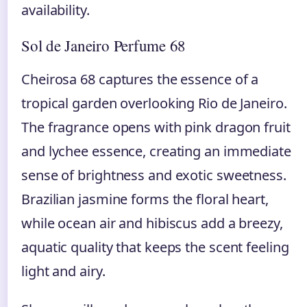
availability.
Sol de Janeiro Perfume 68
Cheirosa 68 captures the essence of a
tropical garden overlooking Rio de Janeiro.
The fragrance opens with pink dragon fruit
and lychee essence, creating an immediate
sense of brightness and exotic sweetness.
Brazilian jasmine forms the floral heart,
while ocean air and hibiscus add a breezy,
aquatic quality that keeps the scent feeling
light and airy.