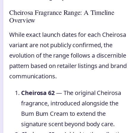
Cheirosa Fragrance Range: A Timeline
Overview
While exact launch dates for each Cheirosa
variant are not publicly confirmed, the
evolution of the range follows a discernible
pattern based on retailer listings and brand
communications.
Cheirosa 62
— The original Cheirosa
fragrance, introduced alongside the
Bum Bum Cream to extend the
signature scent beyond body care.