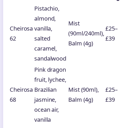
Pistachio,
almond,
Mist
Cheirosa
vanilla,
£25–
(90ml/240ml),
62
salted
£39
Balm (4g)
caramel,
sandalwood
Pink dragon
fruit, lychee,
Cheirosa
Brazilian
Mist (90ml),
£25–
68
jasmine,
Balm (4g)
£39
ocean air,
vanilla