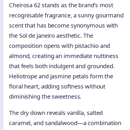
Cheirosa 62 stands as the brand’s most
recognisable fragrance, a sunny gourmand
scent that has become synonymous with
the Sol de Janeiro aesthetic. The
composition opens with pistachio and
almond, creating an immediate nuttiness
that feels both indulgent and grounded.
Heliotrope and jasmine petals form the
floral heart, adding softness without
diminishing the sweetness.
The dry down reveals vanilla, salted
caramel, and sandalwood—a combination