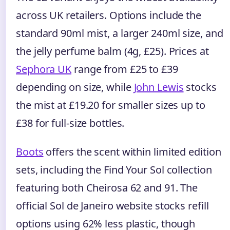
across UK retailers. Options include the
standard 90ml mist, a larger 240ml size, and
the jelly perfume balm (4g, £25). Prices at
Sephora UK
range from £25 to £39
depending on size, while
John Lewis
stocks
the mist at £19.20 for smaller sizes up to
£38 for full-size bottles.
Boots
offers the scent within limited edition
sets, including the Find Your Sol collection
featuring both Cheirosa 62 and 91. The
official Sol de Janeiro website stocks refill
options using 62% less plastic, though