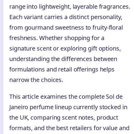
range into lightweight, layerable fragrances.
Each variant carries a distinct personality,
from gourmand sweetness to fruity-floral
freshness. Whether shopping for a
signature scent or exploring gift options,
understanding the differences between
formulations and retail offerings helps
narrow the choices.
This article examines the complete Sol de
Janeiro perfume lineup currently stocked in
the UK, comparing scent notes, product
formats, and the best retailers for value and