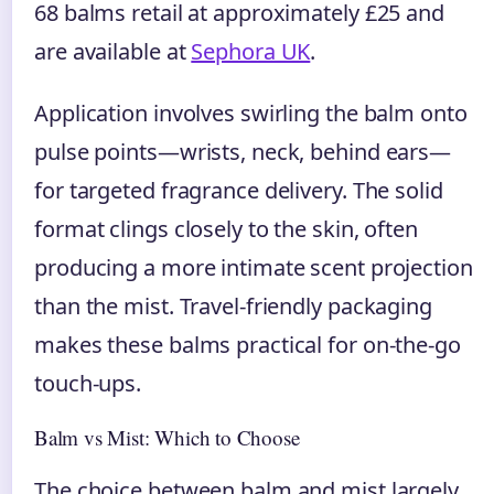
68 balms retail at approximately £25 and
are available at
Sephora UK
.
Application involves swirling the balm onto
pulse points—wrists, neck, behind ears—
for targeted fragrance delivery. The solid
format clings closely to the skin, often
producing a more intimate scent projection
than the mist. Travel-friendly packaging
makes these balms practical for on-the-go
touch-ups.
Balm vs Mist: Which to Choose
The choice between balm and mist largely