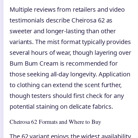
Multiple reviews from retailers and video
testimonials describe Cheirosa 62 as
sweeter and longer-lasting than other
variants. The mist format typically provides
several hours of wear, though layering over
Bum Bum Cream is recommended for
those seeking all-day longevity. Application
to clothing can extend the scent further,
though testers should first check for any
potential staining on delicate fabrics.
Cheirosa 62 Formats and Where to Buy
The 62 variant enjoys the widest availability