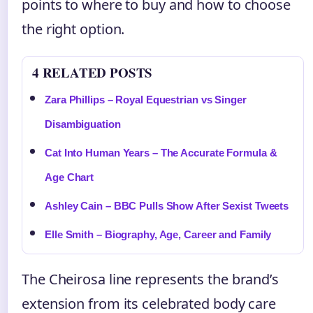
points to where to buy and how to choose
the right option.
4 RELATED POSTS
Zara Phillips – Royal Equestrian vs Singer
Disambiguation
Cat Into Human Years – The Accurate Formula &
Age Chart
Ashley Cain – BBC Pulls Show After Sexist Tweets
Elle Smith – Biography, Age, Career and Family
The Cheirosa line represents the brand’s
extension from its celebrated body care