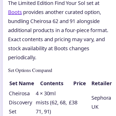
The Limited Edition Find Your Sol set at
Boots
provides another curated option,
bundling Cheirosa 62 and 91 alongside
additional products in a four-piece format.
Exact contents and pricing may vary, and
stock availability at Boots changes
periodically.
Set Options Compared
Set Name
Contents
Price
Retailer
Cheirosa
4 × 30ml
Sephora
Discovery
mists (62, 68,
£38
UK
Set
71, 91)