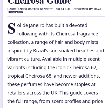
HARRY JAMES CARTER BENNETT • 2026-05-03 • REVIEWED BY MAYA
THOMPSON
S
ol de Janeiro has built a devoted
following with its Cheirosa fragrance
collection, a range of hair and body mists
inspired by Brazil’s sun-soaked beaches and
vibrant culture. Available in multiple scent
variants including the iconic Cheirosa 62,
tropical Cheirosa 68, and newer additions,
these perfumes have become staples at
retailers across the UK. This guide covers
the full range, from scent profiles and price