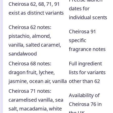
Cheirosa 62, 68, 71, 91
dates for
exist as distinct variants
individual scents
Cheirosa 62 notes:
Cheirosa 91
pistachio, almond,
specific
vanilla, salted caramel,
fragrance notes
sandalwood
Cheirosa 68 notes:
Full ingredient
dragon fruit, lychee,
lists for variants
jasmine, ocean air, vanilla
other than 62
Cheirosa 71 notes:
Availability of
caramelised vanilla, sea
Cheirosa 76 in
salt, macadamia, white
the UK