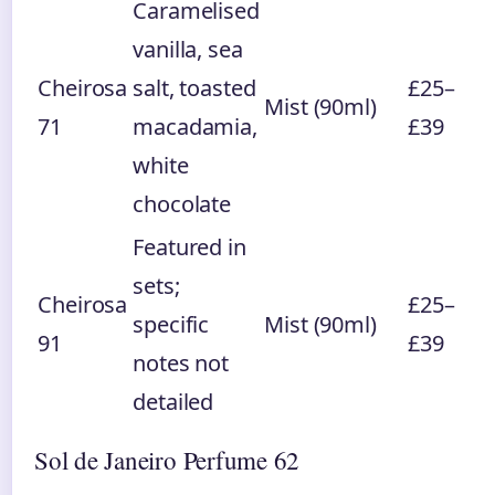
Caramelised
vanilla, sea
Cheirosa
salt, toasted
£25–
Mist (90ml)
71
macadamia,
£39
white
chocolate
Featured in
sets;
Cheirosa
£25–
specific
Mist (90ml)
91
£39
notes not
detailed
Sol de Janeiro Perfume 62