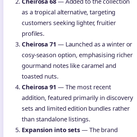
Cheirosa 68
— Added to the collection
as a tropical alternative, targeting
customers seeking lighter, fruitier
profiles.
Cheirosa 71
— Launched as a winter or
cosy-season option, emphasising richer
gourmand notes like caramel and
toasted nuts.
Cheirosa 91
— The most recent
addition, featured primarily in discovery
sets and limited edition bundles rather
than standalone listings.
Expansion into sets
— The brand