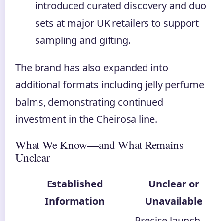
introduced curated discovery and duo
sets at major UK retailers to support
sampling and gifting.
The brand has also expanded into
additional formats including jelly perfume
balms, demonstrating continued
investment in the Cheirosa line.
What We Know—and What Remains
Unclear
Established
Unclear or
Information
Unavailable
Precise launch