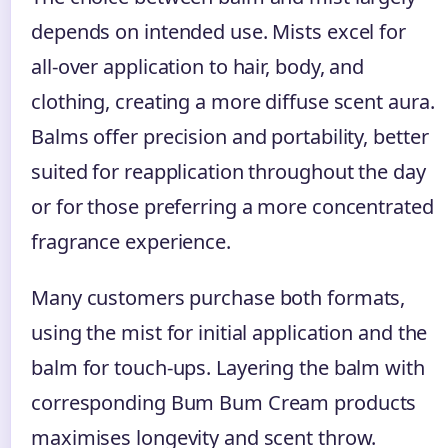
depends on intended use. Mists excel for
all-over application to hair, body, and
clothing, creating a more diffuse scent aura.
Balms offer precision and portability, better
suited for reapplication throughout the day
or for those preferring a more concentrated
fragrance experience.
Many customers purchase both formats,
using the mist for initial application and the
balm for touch-ups. Layering the balm with
corresponding Bum Bum Cream products
maximises longevity and scent throw.