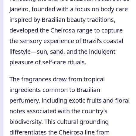
Janeiro, founded with a focus on body care
inspired by Brazilian beauty traditions,
developed the Cheirosa range to capture
the sensory experience of Brazil’s coastal
lifestyle—sun, sand, and the indulgent
pleasure of self-care rituals.
The fragrances draw from tropical
ingredients common to Brazilian
perfumery, including exotic fruits and floral
notes associated with the country’s
biodiversity. This cultural grounding
differentiates the Cheirosa line from