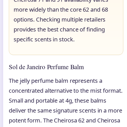
more widely than the core 62 and 68
options. Checking multiple retailers
provides the best chance of finding
specific scents in stock.
Sol de Janeiro Perfume Balm
The jelly perfume balm represents a
concentrated alternative to the mist format.
Small and portable at 4g, these balms
deliver the same signature scents in a more
potent form. The Cheirosa 62 and Cheirosa