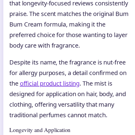
that longevity-focused reviews consistently
praise. The scent matches the original Bum
Bum Cream formula, making it the
preferred choice for those wanting to layer
body care with fragrance.
Despite its name, the fragrance is nut-free
for allergy purposes, a detail confirmed on
the
official product listing
. The mist is
designed for application on hair, body, and
clothing, offering versatility that many
traditional perfumes cannot match.
Longevity and Application