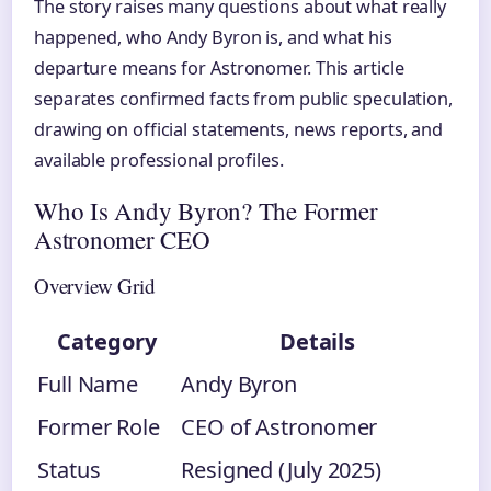
The story raises many questions about what really
happened, who Andy Byron is, and what his
departure means for Astronomer. This article
separates confirmed facts from public speculation,
drawing on official statements, news reports, and
available professional profiles.
Who Is Andy Byron? The Former
Astronomer CEO
Overview Grid
Category
Details
Full Name
Andy Byron
Former Role
CEO of Astronomer
Status
Resigned (July 2025)