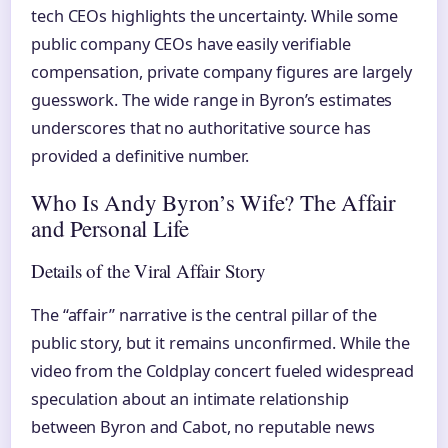
tech CEOs highlights the uncertainty. While some
public company CEOs have easily verifiable
compensation, private company figures are largely
guesswork. The wide range in Byron’s estimates
underscores that no authoritative source has
provided a definitive number.
Who Is Andy Byron’s Wife? The Affair
and Personal Life
Details of the Viral Affair Story
The “affair” narrative is the central pillar of the
public story, but it remains unconfirmed. While the
video from the Coldplay concert fueled widespread
speculation about an intimate relationship
between Byron and Cabot, no reputable news