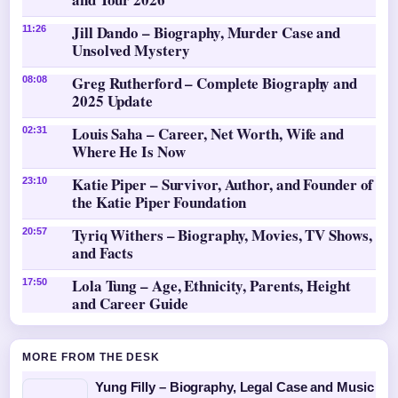
Jill Dando – Biography, Murder Case and
11:26
Unsolved Mystery
Greg Rutherford – Complete Biography and
08:08
2025 Update
Louis Saha – Career, Net Worth, Wife and
02:31
Where He Is Now
Katie Piper – Survivor, Author, and Founder of
23:10
the Katie Piper Foundation
Tyriq Withers – Biography, Movies, TV Shows,
20:57
and Facts
Lola Tung – Age, Ethnicity, Parents, Height
17:50
and Career Guide
MORE FROM THE DESK
Yung Filly – Biography, Legal Case and Music