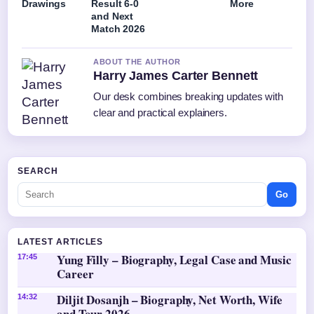
Drawings
Result 6-0
More
and Next
Match 2026
ABOUT THE AUTHOR
Harry James Carter Bennett
Our desk combines breaking updates with
clear and practical explainers.
SEARCH
Go
LATEST ARTICLES
Yung Filly – Biography, Legal Case and Music
17:45
Career
Diljit Dosanjh – Biography, Net Worth, Wife
14:32
and Tour 2026