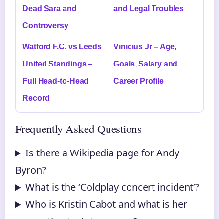
Dead Sara and
and Legal Troubles
Controversy
Watford F.C. vs Leeds
Vinicius Jr – Age,
United Standings –
Goals, Salary and
Full Head-to-Head
Career Profile
Record
Frequently Asked Questions
Is there a Wikipedia page for Andy
Byron?
What is the ‘Coldplay concert incident’?
Who is Kristin Cabot and what is her