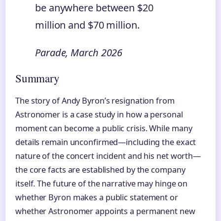
be anywhere between $20
million and $70 million.
Parade, March 2026
Summary
The story of Andy Byron’s resignation from
Astronomer is a case study in how a personal
moment can become a public crisis. While many
details remain unconfirmed—including the exact
nature of the concert incident and his net worth—
the core facts are established by the company
itself. The future of the narrative may hinge on
whether Byron makes a public statement or
whether Astronomer appoints a permanent new