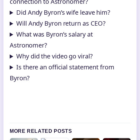
connection to Astronomer?
Did Andy Byron’s wife leave him?
Will Andy Byron return as CEO?
What was Byron’s salary at
Astronomer?
Why did the video go viral?
Is there an official statement from
Byron?
MORE RELATED POSTS