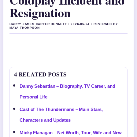
Resignation
HARRY JAMES CARTER BENNETT • 2026-05-24 • REVIEWED BY
MAYA THOMPSON
4 RELATED POSTS
Danny Sebastian – Biography, TV Career, and
Personal Life
Cast of The Thundermans – Main Stars,
Characters and Updates
Micky Flanagan – Net Worth, Tour, Wife and New