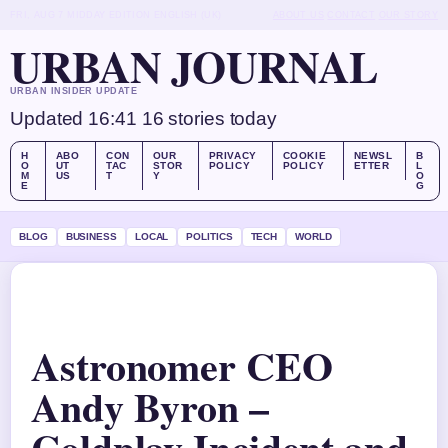
FRI, AUG 7
MIDDAY EDITION
ENGLISH (UK)
ABOUT US
CONTACT
OUR STORY
URBAN JOURNAL
URBAN INSIDER UPDATE
Updated 16:41
16 stories today
H
ABO
CON
OUR
PRIVACY
COOKIE
NEWSL
B
O
UT
TAC
STOR
POLICY
POLICY
ETTER
L
M
US
T
Y
O
E
G
BLOG
BUSINESS
LOCAL
POLITICS
TECH
WORLD
Astronomer CEO
Andy Byron –
Coldplay Incident and