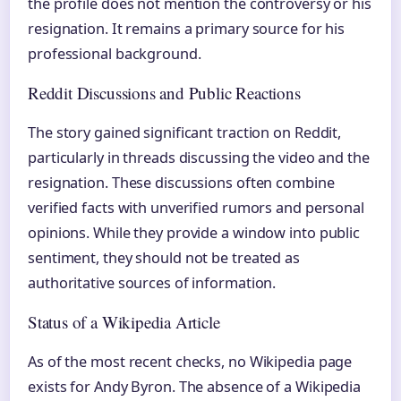
the profile does not mention the controversy or his
resignation. It remains a primary source for his
professional background.
Reddit Discussions and Public Reactions
The story gained significant traction on Reddit,
particularly in threads discussing the video and the
resignation. These discussions often combine
verified facts with unverified rumors and personal
opinions. While they provide a window into public
sentiment, they should not be treated as
authoritative sources of information.
Status of a Wikipedia Article
As of the most recent checks, no Wikipedia page
exists for Andy Byron. The absence of a Wikipedia