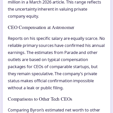
million in a March 2026 article. This range reflects
the uncertainty inherent in valuing private
company equity.
CEO Compensation at Astronomer
Reports on his specific salary are equally scarce. No
reliable primary sources have confirmed his annual
earnings. The estimates from Parade and other
outlets are based on typical compensation
packages for CEOs of comparable startups, but
they remain speculative. The company’s private
status makes official confirmation impossible
without a leak or public filing.
Comparisons to Other Tech CEOs
Comparing Byron’s estimated net worth to other