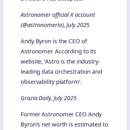
Astronomer official X account
(@astronomerio), July 2025
Andy Byron is the CEO of
Astronomer. According to its
website, ‘Astro is the industry-
leading data orchestration and
observability platform’.
Grazia Daily, July 2025
Former Astronomer CEO Andy
Byron’s net worth is estimated to