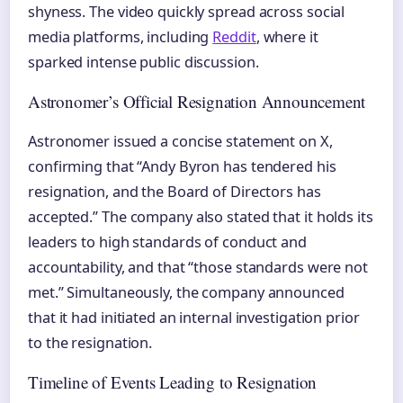
shyness. The video quickly spread across social
media platforms, including
Reddit
, where it
sparked intense public discussion.
Astronomer’s Official Resignation Announcement
Astronomer issued a concise statement on X,
confirming that “Andy Byron has tendered his
resignation, and the Board of Directors has
accepted.” The company also stated that it holds its
leaders to high standards of conduct and
accountability, and that “those standards were not
met.” Simultaneously, the company announced
that it had initiated an internal investigation prior
to the resignation.
Timeline of Events Leading to Resignation