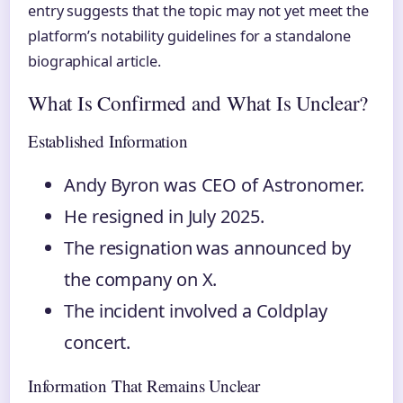
entry suggests that the topic may not yet meet the
platform’s notability guidelines for a standalone
biographical article.
What Is Confirmed and What Is Unclear?
Established Information
Andy Byron was CEO of Astronomer.
He resigned in July 2025.
The resignation was announced by
the company on X.
The incident involved a Coldplay
concert.
Information That Remains Unclear