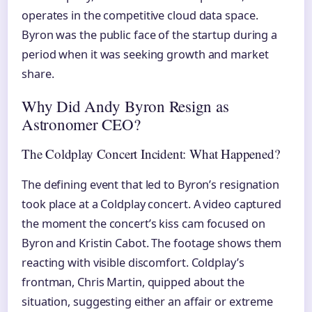
operates in the competitive cloud data space.
Byron was the public face of the startup during a
period when it was seeking growth and market
share.
Why Did Andy Byron Resign as
Astronomer CEO?
The Coldplay Concert Incident: What Happened?
The defining event that led to Byron’s resignation
took place at a Coldplay concert. A video captured
the moment the concert’s kiss cam focused on
Byron and Kristin Cabot. The footage shows them
reacting with visible discomfort. Coldplay’s
frontman, Chris Martin, quipped about the
situation, suggesting either an affair or extreme