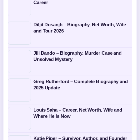
Career
Diljit Dosanjh – Biography, Net Worth, Wife
and Tour 2026
Jill Dando – Biography, Murder Case and
Unsolved Mystery
Greg Rutherford – Complete Biography and
2025 Update
Louis Saha – Career, Net Worth, Wife and
Where He Is Now
Katie Piper – Survivor, Author, and Founder