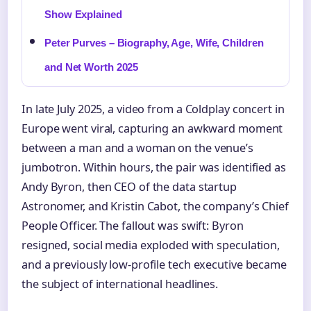
Show Explained
Peter Purves – Biography, Age, Wife, Children
and Net Worth 2025
In late July 2025, a video from a Coldplay concert in
Europe went viral, capturing an awkward moment
between a man and a woman on the venue’s
jumbotron. Within hours, the pair was identified as
Andy Byron, then CEO of the data startup
Astronomer, and Kristin Cabot, the company’s Chief
People Officer. The fallout was swift: Byron
resigned, social media exploded with speculation,
and a previously low-profile tech executive became
the subject of international headlines.