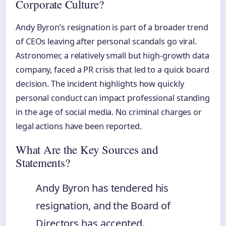
Corporate Culture?
Andy Byron’s resignation is part of a broader trend
of CEOs leaving after personal scandals go viral.
Astronomer, a relatively small but high-growth data
company, faced a PR crisis that led to a quick board
decision. The incident highlights how quickly
personal conduct can impact professional standing
in the age of social media. No criminal charges or
legal actions have been reported.
What Are the Key Sources and
Statements?
Andy Byron has tendered his
resignation, and the Board of
Directors has accepted.