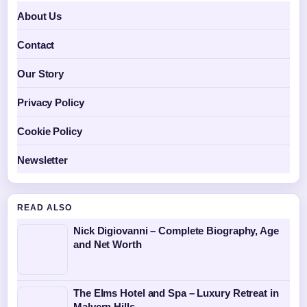
About Us
Contact
Our Story
Privacy Policy
Cookie Policy
Newsletter
READ ALSO
Nick Digiovanni – Complete Biography, Age
and Net Worth
The Elms Hotel and Spa – Luxury Retreat in
Malvern Hills