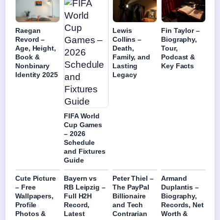
Raegan
Lewis
Fin Taylor –
Revord –
Collins –
Biography,
Age, Height,
Death,
Tour,
Book &
Family, and
Podcast &
Nonbinary
Lasting
Key Facts
Identity 2025
Legacy
FIFA World
Cup Games
– 2026
Schedule
and Fixtures
Guide
Cute Picture
Bayern vs
Peter Thiel –
Armand
– Free
RB Leipzig –
The PayPal
Duplantis –
Wallpapers,
Full H2H
Billionaire
Biography,
Profile
Record,
and Tech
Records, Net
Photos &
Latest
Contrarian
Worth &