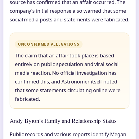
source has confirmed that an affair occurred. The
company’s initial response also warned that some
social media posts and statements were fabricated.
UNCONFIRMED ALLEGATIONS
The claim that an affair took place is based
entirely on public speculation and viral social
media reaction. No official investigation has
confirmed this, and Astronomer itself noted
that some statements circulating online were
fabricated.
Andy Byron’s Family and Relationship Status
Public records and various reports identify Megan