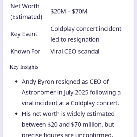
Net Worth
$20M – $70M
(Estimated)
Coldplay concert incident
Key Event
led to resignation
Known For
Viral CEO scandal
Key Insights
Andy Byron resigned as CEO of
Astronomer in July 2025 following a
viral incident at a Coldplay concert.
His net worth is widely estimated
between $20 and $70 million, but
precise figures are unconfirmed.