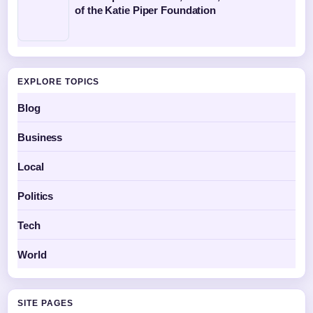
of the Katie Piper Foundation
EXPLORE TOPICS
Blog
Business
Local
Politics
Tech
World
SITE PAGES