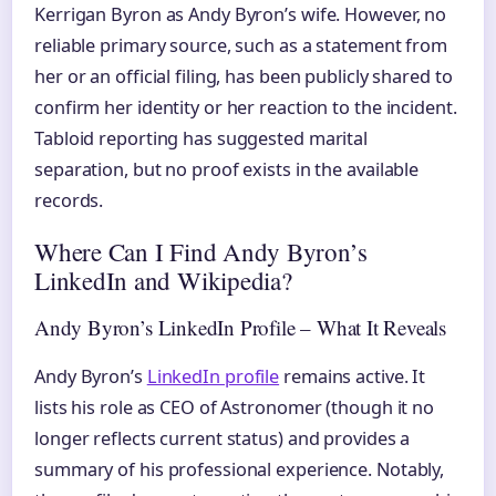
Kerrigan Byron as Andy Byron’s wife. However, no
reliable primary source, such as a statement from
her or an official filing, has been publicly shared to
confirm her identity or her reaction to the incident.
Tabloid reporting has suggested marital
separation, but no proof exists in the available
records.
Where Can I Find Andy Byron’s
LinkedIn and Wikipedia?
Andy Byron’s LinkedIn Profile – What It Reveals
Andy Byron’s
LinkedIn profile
remains active. It
lists his role as CEO of Astronomer (though it no
longer reflects current status) and provides a
summary of his professional experience. Notably,