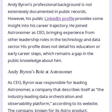
Andy Byron’s professional background is not
extensively documented in public records.
However, his public
LinkedIn profile
provides some
insight into his career trajectory. He joined
Astronomer as CEO, bringing experience from
other leadership roles in the technology and data
sector. His profile does not detail his education or
early career steps, which remains a gap in the
public knowledge about him.
Andy Byron’s Role at Astronomer
As CEO, Byron was responsible for leading
Astronomer, a company that describes itself as “the
industry-leading data orchestration and
observability platform,” according to its website.
The company, known for its Astro product,