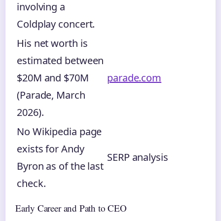
involving a
Coldplay concert.
His net worth is
estimated between
$20M and $70M
parade.com
(Parade, March
2026).
No Wikipedia page
exists for Andy
SERP analysis
Byron as of the last
check.
Early Career and Path to CEO