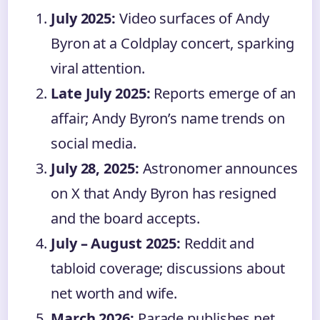
July 2025:
Video surfaces of Andy
Byron at a Coldplay concert, sparking
viral attention.
Late July 2025:
Reports emerge of an
affair; Andy Byron’s name trends on
social media.
July 28, 2025:
Astronomer announces
on X that Andy Byron has resigned
and the board accepts.
July – August 2025:
Reddit and
tabloid coverage; discussions about
net worth and wife.
March 2026:
Parade publishes net