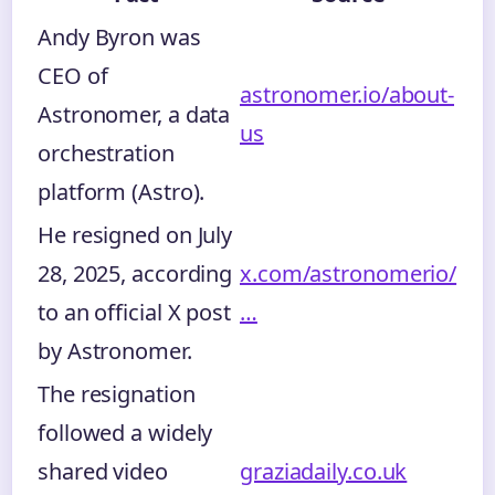
Andy Byron was
CEO of
astronomer.io/about-
Astronomer, a data
us
orchestration
platform (Astro).
He resigned on July
28, 2025, according
x.com/astronomerio/
to an official X post
…
by Astronomer.
The resignation
followed a widely
shared video
graziadaily.co.uk