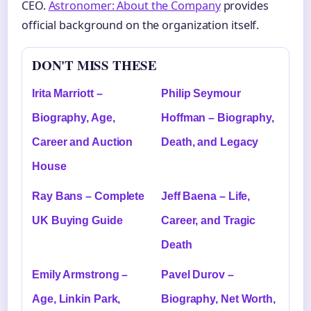
CEO.
Astronomer: About the Company
provides
official background on the organization itself.
DON'T MISS THESE
Irita Marriott –
Philip Seymour
Biography, Age,
Hoffman – Biography,
Career and Auction
Death, and Legacy
House
Ray Bans – Complete
Jeff Baena – Life,
UK Buying Guide
Career, and Tragic
Death
Emily Armstrong –
Pavel Durov –
Age, Linkin Park,
Biography, Net Worth,