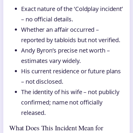
Exact nature of the ‘Coldplay incident’
– no official details.
Whether an affair occurred –
reported by tabloids but not verified.
Andy Byron’s precise net worth –
estimates vary widely.
His current residence or future plans
– not disclosed.
The identity of his wife – not publicly
confirmed; name not officially
released.
What Does This Incident Mean for