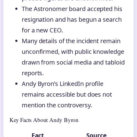
The Astronomer board accepted his
resignation and has begun a search
for a new CEO.
Many details of the incident remain
unconfirmed, with public knowledge
drawn from social media and tabloid
reports.
Andy Byron’s LinkedIn profile
remains accessible but does not
mention the controversy.
Key Facts About Andy Byron
Fact
Source