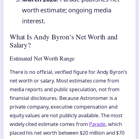
worth estimate; ongoing media
interest.
What Is Andy Byron’s Net Worth and
Salary?
Estimated Net Worth Range
There is no official, verified figure for Andy Byron’s
net worth or salary. Most estimates come from
media reports and public speculation, not from
financial disclosures. Because Astronomer is a
private company, executive compensation and
equity values are not publicly available. The most
widely cited estimate comes from
Parade
, which
placed his net worth between $20 million and $70