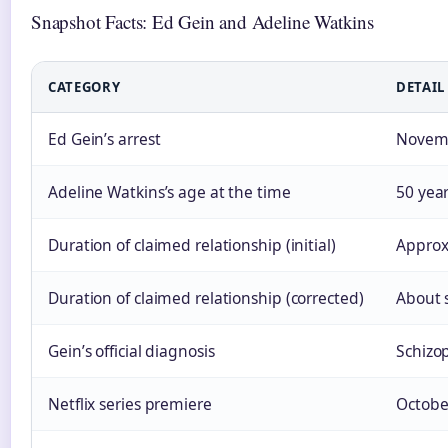
Snapshot Facts: Ed Gein and Adeline Watkins
CATEGORY
DETAIL
Ed Gein’s arrest
Novembe
Adeline Watkins’s age at the time
50 year
Duration of claimed relationship (initial)
Approx
Duration of claimed relationship (corrected)
About 
Gein’s official diagnosis
Schizo
Netflix series premiere
Octobe