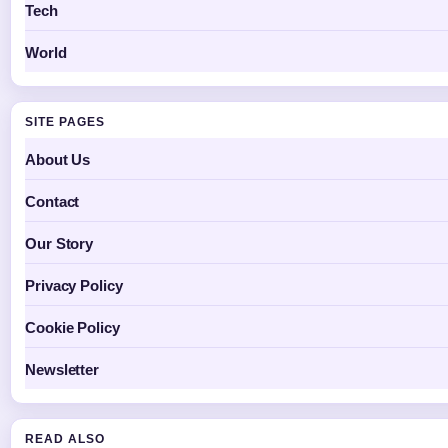
Tech
World
SITE PAGES
About Us
Contact
Our Story
Privacy Policy
Cookie Policy
Newsletter
READ ALSO