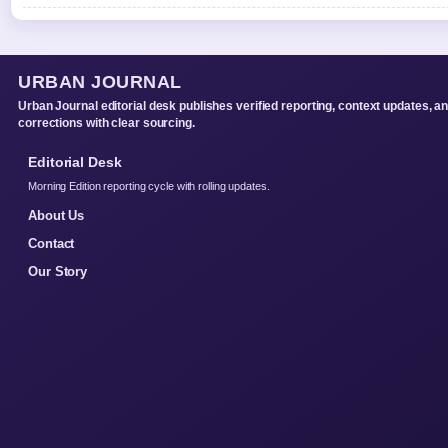
URBAN JOURNAL
Urban Journal editorial desk publishes verified reporting, context updates, a
corrections with clear sourcing.
Editorial Desk
Morning Edition reporting cycle with rolling updates.
About Us
Contact
Our Story