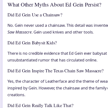
What Other Myths About Ed Gein Persist?
Did Ed Gein Use a Chainsaw?
No. Gein never used a chainsaw. This detail was invente
Saw Massacre
. Gein used knives and other tools.
Did Ed Gein Babysit Kids?
There is no credible evidence that Ed Gein ever babysat 
unsubstantiated rumor that has circulated online.
Did Ed Gein Inspire The Texas Chain Saw Massacre?
Yes, the character of Leatherface and the theme of we
inspired by Gein. However, the chainsaw and the family of
creations.
Did Ed Gein Really Talk Like That?