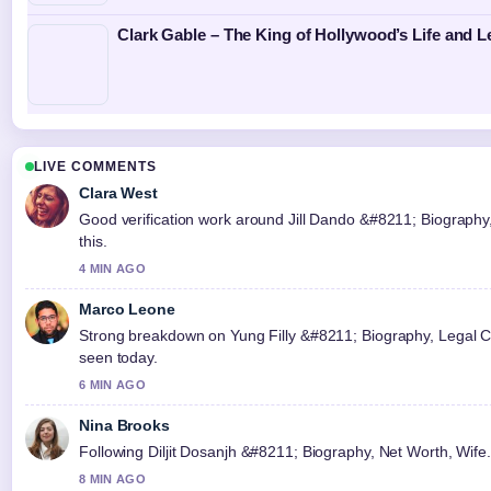
Clark Gable – The King of Hollywood’s Life and 
LIVE COMMENTS
Clara West
Good verification work around Jill Dando &#8211; Biography,
this.
4 MIN AGO
Marco Leone
Strong breakdown on Yung Filly &#8211; Biography, Legal Ca
seen today.
6 MIN AGO
Nina Brooks
Following Diljit Dosanjh &#8211; Biography, Net Worth, Wife.
8 MIN AGO