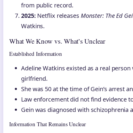
from public record.
2025:
Netflix releases
Monster: The Ed Gei
Watkins.
What We Know vs. What’s Unclear
Established Information
Adeline Watkins existed as a real person
girlfriend.
She was 50 at the time of Gein’s arrest an
Law enforcement did not find evidence to
Gein was diagnosed with schizophrenia an
Information That Remains Unclear