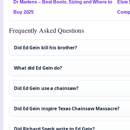
Dr Martens – Best Boots, Sizing and Where to
Elsie
Buy 2025
Compl
Frequently Asked Questions
Did Ed Gein kill his brother?
What did Ed Gein do?
Did Ed Gein use a chainsaw?
Did Ed Gein inspire Texas Chainsaw Massacre?
Did Richard Speck write to Ed Gein?