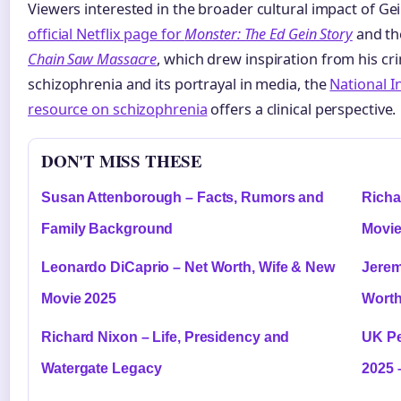
Viewers interested in the broader cultural impact of Gei
official Netflix page for
Monster: The Ed Gein Story
and t
Chain Saw Massacre
, which drew inspiration from his cr
schizophrenia and its portrayal in media, the
National I
resource on schizophrenia
offers a clinical perspective.
DON'T MISS THESE
Susan Attenborough – Facts, Rumors and
Richa
Family Background
Movie
Leonardo DiCaprio – Net Worth, Wife & New
Jerem
Movie 2025
Worth
Richard Nixon – Life, Presidency and
UK Pe
Watergate Legacy
2025 –