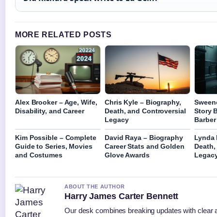
MORE RELATED POSTS
Alex Brooker – Age, Wife,
Chris Kyle – Biography,
Sweene
Disability, and Career
Death, and Controversial
Story 
Legacy
Barber
Kim Possible – Complete
David Raya – Biography
Lynda 
Guide to Series, Movies
Career Stats and Golden
Death,
and Costumes
Glove Awards
Legac
ABOUT THE AUTHOR
Harry James Carter Bennett
Our desk combines breaking updates with clear an