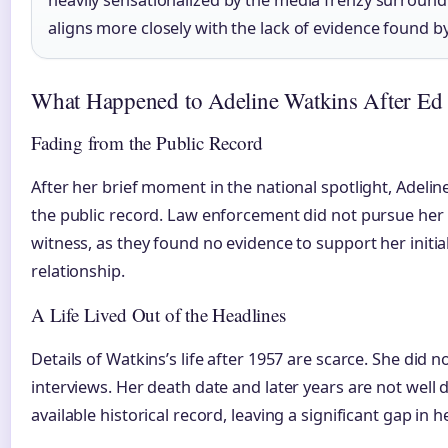
aligns more closely with the lack of evidence found 
What Happened to Adeline Watkins After Ed 
Fading from the Public Record
After her brief moment in the national spotlight, Adeli
the public record. Law enforcement did not pursue her 
witness, as they found no evidence to support her initia
relationship.
A Life Lived Out of the Headlines
Details of Watkins’s life after 1957 are scarce. She did n
interviews. Her death date and later years are not well
available historical record, leaving a significant gap in 