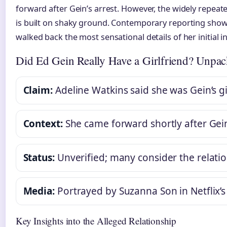
forward after Gein’s arrest. However, the widely repeat
is built on shaky ground. Contemporary reporting shows
walked back the most sensational details of her initial i
Did Ed Gein Really Have a Girlfriend? Unpac
Claim:
Adeline Watkins said she was Gein’s gi
Context:
She came forward shortly after Gein
Status:
Unverified; many consider the relatio
Media:
Portrayed by Suzanna Son in Netflix’
Key Insights into the Alleged Relationship