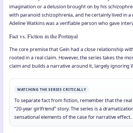
imagination or a delusion brought on by his schizophr
with paranoid schizophrenia, and he certainly lived in a 
Adeline Watkins was a verifiable person who gave inte
Fact vs. Fiction in the Portrayal
The core premise that Gein had a close relationship w
rooted in a real claim. However, the series takes the mo
claim and builds a narrative around it, largely ignoring W
WATCHING THE SERIES CRITICALLY
To separate fact from fiction, remember that the rea
“20-year girlfriend” story. The series is a dramatizati
sensational elements of the case for narrative effect.