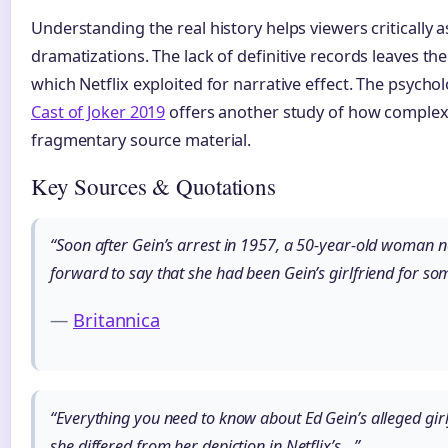
Understanding the real history helps viewers critically 
dramatizations. The lack of definitive records leaves the
which Netflix exploited for narrative effect. The psycho
Cast of Joker 2019
offers another study of how complex 
fragmentary source material.
Key Sources & Quotations
“Soon after Gein’s arrest in 1957, a 50-year-old woman
forward to say that she had been Gein’s girlfriend for s
—
Britannica
“Everything you need to know about Ed Gein’s alleged gir
she differed from her depiction in Netflix’s…”