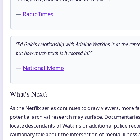
—
RadioTimes
“Ed Gein’s relationship with Adeline Watkins is at the cent
but how much truth is it rooted in?”
—
National Memo
What’s Next?
As the Netflix series continues to draw viewers, more fa
potential archival research may surface. Documentaries
locate descendants of Watkins or additional police reco
cautionary tale about the intersection of mental illnes