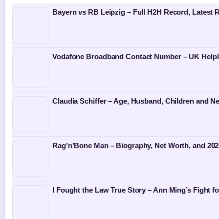
Bayern vs RB Leipzig – Full H2H Record, Latest 
Vodafone Broadband Contact Number – UK Helpl
Claudia Schiffer – Age, Husband, Children and N
Rag’n’Bone Man – Biography, Net Worth, and 202
I Fought the Law True Story – Ann Ming’s Fight fo