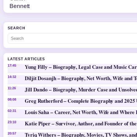
SEARCH
LATEST ARTICLES
Yung Filly – Biography, Legal Case and Music Ca
17:45
Diljit Dosanjh – Biography, Net Worth, Wife and 
14:32
Jill Dando – Biography, Murder Case and Unsolv
11:26
Greg Rutherford – Complete Biography and 2025
08:08
Louis Saha – Career, Net Worth, Wife and Where
02:31
Katie Piper – Survivor, Author, and Founder of th
23:10
Tyriq Withers – Biography, Movies, TV Shows, and
20:57