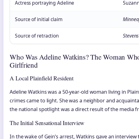
Actress portraying Adeline
Suzann
Source of initial claim
Minneap
Source of retraction
Stevens
Who Was Adeline Watkins? The Woman Who 
Girlfriend
A Local Plainfield Resident
Adeline Watkins was a 50-year-old woman living in Plain
crimes came to light. She was a neighbor and acquain
the national spotlight was a direct result of the media f
The Initial Sensational Interview
In the wake of Gein’s arrest, Watkins gave an interview