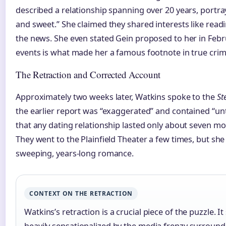
described a relationship spanning over 20 years, portr
and sweet.” She claimed they shared interests like rea
the news. She even stated Gein proposed to her in Febru
events is what made her a famous footnote in true crim
The Retraction and Corrected Account
Approximately two weeks later, Watkins spoke to the
St
the earlier report was “exaggerated” and contained “unt
that any dating relationship lasted only about seven m
They went to the Plainfield Theater a few times, but she 
sweeping, years-long romance.
CONTEXT ON THE RETRACTION
Watkins’s retraction is a crucial piece of the puzzle. I
heavily sensationalized by the media frenzy surround