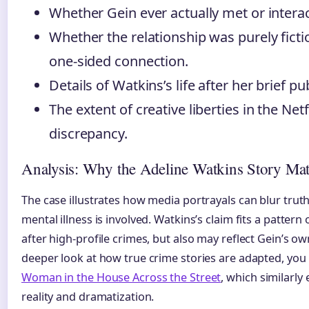
Whether Gein ever actually met or intera
Whether the relationship was purely fictio
one-sided connection.
Details of Watkins’s life after her brief pub
The extent of creative liberties in the Net
discrepancy.
Analysis: Why the Adeline Watkins Story Mat
The case illustrates how media portrayals can blur truth
mental illness is involved. Watkins’s claim fits a pattern
after high-profile crimes, but also may reflect Gein’s ow
deeper look at how true crime stories are adapted, you
Woman in the House Across the Street
, which similarly
reality and dramatization.