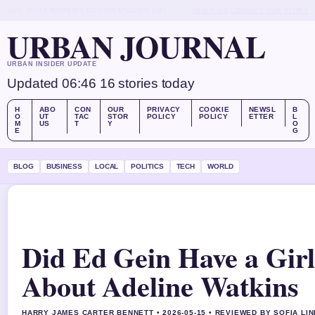
SUN, AUG 9
MORNING EDITION
ENGLISH (UK)
ABOUT US
CONTACT
OUR STORY
URBAN JOURNAL
URBAN INSIDER UPDATE
Updated 06:46
16 stories today
H
ABO
CON
OUR
PRIVACY
COOKIE
NEWSL
B
O
UT
TAC
STOR
POLICY
POLICY
ETTER
L
M
US
T
Y
O
E
G
BLOG
BUSINESS
LOCAL
POLITICS
TECH
WORLD
Did Ed Gein Have a Girl
About Adeline Watkins
HARRY JAMES CARTER BENNETT • 2026-05-15 • REVIEWED BY SOFIA LI