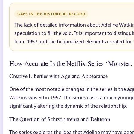
GAPS IN THE HISTORICAL RECORD
The lack of detailed information about Adeline Watkins
speculation to fill the void. It is important to disting
from 1957 and the fictionalized elements created for t
How Accurate Is the Netflix Series ‘Monster:
Creative Liberties with Age and Appearance
One of the most notable changes in the series is the age
Watkins was 50 in 1957. The series casts a much younge
significantly altering the dynamic of the relationship.
The Question of Schizophrenia and Delusion
The series explores the idea that Adeline may have been