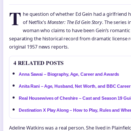
T
he question of whether Ed Gein had a girlfriend h
of Netflix’s
Monster: The Ed Gein Story
. The series 
woman who claims to have been Gein’s romantic 
separating the historical record from dramatic license r
original 1957 news reports.
4 RELATED POSTS
Anna Sawai – Biography, Age, Career and Awards
Anita Rani – Age, Husband, Net Worth, and BBC Career
Real Housewives of Cheshire – Cast and Season 19 Gu
Destination X Play Along – How to Play, Rules and Whe
Adeline Watkins was a real person. She lived in Plainfie