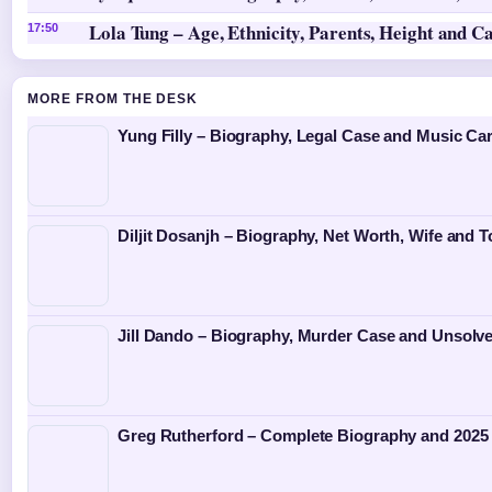
Lola Tung – Age, Ethnicity, Parents, Height and C
17:50
MORE FROM THE DESK
Yung Filly – Biography, Legal Case and Music Ca
Diljit Dosanjh – Biography, Net Worth, Wife and T
Jill Dando – Biography, Murder Case and Unsolv
Greg Rutherford – Complete Biography and 2025