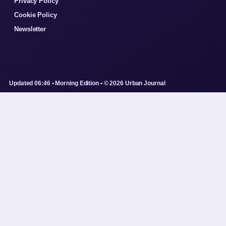
Privacy Policy
Cookie Policy
Newsletter
Updated 06:46 • Morning Edition • © 2026 Urban Journal