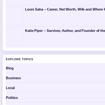
Louis Saha – Career, Net Worth, Wife and Where
Katie Piper – Survivor, Author, and Founder of th
EXPLORE TOPICS
Blog
Business
Local
Politics