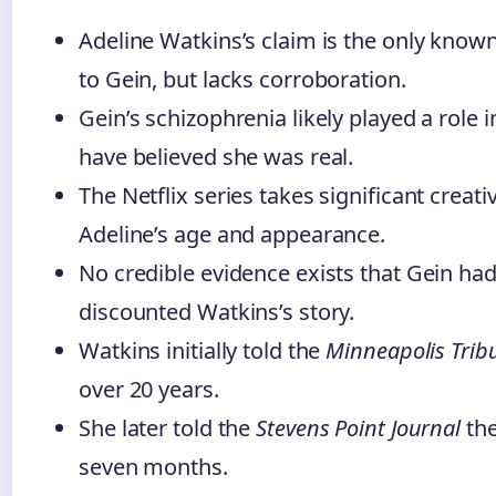
Adeline Watkins’s claim is the only known
to Gein, but lacks corroboration.
Gein’s schizophrenia likely played a role 
have believed she was real.
The Netflix series takes significant creativ
Adeline’s age and appearance.
No credible evidence exists that Gein had 
discounted Watkins’s story.
Watkins initially told the
Minneapolis Trib
over 20 years.
She later told the
Stevens Point Journal
the
seven months.