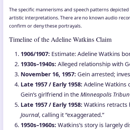
The specific mannerisms and speech patterns depicted 
artistic interpretations. There are no known audio recor
confirm or deny these portrayals.
Timeline of the Adeline Watkins Claim
1906/1907:
Estimate: Adeline Watkins bo
1930s–1940s:
Alleged relationship with G
November 16, 1957:
Gein arrested; inve
Late 1957 / Early 1958:
Adeline Watkins 
Gein’s girlfriend in the
Minneapolis Tribun
Late 1957 / Early 1958:
Watkins retracts 
Journal
, calling it “exaggerated.”
1950s–1960s:
Watkins’s story is largely d