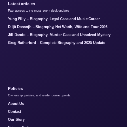
Latest articles
Fast access to the most recent desk updates.
Yung Filly – Biography, Legal Case and Music Career
Diljit Dosanjh – Biography, Net Worth, Wife and Tour 2026
Jill Dando – Biography, Murder Case and Unsolved Mystery
Greg Rutherford – Complete Biography and 2025 Update
Policies
Ownership, policies, and reader contact points.
About Us
Contact
Our Story