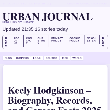
SAT, AUG 8
LATE EDITION
ENGLISH (UK)
ABOUT US
CONTACT
OUR STORY
URBAN JOURNAL
URBAN INSIDER UPDATE
Updated 21:35
16 stories today
H
ABO
CON
OUR
PRIVACY
COOKIE
NEWSL
B
O
UT
TAC
STOR
POLICY
POLICY
ETTER
L
M
US
T
Y
O
E
G
BLOG
BUSINESS
LOCAL
POLITICS
TECH
WORLD
Keely Hodgkinson –
Biography, Records,
and Career Facts 2025