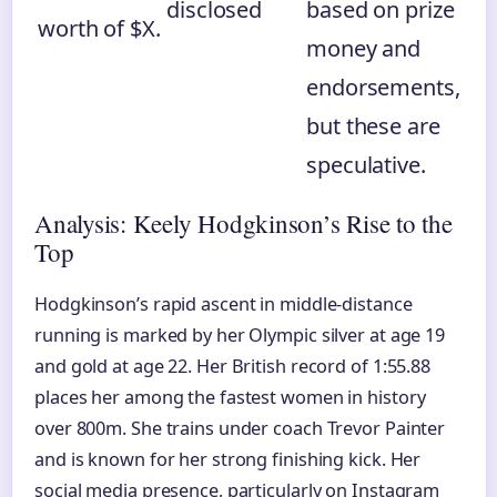
disclosed
based on prize
worth of $X.
money and
endorsements,
but these are
speculative.
Analysis: Keely Hodgkinson’s Rise to the
Top
Hodgkinson’s rapid ascent in middle-distance
running is marked by her Olympic silver at age 19
and gold at age 22. Her British record of 1:55.88
places her among the fastest women in history
over 800m. She trains under coach Trevor Painter
and is known for her strong finishing kick. Her
social media presence, particularly on Instagram