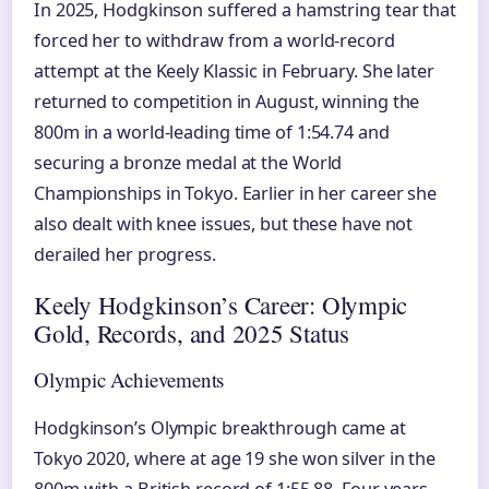
In 2025, Hodgkinson suffered a hamstring tear that
forced her to withdraw from a world-record
attempt at the Keely Klassic in February. She later
returned to competition in August, winning the
800m in a world-leading time of 1:54.74 and
securing a bronze medal at the World
Championships in Tokyo. Earlier in her career she
also dealt with knee issues, but these have not
derailed her progress.
Keely Hodgkinson’s Career: Olympic
Gold, Records, and 2025 Status
Olympic Achievements
Hodgkinson’s Olympic breakthrough came at
Tokyo 2020, where at age 19 she won silver in the