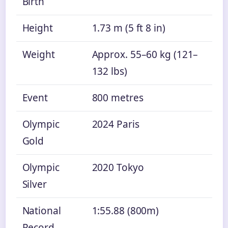
Birth
Height
1.73 m (5 ft 8 in)
Weight
Approx. 55–60 kg (121–
132 lbs)
Event
800 metres
Olympic
2024 Paris
Gold
Olympic
2020 Tokyo
Silver
National
1:55.88 (800m)
Record