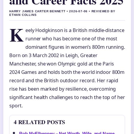
HARRY JAMES CARTER BENNETT • 2026-07-06 • REVIEWED BY
ETHAN COLLINS
K
eely Hodgkinson is a British middle-distance
runner who has become one of the most
dominant figures in women’s 800m running.
Born on 3 March 2002 in Leigh, Greater
Manchester, she won Olympic gold at the Paris
2024 Games and holds both the world indoor 800m
record and the British outdoor record. Her rapid
rise has been marked by resilience, overcoming
significant health challenges to reach the top of her
sport.
4 RELATED POSTS
Rob McElhenney – Net Worth, Wife, and Name