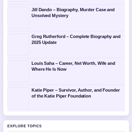
Jill Dando – Biography, Murder Case and
Unsolved Mystery
Greg Rutherford – Complete Biography and
2025 Update
Louis Saha – Career, Net Worth, Wife and
Where He Is Now
Katie Piper – Survivor, Author, and Founder
of the Katie Piper Foundation
EXPLORE TOPICS