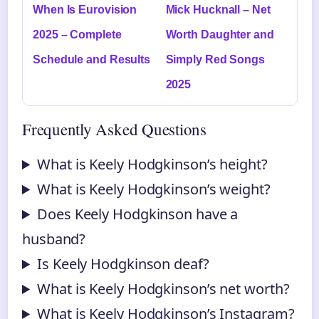
When Is Eurovision
Mick Hucknall – Net
2025 – Complete
Worth Daughter and
Schedule and Results
Simply Red Songs
2025
Frequently Asked Questions
What is Keely Hodgkinson’s height?
What is Keely Hodgkinson’s weight?
Does Keely Hodgkinson have a
husband?
Is Keely Hodgkinson deaf?
What is Keely Hodgkinson’s net worth?
What is Keely Hodgkinson’s Instagram?