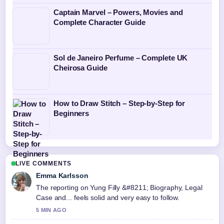
Captain Marvel – Powers, Movies and
Complete Character Guide
Sol de Janeiro Perfume – Complete UK
Cheirosa Guide
How to Draw Stitch – Step-by-Step for
Beginners
LIVE COMMENTS
Emma Karlsson
The reporting on Yung Filly &#8211; Biography, Legal
Case and... feels solid and very easy to follow.
5 MIN AGO