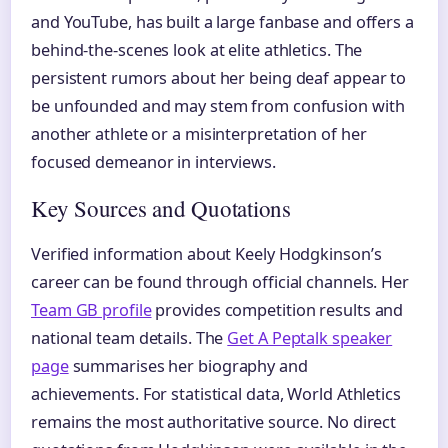
and YouTube, has built a large fanbase and offers a
behind-the-scenes look at elite athletics. The
persistent rumors about her being deaf appear to
be unfounded and may stem from confusion with
another athlete or a misinterpretation of her
focused demeanor in interviews.
Key Sources and Quotations
Verified information about Keely Hodgkinson’s
career can be found through official channels. Her
Team GB profile
provides competition results and
national team details. The
Get A Peptalk speaker
page
summarises her biography and
achievements. For statistical data, World Athletics
remains the most authoritative source. No direct