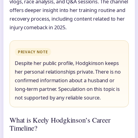
vlogs, race analysis, and Q&A sessions. The channel
offers deeper insight into her training routine and
recovery process, including content related to her
injury comeback in 2025.
PRIVACY NOTE
Despite her public profile, Hodgkinson keeps
her personal relationships private. There is no
confirmed information about a husband or
long-term partner. Speculation on this topic is
not supported by any reliable source.
What is Keely Hodgkinson’s Career
Timeline?