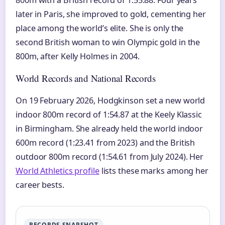
800m with a British record of 1:55.88. Four years
later in Paris, she improved to gold, cementing her
place among the world’s elite. She is only the
second British woman to win Olympic gold in the
800m, after Kelly Holmes in 2004.
World Records and National Records
On 19 February 2026, Hodgkinson set a new world
indoor 800m record of 1:54.87 at the Keely Klassic
in Birmingham. She already held the world indoor
600m record (1:23.41 from 2023) and the British
outdoor 800m record (1:54.61 from July 2024). Her
World Athletics profile
lists these marks among her
career bests.
RECORDS SNAPSHOT