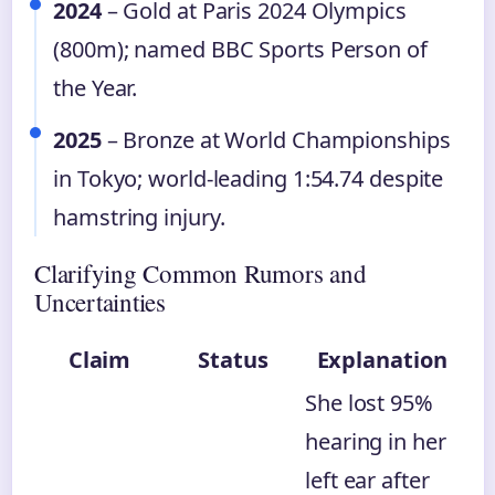
2024
– Gold at Paris 2024 Olympics
(800m); named BBC Sports Person of
the Year.
2025
– Bronze at World Championships
in Tokyo; world-leading 1:54.74 despite
hamstring injury.
Clarifying Common Rumors and
Uncertainties
Claim
Status
Explanation
She lost 95%
hearing in her
left ear after