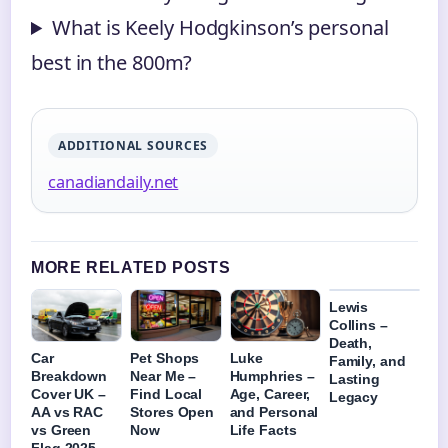
What is Keely Hodgkinson’s personal
best in the 800m?
ADDITIONAL SOURCES
canadiandaily.net
MORE RELATED POSTS
Lewis
Collins –
Death,
Car
Pet Shops
Luke
Family, and
Breakdown
Near Me –
Humphries –
Lasting
Cover UK –
Find Local
Age, Career,
Legacy
AA vs RAC
Stores Open
and Personal
vs Green
Now
Life Facts