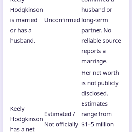
Hodgkinson
husband or
is married
Unconfirmed
long-term
or has a
partner. No
husband.
reliable source
reports a
marriage.
Her net worth
is not publicly
disclosed.
Estimates
Keely
Estimated /
range from
Hodgkinson
Not officially
$1–5 million
has a net