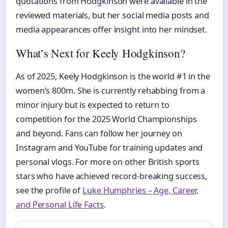
quotations from Hodgkinson were available in the
reviewed materials, but her social media posts and
media appearances offer insight into her mindset.
What’s Next for Keely Hodgkinson?
As of 2025, Keely Hodgkinson is the world #1 in the
women’s 800m. She is currently rehabbing from a
minor injury but is expected to return to
competition for the 2025 World Championships
and beyond. Fans can follow her journey on
Instagram and YouTube for training updates and
personal vlogs. For more on other British sports
stars who have achieved record-breaking success,
see the profile of
Luke Humphries – Age, Career,
and Personal Life Facts
.