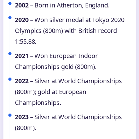
2002
– Born in Atherton, England.
2020
– Won silver medal at Tokyo 2020
Olympics (800m) with British record
1:55.88.
2021
– Won European Indoor
Championships gold (800m).
2022
– Silver at World Championships
(800m); gold at European
Championships.
2023
– Silver at World Championships
(800m).