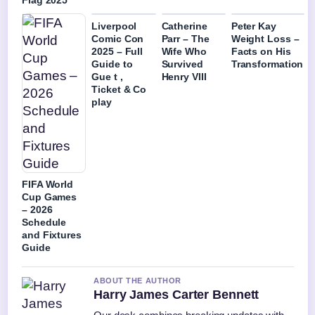
Flag 2025
Liverpool
Catherine
Peter Kay
Comic Con
Parr – The
Weight Loss –
2025 – Full
Wife Who
Facts on His
Guide to
Survived
Transformation
Gue t ,
Henry VIII
Ticket & Co
play
FIFA World
Cup Games
– 2026
Schedule
and Fixtures
Guide
ABOUT THE AUTHOR
Harry James Carter Bennett