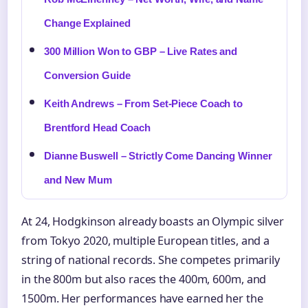
Change Explained
300 Million Won to GBP – Live Rates and
Conversion Guide
Keith Andrews – From Set-Piece Coach to
Brentford Head Coach
Dianne Buswell – Strictly Come Dancing Winner
and New Mum
At 24, Hodgkinson already boasts an Olympic silver
from Tokyo 2020, multiple European titles, and a
string of national records. She competes primarily
in the 800m but also races the 400m, 600m, and
1500m. Her performances have earned her the