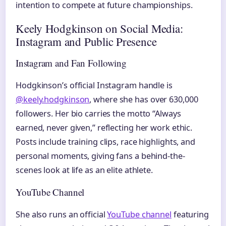
intention to compete at future championships.
Keely Hodgkinson on Social Media:
Instagram and Public Presence
Instagram and Fan Following
Hodgkinson’s official Instagram handle is
@keely.hodgkinson
, where she has over 630,000
followers. Her bio carries the motto “Always
earned, never given,” reflecting her work ethic.
Posts include training clips, race highlights, and
personal moments, giving fans a behind-the-
scenes look at life as an elite athlete.
YouTube Channel
She also runs an official
YouTube channel
featuring