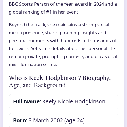
BBC Sports Person of the Year award in 2024 and a
global ranking of #1 in her event.
Beyond the track, she maintains a strong social
media presence, sharing training insights and
personal moments with hundreds of thousands of
followers. Yet some details about her personal life
remain private, prompting curiosity and occasional
misinformation online.
Who is Keely Hodgkinson? Biography,
Age, and Background
Full Name:
Keely Nicole Hodgkinson
Born:
3 March 2002 (age 24)