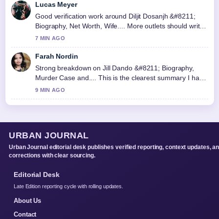
Lucas Meyer
Good verification work around Diljit Dosanjh &#8211;
Biography, Net Worth, Wife.... More outlets should write
like this.
7 MIN AGO
Farah Nordin
Strong breakdown on Jill Dando &#8211; Biography,
Murder Case and.... This is the clearest summary I have
seen today.
9 MIN AGO
URBAN JOURNAL
Urban Journal editorial desk publishes verified reporting, context updates, a
corrections with clear sourcing.
Editorial Desk
Late Edition reporting cycle with rolling updates.
About Us
Contact