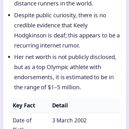
distance runners in the world.
Despite public curiosity, there is no
credible evidence that Keely
Hodgkinson is deaf; this appears to be a
recurring internet rumor.
Her net worth is not publicly disclosed,
but as a top Olympic athlete with
endorsements, it is estimated to be in
the range of $1–5 million.
Key Fact
Detail
Date of
3 March 2002