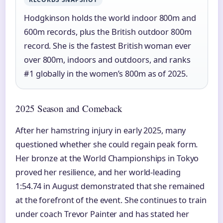
Hodgkinson holds the world indoor 800m and
600m records, plus the British outdoor 800m
record. She is the fastest British woman ever
over 800m, indoors and outdoors, and ranks
#1 globally in the women’s 800m as of 2025.
2025 Season and Comeback
After her hamstring injury in early 2025, many
questioned whether she could regain peak form.
Her bronze at the World Championships in Tokyo
proved her resilience, and her world-leading
1:54.74 in August demonstrated that she remained
at the forefront of the event. She continues to train
under coach Trevor Painter and has stated her