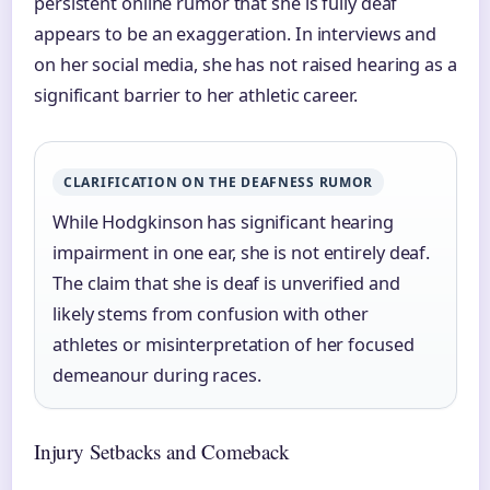
persistent online rumor that she is fully deaf
appears to be an exaggeration. In interviews and
on her social media, she has not raised hearing as a
significant barrier to her athletic career.
CLARIFICATION ON THE DEAFNESS RUMOR
While Hodgkinson has significant hearing
impairment in one ear, she is not entirely deaf.
The claim that she is deaf is unverified and
likely stems from confusion with other
athletes or misinterpretation of her focused
demeanour during races.
Injury Setbacks and Comeback