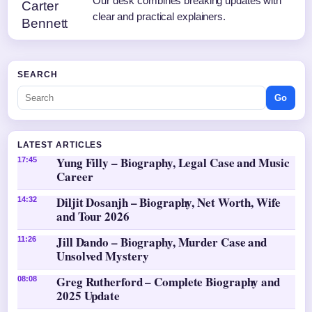
Our desk combines breaking updates with
clear and practical explainers.
SEARCH
Go
LATEST ARTICLES
Yung Filly – Biography, Legal Case and Music
17:45
Career
Diljit Dosanjh – Biography, Net Worth, Wife
14:32
and Tour 2026
Jill Dando – Biography, Murder Case and
11:26
Unsolved Mystery
Greg Rutherford – Complete Biography and
08:08
2025 Update