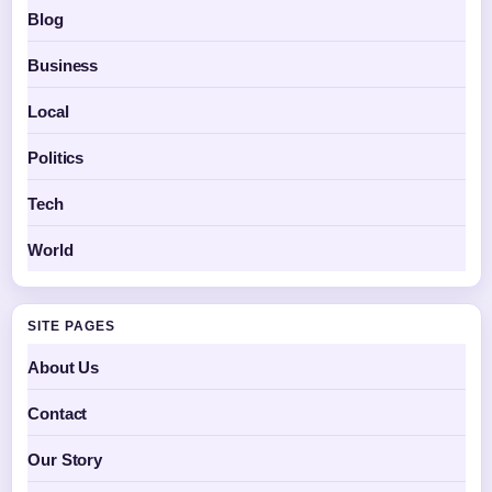
Blog
Business
Local
Politics
Tech
World
SITE PAGES
About Us
Contact
Our Story