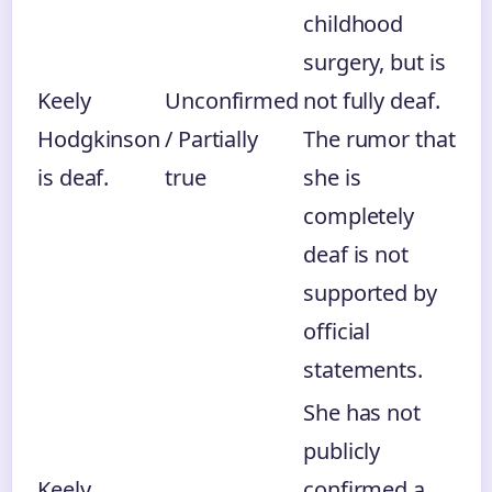
childhood
surgery, but is
Keely
Unconfirmed
not fully deaf.
Hodgkinson
/ Partially
The rumor that
is deaf.
true
she is
completely
deaf is not
supported by
official
statements.
She has not
publicly
Keely
confirmed a