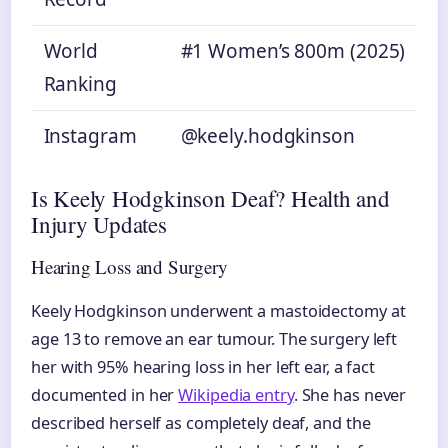
World
#1 Women’s 800m (2025)
Ranking
Instagram
@keely.hodgkinson
Is Keely Hodgkinson Deaf? Health and
Injury Updates
Hearing Loss and Surgery
Keely Hodgkinson underwent a mastoidectomy at
age 13 to remove an ear tumour. The surgery left
her with 95% hearing loss in her left ear, a fact
documented in her
Wikipedia entry
. She has never
described herself as completely deaf, and the