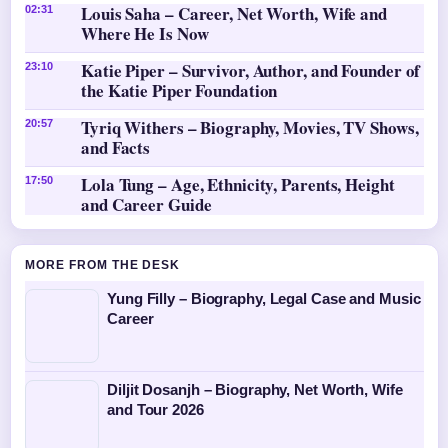
Louis Saha – Career, Net Worth, Wife and
02:31
Where He Is Now
Katie Piper – Survivor, Author, and Founder of
23:10
the Katie Piper Foundation
Tyriq Withers – Biography, Movies, TV Shows,
20:57
and Facts
Lola Tung – Age, Ethnicity, Parents, Height
17:50
and Career Guide
MORE FROM THE DESK
Yung Filly – Biography, Legal Case and Music
Career
Diljit Dosanjh – Biography, Net Worth, Wife
and Tour 2026