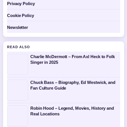
Privacy Policy
Cookie Policy
Newsletter
READ ALSO
Charlie McDermott – From Axl Heck to Folk
Singer in 2025
Chuck Bass – Biography, Ed Westwick, and
Fan Culture Guide
Robin Hood – Legend, Movies, History and
Real Locations