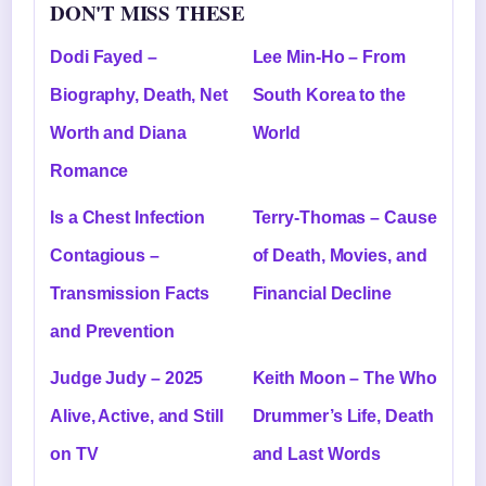
DON'T MISS THESE
Dodi Fayed –
Lee Min-Ho – From
Biography, Death, Net
South Korea to the
Worth and Diana
World
Romance
Is a Chest Infection
Terry-Thomas – Cause
Contagious –
of Death, Movies, and
Transmission Facts
Financial Decline
and Prevention
Judge Judy – 2025
Keith Moon – The Who
Alive, Active, and Still
Drummer’s Life, Death
on TV
and Last Words