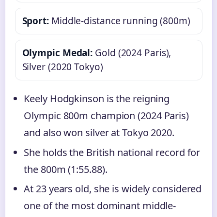
Sport:
Middle-distance running (800m)
Olympic Medal:
Gold (2024 Paris),
Silver (2020 Tokyo)
Keely Hodgkinson is the reigning
Olympic 800m champion (2024 Paris)
and also won silver at Tokyo 2020.
She holds the British national record for
the 800m (1:55.88).
At 23 years old, she is widely considered
one of the most dominant middle-