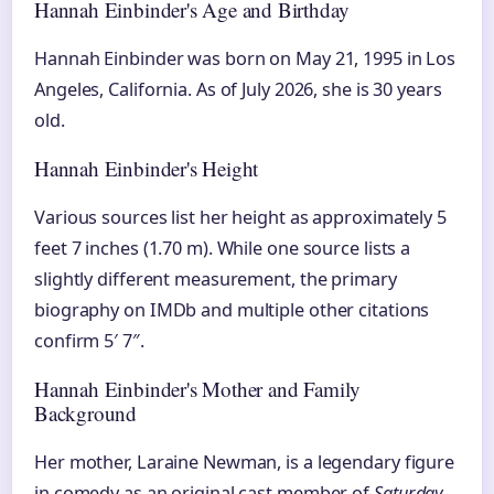
Hannah Einbinder's Age and Birthday
Hannah Einbinder was born on May 21, 1995 in Los
Angeles, California. As of July 2026, she is 30 years
old.
Hannah Einbinder's Height
Various sources list her height as approximately 5
feet 7 inches (1.70 m). While one source lists a
slightly different measurement, the primary
biography on IMDb and multiple other citations
confirm 5′ 7″.
Hannah Einbinder's Mother and Family
Background
Her mother, Laraine Newman, is a legendary figure
in comedy as an original cast member of
Saturday