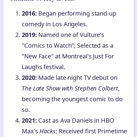
2016:
Began performing stand-up
comedy in Los Angeles.
2019:
Named one of Vulture's
"Comics to Watch"; Selected as a
"New Face" at Montreal's Just For
Laughs festival.
2020:
Made late-night TV debut on
The Late Show with Stephen Colbert
,
becoming the youngest comic to do
so.
2021:
Cast as Ava Daniels in HBO
Max's
Hacks
; Received first Primetime