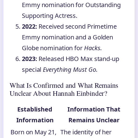
Emmy nomination for Outstanding
Supporting Actress.
2022:
Received second Primetime
Emmy nomination and a Golden
Globe nomination for
Hacks
.
2023:
Released HBO Max stand-up
special
Everything Must Go
.
What Is Confirmed and What Remains
Unclear About Hannah Einbinder?
Established
Information That
Information
Remains Unclear
Born on May 21,
The identity of her