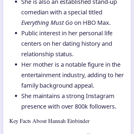
She is also an established stand-up
comedian with a special titled
Everything Must Go
on HBO Max.
Public interest in her personal life
centers on her dating history and
relationship status.
Her mother is a notable figure in the
entertainment industry, adding to her
family background appeal.
She maintains a strong Instagram
presence with over 800k followers.
Key Facts About Hannah Einbinder