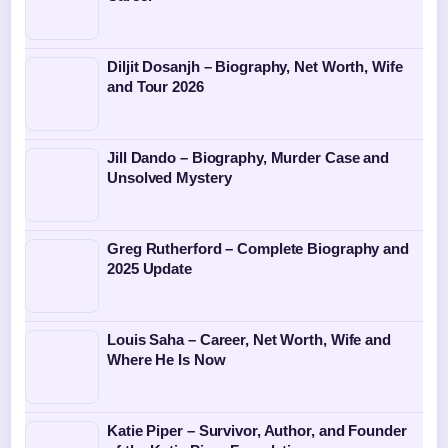
Diljit Dosanjh – Biography, Net Worth, Wife
and Tour 2026
Jill Dando – Biography, Murder Case and
Unsolved Mystery
Greg Rutherford – Complete Biography and
2025 Update
Louis Saha – Career, Net Worth, Wife and
Where He Is Now
Katie Piper – Survivor, Author, and Founder