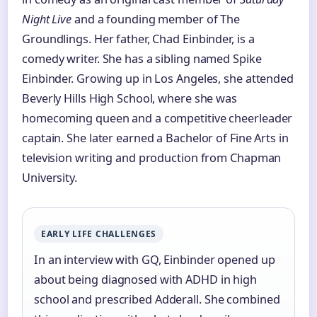
Night Live
and a founding member of The
Groundlings. Her father, Chad Einbinder, is a
comedy writer. She has a sibling named Spike
Einbinder. Growing up in Los Angeles, she attended
Beverly Hills High School, where she was
homecoming queen and a competitive cheerleader
captain. She later earned a Bachelor of Fine Arts in
television writing and production from Chapman
University.
EARLY LIFE CHALLENGES
In an interview with GQ, Einbinder opened up
about being diagnosed with ADHD in high
school and prescribed Adderall. She combined