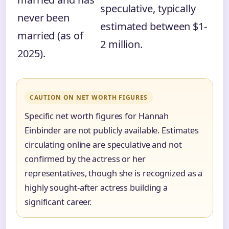
speculative, typically
never been
estimated between $1-
married (as of
2 million.
2025).
CAUTION ON NET WORTH FIGURES
Specific net worth figures for Hannah
Einbinder are not publicly available. Estimates
circulating online are speculative and not
confirmed by the actress or her
representatives, though she is recognized as a
highly sought-after actress building a
significant career.