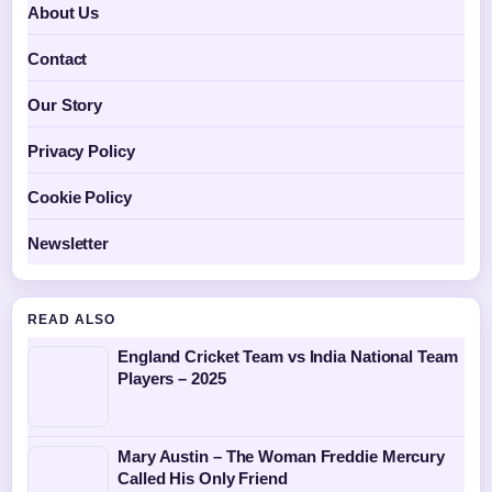
About Us
Contact
Our Story
Privacy Policy
Cookie Policy
Newsletter
READ ALSO
England Cricket Team vs India National Team
Players – 2025
Mary Austin – The Woman Freddie Mercury
Called His Only Friend