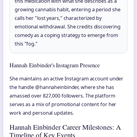
this medication with what she describes as a
growing cannabis habit, entering a period she
calls her "lost years," characterized by
emotional withdrawal. She credits discovering
comedy as a coping strategy to emerge from
this "fog."
Hannah Einbinder's Instagram Presence
She maintains an active Instagram account under
the handle @hannaheinbinder, where she has
amassed over 827,000 followers. The platform
serves as a mix of promotional content for her
work and personal updates.
Hannah Einbinder Career Milestones: A
Timeline of Key Events