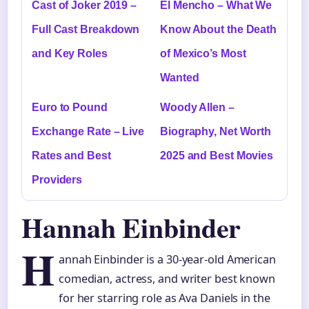
Cast of Joker 2019 –
El Mencho – What We
Full Cast Breakdown
Know About the Death
and Key Roles
of Mexico’s Most
Wanted
Euro to Pound
Woody Allen –
Exchange Rate – Live
Biography, Net Worth
Rates and Best
2025 and Best Movies
Providers
Hannah Einbinder
H
annah Einbinder is a 30-year-old American
comedian, actress, and writer best known
for her starring role as Ava Daniels in the