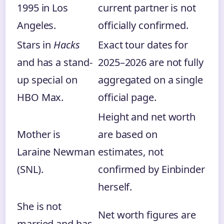
1995 in Los
current partner is not
Angeles.
officially confirmed.
Stars in
Hacks
Exact tour dates for
and has a stand-
2025–2026 are not fully
up special on
aggregated on a single
HBO Max.
official page.
Height and net worth
Mother is
are based on
Laraine Newman
estimates, not
(SNL).
confirmed by Einbinder
herself.
She is not
Net worth figures are
married and has