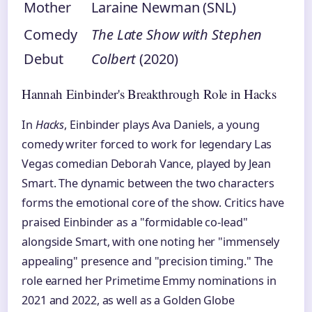
Mother
Laraine Newman (SNL)
Comedy
The Late Show with Stephen
Debut
Colbert
(2020)
Hannah Einbinder's Breakthrough Role in Hacks
In
Hacks
, Einbinder plays Ava Daniels, a young
comedy writer forced to work for legendary Las
Vegas comedian Deborah Vance, played by Jean
Smart. The dynamic between the two characters
forms the emotional core of the show. Critics have
praised Einbinder as a "formidable co-lead"
alongside Smart, with one noting her "immensely
appealing" presence and "precision timing." The
role earned her Primetime Emmy nominations in
2021 and 2022, as well as a Golden Globe