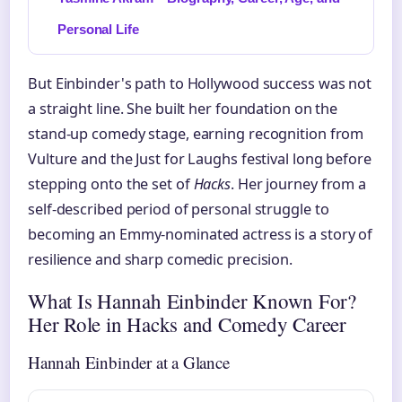
Personal Life
But Einbinder's path to Hollywood success was not
a straight line. She built her foundation on the
stand-up comedy stage, earning recognition from
Vulture and the Just for Laughs festival long before
stepping onto the set of
Hacks
. Her journey from a
self-described period of personal struggle to
becoming an Emmy-nominated actress is a story of
resilience and sharp comedic precision.
What Is Hannah Einbinder Known For?
Her Role in Hacks and Comedy Career
Hannah Einbinder at a Glance