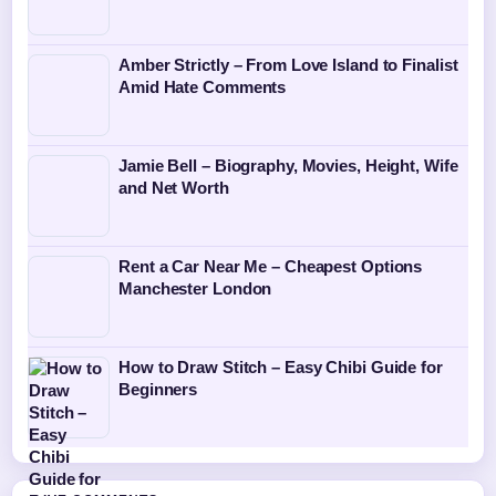
Amber Strictly – From Love Island to Finalist
Amid Hate Comments
Jamie Bell – Biography, Movies, Height, Wife
and Net Worth
Rent a Car Near Me – Cheapest Options
Manchester London
How to Draw Stitch – Easy Chibi Guide for
Beginners