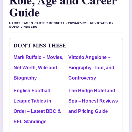
Guide
HARRY JAMES CARTER BENNETT • 2026-07-02 • REVIEWED BY
SOFIA LINDBERG
DON'T MISS THESE
Mark Ruffalo – Movies,
Vittorio Angelone –
Net Worth, Wife and
Biography, Tour, and
Biography
Controversy
English Football
The Bridge Hotel and
League Tables in
Spa – Honest Reviews
Order – Latest BBC &
and Pricing Guide
EFL Standings