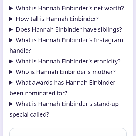
What is Hannah Einbinder's net worth?
How tall is Hannah Einbinder?
Does Hannah Einbinder have siblings?
What is Hannah Einbinder's Instagram
handle?
What is Hannah Einbinder's ethnicity?
Who is Hannah Einbinder's mother?
What awards has Hannah Einbinder
been nominated for?
What is Hannah Einbinder's stand-up
special called?