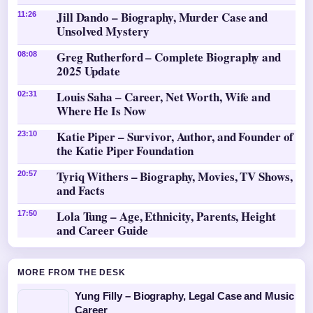
Jill Dando – Biography, Murder Case and
11:26
Unsolved Mystery
Greg Rutherford – Complete Biography and
08:08
2025 Update
Louis Saha – Career, Net Worth, Wife and
02:31
Where He Is Now
Katie Piper – Survivor, Author, and Founder of
23:10
the Katie Piper Foundation
Tyriq Withers – Biography, Movies, TV Shows,
20:57
and Facts
Lola Tung – Age, Ethnicity, Parents, Height
17:50
and Career Guide
MORE FROM THE DESK
Yung Filly – Biography, Legal Case and Music
Career