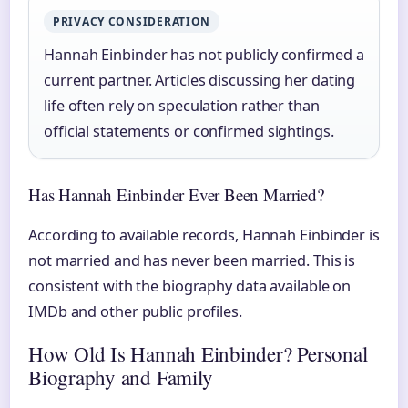
PRIVACY CONSIDERATION
Hannah Einbinder has not publicly confirmed a
current partner. Articles discussing her dating
life often rely on speculation rather than
official statements or confirmed sightings.
Has Hannah Einbinder Ever Been Married?
According to available records, Hannah Einbinder is
not married and has never been married. This is
consistent with the biography data available on
IMDb and other public profiles.
How Old Is Hannah Einbinder? Personal
Biography and Family