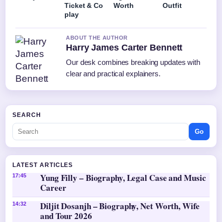
Ticket & Co
Worth
Outfit
play
ABOUT THE AUTHOR
Harry James Carter Bennett
Our desk combines breaking updates with
clear and practical explainers.
SEARCH
Go
LATEST ARTICLES
Yung Filly – Biography, Legal Case and Music
17:45
Career
Diljit Dosanjh – Biography, Net Worth, Wife
14:32
and Tour 2026