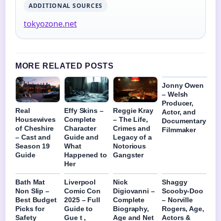
ADDITIONAL SOURCES
tokyozone.net
MORE RELATED POSTS
Jonny Owen
– Welsh
Producer,
Real
Effy Skins –
Reggie Kray
Actor, and
Housewives
Complete
– The Life,
Documentary
of Cheshire
Character
Crimes and
Filmmaker
– Cast and
Guide and
Legacy of a
Season 19
What
Notorious
Guide
Happened to
Gangster
Her
Bath Mat
Liverpool
Nick
Shaggy
Non Slip –
Comic Con
Digiovanni –
Scooby-Doo
Best Budget
2025 – Full
Complete
– Norville
Picks for
Guide to
Biography,
Rogers, Age,
Safety
Gue t ,
Age and Net
Actors &