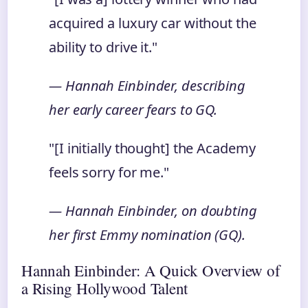
acquired a luxury car without the
ability to drive it."
— Hannah Einbinder, describing
her early career fears to GQ.
"[I initially thought] the Academy
feels sorry for me."
— Hannah Einbinder, on doubting
her first Emmy nomination (GQ).
Hannah Einbinder: A Quick Overview of
a Rising Hollywood Talent