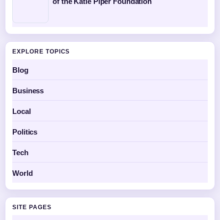
of the Katie Piper Foundation
EXPLORE TOPICS
Blog
Business
Local
Politics
Tech
World
SITE PAGES