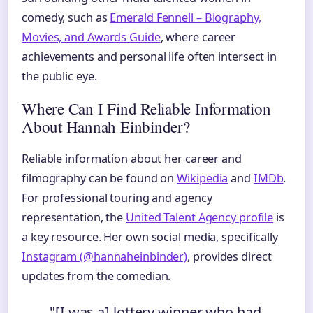
comedy, such as
Emerald Fennell – Biography,
Movies, and Awards Guide
, where career
achievements and personal life often intersect in
the public eye.
Where Can I Find Reliable Information
About Hannah Einbinder?
Reliable information about her career and
filmography can be found on
Wikipedia
and
IMDb
.
For professional touring and agency
representation, the
United Talent Agency profile
is
a key resource. Her own social media, specifically
Instagram (@hannaheinbinder)
, provides direct
updates from the comedian.
"[I was a] lottery winner who had