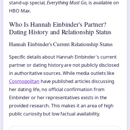
stand-up special,
Everything Must Go
, is available on
HBO Max.
Who Is Hannah Einbinder's Partner?
Dating History and Relationship Status
Hannah Einbinder's Current Relationship Status
Specific details about Hannah Einbinder's current
partner or dating history are not publicly disclosed
in authoritative sources. While media outlets like
Cosmopolitan
have published articles discussing
her dating life, no official confirmation from
Einbinder or her representatives exists in the
provided research. This makes it an area of high
public curiosity but low factual availability.