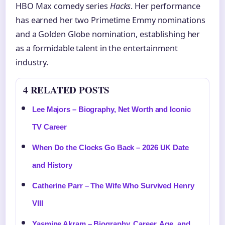
HBO Max comedy series
Hacks
. Her performance
has earned her two Primetime Emmy nominations
and a Golden Globe nomination, establishing her
as a formidable talent in the entertainment
industry.
4 RELATED POSTS
Lee Majors – Biography, Net Worth and Iconic
TV Career
When Do the Clocks Go Back – 2026 UK Date
and History
Catherine Parr – The Wife Who Survived Henry
VIII
Yasmine Akram – Biography, Career, Age, and