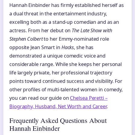
Hannah Einbinder has firmly established herself as
a dual threat in the entertainment industry,
excelling both as a stand-up comedian and as an
actress. From her debut on
The Late Show with
Stephen Colbert
to her Emmy-nominated role
opposite Jean Smart in
Hacks
, she has
demonstrated a unique comedic voice and
considerable range. While she keeps her personal
life largely private, her professional trajectory
points toward continued success and visibility. For
other profiles of multi-talented women in comedy,
you can read our guide on
Chelsea Peretti –
Biography, Husband, Net Worth and Career
.
Frequently Asked Questions About
Hannah Einbinder