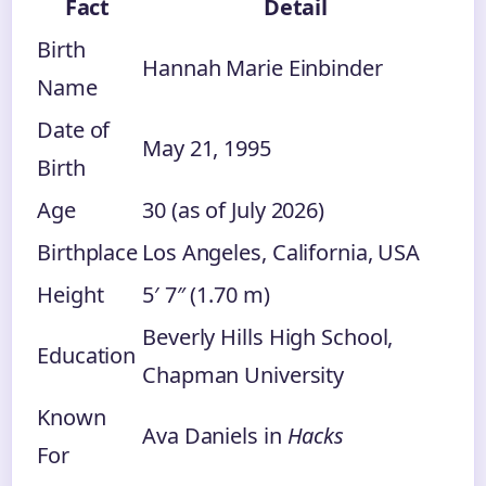
Fact
Detail
Birth
Hannah Marie Einbinder
Name
Date of
May 21, 1995
Birth
Age
30 (as of July 2026)
Birthplace
Los Angeles, California, USA
Height
5′ 7″ (1.70 m)
Beverly Hills High School,
Education
Chapman University
Known
Ava Daniels in
Hacks
For