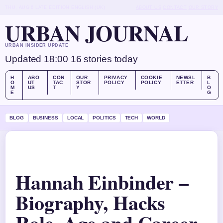
THU, AUG 6
LATE EDITION
ENGLISH (UK)
ABOUT US
CONTACT
OUR STORY
URBAN JOURNAL
URBAN INSIDER UPDATE
Updated 18:00
16 stories today
H
ABO
CON
OUR
PRIVACY
COOKIE
NEWSL
B
O
UT
TAC
STOR
POLICY
POLICY
ETTER
L
M
US
T
Y
O
E
G
BLOG
BUSINESS
LOCAL
POLITICS
TECH
WORLD
Hannah Einbinder –
Biography, Hacks
Role, Age and Career