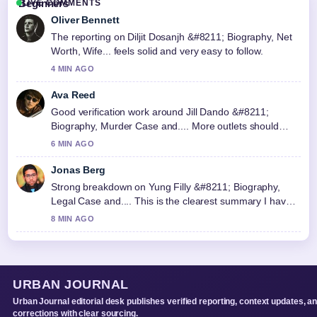
LIVE COMMENTS
Oliver Bennett
The reporting on Diljit Dosanjh &#8211; Biography, Net
Worth, Wife... feels solid and very easy to follow.
4 MIN AGO
Ava Reed
Good verification work around Jill Dando &#8211;
Biography, Murder Case and.... More outlets should
write like this.
6 MIN AGO
Jonas Berg
Strong breakdown on Yung Filly &#8211; Biography,
Legal Case and.... This is the clearest summary I have
seen today.
8 MIN AGO
URBAN JOURNAL
Urban Journal editorial desk publishes verified reporting, context updates, a
corrections with clear sourcing.