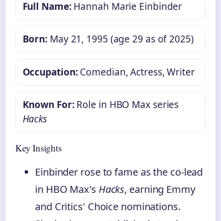
Full Name:
Hannah Marie Einbinder
Born:
May 21, 1995 (age 29 as of 2025)
Occupation:
Comedian, Actress, Writer
Known For:
Role in HBO Max series
Hacks
Key Insights
Einbinder rose to fame as the co-lead
in HBO Max's
Hacks
, earning Emmy
and Critics' Choice nominations.