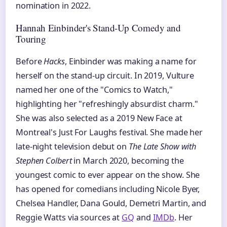
nomination in 2022.
Hannah Einbinder's Stand-Up Comedy and
Touring
Before
Hacks
, Einbinder was making a name for
herself on the stand-up circuit. In 2019, Vulture
named her one of the "Comics to Watch,"
highlighting her "refreshingly absurdist charm."
She was also selected as a 2019 New Face at
Montreal's Just For Laughs festival. She made her
late-night television debut on
The Late Show with
Stephen Colbert
in March 2020, becoming the
youngest comic to ever appear on the show. She
has opened for comedians including Nicole Byer,
Chelsea Handler, Dana Gould, Demetri Martin, and
Reggie Watts via sources at
GQ
and
IMDb
. Her