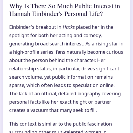
Why Is There So Much Public Interest in
Hannah Einbinder's Personal Life?
Einbinder's breakout in
Hacks
placed her in the
spotlight for both her acting and comedy,
generating broad search interest. As a rising star in
a high-profile series, fans naturally become curious
about the person behind the character. Her
relationship status, in particular, drives significant
search volume, yet public information remains
sparse, which often leads to speculation online.
The lack of an official, detailed biography covering
personal facts like her exact height or partner
creates a vacuum that many seek to fill.
This context is similar to the public fascination
surrounding other multi-talented women in