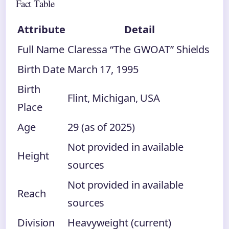
Fact Table
Attribute
Detail
Full Name
Claressa “The GWOAT” Shields
Birth Date
March 17, 1995
Birth
Flint, Michigan, USA
Place
Age
29 (as of 2025)
Not provided in available
Height
sources
Not provided in available
Reach
sources
Division
Heavyweight (current)