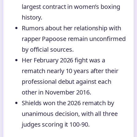
largest contract in women’s boxing
history.
Rumors about her relationship with
rapper Papoose remain unconfirmed
by official sources.
Her February 2026 fight was a
rematch nearly 10 years after their
professional debut against each
other in November 2016.
Shields won the 2026 rematch by
unanimous decision, with all three
judges scoring it 100-90.