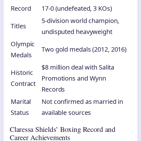
Record
17-0 (undefeated, 3 KOs)
5-division world champion,
Titles
undisputed heavyweight
Olympic
Two gold medals (2012, 2016)
Medals
$8 million deal with Salita
Historic
Promotions and Wynn
Contract
Records
Marital
Not confirmed as married in
Status
available sources
Claressa Shields’ Boxing Record and
Career Achievements