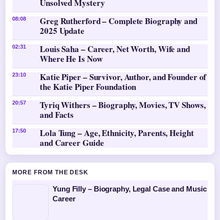
Unsolved Mystery
Greg Rutherford – Complete Biography and
08:08
2025 Update
Louis Saha – Career, Net Worth, Wife and
02:31
Where He Is Now
Katie Piper – Survivor, Author, and Founder of
23:10
the Katie Piper Foundation
Tyriq Withers – Biography, Movies, TV Shows,
20:57
and Facts
Lola Tung – Age, Ethnicity, Parents, Height
17:50
and Career Guide
MORE FROM THE DESK
Yung Filly – Biography, Legal Case and Music
Career