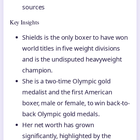
sources
Key Insights
Shields is the only boxer to have won
world titles in five weight divisions
and is the undisputed heavyweight
champion.
She is a two-time Olympic gold
medalist and the first American
boxer, male or female, to win back-to-
back Olympic gold medals.
Her net worth has grown
significantly, highlighted by the