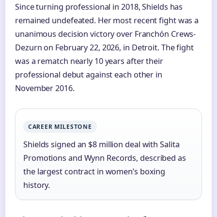
Since turning professional in 2018, Shields has
remained undefeated. Her most recent fight was a
unanimous decision victory over Franchón Crews-
Dezurn on February 22, 2026, in Detroit. The fight
was a rematch nearly 10 years after their
professional debut against each other in
November 2016.
CAREER MILESTONE
Shields signed an $8 million deal with Salita
Promotions and Wynn Records, described as
the largest contract in women’s boxing
history.