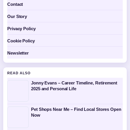
Contact
Our Story
Privacy Policy
Cookie Policy
Newsletter
READ ALSO
Jonny Evans – Career Timeline, Retirement
2025 and Personal Life
Pet Shops Near Me – Find Local Stores Open
Now