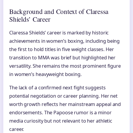
Background and Context of Claressa
Shields’ Career
Claressa Shields’ career is marked by historic
achievements in women’s boxing, including being
the first to hold titles in five weight classes. Her
transition to MMA was brief but highlighted her
versatility. She remains the most prominent figure
in women’s heavyweight boxing.
The lack of a confirmed next fight suggests
potential negotiation or career planning. Her net
worth growth reflects her mainstream appeal and
endorsements. The Papoose rumor is a minor
media curiosity but not relevant to her athletic
career.