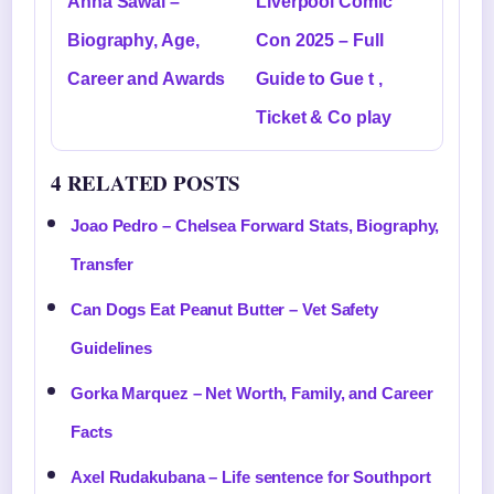
Anna Sawai –
Liverpool Comic
Biography, Age,
Con 2025 – Full
Career and Awards
Guide to Gue t ,
Ticket & Co play
4 RELATED POSTS
Joao Pedro – Chelsea Forward Stats, Biography,
Transfer
Can Dogs Eat Peanut Butter – Vet Safety
Guidelines
Gorka Marquez – Net Worth, Family, and Career
Facts
Axel Rudakubana – Life sentence for Southport