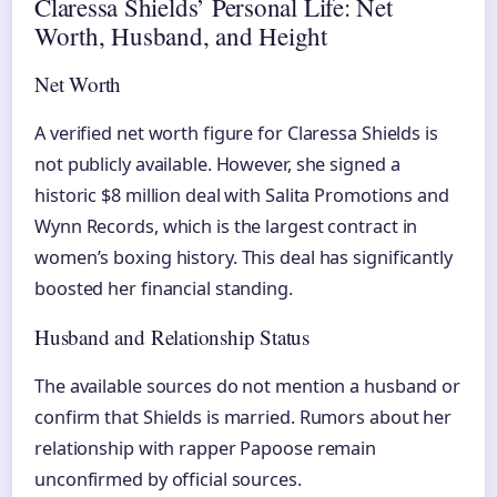
Claressa Shields’ Personal Life: Net
Worth, Husband, and Height
Net Worth
A verified net worth figure for Claressa Shields is
not publicly available. However, she signed a
historic $8 million deal with Salita Promotions and
Wynn Records, which is the largest contract in
women’s boxing history. This deal has significantly
boosted her financial standing.
Husband and Relationship Status
The available sources do not mention a husband or
confirm that Shields is married. Rumors about her
relationship with rapper Papoose remain
unconfirmed by official sources.