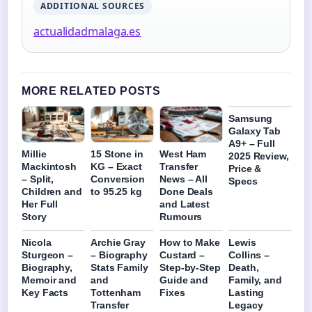
ADDITIONAL SOURCES
actualidadmalaga.es
MORE RELATED POSTS
Samsung
Galaxy Tab
A9+ – Full
Millie
15 Stone in
West Ham
2025 Review,
Mackintosh
KG – Exact
Transfer
Price &
– Split,
Conversion
News – All
Specs
Children and
to 95.25 kg
Done Deals
Her Full
and Latest
Story
Rumours
Nicola
Archie Gray
How to Make
Lewis
Sturgeon –
– Biography
Custard –
Collins –
Biography,
Stats Family
Step-by-Step
Death,
Memoir and
and
Guide and
Family, and
Key Facts
Tottenham
Fixes
Lasting
Transfer
Legacy