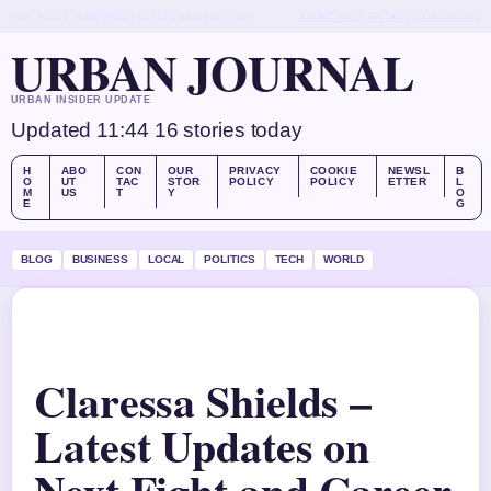
FRI, AUG 7
MORNING EDITION
ENGLISH (UK)
ABOUT US
CONTACT
OUR STORY
URBAN JOURNAL
URBAN INSIDER UPDATE
Updated 11:44
16 stories today
H
ABO
CON
OUR
PRIVACY
COOKIE
NEWSL
B
O
UT
TAC
STOR
POLICY
POLICY
ETTER
L
M
US
T
Y
O
E
G
BLOG
BUSINESS
LOCAL
POLITICS
TECH
WORLD
Claressa Shields –
Latest Updates on
Next Fight and Career