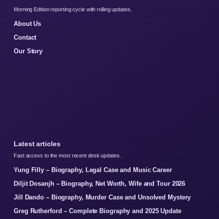
Morning Edition reporting cycle with rolling updates.
About Us
Contact
Our Story
Latest articles
Fast access to the most recent desk updates.
Yung Filly – Biography, Legal Case and Music Career
Diljit Dosanjh – Biography, Net Worth, Wife and Tour 2026
Jill Dando – Biography, Murder Case and Unsolved Mystery
Greg Rutherford – Complete Biography and 2025 Update