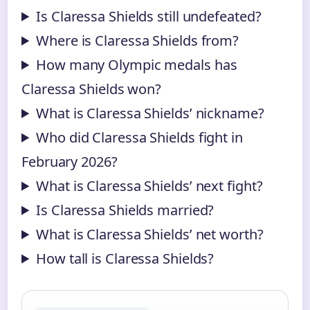
Is Claressa Shields still undefeated?
Where is Claressa Shields from?
How many Olympic medals has
Claressa Shields won?
What is Claressa Shields’ nickname?
Who did Claressa Shields fight in
February 2026?
What is Claressa Shields’ next fight?
Is Claressa Shields married?
What is Claressa Shields’ net worth?
How tall is Claressa Shields?