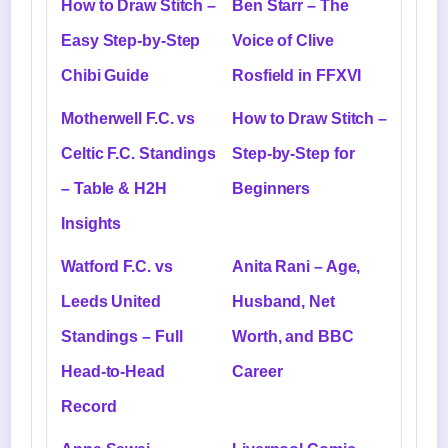
How to Draw Stitch –
Ben Starr – The
Easy Step-by-Step
Voice of Clive
Chibi Guide
Rosfield in FFXVI
Motherwell F.C. vs
How to Draw Stitch –
Celtic F.C. Standings
Step-by-Step for
– Table & H2H
Beginners
Insights
Watford F.C. vs
Anita Rani – Age,
Leeds United
Husband, Net
Standings – Full
Worth, and BBC
Head-to-Head
Career
Record