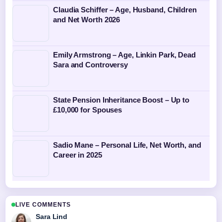
Claudia Schiffer – Age, Husband, Children
and Net Worth 2026
Emily Armstrong – Age, Linkin Park, Dead
Sara and Controversy
State Pension Inheritance Boost – Up to
£10,000 for Spouses
Sadio Mane – Personal Life, Net Worth, and
Career in 2025
LIVE COMMENTS
Sara Lind