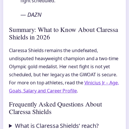
fight scheduled.”
— DAZN
Summary: What to Know About Claressa
Shields in 2026
Claressa Shields remains the undefeated,
undisputed heavyweight champion and a two-time
Olympic gold medalist. Her next fight is not yet
scheduled, but her legacy as the GWOAT is secure.
For more on top athletes, read the
Vinicius Jr – Age,
Goals, Salary and Career Profile
.
Frequently Asked Questions About
Claressa Shields
What is Claressa Shields’ reach?