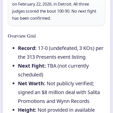
on February 22, 2026, in Detroit. All three
judges scored the bout 100-90. No next fight
has been confirmed.
Overview Grid
Record:
17-0 (undefeated, 3 KOs) per
the 313 Presents event listing
Next Fight:
TBA (not currently
scheduled)
Net Worth:
Not publicly verified;
signed an $8 million deal with Salita
Promotions and Wynn Records
Height:
Not provided in available