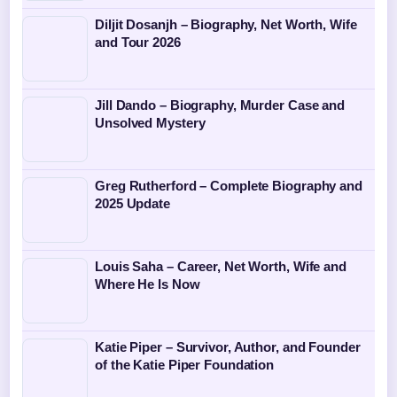
Diljit Dosanjh – Biography, Net Worth, Wife
and Tour 2026
Jill Dando – Biography, Murder Case and
Unsolved Mystery
Greg Rutherford – Complete Biography and
2025 Update
Louis Saha – Career, Net Worth, Wife and
Where He Is Now
Katie Piper – Survivor, Author, and Founder
of the Katie Piper Foundation