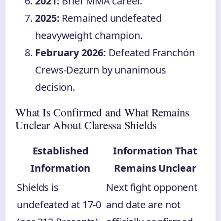
2021:
Brief MMA career.
2025:
Remained undefeated
heavyweight champion.
February 2026:
Defeated Franchón
Crews-Dezurn by unanimous
decision.
What Is Confirmed and What Remains
Unclear About Claressa Shields
Established
Information That
Information
Remains Unclear
Shields is
Next fight opponent
undefeated at 17-0
and date are not