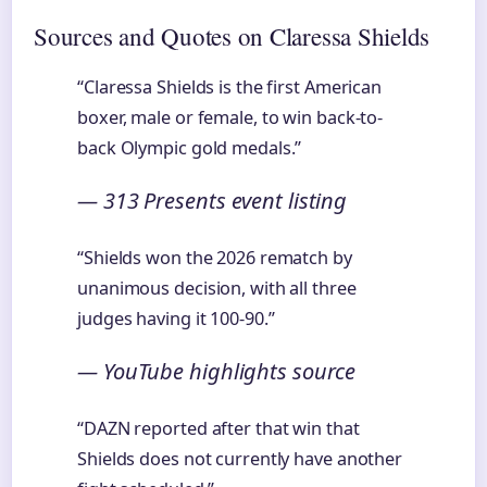
Sources and Quotes on Claressa Shields
“Claressa Shields is the first American
boxer, male or female, to win back-to-
back Olympic gold medals.”
— 313 Presents event listing
“Shields won the 2026 rematch by
unanimous decision, with all three
judges having it 100-90.”
— YouTube highlights source
“DAZN reported after that win that
Shields does not currently have another