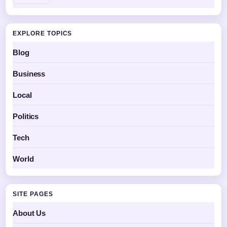
EXPLORE TOPICS
Blog
Business
Local
Politics
Tech
World
SITE PAGES
About Us