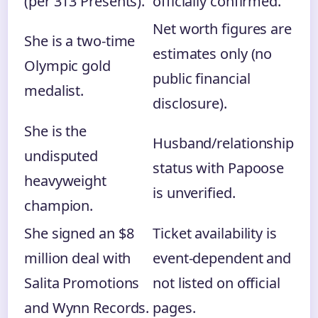
(per 313 Presents).
officially confirmed.
Net worth figures are
She is a two-time
estimates only (no
Olympic gold
public financial
medalist.
disclosure).
She is the
Husband/relationship
undisputed
status with Papoose
heavyweight
is unverified.
champion.
She signed an $8
Ticket availability is
million deal with
event-dependent and
Salita Promotions
not listed on official
and Wynn Records.
pages.