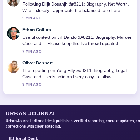
Following Diljit Dosanjh &#8211; Biography, Net Worth,
Wife... closely - appreciate the balanced tone here.
5 MIN AGO
Ethan Collins
Useful context on Jill Dando &#8211; Biography, Murder
Case and.... Please keep this live thread updated.
7 MIN AGO
Oliver Bennett
The reporting on Yung Filly &#8211; Biography, Legal
Case and... feels solid and very easy to follow.
9 MIN AGO
URBAN JOURNAL
Urban Journal editorial desk publishes verified reporting, context updates, a
corrections with clear sourcing.
Editorial Desk