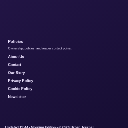
Policies
Ownership, policies, and reader contact points.
About Us
Contact
Our Story
Privacy Policy
Cookie Policy
Newsletter
Updated 11:44 • Morning Edition • © 2026 Urban Journal