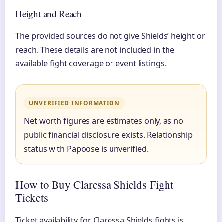
Height and Reach
The provided sources do not give Shields’ height or
reach. These details are not included in the
available fight coverage or event listings.
UNVERIFIED INFORMATION
Net worth figures are estimates only, as no
public financial disclosure exists. Relationship
status with Papoose is unverified.
How to Buy Claressa Shields Fight
Tickets
Ticket availability for Claressa Shields fights is