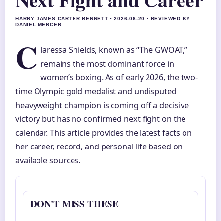
HARRY JAMES CARTER BENNETT • 2026-06-20 • REVIEWED BY
DANIEL MERCER
C
laressa Shields, known as “The GWOAT,”
remains the most dominant force in
women’s boxing. As of early 2026, the two-
time Olympic gold medalist and undisputed
heavyweight champion is coming off a decisive
victory but has no confirmed next fight on the
calendar. This article provides the latest facts on
her career, record, and personal life based on
available sources.
DON'T MISS THESE