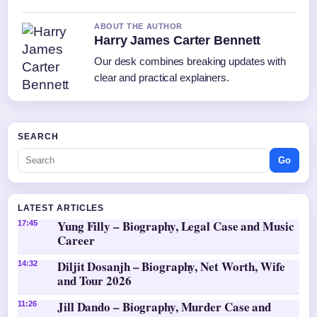
ABOUT THE AUTHOR
Harry James Carter Bennett
Our desk combines breaking updates with
clear and practical explainers.
SEARCH
Go
LATEST ARTICLES
Yung Filly – Biography, Legal Case and Music
17:45
Career
Diljit Dosanjh – Biography, Net Worth, Wife
14:32
and Tour 2026
Jill Dando – Biography, Murder Case and
11:26