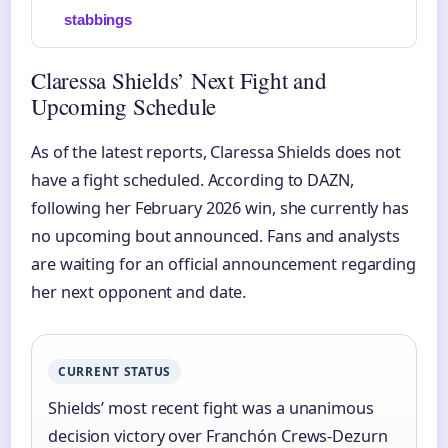
stabbings
Claressa Shields’ Next Fight and
Upcoming Schedule
As of the latest reports, Claressa Shields does not
have a fight scheduled. According to DAZN,
following her February 2026 win, she currently has
no upcoming bout announced. Fans and analysts
are waiting for an official announcement regarding
her next opponent and date.
CURRENT STATUS
Shields’ most recent fight was a unanimous
decision victory over Franchón Crews-Dezurn