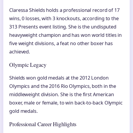
Claressa Shields holds a professional record of 17
wins, 0 losses, with 3 knockouts, according to the
313 Presents event listing. She is the undisputed
heavyweight champion and has won world titles in
five weight divisions, a feat no other boxer has
achieved.
Olympic Legacy
Shields won gold medals at the 2012 London
Olympics and the 2016 Rio Olympics, both in the
middleweight division. She is the first American
boxer, male or female, to win back-to-back Olympic
gold medals.
Professional Career Highlights