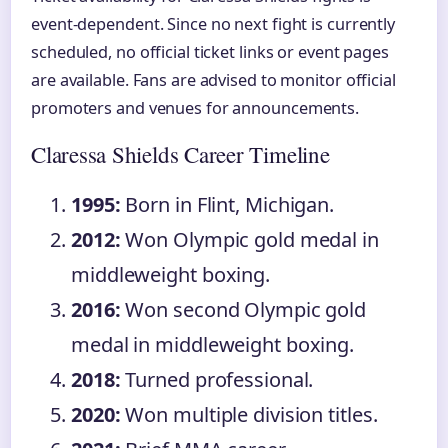
event-dependent. Since no next fight is currently
scheduled, no official ticket links or event pages
are available. Fans are advised to monitor official
promoters and venues for announcements.
Claressa Shields Career Timeline
1995:
Born in Flint, Michigan.
2012:
Won Olympic gold medal in
middleweight boxing.
2016:
Won second Olympic gold
medal in middleweight boxing.
2018:
Turned professional.
2020:
Won multiple division titles.