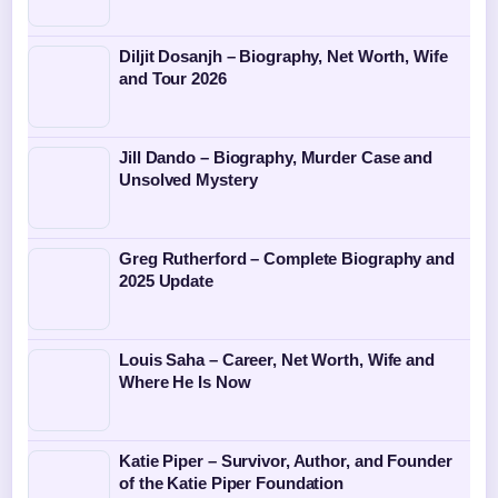
Diljit Dosanjh – Biography, Net Worth, Wife
and Tour 2026
Jill Dando – Biography, Murder Case and
Unsolved Mystery
Greg Rutherford – Complete Biography and
2025 Update
Louis Saha – Career, Net Worth, Wife and
Where He Is Now
Katie Piper – Survivor, Author, and Founder
of the Katie Piper Foundation