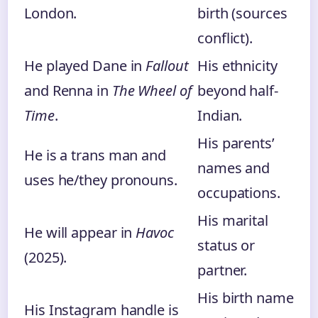
London.
birth (sources
conflict).
He played Dane in
Fallout
His ethnicity
and Renna in
The Wheel of
beyond half-
Time
.
Indian.
His parents’
He is a trans man and
names and
uses he/they pronouns.
occupations.
His marital
He will appear in
Havoc
status or
(2025).
partner.
His birth name
His Instagram handle is