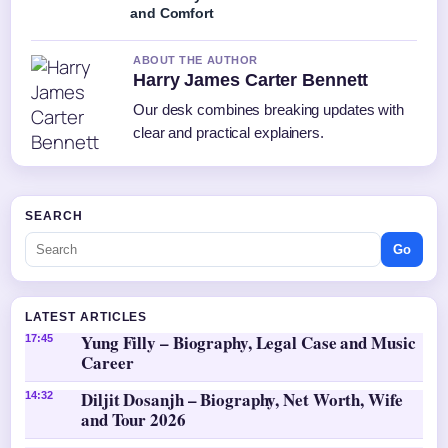
and Comfort
ABOUT THE AUTHOR
Harry James Carter Bennett
Our desk combines breaking updates with
clear and practical explainers.
SEARCH
Go
LATEST ARTICLES
Yung Filly – Biography, Legal Case and Music
17:45
Career
Diljit Dosanjh – Biography, Net Worth, Wife
14:32
and Tour 2026