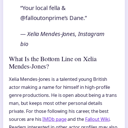
“Your local fella &
@falloutonprime’s Dane.”
— Xelia Mendes-Jones, Instagram
bio
What Is the Bottom Line on Xelia
Mendes-Jones?
Xelia Mendes-Jones is a talented young British
actor making a name for himself in high-profile
genre productions. He is open about being a trans
man, but keeps most other personal details
private. For those following his career, the best
sources are his
IMDb page
and the
Fallout Wiki
.
Readers interested in other actor profiles may also