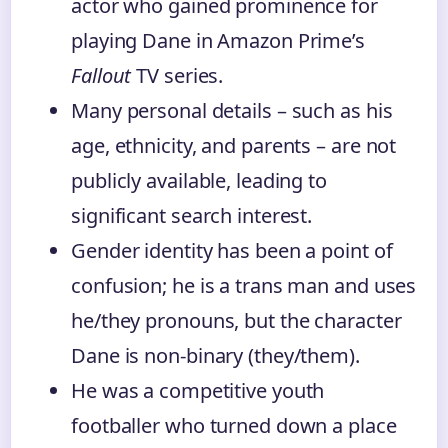
actor who gained prominence for
playing Dane in Amazon Prime’s
Fallout
TV series.
Many personal details – such as his
age, ethnicity, and parents – are not
publicly available, leading to
significant search interest.
Gender identity has been a point of
confusion; he is a trans man and uses
he/they pronouns, but the character
Dane is non-binary (they/them).
He was a competitive youth
footballer who turned down a place