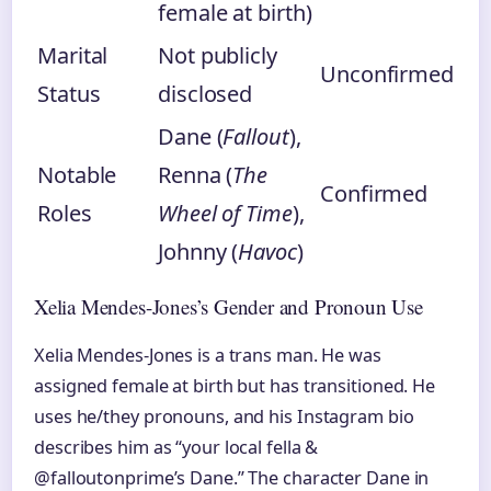
female at birth)
Marital
Not publicly
Unconfirmed
Status
disclosed
Dane (
Fallout
),
Notable
Renna (
The
Confirmed
Roles
Wheel of Time
),
Johnny (
Havoc
)
Xelia Mendes-Jones’s Gender and Pronoun Use
Xelia Mendes-Jones is a trans man. He was
assigned female at birth but has transitioned. He
uses he/they pronouns, and his Instagram bio
describes him as “your local fella &
@falloutonprime’s Dane.” The character Dane in