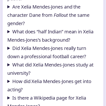
Are Xelia Mendes-Jones and the
character Dane from
Fallout
the same
gender?
What does “half Indian” mean in Xelia
Mendes-Jones’s background?
Did Xelia Mendes-Jones really turn
down a professional football career?
What did Xelia Mendes-Jones study at
university?
How did Xelia Mendes-Jones get into
acting?
Is there a Wikipedia page for Xelia