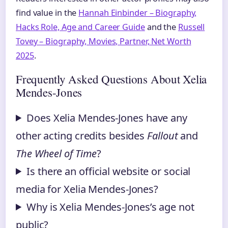
find value in the
Hannah Einbinder – Biography,
Hacks Role, Age and Career Guide
and the
Russell
Tovey – Biography, Movies, Partner, Net Worth
2025
.
Frequently Asked Questions About Xelia
Mendes-Jones
Does Xelia Mendes-Jones have any
other acting credits besides
Fallout
and
The Wheel of Time
?
Is there an official website or social
media for Xelia Mendes-Jones?
Why is Xelia Mendes-Jones’s age not
public?