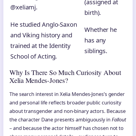
(assigned at
@xeliamj.
birth).
He studied Anglo-Saxon
Whether he
and Viking history and
has any
trained at the Identity
siblings.
School of Acting.
Why Is There So Much Curiosity About
Xelia Mendes-Jones?
The search interest in Xelia Mendes-Jones’s gender
and personal life reflects broader public curiosity
about transgender and non-binary actors. Because
the character Dane presents ambiguously in
Fallout
– and because the actor himself has chosen not to