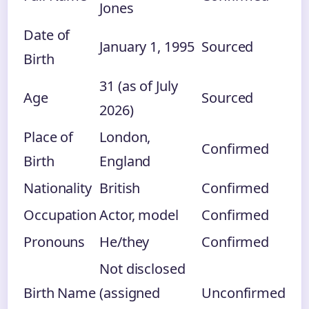
Jones
Date of
January 1, 1995
Sourced
Birth
31 (as of July
Age
Sourced
2026)
Place of
London,
Confirmed
Birth
England
Nationality
British
Confirmed
Occupation
Actor, model
Confirmed
Pronouns
He/they
Confirmed
Not disclosed
Birth Name
(assigned
Unconfirmed