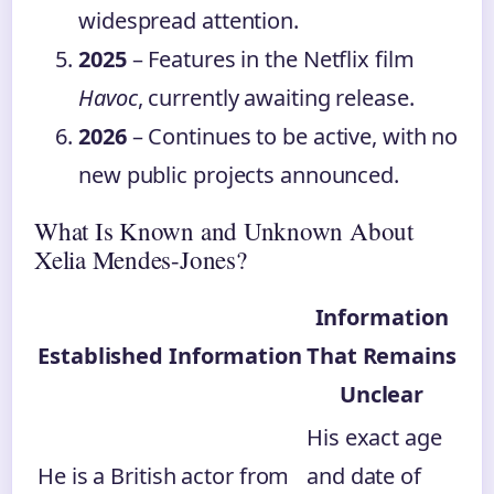
widespread attention.
2025
– Features in the Netflix film
Havoc
, currently awaiting release.
2026
– Continues to be active, with no
new public projects announced.
What Is Known and Unknown About
Xelia Mendes-Jones?
Information
Established Information
That Remains
Unclear
His exact age
He is a British actor from
and date of