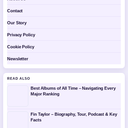
Contact
Our Story
Privacy Policy
Cookie Policy
Newsletter
READ ALSO
Best Albums of All Time – Navigating Every
Major Ranking
Fin Taylor – Biography, Tour, Podcast & Key
Facts