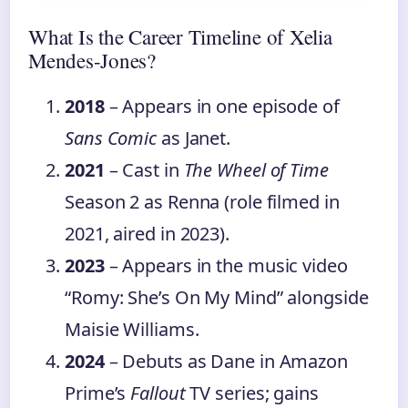
What Is the Career Timeline of Xelia
Mendes-Jones?
2018
– Appears in one episode of
Sans Comic
as Janet.
2021
– Cast in
The Wheel of Time
Season 2 as Renna (role filmed in
2021, aired in 2023).
2023
– Appears in the music video
“Romy: She’s On My Mind” alongside
Maisie Williams.
2024
– Debuts as Dane in Amazon
Prime’s
Fallout
TV series; gains