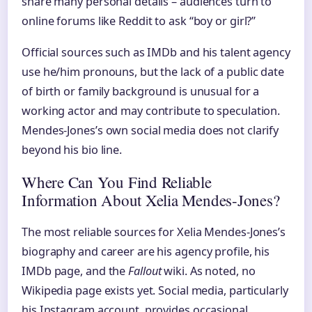
share many personal details – audiences turn to
online forums like Reddit to ask “boy or girl?”
Official sources such as IMDb and his talent agency
use he/him pronouns, but the lack of a public date
of birth or family background is unusual for a
working actor and may contribute to speculation.
Mendes-Jones’s own social media does not clarify
beyond his bio line.
Where Can You Find Reliable
Information About Xelia Mendes-Jones?
The most reliable sources for Xelia Mendes-Jones’s
biography and career are his agency profile, his
IMDb page, and the
Fallout
wiki. As noted, no
Wikipedia page exists yet. Social media, particularly
his Instagram account, provides occasional