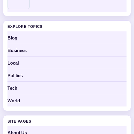
EXPLORE TOPICS
Blog
Business
Local
Politics
Tech
World
SITE PAGES
About Us