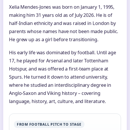
Xelia Mendes-Jones was born on January 1, 1995,
making him 31 years old as of July 2026. He is of
half-Indian ethnicity and was raised in London by
parents whose names have not been made public.
He grew up as a girl before transitioning.
His early life was dominated by football. Until age
17, he played for Arsenal and later Tottenham
Hotspur, and was offered a first-team place at
Spurs. He turned it down to attend university,
where he studied an interdisciplinary degree in
Anglo-Saxon and Viking history – covering
language, history, art, culture, and literature.
FROM FOOTBALL PITCH TO STAGE