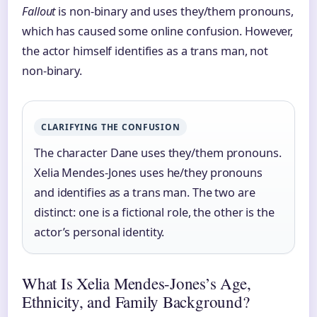
Fallout
is non-binary and uses they/them pronouns,
which has caused some online confusion. However,
the actor himself identifies as a trans man, not
non-binary.
CLARIFYING THE CONFUSION
The character Dane uses they/them pronouns.
Xelia Mendes-Jones uses he/they pronouns
and identifies as a trans man. The two are
distinct: one is a fictional role, the other is the
actor’s personal identity.
What Is Xelia Mendes-Jones’s Age,
Ethnicity, and Family Background?