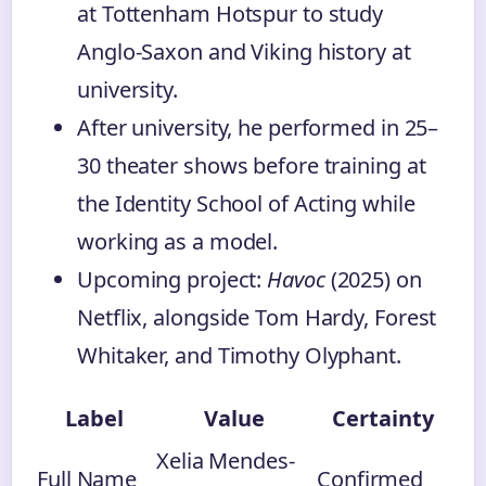
at Tottenham Hotspur to study
Anglo-Saxon and Viking history at
university.
After university, he performed in 25–
30 theater shows before training at
the Identity School of Acting while
working as a model.
Upcoming project:
Havoc
(2025) on
Netflix, alongside Tom Hardy, Forest
Whitaker, and Timothy Olyphant.
Label
Value
Certainty
Xelia Mendes-
Full Name
Confirmed