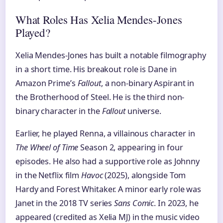
What Roles Has Xelia Mendes-Jones
Played?
Xelia Mendes-Jones has built a notable filmography
in a short time. His breakout role is Dane in
Amazon Prime’s
Fallout
, a non-binary Aspirant in
the Brotherhood of Steel. He is the third non-
binary character in the
Fallout
universe.
Earlier, he played Renna, a villainous character in
The Wheel of Time
Season 2, appearing in four
episodes. He also had a supportive role as Johnny
in the Netflix film
Havoc
(2025), alongside Tom
Hardy and Forest Whitaker. A minor early role was
Janet in the 2018 TV series
Sans Comic
. In 2023, he
appeared (credited as Xelia MJ) in the music video