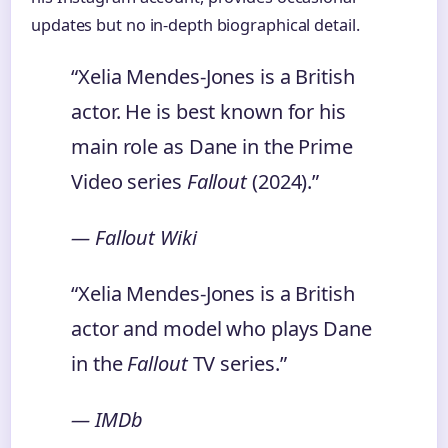
updates but no in-depth biographical detail.
“Xelia Mendes-Jones is a British
actor. He is best known for his
main role as Dane in the Prime
Video series
Fallout
(2024).”
— Fallout Wiki
“Xelia Mendes-Jones is a British
actor and model who plays Dane
in the
Fallout
TV series.”
— IMDb