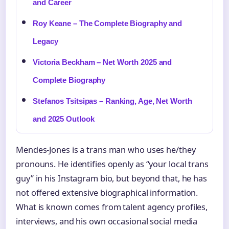
and Career
Roy Keane – The Complete Biography and
Legacy
Victoria Beckham – Net Worth 2025 and
Complete Biography
Stefanos Tsitsipas – Ranking, Age, Net Worth
and 2025 Outlook
Mendes-Jones is a trans man who uses he/they
pronouns. He identifies openly as “your local trans
guy” in his Instagram bio, but beyond that, he has
not offered extensive biographical information.
What is known comes from talent agency profiles,
interviews, and his own occasional social media