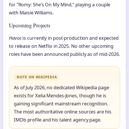
for “Romy: She’s On My Mind,” playing a couple
with Maisie Williams.
Upcoming Projects
Havoc
is currently in post-production and expected
to release on Netflix in 2025. No other upcoming
roles have been announced publicly as of mid-2026.
NOTE ON WIKIPEDIA
As of July 2026, no dedicated Wikipedia page
exists for Xelia Mendes-Jones, though he is
gaining significant mainstream recognition.
The most authoritative online sources are his
IMDb profile and his talent agency page.