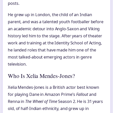
posts.
He grew up in London, the child of an Indian
parent, and was a talented youth footballer before
an academic detour into Anglo-Saxon and Viking
history led him to the stage. After years of theater
work and training at the Identity School of Acting,
he landed roles that have made him one of the
most talked-about emerging actors in genre
television.
Who Is Xelia Mendes-Jones?
Xelia Mendes-Jones is a British actor best known
for playing Dane in Amazon Prime’s
Fallout
and
Renna in
The Wheel of Time
Season 2. He is 31 years
old, of half-Indian ethnicity, and grew up in