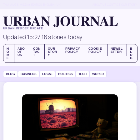
THU, AUG 6
MIDDAY EDITION
ENGLISH (UK)
ABOUT US
CONTACT
OUR STORY
URBAN JOURNAL
URBAN INSIDER UPDATE
Updated 15:27
16 stories today
H
ABO
CON
OUR
PRIVACY
COOKIE
NEWSL
B
O
UT
TAC
STOR
POLICY
POLICY
ETTER
L
M
US
T
Y
O
E
G
BLOG
BUSINESS
LOCAL
POLITICS
TECH
WORLD