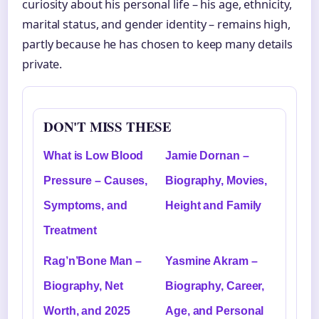
curiosity about his personal life – his age, ethnicity,
marital status, and gender identity – remains high,
partly because he has chosen to keep many details
private.
DON'T MISS THESE
What is Low Blood
Jamie Dornan –
Pressure – Causes,
Biography, Movies,
Symptoms, and
Height and Family
Treatment
Rag’n’Bone Man –
Yasmine Akram –
Biography, Net
Biography, Career,
Worth, and 2025
Age, and Personal