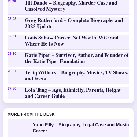
Jill Dando – Biography, Murder Case and
11:26
Unsolved Mystery
Greg Rutherford – Complete Biography and
08:08
2025 Update
Louis Saha – Career, Net Worth, Wife and
02:31
Where He Is Now
Katie Piper – Survivor, Author, and Founder of
23:10
the Katie Piper Foundation
Tyriq Withers – Biography, Movies, TV Shows,
20:57
and Facts
Lola Tung – Age, Ethnicity, Parents, Height
17:50
and Career Guide
MORE FROM THE DESK
Yung Filly – Biography, Legal Case and Music
Career