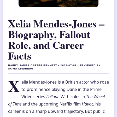
Xelia Mendes-Jones –
Biography, Fallout
Role, and Career
Facts
HARRY JAMES CARTER BENNETT • 2026-07-03 • REVIEWED BY
SOFIA LINDBERG
X
elia Mendes-Jones is a British actor who rose
to prominence playing Dane in the Prime
Video series
Fallout
. With roles in
The Wheel
of Time
and the upcoming Netflix film
Havoc
, his
career is on a sharp upward trajectory. But public