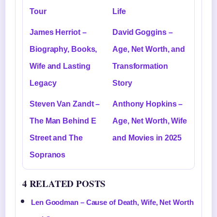
Tour
Life
James Herriot –
David Goggins –
Biography, Books,
Age, Net Worth, and
Wife and Lasting
Transformation
Legacy
Story
Steven Van Zandt –
Anthony Hopkins –
The Man Behind E
Age, Net Worth, Wife
Street and The
and Movies in 2025
Sopranos
4 RELATED POSTS
Len Goodman – Cause of Death, Wife, Net Worth