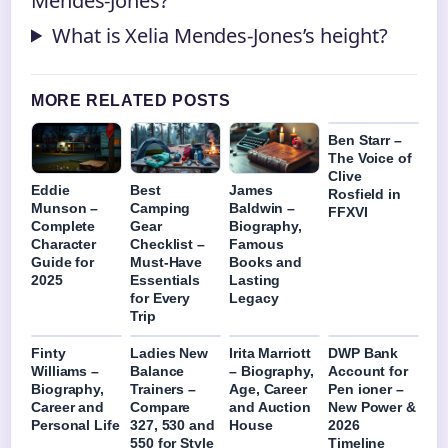
Mendes-Jones?
What is Xelia Mendes-Jones’s height?
MORE RELATED POSTS
Ben Starr –
The Voice of
Clive
Eddie
Best
James
Rosfield in
Munson –
Camping
Baldwin –
FFXVI
Complete
Gear
Biography,
Character
Checklist –
Famous
Guide for
Must-Have
Books and
2025
Essentials
Lasting
for Every
Legacy
Trip
Finty
Ladies New
Irita Marriott
DWP Bank
Williams –
Balance
– Biography,
Account for
Biography,
Trainers –
Age, Career
Pen ioner –
Career and
Compare
and Auction
New Power &
Personal Life
327, 530 and
House
2026
550 for Style
Timeline