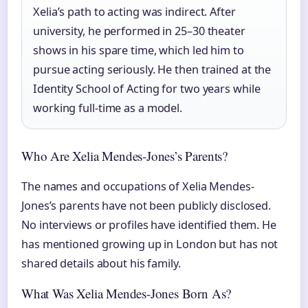
Xelia’s path to acting was indirect. After
university, he performed in 25–30 theater
shows in his spare time, which led him to
pursue acting seriously. He then trained at the
Identity School of Acting for two years while
working full-time as a model.
Who Are Xelia Mendes-Jones’s Parents?
The names and occupations of Xelia Mendes-
Jones’s parents have not been publicly disclosed.
No interviews or profiles have identified them. He
has mentioned growing up in London but has not
shared details about his family.
What Was Xelia Mendes-Jones Born As?