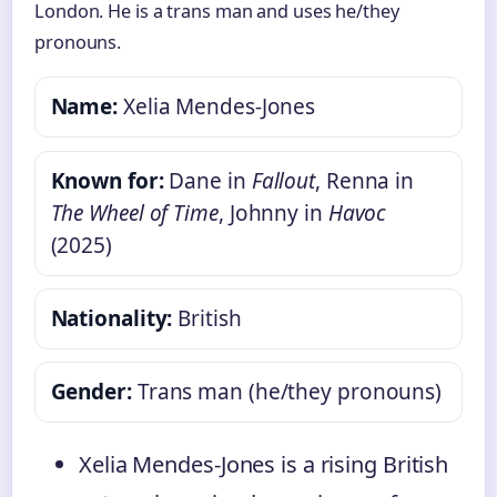
London. He is a trans man and uses he/they
pronouns.
Name:
Xelia Mendes-Jones
Known for:
Dane in
Fallout
, Renna in
The Wheel of Time
, Johnny in
Havoc
(2025)
Nationality:
British
Gender:
Trans man (he/they pronouns)
Xelia Mendes-Jones is a rising British