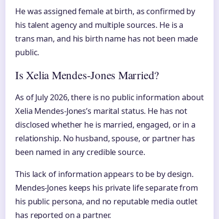
He was assigned female at birth, as confirmed by
his talent agency and multiple sources. He is a
trans man, and his birth name has not been made
public.
Is Xelia Mendes-Jones Married?
As of July 2026, there is no public information about
Xelia Mendes-Jones’s marital status. He has not
disclosed whether he is married, engaged, or in a
relationship. No husband, spouse, or partner has
been named in any credible source.
This lack of information appears to be by design.
Mendes-Jones keeps his private life separate from
his public persona, and no reputable media outlet
has reported on a partner.