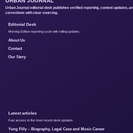
URBAN JOURNAL
Urban Journal editorial desk publishes verified reporting, context updates, a
corrections with clear sourcing.
Editorial Desk
Morning Edition reporting cycle with rolling updates.
About Us
Contact
Our Story
Latest articles
Fast access to the most recent desk updates.
Yung Filly – Biography, Legal Case and Music Career