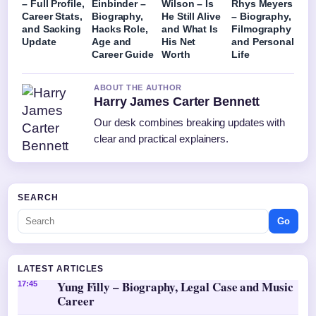
– Full Profile,
Einbinder –
Wilson – Is
Rhys Meyers
Career Stats,
Biography,
He Still Alive
– Biography,
and Sacking
Hacks Role,
and What Is
Filmography
Update
Age and
His Net
and Personal
Career Guide
Worth
Life
ABOUT THE AUTHOR
Harry James Carter Bennett
Our desk combines breaking updates with
clear and practical explainers.
SEARCH
Go
LATEST ARTICLES
Yung Filly – Biography, Legal Case and Music
17:45
Career