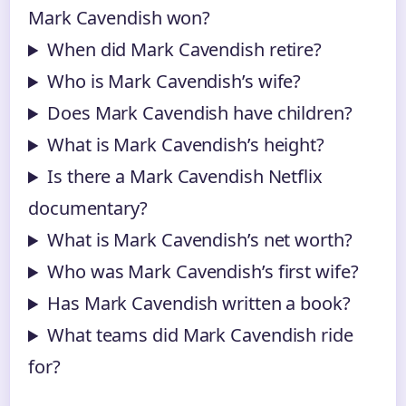
Mark Cavendish won?
When did Mark Cavendish retire?
Who is Mark Cavendish’s wife?
Does Mark Cavendish have children?
What is Mark Cavendish’s height?
Is there a Mark Cavendish Netflix
documentary?
What is Mark Cavendish’s net worth?
Who was Mark Cavendish’s first wife?
Has Mark Cavendish written a book?
What teams did Mark Cavendish ride
for?