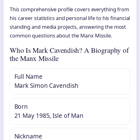
This comprehensive profile covers everything from
his career statistics and personal life to his financial
standing and media projects, answering the most
common questions about the Manx Missile.
Who Is Mark Cavendish? A Biography of
the Manx Missile
Full Name
Mark Simon Cavendish
Born
21 May 1985, Isle of Man
Nickname