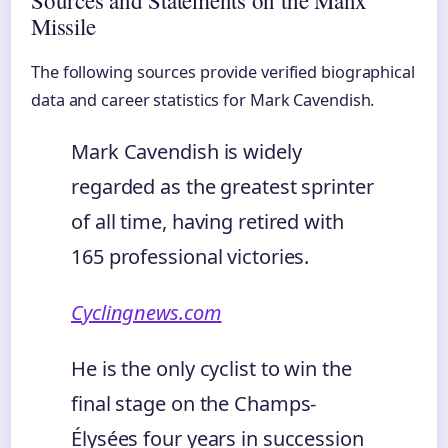
Sources and Statements on the Manx
Missile
The following sources provide verified biographical
data and career statistics for Mark Cavendish.
Mark Cavendish is widely
regarded as the greatest sprinter
of all time, having retired with
165 professional victories.
Cyclingnews.com
He is the only cyclist to win the
final stage on the Champs-
Élysées four years in succession