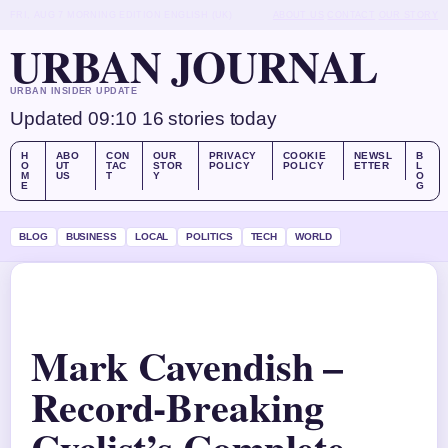
FRI, AUG 7
MORNING EDITION
ENGLISH (UK)
ABOUT US
CONTACT
OUR STORY
URBAN JOURNAL
URBAN INSIDER UPDATE
Updated 09:10
16 stories today
H
ABO
CON
OUR
PRIVACY
COOKIE
NEWSL
B
O
UT
TAC
STOR
POLICY
POLICY
ETTER
L
M
US
T
Y
O
E
G
BLOG
BUSINESS
LOCAL
POLITICS
TECH
WORLD
Mark Cavendish –
Record-Breaking
Cyclist’s Complete