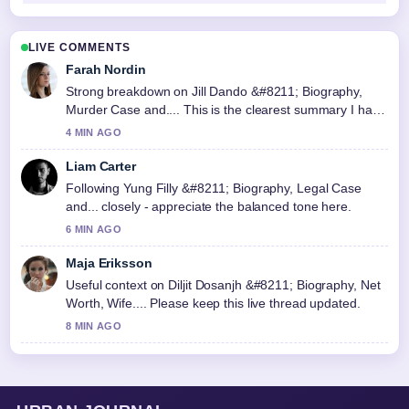
LIVE COMMENTS
Farah Nordin
Strong breakdown on Jill Dando &#8211; Biography,
Murder Case and.... This is the clearest summary I have
seen today.
4 MIN AGO
Liam Carter
Following Yung Filly &#8211; Biography, Legal Case
and... closely - appreciate the balanced tone here.
6 MIN AGO
Maja Eriksson
Useful context on Diljit Dosanjh &#8211; Biography, Net
Worth, Wife.... Please keep this live thread updated.
8 MIN AGO