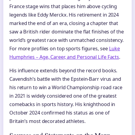
France stage wins that places him above cycling
legends like Eddy Merckx. His retirement in 2024
marked the end of an era, closing a chapter that
saw a British rider dominate the flat finishes of the
world’s greatest race with unmatched consistency.
For more profiles on top sports figures, see
Luke
Humphries – Age, Career, and Personal Life Facts
.
His influence extends beyond the record books.
Cavendish’s battle with the Epstein-Barr virus and
his return to win a World Championship road race
in 2021 is widely considered one of the greatest
comebacks in sports history. His knighthood in
October 2024 confirmed his status as one of
Britain’s most decorated athletes.