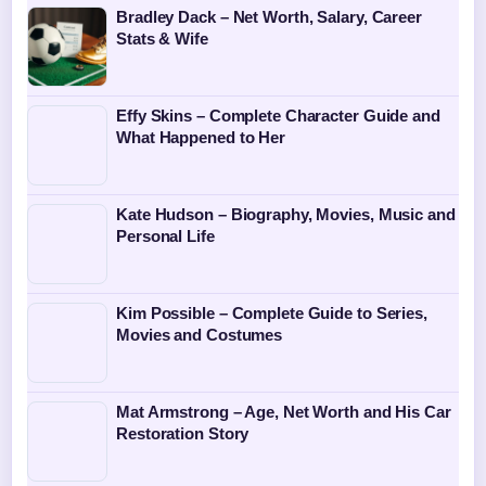
Bradley Dack – Net Worth, Salary, Career
Stats & Wife
Effy Skins – Complete Character Guide and
What Happened to Her
Kate Hudson – Biography, Movies, Music and
Personal Life
Kim Possible – Complete Guide to Series,
Movies and Costumes
Mat Armstrong – Age, Net Worth and His Car
Restoration Story