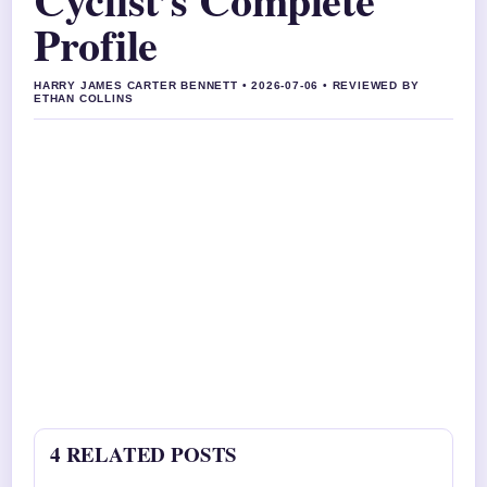
Profile
HARRY JAMES CARTER BENNETT • 2026-07-06 • REVIEWED BY
ETHAN COLLINS
4 RELATED POSTS