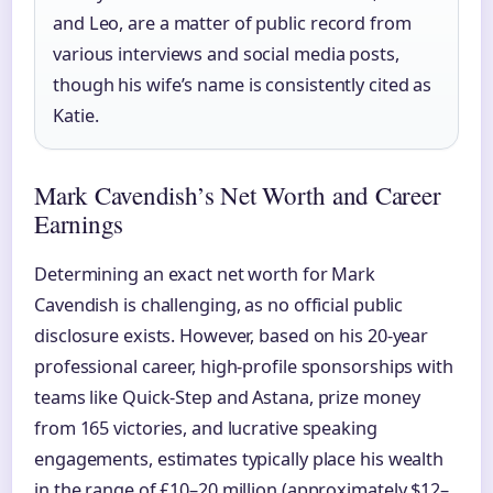
and Leo, are a matter of public record from
various interviews and social media posts,
though his wife’s name is consistently cited as
Katie.
Mark Cavendish’s Net Worth and Career
Earnings
Determining an exact net worth for Mark
Cavendish is challenging, as no official public
disclosure exists. However, based on his 20-year
professional career, high-profile sponsorships with
teams like Quick-Step and Astana, prize money
from 165 victories, and lucrative speaking
engagements, estimates typically place his wealth
in the range of £10–20 million (approximately $12–