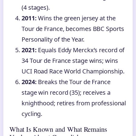
(4 stages).
2011:
Wins the green jersey at the
Tour de France, becomes BBC Sports
Personality of the Year.
2021:
Equals Eddy Merckx’s record of
34 Tour de France stage wins; wins
UCI Road Race World Championship.
2024:
Breaks the Tour de France
stage win record (35); receives a
knighthood; retires from professional
cycling.
What Is Known and What Remains