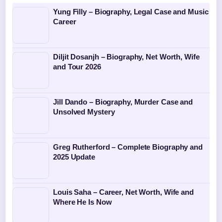
Yung Filly – Biography, Legal Case and Music
Career
Diljit Dosanjh – Biography, Net Worth, Wife
and Tour 2026
Jill Dando – Biography, Murder Case and
Unsolved Mystery
Greg Rutherford – Complete Biography and
2025 Update
Louis Saha – Career, Net Worth, Wife and
Where He Is Now