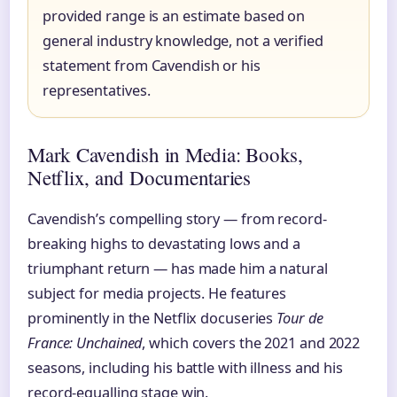
provided range is an estimate based on
general industry knowledge, not a verified
statement from Cavendish or his
representatives.
Mark Cavendish in Media: Books,
Netflix, and Documentaries
Cavendish’s compelling story — from record-
breaking highs to devastating lows and a
triumphant return — has made him a natural
subject for media projects. He features
prominently in the Netflix docuseries
Tour de
France: Unchained
, which covers the 2021 and 2022
seasons, including his battle with illness and his
record-equalling stage win.