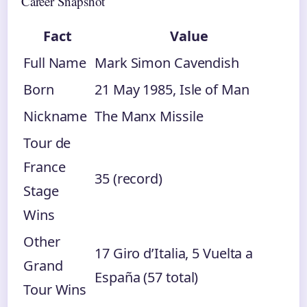
Career Snapshot
Fact
Value
Full Name
Mark Simon Cavendish
Born
21 May 1985, Isle of Man
Nickname
The Manx Missile
Tour de
France
35 (record)
Stage
Wins
Other
17 Giro d’Italia, 5 Vuelta a
Grand
España (57 total)
Tour Wins