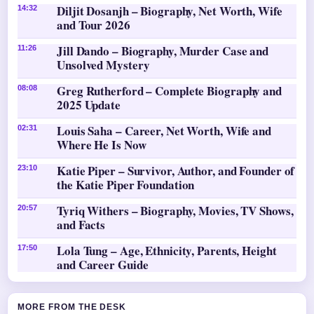
Diljit Dosanjh – Biography, Net Worth, Wife
14:32
and Tour 2026
Jill Dando – Biography, Murder Case and
11:26
Unsolved Mystery
Greg Rutherford – Complete Biography and
08:08
2025 Update
Louis Saha – Career, Net Worth, Wife and
02:31
Where He Is Now
Katie Piper – Survivor, Author, and Founder of
23:10
the Katie Piper Foundation
Tyriq Withers – Biography, Movies, TV Shows,
20:57
and Facts
Lola Tung – Age, Ethnicity, Parents, Height
17:50
and Career Guide
MORE FROM THE DESK