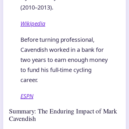
(2010–2013).
Wikipedia
Before turning professional,
Cavendish worked in a bank for
two years to earn enough money
to fund his full-time cycling
career.
ESPN
Summary: The Enduring Impact of Mark
Cavendish