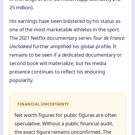
25 million).
His earnings have been bolstered by his status as
one of the most marketable athletes in the sport.
The 2021 Netflix documentary series
Tour de France:
Unchained
further amplified his global profile. It
remains to be seen if a dedicated documentary or
second book will materialize, but his media
presence continues to reflect his enduring
popularity.
FINANCIAL UNCERTAINTY
Net worth figures for public figures are often
speculative. Without a public financial audit,
the exact figure remains unconfirmed. The