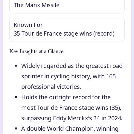
The Manx Missile
Known For
35 Tour de France stage wins (record)
Key Insights at a Glance
Widely regarded as the greatest road
sprinter in cycling history, with 165
professional victories.
Holds the outright record for the
most Tour de France stage wins (35),
surpassing Eddy Merckx’s 34 in 2024.
A double World Champion, winning