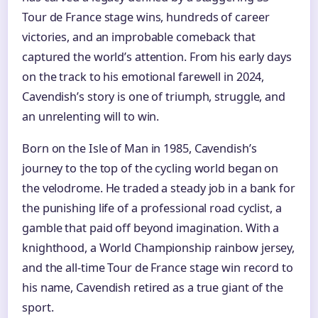
Tour de France stage wins, hundreds of career
victories, and an improbable comeback that
captured the world’s attention. From his early days
on the track to his emotional farewell in 2024,
Cavendish’s story is one of triumph, struggle, and
an unrelenting will to win.
Born on the Isle of Man in 1985, Cavendish’s
journey to the top of the cycling world began on
the velodrome. He traded a steady job in a bank for
the punishing life of a professional road cyclist, a
gamble that paid off beyond imagination. With a
knighthood, a World Championship rainbow jersey,
and the all-time Tour de France stage win record to
his name, Cavendish retired as a true giant of the
sport.