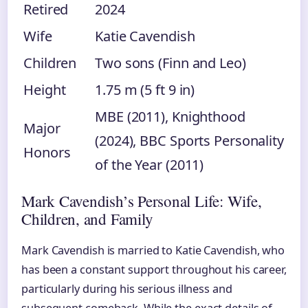
Retired
2024
Wife
Katie Cavendish
Children
Two sons (Finn and Leo)
Height
1.75 m (5 ft 9 in)
MBE (2011), Knighthood
Major
(2024), BBC Sports Personality
Honors
of the Year (2011)
Mark Cavendish’s Personal Life: Wife,
Children, and Family
Mark Cavendish is married to Katie Cavendish, who
has been a constant support throughout his career,
particularly during his serious illness and