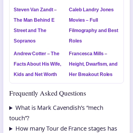
Steven Van Zandt –
Caleb Landry Jones
The Man Behind E
Movies – Full
Street and The
Filmography and Best
Sopranos
Roles
Andrew Cotter – The
Francesca Mills –
Facts About His Wife,
Height, Dwarfism, and
Kids and Net Worth
Her Breakout Roles
Frequently Asked Questions
What is Mark Cavendish’s “mech
touch”?
How many Tour de France stages has