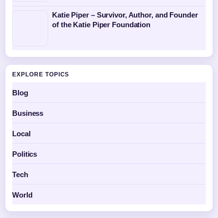
Katie Piper – Survivor, Author, and Founder
of the Katie Piper Foundation
EXPLORE TOPICS
Blog
Business
Local
Politics
Tech
World