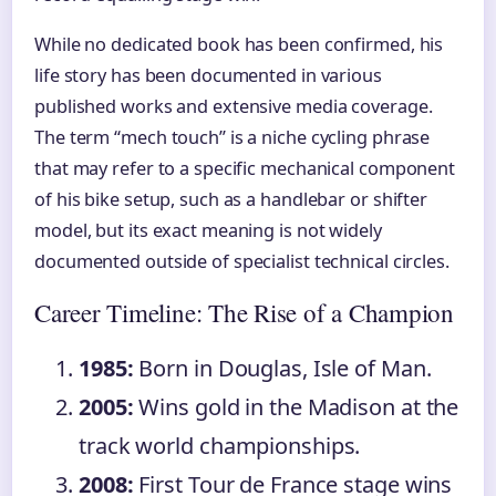
While no dedicated book has been confirmed, his
life story has been documented in various
published works and extensive media coverage.
The term “mech touch” is a niche cycling phrase
that may refer to a specific mechanical component
of his bike setup, such as a handlebar or shifter
model, but its exact meaning is not widely
documented outside of specialist technical circles.
Career Timeline: The Rise of a Champion
1985:
Born in Douglas, Isle of Man.
2005:
Wins gold in the Madison at the
track world championships.
2008:
First Tour de France stage wins