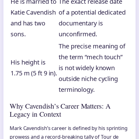
He is married to
The exact release date
Katie Cavendish
of a potential dedicated
and has two
documentary is
sons.
unconfirmed.
The precise meaning of
the term “mech touch”
His height is
is not widely known
1.75 m (5 ft 9 in).
outside niche cycling
terminology.
Why Cavendish’s Career Matters: A
Legacy in Context
Mark Cavendish’s career is defined by his sprinting
prowess and a record-breaking tally of Tour de