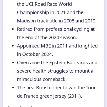
the UCI Road Race World
Championship in 2021 and the
Madison track title in 2008 and 2010.
Retired from professional cycling at
the end of the 2024 season.
Appointed MBE in 2011 and knighted
in October 2024.
Overcame the Epstein-Barr virus and
severe health struggles to mount a
miraculous comeback.
The first British rider to win the Tour
de France green jersey (2011).