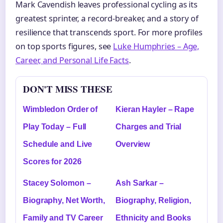
Mark Cavendish leaves professional cycling as its
greatest sprinter, a record-breaker, and a story of
resilience that transcends sport. For more profiles
on top sports figures, see
Luke Humphries – Age,
Career, and Personal Life Facts
.
DON'T MISS THESE
Wimbledon Order of
Kieran Hayler – Rape
Play Today – Full
Charges and Trial
Schedule and Live
Overview
Scores for 2026
Stacey Solomon –
Ash Sarkar –
Biography, Net Worth,
Biography, Religion,
Family and TV Career
Ethnicity and Books