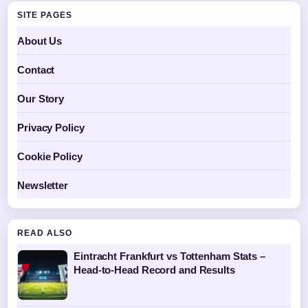
SITE PAGES
About Us
Contact
Our Story
Privacy Policy
Cookie Policy
Newsletter
READ ALSO
Eintracht Frankfurt vs Tottenham Stats –
Head-to-Head Record and Results