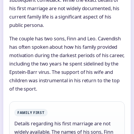
subsequent comeback. While the exact details of
his first marriage are not widely documented, his
current family life is a significant aspect of his
public persona.
The couple has two sons, Finn and Leo. Cavendish
has often spoken about how his family provided
motivation during the darkest periods of his career,
including the two years he spent sidelined by the
Epstein-Barr virus. The support of his wife and
children was instrumental in his return to the top
of the sport.
FAMILY FIRST
Details regarding his first marriage are not
widely available. The names of his sons, Finn