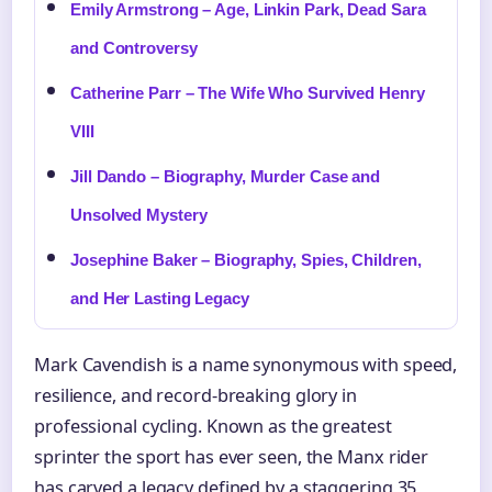
Emily Armstrong – Age, Linkin Park, Dead Sara
and Controversy
Catherine Parr – The Wife Who Survived Henry
VIII
Jill Dando – Biography, Murder Case and
Unsolved Mystery
Josephine Baker – Biography, Spies, Children,
and Her Lasting Legacy
Mark Cavendish is a name synonymous with speed,
resilience, and record-breaking glory in
professional cycling. Known as the greatest
sprinter the sport has ever seen, the Manx rider
has carved a legacy defined by a staggering 35