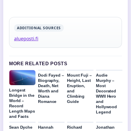
ADDITIONAL SOURCES
alueposti.fi
MORE RELATED POSTS
Dodi Fayed –
Mount Fuji –
Audie
Biography,
Height, Last
Murphy –
Death, Net
Eruption,
Most
Longest
Worth and
and
Decorated
Bridge in the
Diana
Climbing
WWII Hero
World –
Romance
Guide
and
Record
Hollywood
Length Maps
Legend
and Facts
Sean Dyche
Hannah
Richard
Jonathan