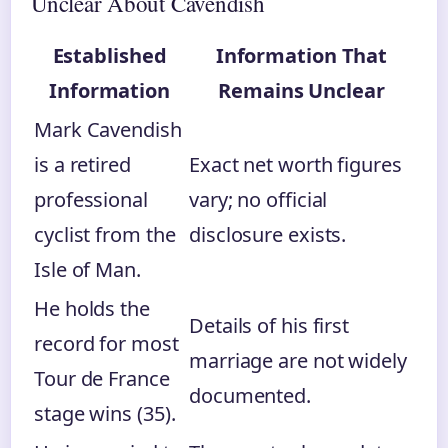
Unclear About Cavendish
Established
Information That
Information
Remains Unclear
Mark Cavendish
is a retired
Exact net worth figures
professional
vary; no official
cyclist from the
disclosure exists.
Isle of Man.
He holds the
Details of his first
record for most
marriage are not widely
Tour de France
documented.
stage wins (35).