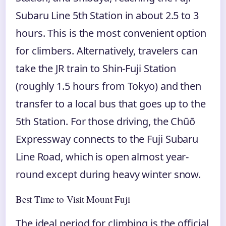
Subaru Line 5th Station in about 2.5 to 3
hours. This is the most convenient option
for climbers. Alternatively, travelers can
take the JR train to Shin-Fuji Station
(roughly 1.5 hours from Tokyo) and then
transfer to a local bus that goes up to the
5th Station. For those driving, the Chūō
Expressway connects to the Fuji Subaru
Line Road, which is open almost year-
round except during heavy winter snow.
Best Time to Visit Mount Fuji
The ideal period for climbing is the official