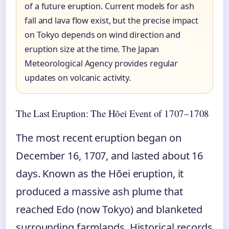
of a future eruption. Current models for ash
fall and lava flow exist, but the precise impact
on Tokyo depends on wind direction and
eruption size at the time. The Japan
Meteorological Agency provides regular
updates on volcanic activity.
The Last Eruption: The Hōei Event of 1707–1708
The most recent eruption began on
December 16, 1707, and lasted about 16
days. Known as the Hōei eruption, it
produced a massive ash plume that
reached Edo (now Tokyo) and blanketed
surrounding farmlands. Historical records