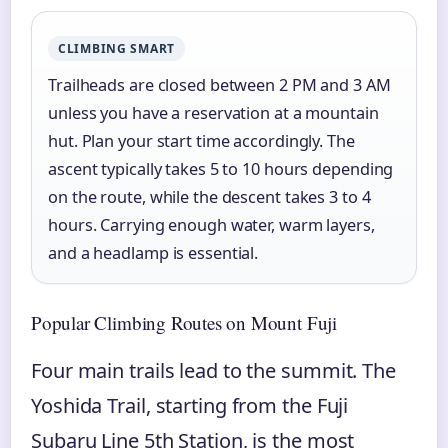
CLIMBING SMART
Trailheads are closed between 2 PM and 3 AM
unless you have a reservation at a mountain
hut. Plan your start time accordingly. The
ascent typically takes 5 to 10 hours depending
on the route, while the descent takes 3 to 4
hours. Carrying enough water, warm layers,
and a headlamp is essential.
Popular Climbing Routes on Mount Fuji
Four main trails lead to the summit. The
Yoshida Trail, starting from the Fuji
Subaru Line 5th Station, is the most