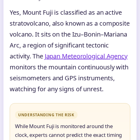
Yes, Mount Fuji is classified as an active
stratovolcano, also known as a composite
volcano. It sits on the Izu–Bonin–Mariana
Arc, a region of significant tectonic
activity. The
Japan Meteorological Agency
monitors the mountain continuously with
seismometers and GPS instruments,
watching for any signs of unrest.
UNDERSTANDING THE RISK
While Mount Fuji is monitored around the
clock, experts cannot predict the exact timing