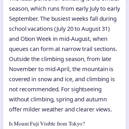
season, which runs from early July to early
September. The busiest weeks fall during
school vacations (July 20 to August 31)
and Obon Week in mid-August, when
queues can form at narrow trail sections.
Outside the climbing season, from late
November to mid-April, the mountain is
covered in snow and ice, and climbing is
not recommended. For sightseeing
without climbing, spring and autumn
offer milder weather and clearer views.
Is Mount Fuji Visible from Tokyo?