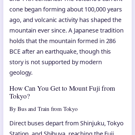
cone began forming about 100,000 years
ago, and volcanic activity has shaped the
mountain ever since. A Japanese tradition
holds that the mountain formed in 286
BCE after an earthquake, though this
story is not supported by modern
geology.
How Can You Get to Mount Fuji from
Tokyo?
By Bus and Train from Tokyo
Direct buses depart from Shinjuku, Tokyo
Station, and Shibuya, reaching the Fuji