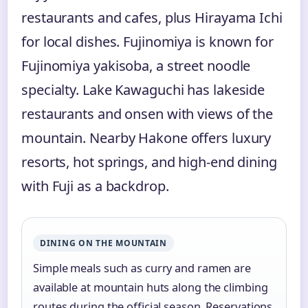
restaurants and cafes, plus Hirayama Ichi
for local dishes. Fujinomiya is known for
Fujinomiya yakisoba, a street noodle
specialty. Lake Kawaguchi has lakeside
restaurants and onsen with views of the
mountain. Nearby Hakone offers luxury
resorts, hot springs, and high-end dining
with Fuji as a backdrop.
DINING ON THE MOUNTAIN
Simple meals such as curry and ramen are
available at mountain huts along the climbing
routes during the official season. Reservations