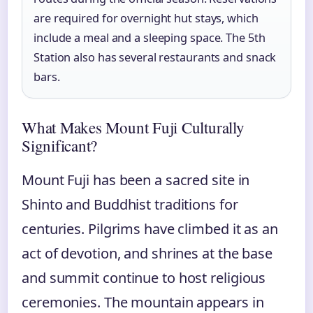
are required for overnight hut stays, which
include a meal and a sleeping space. The 5th
Station also has several restaurants and snack
bars.
What Makes Mount Fuji Culturally
Significant?
Mount Fuji has been a sacred site in
Shinto and Buddhist traditions for
centuries. Pilgrims have climbed it as an
act of devotion, and shrines at the base
and summit continue to host religious
ceremonies. The mountain appears in