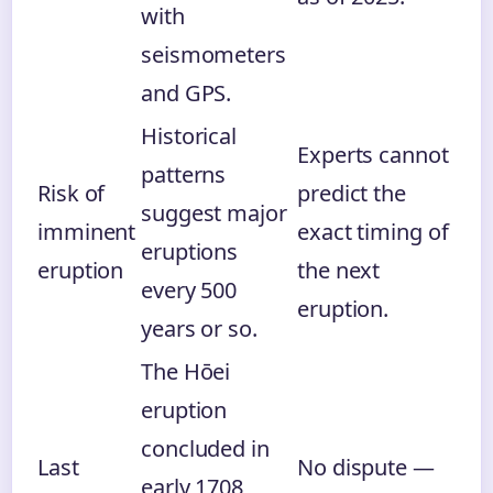
with
seismometers
and GPS.
Historical
Experts cannot
patterns
Risk of
predict the
suggest major
imminent
exact timing of
eruptions
eruption
the next
every 500
eruption.
years or so.
The Hōei
eruption
concluded in
Last
No dispute —
early 1708,