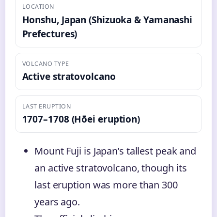
LOCATION
Honshu, Japan (Shizuoka & Yamanashi
Prefectures)
VOLCANO TYPE
Active stratovolcano
LAST ERUPTION
1707–1708 (Hōei eruption)
Mount Fuji is Japan’s tallest peak and
an active stratovolcano, though its
last eruption was more than 300
years ago.