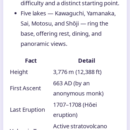
difficulty and a distinct starting point.
Five lakes — Kawaguchi, Yamanaka,
Sai, Motosu, and Shōji — ring the
base, offering rest, dining, and
panoramic views.
Fact
Detail
Height
3,776 m (12,388 ft)
663 AD (by an
First Ascent
anonymous monk)
1707–1708 (Hōei
Last Eruption
eruption)
Active stratovolcano