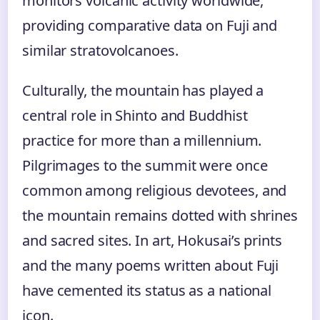
monitors volcanic activity worldwide,
providing comparative data on Fuji and
similar stratovolcanoes.
Culturally, the mountain has played a
central role in Shinto and Buddhist
practice for more than a millennium.
Pilgrimages to the summit were once
common among religious devotees, and
the mountain remains dotted with shrines
and sacred sites. In art, Hokusai’s prints
and the many poems written about Fuji
have cemented its status as a national
icon.