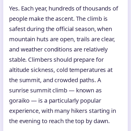
Yes. Each year, hundreds of thousands of
people make the ascent. The climb is
safest during the official season, when
mountain huts are open, trails are clear,
and weather conditions are relatively
stable. Climbers should prepare for
altitude sickness, cold temperatures at
the summit, and crowded paths. A
sunrise summit climb — known as
goraiko — is a particularly popular
experience, with many hikers starting in
the evening to reach the top by dawn.