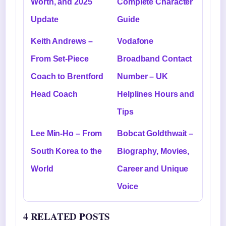
Worth, and 2025
Complete Character
Update
Guide
Keith Andrews –
Vodafone
From Set-Piece
Broadband Contact
Coach to Brentford
Number – UK
Head Coach
Helplines Hours and
Tips
Lee Min-Ho – From
Bobcat Goldthwait –
South Korea to the
Biography, Movies,
World
Career and Unique
Voice
4 RELATED POSTS