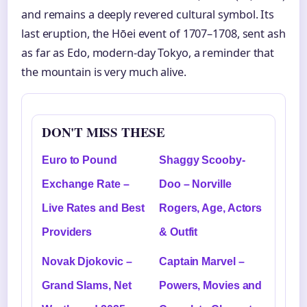
and remains a deeply revered cultural symbol. Its
last eruption, the Hōei event of 1707–1708, sent ash
as far as Edo, modern-day Tokyo, a reminder that
the mountain is very much alive.
DON'T MISS THESE
Euro to Pound
Shaggy Scooby-
Exchange Rate –
Doo – Norville
Live Rates and Best
Rogers, Age, Actors
Providers
& Outfit
Novak Djokovic –
Captain Marvel –
Grand Slams, Net
Powers, Movies and