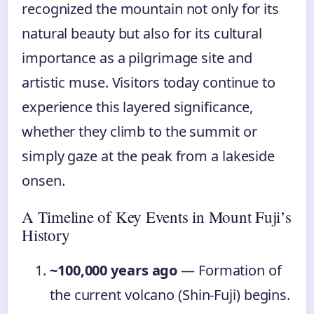
recognized the mountain not only for its
natural beauty but also for its cultural
importance as a pilgrimage site and
artistic muse. Visitors today continue to
experience this layered significance,
whether they climb to the summit or
simply gaze at the peak from a lakeside
onsen.
A Timeline of Key Events in Mount Fuji’s
History
~100,000 years ago
— Formation of
the current volcano (Shin-Fuji) begins.