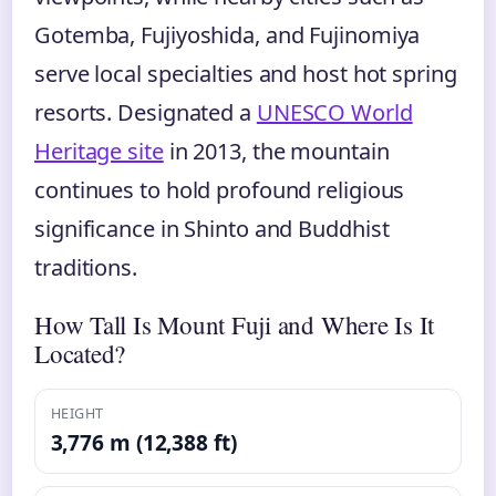
Gotemba, Fujiyoshida, and Fujinomiya
serve local specialties and host hot spring
resorts. Designated a
UNESCO World
Heritage site
in 2013, the mountain
continues to hold profound religious
significance in Shinto and Buddhist
traditions.
How Tall Is Mount Fuji and Where Is It
Located?
HEIGHT
3,776 m (12,388 ft)