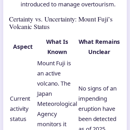
introduced to manage overtourism.
Certainty vs. Uncertainty: Mount Fuji’s
Volcanic Status
What Is
What Remains
Aspect
Known
Unclear
Mount Fuji is
an active
volcano. The
No signs of an
Japan
Current
impending
Meteorological
activity
eruption have
Agency
status
been detected
monitors it
as of 2025.