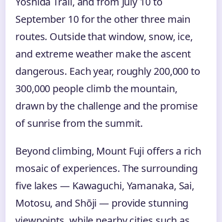
Yoshida Trail, and from July 10 to
September 10 for the other three main
routes. Outside that window, snow, ice,
and extreme weather make the ascent
dangerous. Each year, roughly 200,000 to
300,000 people climb the mountain,
drawn by the challenge and the promise
of sunrise from the summit.
Beyond climbing, Mount Fuji offers a rich
mosaic of experiences. The surrounding
five lakes — Kawaguchi, Yamanaka, Sai,
Motosu, and Shōji — provide stunning
viewpoints, while nearby cities such as