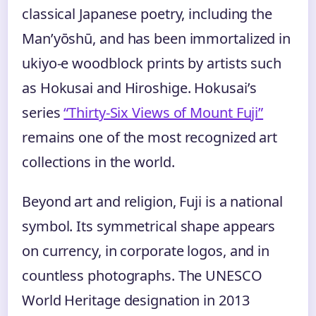
classical Japanese poetry, including the
Man’yōshū, and has been immortalized in
ukiyo-e woodblock prints by artists such
as Hokusai and Hiroshige. Hokusai’s
series
“Thirty-Six Views of Mount Fuji”
remains one of the most recognized art
collections in the world.
Beyond art and religion, Fuji is a national
symbol. Its symmetrical shape appears
on currency, in corporate logos, and in
countless photographs. The UNESCO
World Heritage designation in 2013