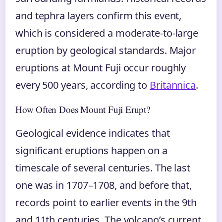
and tephra layers confirm this event,
which is considered a moderate-to-large
eruption by geological standards. Major
eruptions at Mount Fuji occur roughly
every 500 years, according to
Britannica
.
How Often Does Mount Fuji Erupt?
Geological evidence indicates that
significant eruptions happen on a
timescale of several centuries. The last
one was in 1707–1708, and before that,
records point to earlier events in the 9th
and 11th centuries. The volcano’s current