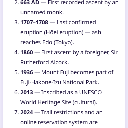
663 AD
— First recorded ascent by an
unnamed monk.
1707–1708
— Last confirmed
eruption (Hōei eruption) — ash
reaches Edo (Tokyo).
1860
— First ascent by a foreigner, Sir
Rutherford Alcock.
1936
— Mount Fuji becomes part of
Fuji-Hakone-Izu National Park.
2013
— Inscribed as a UNESCO
World Heritage Site (cultural).
2024
— Trail restrictions and an
online reservation system are