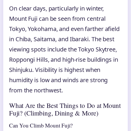
On clear days, particularly in winter,
Mount Fuji can be seen from central
Tokyo, Yokohama, and even farther afield
in Chiba, Saitama, and Ibaraki. The best
viewing spots include the Tokyo Skytree,
Roppongi Hills, and high-rise buildings in
Shinjuku. Visibility is highest when
humidity is low and winds are strong
from the northwest.
What Are the Best Things to Do at Mount
Fuji? (Climbing, Dining & More)
Can You Climb Mount Fuji?