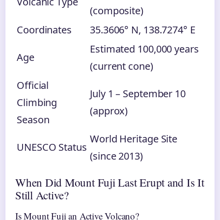
Volcanic Type
(composite)
Coordinates
35.3606° N, 138.7274° E
Estimated 100,000 years
Age
(current cone)
Official
July 1 – September 10
Climbing
(approx)
Season
World Heritage Site
UNESCO Status
(since 2013)
When Did Mount Fuji Last Erupt and Is It
Still Active?
Is Mount Fuji an Active Volcano?