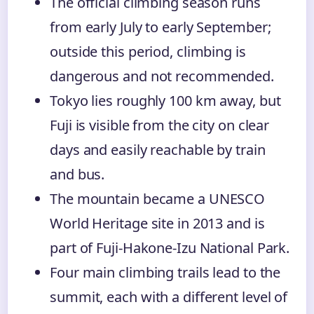
The official climbing season runs
from early July to early September;
outside this period, climbing is
dangerous and not recommended.
Tokyo lies roughly 100 km away, but
Fuji is visible from the city on clear
days and easily reachable by train
and bus.
The mountain became a UNESCO
World Heritage site in 2013 and is
part of Fuji-Hakone-Izu National Park.
Four main climbing trails lead to the
summit, each with a different level of