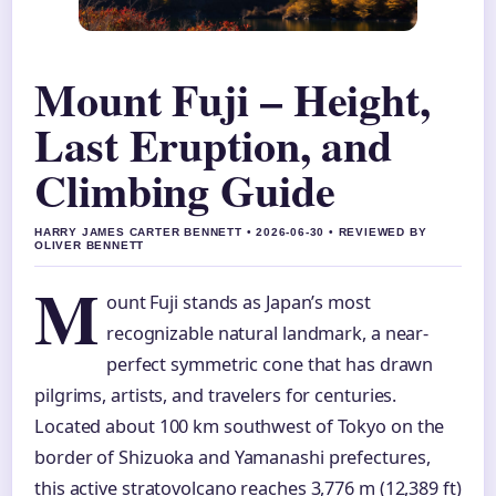
Mount Fuji – Height,
Last Eruption, and
Climbing Guide
HARRY JAMES CARTER BENNETT • 2026-06-30 • REVIEWED BY
OLIVER BENNETT
M
ount Fuji stands as Japan’s most
recognizable natural landmark, a near-
perfect symmetric cone that has drawn
pilgrims, artists, and travelers for centuries.
Located about 100 km southwest of Tokyo on the
border of Shizuoka and Yamanashi prefectures,
this active stratovolcano reaches 3,776 m (12,389 ft)