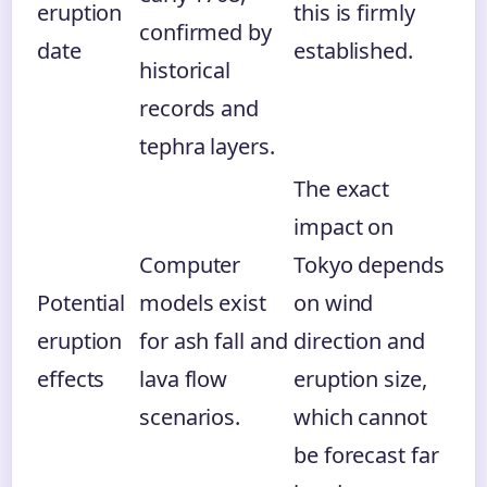
eruption
this is firmly
confirmed by
date
established.
historical
records and
tephra layers.
The exact
impact on
Computer
Tokyo depends
Potential
models exist
on wind
eruption
for ash fall and
direction and
effects
lava flow
eruption size,
scenarios.
which cannot
be forecast far