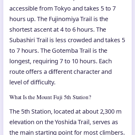
accessible from Tokyo and takes 5 to 7
hours up. The Fujinomiya Trail is the
shortest ascent at 4 to 6 hours. The
Subashiri Trail is less crowded and takes 5
to 7 hours. The Gotemba Trail is the
longest, requiring 7 to 10 hours. Each
route offers a different character and
level of difficulty.
What Is the Mount Fuji 5th Station?
The 5th Station, located at about 2,300 m
elevation on the Yoshida Trail, serves as
the main starting point for most climbers.