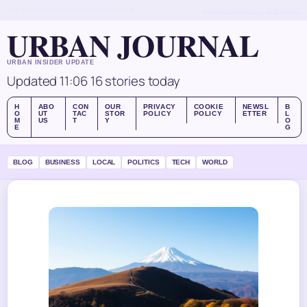
SAT, AUG 8
MORNING EDITION
ENGLISH (UK)
ABOUT US
CONTACT
OUR STORY
URBAN JOURNAL
URBAN INSIDER UPDATE
Updated 11:06
16 stories today
H
ABO
CON
OUR
PRIVACY
COOKIE
NEWSL
B
O
UT
TAC
STOR
POLICY
POLICY
ETTER
L
M
US
T
Y
O
E
G
BLOG
BUSINESS
LOCAL
POLITICS
TECH
WORLD