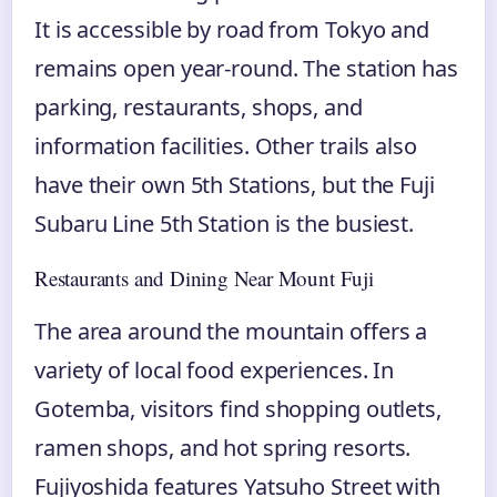
It is accessible by road from Tokyo and
remains open year-round. The station has
parking, restaurants, shops, and
information facilities. Other trails also
have their own 5th Stations, but the Fuji
Subaru Line 5th Station is the busiest.
Restaurants and Dining Near Mount Fuji
The area around the mountain offers a
variety of local food experiences. In
Gotemba, visitors find shopping outlets,
ramen shops, and hot spring resorts.
Fujiyoshida features Yatsuho Street with