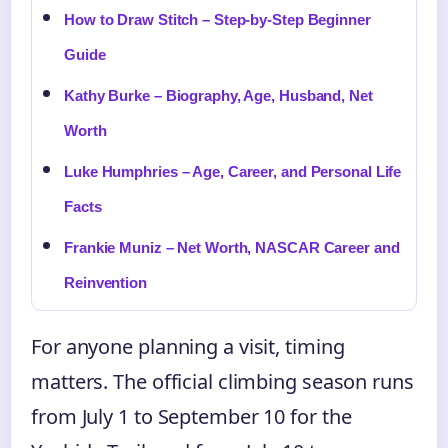
How to Draw Stitch – Step-by-Step Beginner
Guide
Kathy Burke – Biography, Age, Husband, Net
Worth
Luke Humphries – Age, Career, and Personal Life
Facts
Frankie Muniz – Net Worth, NASCAR Career and
Reinvention
For anyone planning a visit, timing
matters. The official climbing season runs
from July 1 to September 10 for the