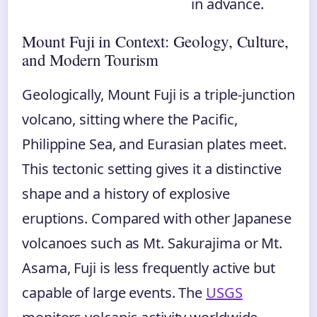
in advance.
Mount Fuji in Context: Geology, Culture,
and Modern Tourism
Geologically, Mount Fuji is a triple-junction
volcano, sitting where the Pacific,
Philippine Sea, and Eurasian plates meet.
This tectonic setting gives it a distinctive
shape and a history of explosive
eruptions. Compared with other Japanese
volcanoes such as Mt. Sakurajima or Mt.
Asama, Fuji is less frequently active but
capable of large events. The
USGS