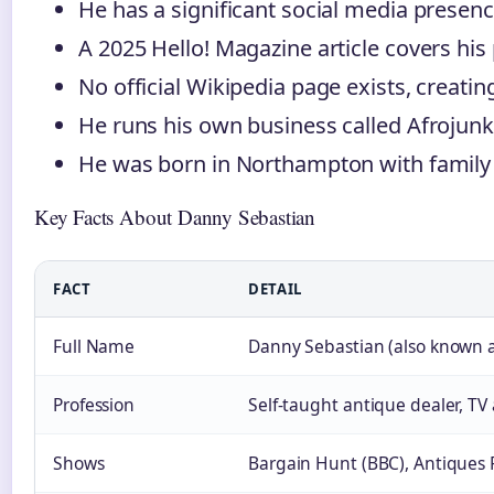
He has a significant social media presenc
A 2025 Hello! Magazine article covers his 
No official Wikipedia page exists, creati
He runs his own business called Afrojunk
He was born in Northampton with family 
Key Facts About Danny Sebastian
FACT
DETAIL
Full Name
Danny Sebastian (also known a
Profession
Self-taught antique dealer, TV
Shows
Bargain Hunt (BBC), Antiques 