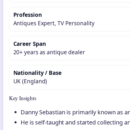
Profession
Antiques Expert, TV Personality
Career Span
20+ years as antique dealer
Nationality / Base
UK (England)
Key Insights
Danny Sebastian is primarily known as a
He is self-taught and started collecting a