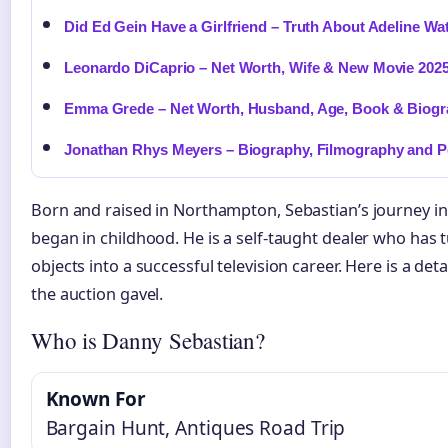
Did Ed Gein Have a Girlfriend – Truth About Adeline Wa
Leonardo DiCaprio – Net Worth, Wife & New Movie 202
Emma Grede – Net Worth, Husband, Age, Book & Biog
Jonathan Rhys Meyers – Biography, Filmography and Pe
Born and raised in Northampton, Sebastian’s journey in
began in childhood. He is a self-taught dealer who has 
objects into a successful television career. Here is a de
the auction gavel.
Who is Danny Sebastian?
Known For
Bargain Hunt, Antiques Road Trip