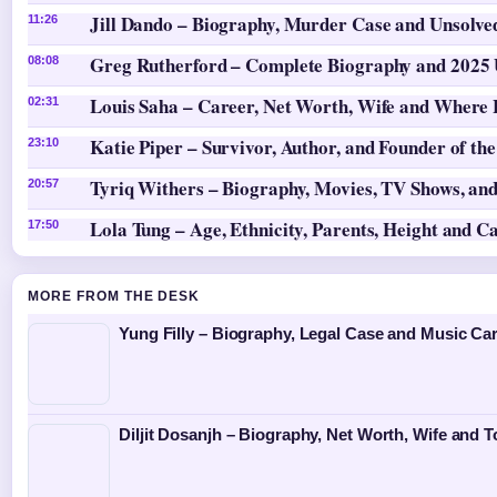
Jill Dando – Biography, Murder Case and Unsolv
11:26
Greg Rutherford – Complete Biography and 2025
08:08
Louis Saha – Career, Net Worth, Wife and Where
02:31
Katie Piper – Survivor, Author, and Founder of th
23:10
Tyriq Withers – Biography, Movies, TV Shows, and
20:57
Lola Tung – Age, Ethnicity, Parents, Height and C
17:50
MORE FROM THE DESK
Yung Filly – Biography, Legal Case and Music Ca
Diljit Dosanjh – Biography, Net Worth, Wife and T