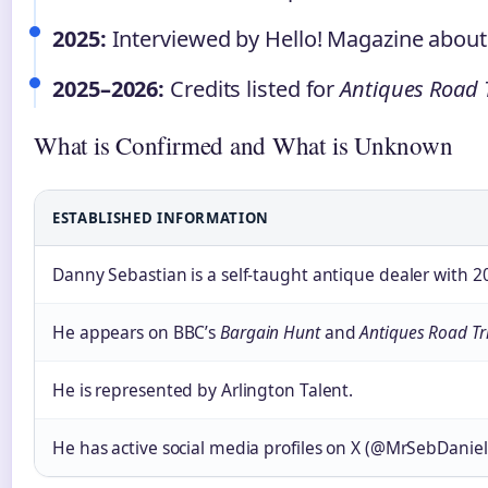
2025:
Interviewed by Hello! Magazine about h
2025–2026:
Credits listed for
Antiques Road 
What is Confirmed and What is Unknown
ESTABLISHED INFORMATION
Danny Sebastian is a self-taught antique dealer with 2
He appears on BBC’s
Bargain Hunt
and
Antiques Road Tr
He is represented by Arlington Talent.
He has active social media profiles on X (@MrSebDanie