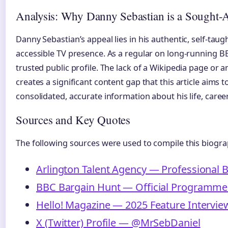
Analysis: Why Danny Sebastian is a Sought-A
Danny Sebastian’s appeal lies in his authentic, self-taug
accessible TV presence. As a regular on long-running BB
trusted public profile. The lack of a Wikipedia page or a
creates a significant content gap that this article aims to
consolidated, accurate information about his life, caree
Sources and Key Quotes
The following sources were used to compile this biogra
Arlington Talent Agency — Professional B
BBC Bargain Hunt — Official Programme 
Hello! Magazine — 2025 Feature Intervie
X (Twitter) Profile — @MrSebDaniel