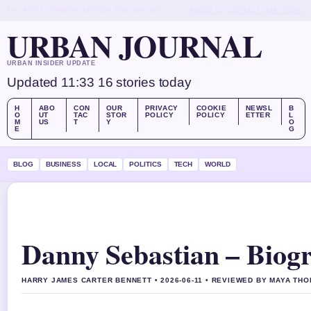
FRI, AUG 7
MORNING EDITION
ENGLISH (UK)
ABOUT US
CONTACT
OUR STORY
URBAN JOURNAL
URBAN INSIDER UPDATE
Updated 11:33
16 stories today
H
ABO
CON
OUR
PRIVACY
COOKIE
NEWSL
B
O
UT
TAC
STOR
POLICY
POLICY
ETTER
L
M
US
T
Y
O
E
G
BLOG
BUSINESS
LOCAL
POLITICS
TECH
WORLD
Danny Sebastian – Biogr
HARRY JAMES CARTER BENNETT • 2026-06-11 • REVIEWED BY MAYA TH