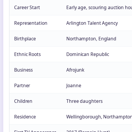
Career Start
Early age, scouring auction h
Representation
Arlington Talent Agency
Birthplace
Northampton, England
Ethnic Roots
Dominican Republic
Business
Afrojunk
Partner
Joanne
Children
Three daughters
Residence
Wellingborough, Northampton