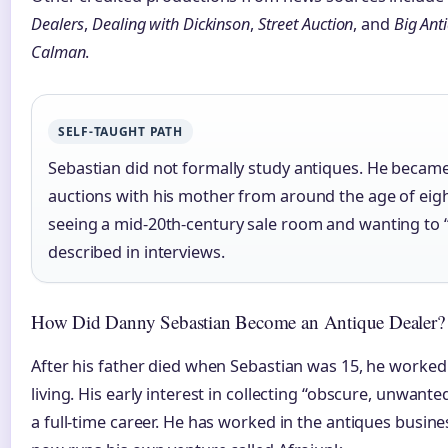
Dealers
,
Dealing with Dickinson
,
Street Auction
, and
Big Ant
Calman
.
SELF-TAUGHT PATH
Sebastian did not formally study antiques. He became 
auctions with his mother from around the age of eig
seeing a mid-20th-century sale room and wanting to “b
described in interviews.
How Did Danny Sebastian Become an Antique Dealer?
After his father died when Sebastian was 15, he worke
living. His early interest in collecting “obscure, unwant
a full-time career. He has worked in the antiques busin