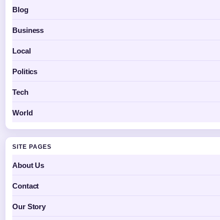
Blog
Business
Local
Politics
Tech
World
SITE PAGES
About Us
Contact
Our Story