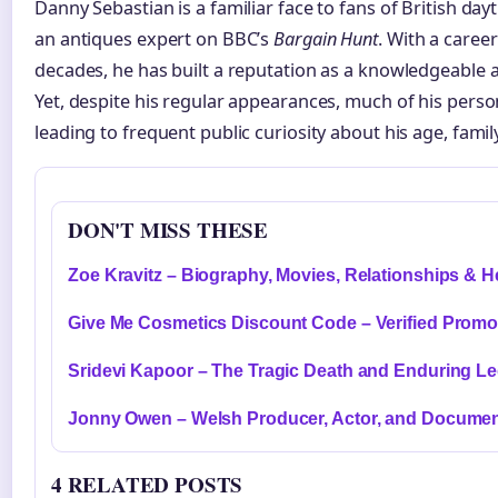
Danny Sebastian is a familiar face to fans of British day
an antiques expert on BBC’s
Bargain Hunt
. With a care
decades, he has built a reputation as a knowledgeable 
Yet, despite his regular appearances, much of his person
leading to frequent public curiosity about his age, fami
DON'T MISS THESE
Zoe Kravitz – Biography, Movies, Relationships & H
Give Me Cosmetics Discount Code – Verified Prom
Sridevi Kapoor – The Tragic Death and Enduring L
Jonny Owen – Welsh Producer, Actor, and Documen
4 RELATED POSTS