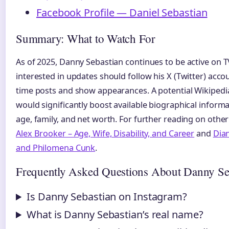
Facebook Profile — Daniel Sebastian
Summary: What to Watch For
As of 2025, Danny Sebastian continues to be active on T
interested in updates should follow his X (Twitter) acc
time posts and show appearances. A potential Wikipedia
would significantly boost available biographical informa
age, family, and net worth. For further reading on other 
Alex Brooker – Age, Wife, Disability, and Career
and
Dia
and Philomena Cunk
.
Frequently Asked Questions About Danny Se
Is Danny Sebastian on Instagram?
What is Danny Sebastian’s real name?