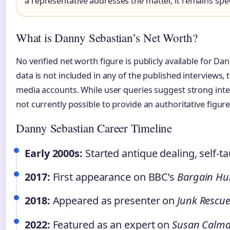
a representative addresses the matter, it remains spe
What is Danny Sebastian’s Net Worth?
No verified net worth figure is publicly available for Da
data is not included in any of the published interviews, t
media accounts. While user queries suggest strong intere
not currently possible to provide an authoritative figure
Danny Sebastian Career Timeline
Early 2000s:
Started antique dealing, self-t
2017:
First appearance on BBC’s
Bargain Hu
2018:
Appeared as presenter on
Junk Rescu
2022:
Featured as an expert on
Susan Calma