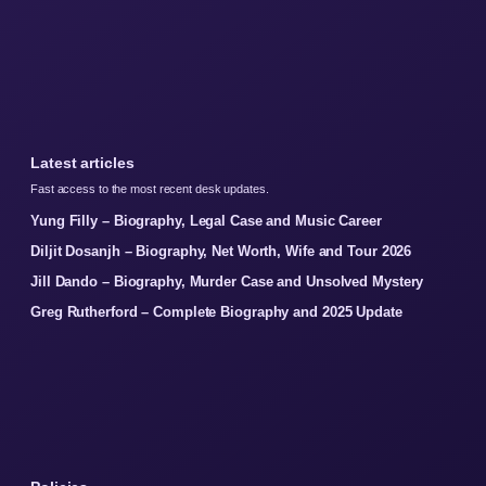
Latest articles
Fast access to the most recent desk updates.
Yung Filly – Biography, Legal Case and Music Career
Diljit Dosanjh – Biography, Net Worth, Wife and Tour 2026
Jill Dando – Biography, Murder Case and Unsolved Mystery
Greg Rutherford – Complete Biography and 2025 Update