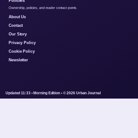
Policies
Ownership, policies, and reader contact points.
About Us
Contact
Our Story
Privacy Policy
Cookie Policy
Newsletter
Updated 11:33 • Morning Edition • © 2026 Urban Journal