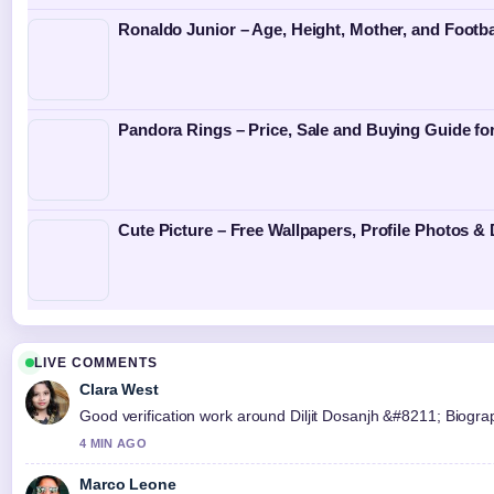
Ronaldo Junior – Age, Height, Mother, and Footba
Pandora Rings – Price, Sale and Buying Guide f
Cute Picture – Free Wallpapers, Profile Photos &
LIVE COMMENTS
Clara West
Good verification work around Diljit Dosanjh &#8211; Biograph
4 MIN AGO
Marco Leone