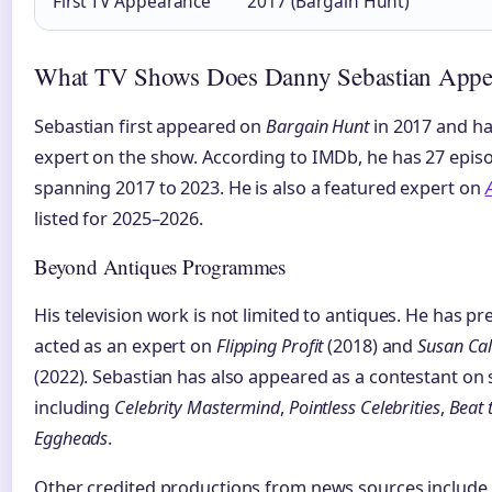
First TV Appearance
2017 (Bargain Hunt)
What TV Shows Does Danny Sebastian Appe
Sebastian first appeared on
Bargain Hunt
in 2017 and ha
expert on the show. According to IMDb, he has 27 epis
spanning 2017 to 2023. He is also a featured expert on
listed for 2025–2026.
Beyond Antiques Programmes
His television work is not limited to antiques. He has p
acted as an expert on
Flipping Profit
(2018) and
Susan Cal
(2022). Sebastian has also appeared as a contestant on
including
Celebrity Mastermind
,
Pointless Celebrities
,
Beat 
Eggheads
.
Other credited productions from news sources include