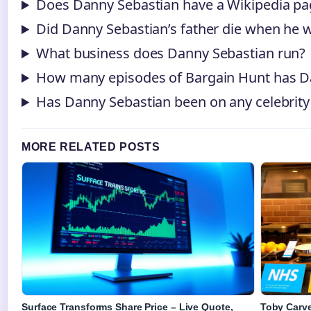
Does Danny Sebastian have a Wikipedia pa
Did Danny Sebastian’s father die when he 
What business does Danny Sebastian run?
How many episodes of Bargain Hunt has D
Has Danny Sebastian been on any celebri
MORE RELATED POSTS
Surface Transforms Share Price – Live Quote,
Toby Carve