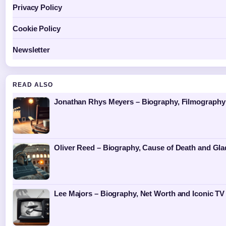
Privacy Policy
Cookie Policy
Newsletter
READ ALSO
Jonathan Rhys Meyers – Biography, Filmography 
Oliver Reed – Biography, Cause of Death and Gla
Lee Majors – Biography, Net Worth and Iconic TV