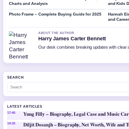
Charts and Analysis
and Kids D
Photo Frame – Complete Buying Guide for 2025
Hannah Ein
and Caree
ABOUT THE AUTHOR
Harry James Carter Bennett
Our desk combines breaking updates with clear an
SEARCH
LATEST ARTICLES
Yung Filly – Biography, Legal Case and Music Ca
17:45
Diljit Dosanjh – Biography, Net Worth, Wife and 
14:32