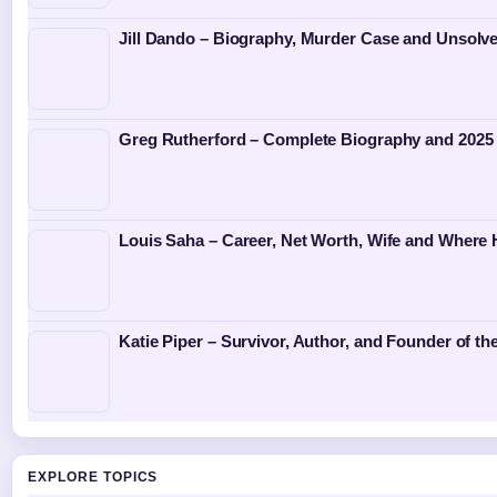
Jill Dando – Biography, Murder Case and Unsolv
Greg Rutherford – Complete Biography and 2025
Louis Saha – Career, Net Worth, Wife and Where
Katie Piper – Survivor, Author, and Founder of th
EXPLORE TOPICS