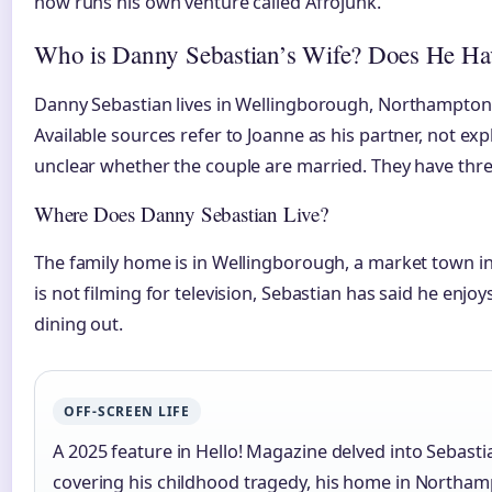
now runs his own venture called Afrojunk.
Who is Danny Sebastian’s Wife? Does He Ha
Danny Sebastian lives in Wellingborough, Northamptonsh
Available sources refer to Joanne as his partner, not expli
unclear whether the couple are married. They have thr
Where Does Danny Sebastian Live?
The family home is in Wellingborough, a market town 
is not filming for television, Sebastian has said he enjo
dining out.
OFF-SCREEN LIFE
A 2025 feature in Hello! Magazine delved into Sebasti
covering his childhood tragedy, his home in Northamp