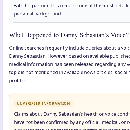
with his partner. This remains one of the most detail
personal background.
What Happened to Danny Sebastian’s Voice?
Online searches frequently include queries about a voic
Danny Sebastian. However, based on available published 
medical information has been released regarding any voi
topic is not mentioned in available news articles, social
profiles.
UNVERIFIED INFORMATION
Claims about Danny Sebastian’s health or voice condi
have not been confirmed by any official, medical, or r