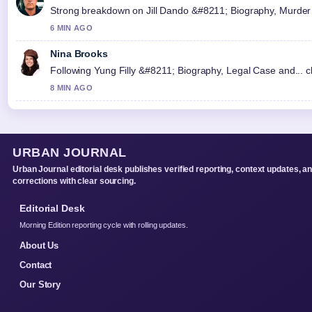
Strong breakdown on Jill Dando &#8211; Biography, Murder C
6 MIN AGO
Nina Brooks
Following Yung Filly &#8211; Biography, Legal Case and... c
8 MIN AGO
URBAN JOURNAL
Urban Journal editorial desk publishes verified reporting, context updates, a
corrections with clear sourcing.
Editorial Desk
Morning Edition reporting cycle with rolling updates.
About Us
Contact
Our Story