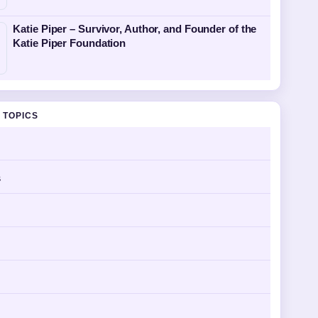
Katie Piper – Survivor, Author, and Founder of the
Katie Piper Foundation
 TOPICS
s