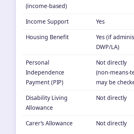
(income‑based)
Income Support
Yes
Housing Benefit
Yes (if admini
DWP/LA)
Personal
Not directly
Independence
(non‑means‑te
Payment (PIP)
may be checke
Disability Living
Not directly
Allowance
Carer’s Allowance
Not directly