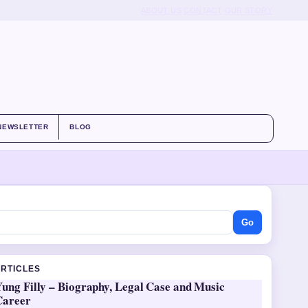
ABOUT US
CONTACT
OUR STORY
NEWSLETTER
BLOG
Go
ARTICLES
ung Filly – Biography, Legal Case and Music
Career