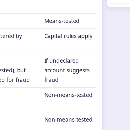
Means‑tested
stered by
Capital rules apply
If undeclared
sted), but
account suggests
d for fraud
fraud
Non‑means‑tested
Non‑means‑tested