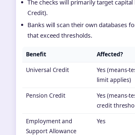
The checks will primarily target capital 
Credit).
Banks will scan their own databases f
that exceed thresholds.
Benefit
Affected?
Universal Credit
Yes (means‑tes
limit applies)
Pension Credit
Yes (means‑te
credit thresho
Employment and
Yes
Support Allowance