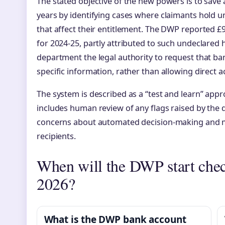
The stated objective of the new powers is to save a
years by identifying cases where claimants hold u
that affect their entitlement. The DWP reported £9
for 2024-25, partly attributed to such undeclared h
department the legal authority to request that ba
specific information, rather than allowing direct a
The system is described as a “test and learn” appr
includes human review of any flags raised by the 
concerns about automated decision-making and mas
recipients.
When will the DWP start chec
2026?
What is the DWP bank account