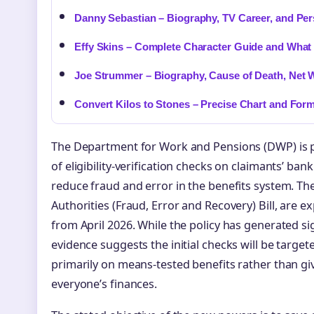
Danny Sebastian – Biography, TV Career, and Per
Effy Skins – Complete Character Guide and What
Joe Strummer – Biography, Cause of Death, Net 
Convert Kilos to Stones – Precise Chart and For
The Department for Work and Pensions (DWP) is 
of eligibility-verification checks on claimants’ b
reduce fraud and error in the benefits system. Th
Authorities (Fraud, Error and Recovery) Bill, are e
from April 2026. While the policy has generated sig
evidence suggests the initial checks will be target
primarily on means-tested benefits rather than gi
everyone’s finances.