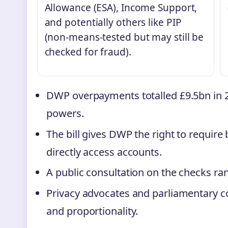
Allowance (ESA), Income Support,
and potentially others like PIP
(non-means-tested but may still be
checked for fraud).
DWP overpayments totalled £9.5bn in 2
powers.
The bill gives DWP the right to require
directly access accounts.
A public consultation on the checks ran
Privacy advocates and parliamentary 
and proportionality.