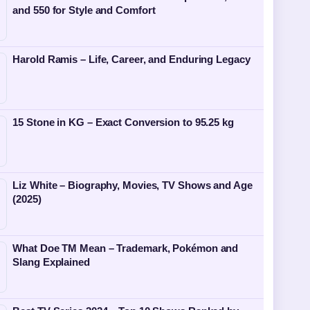
and 550 for Style and Comfort
Harold Ramis – Life, Career, and Enduring Legacy
15 Stone in KG – Exact Conversion to 95.25 kg
Liz White – Biography, Movies, TV Shows and Age
(2025)
What Doe TM Mean – Trademark, Pokémon and
Slang Explained