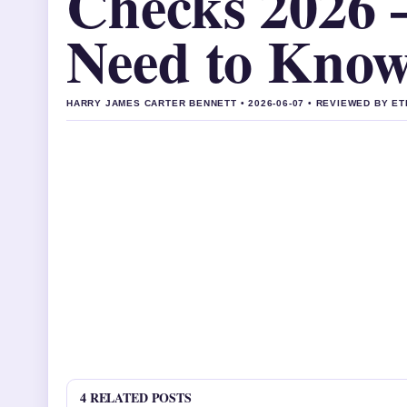
Checks 2026 
Need to Kno
HARRY JAMES CARTER BENNETT • 2026-06-07 • REVIEWED BY E
4 RELATED POSTS