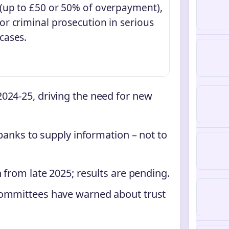
(up to £50 or 50% of overpayment),
or criminal prosecution in serious
cases.
024-25, driving the need for new
 banks to supply information – not to
 from late 2025; results are pending.
committees have warned about trust