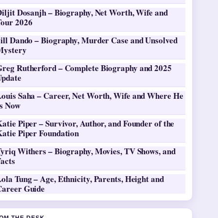
iljit Dosanjh – Biography, Net Worth, Wife and
Tour 2026
Jill Dando – Biography, Murder Case and Unsolved
Mystery
Greg Rutherford – Complete Biography and 2025
Update
Louis Saha – Career, Net Worth, Wife and Where He
Is Now
atie Piper – Survivor, Author, and Founder of the
Katie Piper Foundation
Tyriq Withers – Biography, Movies, TV Shows, and
Facts
ola Tung – Age, Ethnicity, Parents, Height and
Career Guide