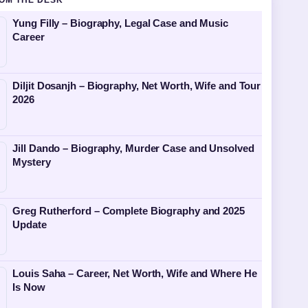
OM THE DESK
Yung Filly – Biography, Legal Case and Music
Career
Diljit Dosanjh – Biography, Net Worth, Wife and Tour
2026
Jill Dando – Biography, Murder Case and Unsolved
Mystery
Greg Rutherford – Complete Biography and 2025
Update
Louis Saha – Career, Net Worth, Wife and Where He
Is Now