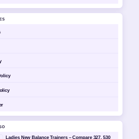
GES
s
y
olicy
olicy
er
SO
Ladies New Balance Trainers – Compare 327, 530