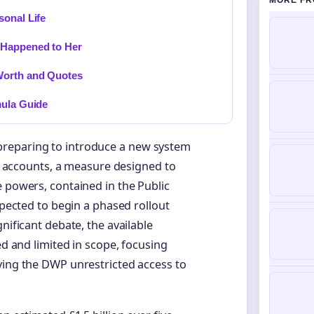
MORE FR
sonal Life
 Happened to Her
Worth and Quotes
mula Guide
preparing to introduce a new system
ank accounts, a measure designed to
e powers, contained in the Public
xpected to begin a phased rollout
nificant debate, the available
ed and limited in scope, focusing
ving the DWP unrestricted access to