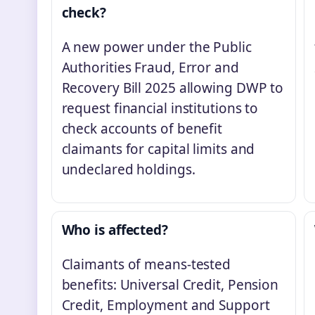
check?
A new power under the Public
Authorities Fraud, Error and
Recovery Bill 2025 allowing DWP to
request financial institutions to
check accounts of benefit
claimants for capital limits and
undeclared holdings.
Who is affected?
Claimants of means-tested
benefits: Universal Credit, Pension
Credit, Employment and Support