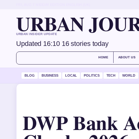
FRI, AUG 7
MIDDAY EDITION
ENGLISH (UK)
URBAN JOU
URBAN INSIDER UPDATE
Updated 16:10
16 stories today
HOME
ABOUT US
BLOG
BUSINESS
LOCAL
POLITICS
TECH
WORLD
DWP Bank A