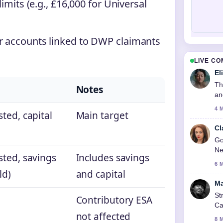
limits (e.g., £16,000 for Universal
or accounts linked to DWP claimants
LIVE C
El
Th
Notes
an
4 
ted, capital
Main target
Cl
Go
Ne
sted, savings
Includes savings
6 
ld)
and capital
Ma
St
Contributory ESA
Ca
not affected
8 