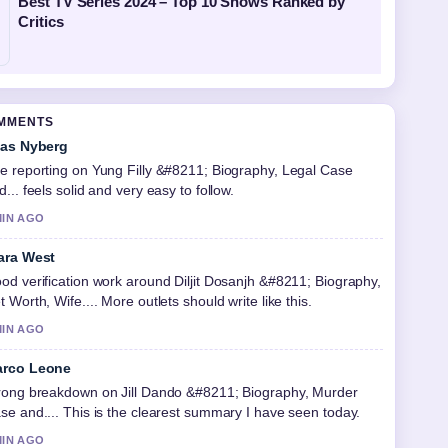
Best TV Series 2024 – Top 10 Shows Ranked by
Critics
OMMENTS
ias Nyberg
e reporting on Yung Filly &#8211; Biography, Legal Case
d... feels solid and very easy to follow.
MIN AGO
ara West
od verification work around Diljit Dosanjh &#8211; Biography,
t Worth, Wife.... More outlets should write like this.
MIN AGO
rco Leone
rong breakdown on Jill Dando &#8211; Biography, Murder
se and.... This is the clearest summary I have seen today.
MIN AGO