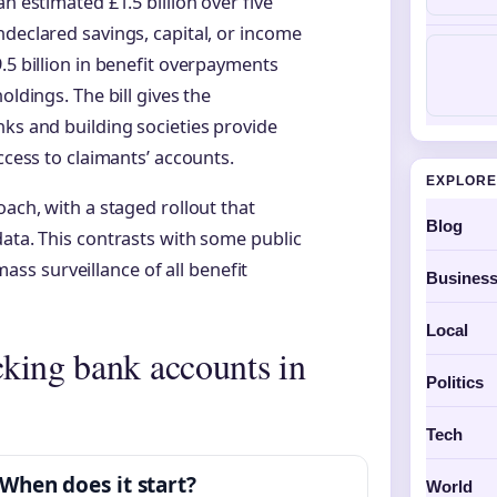
n estimated £1.5 billion over five
ndeclared savings, capital, or income
.5 billion in benefit overpayments
oldings. The bill gives the
nks and building societies provide
ccess to claimants’ accounts.
EXPLORE
oach, with a staged rollout that
Blog
data. This contrasts with some public
s surveillance of all benefit
Busines
Local
king bank accounts in
Politics
Tech
When does it start?
World