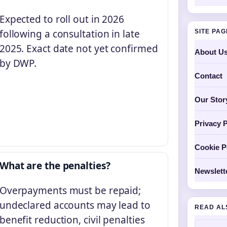
Expected to roll out in 2026
following a consultation in late
SITE PA
2025. Exact date not yet confirmed
About U
by DWP.
Contact
Our Stor
Privacy P
Cookie P
What are the penalties?
Newslett
Overpayments must be repaid;
undeclared accounts may lead to
READ AL
benefit reduction, civil penalties