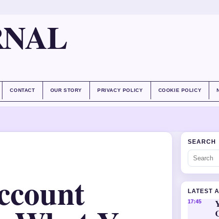
RNAL
CONTACT
OUR STORY
PRIVACY POLICY
COOKIE POLICY
SEARCH
ccount
LATEST 
Y
17:45