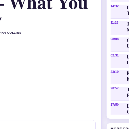
– What You
D
14:32
w
11:26
THAN COLLINS
08:08
02:31
K
23:10
20:57
L
17:50