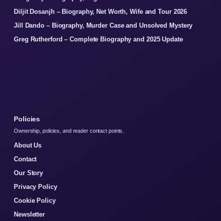
Diljit Dosanjh – Biography, Net Worth, Wife and Tour 2026
Jill Dando – Biography, Murder Case and Unsolved Mystery
Greg Rutherford – Complete Biography and 2025 Update
Policies
Ownership, policies, and reader contact points.
About Us
Contact
Our Story
Privacy Policy
Cookie Policy
Newsletter