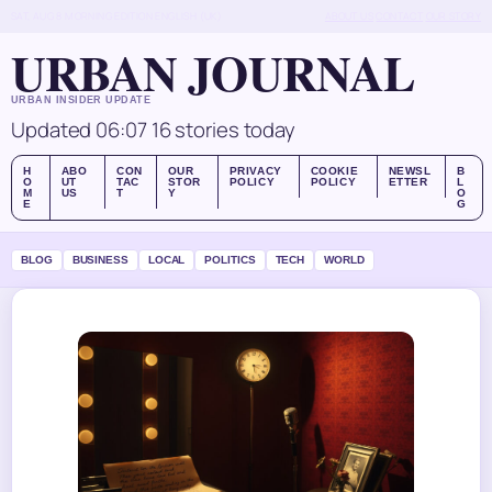
SAT, AUG 8
MORNING EDITION
ENGLISH (UK)
ABOUT US
CONTACT
OUR STORY
URBAN JOURNAL
URBAN INSIDER UPDATE
Updated 06:07
16 stories today
H
ABO
CON
OUR
PRIVACY
COOKIE
NEWSL
B
O
UT
TAC
STOR
POLICY
POLICY
ETTER
L
M
US
T
Y
O
E
G
BLOG
BUSINESS
LOCAL
POLITICS
TECH
WORLD