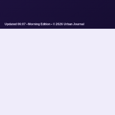
Updated 06:07 • Morning Edition • © 2026 Urban Journal