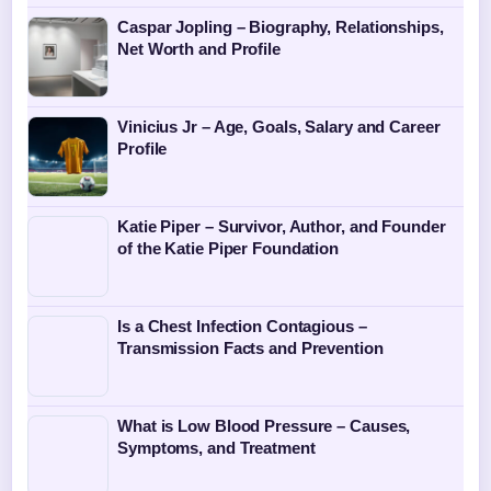
Caspar Jopling – Biography, Relationships,
Net Worth and Profile
Vinicius Jr – Age, Goals, Salary and Career
Profile
Katie Piper – Survivor, Author, and Founder
of the Katie Piper Foundation
Is a Chest Infection Contagious –
Transmission Facts and Prevention
What is Low Blood Pressure – Causes,
Symptoms, and Treatment