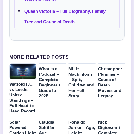
Queen Victoria – Full Biography, Family
Tree and Cause of Death
MORE RELATED POSTS
What Is a
Millie
Christopher
Podcast –
Mackintosh
Plummer –
Complete
– Split,
Cause of
Watford F.C.
Beginner’s
Children and
Death
vs Leeds
Guide for
Her Full
Movies and
United
2025
Story
Legacy
Standings –
Full Head-to-
Head Record
Solar
Claudia
Ronaldo
Nick
Powered
Schiffer –
Junior – Age,
Digiovanni –
Garden Light
Age,
Height,
Complete