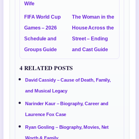
Wife
FIFA World Cup
The Woman in the
Games – 2026
House Across the
Schedule and
Street – Ending
Groups Guide
and Cast Guide
4 RELATED POSTS
David Cassidy – Cause of Death, Family,
and Musical Legacy
Narinder Kaur – Biography, Career and
Laurence Fox Case
Ryan Gosling – Biography, Movies, Net
Worth & Family