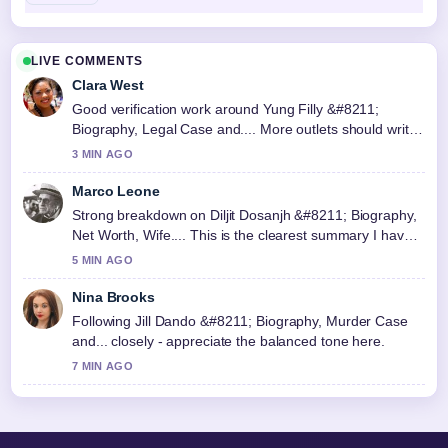
LIVE COMMENTS
Clara West
Good verification work around Yung Filly &#8211;
Biography, Legal Case and.... More outlets should write
like this.
3 MIN AGO
Marco Leone
Strong breakdown on Diljit Dosanjh &#8211; Biography,
Net Worth, Wife.... This is the clearest summary I have
seen today.
5 MIN AGO
Nina Brooks
Following Jill Dando &#8211; Biography, Murder Case
and... closely - appreciate the balanced tone here.
7 MIN AGO