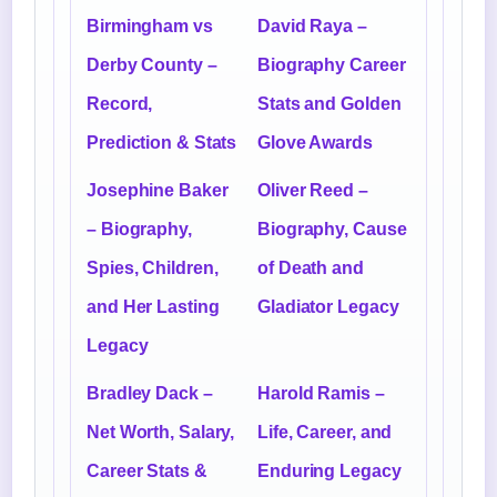
Birmingham vs
David Raya –
Derby County –
Biography Career
Record,
Stats and Golden
Prediction & Stats
Glove Awards
Josephine Baker
Oliver Reed –
– Biography,
Biography, Cause
Spies, Children,
of Death and
and Her Lasting
Gladiator Legacy
Legacy
Bradley Dack –
Harold Ramis –
Net Worth, Salary,
Life, Career, and
Career Stats &
Enduring Legacy