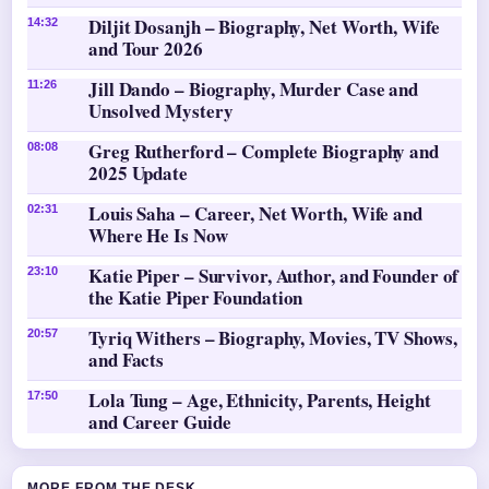
Diljit Dosanjh – Biography, Net Worth, Wife
14:32
and Tour 2026
Jill Dando – Biography, Murder Case and
11:26
Unsolved Mystery
Greg Rutherford – Complete Biography and
08:08
2025 Update
Louis Saha – Career, Net Worth, Wife and
02:31
Where He Is Now
Katie Piper – Survivor, Author, and Founder of
23:10
the Katie Piper Foundation
Tyriq Withers – Biography, Movies, TV Shows,
20:57
and Facts
Lola Tung – Age, Ethnicity, Parents, Height
17:50
and Career Guide
MORE FROM THE DESK