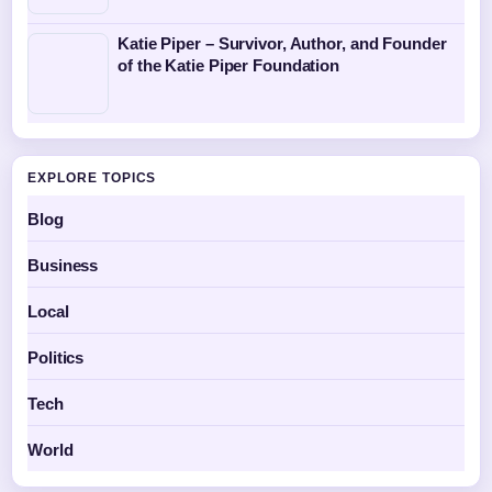
Katie Piper – Survivor, Author, and Founder
of the Katie Piper Foundation
EXPLORE TOPICS
Blog
Business
Local
Politics
Tech
World