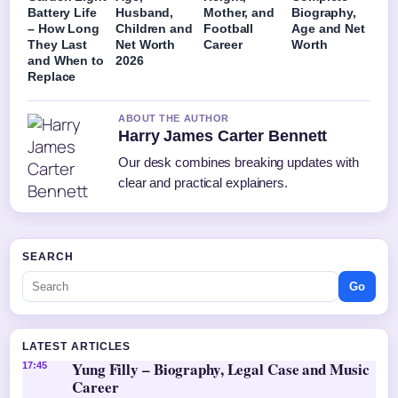
Battery Life
Husband,
Mother, and
Biography,
– How Long
Children and
Football
Age and Net
They Last
Net Worth
Career
Worth
and When to
2026
Replace
ABOUT THE AUTHOR
Harry James Carter Bennett
Our desk combines breaking updates with
clear and practical explainers.
SEARCH
Go
LATEST ARTICLES
Yung Filly – Biography, Legal Case and Music
17:45
Career