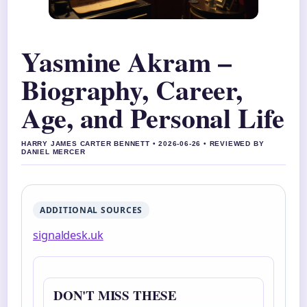
Yasmine Akram –
Biography, Career,
Age, and Personal Life
HARRY JAMES CARTER BENNETT • 2026-06-26 • REVIEWED BY
DANIEL MERCER
ADDITIONAL SOURCES
signaldesk.uk
DON'T MISS THESE