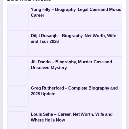
Yung Filly – Biography, Legal Case and Music
Career
Diljit Dosanjh – Biography, Net Worth, Wife
and Tour 2026
Jill Dando – Biography, Murder Case and
Unsolved Mystery
Greg Rutherford – Complete Biography and
2025 Update
Louis Saha – Career, Net Worth, Wife and
Where He Is Now