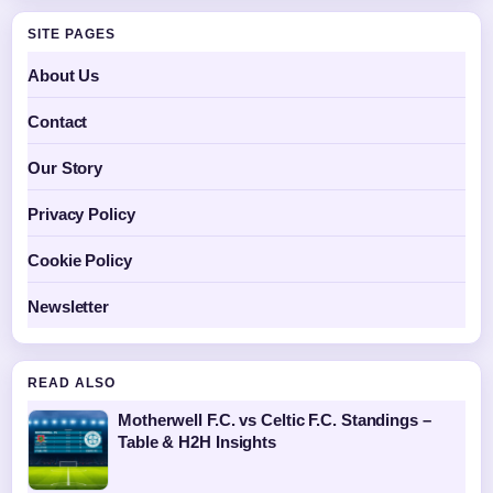
SITE PAGES
About Us
Contact
Our Story
Privacy Policy
Cookie Policy
Newsletter
READ ALSO
Motherwell F.C. vs Celtic F.C. Standings –
Table & H2H Insights