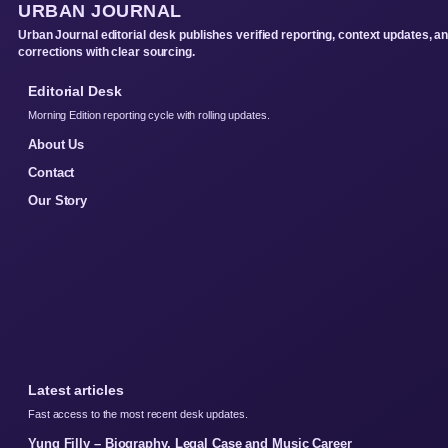
URBAN JOURNAL
Urban Journal editorial desk publishes verified reporting, context updates, a
corrections with clear sourcing.
Editorial Desk
Morning Edition reporting cycle with rolling updates.
About Us
Contact
Our Story
Latest articles
Fast access to the most recent desk updates.
Yung Filly – Biography, Legal Case and Music Career